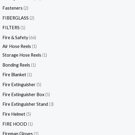
Fasteners
2
FIBERGLASS
2
FILTERS
1
Fire & Safety
66
Air Hose Reels
1
Storage Hose Reels
1
Bonding Reels
1
Fire Blanket
1
Fire Extinguisher
5
Fire Extinguisher Box
5
Fire Extinguisher Stand
3
Fire Helmet
5
FIRE HOOD
1
Fireman Gloves
1