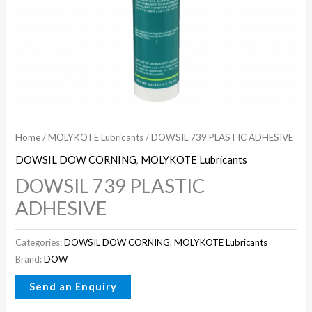
Home
/
MOLYKOTE Lubricants
/ DOWSIL 739 PLASTIC ADHESIVE
DOWSIL DOW CORNING
,
MOLYKOTE Lubricants
DOWSIL 739 PLASTIC
ADHESIVE
Categories:
DOWSIL DOW CORNING
,
MOLYKOTE Lubricants
Brand:
DOW