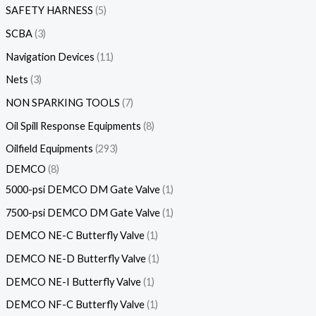
SAFETY HARNESS
5
SCBA
3
Navigation Devices
11
Nets
3
NON SPARKING TOOLS
7
Oil Spill Response Equipments
8
Oilfield Equipments
293
DEMCO
8
5000-psi DEMCO DM Gate Valve
1
7500-psi DEMCO DM Gate Valve
1
DEMCO NE-C Butterfly Valve
1
DEMCO NE-D Butterfly Valve
1
DEMCO NE-I Butterfly Valve
1
DEMCO NF-C Butterfly Valve
1