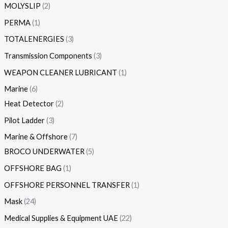
MOLYSLIP
2
PERMA
1
TOTALENERGIES
3
Transmission Components
3
WEAPON CLEANER LUBRICANT
1
Marine
6
Heat Detector
2
Pilot Ladder
3
Marine & Offshore
7
BROCO UNDERWATER
5
OFFSHORE BAG
1
OFFSHORE PERSONNEL TRANSFER
1
Mask
24
Medical Supplies & Equipment UAE
22