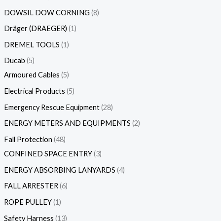
DOWSIL DOW CORNING
8
Dräger (DRAEGER)
1
DREMEL TOOLS
1
Ducab
5
Armoured Cables
5
Electrical Products
5
Emergency Rescue Equipment
28
ENERGY METERS AND EQUIPMENTS
2
Fall Protection
48
CONFINED SPACE ENTRY
3
ENERGY ABSORBING LANYARDS
4
FALL ARRESTER
6
ROPE PULLEY
1
Safety Harness
13