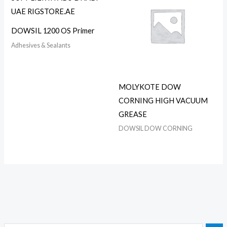
DOWSIL 1200 OS Primer
Adhesives & Sealants
MOLYKOTE DOW
CORNING HIGH VACUUM
GREASE
DOWSIL DOW CORNING