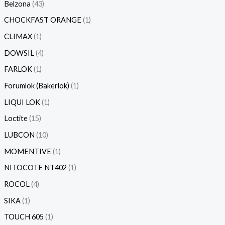
Belzona
43
CHOCKFAST ORANGE
1
CLIMAX
1
DOWSIL
4
FARLOK
1
Forumlok (Bakerlok)
1
LIQUI LOK
1
Loctite
15
LUBCON
10
MOMENTIVE
1
NITOCOTE NT402
1
ROCOL
4
SIKA
1
TOUCH 605
1