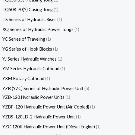
TQ508-70(Y) Casing Tong
1
TS Series of Hydraulic Riser
1
XQ Series of Hydraulic Power Tongs
1
YC Series of Traveling
1
YG Series of Hook Blocks
1
YJ Series Hydraulic Winches
1
YM Series Hydraulic Cathead
1
YXM Rotary Cathead
1
YZB (YZC) Series of Hydraulic Power Unit
5
YZB-120 Hydraulic Power Units
1
YZBF-120 Hydraulic Power Unit (Air Cooled)
1
YZBS-120LD-2 Hydraulic Power Unit
1
YZC-120II Hydraulic Power Unit (Diesel Engine)
1