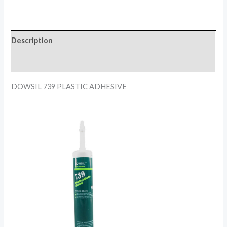
Description
Reviews (0)
DOWSIL 739 PLASTIC ADHESIVE