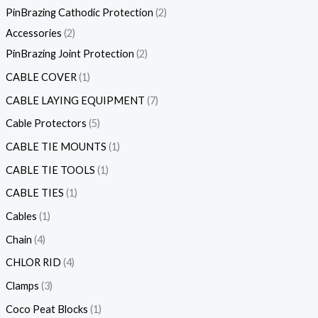
PinBrazing Cathodic Protection
2
Accessories
2
PinBrazing Joint Protection
2
CABLE COVER
1
CABLE LAYING EQUIPMENT
7
Cable Protectors
5
CABLE TIE MOUNTS
1
CABLE TIE TOOLS
1
CABLE TIES
1
Cables
1
Chain
4
CHLOR RID
4
Clamps
3
Coco Peat Blocks
1