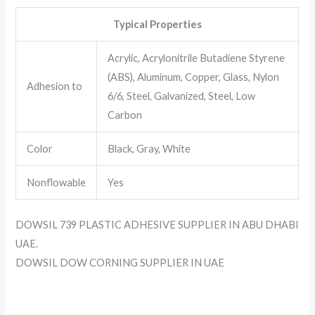
Typical Properties
Acrylic, Acrylonitrile Butadiene Styrene
(ABS), Aluminum, Copper, Glass, Nylon
Adhesion to
6/6, Steel, Galvanized, Steel, Low
Carbon
Color
Black, Gray, White
Nonflowable
Yes
DOWSIL 739 PLASTIC ADHESIVE SUPPLIER IN ABU DHABI
UAE.
DOWSIL DOW CORNING SUPPLIER IN UAE