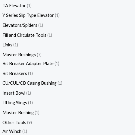
TA Elevator
1
Y Series Slip Type Elevator
1
Elevators/Spiders
1
Fill and Circulate Tools
1
Links
1
Master Bushings
7
Bit Breaker Adapter Plate
1
Bit Breakers
1
CU/CUL/CB Casing Bushing
1
Insert Bowl
1
Lifting Slings
1
Master Bushing
1
Other Tools
9
Air Winch
1