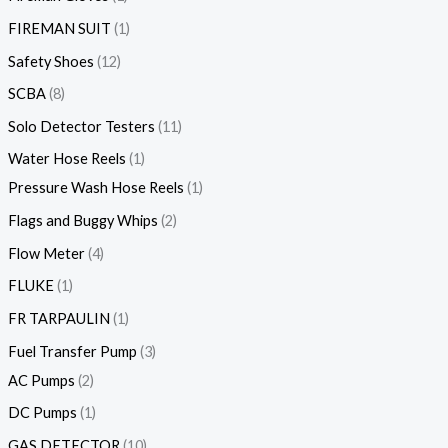
FIREMAN SUIT
1
Safety Shoes
12
SCBA
8
Solo Detector Testers
11
Water Hose Reels
1
Pressure Wash Hose Reels
1
Flags and Buggy Whips
2
Flow Meter
4
FLUKE
1
FR TARPAULIN
1
Fuel Transfer Pump
3
AC Pumps
2
DC Pumps
1
GAS DETECTOR
10