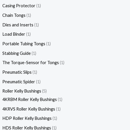
Casing Protector
1
Chain Tongs
1
Dies and Inserts
1
Load Binder
1
Portable Tubing Tongs
1
Stabbing Guide
1
The Torque-Sensor for Tongs
1
Pneumatic Slips
1
Pneumatic Spider
1
Roller Kelly Bushings
5
4KRBM Roller Kelly Bushings
1
4KRVS Roller Kelly Bushings
1
HDP Roller Kelly Bushings
1
HDS Roller Kelly Bushings
1