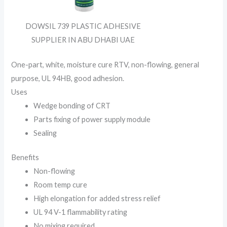
DOWSIL 739 PLASTIC ADHESIVE
SUPPLIER IN ABU DHABI UAE
One-part, white, moisture cure RTV, non-flowing, general
purpose, UL 94HB, good adhesion.
Uses
Wedge bonding of CRT
Parts fixing of power supply module
Sealing
Benefits
Non-flowing
Room temp cure
High elongation for added stress relief
UL 94 V-1 flammability rating
No mixing required