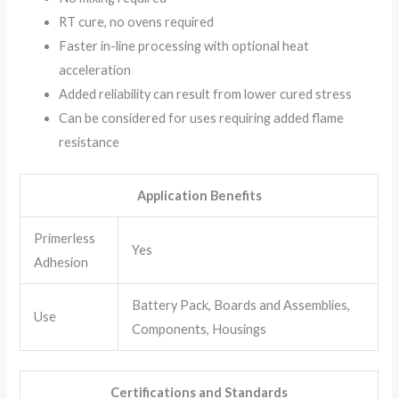
RT cure, no ovens required
Faster in-line processing with optional heat
acceleration
Added reliability can result from lower cured stress
Can be considered for uses requiring added flame
resistance
Application Benefits
Primerless
Yes
Adhesion
Battery Pack, Boards and Assemblies,
Use
Components, Housings
Certifications and Standards