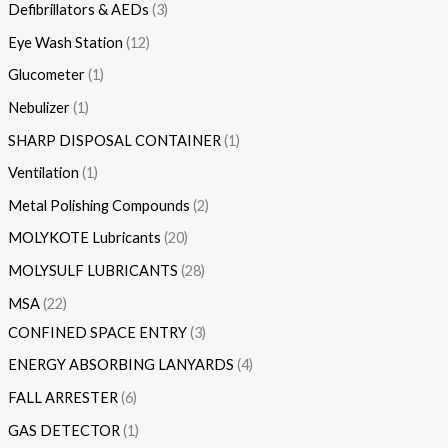
Defibrillators & AEDs
3
Eye Wash Station
12
Glucometer
1
Nebulizer
1
SHARP DISPOSAL CONTAINER
1
Ventilation
1
Metal Polishing Compounds
2
MOLYKOTE Lubricants
20
MOLYSULF LUBRICANTS
28
MSA
22
CONFINED SPACE ENTRY
3
ENERGY ABSORBING LANYARDS
4
FALL ARRESTER
6
GAS DETECTOR
1