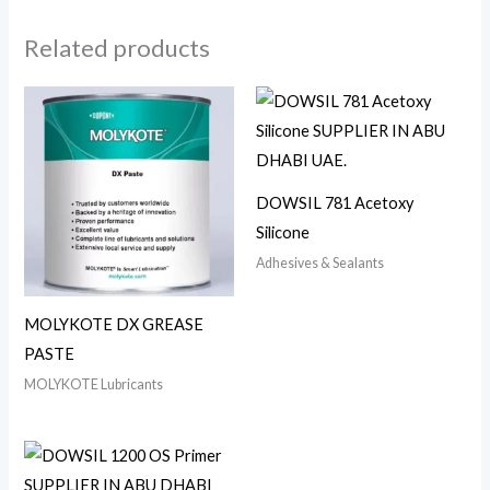
Related products
DOWSIL 781 Acetoxy
Silicone
Adhesives & Sealants
MOLYKOTE DX GREASE
PASTE
MOLYKOTE Lubricants