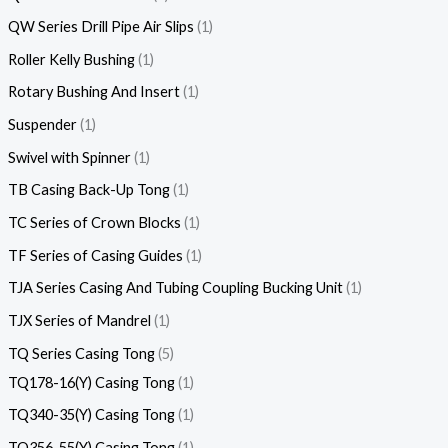
QW Series Drill Pipe Air Slips
1
Roller Kelly Bushing
1
Rotary Bushing And Insert
1
Suspender
1
Swivel with Spinner
1
TB Casing Back-Up Tong
1
TC Series of Crown Blocks
1
TF Series of Casing Guides
1
TJA Series Casing And Tubing Coupling Bucking Unit
1
TJX Series of Mandrel
1
TQ Series Casing Tong
5
TQ178-16(Y) Casing Tong
1
TQ340-35(Y) Casing Tong
1
TQ356-55(Y) Casing Tong
1