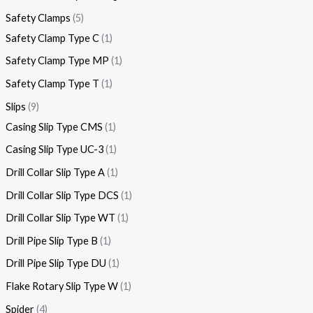
Safety Clamps
5
Safety Clamp Type C
1
Safety Clamp Type MP
1
Safety Clamp Type T
1
Slips
9
Casing Slip Type CMS
1
Casing Slip Type UC-3
1
Drill Collar Slip Type A
1
Drill Collar Slip Type DCS
1
Drill Collar Slip Type WT
1
Drill Pipe Slip Type B
1
Drill Pipe Slip Type DU
1
Flake Rotary Slip Type W
1
Spider
4