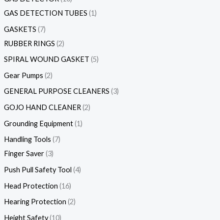
GAS DETECTION TUBES
1
GASKETS
7
RUBBER RINGS
2
SPIRAL WOUND GASKET
5
Gear Pumps
2
GENERAL PURPOSE CLEANERS
3
GOJO HAND CLEANER
2
Grounding Equipment
1
Handling Tools
7
Finger Saver
3
Push Pull Safety Tool
4
Head Protection
16
Hearing Protection
2
Height Safety
10