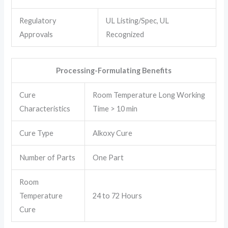
Regulatory
UL Listing/Spec, UL
Approvals
Recognized
Processing-Formulating Benefits
Cure
Room Temperature Long Working
Characteristics
Time > 10 min
Cure Type
Alkoxy Cure
Number of Parts
One Part
Room
Temperature
24 to 72 Hours
Cure