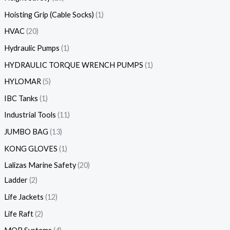
Hoisting Grip (Cable Socks)
1
HVAC
20
Hydraulic Pumps
1
HYDRAULIC TORQUE WRENCH PUMPS
1
HYLOMAR
5
IBC Tanks
1
Industrial Tools
11
JUMBO BAG
13
KONG GLOVES
1
Lalizas Marine Safety
20
Ladder
2
Life Jackets
12
Life Raft
2