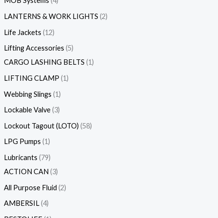
MOB Systems
4
LANTERNS & WORK LIGHTS
2
Life Jackets
12
Lifting Accessories
5
CARGO LASHING BELTS
1
LIFTING CLAMP
1
Webbing Slings
1
Lockable Valve
3
Lockout Tagout (LOTO)
58
LPG Pumps
1
Lubricants
79
ACTION CAN
3
All Purpose Fluid
2
AMBERSIL
4