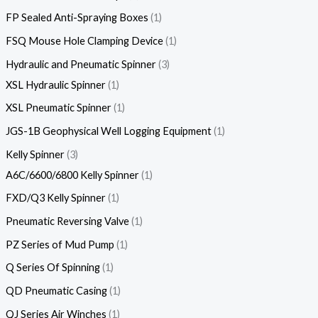
FP Sealed Anti-Spraying Boxes
1
FSQ Mouse Hole Clamping Device
1
Hydraulic and Pneumatic Spinner
3
XSL Hydraulic Spinner
1
XSL Pneumatic Spinner
1
JGS-1B Geophysical Well Logging Equipment
1
Kelly Spinner
3
A6C/6600/6800 Kelly Spinner
1
FXD/Q3 Kelly Spinner
1
Pneumatic Reversing Valve
1
PZ Series of Mud Pump
1
Q Series Of Spinning
1
QD Pneumatic Casing
1
QJ Series Air Winches
1