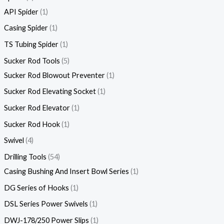
API Spider
1
Casing Spider
1
TS Tubing Spider
1
Sucker Rod Tools
5
Sucker Rod Blowout Preventer
1
Sucker Rod Elevating Socket
1
Sucker Rod Elevator
1
Sucker Rod Hook
1
Swivel
4
Drilling Tools
54
Casing Bushing And Insert Bowl Series
1
DG Series of Hooks
1
DSL Series Power Swivels
1
DWJ-178/250 Power Slips
1