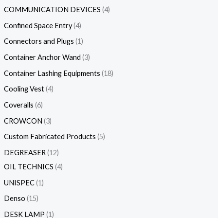
COMMUNICATION DEVICES
4
Confined Space Entry
4
Connectors and Plugs
1
Container Anchor Wand
3
Container Lashing Equipments
18
Cooling Vest
4
Coveralls
6
CROWCON
3
Custom Fabricated Products
5
DEGREASER
12
OIL TECHNICS
4
UNISPEC
1
Denso
15
DESK LAMP
1