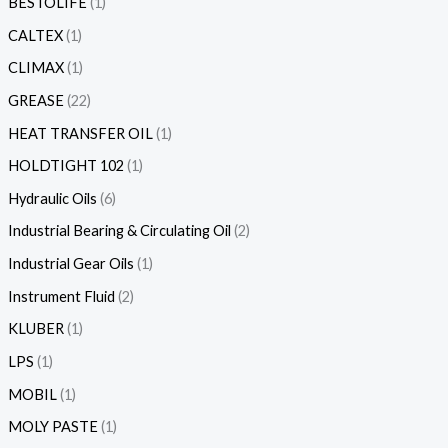
BESTOLIFE
1
CALTEX
1
CLIMAX
1
GREASE
22
HEAT TRANSFER OIL
1
HOLDTIGHT 102
1
Hydraulic Oils
6
Industrial Bearing & Circulating Oil
2
Industrial Gear Oils
1
Instrument Fluid
2
KLUBER
1
LPS
1
MOBIL
1
MOLY PASTE
1