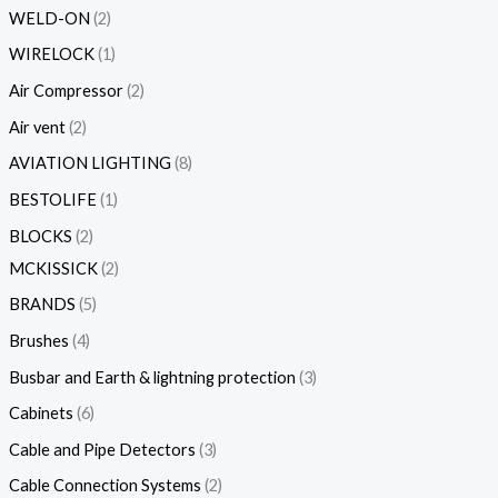
WELD-ON
2
WIRELOCK
1
Air Compressor
2
Air vent
2
AVIATION LIGHTING
8
BESTOLIFE
1
BLOCKS
2
MCKISSICK
2
BRANDS
5
Brushes
4
Busbar and Earth & lightning protection
3
Cabinets
6
Cable and Pipe Detectors
3
Cable Connection Systems
2