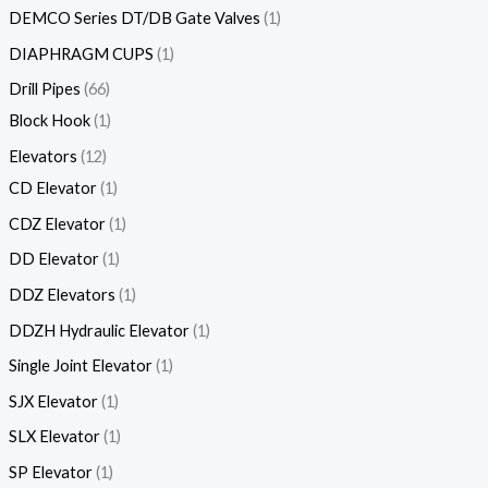
DEMCO Series DT/DB Gate Valves
1
DIAPHRAGM CUPS
1
Drill Pipes
66
Block Hook
1
Elevators
12
CD Elevator
1
CDZ Elevator
1
DD Elevator
1
DDZ Elevators
1
DDZH Hydraulic Elevator
1
Single Joint Elevator
1
SJX Elevator
1
SLX Elevator
1
SP Elevator
1