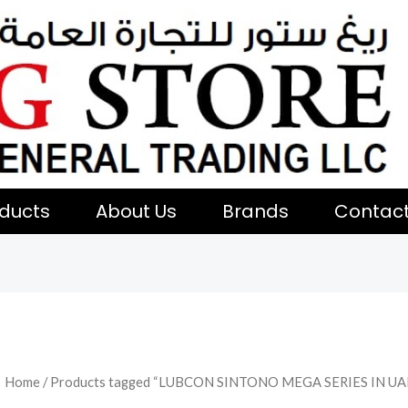
ducts
About Us
Brands
Contac
Home
/ Products tagged “LUBCON SINTONO MEGA SERIES IN UA