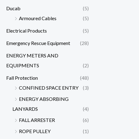
Ducab
(5)
Armoured Cables
(5)
Electrical Products
(5)
Emergency Rescue Equipment
(28)
ENERGY METERS AND
EQUIPMENTS
(2)
Fall Protection
(48)
CONFINED SPACE ENTRY
(3)
ENERGY ABSORBING
LANYARDS
(4)
FALL ARRESTER
(6)
ROPE PULLEY
(1)