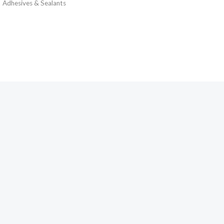
Adhesives & Sealants