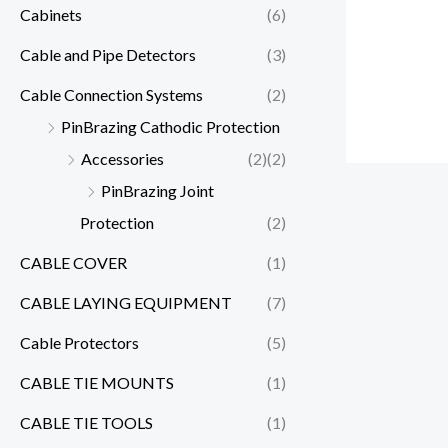
Cabinets
(6)
Cable and Pipe Detectors
(3)
Cable Connection Systems
(2)
PinBrazing Cathodic Protection
Accessories
(2)
(2)
PinBrazing Joint
Protection
(2)
CABLE COVER
(1)
CABLE LAYING EQUIPMENT
(7)
Cable Protectors
(5)
CABLE TIE MOUNTS
(1)
CABLE TIE TOOLS
(1)