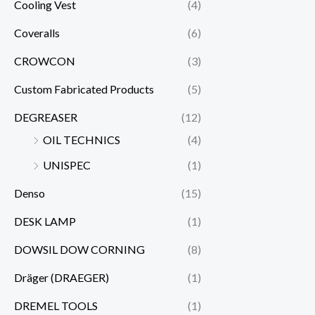
Cooling Vest
(4)
Coveralls
(6)
CROWCON
(3)
Custom Fabricated Products
(5)
DEGREASER
(12)
OIL TECHNICS
(4)
UNISPEC
(1)
Denso
(15)
DESK LAMP
(1)
DOWSIL DOW CORNING
(8)
Dräger (DRAEGER)
(1)
DREMEL TOOLS
(1)