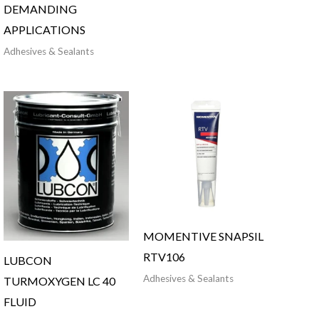
DEMANDING
APPLICATIONS
Adhesives & Sealants
MOMENTIVE SNAPSIL
RTV106
LUBCON
Adhesives & Sealants
TURMOXYGEN LC 40
FLUID