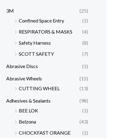
3M
(25)
Confined Space Entry
(1)
RESPIRATORS & MASKS
(4)
Safety Harness
(8)
SCOTT SAFETY
(7)
Abrasive Discs
(1)
Abrasive Wheels
(15)
CUTTING WHEEL
(13)
Adhesives & Sealants
(98)
BEE LOK
(1)
Belzona
(43)
CHOCKFAST ORANGE
(1)