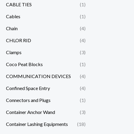
CABLE TIES
(1)
Cables
(1)
Chain
(4)
CHLOR RID
(4)
Clamps
(3)
Coco Peat Blocks
(1)
COMMUNICATION DEVICES
(4)
Confined Space Entry
(4)
Connectors and Plugs
(1)
Container Anchor Wand
(3)
Container Lashing Equipments
(18)