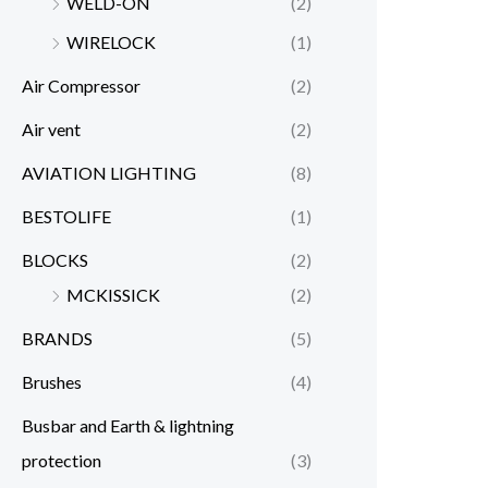
WELD-ON
(2)
WIRELOCK
(1)
Air Compressor
(2)
Air vent
(2)
AVIATION LIGHTING
(8)
BESTOLIFE
(1)
BLOCKS
(2)
MCKISSICK
(2)
BRANDS
(5)
Brushes
(4)
Busbar and Earth & lightning
protection
(3)