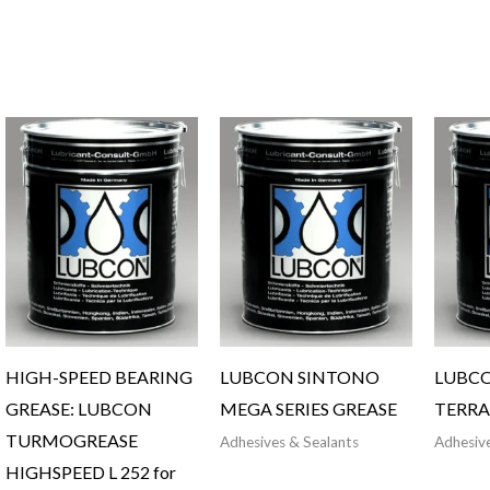
HIGH-SPEED BEARING
LUBCON SINTONO
LUBC
GREASE: LUBCON
MEGA SERIES GREASE
TERRA
TURMOGREASE
Adhesives & Sealants
Adhesive
HIGHSPEED L 252 for