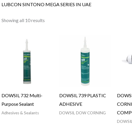
LUBCON SINTONO MEGA SERIES IN UAE
Showing all 10 results
DOWSIL 732 Multi-
DOWSIL 739 PLASTIC
DOWS
Purpose Sealant
ADHESIVE
CORNI
COMP
Adhesives & Sealants
DOWSIL DOW CORNING
DOWSI