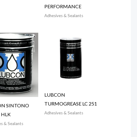
PERFORMANCE
Adhesives & Sealants
LUBCON
TURMOGREASE LC 251
ON SINTONO
Adhesives & Sealants
 HLK
s & Sealants