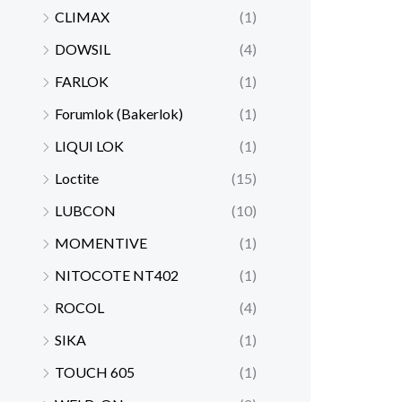
CLIMAX
(1)
DOWSIL
(4)
FARLOK
(1)
Forumlok (Bakerlok)
(1)
LIQUI LOK
(1)
Loctite
(15)
LUBCON
(10)
MOMENTIVE
(1)
NITOCOTE NT402
(1)
ROCOL
(4)
SIKA
(1)
TOUCH 605
(1)