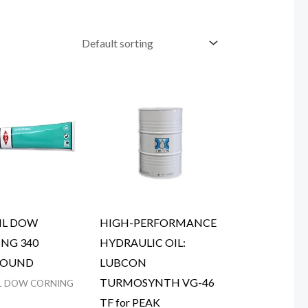
IL DOW
HIGH-PERFORMANCE
NG 340
HYDRAULIC OIL:
OUND
LUBCON
TURMOSYNTH VG-46
L DOW CORNING
TF for PEAK