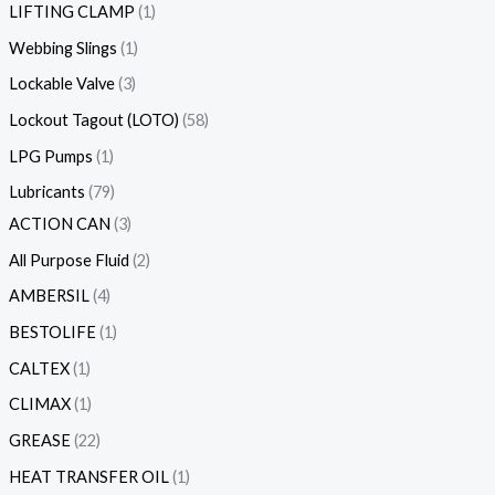
LIFTING CLAMP
1
Webbing Slings
1
Lockable Valve
3
Lockout Tagout (LOTO)
58
LPG Pumps
1
Lubricants
79
ACTION CAN
3
All Purpose Fluid
2
AMBERSIL
4
BESTOLIFE
1
CALTEX
1
CLIMAX
1
GREASE
22
HEAT TRANSFER OIL
1