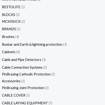
BESTOLIFE
1
BLOCKS
2
MCKISSICK
2
BRANDS
5
Brushes
4
Busbar and Earth & lightning protection
3
Cabinets
6
Cable and Pipe Detectors
3
Cable Connection Systems
2
PinBrazing Cathodic Protection
2
Accessories
2
PinBrazing Joint Protection
2
CABLE COVER
1
CABLE LAYING EQUIPMENT
7