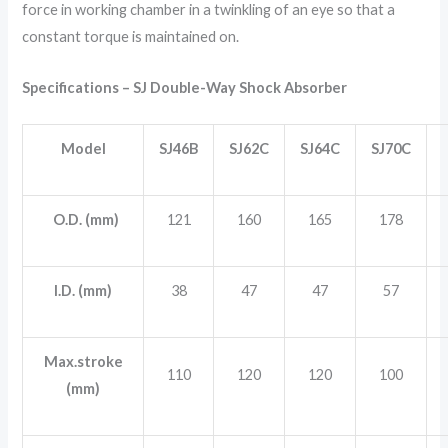
force in working chamber in a twinkling of an eye so that a
constant torque is maintained on.
Specifications – SJ Double-Way Shock Absorber
Model
SJ46B
SJ62C
SJ64C
SJ70C
O.D. (mm)
121
160
165
178
I.D. (mm)
38
47
47
57
Max.stroke
110
120
120
100
(mm)