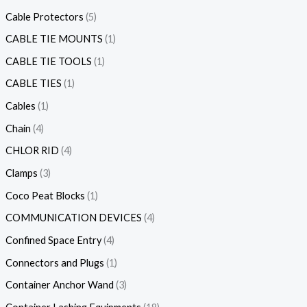
Cable Protectors
5
CABLE TIE MOUNTS
1
CABLE TIE TOOLS
1
CABLE TIES
1
Cables
1
Chain
4
CHLOR RID
4
Clamps
3
Coco Peat Blocks
1
COMMUNICATION DEVICES
4
Confined Space Entry
4
Connectors and Plugs
1
Container Anchor Wand
3