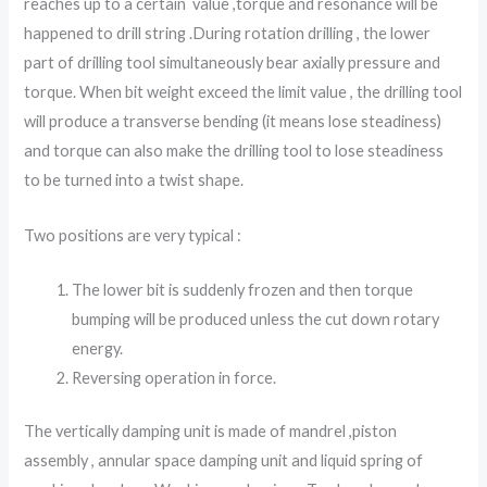
reaches up to a certain value ,torque and resonance will be
happened to drill string .During rotation drilling , the lower
part of drilling tool simultaneously bear axially pressure and
torque. When bit weight exceed the limit value , the drilling tool
will produce a transverse bending (it means lose steadiness)
and torque can also make the drilling tool to lose steadiness
to be turned into a twist shape.
Two positions are very typical :
The lower bit is suddenly frozen and then torque
bumping will be produced unless the cut down rotary
energy.
Reversing operation in force.
The vertically damping unit is made of mandrel ,piston
assembly , annular space damping unit and liquid spring of