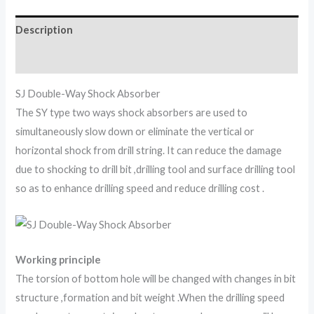
Description
Reviews (0)
SJ Double-Way Shock Absorber
The SY type two ways shock absorbers are used to
simultaneously slow down or eliminate the vertical or
horizontal shock from drill string. It can reduce the damage
due to shocking to drill bit ,drilling tool and surface drilling tool
so as to enhance drilling speed and reduce drilling cost .
Working principle
The torsion of bottom hole will be changed with changes in bit
structure ,formation and bit weight .When the drilling speed