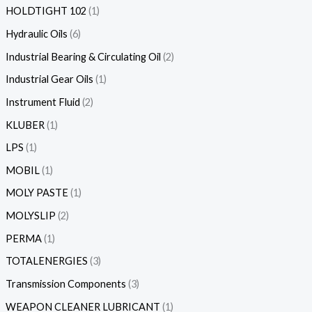
HOLDTIGHT 102
1
Hydraulic Oils
6
Industrial Bearing & Circulating Oil
2
Industrial Gear Oils
1
Instrument Fluid
2
KLUBER
1
LPS
1
MOBIL
1
MOLY PASTE
1
MOLYSLIP
2
PERMA
1
TOTALENERGIES
3
Transmission Components
3
WEAPON CLEANER LUBRICANT
1