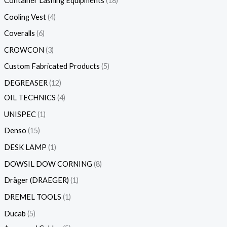
Container Lashing Equipments
18
Cooling Vest
4
Coveralls
6
CROWCON
3
Custom Fabricated Products
5
DEGREASER
12
OIL TECHNICS
4
UNISPEC
1
Denso
15
DESK LAMP
1
DOWSIL DOW CORNING
8
Dräger (DRAEGER)
1
DREMEL TOOLS
1
Ducab
5