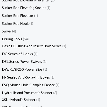
Sucker Rod Blowout Preventer
1
Sucker Rod Elevating Socket
1
Sucker Rod Elevator
1
Sucker Rod Hook
1
Swivel
4
Drilling Tools
54
Casing Bushing And Insert Bowl Series
1
DG Series of Hooks
1
DSL Series Power Swivels
1
DWJ-178/250 Power Slips
1
FP Sealed Anti-Spraying Boxes
1
FSQ Mouse Hole Clamping Device
1
Hydraulic and Pneumatic Spinner
3
XSL Hydraulic Spinner
1