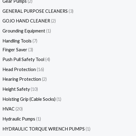
Gear Pumps
2
GENERAL PURPOSE CLEANERS
3
GOJO HAND CLEANER
2
Grounding Equipment
1
Handling Tools
7
Finger Saver
3
Push Pull Safety Tool
4
Head Protection
16
Hearing Protection
2
Height Safety
10
Hoisting Grip (Cable Socks)
1
HVAC
20
Hydraulic Pumps
1
HYDRAULIC TORQUE WRENCH PUMPS
1