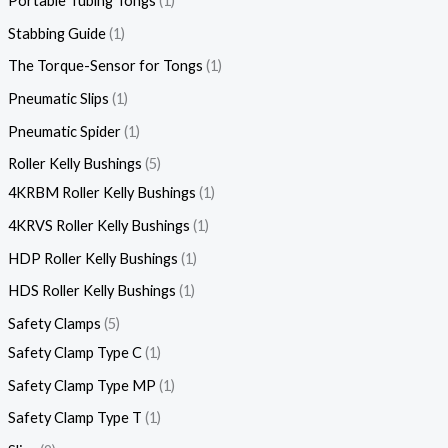
Portable Tubing Tongs
1
Stabbing Guide
1
The Torque-Sensor for Tongs
1
Pneumatic Slips
1
Pneumatic Spider
1
Roller Kelly Bushings
5
4KRBM Roller Kelly Bushings
1
4KRVS Roller Kelly Bushings
1
HDP Roller Kelly Bushings
1
HDS Roller Kelly Bushings
1
Safety Clamps
5
Safety Clamp Type C
1
Safety Clamp Type MP
1
Safety Clamp Type T
1