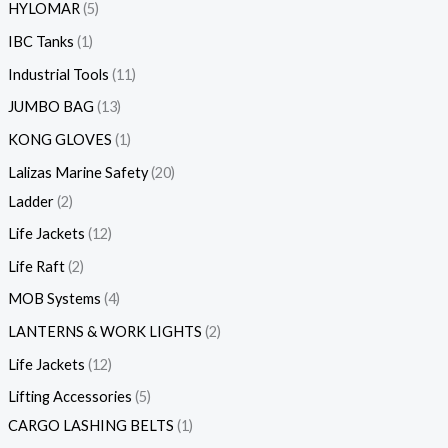
HYLOMAR
5
IBC Tanks
1
Industrial Tools
11
JUMBO BAG
13
KONG GLOVES
1
Lalizas Marine Safety
20
Ladder
2
Life Jackets
12
Life Raft
2
MOB Systems
4
LANTERNS & WORK LIGHTS
2
Life Jackets
12
Lifting Accessories
5
CARGO LASHING BELTS
1