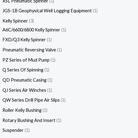
XSL Pneumatic Spinner
1
JGS-1B Geophysical Well Logging Equipment
1
Kelly Spinner
3
A6C/6600/6800 Kelly Spinner
1
FXD/Q3 Kelly Spinner
1
Pneumatic Reversing Valve
1
PZ Series of Mud Pump
1
Q Series Of Spinning
1
QD Pneumatic Casing
1
QJ Series Air Winches
1
QW Series Drill Pipe Air Slips
1
Roller Kelly Bushing
1
Rotary Bushing And Insert
1
Suspender
1