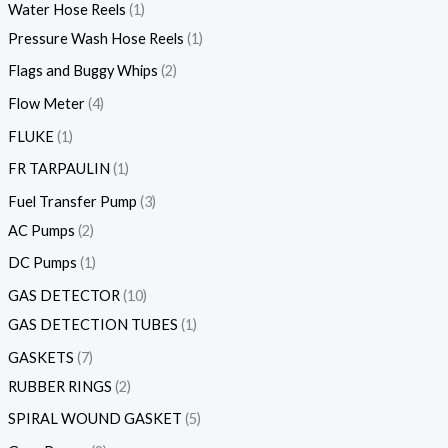
Water Hose Reels
1
Pressure Wash Hose Reels
1
Flags and Buggy Whips
2
Flow Meter
4
FLUKE
1
FR TARPAULIN
1
Fuel Transfer Pump
3
AC Pumps
2
DC Pumps
1
GAS DETECTOR
10
GAS DETECTION TUBES
1
GASKETS
7
RUBBER RINGS
2
SPIRAL WOUND GASKET
5