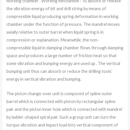
working chamber . Working mechanism : To absorb or release
the vibration energy of bit and drill string by means of
compressible liquid producing spring deformation in working
chamber under the function of pressure. The mandrel moves
axially relative to outer barrel when liquid spring is in
compression or explanation. Meanwhile ,the non-
compressible liquid in damping chamber flows through damping
space and produces a large number of friction heat so that
some vibration and bumping energy are used up . The vertical
bumping unit thus can absorb or reduce the drilling tools’
energy in vertical vibration and bumping.
The piston change-over unit is composed of spline outer
barrel which is connected with piston by rectangular spline
pair and the piston inner hole which is connected with mandrel
by ladder-shaped spiral pair. Such a group unit can turn the
torque vibration and impact load into vertical component of