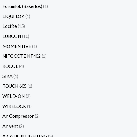
Forumlok (Bakerlok)
1
LIQUI LOK
1
Loctite
15
LUBCON
10
MOMENTIVE
1
NITOCOTE NT402
1
ROCOL
4
SIKA
1
TOUCH 605
1
WELD-ON
2
WIRELOCK
1
Air Compressor
2
Air vent
2
AVIATION LIGHTING
8