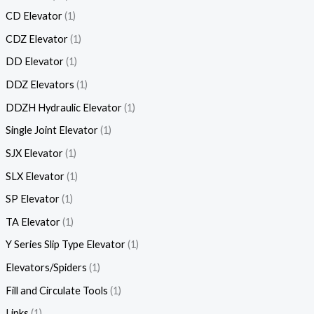
CD Elevator
1
CDZ Elevator
1
DD Elevator
1
DDZ Elevators
1
DDZH Hydraulic Elevator
1
Single Joint Elevator
1
SJX Elevator
1
SLX Elevator
1
SP Elevator
1
TA Elevator
1
Y Series Slip Type Elevator
1
Elevators/Spiders
1
Fill and Circulate Tools
1
Links
1