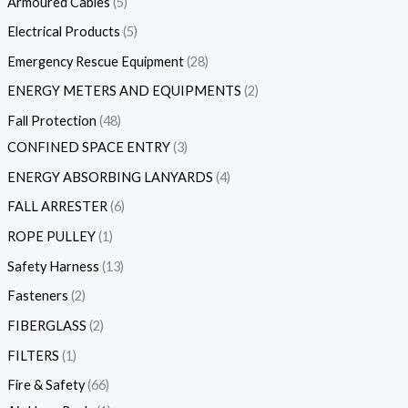
Armoured Cables
5
Electrical Products
5
Emergency Rescue Equipment
28
ENERGY METERS AND EQUIPMENTS
2
Fall Protection
48
CONFINED SPACE ENTRY
3
ENERGY ABSORBING LANYARDS
4
FALL ARRESTER
6
ROPE PULLEY
1
Safety Harness
13
Fasteners
2
FIBERGLASS
2
FILTERS
1
Fire & Safety
66