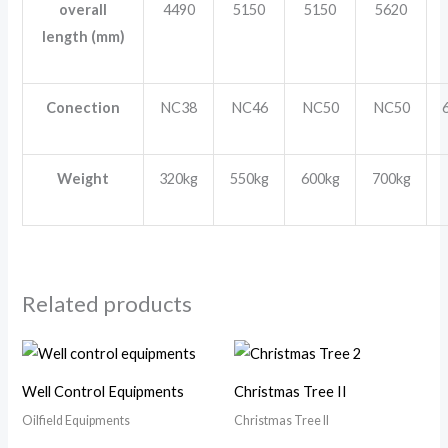
overall
4490
5150
5150
5620
length (mm)
Conection
NC38
NC46
NC50
NC50
Weight
320kg
550kg
600kg
700kg
Related products
Well Control Equipments
Christmas Tree II
Oilfield Equipments
Christmas Tree II