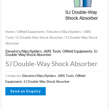
Home
/
Oilfield Equipments
/
Elevators/Slips/Spiders
/
JARS
Tools
/
SJ Double-Way Shock Absorber
/ SJ Double-Way Shock
Absorber
Elevators/Slips/Spiders
,
JARS Tools
,
Oilfield Equipments
,
SJ
Double-Way Shock Absorber
SJ Double-Way Shock Absorber
Categories:
Elevators/Slips/Spiders
,
JARS Tools
,
Oilfield
Equipments
,
SJ Double-Way Shock Absorber