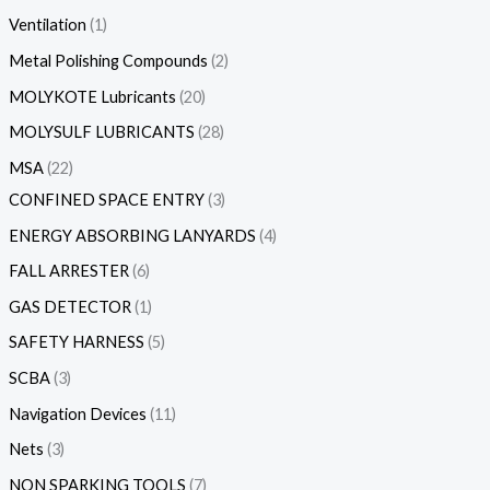
Ventilation
1
Metal Polishing Compounds
2
MOLYKOTE Lubricants
20
MOLYSULF LUBRICANTS
28
MSA
22
CONFINED SPACE ENTRY
3
ENERGY ABSORBING LANYARDS
4
FALL ARRESTER
6
GAS DETECTOR
1
SAFETY HARNESS
5
SCBA
3
Navigation Devices
11
Nets
3
NON SPARKING TOOLS
7