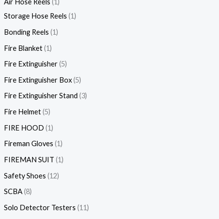
Air Hose Reels
1
Storage Hose Reels
1
Bonding Reels
1
Fire Blanket
1
Fire Extinguisher
5
Fire Extinguisher Box
5
Fire Extinguisher Stand
3
Fire Helmet
5
FIRE HOOD
1
Fireman Gloves
1
FIREMAN SUIT
1
Safety Shoes
12
SCBA
8
Solo Detector Testers
11