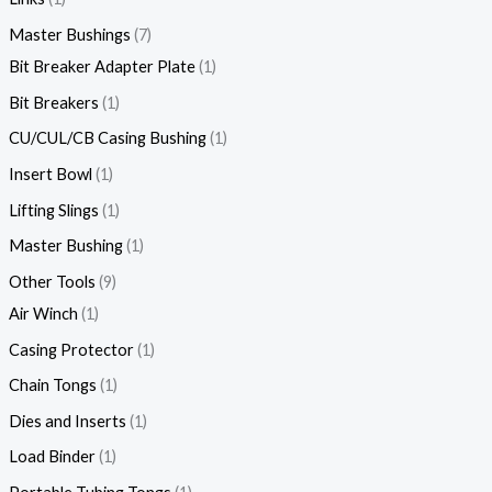
Master Bushings
7
Bit Breaker Adapter Plate
1
Bit Breakers
1
CU/CUL/CB Casing Bushing
1
Insert Bowl
1
Lifting Slings
1
Master Bushing
1
Other Tools
9
Air Winch
1
Casing Protector
1
Chain Tongs
1
Dies and Inserts
1
Load Binder
1