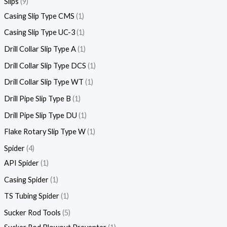
Slips
9
Casing Slip Type CMS
1
Casing Slip Type UC-3
1
Drill Collar Slip Type A
1
Drill Collar Slip Type DCS
1
Drill Collar Slip Type WT
1
Drill Pipe Slip Type B
1
Drill Pipe Slip Type DU
1
Flake Rotary Slip Type W
1
Spider
4
API Spider
1
Casing Spider
1
TS Tubing Spider
1
Sucker Rod Tools
5