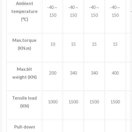
Ambient
-40～
-40～
-40～
-40～
temperature
150
150
150
150
(℃)
Max.torque
10
15
15
15
(KN.m)
Max.bit
200
340
340
400
weight (KN)
Tensile load
1000
1500
1500
1500
(KN)
Pull-down