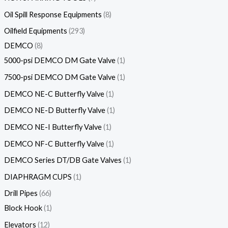
Oil Spill Response Equipments
8
Oilfield Equipments
293
DEMCO
8
5000-psi DEMCO DM Gate Valve
1
7500-psi DEMCO DM Gate Valve
1
DEMCO NE-C Butterfly Valve
1
DEMCO NE-D Butterfly Valve
1
DEMCO NE-I Butterfly Valve
1
DEMCO NF-C Butterfly Valve
1
DEMCO Series DT/DB Gate Valves
1
DIAPHRAGM CUPS
1
Drill Pipes
66
Block Hook
1
Elevators
12