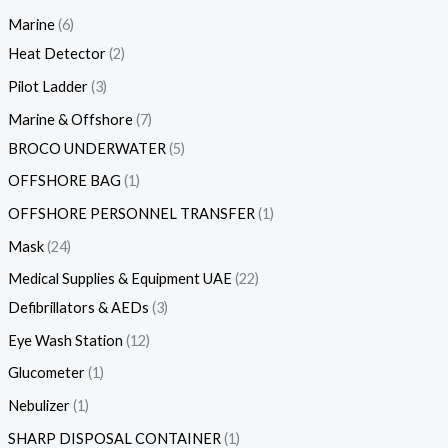
Marine
6
Heat Detector
2
Pilot Ladder
3
Marine & Offshore
7
BROCO UNDERWATER
5
OFFSHORE BAG
1
OFFSHORE PERSONNEL TRANSFER
1
Mask
24
Medical Supplies & Equipment UAE
22
Defibrillators & AEDs
3
Eye Wash Station
12
Glucometer
1
Nebulizer
1
SHARP DISPOSAL CONTAINER
1