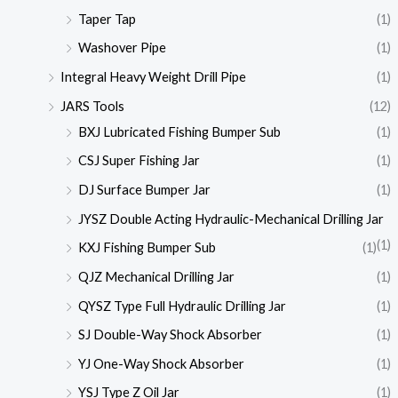
Taper Tap
(1)
Washover Pipe
(1)
Integral Heavy Weight Drill Pipe
(1)
JARS Tools
(12)
BXJ Lubricated Fishing Bumper Sub
(1)
CSJ Super Fishing Jar
(1)
DJ Surface Bumper Jar
(1)
JYSZ Double Acting Hydraulic-Mechanical Drilling Jar
(1)
KXJ Fishing Bumper Sub
(1)
QJZ Mechanical Drilling Jar
(1)
QYSZ Type Full Hydraulic Drilling Jar
(1)
SJ Double-Way Shock Absorber
(1)
YJ One-Way Shock Absorber
(1)
YSJ Type Z Oil Jar
(1)