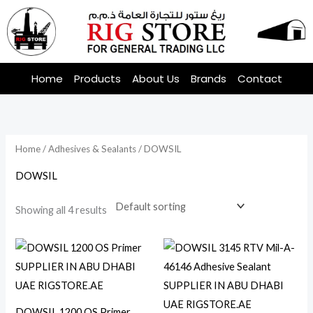
Skip
to
content
Home
Products
About Us
Brands
Contact
Home
/
Adhesives & Sealants
/ DOWSIL
DOWSIL
Showing all 4 results
DOWSIL 1200 OS Primer