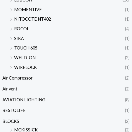
MOMENTIVE
(1)
NITOCOTE NT402
(1)
ROCOL
(4)
SIKA
(1)
TOUCH 605
(1)
WELD-ON
(2)
WIRELOCK
(1)
Air Compressor
(2)
Air vent
(2)
AVIATION LIGHTING
(8)
BESTOLIFE
(1)
BLOCKS
(2)
MCKISSICK
(2)