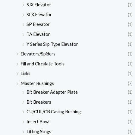
SJX Elevator
(1)
SLX Elevator
(1)
SP Elevator
(1)
TA Elevator
(1)
Y Series Slip Type Elevator
(1)
Elevators/Spiders
(1)
Fill and Circulate Tools
(1)
Links
(1)
Master Bushings
(7)
Bit Breaker Adapter Plate
(1)
Bit Breakers
(1)
CU/CUL/CB Casing Bushing
(1)
Insert Bowl
(1)
Lifting Slings
(1)