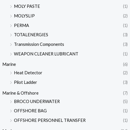
MOLY PASTE
(1)
MOLYSLIP
(2)
PERMA
(1)
TOTALENERGIES
(3)
Transmission Components
(3)
WEAPON CLEANER LUBRICANT
(1)
Marine
(6)
Heat Detector
(2)
Pilot Ladder
(3)
Marine & Offshore
(7)
BROCO UNDERWATER
(5)
OFFSHORE BAG
(1)
OFFSHORE PERSONNEL TRANSFER
(1)