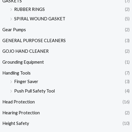
GASKETS
(7)
RUBBER RINGS
(2)
SPIRAL WOUND GASKET
(5)
Gear Pumps
(2)
GENERAL PURPOSE CLEANERS
(3)
GOJO HAND CLEANER
(2)
Grounding Equipment
(1)
Handling Tools
(7)
Finger Saver
(3)
Push Pull Safety Tool
(4)
Head Protection
(16)
Hearing Protection
(2)
Height Safety
(10)