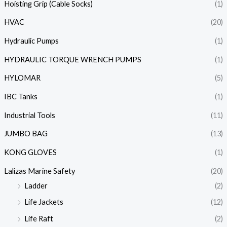
Hoisting Grip (Cable Socks)
(1)
HVAC
(20)
Hydraulic Pumps
(1)
HYDRAULIC TORQUE WRENCH PUMPS
(1)
HYLOMAR
(5)
IBC Tanks
(1)
Industrial Tools
(11)
JUMBO BAG
(13)
KONG GLOVES
(1)
Lalizas Marine Safety
(20)
Ladder
(2)
Life Jackets
(12)
Life Raft
(2)