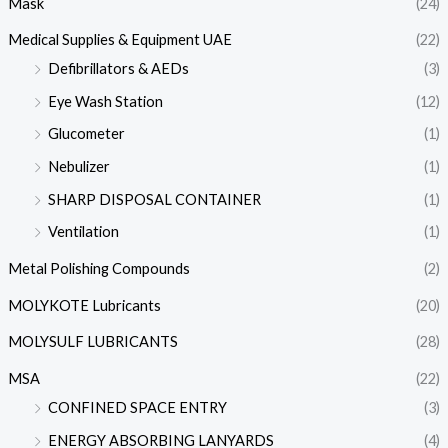
Mask
(24)
Medical Supplies & Equipment UAE
(22)
Defibrillators & AEDs
(3)
Eye Wash Station
(12)
Glucometer
(1)
Nebulizer
(1)
SHARP DISPOSAL CONTAINER
(1)
Ventilation
(1)
Metal Polishing Compounds
(2)
MOLYKOTE Lubricants
(20)
MOLYSULF LUBRICANTS
(28)
MSA
(22)
CONFINED SPACE ENTRY
(3)
ENERGY ABSORBING LANYARDS
(4)