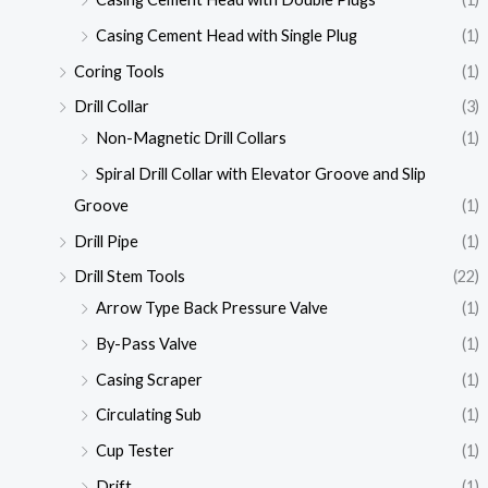
Casing Cement Head with Single Plug
(1)
Coring Tools
(1)
Drill Collar
(3)
Non-Magnetic Drill Collars
(1)
Spiral Drill Collar with Elevator Groove and Slip
Groove
(1)
Drill Pipe
(1)
Drill Stem Tools
(22)
Arrow Type Back Pressure Valve
(1)
By-Pass Valve
(1)
Casing Scraper
(1)
Circulating Sub
(1)
Cup Tester
(1)
Drift
(1)