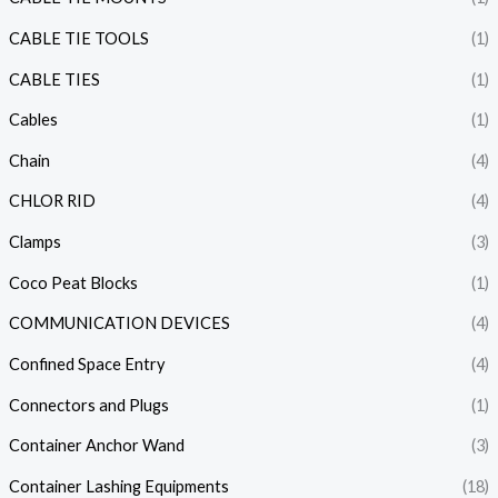
CABLE TIE TOOLS
(1)
CABLE TIES
(1)
Cables
(1)
Chain
(4)
CHLOR RID
(4)
Clamps
(3)
Coco Peat Blocks
(1)
COMMUNICATION DEVICES
(4)
Confined Space Entry
(4)
Connectors and Plugs
(1)
Container Anchor Wand
(3)
Container Lashing Equipments
(18)