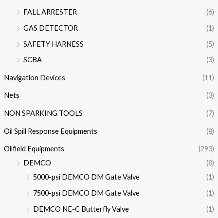
FALL ARRESTER
(6)
GAS DETECTOR
(1)
SAFETY HARNESS
(5)
SCBA
(3)
Navigation Devices
(11)
Nets
(3)
NON SPARKING TOOLS
(7)
Oil Spill Response Equipments
(8)
Oilfield Equipments
(293)
DEMCO
(8)
5000-psi DEMCO DM Gate Valve
(1)
7500-psi DEMCO DM Gate Valve
(1)
DEMCO NE-C Butterfly Valve
(1)