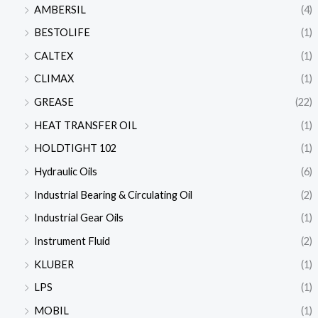
AMBERSIL
(4)
BESTOLIFE
(1)
CALTEX
(1)
CLIMAX
(1)
GREASE
(22)
HEAT TRANSFER OIL
(1)
HOLDTIGHT 102
(1)
Hydraulic Oils
(6)
Industrial Bearing & Circulating Oil
(2)
Industrial Gear Oils
(1)
Instrument Fluid
(2)
KLUBER
(1)
LPS
(1)
MOBIL
(1)