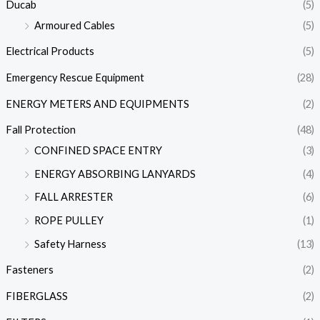
Ducab
(5)
Armoured Cables
(5)
Electrical Products
(5)
Emergency Rescue Equipment
(28)
ENERGY METERS AND EQUIPMENTS
(2)
Fall Protection
(48)
CONFINED SPACE ENTRY
(3)
ENERGY ABSORBING LANYARDS
(4)
FALL ARRESTER
(6)
ROPE PULLEY
(1)
Safety Harness
(13)
Fasteners
(2)
FIBERGLASS
(2)