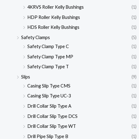
4KRVS Roller Kelly Bushings
(1)
HDP Roller Kelly Bushings
(1)
HDS Roller Kelly Bushings
(1)
Safety Clamps
(5)
Safety Clamp Type C
(1)
Safety Clamp Type MP
(1)
Safety Clamp Type T
(1)
Slips
(9)
Casing Slip Type CMS
(1)
Casing Slip Type UC-3
(1)
Drill Collar Slip Type A
(1)
Drill Collar Slip Type DCS
(1)
Drill Collar Slip Type WT
(1)
Drill Pipe Slip Type B
(1)