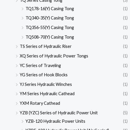
TQ Series Casing Tong
(5)
TQ178-16(Y) Casing Tong
(1)
TQ340-35(Y) Casing Tong
(1)
TQ356-55(Y) Casing Tong
(1)
TQ508-70(Y) Casing Tong
(1)
TS Series of Hydraulic Riser
(1)
XQ Series of Hydraulic Power Tongs
(1)
YC Series of Traveling
(1)
YG Series of Hook Blocks
(1)
YJ Series Hydraulic Winches
(1)
YM Series Hydraulic Cathead
(1)
YXM Rotary Cathead
(1)
YZB (YZC) Series of Hydraulic Power Unit
(5)
YZB-120 Hydraulic Power Units
(1)