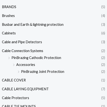
BRANDS
(5)
Brushes
(4)
Busbar and Earth & lightning protection
(3)
Cabinets
(6)
Cable and Pipe Detectors
(3)
Cable Connection Systems
(2)
PinBrazing Cathodic Protection
(2)
Accessories
(2)
PinBrazing Joint Protection
(2)
CABLE COVER
(1)
CABLE LAYING EQUIPMENT
(7)
Cable Protectors
(5)
CABLE TIE MOUNTS
(1)