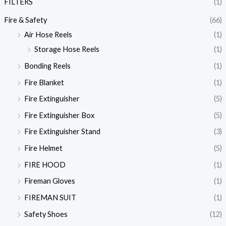
FILTERS
(1)
Fire & Safety
(66)
Air Hose Reels
(1)
Storage Hose Reels
(1)
Bonding Reels
(1)
Fire Blanket
(1)
Fire Extinguisher
(5)
Fire Extinguisher Box
(5)
Fire Extinguisher Stand
(3)
Fire Helmet
(5)
FIRE HOOD
(1)
Fireman Gloves
(1)
FIREMAN SUIT
(1)
Safety Shoes
(12)