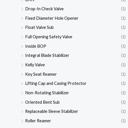
Drop-In Check Valve
(1)
Fixed Diameter Hole Opener
(1)
Float Valve Sub
(1)
Full Opening Safety Valve
(1)
Inside BOP
(1)
Integral Blade Stabilizer
(1)
Kelly Valve
(1)
Key Seat Reamer
(1)
Lifting Cap and Casing Protector
(1)
Non-Rotating Stabilizer
(1)
Oriented Bent Sub
(1)
Replaceable Sleeve Stabilizer
(1)
Roller Reamer
(1)