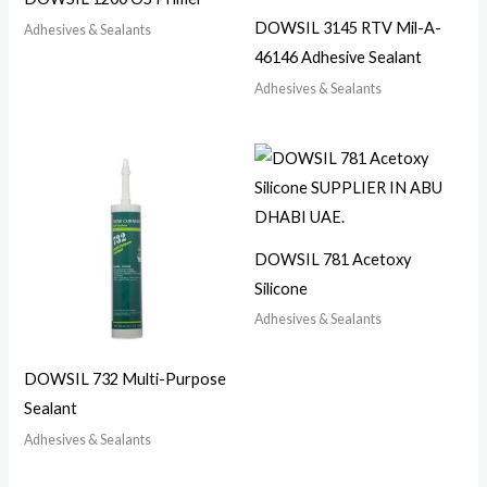
DOWSIL 3145 RTV Mil-A-
Adhesives & Sealants
46146 Adhesive Sealant
Adhesives & Sealants
DOWSIL 781 Acetoxy
Silicone
Adhesives & Sealants
DOWSIL 732 Multi-Purpose
Sealant
Adhesives & Sealants