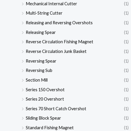
Mechanical Internal Cutter
(1)
Multi-String Cutter
(1)
Releasing and Reversing Overshots
(1)
Releasing Spear
(1)
Reverse Circulation Fishing Magnet
(1)
Reverse Circulation Junk Basket
(1)
Reversing Spear
(1)
Reversing Sub
(1)
Section Mill
(1)
Series 150 Overshot
(1)
Series 20 Overshort
(1)
Series 70 Short Catch Overshot
(1)
Sliding Block Spear
(1)
Standard Fishing Magnet
(1)