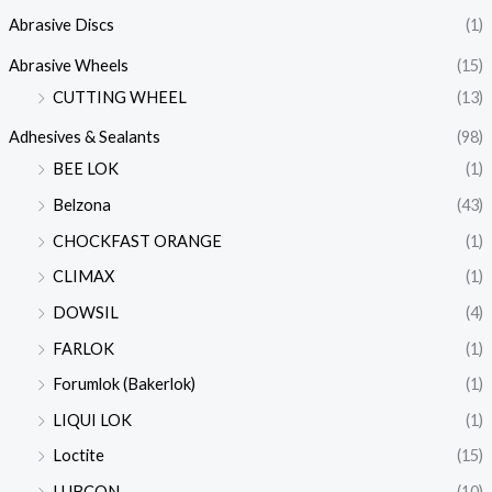
Abrasive Discs
(1)
Abrasive Wheels
(15)
CUTTING WHEEL
(13)
Adhesives & Sealants
(98)
BEE LOK
(1)
Belzona
(43)
CHOCKFAST ORANGE
(1)
CLIMAX
(1)
DOWSIL
(4)
FARLOK
(1)
Forumlok (Bakerlok)
(1)
LIQUI LOK
(1)
Loctite
(15)
LUBCON
(10)