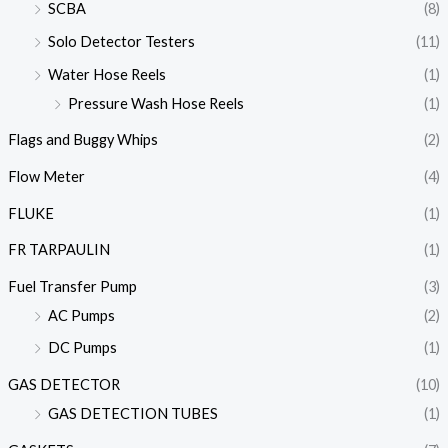
SCBA
(8)
Solo Detector Testers
(11)
Water Hose Reels
(1)
Pressure Wash Hose Reels
(1)
Flags and Buggy Whips
(2)
Flow Meter
(4)
FLUKE
(1)
FR TARPAULIN
(1)
Fuel Transfer Pump
(3)
AC Pumps
(2)
DC Pumps
(1)
GAS DETECTOR
(10)
GAS DETECTION TUBES
(1)