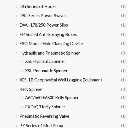
DG Series of Hooks
(1)
DSL Series Power Swivels
(1)
DWJ-178/250 Power Slips
(1)
FP Sealed Anti-Spraying Boxes
(1)
FSQ Mouse Hole Clamping Device
(1)
Hydraulic and Pneumatic Spinner
(3)
XSL Hydraulic Spinner
(1)
XSL Pneumatic Spinner
(1)
JGS-1B Geophysical Well Logging Equipment
(1)
Kelly Spinner
(3)
A6C/6600/6800 Kelly Spinner
(1)
FXD/Q3 Kelly Spinner
(1)
Pneumatic Reversing Valve
(1)
PZ Series of Mud Pump
(1)