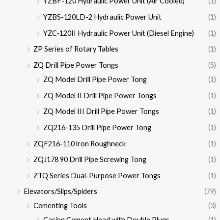
YZBF-120 Hydraulic Power Unit (Air Cooled)
(1)
YZBS-120LD-2 Hydraulic Power Unit
(1)
YZC-120II Hydraulic Power Unit (Diesel Engine)
(1)
ZP Series of Rotary Tables
(1)
ZQ Drill Pipe Power Tongs
(5)
ZQ Model Drill Pipe Power Tong
(1)
ZQ Model II Drill Pipe Power Tongs
(1)
ZQ Model III Drill Pipe Power Tongs
(1)
ZQ216-135 Drill Pipe Power Tong
(1)
ZQF216-110 lron Roughneck
(1)
ZQJ178 90 Drill Pipe Screwing Tong
(1)
ZTQ Series Dual-Purpose Power Tongs
(1)
Elevators/Slips/Spiders
(79)
Cementing Tools
(3)
Casing Cement Head with Double Plugs
(1)