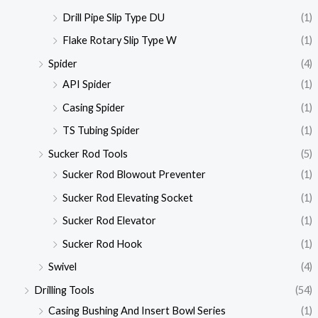
Drill Pipe Slip Type DU
(1)
Flake Rotary Slip Type W
(1)
Spider
(4)
API Spider
(1)
Casing Spider
(1)
TS Tubing Spider
(1)
Sucker Rod Tools
(5)
Sucker Rod Blowout Preventer
(1)
Sucker Rod Elevating Socket
(1)
Sucker Rod Elevator
(1)
Sucker Rod Hook
(1)
Swivel
(4)
Drilling Tools
(54)
Casing Bushing And Insert Bowl Series
(1)