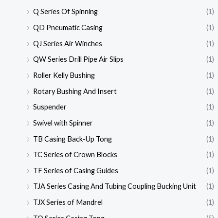
Q Series Of Spinning
(1)
QD Pneumatic Casing
(1)
QJ Series Air Winches
(1)
QW Series Drill Pipe Air Slips
(1)
Roller Kelly Bushing
(1)
Rotary Bushing And Insert
(1)
Suspender
(1)
Swivel with Spinner
(1)
TB Casing Back-Up Tong
(1)
TC Series of Crown Blocks
(1)
TF Series of Casing Guides
(1)
TJA Series Casing And Tubing Coupling Bucking Unit
(1)
TJX Series of Mandrel
(1)