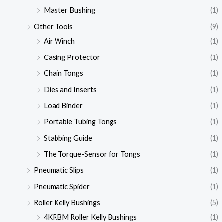
Master Bushing
(1)
Other Tools
(9)
Air Winch
(1)
Casing Protector
(1)
Chain Tongs
(1)
Dies and Inserts
(1)
Load Binder
(1)
Portable Tubing Tongs
(1)
Stabbing Guide
(1)
The Torque-Sensor for Tongs
(1)
Pneumatic Slips
(1)
Pneumatic Spider
(1)
Roller Kelly Bushings
(5)
4KRBM Roller Kelly Bushings
(1)