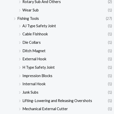
Rotary Sub And Others
(2)
Wear Sub
(1)
Fishing Tools
(27)
AJ Type Safety Joint
(1)
Cable Fishhook
(1)
Die Collars
(1)
Ditch Magnet
(1)
External Hook
(1)
H Type Safety Joint
(1)
Impression Blocks
(1)
Internal Hook
(1)
Junk Subs
(1)
Lifting-Lowering and Releasing Overshots
(1)
Mechanical External Cutter
(1)