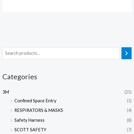
Categories
3M
(25)
Confined Space Entry
(1)
RESPIRATORS & MASKS
(4)
Safety Harness
(8)
SCOTT SAFETY
(7)