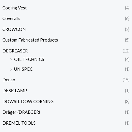
Cooling Vest
(4)
Coveralls
(6)
CROWCON
(3)
Custom Fabricated Products
(5)
DEGREASER
(12)
OIL TECHNICS
(4)
UNISPEC
(1)
Denso
(15)
DESK LAMP
(1)
DOWSIL DOW CORNING
(8)
Dräger (DRAEGER)
(1)
DREMEL TOOLS
(1)