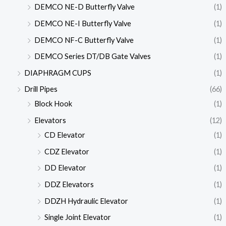
DEMCO NE-D Butterfly Valve
(1)
DEMCO NE-I Butterfly Valve
(1)
DEMCO NF-C Butterfly Valve
(1)
DEMCO Series DT/DB Gate Valves
(1)
DIAPHRAGM CUPS
(1)
Drill Pipes
(66)
Block Hook
(1)
Elevators
(12)
CD Elevator
(1)
CDZ Elevator
(1)
DD Elevator
(1)
DDZ Elevators
(1)
DDZH Hydraulic Elevator
(1)
Single Joint Elevator
(1)