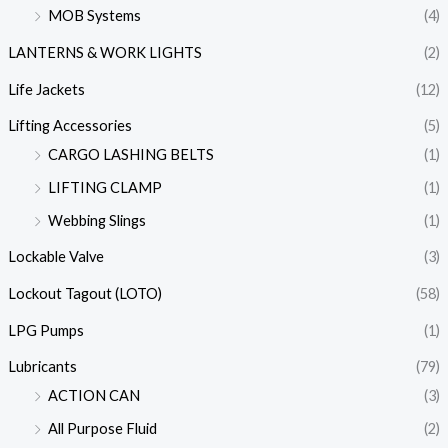
MOB Systems
(4)
LANTERNS & WORK LIGHTS
(2)
Life Jackets
(12)
Lifting Accessories
(5)
CARGO LASHING BELTS
(1)
LIFTING CLAMP
(1)
Webbing Slings
(1)
Lockable Valve
(3)
Lockout Tagout (LOTO)
(58)
LPG Pumps
(1)
Lubricants
(79)
ACTION CAN
(3)
All Purpose Fluid
(2)