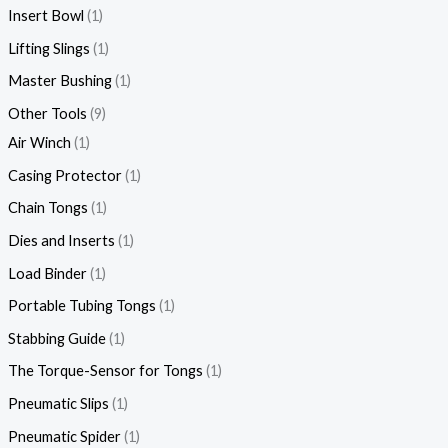
Insert Bowl
1
Lifting Slings
1
Master Bushing
1
Other Tools
9
Air Winch
1
Casing Protector
1
Chain Tongs
1
Dies and Inserts
1
Load Binder
1
Portable Tubing Tongs
1
Stabbing Guide
1
The Torque-Sensor for Tongs
1
Pneumatic Slips
1
Pneumatic Spider
1