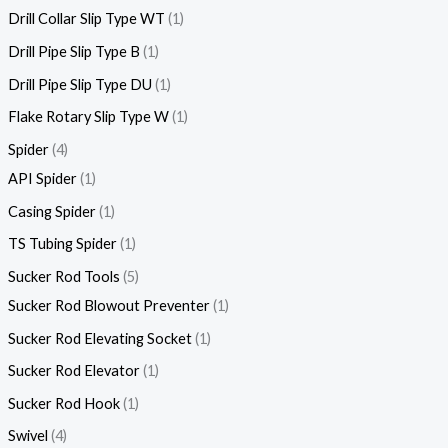
Drill Collar Slip Type WT
1
Drill Pipe Slip Type B
1
Drill Pipe Slip Type DU
1
Flake Rotary Slip Type W
1
Spider
4
API Spider
1
Casing Spider
1
TS Tubing Spider
1
Sucker Rod Tools
5
Sucker Rod Blowout Preventer
1
Sucker Rod Elevating Socket
1
Sucker Rod Elevator
1
Sucker Rod Hook
1
Swivel
4