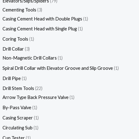
Elevators/Slips/Spiders
79
Cementing Tools
3
Casing Cement Head with Double Plugs
1
Casing Cement Head with Single Plug
1
Coring Tools
1
Drill Collar
3
Non-Magnetic Drill Collars
1
Spiral Drill Collar with Elevator Groove and Slip Groove
1
Drill Pipe
1
Drill Stem Tools
22
Arrow Type Back Pressure Valve
1
By-Pass Valve
1
Casing Scraper
1
Circulating Sub
1
Cup Tester
1