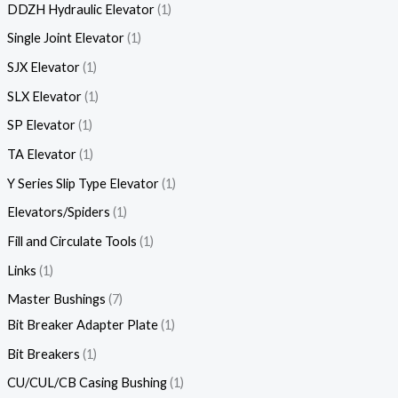
DDZH Hydraulic Elevator
1
Single Joint Elevator
1
SJX Elevator
1
SLX Elevator
1
SP Elevator
1
TA Elevator
1
Y Series Slip Type Elevator
1
Elevators/Spiders
1
Fill and Circulate Tools
1
Links
1
Master Bushings
7
Bit Breaker Adapter Plate
1
Bit Breakers
1
CU/CUL/CB Casing Bushing
1