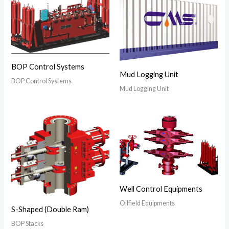
BOP Control Systems
Mud Logging Unit
BOP Control Systems
Mud Logging Unit
Well Control Equipments
Oilfield Equipments
S-Shaped (Double Ram)
BOP Stacks