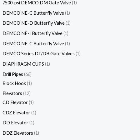
7500-psi DEMCO DM Gate Valve
1
DEMCO NE-C Butterfly Valve
1
DEMCO NE-D Butterfly Valve
1
DEMCO NE-I Butterfly Valve
1
DEMCO NF-C Butterfly Valve
1
DEMCO Series DT/DB Gate Valves
1
DIAPHRAGM CUPS
1
Drill Pipes
66
Block Hook
1
Elevators
12
CD Elevator
1
CDZ Elevator
1
DD Elevator
1
DDZ Elevators
1