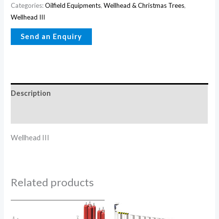
Categories:
Oilfield Equipments
,
Wellhead & Christmas Trees
,
Wellhead III
Description
Reviews (0)
Wellhead III
Related products