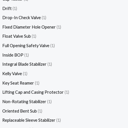
Drift
1
Drop-In Check Valve
1
Fixed Diameter Hole Opener
1
Float Valve Sub
1
Full Opening Safety Valve
1
Inside BOP
1
Integral Blade Stabilizer
1
Kelly Valve
1
Key Seat Reamer
1
Lifting Cap and Casing Protector
1
Non-Rotating Stabilizer
1
Oriented Bent Sub
1
Replaceable Sleeve Stabilizer
1