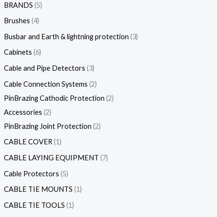
BRANDS
5
Brushes
4
Busbar and Earth & lightning protection
3
Cabinets
6
Cable and Pipe Detectors
3
Cable Connection Systems
2
PinBrazing Cathodic Protection
2
Accessories
2
PinBrazing Joint Protection
2
CABLE COVER
1
CABLE LAYING EQUIPMENT
7
Cable Protectors
5
CABLE TIE MOUNTS
1
CABLE TIE TOOLS
1