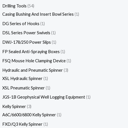
Drilling Tools
54
Casing Bushing And Insert Bowl Series
1
DG Series of Hooks
1
DSL Series Power Swivels
1
DWJ-178/250 Power Slips
1
FP Sealed Anti-Spraying Boxes
1
FSQ Mouse Hole Clamping Device
1
Hydraulic and Pneumatic Spinner
3
XSL Hydraulic Spinner
1
XSL Pneumatic Spinner
1
JGS-1B Geophysical Well Logging Equipment
1
Kelly Spinner
3
A6C/6600/6800 Kelly Spinner
1
FXD/Q3 Kelly Spinner
1