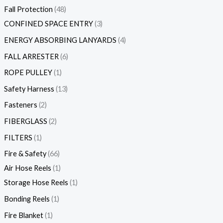
Fall Protection
48
CONFINED SPACE ENTRY
3
ENERGY ABSORBING LANYARDS
4
FALL ARRESTER
6
ROPE PULLEY
1
Safety Harness
13
Fasteners
2
FIBERGLASS
2
FILTERS
1
Fire & Safety
66
Air Hose Reels
1
Storage Hose Reels
1
Bonding Reels
1
Fire Blanket
1