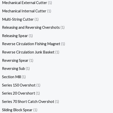
Mechanical External Cutter
1
Mechanical Internal Cutter
1
Multi-String Cutter
1
Releasing and Reversing Overshots
1
Releasing Spear
1
Reverse Circulation Fishing Magnet
1
Reverse Circulation Junk Basket
1
Reversing Spear
1
Reversing Sub
1
Section Mill
1
Series 150 Overshot
1
Series 20 Overshort
1
Series 70 Short Catch Overshot
1
Sliding Block Spear
1