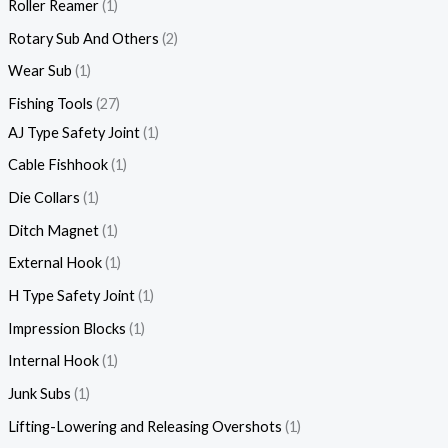
Roller Reamer
1
Rotary Sub And Others
2
Wear Sub
1
Fishing Tools
27
AJ Type Safety Joint
1
Cable Fishhook
1
Die Collars
1
Ditch Magnet
1
External Hook
1
H Type Safety Joint
1
Impression Blocks
1
Internal Hook
1
Junk Subs
1
Lifting-Lowering and Releasing Overshots
1