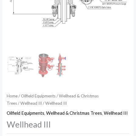
Home
/
Oilfield Equipments
/
Wellhead & Christmas
Trees
/
Wellhead III
/ Wellhead III
Oilfield Equipments
,
Wellhead & Christmas Trees
,
Wellhead III
Wellhead III