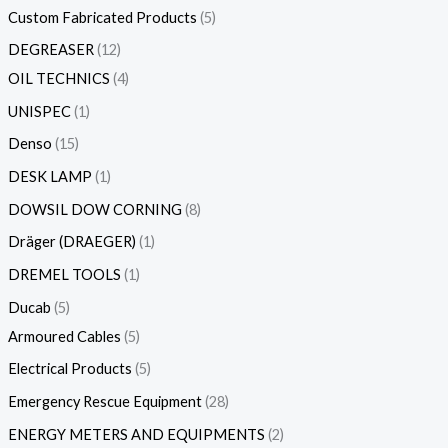
Custom Fabricated Products
5
DEGREASER
12
OIL TECHNICS
4
UNISPEC
1
Denso
15
DESK LAMP
1
DOWSIL DOW CORNING
8
Dräger (DRAEGER)
1
DREMEL TOOLS
1
Ducab
5
Armoured Cables
5
Electrical Products
5
Emergency Rescue Equipment
28
ENERGY METERS AND EQUIPMENTS
2