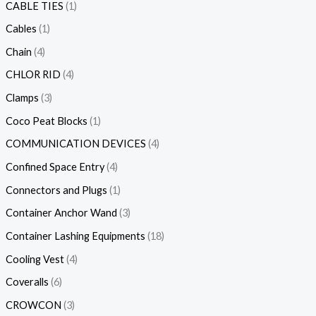
CABLE TIES
1
Cables
1
Chain
4
CHLOR RID
4
Clamps
3
Coco Peat Blocks
1
COMMUNICATION DEVICES
4
Confined Space Entry
4
Connectors and Plugs
1
Container Anchor Wand
3
Container Lashing Equipments
18
Cooling Vest
4
Coveralls
6
CROWCON
3