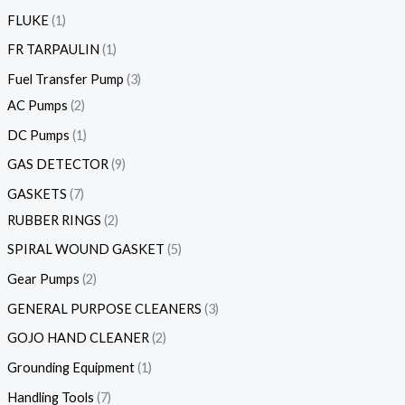
FLUKE
1
FR TARPAULIN
1
Fuel Transfer Pump
3
AC Pumps
2
DC Pumps
1
GAS DETECTOR
9
GASKETS
7
RUBBER RINGS
2
SPIRAL WOUND GASKET
5
Gear Pumps
2
GENERAL PURPOSE CLEANERS
3
GOJO HAND CLEANER
2
Grounding Equipment
1
Handling Tools
7