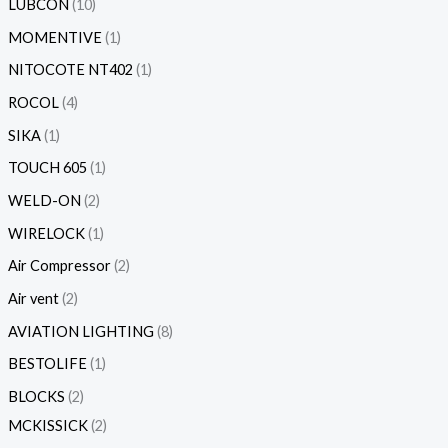
LUBCON
10
MOMENTIVE
1
NITOCOTE NT402
1
ROCOL
4
SIKA
1
TOUCH 605
1
WELD-ON
2
WIRELOCK
1
Air Compressor
2
Air vent
2
AVIATION LIGHTING
8
BESTOLIFE
1
BLOCKS
2
MCKISSICK
2