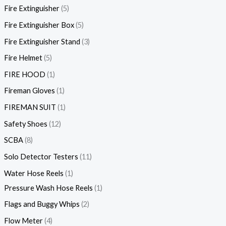
Fire Extinguisher
5
Fire Extinguisher Box
5
Fire Extinguisher Stand
3
Fire Helmet
5
FIRE HOOD
1
Fireman Gloves
1
FIREMAN SUIT
1
Safety Shoes
12
SCBA
8
Solo Detector Testers
11
Water Hose Reels
1
Pressure Wash Hose Reels
1
Flags and Buggy Whips
2
Flow Meter
4