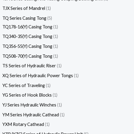
TJX Series of Mandrel
1
TQ Series Casing Tong
5
TQ178-16(Y) Casing Tong
1
TQ340-35(Y) Casing Tong
1
TQ356-55(Y) Casing Tong
1
TQ508-70(Y) Casing Tong
1
TS Series of Hydraulic Riser
1
XQ Series of Hydraulic Power Tongs
1
YC Series of Traveling
1
YG Series of Hook Blocks
1
YJ Series Hydraulic Winches
1
YM Series Hydraulic Cathead
1
YXM Rotary Cathead
1