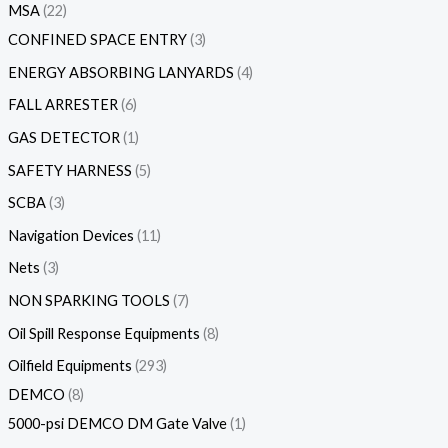
MSA
22
CONFINED SPACE ENTRY
3
ENERGY ABSORBING LANYARDS
4
FALL ARRESTER
6
GAS DETECTOR
1
SAFETY HARNESS
5
SCBA
3
Navigation Devices
11
Nets
3
NON SPARKING TOOLS
7
Oil Spill Response Equipments
8
Oilfield Equipments
293
DEMCO
8
5000-psi DEMCO DM Gate Valve
1