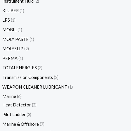
Instrument Fluid
2
KLUBER
1
LPS
1
MOBIL
1
MOLY PASTE
1
MOLYSLIP
2
PERMA
1
TOTALENERGIES
3
Transmission Components
3
WEAPON CLEANER LUBRICANT
1
Marine
6
Heat Detector
2
Pilot Ladder
3
Marine & Offshore
7