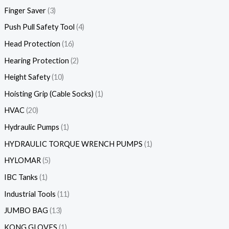
Finger Saver
3
Push Pull Safety Tool
4
Head Protection
16
Hearing Protection
2
Height Safety
10
Hoisting Grip (Cable Socks)
1
HVAC
20
Hydraulic Pumps
1
HYDRAULIC TORQUE WRENCH PUMPS
1
HYLOMAR
5
IBC Tanks
1
Industrial Tools
11
JUMBO BAG
13
KONG GLOVES
1