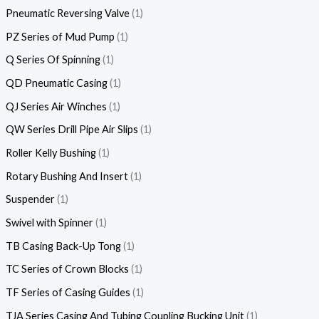
Pneumatic Reversing Valve
1
PZ Series of Mud Pump
1
Q Series Of Spinning
1
QD Pneumatic Casing
1
QJ Series Air Winches
1
QW Series Drill Pipe Air Slips
1
Roller Kelly Bushing
1
Rotary Bushing And Insert
1
Suspender
1
Swivel with Spinner
1
TB Casing Back-Up Tong
1
TC Series of Crown Blocks
1
TF Series of Casing Guides
1
TJA Series Casing And Tubing Coupling Bucking Unit
1