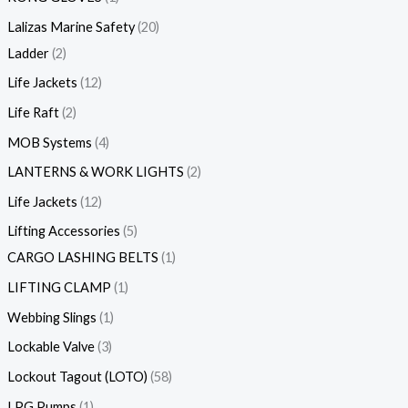
Lalizas Marine Safety
20
Ladder
2
Life Jackets
12
Life Raft
2
MOB Systems
4
LANTERNS & WORK LIGHTS
2
Life Jackets
12
Lifting Accessories
5
CARGO LASHING BELTS
1
LIFTING CLAMP
1
Webbing Slings
1
Lockable Valve
3
Lockout Tagout (LOTO)
58
LPG Pumps
1