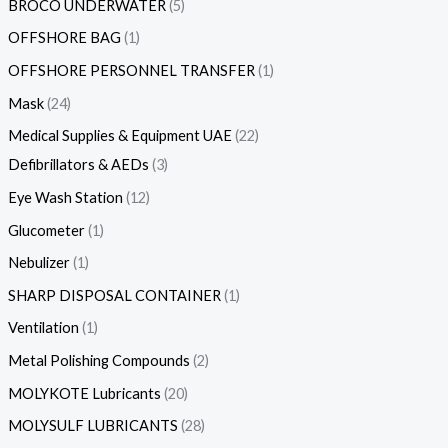
BROCO UNDERWATER
5
OFFSHORE BAG
1
OFFSHORE PERSONNEL TRANSFER
1
Mask
24
Medical Supplies & Equipment UAE
22
Defibrillators & AEDs
3
Eye Wash Station
12
Glucometer
1
Nebulizer
1
SHARP DISPOSAL CONTAINER
1
Ventilation
1
Metal Polishing Compounds
2
MOLYKOTE Lubricants
20
MOLYSULF LUBRICANTS
28