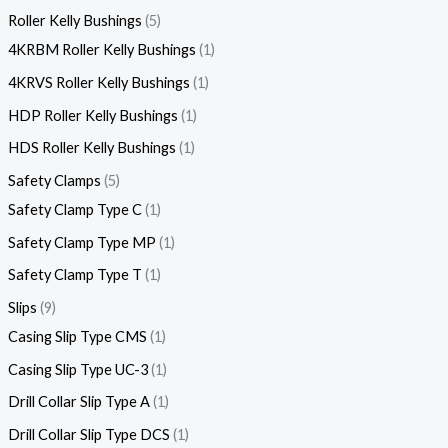
Roller Kelly Bushings
5
4KRBM Roller Kelly Bushings
1
4KRVS Roller Kelly Bushings
1
HDP Roller Kelly Bushings
1
HDS Roller Kelly Bushings
1
Safety Clamps
5
Safety Clamp Type C
1
Safety Clamp Type MP
1
Safety Clamp Type T
1
Slips
9
Casing Slip Type CMS
1
Casing Slip Type UC-3
1
Drill Collar Slip Type A
1
Drill Collar Slip Type DCS
1