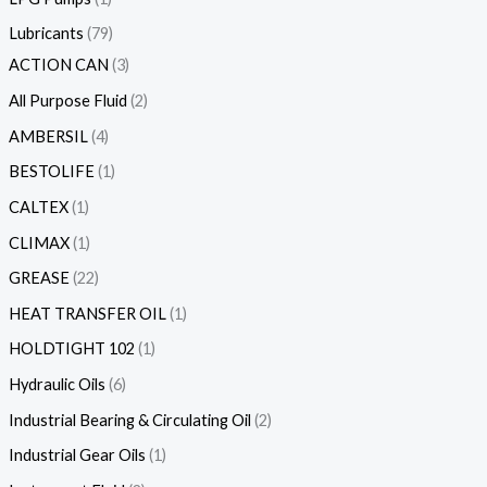
Lubricants
79
ACTION CAN
3
All Purpose Fluid
2
AMBERSIL
4
BESTOLIFE
1
CALTEX
1
CLIMAX
1
GREASE
22
HEAT TRANSFER OIL
1
HOLDTIGHT 102
1
Hydraulic Oils
6
Industrial Bearing & Circulating Oil
2
Industrial Gear Oils
1