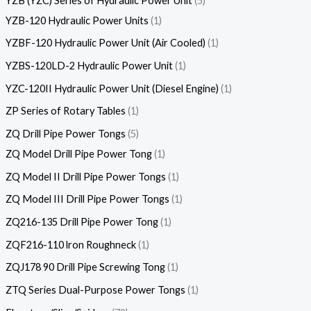
YZB (YZC) Series of Hydraulic Power Unit
5
YZB-120 Hydraulic Power Units
1
YZBF-120 Hydraulic Power Unit (Air Cooled)
1
YZBS-120LD-2 Hydraulic Power Unit
1
YZC-120II Hydraulic Power Unit (Diesel Engine)
1
ZP Series of Rotary Tables
1
ZQ Drill Pipe Power Tongs
5
ZQ Model Drill Pipe Power Tong
1
ZQ Model II Drill Pipe Power Tongs
1
ZQ Model III Drill Pipe Power Tongs
1
ZQ216-135 Drill Pipe Power Tong
1
ZQF216-110 lron Roughneck
1
ZQJ178 90 Drill Pipe Screwing Tong
1
ZTQ Series Dual-Purpose Power Tongs
1