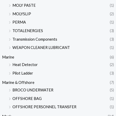
MOLY PASTE
(1)
MOLYSLIP
(2)
PERMA
(1)
TOTALENERGIES
(3)
Transmission Components
(3)
WEAPON CLEANER LUBRICANT
(1)
Marine
(6)
Heat Detector
(2)
Pilot Ladder
(3)
Marine & Offshore
(7)
BROCO UNDERWATER
(5)
OFFSHORE BAG
(1)
OFFSHORE PERSONNEL TRANSFER
(1)