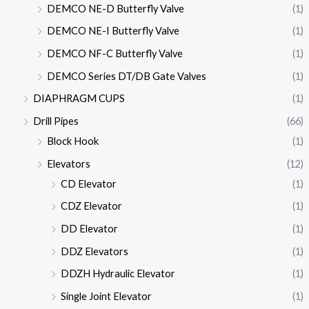
DEMCO NE-D Butterfly Valve
(1)
DEMCO NE-I Butterfly Valve
(1)
DEMCO NF-C Butterfly Valve
(1)
DEMCO Series DT/DB Gate Valves
(1)
DIAPHRAGM CUPS
(1)
Drill Pipes
(66)
Block Hook
(1)
Elevators
(12)
CD Elevator
(1)
CDZ Elevator
(1)
DD Elevator
(1)
DDZ Elevators
(1)
DDZH Hydraulic Elevator
(1)
Single Joint Elevator
(1)