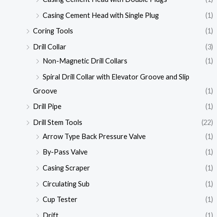
Casing Cement Head with Single Plug
(1)
Coring Tools
(1)
Drill Collar
(3)
Non-Magnetic Drill Collars
(1)
Spiral Drill Collar with Elevator Groove and Slip
Groove
(1)
Drill Pipe
(1)
Drill Stem Tools
(22)
Arrow Type Back Pressure Valve
(1)
By-Pass Valve
(1)
Casing Scraper
(1)
Circulating Sub
(1)
Cup Tester
(1)
Drift
(1)