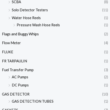
SCBA
(8)
Solo Detector Testers
(11)
Water Hose Reels
(1)
Pressure Wash Hose Reels
(1)
Flags and Buggy Whips
(2)
Flow Meter
(4)
FLUKE
(1)
FR TARPAULIN
(1)
Fuel Transfer Pump
(3)
AC Pumps
(2)
DC Pumps
(1)
GAS DETECTOR
(10)
GAS DETECTION TUBES
(1)