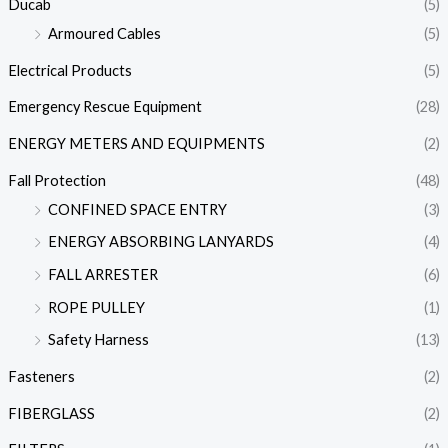
Ducab
(5)
Armoured Cables
(5)
Electrical Products
(5)
Emergency Rescue Equipment
(28)
ENERGY METERS AND EQUIPMENTS
(2)
Fall Protection
(48)
CONFINED SPACE ENTRY
(3)
ENERGY ABSORBING LANYARDS
(4)
FALL ARRESTER
(6)
ROPE PULLEY
(1)
Safety Harness
(13)
Fasteners
(2)
FIBERGLASS
(2)