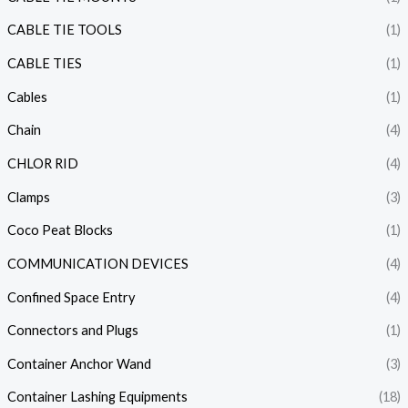
CABLE TIE TOOLS
(1)
CABLE TIES
(1)
Cables
(1)
Chain
(4)
CHLOR RID
(4)
Clamps
(3)
Coco Peat Blocks
(1)
COMMUNICATION DEVICES
(4)
Confined Space Entry
(4)
Connectors and Plugs
(1)
Container Anchor Wand
(3)
Container Lashing Equipments
(18)