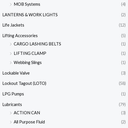
MOB Systems
(4)
LANTERNS & WORK LIGHTS
(2)
Life Jackets
(12)
Lifting Accessories
(5)
CARGO LASHING BELTS
(1)
LIFTING CLAMP
(1)
Webbing Slings
(1)
Lockable Valve
(3)
Lockout Tagout (LOTO)
(58)
LPG Pumps
(1)
Lubricants
(79)
ACTION CAN
(3)
All Purpose Fluid
(2)