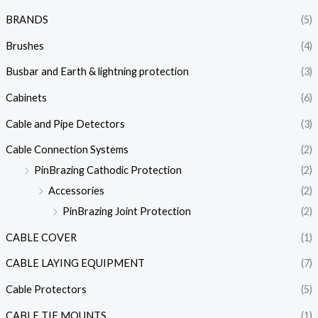
BRANDS
(5)
Brushes
(4)
Busbar and Earth & lightning protection
(3)
Cabinets
(6)
Cable and Pipe Detectors
(3)
Cable Connection Systems
(2)
PinBrazing Cathodic Protection
(2)
Accessories
(2)
PinBrazing Joint Protection
(2)
CABLE COVER
(1)
CABLE LAYING EQUIPMENT
(7)
Cable Protectors
(5)
CABLE TIE MOUNTS
(1)