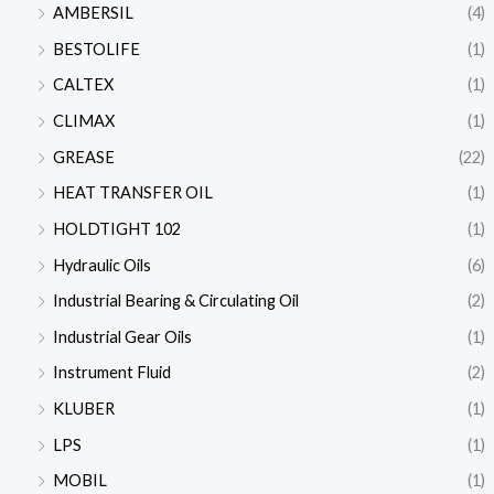
AMBERSIL
(4)
BESTOLIFE
(1)
CALTEX
(1)
CLIMAX
(1)
GREASE
(22)
HEAT TRANSFER OIL
(1)
HOLDTIGHT 102
(1)
Hydraulic Oils
(6)
Industrial Bearing & Circulating Oil
(2)
Industrial Gear Oils
(1)
Instrument Fluid
(2)
KLUBER
(1)
LPS
(1)
MOBIL
(1)