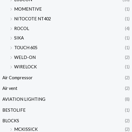
MOMENTIVE
(1)
NITOCOTE NT402
(1)
ROCOL
(4)
SIKA
(1)
TOUCH 605
(1)
WELD-ON
(2)
WIRELOCK
(1)
Air Compressor
(2)
Air vent
(2)
AVIATION LIGHTING
(8)
BESTOLIFE
(1)
BLOCKS
(2)
MCKISSICK
(2)