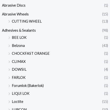
Abrasive Discs
(1)
Abrasive Wheels
(15)
CUTTING WHEEL
(13)
Adhesives & Sealants
(98)
BEE LOK
(1)
Belzona
(43)
CHOCKFAST ORANGE
(1)
CLIMAX
(1)
DOWSIL
(4)
FARLOK
(1)
Forumlok (Bakerlok)
(1)
LIQUI LOK
(1)
Loctite
(15)
LUBCON
(10)