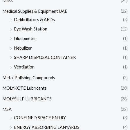
Mask
(24)
Medical Supplies & Equipment UAE
(22)
Defibrillators & AEDs
(3)
Eye Wash Station
(12)
Glucometer
(1)
Nebulizer
(1)
SHARP DISPOSAL CONTAINER
(1)
Ventilation
(1)
Metal Polishing Compounds
(2)
MOLYKOTE Lubricants
(20)
MOLYSULF LUBRICANTS
(28)
MSA
(22)
CONFINED SPACE ENTRY
(3)
ENERGY ABSORBING LANYARDS
(4)