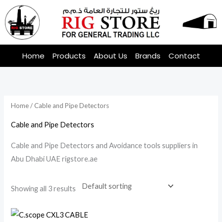
Skip
to
content
Home
Products
About Us
Brands
Contact
Home
/ Cable and Pipe Detectors
Cable and Pipe Detectors
Cable and Pipe Detectors and Avoidance tools suppliers in
Abu Dhabi UAE rigstore.ae
Showing all 3 results