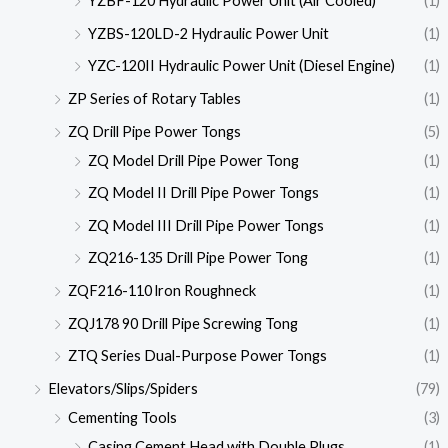
YZBF-120 Hydraulic Power Unit (Air Cooled)
(1)
YZBS-120LD-2 Hydraulic Power Unit
(1)
YZC-120II Hydraulic Power Unit (Diesel Engine)
(1)
ZP Series of Rotary Tables
(1)
ZQ Drill Pipe Power Tongs
(5)
ZQ Model Drill Pipe Power Tong
(1)
ZQ Model II Drill Pipe Power Tongs
(1)
ZQ Model III Drill Pipe Power Tongs
(1)
ZQ216-135 Drill Pipe Power Tong
(1)
ZQF216-110 lron Roughneck
(1)
ZQJ178 90 Drill Pipe Screwing Tong
(1)
ZTQ Series Dual-Purpose Power Tongs
(1)
Elevators/Slips/Spiders
(79)
Cementing Tools
(3)
Casing Cement Head with Double Plugs
(1)