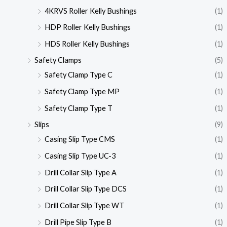
4KRVS Roller Kelly Bushings
(1)
HDP Roller Kelly Bushings
(1)
HDS Roller Kelly Bushings
(1)
Safety Clamps
(5)
Safety Clamp Type C
(1)
Safety Clamp Type MP
(1)
Safety Clamp Type T
(1)
Slips
(9)
Casing Slip Type CMS
(1)
Casing Slip Type UC-3
(1)
Drill Collar Slip Type A
(1)
Drill Collar Slip Type DCS
(1)
Drill Collar Slip Type WT
(1)
Drill Pipe Slip Type B
(1)