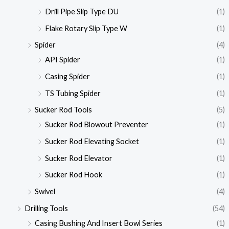
Drill Pipe Slip Type DU
(1)
Flake Rotary Slip Type W
(1)
Spider
(4)
API Spider
(1)
Casing Spider
(1)
TS Tubing Spider
(1)
Sucker Rod Tools
(5)
Sucker Rod Blowout Preventer
(1)
Sucker Rod Elevating Socket
(1)
Sucker Rod Elevator
(1)
Sucker Rod Hook
(1)
Swivel
(4)
Drilling Tools
(54)
Casing Bushing And Insert Bowl Series
(1)