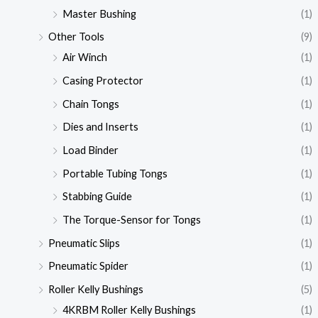
Master Bushing
(1)
Other Tools
(9)
Air Winch
(1)
Casing Protector
(1)
Chain Tongs
(1)
Dies and Inserts
(1)
Load Binder
(1)
Portable Tubing Tongs
(1)
Stabbing Guide
(1)
The Torque-Sensor for Tongs
(1)
Pneumatic Slips
(1)
Pneumatic Spider
(1)
Roller Kelly Bushings
(5)
4KRBM Roller Kelly Bushings
(1)