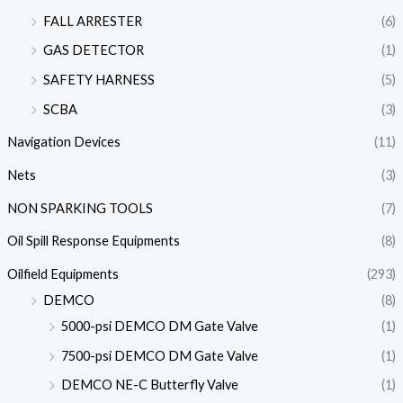
FALL ARRESTER
(6)
GAS DETECTOR
(1)
SAFETY HARNESS
(5)
SCBA
(3)
Navigation Devices
(11)
Nets
(3)
NON SPARKING TOOLS
(7)
Oil Spill Response Equipments
(8)
Oilfield Equipments
(293)
DEMCO
(8)
5000-psi DEMCO DM Gate Valve
(1)
7500-psi DEMCO DM Gate Valve
(1)
DEMCO NE-C Butterfly Valve
(1)