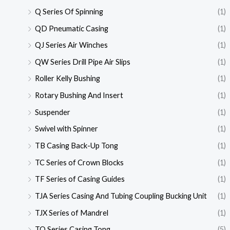
Q Series Of Spinning
(1)
QD Pneumatic Casing
(1)
QJ Series Air Winches
(1)
QW Series Drill Pipe Air Slips
(1)
Roller Kelly Bushing
(1)
Rotary Bushing And Insert
(1)
Suspender
(1)
Swivel with Spinner
(1)
TB Casing Back-Up Tong
(1)
TC Series of Crown Blocks
(1)
TF Series of Casing Guides
(1)
TJA Series Casing And Tubing Coupling Bucking Unit
(1)
TJX Series of Mandrel
(1)
TQ Series Casing Tong
(5)