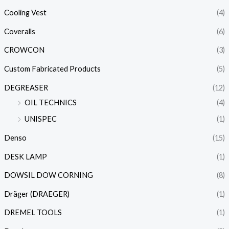
Cooling Vest
(4)
Coveralls
(6)
CROWCON
(3)
Custom Fabricated Products
(5)
DEGREASER
(12)
OIL TECHNICS
(4)
UNISPEC
(1)
Denso
(15)
DESK LAMP
(1)
DOWSIL DOW CORNING
(8)
Dräger (DRAEGER)
(1)
DREMEL TOOLS
(1)