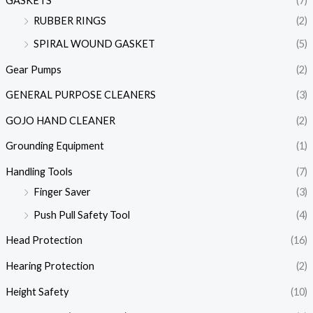
GASKETS
(7)
RUBBER RINGS
(2)
SPIRAL WOUND GASKET
(5)
Gear Pumps
(2)
GENERAL PURPOSE CLEANERS
(3)
GOJO HAND CLEANER
(2)
Grounding Equipment
(1)
Handling Tools
(7)
Finger Saver
(3)
Push Pull Safety Tool
(4)
Head Protection
(16)
Hearing Protection
(2)
Height Safety
(10)