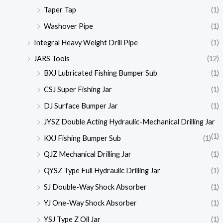
Taper Tap
(1)
Washover Pipe
(1)
Integral Heavy Weight Drill Pipe
(1)
JARS Tools
(12)
BXJ Lubricated Fishing Bumper Sub
(1)
CSJ Super Fishing Jar
(1)
DJ Surface Bumper Jar
(1)
JYSZ Double Acting Hydraulic-Mechanical Drilling Jar
(1)
KXJ Fishing Bumper Sub
(1)
QJZ Mechanical Drilling Jar
(1)
QYSZ Type Full Hydraulic Drilling Jar
(1)
SJ Double-Way Shock Absorber
(1)
YJ One-Way Shock Absorber
(1)
YSJ Type Z Oil Jar
(1)