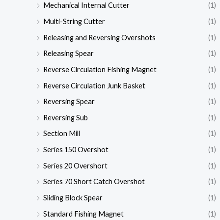
Mechanical Internal Cutter
(1)
Multi-String Cutter
(1)
Releasing and Reversing Overshots
(1)
Releasing Spear
(1)
Reverse Circulation Fishing Magnet
(1)
Reverse Circulation Junk Basket
(1)
Reversing Spear
(1)
Reversing Sub
(1)
Section Mill
(1)
Series 150 Overshot
(1)
Series 20 Overshort
(1)
Series 70 Short Catch Overshot
(1)
Sliding Block Spear
(1)
Standard Fishing Magnet
(1)