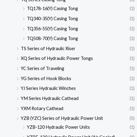
TQ178-16(Y) Casing Tong
(1)
TQ340-35(Y) Casing Tong
(1)
TQ356-55(Y) Casing Tong
(1)
TQ508-70(Y) Casing Tong
(1)
TS Series of Hydraulic Riser
(1)
XQ Series of Hydraulic Power Tongs
(1)
YC Series of Traveling
(1)
YG Series of Hook Blocks
(1)
YJ Series Hydraulic Winches
(1)
YM Series Hydraulic Cathead
(1)
YXM Rotary Cathead
(1)
YZB (YZC) Series of Hydraulic Power Unit
(5)
YZB-120 Hydraulic Power Units
(1)