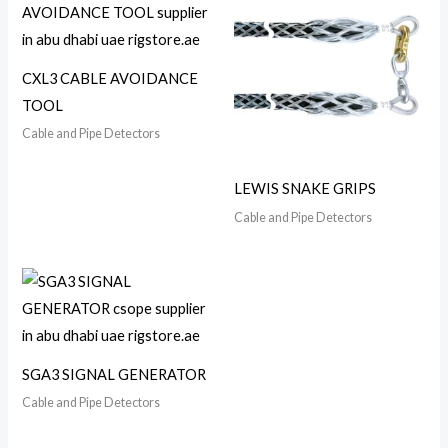
CXL3 CABLE AVOIDANCE
TOOL
Cable and Pipe Detectors
LEWIS SNAKE GRIPS
Cable and Pipe Detectors
SGA3 SIGNAL GENERATOR
Cable and Pipe Detectors