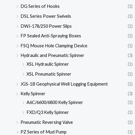
DG Series of Hooks
(1)
DSL Series Power Swivels
(1)
DWJ-178/250 Power Slips
(1)
FP Sealed Anti-Spraying Boxes
(1)
FSQ Mouse Hole Clamping Device
(1)
Hydraulic and Pneumatic Spinner
(3)
XSL Hydraulic Spinner
(1)
XSL Pneumatic Spinner
(1)
JGS-1B Geophysical Well Logging Equipment
(1)
Kelly Spinner
(3)
A6C/6600/6800 Kelly Spinner
(1)
FXD/Q3 Kelly Spinner
(1)
Pneumatic Reversing Valve
(1)
PZ Series of Mud Pump
(1)