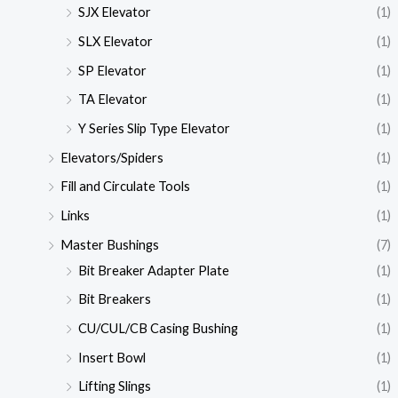
SJX Elevator
(1)
SLX Elevator
(1)
SP Elevator
(1)
TA Elevator
(1)
Y Series Slip Type Elevator
(1)
Elevators/Spiders
(1)
Fill and Circulate Tools
(1)
Links
(1)
Master Bushings
(7)
Bit Breaker Adapter Plate
(1)
Bit Breakers
(1)
CU/CUL/CB Casing Bushing
(1)
Insert Bowl
(1)
Lifting Slings
(1)