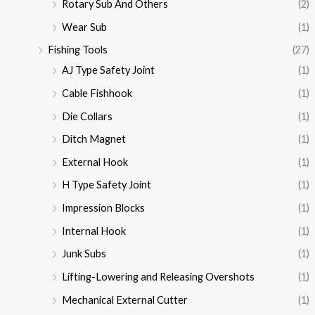
Rotary Sub And Others
(2)
Wear Sub
(1)
Fishing Tools
(27)
AJ Type Safety Joint
(1)
Cable Fishhook
(1)
Die Collars
(1)
Ditch Magnet
(1)
External Hook
(1)
H Type Safety Joint
(1)
Impression Blocks
(1)
Internal Hook
(1)
Junk Subs
(1)
Lifting-Lowering and Releasing Overshots
(1)
Mechanical External Cutter
(1)