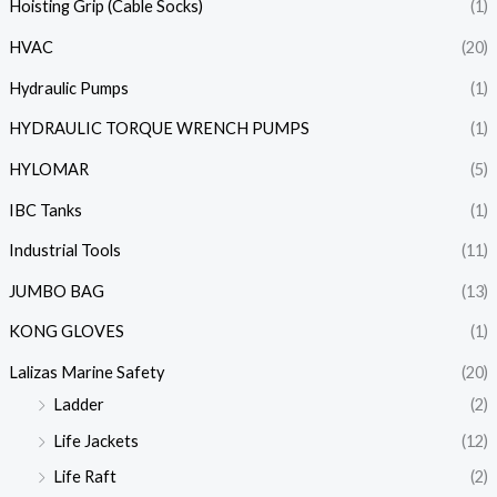
Hoisting Grip (Cable Socks)
(1)
HVAC
(20)
Hydraulic Pumps
(1)
HYDRAULIC TORQUE WRENCH PUMPS
(1)
HYLOMAR
(5)
IBC Tanks
(1)
Industrial Tools
(11)
JUMBO BAG
(13)
KONG GLOVES
(1)
Lalizas Marine Safety
(20)
Ladder
(2)
Life Jackets
(12)
Life Raft
(2)