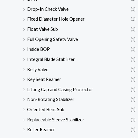
Drop-In Check Valve
(1)
Fixed Diameter Hole Opener
(1)
Float Valve Sub
(1)
Full Opening Safety Valve
(1)
Inside BOP
(1)
Integral Blade Stabilizer
(1)
Kelly Valve
(1)
Key Seat Reamer
(1)
Lifting Cap and Casing Protector
(1)
Non-Rotating Stabilizer
(1)
Oriented Bent Sub
(1)
Replaceable Sleeve Stabilizer
(1)
Roller Reamer
(1)