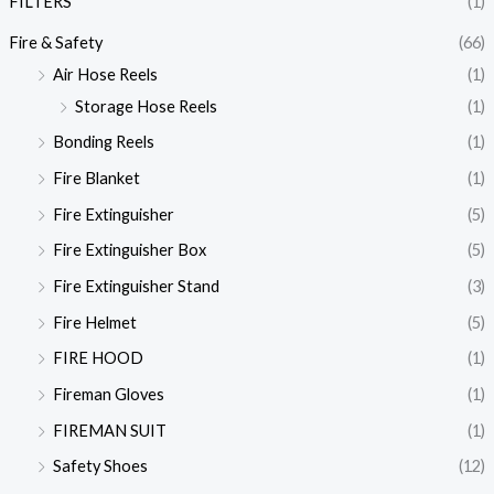
FILTERS
(1)
Fire & Safety
(66)
Air Hose Reels
(1)
Storage Hose Reels
(1)
Bonding Reels
(1)
Fire Blanket
(1)
Fire Extinguisher
(5)
Fire Extinguisher Box
(5)
Fire Extinguisher Stand
(3)
Fire Helmet
(5)
FIRE HOOD
(1)
Fireman Gloves
(1)
FIREMAN SUIT
(1)
Safety Shoes
(12)