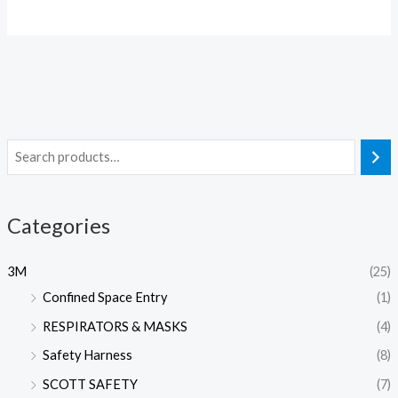
Categories
3M
(25)
Confined Space Entry
(1)
RESPIRATORS & MASKS
(4)
Safety Harness
(8)
SCOTT SAFETY
(7)