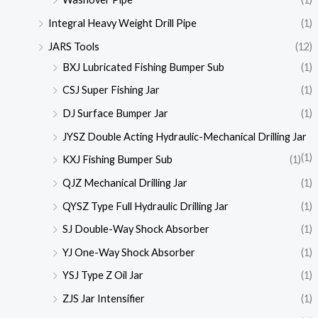
Integral Heavy Weight Drill Pipe
(1)
JARS Tools
(12)
BXJ Lubricated Fishing Bumper Sub
(1)
CSJ Super Fishing Jar
(1)
DJ Surface Bumper Jar
(1)
JYSZ Double Acting Hydraulic-Mechanical Drilling Jar
(1)
KXJ Fishing Bumper Sub
(1)
QJZ Mechanical Drilling Jar
(1)
QYSZ Type Full Hydraulic Drilling Jar
(1)
SJ Double-Way Shock Absorber
(1)
YJ One-Way Shock Absorber
(1)
YSJ Type Z Oil Jar
(1)
ZJS Jar Intensifier
(1)