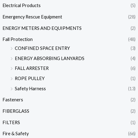
Electrical Products
(5)
Emergency Rescue Equipment
(28)
ENERGY METERS AND EQUIPMENTS
(2)
Fall Protection
(48)
CONFINED SPACE ENTRY
(3)
ENERGY ABSORBING LANYARDS
(4)
FALL ARRESTER
(6)
ROPE PULLEY
(1)
Safety Harness
(13)
Fasteners
(2)
FIBERGLASS
(2)
FILTERS
(1)
Fire & Safety
(66)