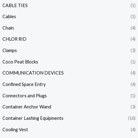
CABLE TIES
(1)
Cables
(1)
Chain
(4)
CHLOR RID
(4)
Clamps
(3)
Coco Peat Blocks
(1)
COMMUNICATION DEVICES
(4)
Confined Space Entry
(4)
Connectors and Plugs
(1)
Container Anchor Wand
(3)
Container Lashing Equipments
(18)
Cooling Vest
(4)