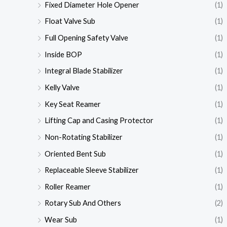
Fixed Diameter Hole Opener
(1)
Float Valve Sub
(1)
Full Opening Safety Valve
(1)
Inside BOP
(1)
Integral Blade Stabilizer
(1)
Kelly Valve
(1)
Key Seat Reamer
(1)
Lifting Cap and Casing Protector
(1)
Non-Rotating Stabilizer
(1)
Oriented Bent Sub
(1)
Replaceable Sleeve Stabilizer
(1)
Roller Reamer
(1)
Rotary Sub And Others
(2)
Wear Sub
(1)