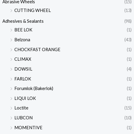
Abrasive Wheels
(15)
CUTTING WHEEL
(13)
Adhesives & Sealants
(98)
BEE LOK
(1)
Belzona
(43)
CHOCKFAST ORANGE
(1)
CLIMAX
(1)
DOWSIL
(4)
FARLOK
(1)
Forumlok (Bakerlok)
(1)
LIQUI LOK
(1)
Loctite
(15)
LUBCON
(10)
MOMENTIVE
(1)