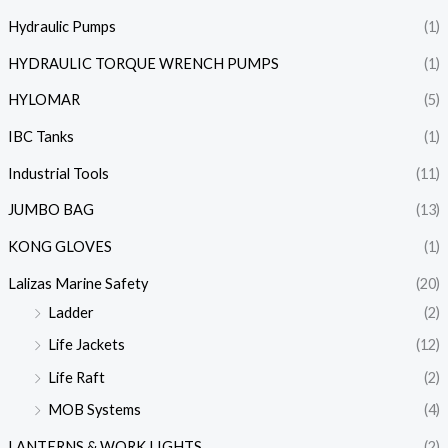
Hydraulic Pumps
(1)
HYDRAULIC TORQUE WRENCH PUMPS
(1)
HYLOMAR
(5)
IBC Tanks
(1)
Industrial Tools
(11)
JUMBO BAG
(13)
KONG GLOVES
(1)
Lalizas Marine Safety
(20)
Ladder
(2)
Life Jackets
(12)
Life Raft
(2)
MOB Systems
(4)
LANTERNS & WORK LIGHTS
(2)