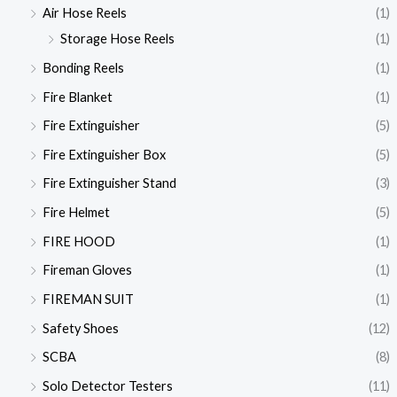
Air Hose Reels
(1)
Storage Hose Reels
(1)
Bonding Reels
(1)
Fire Blanket
(1)
Fire Extinguisher
(5)
Fire Extinguisher Box
(5)
Fire Extinguisher Stand
(3)
Fire Helmet
(5)
FIRE HOOD
(1)
Fireman Gloves
(1)
FIREMAN SUIT
(1)
Safety Shoes
(12)
SCBA
(8)
Solo Detector Testers
(11)