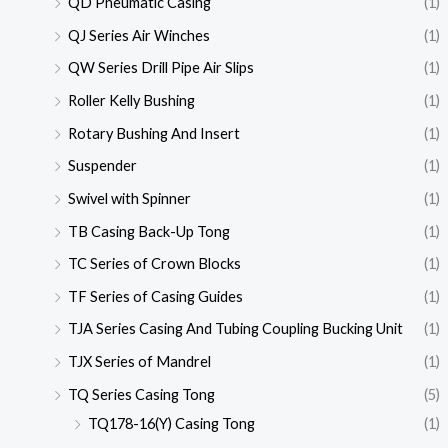
QD Pneumatic Casing
(1)
QJ Series Air Winches
(1)
QW Series Drill Pipe Air Slips
(1)
Roller Kelly Bushing
(1)
Rotary Bushing And Insert
(1)
Suspender
(1)
Swivel with Spinner
(1)
TB Casing Back-Up Tong
(1)
TC Series of Crown Blocks
(1)
TF Series of Casing Guides
(1)
TJA Series Casing And Tubing Coupling Bucking Unit
(1)
TJX Series of Mandrel
(1)
TQ Series Casing Tong
(5)
TQ178-16(Y) Casing Tong
(1)