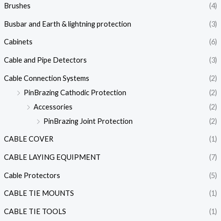
Brushes
(4)
Busbar and Earth & lightning protection
(3)
Cabinets
(6)
Cable and Pipe Detectors
(3)
Cable Connection Systems
(2)
PinBrazing Cathodic Protection
(2)
Accessories
(2)
PinBrazing Joint Protection
(2)
CABLE COVER
(1)
CABLE LAYING EQUIPMENT
(7)
Cable Protectors
(5)
CABLE TIE MOUNTS
(1)
CABLE TIE TOOLS
(1)