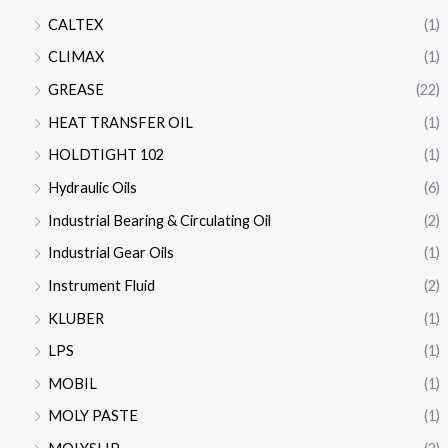
CALTEX
(1)
CLIMAX
(1)
GREASE
(22)
HEAT TRANSFER OIL
(1)
HOLDTIGHT 102
(1)
Hydraulic Oils
(6)
Industrial Bearing & Circulating Oil
(2)
Industrial Gear Oils
(1)
Instrument Fluid
(2)
KLUBER
(1)
LPS
(1)
MOBIL
(1)
MOLY PASTE
(1)