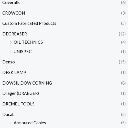
Coveralls
(6)
CROWCON
(3)
Custom Fabricated Products
(5)
DEGREASER
(12)
OIL TECHNICS
(4)
UNISPEC
(1)
Denso
(15)
DESK LAMP
(1)
DOWSIL DOW CORNING
(8)
Dräger (DRAEGER)
(1)
DREMEL TOOLS
(1)
Ducab
(5)
Armoured Cables
(5)