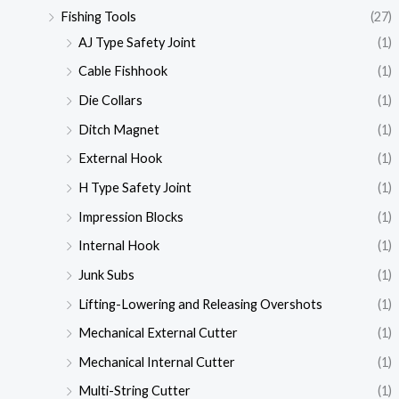
Fishing Tools
(27)
AJ Type Safety Joint
(1)
Cable Fishhook
(1)
Die Collars
(1)
Ditch Magnet
(1)
External Hook
(1)
H Type Safety Joint
(1)
Impression Blocks
(1)
Internal Hook
(1)
Junk Subs
(1)
Lifting-Lowering and Releasing Overshots
(1)
Mechanical External Cutter
(1)
Mechanical Internal Cutter
(1)
Multi-String Cutter
(1)