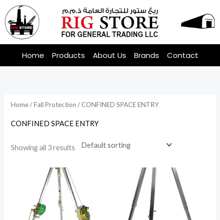
Skip
to
content
Home
Products
About Us
Brands
Contact
Home
/
Fall Protection
/ CONFINED SPACE ENTRY
CONFINED SPACE ENTRY
Showing all 3 results