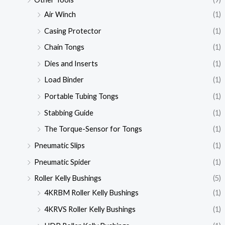
Air Winch
(1)
Casing Protector
(1)
Chain Tongs
(1)
Dies and Inserts
(1)
Load Binder
(1)
Portable Tubing Tongs
(1)
Stabbing Guide
(1)
The Torque-Sensor for Tongs
(1)
Pneumatic Slips
(1)
Pneumatic Spider
(1)
Roller Kelly Bushings
(5)
4KRBM Roller Kelly Bushings
(1)
4KRVS Roller Kelly Bushings
(1)