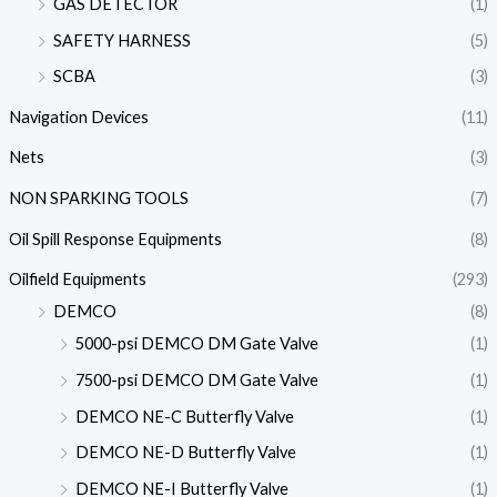
GAS DETECTOR
(1)
SAFETY HARNESS
(5)
SCBA
(3)
Navigation Devices
(11)
Nets
(3)
NON SPARKING TOOLS
(7)
Oil Spill Response Equipments
(8)
Oilfield Equipments
(293)
DEMCO
(8)
5000-psi DEMCO DM Gate Valve
(1)
7500-psi DEMCO DM Gate Valve
(1)
DEMCO NE-C Butterfly Valve
(1)
DEMCO NE-D Butterfly Valve
(1)
DEMCO NE-I Butterfly Valve
(1)