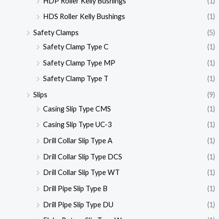
HDP Roller Kelly Bushings
(1)
HDS Roller Kelly Bushings
(1)
Safety Clamps
(5)
Safety Clamp Type C
(1)
Safety Clamp Type MP
(1)
Safety Clamp Type T
(1)
Slips
(9)
Casing Slip Type CMS
(1)
Casing Slip Type UC-3
(1)
Drill Collar Slip Type A
(1)
Drill Collar Slip Type DCS
(1)
Drill Collar Slip Type WT
(1)
Drill Pipe Slip Type B
(1)
Drill Pipe Slip Type DU
(1)