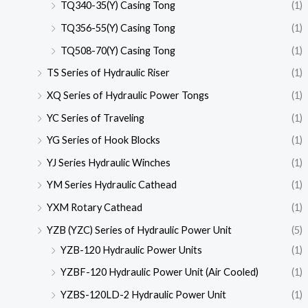
TQ340-35(Y) Casing Tong
(1)
TQ356-55(Y) Casing Tong
(1)
TQ508-70(Y) Casing Tong
(1)
TS Series of Hydraulic Riser
(1)
XQ Series of Hydraulic Power Tongs
(1)
YC Series of Traveling
(1)
YG Series of Hook Blocks
(1)
YJ Series Hydraulic Winches
(1)
YM Series Hydraulic Cathead
(1)
YXM Rotary Cathead
(1)
YZB (YZC) Series of Hydraulic Power Unit
(5)
YZB-120 Hydraulic Power Units
(1)
YZBF-120 Hydraulic Power Unit (Air Cooled)
(1)
YZBS-120LD-2 Hydraulic Power Unit
(1)