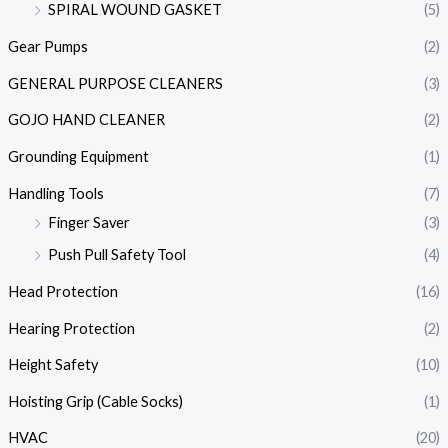
SPIRAL WOUND GASKET
(5)
Gear Pumps
(2)
GENERAL PURPOSE CLEANERS
(3)
GOJO HAND CLEANER
(2)
Grounding Equipment
(1)
Handling Tools
(7)
Finger Saver
(3)
Push Pull Safety Tool
(4)
Head Protection
(16)
Hearing Protection
(2)
Height Safety
(10)
Hoisting Grip (Cable Socks)
(1)
HVAC
(20)