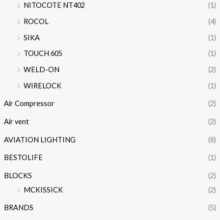
NITOCOTE NT402
(1)
ROCOL
(4)
SIKA
(1)
TOUCH 605
(1)
WELD-ON
(2)
WIRELOCK
(1)
Air Compressor
(2)
Air vent
(2)
AVIATION LIGHTING
(8)
BESTOLIFE
(1)
BLOCKS
(2)
MCKISSICK
(2)
BRANDS
(5)