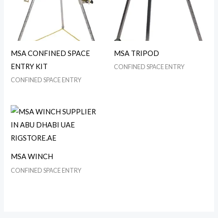
MSA CONFINED SPACE
MSA TRIPOD
ENTRY KIT
CONFINED SPACE ENTRY
CONFINED SPACE ENTRY
MSA WINCH
CONFINED SPACE ENTRY