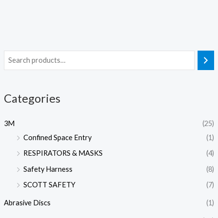
Categories
3M
(25)
Confined Space Entry
(1)
RESPIRATORS & MASKS
(4)
Safety Harness
(8)
SCOTT SAFETY
(7)
Abrasive Discs
(1)