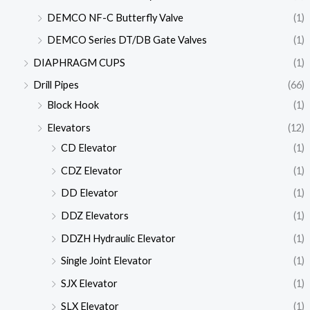
DEMCO NF-C Butterfly Valve
(1)
DEMCO Series DT/DB Gate Valves
(1)
DIAPHRAGM CUPS
(1)
Drill Pipes
(66)
Block Hook
(1)
Elevators
(12)
CD Elevator
(1)
CDZ Elevator
(1)
DD Elevator
(1)
DDZ Elevators
(1)
DDZH Hydraulic Elevator
(1)
Single Joint Elevator
(1)
SJX Elevator
(1)
SLX Elevator
(1)