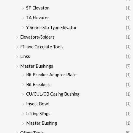
SP Elevator
(1)
TA Elevator
(1)
Y Series Slip Type Elevator
(1)
Elevators/Spiders
(1)
Fill and Circulate Tools
(1)
Links
(1)
Master Bushings
(7)
Bit Breaker Adapter Plate
(1)
Bit Breakers
(1)
CU/CUL/CB Casing Bushing
(1)
Insert Bowl
(1)
Lifting Slings
(1)
Master Bushing
(1)
Other Tools
(9)