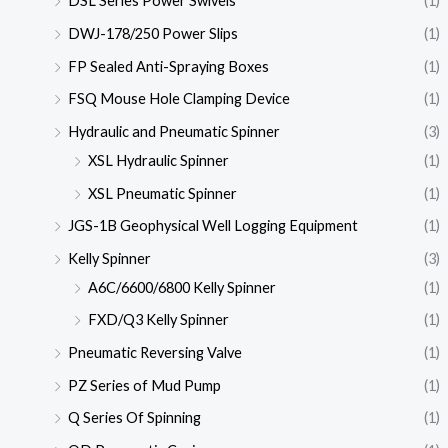
DSL Series Power Swivels
(1)
DWJ-178/250 Power Slips
(1)
FP Sealed Anti-Spraying Boxes
(1)
FSQ Mouse Hole Clamping Device
(1)
Hydraulic and Pneumatic Spinner
(3)
XSL Hydraulic Spinner
(1)
XSL Pneumatic Spinner
(1)
JGS-1B Geophysical Well Logging Equipment
(1)
Kelly Spinner
(3)
A6C/6600/6800 Kelly Spinner
(1)
FXD/Q3 Kelly Spinner
(1)
Pneumatic Reversing Valve
(1)
PZ Series of Mud Pump
(1)
Q Series Of Spinning
(1)