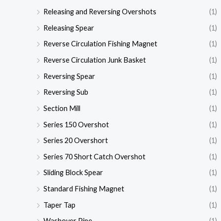
Releasing and Reversing Overshots
(1)
Releasing Spear
(1)
Reverse Circulation Fishing Magnet
(1)
Reverse Circulation Junk Basket
(1)
Reversing Spear
(1)
Reversing Sub
(1)
Section Mill
(1)
Series 150 Overshot
(1)
Series 20 Overshort
(1)
Series 70 Short Catch Overshot
(1)
Sliding Block Spear
(1)
Standard Fishing Magnet
(1)
Taper Tap
(1)
Washover Pipe
(1)