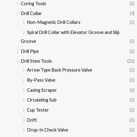
Coring Tools
(1)
Drill Collar
(3)
Non-Magnetic Drill Collars
(1)
Spiral Drill Collar with Elevator Groove and Slip
Groove
(1)
Drill Pipe
(1)
Drill Stem Tools
(22)
Arrow Type Back Pressure Valve
(1)
By-Pass Valve
(1)
Casing Scraper
(1)
Circulating Sub
(1)
Cup Tester
(1)
Drift
(1)
Drop-In Check Valve
(1)