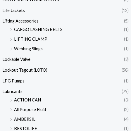
Life Jackets
(12)
Lifting Accessories
(5)
CARGO LASHING BELTS
(1)
LIFTING CLAMP
(1)
Webbing Slings
(1)
Lockable Valve
(3)
Lockout Tagout (LOTO)
(58)
LPG Pumps
(1)
Lubricants
(79)
ACTION CAN
(3)
All Purpose Fluid
(2)
AMBERSIL
(4)
BESTOLIFE
(1)