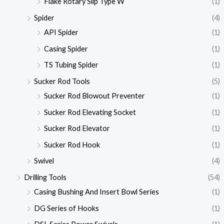
Flake Rotary Slip Type W
(1)
Spider
(4)
API Spider
(1)
Casing Spider
(1)
TS Tubing Spider
(1)
Sucker Rod Tools
(5)
Sucker Rod Blowout Preventer
(1)
Sucker Rod Elevating Socket
(1)
Sucker Rod Elevator
(1)
Sucker Rod Hook
(1)
Swivel
(4)
Drilling Tools
(54)
Casing Bushing And Insert Bowl Series
(1)
DG Series of Hooks
(1)