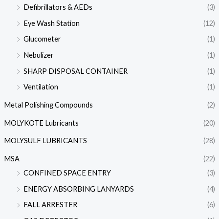
Defibrillators & AEDs
(3)
Eye Wash Station
(12)
Glucometer
(1)
Nebulizer
(1)
SHARP DISPOSAL CONTAINER
(1)
Ventilation
(1)
Metal Polishing Compounds
(2)
MOLYKOTE Lubricants
(20)
MOLYSULF LUBRICANTS
(28)
MSA
(22)
CONFINED SPACE ENTRY
(3)
ENERGY ABSORBING LANYARDS
(4)
FALL ARRESTER
(6)