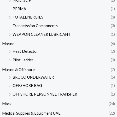
MOLYSLIP
(2)
PERMA
(1)
TOTALENERGIES
(3)
Transmission Components
(3)
WEAPON CLEANER LUBRICANT
(1)
Marine
(6)
Heat Detector
(2)
Pilot Ladder
(3)
Marine & Offshore
(7)
BROCO UNDERWATER
(5)
OFFSHORE BAG
(1)
OFFSHORE PERSONNEL TRANSFER
(1)
Mask
(24)
Medical Supplies & Equipment UAE
(22)