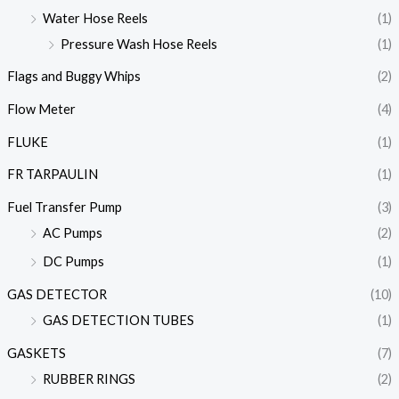
Water Hose Reels
(1)
Pressure Wash Hose Reels
(1)
Flags and Buggy Whips
(2)
Flow Meter
(4)
FLUKE
(1)
FR TARPAULIN
(1)
Fuel Transfer Pump
(3)
AC Pumps
(2)
DC Pumps
(1)
GAS DETECTOR
(10)
GAS DETECTION TUBES
(1)
GASKETS
(7)
RUBBER RINGS
(2)