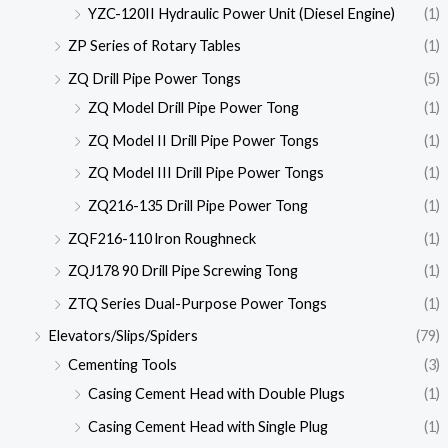
YZC-120II Hydraulic Power Unit (Diesel Engine)
(1)
ZP Series of Rotary Tables
(1)
ZQ Drill Pipe Power Tongs
(5)
ZQ Model Drill Pipe Power Tong
(1)
ZQ Model II Drill Pipe Power Tongs
(1)
ZQ Model III Drill Pipe Power Tongs
(1)
ZQ216-135 Drill Pipe Power Tong
(1)
ZQF216-110 lron Roughneck
(1)
ZQJ178 90 Drill Pipe Screwing Tong
(1)
ZTQ Series Dual-Purpose Power Tongs
(1)
Elevators/Slips/Spiders
(79)
Cementing Tools
(3)
Casing Cement Head with Double Plugs
(1)
Casing Cement Head with Single Plug
(1)