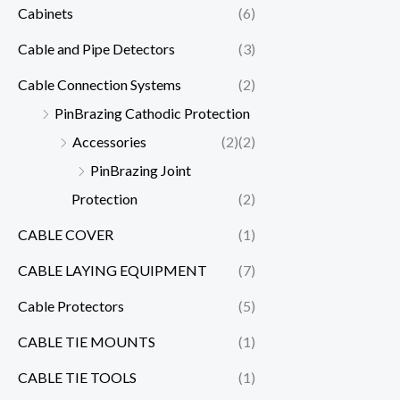
Cabinets
(6)
Cable and Pipe Detectors
(3)
Cable Connection Systems
(2)
PinBrazing Cathodic Protection
Accessories
(2)
(2)
PinBrazing Joint
Protection
(2)
CABLE COVER
(1)
CABLE LAYING EQUIPMENT
(7)
Cable Protectors
(5)
CABLE TIE MOUNTS
(1)
CABLE TIE TOOLS
(1)