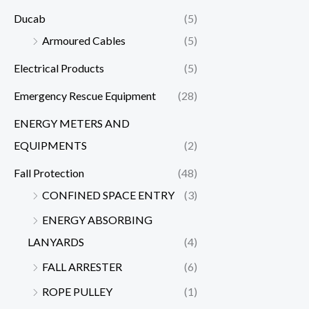
Ducab
(5)
Armoured Cables
(5)
Electrical Products
(5)
Emergency Rescue Equipment
(28)
ENERGY METERS AND
EQUIPMENTS
(2)
Fall Protection
(48)
CONFINED SPACE ENTRY
(3)
ENERGY ABSORBING
LANYARDS
(4)
FALL ARRESTER
(6)
ROPE PULLEY
(1)