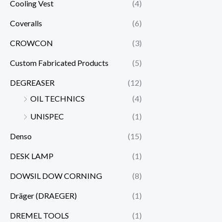
Cooling Vest
(4)
Coveralls
(6)
CROWCON
(3)
Custom Fabricated Products
(5)
DEGREASER
(12)
OIL TECHNICS
(4)
UNISPEC
(1)
Denso
(15)
DESK LAMP
(1)
DOWSIL DOW CORNING
(8)
Dräger (DRAEGER)
(1)
DREMEL TOOLS
(1)