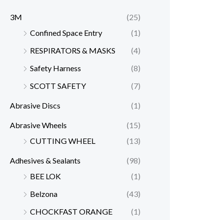
3M
(25)
Confined Space Entry
(1)
RESPIRATORS & MASKS
(4)
Safety Harness
(8)
SCOTT SAFETY
(7)
Abrasive Discs
(1)
Abrasive Wheels
(15)
CUTTING WHEEL
(13)
Adhesives & Sealants
(98)
BEE LOK
(1)
Belzona
(43)
CHOCKFAST ORANGE
(1)