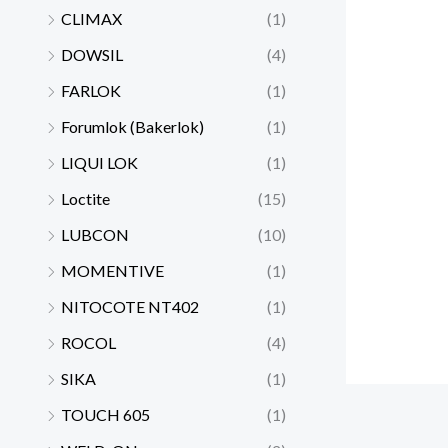
CLIMAX
(1)
DOWSIL
(4)
FARLOK
(1)
Forumlok (Bakerlok)
(1)
LIQUI LOK
(1)
Loctite
(15)
LUBCON
(10)
MOMENTIVE
(1)
NITOCOTE NT402
(1)
ROCOL
(4)
SIKA
(1)
TOUCH 605
(1)