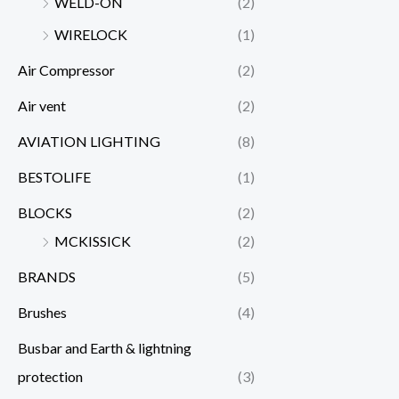
WELD-ON
(2)
WIRELOCK
(1)
Air Compressor
(2)
Air vent
(2)
AVIATION LIGHTING
(8)
BESTOLIFE
(1)
BLOCKS
(2)
MCKISSICK
(2)
BRANDS
(5)
Brushes
(4)
Busbar and Earth & lightning
protection
(3)