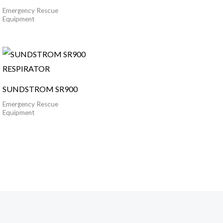
Emergency Rescue
Equipment
SUNDSTROM SR900
Emergency Rescue
Equipment