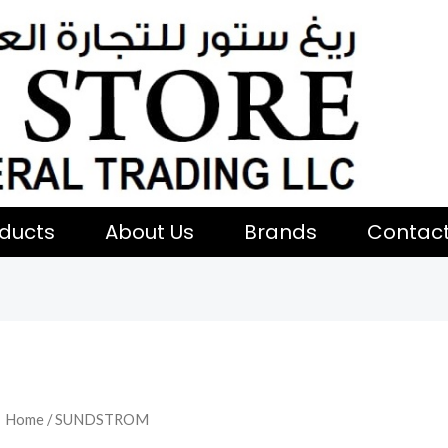
ducts
About Us
Brands
Contac
Home
/ SUNDSTROM