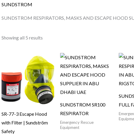
SUNDSTROM
SUNDSTROM RESPIRATORS, MASKS AND ESCAPE HOOD SUP
Showing all 5 results
SUNDS
SUNDSTROM SR100
FULL 
RESPIRATOR
SR-77-3 Escape Hood
Emergen
Equipme
with Filter | Sundström
Emergency Rescue
Equipment
Safety