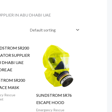
PLIER IN ABU DHABI UAE
TROM SR200
FACE MASK
SUNDSTROM SR76
cy Rescue
nt
ESCAPE HOOD
Emergency Rescue