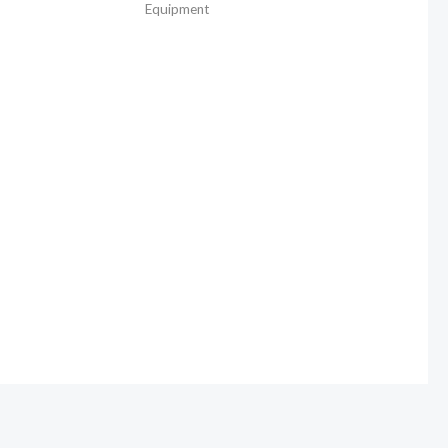
Equipment