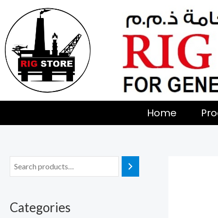
Skip
to
content
Home
Pro
Categories