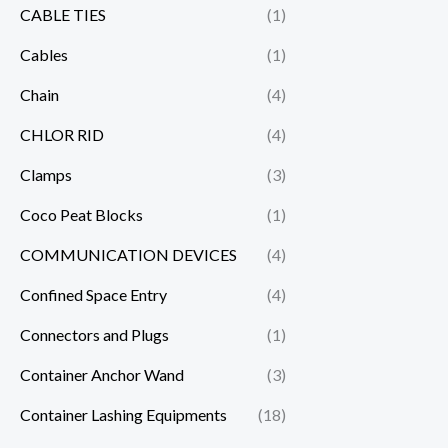
CABLE TIES
(1)
Cables
(1)
Chain
(4)
CHLOR RID
(4)
Clamps
(3)
Coco Peat Blocks
(1)
COMMUNICATION DEVICES
(4)
Confined Space Entry
(4)
Connectors and Plugs
(1)
Container Anchor Wand
(3)
Container Lashing Equipments
(18)