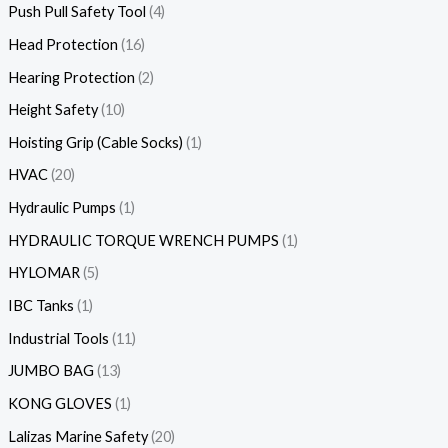
Push Pull Safety Tool
4
Head Protection
16
Hearing Protection
2
Height Safety
10
Hoisting Grip (Cable Socks)
1
HVAC
20
Hydraulic Pumps
1
HYDRAULIC TORQUE WRENCH PUMPS
1
HYLOMAR
5
IBC Tanks
1
Industrial Tools
11
JUMBO BAG
13
KONG GLOVES
1
Lalizas Marine Safety
20