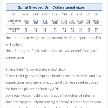
Note 1-Loss of weight is approximately 4%, compared to slick
drill collars.
Note 2-Length of spiraled section allows reconditioning of
connections.
Stress Relief Groove & Bore Back Box
Stress relief grooves improve bending strength of pin and box
connections and, therefore, durability. Stress relief grooves
for box and pin are defined by API.
Bore back box is nothing but gradual reduction of internal
diameter by gradually increasing material cross sectional area