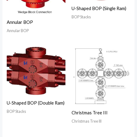
U-Shaped BOP (Single Ram)
BOP Stacks
Annular BOP
Annular BOP
U-Shaped BOP (Double Ram)
BOP Stacks
Christmas Tree III
Christmas Tree III