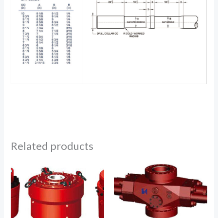
Related products