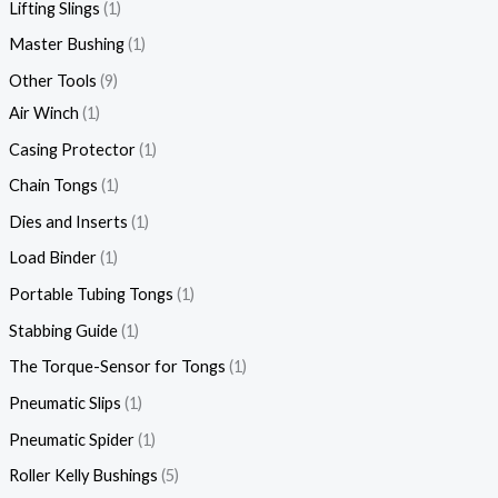
Lifting Slings
1
Master Bushing
1
Other Tools
9
Air Winch
1
Casing Protector
1
Chain Tongs
1
Dies and Inserts
1
Load Binder
1
Portable Tubing Tongs
1
Stabbing Guide
1
The Torque-Sensor for Tongs
1
Pneumatic Slips
1
Pneumatic Spider
1
Roller Kelly Bushings
5