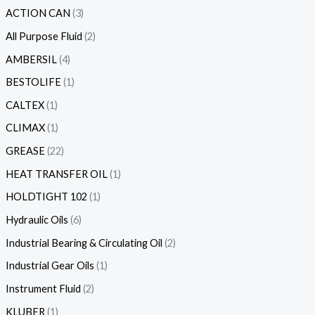
ACTION CAN
3
All Purpose Fluid
2
AMBERSIL
4
BESTOLIFE
1
CALTEX
1
CLIMAX
1
GREASE
22
HEAT TRANSFER OIL
1
HOLDTIGHT 102
1
Hydraulic Oils
6
Industrial Bearing & Circulating Oil
2
Industrial Gear Oils
1
Instrument Fluid
2
KLUBER
1