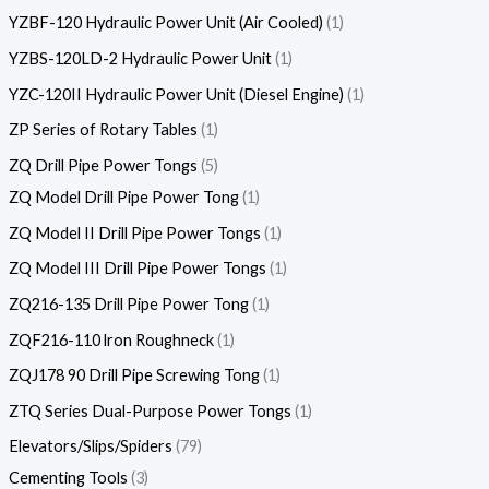
YZBF-120 Hydraulic Power Unit (Air Cooled)
1
YZBS-120LD-2 Hydraulic Power Unit
1
YZC-120II Hydraulic Power Unit (Diesel Engine)
1
ZP Series of Rotary Tables
1
ZQ Drill Pipe Power Tongs
5
ZQ Model Drill Pipe Power Tong
1
ZQ Model II Drill Pipe Power Tongs
1
ZQ Model III Drill Pipe Power Tongs
1
ZQ216-135 Drill Pipe Power Tong
1
ZQF216-110 lron Roughneck
1
ZQJ178 90 Drill Pipe Screwing Tong
1
ZTQ Series Dual-Purpose Power Tongs
1
Elevators/Slips/Spiders
79
Cementing Tools
3