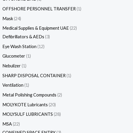
OFFSHORE PERSONNEL TRANSFER
1
Mask
24
Medical Supplies & Equipment UAE
22
Defibrillators & AEDs
3
Eye Wash Station
12
Glucometer
1
Nebulizer
1
SHARP DISPOSAL CONTAINER
1
Ventilation
1
Metal Polishing Compounds
2
MOLYKOTE Lubricants
20
MOLYSULF LUBRICANTS
28
MSA
22
CONFINED SPACE ENTRY
3