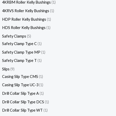
4KRBM Roller Kelly Bushings
1
4KRVS Roller Kelly Bushings
1
HDP Roller Kelly Bushings
1
HDS Roller Kelly Bushings
1
Safety Clamps
5
Safety Clamp Type C
1
Safety Clamp Type MP
1
Safety Clamp Type T
1
Slips
9
Casing Slip Type CMS
1
Casing Slip Type UC-3
1
Drill Collar Slip Type A
1
Drill Collar Slip Type DCS
1
Drill Collar Slip Type WT
1