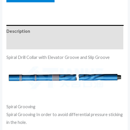
Description
Reviews (0)
Spiral Drill Collar with Elevator Groove and Slip Groove
Spiral Grooving
Spiral Grooving In order to avoid differential pressure sticking
in the hole.