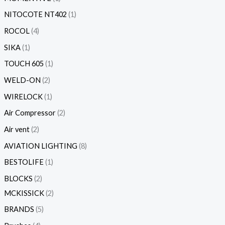
NITOCOTE NT402
1
ROCOL
4
SIKA
1
TOUCH 605
1
WELD-ON
2
WIRELOCK
1
Air Compressor
2
Air vent
2
AVIATION LIGHTING
8
BESTOLIFE
1
BLOCKS
2
MCKISSICK
2
BRANDS
5