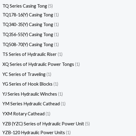
TQ Series Casing Tong
5
TQ178-16(Y) Casing Tong
1
TQ340-35(Y) Casing Tong
1
TQ356-55(Y) Casing Tong
1
TQ508-70(Y) Casing Tong
1
TS Series of Hydraulic Riser
1
XQ Series of Hydraulic Power Tongs
1
YC Series of Traveling
1
YG Series of Hook Blocks
1
YJ Series Hydraulic Winches
1
YM Series Hydraulic Cathead
1
YXM Rotary Cathead
1
YZB (YZC) Series of Hydraulic Power Unit
5
YZB-120 Hydraulic Power Units
1