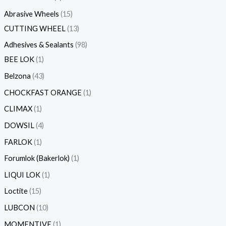
Abrasive Wheels
15
CUTTING WHEEL
13
Adhesives & Sealants
98
BEE LOK
1
Belzona
43
CHOCKFAST ORANGE
1
CLIMAX
1
DOWSIL
4
FARLOK
1
Forumlok (Bakerlok)
1
LIQUI LOK
1
Loctite
15
LUBCON
10
MOMENTIVE
1