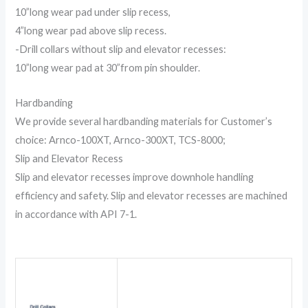
10”long wear pad under slip recess,
4”long wear pad above slip recess.
-Drill collars without slip and elevator recesses:
10”long wear pad at 30”from pin shoulder.
Hardbanding
We provide several hardbanding materials for Customer’s
choice: Arnco-100XT, Arnco-300XT, TCS-8000;
Slip and Elevator Recess
Slip and elevator recesses improve downhole handling
efficiency and safety. Slip and elevator recesses are machined
in accordance with API 7-1.