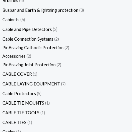
Brushes
4
Busbar and Earth & lightning protection
3
Cabinets
6
Cable and Pipe Detectors
3
Cable Connection Systems
2
PinBrazing Cathodic Protection
2
Accessories
2
PinBrazing Joint Protection
2
CABLE COVER
1
CABLE LAYING EQUIPMENT
7
Cable Protectors
5
CABLE TIE MOUNTS
1
CABLE TIE TOOLS
1
CABLE TIES
1
Cables
1