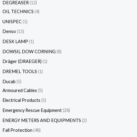
DEGREASER
12
OIL TECHNICS
4
UNISPEC
1
Denso
15
DESK LAMP
1
DOWSIL DOW CORNING
8
Dräger (DRAEGER)
1
DREMEL TOOLS
1
Ducab
5
Armoured Cables
5
Electrical Products
5
Emergency Rescue Equipment
28
ENERGY METERS AND EQUIPMENTS
2
Fall Protection
48