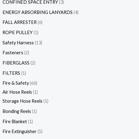
CONFINED SPACE ENTRY
3
ENERGY ABSORBING LANYARDS
4
FALL ARRESTER
6
ROPE PULLEY
1
Safety Harness
13
Fasteners
2
FIBERGLASS
2
FILTERS
1
Fire & Safety
66
Air Hose Reels
1
Storage Hose Reels
1
Bonding Reels
1
Fire Blanket
1
Fire Extinguisher
5