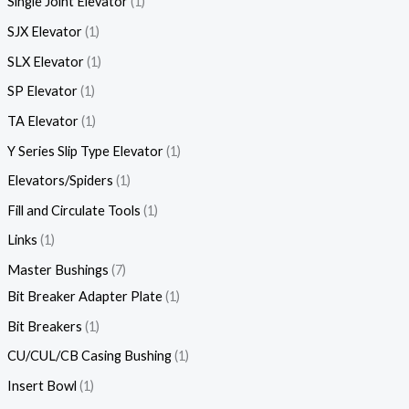
Single Joint Elevator
1
SJX Elevator
1
SLX Elevator
1
SP Elevator
1
TA Elevator
1
Y Series Slip Type Elevator
1
Elevators/Spiders
1
Fill and Circulate Tools
1
Links
1
Master Bushings
7
Bit Breaker Adapter Plate
1
Bit Breakers
1
CU/CUL/CB Casing Bushing
1
Insert Bowl
1