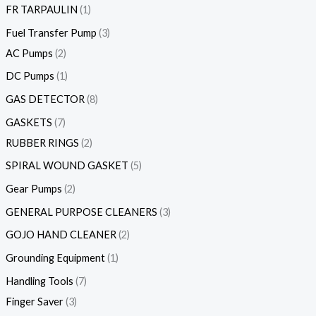
FR TARPAULIN
1
Fuel Transfer Pump
3
AC Pumps
2
DC Pumps
1
GAS DETECTOR
8
GASKETS
7
RUBBER RINGS
2
SPIRAL WOUND GASKET
5
Gear Pumps
2
GENERAL PURPOSE CLEANERS
3
GOJO HAND CLEANER
2
Grounding Equipment
1
Handling Tools
7
Finger Saver
3