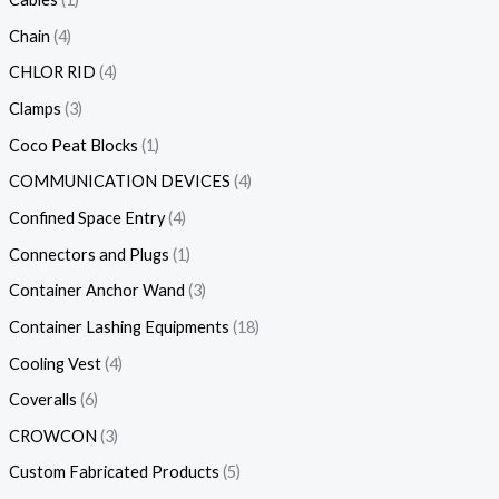
Chain
4
CHLOR RID
4
Clamps
3
Coco Peat Blocks
1
COMMUNICATION DEVICES
4
Confined Space Entry
4
Connectors and Plugs
1
Container Anchor Wand
3
Container Lashing Equipments
18
Cooling Vest
4
Coveralls
6
CROWCON
3
Custom Fabricated Products
5