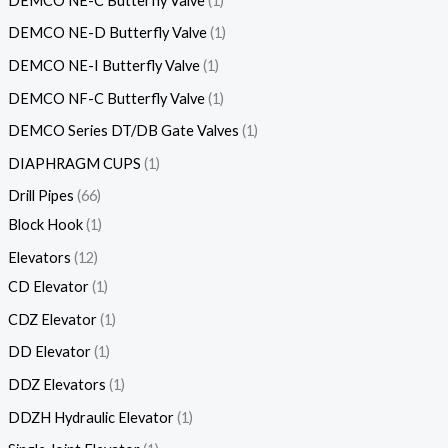
DEMCO NE-C Butterfly Valve
1
DEMCO NE-D Butterfly Valve
1
DEMCO NE-I Butterfly Valve
1
DEMCO NF-C Butterfly Valve
1
DEMCO Series DT/DB Gate Valves
1
DIAPHRAGM CUPS
1
Drill Pipes
66
Block Hook
1
Elevators
12
CD Elevator
1
CDZ Elevator
1
DD Elevator
1
DDZ Elevators
1
DDZH Hydraulic Elevator
1