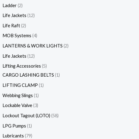
Ladder
2
Life Jackets
12
Life Raft
2
MOB Systems
4
LANTERNS & WORK LIGHTS
2
Life Jackets
12
Lifting Accessories
5
CARGO LASHING BELTS
1
LIFTING CLAMP
1
Webbing Slings
1
Lockable Valve
3
Lockout Tagout (LOTO)
58
LPG Pumps
1
Lubricants
79