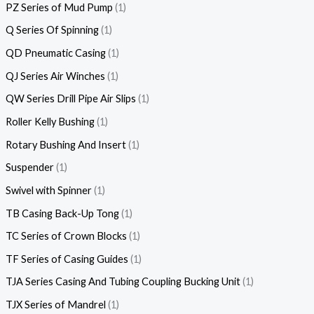
PZ Series of Mud Pump
1
Q Series Of Spinning
1
QD Pneumatic Casing
1
QJ Series Air Winches
1
QW Series Drill Pipe Air Slips
1
Roller Kelly Bushing
1
Rotary Bushing And Insert
1
Suspender
1
Swivel with Spinner
1
TB Casing Back-Up Tong
1
TC Series of Crown Blocks
1
TF Series of Casing Guides
1
TJA Series Casing And Tubing Coupling Bucking Unit
1
TJX Series of Mandrel
1