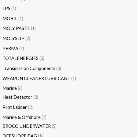
LPS
1
MOBIL
1
MOLY PASTE
1
MOLYSLIP
2
PERMA
1
TOTALENERGIES
3
Transmission Components
3
WEAPON CLEANER LUBRICANT
1
Marine
6
Heat Detector
2
Pilot Ladder
3
Marine & Offshore
7
BROCO UNDERWATER
5
OFFSHORE BAG
1