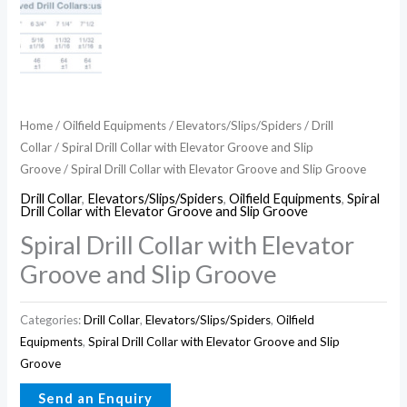
Home
/
Oilfield Equipments
/
Elevators/Slips/Spiders
/
Drill
Collar
/
Spiral Drill Collar with Elevator Groove and Slip
Groove
/ Spiral Drill Collar with Elevator Groove and Slip Groove
Drill Collar
,
Elevators/Slips/Spiders
,
Oilfield Equipments
,
Spiral
Drill Collar with Elevator Groove and Slip Groove
Spiral Drill Collar with Elevator
Groove and Slip Groove
Categories:
Drill Collar
,
Elevators/Slips/Spiders
,
Oilfield
Equipments
,
Spiral Drill Collar with Elevator Groove and Slip
Groove