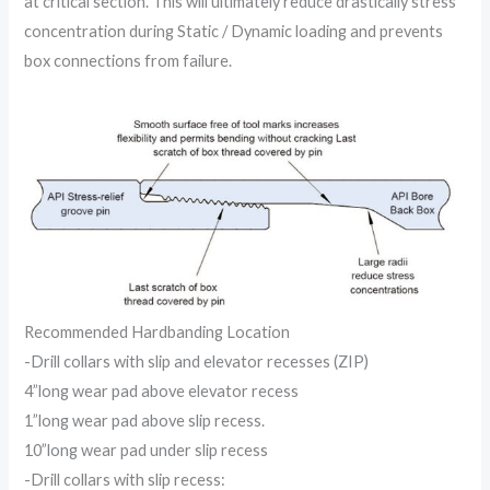
at critical section. This will ultimately reduce drastically stress
concentration during Static / Dynamic loading and prevents
box connections from failure.
Recommended Hardbanding Location
-Drill collars with slip and elevator recesses (ZIP)
4”long wear pad above elevator recess
1”long wear pad above slip recess.
10”long wear pad under slip recess
-Drill collars with slip recess: