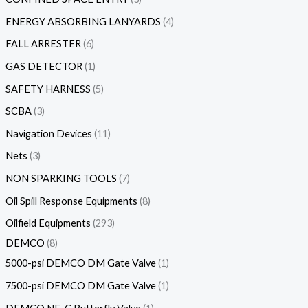
ENERGY ABSORBING LANYARDS
4
FALL ARRESTER
6
GAS DETECTOR
1
SAFETY HARNESS
5
SCBA
3
Navigation Devices
11
Nets
3
NON SPARKING TOOLS
7
Oil Spill Response Equipments
8
Oilfield Equipments
293
DEMCO
8
5000-psi DEMCO DM Gate Valve
1
7500-psi DEMCO DM Gate Valve
1