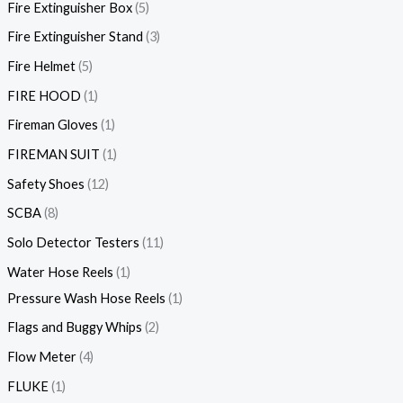
Fire Extinguisher Box
5
Fire Extinguisher Stand
3
Fire Helmet
5
FIRE HOOD
1
Fireman Gloves
1
FIREMAN SUIT
1
Safety Shoes
12
SCBA
8
Solo Detector Testers
11
Water Hose Reels
1
Pressure Wash Hose Reels
1
Flags and Buggy Whips
2
Flow Meter
4
FLUKE
1