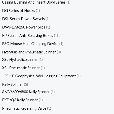
Casing Bushing And Insert Bowl Series
1
DG Series of Hooks
1
DSL Series Power Swivels
1
DWJ-178/250 Power Slips
1
FP Sealed Anti-Spraying Boxes
1
FSQ Mouse Hole Clamping Device
1
Hydraulic and Pneumatic Spinner
3
XSL Hydraulic Spinner
1
XSL Pneumatic Spinner
1
JGS-1B Geophysical Well Logging Equipment
1
Kelly Spinner
3
A6C/6600/6800 Kelly Spinner
1
FXD/Q3 Kelly Spinner
1
Pneumatic Reversing Valve
1