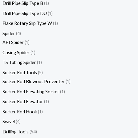
Drill Pipe Slip Type B
1
Drill Pipe Slip Type DU
1
Flake Rotary Slip Type W
1
Spider
4
API Spider
1
Casing Spider
1
TS Tubing Spider
1
Sucker Rod Tools
5
Sucker Rod Blowout Preventer
1
Sucker Rod Elevating Socket
1
Sucker Rod Elevator
1
Sucker Rod Hook
1
Swivel
4
Drilling Tools
54