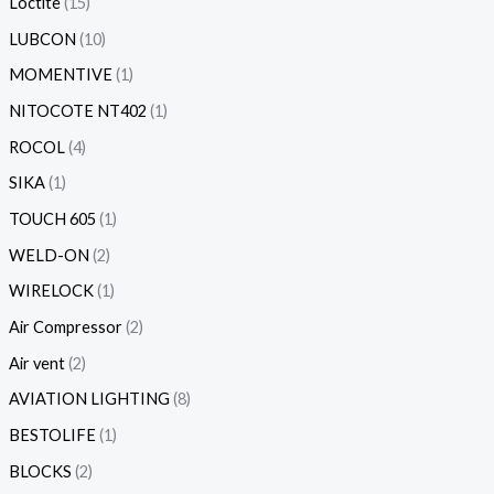
Loctite
15
LUBCON
10
MOMENTIVE
1
NITOCOTE NT402
1
ROCOL
4
SIKA
1
TOUCH 605
1
WELD-ON
2
WIRELOCK
1
Air Compressor
2
Air vent
2
AVIATION LIGHTING
8
BESTOLIFE
1
BLOCKS
2