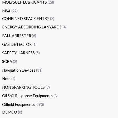
MOLYSULF LUBRICANTS
28
MSA
22
CONFINED SPACE ENTRY
3
ENERGY ABSORBING LANYARDS
4
FALL ARRESTER
6
GAS DETECTOR
1
SAFETY HARNESS
5
SCBA
3
Navigation Devices
11
Nets
3
NON SPARKING TOOLS
7
Oil Spill Response Equipments
8
Oilfield Equipments
293
DEMCO
8