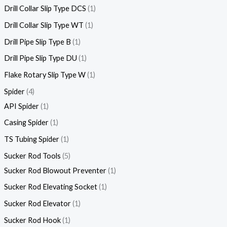
Drill Collar Slip Type DCS
1
Drill Collar Slip Type WT
1
Drill Pipe Slip Type B
1
Drill Pipe Slip Type DU
1
Flake Rotary Slip Type W
1
Spider
4
API Spider
1
Casing Spider
1
TS Tubing Spider
1
Sucker Rod Tools
5
Sucker Rod Blowout Preventer
1
Sucker Rod Elevating Socket
1
Sucker Rod Elevator
1
Sucker Rod Hook
1