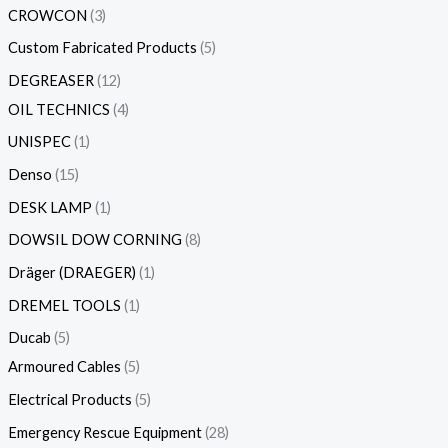
CROWCON
3
Custom Fabricated Products
5
DEGREASER
12
OIL TECHNICS
4
UNISPEC
1
Denso
15
DESK LAMP
1
DOWSIL DOW CORNING
8
Dräger (DRAEGER)
1
DREMEL TOOLS
1
Ducab
5
Armoured Cables
5
Electrical Products
5
Emergency Rescue Equipment
28