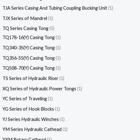
TJA Series Casing And Tubing Coupling Bucking Unit
1
TJX Series of Mandrel
1
TQ Series Casing Tong
5
TQ178-16(Y) Casing Tong
1
TQ340-35(Y) Casing Tong
1
TQ356-55(Y) Casing Tong
1
TQ508-70(Y) Casing Tong
1
TS Series of Hydraulic Riser
1
XQ Series of Hydraulic Power Tongs
1
YC Series of Traveling
1
YG Series of Hook Blocks
1
YJ Series Hydraulic Winches
1
YM Series Hydraulic Cathead
1
YXM Rotary Cathead
1