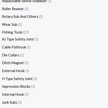
Replaceable Sleeve Stabilizer
1
Roller Reamer
1
Rotary Sub And Others
2
Wear Sub
1
Fishing Tools
27
AJ Type Safety Joint
1
Cable Fishhook
1
Die Collars
1
Ditch Magnet
1
External Hook
1
H Type Safety Joint
1
Impression Blocks
1
Internal Hook
1
Junk Subs
1