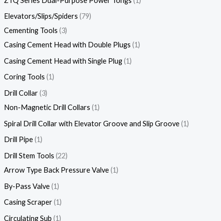
ZTQ Series Dual-Purpose Power Tongs
1
Elevators/Slips/Spiders
79
Cementing Tools
3
Casing Cement Head with Double Plugs
1
Casing Cement Head with Single Plug
1
Coring Tools
1
Drill Collar
3
Non-Magnetic Drill Collars
1
Spiral Drill Collar with Elevator Groove and Slip Groove
1
Drill Pipe
1
Drill Stem Tools
22
Arrow Type Back Pressure Valve
1
By-Pass Valve
1
Casing Scraper
1
Circulating Sub
1