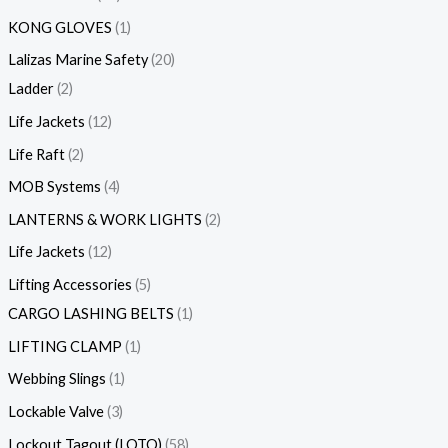
KONG GLOVES
1
Lalizas Marine Safety
20
Ladder
2
Life Jackets
12
Life Raft
2
MOB Systems
4
LANTERNS & WORK LIGHTS
2
Life Jackets
12
Lifting Accessories
5
CARGO LASHING BELTS
1
LIFTING CLAMP
1
Webbing Slings
1
Lockable Valve
3
Lockout Tagout (LOTO)
58