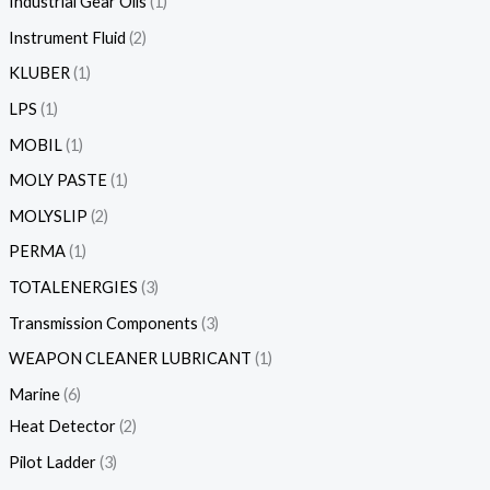
Industrial Gear Oils
1
Instrument Fluid
2
KLUBER
1
LPS
1
MOBIL
1
MOLY PASTE
1
MOLYSLIP
2
PERMA
1
TOTALENERGIES
3
Transmission Components
3
WEAPON CLEANER LUBRICANT
1
Marine
6
Heat Detector
2
Pilot Ladder
3