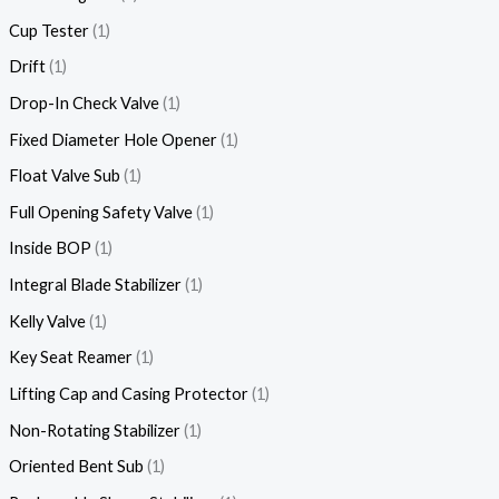
Cup Tester
1
Drift
1
Drop-In Check Valve
1
Fixed Diameter Hole Opener
1
Float Valve Sub
1
Full Opening Safety Valve
1
Inside BOP
1
Integral Blade Stabilizer
1
Kelly Valve
1
Key Seat Reamer
1
Lifting Cap and Casing Protector
1
Non-Rotating Stabilizer
1
Oriented Bent Sub
1