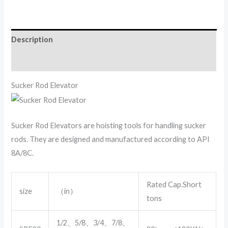
Description
Reviews (0)
Sucker Rod Elevator
Sucker Rod Elevators are hoisting tools for handling sucker
rods. They are designed and manufactured according to API
8A/8C.
Rated Cap.Short
size
（in）
tons
1/2、5/8、3/4、7/8、