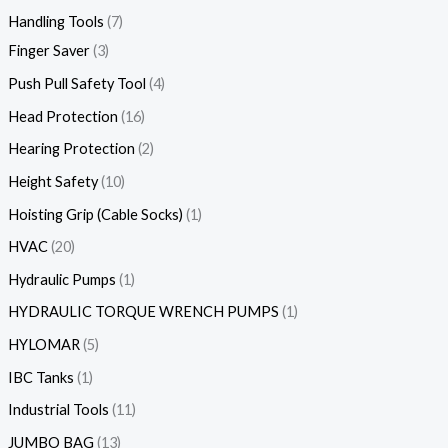
Handling Tools
7
Finger Saver
3
Push Pull Safety Tool
4
Head Protection
16
Hearing Protection
2
Height Safety
10
Hoisting Grip (Cable Socks)
1
HVAC
20
Hydraulic Pumps
1
HYDRAULIC TORQUE WRENCH PUMPS
1
HYLOMAR
5
IBC Tanks
1
Industrial Tools
11
JUMBO BAG
13