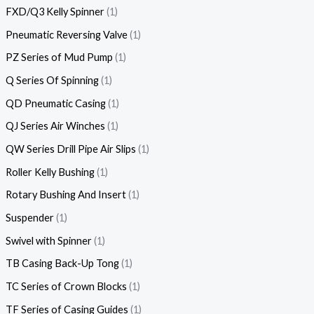
FXD/Q3 Kelly Spinner
1
Pneumatic Reversing Valve
1
PZ Series of Mud Pump
1
Q Series Of Spinning
1
QD Pneumatic Casing
1
QJ Series Air Winches
1
QW Series Drill Pipe Air Slips
1
Roller Kelly Bushing
1
Rotary Bushing And Insert
1
Suspender
1
Swivel with Spinner
1
TB Casing Back-Up Tong
1
TC Series of Crown Blocks
1
TF Series of Casing Guides
1