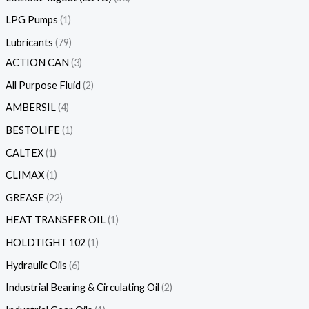
LPG Pumps
1
Lubricants
79
ACTION CAN
3
All Purpose Fluid
2
AMBERSIL
4
BESTOLIFE
1
CALTEX
1
CLIMAX
1
GREASE
22
HEAT TRANSFER OIL
1
HOLDTIGHT 102
1
Hydraulic Oils
6
Industrial Bearing & Circulating Oil
2