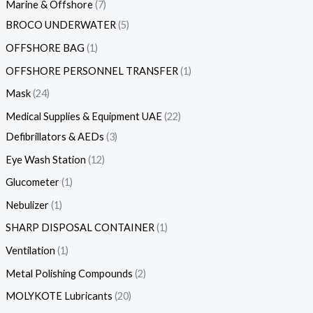
Marine & Offshore
7
BROCO UNDERWATER
5
OFFSHORE BAG
1
OFFSHORE PERSONNEL TRANSFER
1
Mask
24
Medical Supplies & Equipment UAE
22
Defibrillators & AEDs
3
Eye Wash Station
12
Glucometer
1
Nebulizer
1
SHARP DISPOSAL CONTAINER
1
Ventilation
1
Metal Polishing Compounds
2
MOLYKOTE Lubricants
20