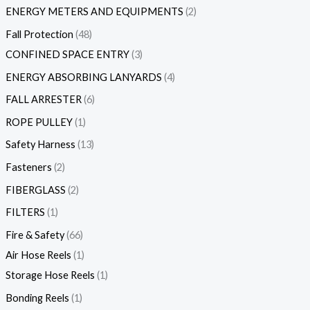
ENERGY METERS AND EQUIPMENTS
2
Fall Protection
48
CONFINED SPACE ENTRY
3
ENERGY ABSORBING LANYARDS
4
FALL ARRESTER
6
ROPE PULLEY
1
Safety Harness
13
Fasteners
2
FIBERGLASS
2
FILTERS
1
Fire & Safety
66
Air Hose Reels
1
Storage Hose Reels
1
Bonding Reels
1