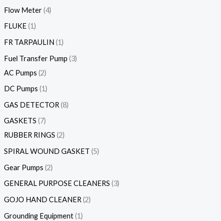
Flow Meter
4
FLUKE
1
FR TARPAULIN
1
Fuel Transfer Pump
3
AC Pumps
2
DC Pumps
1
GAS DETECTOR
8
GASKETS
7
RUBBER RINGS
2
SPIRAL WOUND GASKET
5
Gear Pumps
2
GENERAL PURPOSE CLEANERS
3
GOJO HAND CLEANER
2
Grounding Equipment
1