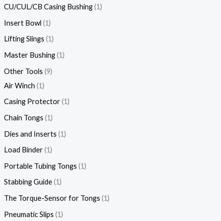
CU/CUL/CB Casing Bushing
1
Insert Bowl
1
Lifting Slings
1
Master Bushing
1
Other Tools
9
Air Winch
1
Casing Protector
1
Chain Tongs
1
Dies and Inserts
1
Load Binder
1
Portable Tubing Tongs
1
Stabbing Guide
1
The Torque-Sensor for Tongs
1
Pneumatic Slips
1