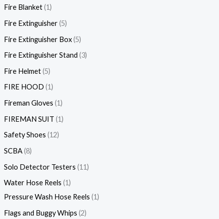
Fire Blanket
1
Fire Extinguisher
5
Fire Extinguisher Box
5
Fire Extinguisher Stand
3
Fire Helmet
5
FIRE HOOD
1
Fireman Gloves
1
FIREMAN SUIT
1
Safety Shoes
12
SCBA
8
Solo Detector Testers
11
Water Hose Reels
1
Pressure Wash Hose Reels
1
Flags and Buggy Whips
2