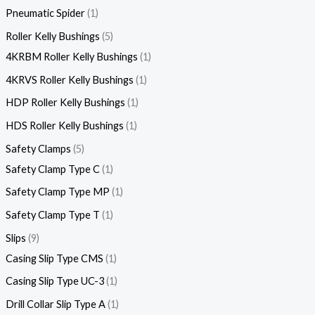
Pneumatic Spider
1
Roller Kelly Bushings
5
4KRBM Roller Kelly Bushings
1
4KRVS Roller Kelly Bushings
1
HDP Roller Kelly Bushings
1
HDS Roller Kelly Bushings
1
Safety Clamps
5
Safety Clamp Type C
1
Safety Clamp Type MP
1
Safety Clamp Type T
1
Slips
9
Casing Slip Type CMS
1
Casing Slip Type UC-3
1
Drill Collar Slip Type A
1