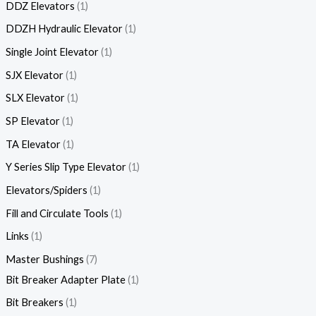
DDZ Elevators
1
DDZH Hydraulic Elevator
1
Single Joint Elevator
1
SJX Elevator
1
SLX Elevator
1
SP Elevator
1
TA Elevator
1
Y Series Slip Type Elevator
1
Elevators/Spiders
1
Fill and Circulate Tools
1
Links
1
Master Bushings
7
Bit Breaker Adapter Plate
1
Bit Breakers
1