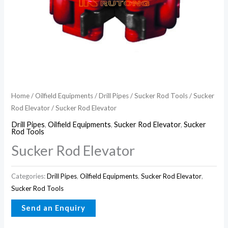
Home
/
Oilfield Equipments
/
Drill Pipes
/
Sucker Rod Tools
/
Sucker
Rod Elevator
/ Sucker Rod Elevator
Drill Pipes
,
Oilfield Equipments
,
Sucker Rod Elevator
,
Sucker
Rod Tools
Sucker Rod Elevator
Categories:
Drill Pipes
,
Oilfield Equipments
,
Sucker Rod Elevator
,
Sucker Rod Tools