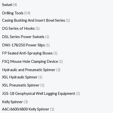
Swivel
4
Drilling Tools
54
Casing Bushing And Insert Bowl Series
1
DG Series of Hooks
1
DSL Series Power Swivels
1
DWJ-178/250 Power Slips
1
FP Sealed Anti-Spraying Boxes
1
FSQ Mouse Hole Clamping Device
1
Hydraulic and Pneumatic Spinner
3
XSL Hydraulic Spinner
1
XSL Pneumatic Spinner
1
JGS-1B Geophysical Well Logging Equipment
1
Kelly Spinner
3
A6C/6600/6800 Kelly Spinner
1