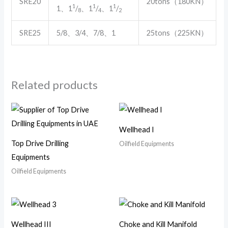
SRE20
20tons（180KN）
1
1
1
1、1
/
、1
/
、1
/
8
4
2
SRE25
5/8、3/4、7/8、1
25tons（225KN）
Related products
Wellhead I
Top Drive Drilling
Oilfield Equipments
Equipments
Oilfield Equipments
Wellhead III
Choke and Kill Manifold