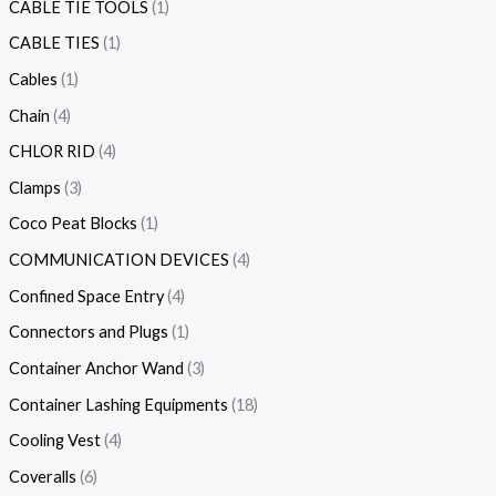
CABLE TIE TOOLS
1
CABLE TIES
1
Cables
1
Chain
4
CHLOR RID
4
Clamps
3
Coco Peat Blocks
1
COMMUNICATION DEVICES
4
Confined Space Entry
4
Connectors and Plugs
1
Container Anchor Wand
3
Container Lashing Equipments
18
Cooling Vest
4
Coveralls
6