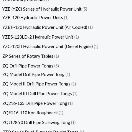
YZB (YZC) Series of Hydraulic Power Unit
5
YZB-120 Hydraulic Power Units
1
YZBF-120 Hydraulic Power Unit (Air Cooled)
1
YZBS-120LD-2 Hydraulic Power Unit
1
YZC-120II Hydraulic Power Unit (Diesel Engine)
1
ZP Series of Rotary Tables
1
ZQ Drill Pipe Power Tongs
5
ZQ Model Drill Pipe Power Tong
1
ZQ Model II Drill Pipe Power Tongs
1
ZQ Model III Drill Pipe Power Tongs
1
ZQ216-135 Drill Pipe Power Tong
1
ZQF216-110 lron Roughneck
1
ZQJ178 90 Drill Pipe Screwing Tong
1