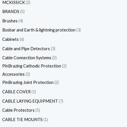
MCKISSICK
2
BRANDS
5
Brushes
4
Busbar and Earth & lightning protection
3
Cabinets
6
Cable and Pipe Detectors
3
Cable Connection Systems
2
PinBrazing Cathodic Protection
2
Accessories
2
PinBrazing Joint Protection
2
CABLE COVER
1
CABLE LAYING EQUIPMENT
7
Cable Protectors
5
CABLE TIE MOUNTS
1