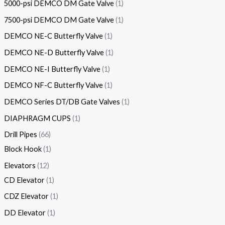
5000-psi DEMCO DM Gate Valve
1
7500-psi DEMCO DM Gate Valve
1
DEMCO NE-C Butterfly Valve
1
DEMCO NE-D Butterfly Valve
1
DEMCO NE-I Butterfly Valve
1
DEMCO NF-C Butterfly Valve
1
DEMCO Series DT/DB Gate Valves
1
DIAPHRAGM CUPS
1
Drill Pipes
66
Block Hook
1
Elevators
12
CD Elevator
1
CDZ Elevator
1
DD Elevator
1