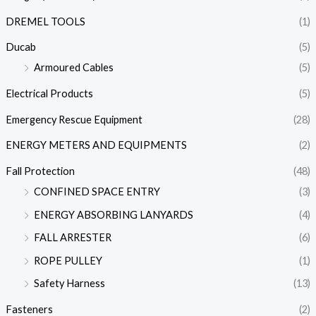
DREMEL TOOLS
(1)
Ducab
(5)
Armoured Cables
(5)
Electrical Products
(5)
Emergency Rescue Equipment
(28)
ENERGY METERS AND EQUIPMENTS
(2)
Fall Protection
(48)
CONFINED SPACE ENTRY
(3)
ENERGY ABSORBING LANYARDS
(4)
FALL ARRESTER
(6)
ROPE PULLEY
(1)
Safety Harness
(13)
Fasteners
(2)