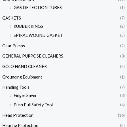
GAS DETECTION TUBES
(1)
GASKETS
(7)
RUBBER RINGS
(2)
SPIRAL WOUND GASKET
(5)
Gear Pumps
(2)
GENERAL PURPOSE CLEANERS
(3)
GOJO HAND CLEANER
(2)
Grounding Equipment
(1)
Handling Tools
(7)
Finger Saver
(3)
Push Pull Safety Tool
(4)
Head Protection
(16)
Hearing Protection
(2)