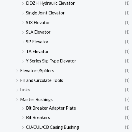
DDZH Hydraulic Elevator
(1)
Single Joint Elevator
(1)
SJX Elevator
(1)
SLX Elevator
(1)
SP Elevator
(1)
TA Elevator
(1)
Y Series Slip Type Elevator
(1)
Elevators/Spiders
(1)
Fill and Circulate Tools
(1)
Links
(1)
Master Bushings
(7)
Bit Breaker Adapter Plate
(1)
Bit Breakers
(1)
CU/CUL/CB Casing Bushing
(1)