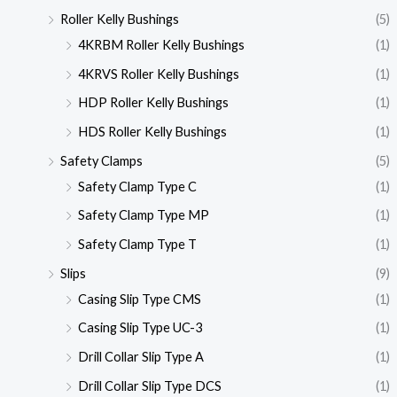
Roller Kelly Bushings
(5)
4KRBM Roller Kelly Bushings
(1)
4KRVS Roller Kelly Bushings
(1)
HDP Roller Kelly Bushings
(1)
HDS Roller Kelly Bushings
(1)
Safety Clamps
(5)
Safety Clamp Type C
(1)
Safety Clamp Type MP
(1)
Safety Clamp Type T
(1)
Slips
(9)
Casing Slip Type CMS
(1)
Casing Slip Type UC-3
(1)
Drill Collar Slip Type A
(1)
Drill Collar Slip Type DCS
(1)