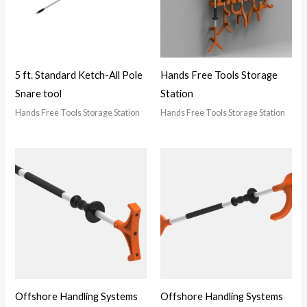
5 ft. Standard Ketch-All Pole
Hands Free Tools Storage
Snare tool
Station
Hands Free Tools Storage Station
Hands Free Tools Storage Station
Offshore Handling Systems
Offshore Handling Systems