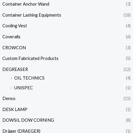
Container Anchor Wand
(3)
Container Lashing Equipments
(18)
Cooling Vest
(4)
Coveralls
(6)
CROWCON
(3)
Custom Fabricated Products
(5)
DEGREASER
(12)
OIL TECHNICS
(4)
UNISPEC
(1)
Denso
(15)
DESK LAMP
(1)
DOWSIL DOW CORNING
(8)
Dräger (DRAEGER)
(1)