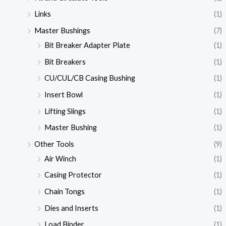
Links
(1)
Master Bushings
(7)
Bit Breaker Adapter Plate
(1)
Bit Breakers
(1)
CU/CUL/CB Casing Bushing
(1)
Insert Bowl
(1)
Lifting Slings
(1)
Master Bushing
(1)
Other Tools
(9)
Air Winch
(1)
Casing Protector
(1)
Chain Tongs
(1)
Dies and Inserts
(1)
Load Binder
(1)