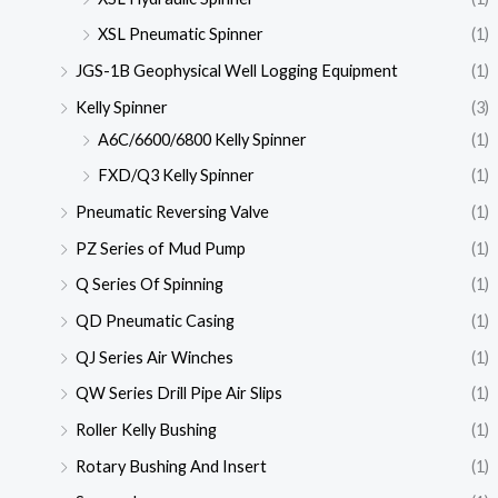
XSL Pneumatic Spinner
(1)
JGS-1B Geophysical Well Logging Equipment
(1)
Kelly Spinner
(3)
A6C/6600/6800 Kelly Spinner
(1)
FXD/Q3 Kelly Spinner
(1)
Pneumatic Reversing Valve
(1)
PZ Series of Mud Pump
(1)
Q Series Of Spinning
(1)
QD Pneumatic Casing
(1)
QJ Series Air Winches
(1)
QW Series Drill Pipe Air Slips
(1)
Roller Kelly Bushing
(1)
Rotary Bushing And Insert
(1)