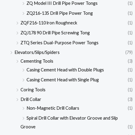
ZQ Model III Drill Pipe Power Tongs
(1)
ZQ216-135 Drill Pipe Power Tong
(1)
ZQF216-110 lron Roughneck
(1)
ZQJ178 90 Drill Pipe Screwing Tong
(1)
ZTQ Series Dual-Purpose Power Tongs
(1)
Elevators/Slips/Spiders
(79)
Cementing Tools
(3)
Casing Cement Head with Double Plugs
(1)
Casing Cement Head with Single Plug
(1)
Coring Tools
(1)
Drill Collar
(3)
Non-Magnetic Drill Collars
(1)
Spiral Drill Collar with Elevator Groove and Slip
Groove
(1)