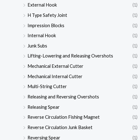
External Hook
(1)
H Type Safety Joint
(1)
Impression Blocks
(1)
Internal Hook
(1)
Junk Subs
(1)
Lifting-Lowering and Releasing Overshots
(1)
Mechanical External Cutter
(1)
Mechanical Internal Cutter
(1)
Multi-String Cutter
(1)
Releasing and Reversing Overshots
(1)
Releasing Spear
(1)
Reverse Circulation Fishing Magnet
(1)
Reverse Circulation Junk Basket
(1)
Reversing Spear
(1)