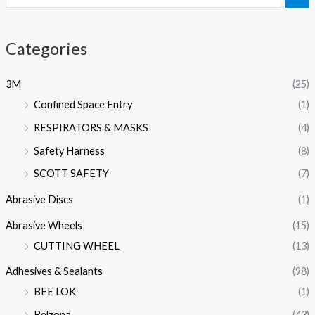
Categories
3M
(25)
Confined Space Entry
(1)
RESPIRATORS & MASKS
(4)
Safety Harness
(8)
SCOTT SAFETY
(7)
Abrasive Discs
(1)
Abrasive Wheels
(15)
CUTTING WHEEL
(13)
Adhesives & Sealants
(98)
BEE LOK
(1)
Belzona
(43)