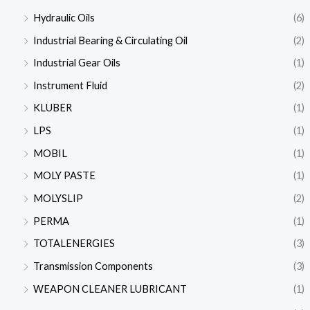
Hydraulic Oils
(6)
Industrial Bearing & Circulating Oil
(2)
Industrial Gear Oils
(1)
Instrument Fluid
(2)
KLUBER
(1)
LPS
(1)
MOBIL
(1)
MOLY PASTE
(1)
MOLYSLIP
(2)
PERMA
(1)
TOTALENERGIES
(3)
Transmission Components
(3)
WEAPON CLEANER LUBRICANT
(1)