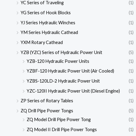
YC Series of Traveling
(1)
YG Series of Hook Blocks
(1)
YJ Series Hydraulic Winches
(1)
YM Series Hydraulic Cathead
(1)
YXM Rotary Cathead
(1)
YZB (YZC) Series of Hydraulic Power Unit
(5)
YZB-120 Hydraulic Power Units
(1)
YZBF-120 Hydraulic Power Unit (Air Cooled)
(1)
YZBS-120LD-2 Hydraulic Power Unit
(1)
YZC-120II Hydraulic Power Unit (Diesel Engine)
(1)
ZP Series of Rotary Tables
(1)
ZQ Drill Pipe Power Tongs
(5)
ZQ Model Drill Pipe Power Tong
(1)
ZQ Model II Drill Pipe Power Tongs
(1)