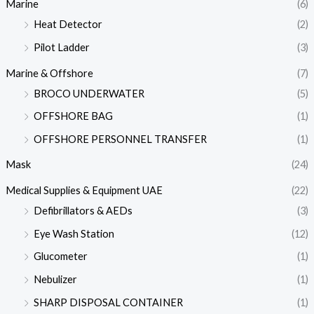
Marine
(6)
Heat Detector
(2)
Pilot Ladder
(3)
Marine & Offshore
(7)
BROCO UNDERWATER
(5)
OFFSHORE BAG
(1)
OFFSHORE PERSONNEL TRANSFER
(1)
Mask
(24)
Medical Supplies & Equipment UAE
(22)
Defibrillators & AEDs
(3)
Eye Wash Station
(12)
Glucometer
(1)
Nebulizer
(1)
SHARP DISPOSAL CONTAINER
(1)