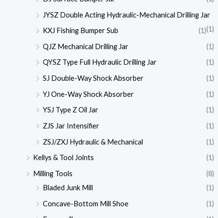
JYSZ Double Acting Hydraulic-Mechanical Drilling Jar
(1)
KXJ Fishing Bumper Sub
(1)
QJZ Mechanical Drilling Jar
(1)
QYSZ Type Full Hydraulic Drilling Jar
(1)
SJ Double-Way Shock Absorber
(1)
YJ One-Way Shock Absorber
(1)
YSJ Type Z Oil Jar
(1)
ZJS Jar Intensifier
(1)
ZSJ/ZXJ Hydraulic & Mechanical
(1)
Kellys & Tool Joints
(1)
Milling Tools
(8)
Bladed Junk Mill
(1)
Concave-Bottom Mill Shoe
(1)