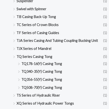
Suspender
(1)
Swivel with Spinner
(1)
TB Casing Back-Up Tong
(1)
TC Series of Crown Blocks
(1)
TF Series of Casing Guides
(1)
TJA Series Casing And Tubing Coupling Bucking Unit
(1)
TJX Series of Mandrel
(1)
TQ Series Casing Tong
(5)
TQ178-16(Y) Casing Tong
(1)
TQ340-35(Y) Casing Tong
(1)
TQ356-55(Y) Casing Tong
(1)
TQ508-70(Y) Casing Tong
(1)
TS Series of Hydraulic Riser
(1)
XQ Series of Hydraulic Power Tongs
(1)