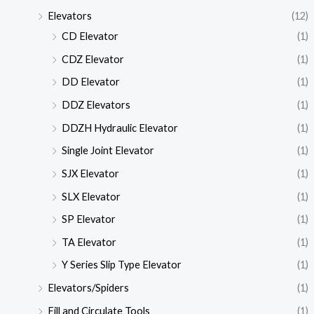
Elevators
(12)
CD Elevator
(1)
CDZ Elevator
(1)
DD Elevator
(1)
DDZ Elevators
(1)
DDZH Hydraulic Elevator
(1)
Single Joint Elevator
(1)
SJX Elevator
(1)
SLX Elevator
(1)
SP Elevator
(1)
TA Elevator
(1)
Y Series Slip Type Elevator
(1)
Elevators/Spiders
(1)
Fill and Circulate Tools
(1)