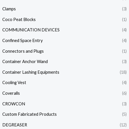
Clamps
(3)
Coco Peat Blocks
(1)
COMMUNICATION DEVICES
(4)
Confined Space Entry
(4)
Connectors and Plugs
(1)
Container Anchor Wand
(3)
Container Lashing Equipments
(18)
Cooling Vest
(4)
Coveralls
(6)
CROWCON
(3)
Custom Fabricated Products
(5)
DEGREASER
(12)