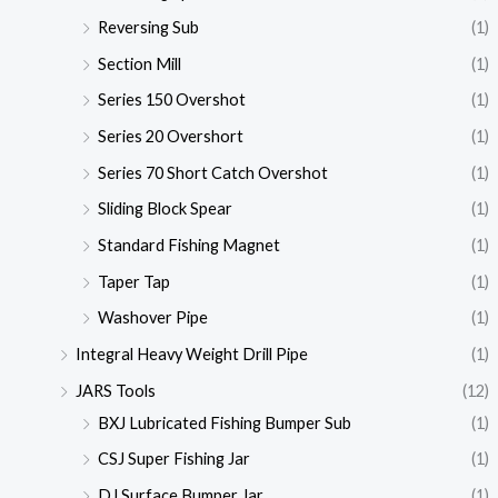
Reversing Sub
(1)
Section Mill
(1)
Series 150 Overshot
(1)
Series 20 Overshort
(1)
Series 70 Short Catch Overshot
(1)
Sliding Block Spear
(1)
Standard Fishing Magnet
(1)
Taper Tap
(1)
Washover Pipe
(1)
Integral Heavy Weight Drill Pipe
(1)
JARS Tools
(12)
BXJ Lubricated Fishing Bumper Sub
(1)
CSJ Super Fishing Jar
(1)
DJ Surface Bumper Jar
(1)