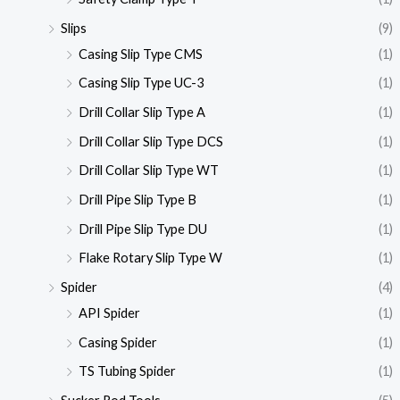
Slips
(9)
Casing Slip Type CMS
(1)
Casing Slip Type UC-3
(1)
Drill Collar Slip Type A
(1)
Drill Collar Slip Type DCS
(1)
Drill Collar Slip Type WT
(1)
Drill Pipe Slip Type B
(1)
Drill Pipe Slip Type DU
(1)
Flake Rotary Slip Type W
(1)
Spider
(4)
API Spider
(1)
Casing Spider
(1)
TS Tubing Spider
(1)