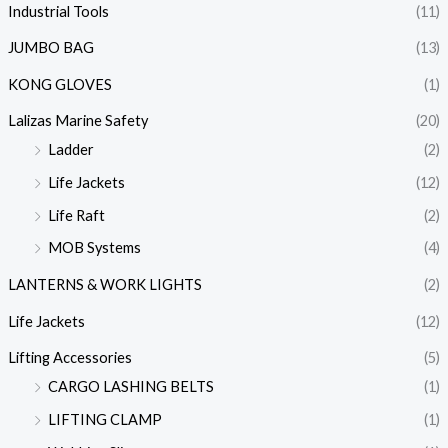
Industrial Tools
(11)
JUMBO BAG
(13)
KONG GLOVES
(1)
Lalizas Marine Safety
(20)
Ladder
(2)
Life Jackets
(12)
Life Raft
(2)
MOB Systems
(4)
LANTERNS & WORK LIGHTS
(2)
Life Jackets
(12)
Lifting Accessories
(5)
CARGO LASHING BELTS
(1)
LIFTING CLAMP
(1)