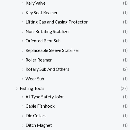
Kelly Valve
(1)
Key Seat Reamer
(1)
Lifting Cap and Casing Protector
(1)
Non-Rotating Stabilizer
(1)
Oriented Bent Sub
(1)
Replaceable Sleeve Stabilizer
(1)
Roller Reamer
(1)
Rotary Sub And Others
(2)
Wear Sub
(1)
Fishing Tools
(27)
AJ Type Safety Joint
(1)
Cable Fishhook
(1)
Die Collars
(1)
Ditch Magnet
(1)