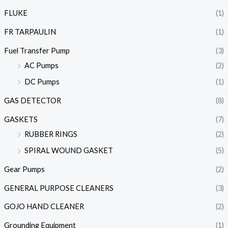
FLUKE
(1)
FR TARPAULIN
(1)
Fuel Transfer Pump
(3)
AC Pumps
(2)
DC Pumps
(1)
GAS DETECTOR
(8)
GASKETS
(7)
RUBBER RINGS
(2)
SPIRAL WOUND GASKET
(5)
Gear Pumps
(2)
GENERAL PURPOSE CLEANERS
(3)
GOJO HAND CLEANER
(2)
Grounding Equipment
(1)