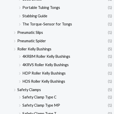
Portable Tubing Tongs
(1)
Stabbing Guide
(1)
The Torque-Sensor for Tongs
(1)
Pneumatic Slips
(1)
Pneumatic Spider
(1)
Roller Kelly Bushings
(5)
4KRBM Roller Kelly Bushings
(1)
4KRVS Roller Kelly Bushings
(1)
HDP Roller Kelly Bushings
(1)
HDS Roller Kelly Bushings
(1)
Safety Clamps
(5)
Safety Clamp Type C
(1)
Safety Clamp Type MP
(1)
Safety Clamp Type T
(1)