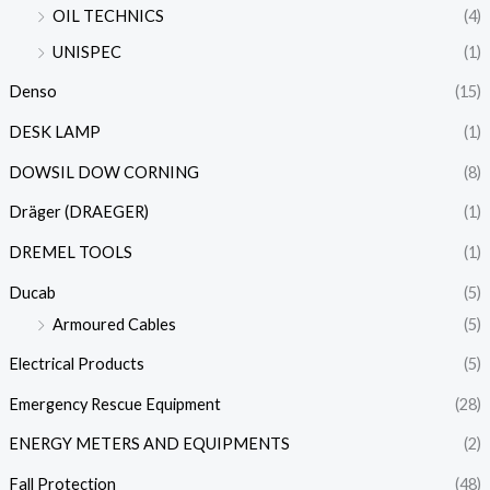
OIL TECHNICS
(4)
UNISPEC
(1)
Denso
(15)
DESK LAMP
(1)
DOWSIL DOW CORNING
(8)
Dräger (DRAEGER)
(1)
DREMEL TOOLS
(1)
Ducab
(5)
Armoured Cables
(5)
Electrical Products
(5)
Emergency Rescue Equipment
(28)
ENERGY METERS AND EQUIPMENTS
(2)
Fall Protection
(48)