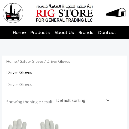
Skip
to
content
Home
Products
About Us
Brands
Contact
Home
/
Safety Gloves
/ Driver Gloves
Driver Gloves
Driver Gloves
Showing the single result