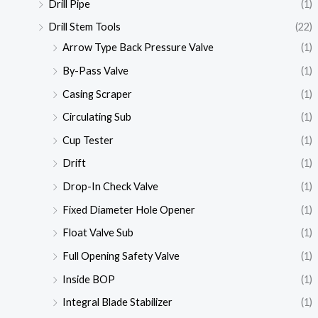
Drill Pipe
(1)
Drill Stem Tools
(22)
Arrow Type Back Pressure Valve
(1)
By-Pass Valve
(1)
Casing Scraper
(1)
Circulating Sub
(1)
Cup Tester
(1)
Drift
(1)
Drop-In Check Valve
(1)
Fixed Diameter Hole Opener
(1)
Float Valve Sub
(1)
Full Opening Safety Valve
(1)
Inside BOP
(1)
Integral Blade Stabilizer
(1)