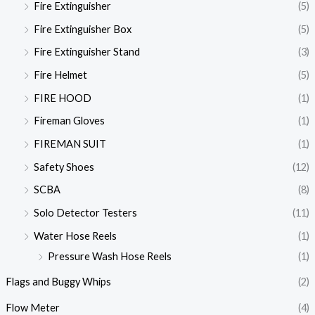
Fire Extinguisher
(5)
Fire Extinguisher Box
(5)
Fire Extinguisher Stand
(3)
Fire Helmet
(5)
FIRE HOOD
(1)
Fireman Gloves
(1)
FIREMAN SUIT
(1)
Safety Shoes
(12)
SCBA
(8)
Solo Detector Testers
(11)
Water Hose Reels
(1)
Pressure Wash Hose Reels
(1)
Flags and Buggy Whips
(2)
Flow Meter
(4)