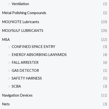
Ventilation
(1)
Metal Polishing Compounds
(2)
MOLYKOTE Lubricants
(20)
MOLYSULF LUBRICANTS
(28)
MSA
(22)
CONFINED SPACE ENTRY
(3)
ENERGY ABSORBING LANYARDS
(4)
FALL ARRESTER
(6)
GAS DETECTOR
(1)
SAFETY HARNESS
(5)
SCBA
(3)
Navigation Devices
(11)
Nets
(3)