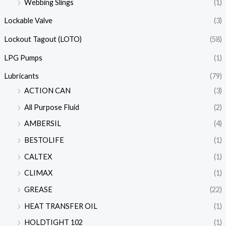
Webbing Slings
(1)
Lockable Valve
(3)
Lockout Tagout (LOTO)
(58)
LPG Pumps
(1)
Lubricants
(79)
ACTION CAN
(3)
All Purpose Fluid
(2)
AMBERSIL
(4)
BESTOLIFE
(1)
CALTEX
(1)
CLIMAX
(1)
GREASE
(22)
HEAT TRANSFER OIL
(1)
HOLDTIGHT 102
(1)