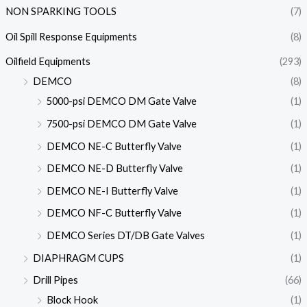
NON SPARKING TOOLS
(7)
Oil Spill Response Equipments
(8)
Oilfield Equipments
(293)
DEMCO
(8)
5000-psi DEMCO DM Gate Valve
(1)
7500-psi DEMCO DM Gate Valve
(1)
DEMCO NE-C Butterfly Valve
(1)
DEMCO NE-D Butterfly Valve
(1)
DEMCO NE-I Butterfly Valve
(1)
DEMCO NF-C Butterfly Valve
(1)
DEMCO Series DT/DB Gate Valves
(1)
DIAPHRAGM CUPS
(1)
Drill Pipes
(66)
Block Hook
(1)