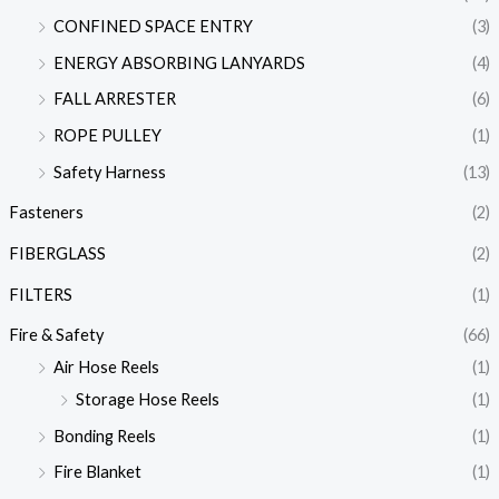
CONFINED SPACE ENTRY
(3)
ENERGY ABSORBING LANYARDS
(4)
FALL ARRESTER
(6)
ROPE PULLEY
(1)
Safety Harness
(13)
Fasteners
(2)
FIBERGLASS
(2)
FILTERS
(1)
Fire & Safety
(66)
Air Hose Reels
(1)
Storage Hose Reels
(1)
Bonding Reels
(1)
Fire Blanket
(1)