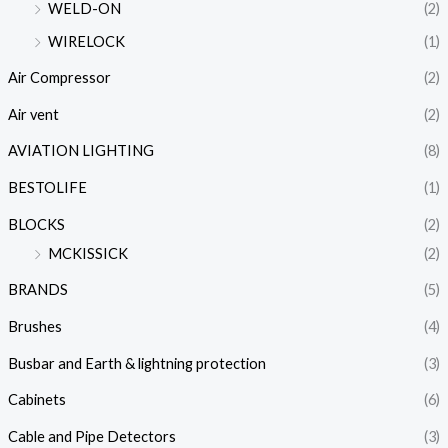
WELD-ON
(2)
WIRELOCK
(1)
Air Compressor
(2)
Air vent
(2)
AVIATION LIGHTING
(8)
BESTOLIFE
(1)
BLOCKS
(2)
MCKISSICK
(2)
BRANDS
(5)
Brushes
(4)
Busbar and Earth & lightning protection
(3)
Cabinets
(6)
Cable and Pipe Detectors
(3)