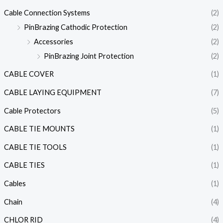
Cable Connection Systems
(2)
PinBrazing Cathodic Protection
(2)
Accessories
(2)
PinBrazing Joint Protection
(2)
CABLE COVER
(1)
CABLE LAYING EQUIPMENT
(7)
Cable Protectors
(5)
CABLE TIE MOUNTS
(1)
CABLE TIE TOOLS
(1)
CABLE TIES
(1)
Cables
(1)
Chain
(4)
CHLOR RID
(4)