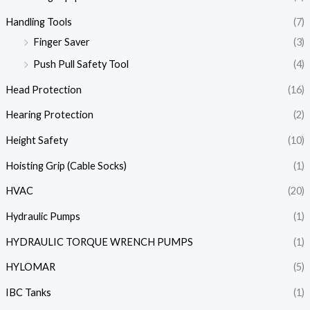
Handling Tools
(7)
Finger Saver
(3)
Push Pull Safety Tool
(4)
Head Protection
(16)
Hearing Protection
(2)
Height Safety
(10)
Hoisting Grip (Cable Socks)
(1)
HVAC
(20)
Hydraulic Pumps
(1)
HYDRAULIC TORQUE WRENCH PUMPS
(1)
HYLOMAR
(5)
IBC Tanks
(1)