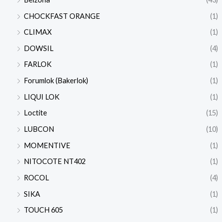
CHOCKFAST ORANGE
(1)
CLIMAX
(1)
DOWSIL
(4)
FARLOK
(1)
Forumlok (Bakerlok)
(1)
LIQUI LOK
(1)
Loctite
(15)
LUBCON
(10)
MOMENTIVE
(1)
NITOCOTE NT402
(1)
ROCOL
(4)
SIKA
(1)
TOUCH 605
(1)