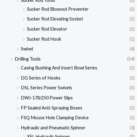
Sucker Rod Tools
(5)
Sucker Rod Blowout Preventer
(1)
Sucker Rod Elevating Socket
(1)
Sucker Rod Elevator
(1)
Sucker Rod Hook
(1)
Swivel
(4)
Drilling Tools
(54)
Casing Bushing And Insert Bowl Series
(1)
DG Series of Hooks
(1)
DSL Series Power Swivels
(1)
DWJ-178/250 Power Slips
(1)
FP Sealed Anti-Spraying Boxes
(1)
FSQ Mouse Hole Clamping Device
(1)
Hydraulic and Pneumatic Spinner
(3)
XSL Hydraulic Spinner
(1)