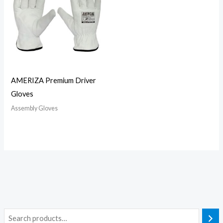
AMERIZA Premium Driver
Gloves
Assembly Gloves