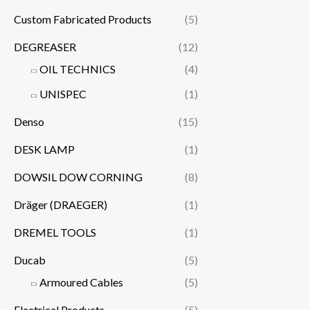
Custom Fabricated Products
(5)
DEGREASER
(12)
OIL TECHNICS
(4)
UNISPEC
(1)
Denso
(15)
DESK LAMP
(1)
DOWSIL DOW CORNING
(8)
Dräger (DRAEGER)
(1)
DREMEL TOOLS
(1)
Ducab
(5)
Armoured Cables
(5)
Electrical Products
(5)