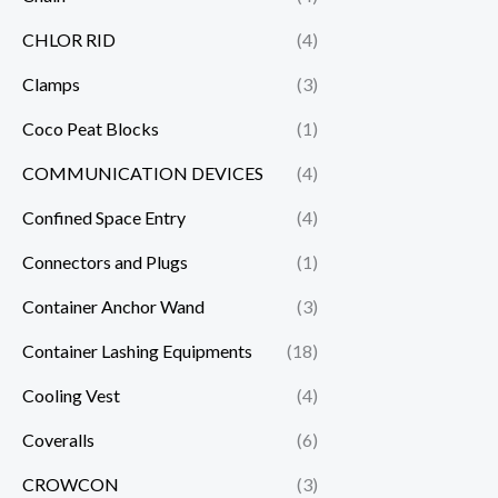
CHLOR RID
(4)
Clamps
(3)
Coco Peat Blocks
(1)
COMMUNICATION DEVICES
(4)
Confined Space Entry
(4)
Connectors and Plugs
(1)
Container Anchor Wand
(3)
Container Lashing Equipments
(18)
Cooling Vest
(4)
Coveralls
(6)
CROWCON
(3)