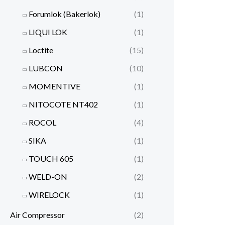
Forumlok (Bakerlok)
(1)
LIQUI LOK
(1)
Loctite
(15)
LUBCON
(10)
MOMENTIVE
(1)
NITOCOTE NT402
(1)
ROCOL
(4)
SIKA
(1)
TOUCH 605
(1)
WELD-ON
(2)
WIRELOCK
(1)
Air Compressor
(2)