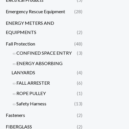
Emergency Rescue Equipment
(28)
ENERGY METERS AND
EQUIPMENTS
(2)
Fall Protection
(48)
CONFINED SPACE ENTRY
(3)
ENERGY ABSORBING
LANYARDS
(4)
FALL ARRESTER
(6)
ROPE PULLEY
(1)
Safety Harness
(13)
Fasteners
(2)
FIBERGLASS
(2)