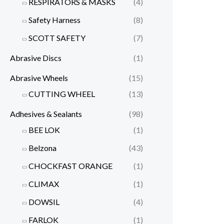
RESPIRATORS & MASKS
(4)
Safety Harness
(8)
SCOTT SAFETY
(7)
Abrasive Discs
(1)
Abrasive Wheels
(15)
CUTTING WHEEL
(13)
Adhesives & Sealants
(98)
BEE LOK
(1)
Belzona
(43)
CHOCKFAST ORANGE
(1)
CLIMAX
(1)
DOWSIL
(4)
FARLOK
(1)