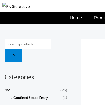
Skip
to
content
Home
Prod
Categories
3M
(25)
Confined Space Entry
(1)