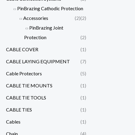
PinBrazing Cathodic Protection
Accessories
(2)
(2)
PinBrazing Joint
Protection
(2)
CABLE COVER
(1)
CABLE LAYING EQUIPMENT
(7)
Cable Protectors
(5)
CABLE TIE MOUNTS
(1)
CABLE TIE TOOLS
(1)
CABLE TIES
(1)
Cables
(1)
Chain
(4)