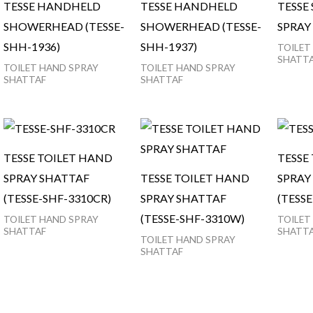
TESSE HANDHELD
TESSE HANDHELD
TESSE
SHOWERHEAD (TESSE-
SHOWERHEAD (TESSE-
SPRAY 
SHH-1936)
SHH-1937)
TOILET
SHATT
TOILET HAND SPRAY
TOILET HAND SPRAY
SHATTAF
SHATTAF
TESSE TOILET HAND
TESSE
SPRAY SHATTAF
TESSE TOILET HAND
SPRAY
(TESSE-SHF-3310CR)
SPRAY SHATTAF
(TESS
(TESSE-SHF-3310W)
TOILET HAND SPRAY
TOILET
SHATTAF
SHATT
TOILET HAND SPRAY
SHATTAF