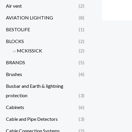
Air vent
(2)
AVIATION LIGHTING
(8)
BESTOLIFE
(1)
BLOCKS
(2)
MCKISSICK
(2)
BRANDS
(5)
Brushes
(4)
Busbar and Earth & lightning
protection
(3)
Cabinets
(6)
Cable and Pipe Detectors
(3)
Cable Connection Systems
(2)