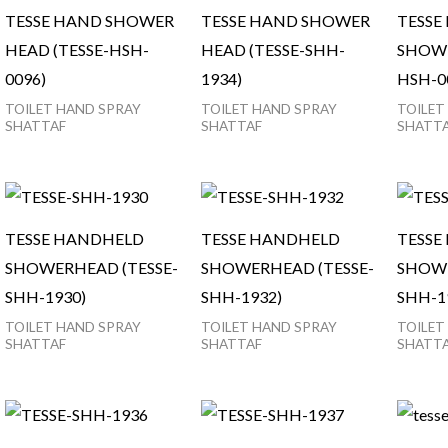
TESSE HAND SHOWER
TESSE HAND SHOWER
TESSE
HEAD (TESSE-HSH-
HEAD (TESSE-SHH-
SHOWE
0096)
1934)
HSH-0
TOILET HAND SPRAY
TOILET HAND SPRAY
TOILET
SHATTAF
SHATTAF
SHATT
TESSE HANDHELD
TESSE HANDHELD
TESSE
SHOWERHEAD (TESSE-
SHOWERHEAD (TESSE-
SHOWE
SHH-1930)
SHH-1932)
SHH-1
TOILET HAND SPRAY
TOILET HAND SPRAY
TOILET
SHATTAF
SHATTAF
SHATT