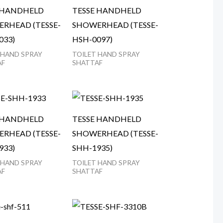
 HANDHELD
TESSE HANDHELD
RHEAD (TESSE-
SHOWERHEAD (TESSE-
033)
HSH-0097)
 HAND SPRAY
TOILET HAND SPRAY
AF
SHATTAF
 HANDHELD
TESSE HANDHELD
RHEAD (TESSE-
SHOWERHEAD (TESSE-
933)
SHH-1935)
 HAND SPRAY
TOILET HAND SPRAY
AF
SHATTAF