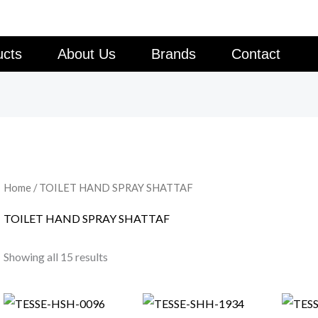
ucts
About Us
Brands
Contact
Home
/ TOILET HAND SPRAY SHATTAF
TOILET HAND SPRAY SHATTAF
Showing all 15 results