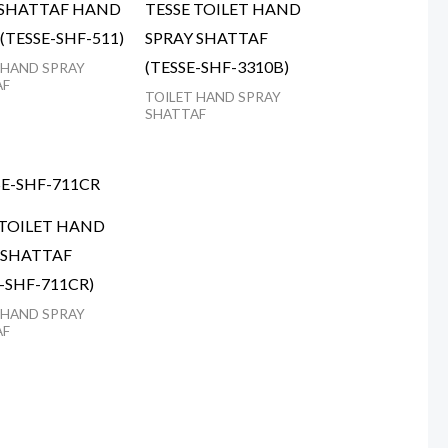
 SHATTAF HAND
TESSE TOILET HAND
(TESSE-SHF-511)
SPRAY SHATTAF
(TESSE-SHF-3310B)
 HAND SPRAY
AF
TOILET HAND SPRAY
SHATTAF
 TOILET HAND
 SHATTAF
E-SHF-711CR)
 HAND SPRAY
AF