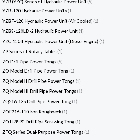
YZB (YZC) Series of Hydraulic Power Unit
5
YZB-120 Hydraulic Power Units
1
YZBF-120 Hydraulic Power Unit (Air Cooled)
1
YZBS-120LD-2 Hydraulic Power Unit
1
YZC-120II Hydraulic Power Unit (Diesel Engine)
1
ZP Series of Rotary Tables
1
ZQ Drill Pipe Power Tongs
5
ZQ Model Drill Pipe Power Tong
1
ZQ Model II Drill Pipe Power Tongs
1
ZQ Model III Drill Pipe Power Tongs
1
ZQ216-135 Drill Pipe Power Tong
1
ZQF216-110 lron Roughneck
1
ZQJ178 90 Drill Pipe Screwing Tong
1
ZTQ Series Dual-Purpose Power Tongs
1