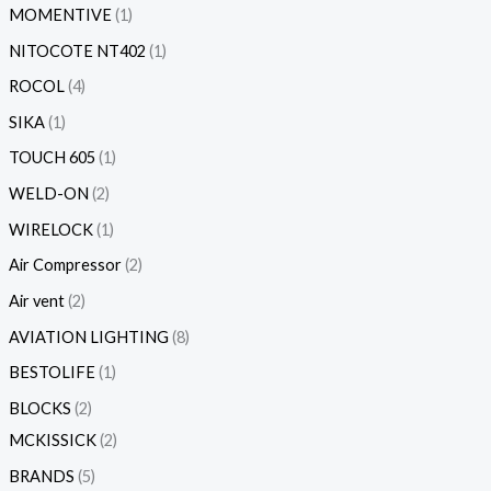
MOMENTIVE
1
NITOCOTE NT402
1
ROCOL
4
SIKA
1
TOUCH 605
1
WELD-ON
2
WIRELOCK
1
Air Compressor
2
Air vent
2
AVIATION LIGHTING
8
BESTOLIFE
1
BLOCKS
2
MCKISSICK
2
BRANDS
5