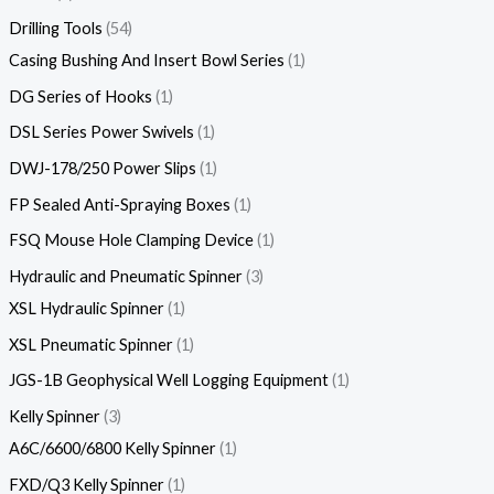
Drilling Tools
54
Casing Bushing And Insert Bowl Series
1
DG Series of Hooks
1
DSL Series Power Swivels
1
DWJ-178/250 Power Slips
1
FP Sealed Anti-Spraying Boxes
1
FSQ Mouse Hole Clamping Device
1
Hydraulic and Pneumatic Spinner
3
XSL Hydraulic Spinner
1
XSL Pneumatic Spinner
1
JGS-1B Geophysical Well Logging Equipment
1
Kelly Spinner
3
A6C/6600/6800 Kelly Spinner
1
FXD/Q3 Kelly Spinner
1