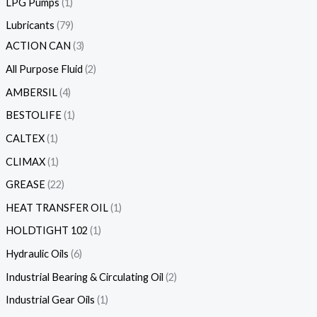
LPG Pumps
1
Lubricants
79
ACTION CAN
3
All Purpose Fluid
2
AMBERSIL
4
BESTOLIFE
1
CALTEX
1
CLIMAX
1
GREASE
22
HEAT TRANSFER OIL
1
HOLDTIGHT 102
1
Hydraulic Oils
6
Industrial Bearing & Circulating Oil
2
Industrial Gear Oils
1