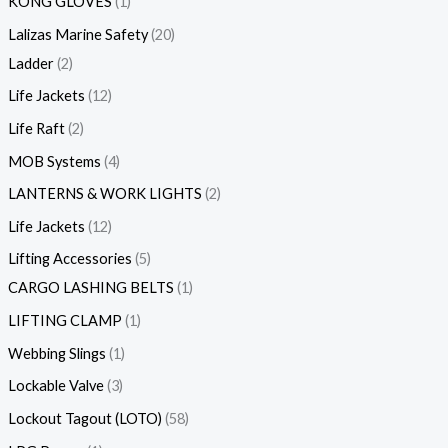
KONG GLOVES
1
Lalizas Marine Safety
20
Ladder
2
Life Jackets
12
Life Raft
2
MOB Systems
4
LANTERNS & WORK LIGHTS
2
Life Jackets
12
Lifting Accessories
5
CARGO LASHING BELTS
1
LIFTING CLAMP
1
Webbing Slings
1
Lockable Valve
3
Lockout Tagout (LOTO)
58