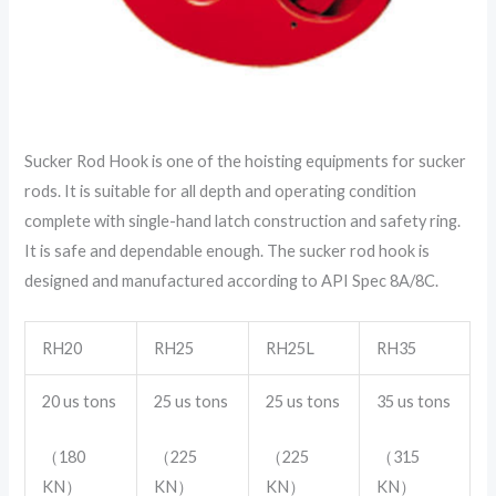
Sucker Rod Hook is one of the hoisting equipments for sucker
rods. It is suitable for all depth and operating condition
complete with single-hand latch construction and safety ring.
It is safe and dependable enough. The sucker rod hook is
designed and manufactured according to API Spec 8A/8C.
RH20
RH25
RH25L
RH35
20 us tons
25 us tons
25 us tons
35 us tons
（180
（225
（225
（315
KN）
KN）
KN）
KN）