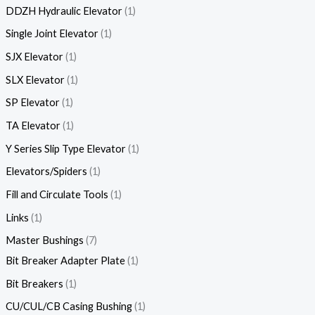
DDZH Hydraulic Elevator
1
Single Joint Elevator
1
SJX Elevator
1
SLX Elevator
1
SP Elevator
1
TA Elevator
1
Y Series Slip Type Elevator
1
Elevators/Spiders
1
Fill and Circulate Tools
1
Links
1
Master Bushings
7
Bit Breaker Adapter Plate
1
Bit Breakers
1
CU/CUL/CB Casing Bushing
1