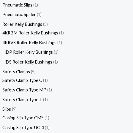
Pneumatic Slips
1
Pneumatic Spider
1
Roller Kelly Bushings
5
4KRBM Roller Kelly Bushings
1
4KRVS Roller Kelly Bushings
1
HDP Roller Kelly Bushings
1
HDS Roller Kelly Bushings
1
Safety Clamps
5
Safety Clamp Type C
1
Safety Clamp Type MP
1
Safety Clamp Type T
1
Slips
9
Casing Slip Type CMS
1
Casing Slip Type UC-3
1