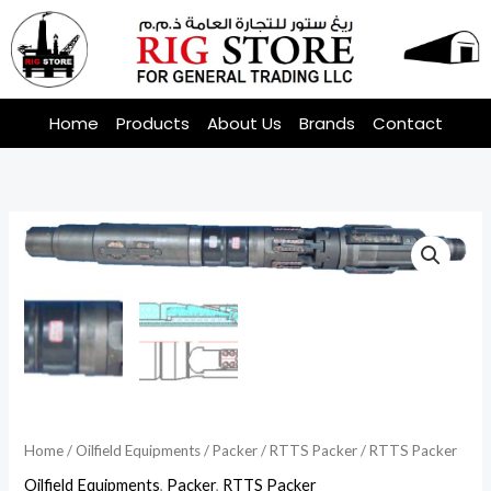
Skip
to
content
Home
Products
About Us
Brands
Contact
Home
/
Oilfield Equipments
/
Packer
/
RTTS Packer
/ RTTS Packer
Oilfield Equipments
,
Packer
,
RTTS Packer