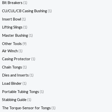
Bit Breakers
1
CU/CUL/CB Casing Bushing
1
Insert Bowl
1
Lifting Slings
1
Master Bushing
1
Other Tools
9
Air Winch
1
Casing Protector
1
Chain Tongs
1
Dies and Inserts
1
Load Binder
1
Portable Tubing Tongs
1
Stabbing Guide
1
The Torque-Sensor for Tongs
1