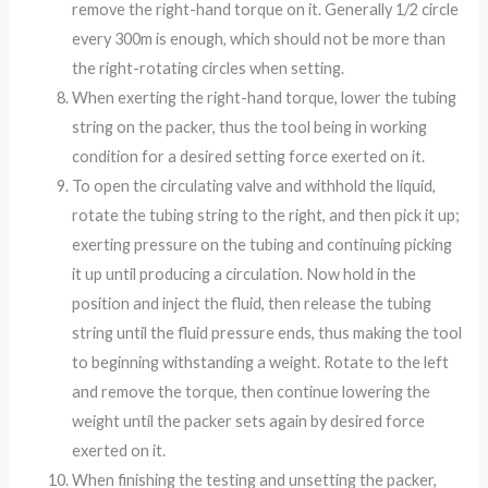
remove the right-hand torque on it. Generally 1/2 circle
every 300m is enough, which should not be more than
the right-rotating circles when setting.
When exerting the right-hand torque, lower the tubing
string on the packer, thus the tool being in working
condition for a desired setting force exerted on it.
To open the circulating valve and withhold the liquid,
rotate the tubing string to the right, and then pick it up;
exerting pressure on the tubing and continuing picking
it up until producing a circulation. Now hold in the
position and inject the fluid, then release the tubing
string until the fluid pressure ends, thus making the tool
to beginning withstanding a weight. Rotate to the left
and remove the torque, then continue lowering the
weight until the packer sets again by desired force
exerted on it.
When finishing the testing and unsetting the packer,