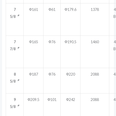
7
Ф161
Ф61
Ф179.6
1378
4
5/8〞
B
7
Ф165
Ф76
Ф190.5
1460
4
7/8〞
B
8
Ф187
Ф76
Ф220
2088
4
5/8〞
9
Ф209.5
Ф101
Ф242
2088
4
5/8〞