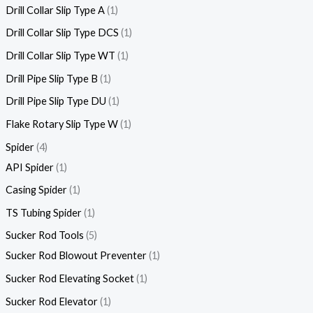
Drill Collar Slip Type A
1
Drill Collar Slip Type DCS
1
Drill Collar Slip Type WT
1
Drill Pipe Slip Type B
1
Drill Pipe Slip Type DU
1
Flake Rotary Slip Type W
1
Spider
4
API Spider
1
Casing Spider
1
TS Tubing Spider
1
Sucker Rod Tools
5
Sucker Rod Blowout Preventer
1
Sucker Rod Elevating Socket
1
Sucker Rod Elevator
1