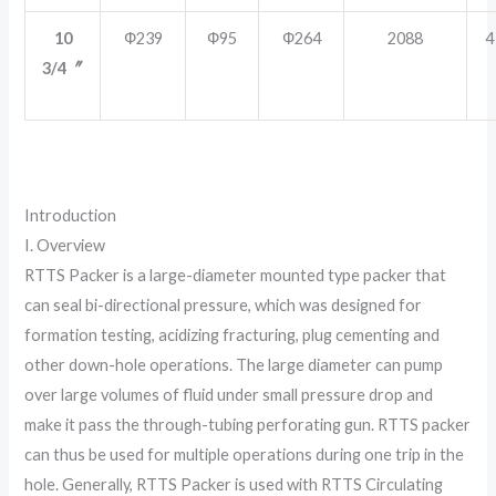
10
Ф239
Ф95
Ф264
2088
4
3/4〞
Introduction
I. Overview
RTTS Packer is a large-diameter mounted type packer that
can seal bi-directional pressure, which was designed for
formation testing, acidizing fracturing, plug cementing and
other down-hole operations. The large diameter can pump
over large volumes of fluid under small pressure drop and
make it pass the through-tubing perforating gun. RTTS packer
can thus be used for multiple operations during one trip in the
hole. Generally, RTTS Packer is used with RTTS Circulating