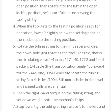
open position, then rotate it to the left in the open
locking position, being careful not unscrewing the
tubing string.
When the tool gets to the testing position ready for
operation, lower it slightly below the setting position,
then pick it up to the setting position.
Rotate the tubing string to the right several circles, in
the down-hole, just rotating the tool 1/2 circle, that is,
the circulating valve 1/4 circle, 127, 140, 177.8 and 244.5
packers 1/4 circle (the transportation angle 45o except
for the 244.5 one, 30o). Generally, rotate the tubing
string 3 to 4 circles /100m. Still more circles in deep wells
and inclined wells are beneficial.
Keep the right-hand torque on the tubing string, and
set down weight onto the mechanical slips.
Stop lowering the tubing string, rotate it to the left and