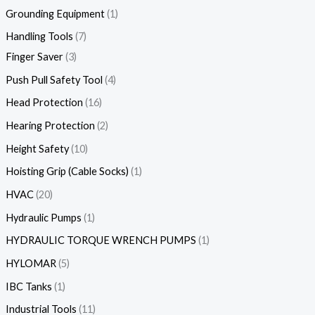
Grounding Equipment
1
Handling Tools
7
Finger Saver
3
Push Pull Safety Tool
4
Head Protection
16
Hearing Protection
2
Height Safety
10
Hoisting Grip (Cable Socks)
1
HVAC
20
Hydraulic Pumps
1
HYDRAULIC TORQUE WRENCH PUMPS
1
HYLOMAR
5
IBC Tanks
1
Industrial Tools
11