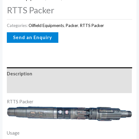
RTTS Packer
Categories:
Oilfield Equipments
,
Packer
,
RTTS Packer
Description
Reviews (0)
RTTS Packer
Usage