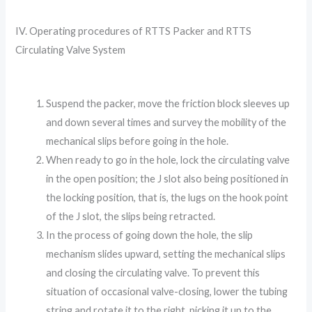
IV. Operating procedures of RTTS Packer and RTTS
Circulating Valve System
Suspend the packer, move the friction block sleeves up
and down several times and survey the mobility of the
mechanical slips before going in the hole.
When ready to go in the hole, lock the circulating valve
in the open position; the J slot also being positioned in
the locking position, that is, the lugs on the hook point
of the J slot, the slips being retracted.
In the process of going down the hole, the slip
mechanism slides upward, setting the mechanical slips
and closing the circulating valve. To prevent this
situation of occasional valve-closing, lower the tubing
string and rotate it to the right, picking it up to the