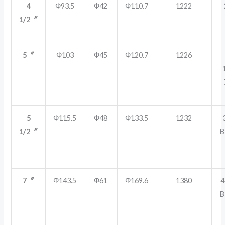
4
Ф93.5
Ф42
Ф110.7
1222
1/2〞
5〞
Ф103
Ф45
Ф120.7
1226
5
Ф115.5
Ф48
Ф133.5
1232
1/2〞
B
7〞
Ф143.5
Ф61
Ф169.6
1380
4
B