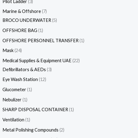
Pilot Ladder
3
Marine & Offshore
7
BROCO UNDERWATER
5
OFFSHORE BAG
1
OFFSHORE PERSONNEL TRANSFER
1
Mask
24
Medical Supplies & Equipment UAE
22
Defibrillators & AEDs
3
Eye Wash Station
12
Glucometer
1
Nebulizer
1
SHARP DISPOSAL CONTAINER
1
Ventilation
1
Metal Polishing Compounds
2