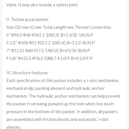
Valve. It may also include a safety joint.
II. Technical parameter
Size OD mm ID mm Total Length mm Thread Connection
5″ Ф90.5 Ф46 904.5 2 3/8EUE.B×3 3/32-10UN.P
5 1/2″ Ф106 Ф51 902.5 2 3/8EUE.B×3 1/2-8UN.P
7″ Ф123.5 Ф60 927 2 7/8EUE.B×4 5/32-8UN.P
9 5/8″ Ф155.5 Ф76.2 1088.7 4 1/2IF.B×4 1/2IF.P
III. Structure features
Each specification of this packer includes a J-slot mechanism,
mechanical slip, packing element and hydraulic anchor
mechanism. The hydraulic anchor mechanism can help prevent
the packer from being pumped up the hole when too much
pressure in the bottom of the packer. In addition, all packers
are assembled with friction blocks and automatic J-slot
sleeves.