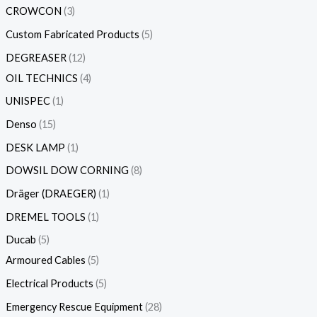
CROWCON
3
Custom Fabricated Products
5
DEGREASER
12
OIL TECHNICS
4
UNISPEC
1
Denso
15
DESK LAMP
1
DOWSIL DOW CORNING
8
Dräger (DRAEGER)
1
DREMEL TOOLS
1
Ducab
5
Armoured Cables
5
Electrical Products
5
Emergency Rescue Equipment
28