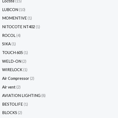
Loctite
15
LUBCON
10
MOMENTIVE
1
NITOCOTE NT402
1
ROCOL
4
SIKA
1
TOUCH 605
1
WELD-ON
2
WIRELOCK
1
Air Compressor
2
Air vent
2
AVIATION LIGHTING
8
BESTOLIFE
1
BLOCKS
2