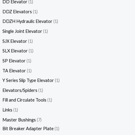
DD Elevator
1
DDZ Elevators
1
DDZH Hydraulic Elevator
1
Single Joint Elevator
1
SJX Elevator
1
SLX Elevator
1
SP Elevator
1
TA Elevator
1
Y Series Slip Type Elevator
1
Elevators/Spiders
1
Fill and Circulate Tools
1
Links
1
Master Bushings
7
Bit Breaker Adapter Plate
1