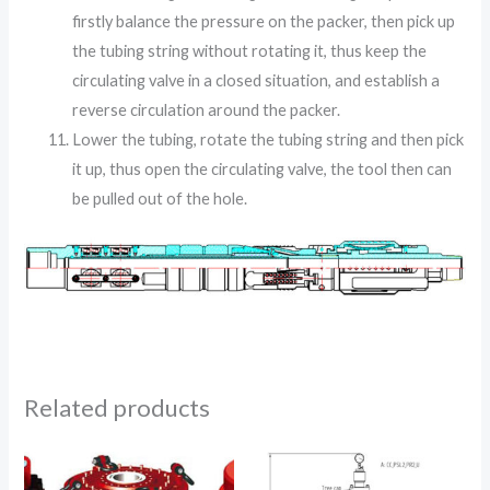
firstly balance the pressure on the packer, then pick up
the tubing string without rotating it, thus keep the
circulating valve in a closed situation, and establish a
reverse circulation around the packer.
Lower the tubing, rotate the tubing string and then pick
it up, thus open the circulating valve, the tool then can
be pulled out of the hole.
Related products