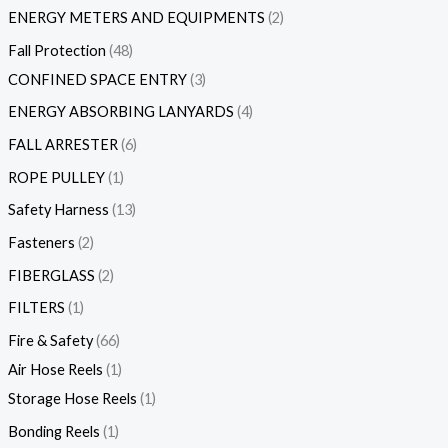
ENERGY METERS AND EQUIPMENTS
2
Fall Protection
48
CONFINED SPACE ENTRY
3
ENERGY ABSORBING LANYARDS
4
FALL ARRESTER
6
ROPE PULLEY
1
Safety Harness
13
Fasteners
2
FIBERGLASS
2
FILTERS
1
Fire & Safety
66
Air Hose Reels
1
Storage Hose Reels
1
Bonding Reels
1