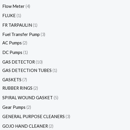
Flow Meter
4
FLUKE
1
FR TARPAULIN
1
Fuel Transfer Pump
3
AC Pumps
2
DC Pumps
1
GAS DETECTOR
10
GAS DETECTION TUBES
1
GASKETS
7
RUBBER RINGS
2
SPIRAL WOUND GASKET
5
Gear Pumps
2
GENERAL PURPOSE CLEANERS
3
GOJO HAND CLEANER
2