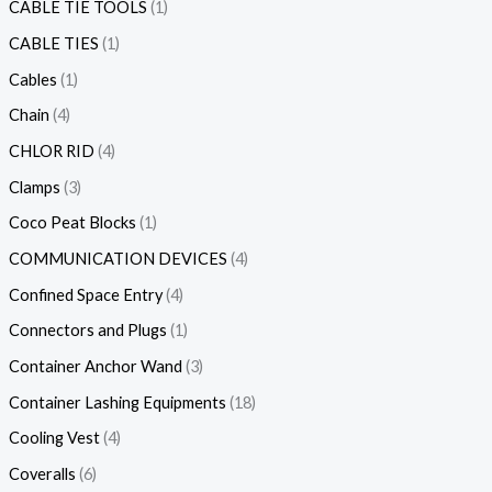
CABLE TIE TOOLS
1
CABLE TIES
1
Cables
1
Chain
4
CHLOR RID
4
Clamps
3
Coco Peat Blocks
1
COMMUNICATION DEVICES
4
Confined Space Entry
4
Connectors and Plugs
1
Container Anchor Wand
3
Container Lashing Equipments
18
Cooling Vest
4
Coveralls
6