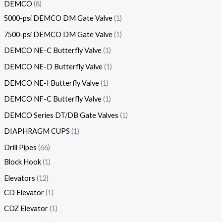
DEMCO
8
5000-psi DEMCO DM Gate Valve
1
7500-psi DEMCO DM Gate Valve
1
DEMCO NE-C Butterfly Valve
1
DEMCO NE-D Butterfly Valve
1
DEMCO NE-I Butterfly Valve
1
DEMCO NF-C Butterfly Valve
1
DEMCO Series DT/DB Gate Valves
1
DIAPHRAGM CUPS
1
Drill Pipes
66
Block Hook
1
Elevators
12
CD Elevator
1
CDZ Elevator
1