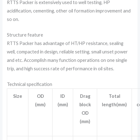
RTTS Packer is extensively used to well testing, HP
acidification, cementing, other oil formation improvement and
so on.
Structure feature
RTTS Packer has advantage of HT/HP resistance, sealing
well, compacted in design, reliable setting, small unset power
and etc. Accomplish many function operations on one single
trip, and high success rate of performance in oil sites.
Technical specification
Size
OD
ID
Drag
Total
(mm)
(mm)
block
length(mm)
c
OD
(mm)