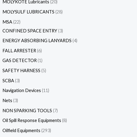
MOLYKOTE Lubricants
20
MOLYSULF LUBRICANTS
28
MSA
22
CONFINED SPACE ENTRY
3
ENERGY ABSORBING LANYARDS
4
FALL ARRESTER
6
GAS DETECTOR
1
SAFETY HARNESS
5
SCBA
3
Navigation Devices
11
Nets
3
NON SPARKING TOOLS
7
Oil Spill Response Equipments
8
Oilfield Equipments
293