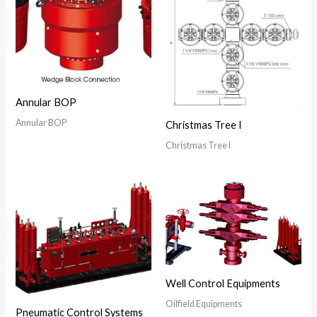
Annular BOP
Annular BOP
Christmas Tree I
Christmas Tree I
Well Control Equipments
Oilfield Equipments
Pneumatic Control Systems