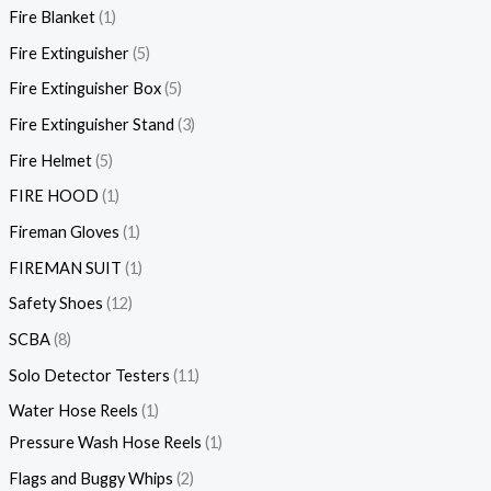
Fire Blanket
1
Fire Extinguisher
5
Fire Extinguisher Box
5
Fire Extinguisher Stand
3
Fire Helmet
5
FIRE HOOD
1
Fireman Gloves
1
FIREMAN SUIT
1
Safety Shoes
12
SCBA
8
Solo Detector Testers
11
Water Hose Reels
1
Pressure Wash Hose Reels
1
Flags and Buggy Whips
2