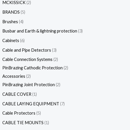
MCKISSICK
2
BRANDS
5
Brushes
4
Busbar and Earth & lightning protection
3
Cabinets
6
Cable and Pipe Detectors
3
Cable Connection Systems
2
PinBrazing Cathodic Protection
2
Accessories
2
PinBrazing Joint Protection
2
CABLE COVER
1
CABLE LAYING EQUIPMENT
7
Cable Protectors
5
CABLE TIE MOUNTS
1