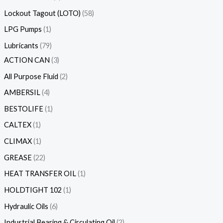
Lockout Tagout (LOTO)
58
LPG Pumps
1
Lubricants
79
ACTION CAN
3
All Purpose Fluid
2
AMBERSIL
4
BESTOLIFE
1
CALTEX
1
CLIMAX
1
GREASE
22
HEAT TRANSFER OIL
1
HOLDTIGHT 102
1
Hydraulic Oils
6
Industrial Bearing & Circulating Oil
2