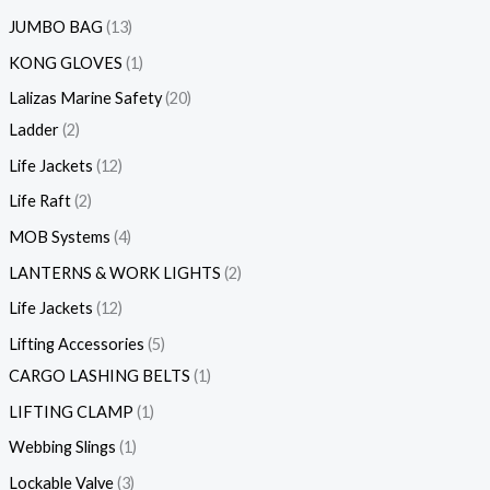
JUMBO BAG
13
KONG GLOVES
1
Lalizas Marine Safety
20
Ladder
2
Life Jackets
12
Life Raft
2
MOB Systems
4
LANTERNS & WORK LIGHTS
2
Life Jackets
12
Lifting Accessories
5
CARGO LASHING BELTS
1
LIFTING CLAMP
1
Webbing Slings
1
Lockable Valve
3