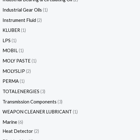
Industrial Gear Oils
1
Instrument Fluid
2
KLUBER
1
LPS
1
MOBIL
1
MOLY PASTE
1
MOLYSLIP
2
PERMA
1
TOTALENERGIES
3
Transmission Components
3
WEAPON CLEANER LUBRICANT
1
Marine
6
Heat Detector
2