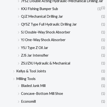
JYSZ Double Acting Hydraulic-Mechanical Drilling Jar
(1)
KXJ Fishing Bumper Sub
(1)
QJZ Mechanical Drilling Jar
(1)
QYSZ Type Full Hydraulic Drilling Jar
(1)
SJ Double-Way Shock Absorber
(1)
YJ One-Way Shock Absorber
(1)
YSJ Type Z Oil Jar
(1)
ZJS Jar Intensifier
(1)
ZSJ/ZXJ Hydraulic & Mechanical
(1)
Kellys & Tool Joints
(1)
Milling Tools
(8)
Bladed Junk Mill
(1)
Concave-Bottom Mill Shoe
(1)
Economill
(1)