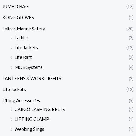
JUMBO BAG
(13)
KONG GLOVES
(1)
Lalizas Marine Safety
(20)
Ladder
(2)
Life Jackets
(12)
Life Raft
(2)
MOB Systems
(4)
LANTERNS & WORK LIGHTS
(2)
Life Jackets
(12)
Lifting Accessories
(5)
CARGO LASHING BELTS
(1)
LIFTING CLAMP
(1)
Webbing Slings
(1)