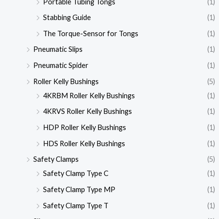
Portable Tubing Tongs
(1)
Stabbing Guide
(1)
The Torque-Sensor for Tongs
(1)
Pneumatic Slips
(1)
Pneumatic Spider
(1)
Roller Kelly Bushings
(5)
4KRBM Roller Kelly Bushings
(1)
4KRVS Roller Kelly Bushings
(1)
HDP Roller Kelly Bushings
(1)
HDS Roller Kelly Bushings
(1)
Safety Clamps
(5)
Safety Clamp Type C
(1)
Safety Clamp Type MP
(1)
Safety Clamp Type T
(1)