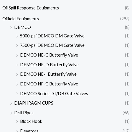
Oil Spill Response Equipments
(8)
Oilfield Equipments
(293)
DEMCO
(8)
5000-psi DEMCO DM Gate Valve
(1)
7500-psi DEMCO DM Gate Valve
(1)
DEMCO NE-C Butterfly Valve
(1)
DEMCO NE-D Butterfly Valve
(1)
DEMCO NE-I Butterfly Valve
(1)
DEMCO NF-C Butterfly Valve
(1)
DEMCO Series DT/DB Gate Valves
(1)
DIAPHRAGM CUPS
(1)
Drill Pipes
(66)
Block Hook
(1)
Elevators
(12)