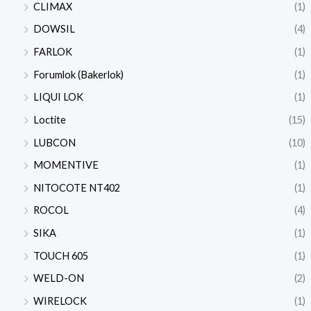
CLIMAX
(1)
DOWSIL
(4)
FARLOK
(1)
Forumlok (Bakerlok)
(1)
LIQUI LOK
(1)
Loctite
(15)
LUBCON
(10)
MOMENTIVE
(1)
NITOCOTE NT402
(1)
ROCOL
(4)
SIKA
(1)
TOUCH 605
(1)
WELD-ON
(2)
WIRELOCK
(1)