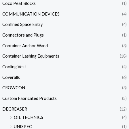
Coco Peat Blocks
(1)
COMMUNICATION DEVICES
(4)
Confined Space Entry
(4)
Connectors and Plugs
(1)
Container Anchor Wand
(3)
Container Lashing Equipments
(18)
Cooling Vest
(4)
Coveralls
(6)
CROWCON
(3)
Custom Fabricated Products
(5)
DEGREASER
(12)
OIL TECHNICS
(4)
UNISPEC
(1)