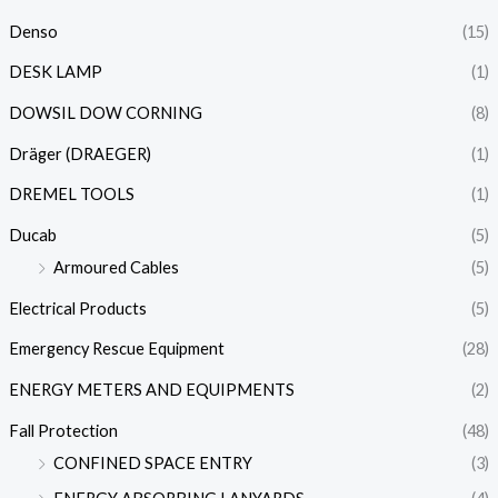
Denso
(15)
DESK LAMP
(1)
DOWSIL DOW CORNING
(8)
Dräger (DRAEGER)
(1)
DREMEL TOOLS
(1)
Ducab
(5)
Armoured Cables
(5)
Electrical Products
(5)
Emergency Rescue Equipment
(28)
ENERGY METERS AND EQUIPMENTS
(2)
Fall Protection
(48)
CONFINED SPACE ENTRY
(3)