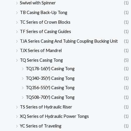
Swivel with Spinner
(1)
TB Casing Back-Up Tong
(1)
TC Series of Crown Blocks
(1)
TF Series of Casing Guides
(1)
TJA Series Casing And Tubing Coupling Bucking Unit
(1)
TJX Series of Mandrel
(1)
TQ Series Casing Tong
(5)
TQ178-16(Y) Casing Tong
(1)
TQ340-35(Y) Casing Tong
(1)
TQ356-55(Y) Casing Tong
(1)
TQ508-70(Y) Casing Tong
(1)
TS Series of Hydraulic Riser
(1)
XQ Series of Hydraulic Power Tongs
(1)
YC Series of Traveling
(1)