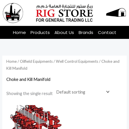
Skip
to
content
Home
Products
About Us
Brands
Contact
Home
/
Oilfield Equipments
/
Well Control Equipments
/ Choke and
Kill Manifold
Choke and Kill Manifold
Showing the single result