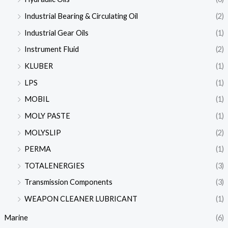
Industrial Bearing & Circulating Oil
(2)
Industrial Gear Oils
(1)
Instrument Fluid
(2)
KLUBER
(1)
LPS
(1)
MOBIL
(1)
MOLY PASTE
(1)
MOLYSLIP
(2)
PERMA
(1)
TOTALENERGIES
(3)
Transmission Components
(3)
WEAPON CLEANER LUBRICANT
(1)
Marine
(6)