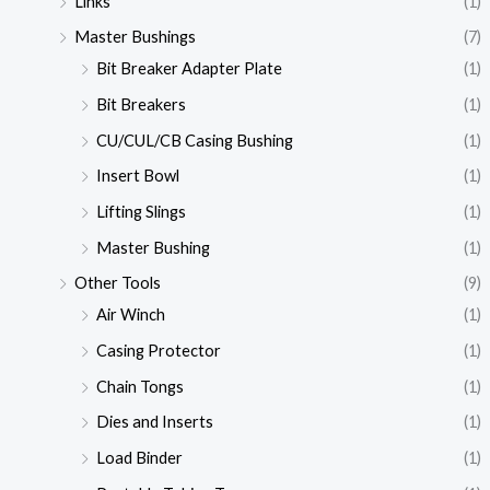
Links
(1)
Master Bushings
(7)
Bit Breaker Adapter Plate
(1)
Bit Breakers
(1)
CU/CUL/CB Casing Bushing
(1)
Insert Bowl
(1)
Lifting Slings
(1)
Master Bushing
(1)
Other Tools
(9)
Air Winch
(1)
Casing Protector
(1)
Chain Tongs
(1)
Dies and Inserts
(1)
Load Binder
(1)