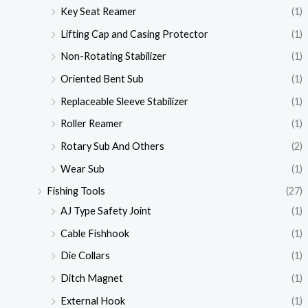
Key Seat Reamer
(1)
Lifting Cap and Casing Protector
(1)
Non-Rotating Stabilizer
(1)
Oriented Bent Sub
(1)
Replaceable Sleeve Stabilizer
(1)
Roller Reamer
(1)
Rotary Sub And Others
(2)
Wear Sub
(1)
Fishing Tools
(27)
AJ Type Safety Joint
(1)
Cable Fishhook
(1)
Die Collars
(1)
Ditch Magnet
(1)
External Hook
(1)