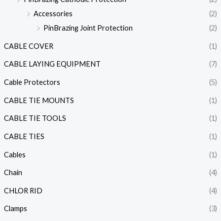
Accessories
(2)
PinBrazing Joint Protection
(2)
CABLE COVER
(1)
CABLE LAYING EQUIPMENT
(7)
Cable Protectors
(5)
CABLE TIE MOUNTS
(1)
CABLE TIE TOOLS
(1)
CABLE TIES
(1)
Cables
(1)
Chain
(4)
CHLOR RID
(4)
Clamps
(3)