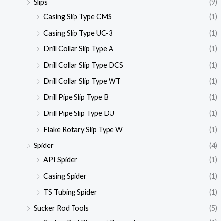
Slips
(9)
Casing Slip Type CMS
(1)
Casing Slip Type UC-3
(1)
Drill Collar Slip Type A
(1)
Drill Collar Slip Type DCS
(1)
Drill Collar Slip Type WT
(1)
Drill Pipe Slip Type B
(1)
Drill Pipe Slip Type DU
(1)
Flake Rotary Slip Type W
(1)
Spider
(4)
API Spider
(1)
Casing Spider
(1)
TS Tubing Spider
(1)
Sucker Rod Tools
(5)