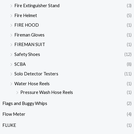
Fire Extinguisher Stand
(3)
Fire Helmet
(5)
FIRE HOOD
(1)
Fireman Gloves
(1)
FIREMAN SUIT
(1)
Safety Shoes
(12)
SCBA
(8)
Solo Detector Testers
(11)
Water Hose Reels
(1)
Pressure Wash Hose Reels
(1)
Flags and Buggy Whips
(2)
Flow Meter
(4)
FLUKE
(1)