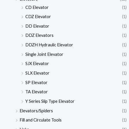
CD Elevator
(1)
CDZ Elevator
(1)
DD Elevator
(1)
DDZ Elevators
(1)
DDZH Hydraulic Elevator
(1)
Single Joint Elevator
(1)
SJX Elevator
(1)
SLX Elevator
(1)
SP Elevator
(1)
TA Elevator
(1)
Y Series Slip Type Elevator
(1)
Elevators/Spiders
(1)
Fill and Circulate Tools
(1)