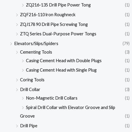
ZQ216-135 Drill Pipe Power Tong
(1)
ZQF216-110 lron Roughneck
(1)
ZQJ178 90 Drill Pipe Screwing Tong
(1)
ZTQ Series Dual-Purpose Power Tongs
(1)
Elevators/Slips/Spiders
(79)
Cementing Tools
(3)
Casing Cement Head with Double Plugs
(1)
Casing Cement Head with Single Plug
(1)
Coring Tools
(1)
Drill Collar
(3)
Non-Magnetic Drill Collars
(1)
Spiral Drill Collar with Elevator Groove and Slip
Groove
(1)
Drill Pipe
(1)