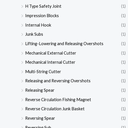
H Type Safety Joint
(1)
Impression Blocks
(1)
Internal Hook
(1)
Junk Subs
(1)
Lifting-Lowering and Releasing Overshots
(1)
Mechanical External Cutter
(1)
Mechanical Internal Cutter
(1)
Multi-String Cutter
(1)
Releasing and Reversing Overshots
(1)
Releasing Spear
(1)
Reverse Circulation Fishing Magnet
(1)
Reverse Circulation Junk Basket
(1)
Reversing Spear
(1)
Reversing Sub
(1)