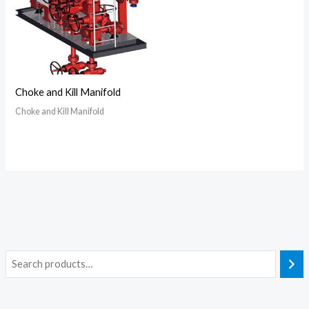
Choke and Kill Manifold
Choke and Kill Manifold