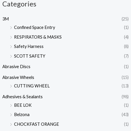
Categories
3M
(25)
Confined Space Entry
(1)
RESPIRATORS & MASKS
(4)
Safety Harness
(8)
SCOTT SAFETY
(7)
Abrasive Discs
(1)
Abrasive Wheels
(15)
CUTTING WHEEL
(13)
Adhesives & Sealants
(98)
BEE LOK
(1)
Belzona
(43)
CHOCKFAST ORANGE
(1)