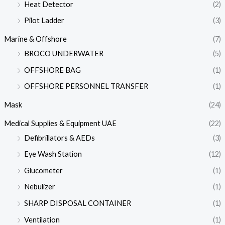
Heat Detector
(2)
Pilot Ladder
(3)
Marine & Offshore
(7)
BROCO UNDERWATER
(5)
OFFSHORE BAG
(1)
OFFSHORE PERSONNEL TRANSFER
(1)
Mask
(24)
Medical Supplies & Equipment UAE
(22)
Defibrillators & AEDs
(3)
Eye Wash Station
(12)
Glucometer
(1)
Nebulizer
(1)
SHARP DISPOSAL CONTAINER
(1)
Ventilation
(1)