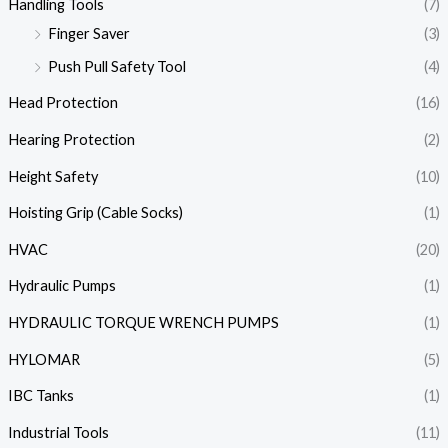
Handling Tools
(7)
Finger Saver
(3)
Push Pull Safety Tool
(4)
Head Protection
(16)
Hearing Protection
(2)
Height Safety
(10)
Hoisting Grip (Cable Socks)
(1)
HVAC
(20)
Hydraulic Pumps
(1)
HYDRAULIC TORQUE WRENCH PUMPS
(1)
HYLOMAR
(5)
IBC Tanks
(1)
Industrial Tools
(11)