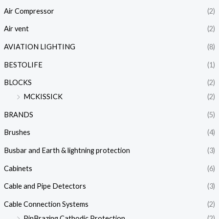
Air Compressor
(2)
Air vent
(2)
AVIATION LIGHTING
(8)
BESTOLIFE
(1)
BLOCKS
(2)
MCKISSICK
(2)
BRANDS
(5)
Brushes
(4)
Busbar and Earth & lightning protection
(3)
Cabinets
(6)
Cable and Pipe Detectors
(3)
Cable Connection Systems
(2)
PinBrazing Cathodic Protection
(2)