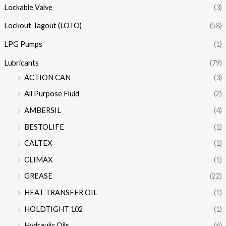
Lockable Valve
(3)
Lockout Tagout (LOTO)
(58)
LPG Pumps
(1)
Lubricants
(79)
ACTION CAN
(3)
All Purpose Fluid
(2)
AMBERSIL
(4)
BESTOLIFE
(1)
CALTEX
(1)
CLIMAX
(1)
GREASE
(22)
HEAT TRANSFER OIL
(1)
HOLDTIGHT 102
(1)
Hydraulic Oils
(6)