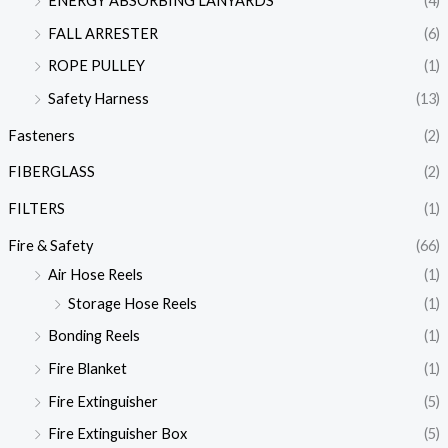
ENERGY ABSORBING LANYARDS
(4)
FALL ARRESTER
(6)
ROPE PULLEY
(1)
Safety Harness
(13)
Fasteners
(2)
FIBERGLASS
(2)
FILTERS
(1)
Fire & Safety
(66)
Air Hose Reels
(1)
Storage Hose Reels
(1)
Bonding Reels
(1)
Fire Blanket
(1)
Fire Extinguisher
(5)
Fire Extinguisher Box
(5)