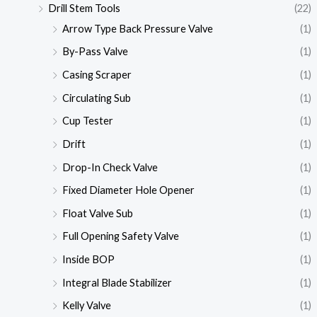
Drill Stem Tools
(22)
Arrow Type Back Pressure Valve
(1)
By-Pass Valve
(1)
Casing Scraper
(1)
Circulating Sub
(1)
Cup Tester
(1)
Drift
(1)
Drop-In Check Valve
(1)
Fixed Diameter Hole Opener
(1)
Float Valve Sub
(1)
Full Opening Safety Valve
(1)
Inside BOP
(1)
Integral Blade Stabilizer
(1)
Kelly Valve
(1)