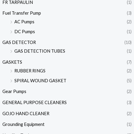
FR TARPAULIN
(1)
Fuel Transfer Pump
(3)
AC Pumps
(2)
DC Pumps
(1)
GAS DETECTOR
(10)
GAS DETECTION TUBES
(1)
GASKETS
(7)
RUBBER RINGS
(2)
SPIRAL WOUND GASKET
(5)
Gear Pumps
(2)
GENERAL PURPOSE CLEANERS
(3)
GOJO HAND CLEANER
(2)
Grounding Equipment
(1)