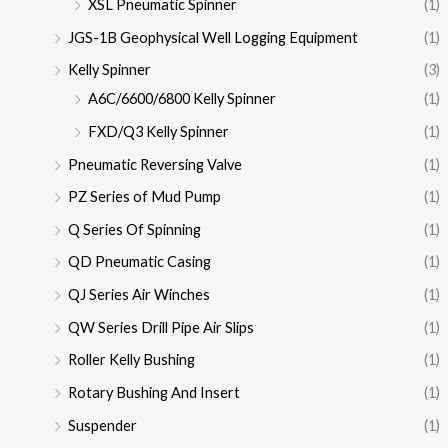
XSL Pneumatic Spinner
(1)
JGS-1B Geophysical Well Logging Equipment
(1)
Kelly Spinner
(3)
A6C/6600/6800 Kelly Spinner
(1)
FXD/Q3 Kelly Spinner
(1)
Pneumatic Reversing Valve
(1)
PZ Series of Mud Pump
(1)
Q Series Of Spinning
(1)
QD Pneumatic Casing
(1)
QJ Series Air Winches
(1)
QW Series Drill Pipe Air Slips
(1)
Roller Kelly Bushing
(1)
Rotary Bushing And Insert
(1)
Suspender
(1)