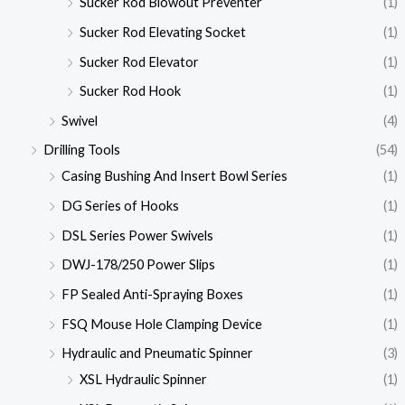
Sucker Rod Blowout Preventer
(1)
Sucker Rod Elevating Socket
(1)
Sucker Rod Elevator
(1)
Sucker Rod Hook
(1)
Swivel
(4)
Drilling Tools
(54)
Casing Bushing And Insert Bowl Series
(1)
DG Series of Hooks
(1)
DSL Series Power Swivels
(1)
DWJ-178/250 Power Slips
(1)
FP Sealed Anti-Spraying Boxes
(1)
FSQ Mouse Hole Clamping Device
(1)
Hydraulic and Pneumatic Spinner
(3)
XSL Hydraulic Spinner
(1)