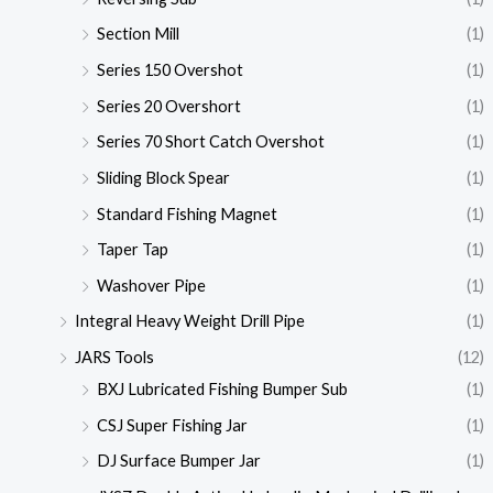
Section Mill
(1)
Series 150 Overshot
(1)
Series 20 Overshort
(1)
Series 70 Short Catch Overshot
(1)
Sliding Block Spear
(1)
Standard Fishing Magnet
(1)
Taper Tap
(1)
Washover Pipe
(1)
Integral Heavy Weight Drill Pipe
(1)
JARS Tools
(12)
BXJ Lubricated Fishing Bumper Sub
(1)
CSJ Super Fishing Jar
(1)
DJ Surface Bumper Jar
(1)