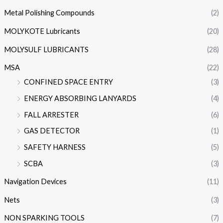
Metal Polishing Compounds
(2)
MOLYKOTE Lubricants
(20)
MOLYSULF LUBRICANTS
(28)
MSA
(22)
CONFINED SPACE ENTRY
(3)
ENERGY ABSORBING LANYARDS
(4)
FALL ARRESTER
(6)
GAS DETECTOR
(1)
SAFETY HARNESS
(5)
SCBA
(3)
Navigation Devices
(11)
Nets
(3)
NON SPARKING TOOLS
(7)