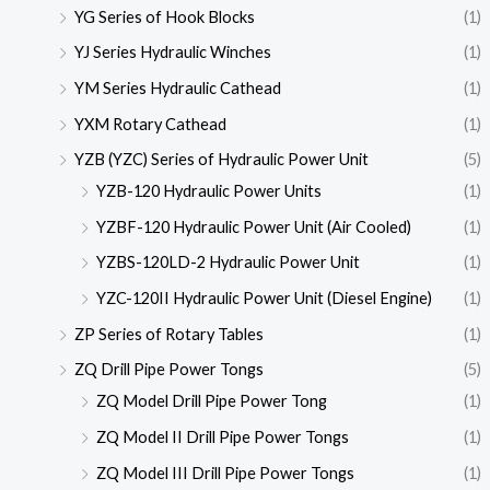
YG Series of Hook Blocks
(1)
YJ Series Hydraulic Winches
(1)
YM Series Hydraulic Cathead
(1)
YXM Rotary Cathead
(1)
YZB (YZC) Series of Hydraulic Power Unit
(5)
YZB-120 Hydraulic Power Units
(1)
YZBF-120 Hydraulic Power Unit (Air Cooled)
(1)
YZBS-120LD-2 Hydraulic Power Unit
(1)
YZC-120II Hydraulic Power Unit (Diesel Engine)
(1)
ZP Series of Rotary Tables
(1)
ZQ Drill Pipe Power Tongs
(5)
ZQ Model Drill Pipe Power Tong
(1)
ZQ Model II Drill Pipe Power Tongs
(1)
ZQ Model III Drill Pipe Power Tongs
(1)