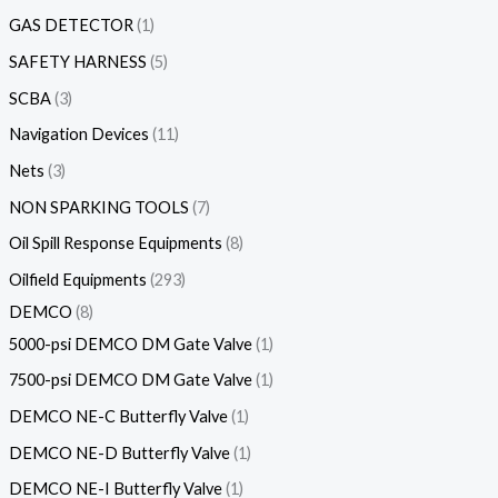
GAS DETECTOR
1
SAFETY HARNESS
5
SCBA
3
Navigation Devices
11
Nets
3
NON SPARKING TOOLS
7
Oil Spill Response Equipments
8
Oilfield Equipments
293
DEMCO
8
5000-psi DEMCO DM Gate Valve
1
7500-psi DEMCO DM Gate Valve
1
DEMCO NE-C Butterfly Valve
1
DEMCO NE-D Butterfly Valve
1
DEMCO NE-I Butterfly Valve
1