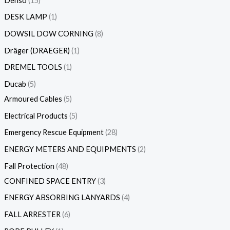
Denso
15
DESK LAMP
1
DOWSIL DOW CORNING
8
Dräger (DRAEGER)
1
DREMEL TOOLS
1
Ducab
5
Armoured Cables
5
Electrical Products
5
Emergency Rescue Equipment
28
ENERGY METERS AND EQUIPMENTS
2
Fall Protection
48
CONFINED SPACE ENTRY
3
ENERGY ABSORBING LANYARDS
4
FALL ARRESTER
6