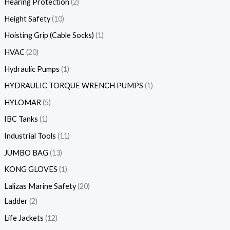
Hearing Protection
2
Height Safety
10
Hoisting Grip (Cable Socks)
1
HVAC
20
Hydraulic Pumps
1
HYDRAULIC TORQUE WRENCH PUMPS
1
HYLOMAR
5
IBC Tanks
1
Industrial Tools
11
JUMBO BAG
13
KONG GLOVES
1
Lalizas Marine Safety
20
Ladder
2
Life Jackets
12