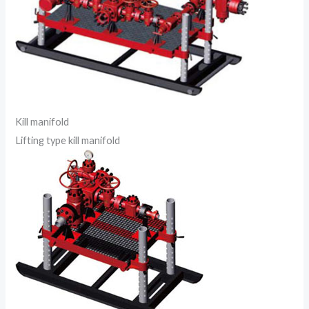
Kill manifold
Lifting type kill manifold