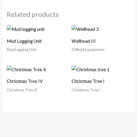
Related products
Mud Logging Unit
Wellhead III
Mud Logging Unit
Oilfield Equipments
Christmas Tree IV
Christmas Tree I
Christmas Tree IV
Christmas Tree I