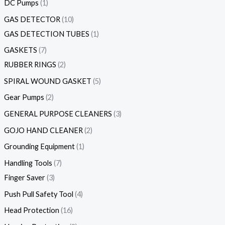
DC Pumps
1
GAS DETECTOR
10
GAS DETECTION TUBES
1
GASKETS
7
RUBBER RINGS
2
SPIRAL WOUND GASKET
5
Gear Pumps
2
GENERAL PURPOSE CLEANERS
3
GOJO HAND CLEANER
2
Grounding Equipment
1
Handling Tools
7
Finger Saver
3
Push Pull Safety Tool
4
Head Protection
16