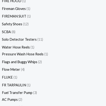
FIRE HOOD
1
Fireman Gloves
1
FIREMAN SUIT
1
Safety Shoes
12
SCBA
8
Solo Detector Testers
11
Water Hose Reels
1
Pressure Wash Hose Reels
1
Flags and Buggy Whips
2
Flow Meter
4
FLUKE
1
FR TARPAULIN
1
Fuel Transfer Pump
3
AC Pumps
2