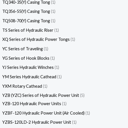
TQ340-35(Y) Casing Tong
1
TQ356-55(Y) Casing Tong
1
TQ508-70(Y) Casing Tong
1
TS Series of Hydraulic Riser
1
XQ Series of Hydraulic Power Tongs
1
YC Series of Traveling
1
YG Series of Hook Blocks
1
YJ Series Hydraulic Winches
1
YM Series Hydraulic Cathead
1
YXM Rotary Cathead
1
YZB (YZC) Series of Hydraulic Power Unit
5
YZB-120 Hydraulic Power Units
1
YZBF-120 Hydraulic Power Unit (Air Cooled)
1
YZBS-120LD-2 Hydraulic Power Unit
1