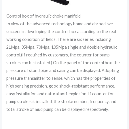
Control box of hydraulic choke manifold
In view of the advanced technology home and abroad, we
succeed in developing the control box according to the real
working condition of fields. There are six series including
21Mpa, 35Mpa, 70Mpa, 105Mpa single and double hydraulic
control.(If required by customers, the counter for pump
strokes can be installed.) On the panel of the control box, the
pressure of stand pipe and casing can be displayed. Adopting
pressure transmitter to sense, which has the properties of
high sensing precision, good shock-resistant performance,
easy installation and natural anti-explosion. If counter for
pump strokes is installed, the stroke number, frequency and
total stroke of mud pump can be displayed respectively.