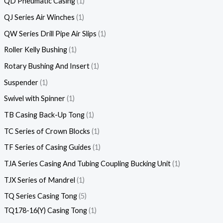
QD Pneumatic Casing
1
QJ Series Air Winches
1
QW Series Drill Pipe Air Slips
1
Roller Kelly Bushing
1
Rotary Bushing And Insert
1
Suspender
1
Swivel with Spinner
1
TB Casing Back-Up Tong
1
TC Series of Crown Blocks
1
TF Series of Casing Guides
1
TJA Series Casing And Tubing Coupling Bucking Unit
1
TJX Series of Mandrel
1
TQ Series Casing Tong
5
TQ178-16(Y) Casing Tong
1