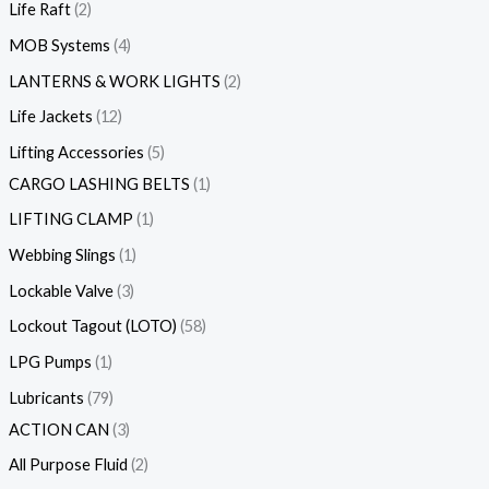
Life Raft
2
MOB Systems
4
LANTERNS & WORK LIGHTS
2
Life Jackets
12
Lifting Accessories
5
CARGO LASHING BELTS
1
LIFTING CLAMP
1
Webbing Slings
1
Lockable Valve
3
Lockout Tagout (LOTO)
58
LPG Pumps
1
Lubricants
79
ACTION CAN
3
All Purpose Fluid
2