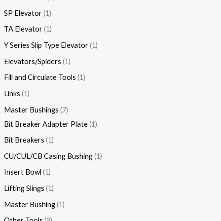
SP Elevator
1
TA Elevator
1
Y Series Slip Type Elevator
1
Elevators/Spiders
1
Fill and Circulate Tools
1
Links
1
Master Bushings
7
Bit Breaker Adapter Plate
1
Bit Breakers
1
CU/CUL/CB Casing Bushing
1
Insert Bowl
1
Lifting Slings
1
Master Bushing
1
Other Tools
9