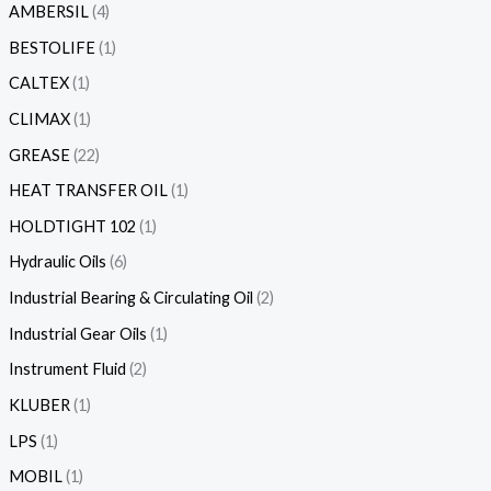
AMBERSIL
4
BESTOLIFE
1
CALTEX
1
CLIMAX
1
GREASE
22
HEAT TRANSFER OIL
1
HOLDTIGHT 102
1
Hydraulic Oils
6
Industrial Bearing & Circulating Oil
2
Industrial Gear Oils
1
Instrument Fluid
2
KLUBER
1
LPS
1
MOBIL
1