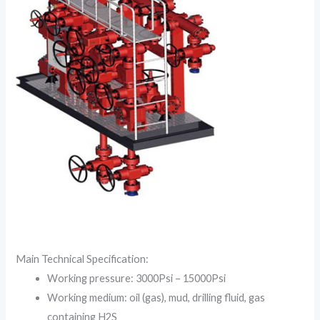
Main Technical Specification:
Working pressure: 3000Psi – 15000Psi
Working medium: oil (gas), mud, drilling fluid, gas
containing H2S