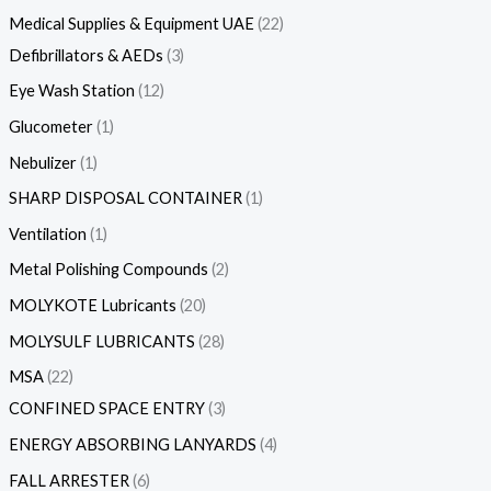
Medical Supplies & Equipment UAE
22
Defibrillators & AEDs
3
Eye Wash Station
12
Glucometer
1
Nebulizer
1
SHARP DISPOSAL CONTAINER
1
Ventilation
1
Metal Polishing Compounds
2
MOLYKOTE Lubricants
20
MOLYSULF LUBRICANTS
28
MSA
22
CONFINED SPACE ENTRY
3
ENERGY ABSORBING LANYARDS
4
FALL ARRESTER
6