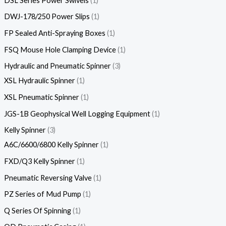
DSL Series Power Swivels
1
DWJ-178/250 Power Slips
1
FP Sealed Anti-Spraying Boxes
1
FSQ Mouse Hole Clamping Device
1
Hydraulic and Pneumatic Spinner
3
XSL Hydraulic Spinner
1
XSL Pneumatic Spinner
1
JGS-1B Geophysical Well Logging Equipment
1
Kelly Spinner
3
A6C/6600/6800 Kelly Spinner
1
FXD/Q3 Kelly Spinner
1
Pneumatic Reversing Valve
1
PZ Series of Mud Pump
1
Q Series Of Spinning
1