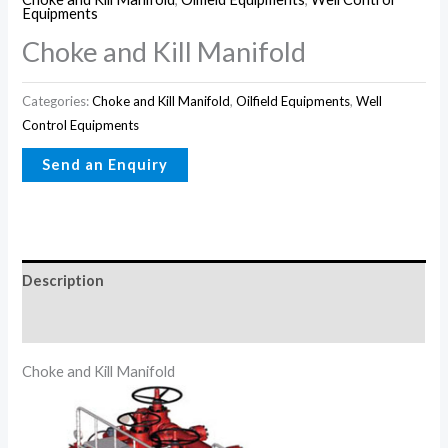
Equipments
Choke and Kill Manifold
Categories:
Choke and Kill Manifold
,
Oilfield Equipments
,
Well
Control Equipments
Description
Reviews (0)
Choke and Kill Manifold