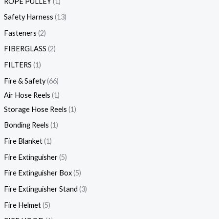
ROPE PULLEY
1
Safety Harness
13
Fasteners
2
FIBERGLASS
2
FILTERS
1
Fire & Safety
66
Air Hose Reels
1
Storage Hose Reels
1
Bonding Reels
1
Fire Blanket
1
Fire Extinguisher
5
Fire Extinguisher Box
5
Fire Extinguisher Stand
3
Fire Helmet
5