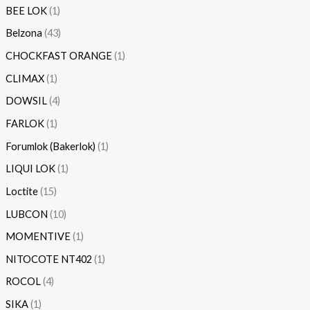
BEE LOK
1
Belzona
43
CHOCKFAST ORANGE
1
CLIMAX
1
DOWSIL
4
FARLOK
1
Forumlok (Bakerlok)
1
LIQUI LOK
1
Loctite
15
LUBCON
10
MOMENTIVE
1
NITOCOTE NT402
1
ROCOL
4
SIKA
1