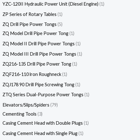
YZC-120II Hydraulic Power Unit (Diesel Engine)
1
ZP Series of Rotary Tables
1
ZQ Drill Pipe Power Tongs
5
ZQ Model Drill Pipe Power Tong
1
ZQ Model II Drill Pipe Power Tongs
1
ZQ Model III Drill Pipe Power Tongs
1
ZQ216-135 Drill Pipe Power Tong
1
ZQF216-110 lron Roughneck
1
ZQJ178 90 Drill Pipe Screwing Tong
1
ZTQ Series Dual-Purpose Power Tongs
1
Elevators/Slips/Spiders
79
Cementing Tools
3
Casing Cement Head with Double Plugs
1
Casing Cement Head with Single Plug
1