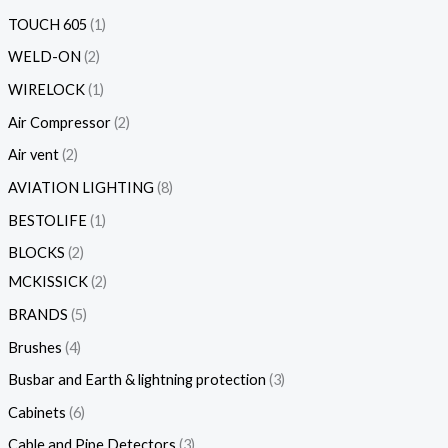
TOUCH 605
1
WELD-ON
2
WIRELOCK
1
Air Compressor
2
Air vent
2
AVIATION LIGHTING
8
BESTOLIFE
1
BLOCKS
2
MCKISSICK
2
BRANDS
5
Brushes
4
Busbar and Earth & lightning protection
3
Cabinets
6
Cable and Pipe Detectors
3