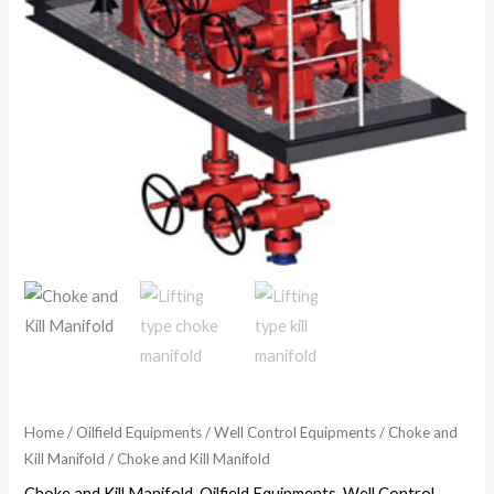
Home
/
Oilfield Equipments
/
Well Control Equipments
/
Choke and
Kill Manifold
/ Choke and Kill Manifold
Choke and Kill Manifold
,
Oilfield Equipments
,
Well Control