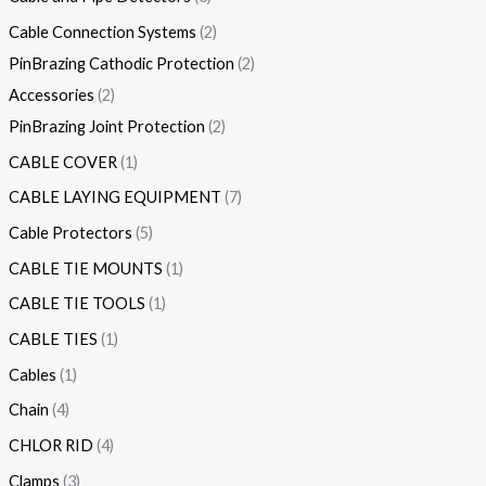
Cable Connection Systems
2
PinBrazing Cathodic Protection
2
Accessories
2
PinBrazing Joint Protection
2
CABLE COVER
1
CABLE LAYING EQUIPMENT
7
Cable Protectors
5
CABLE TIE MOUNTS
1
CABLE TIE TOOLS
1
CABLE TIES
1
Cables
1
Chain
4
CHLOR RID
4
Clamps
3