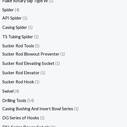
Flake Rotary Slip Type W
1
Spider
4
API Spider
1
Casing Spider
1
TS Tubing Spider
1
Sucker Rod Tools
5
Sucker Rod Blowout Preventer
1
Sucker Rod Elevating Socket
1
Sucker Rod Elevator
1
Sucker Rod Hook
1
Swivel
4
Drilling Tools
54
Casing Bushing And Insert Bowl Series
1
DG Series of Hooks
1