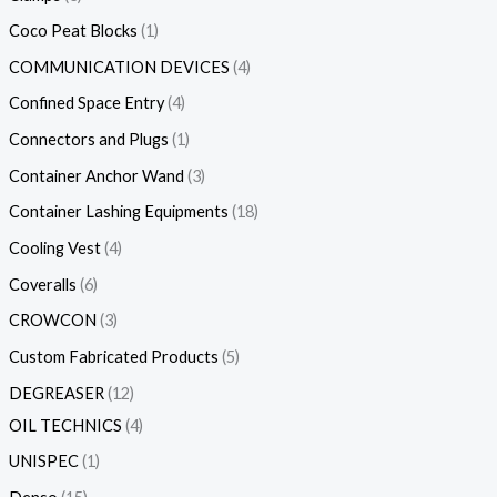
Coco Peat Blocks
1
COMMUNICATION DEVICES
4
Confined Space Entry
4
Connectors and Plugs
1
Container Anchor Wand
3
Container Lashing Equipments
18
Cooling Vest
4
Coveralls
6
CROWCON
3
Custom Fabricated Products
5
DEGREASER
12
OIL TECHNICS
4
UNISPEC
1