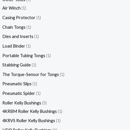
Air Winch
1
Casing Protector
1
Chain Tongs
1
Dies and Inserts
1
Load Binder
1
Portable Tubing Tongs
1
Stabbing Guide
1
The Torque-Sensor for Tongs
1
Pneumatic Slips
1
Pneumatic Spider
1
Roller Kelly Bushings
5
4KRBM Roller Kelly Bushings
1
4KRVS Roller Kelly Bushings
1