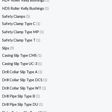
HDP Roller Kelly Bushings
1
HDS Roller Kelly Bushings
1
Safety Clamps
5
Safety Clamp Type C
1
Safety Clamp Type MP
1
Safety Clamp Type T
1
Slips
9
Casing Slip Type CMS
1
Casing Slip Type UC-3
1
Drill Collar Slip Type A
1
Drill Collar Slip Type DCS
1
Drill Collar Slip Type WT
1
Drill Pipe Slip Type B
1
Drill Pipe Slip Type DU
1