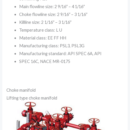
Main flowline size: 2 9/16″ – 4 1/16″
Choke flowline size: 2 9/16″ – 3 1/16″
Killline size: 2 1/16″ – 3 1/16″
Temperature class: L U
Material class: EE FF HH
Manufacturing class: PSL3, PSL3G
Manufacturing standard: API SPEC 6A, API
SPEC 16C, NACE MR-0175
Choke manifold
Lifting type choke manifold