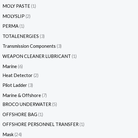
MOLY PASTE
1
MOLYSLIP
2
PERMA
1
TOTALENERGIES
3
Transmission Components
3
WEAPON CLEANER LUBRICANT
1
Marine
6
Heat Detector
2
Pilot Ladder
3
Marine & Offshore
7
BROCO UNDERWATER
5
OFFSHORE BAG
1
OFFSHORE PERSONNEL TRANSFER
1
Mask
24