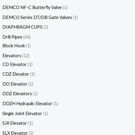
DEMCO NF-C Butterfly Valve
1
DEMCO Series DT/DB Gate Valves
1
DIAPHRAGM CUPS
1
Drill Pipes
66
Block Hook
1
Elevators
12
CD Elevator
1
CDZ Elevator
1
DD Elevator
1
DDZ Elevators
1
DDZH Hydraulic Elevator
1
Single Joint Elevator
1
SJX Elevator
1
SLX Elevator
1