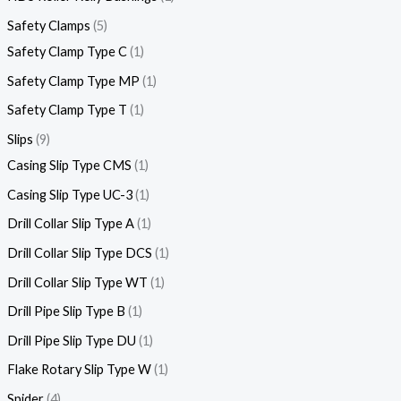
Safety Clamps
5
Safety Clamp Type C
1
Safety Clamp Type MP
1
Safety Clamp Type T
1
Slips
9
Casing Slip Type CMS
1
Casing Slip Type UC-3
1
Drill Collar Slip Type A
1
Drill Collar Slip Type DCS
1
Drill Collar Slip Type WT
1
Drill Pipe Slip Type B
1
Drill Pipe Slip Type DU
1
Flake Rotary Slip Type W
1
Spider
4