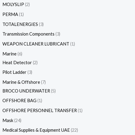
MOLYSLIP
2
PERMA
1
TOTALENERGIES
3
Transmission Components
3
WEAPON CLEANER LUBRICANT
1
Marine
6
Heat Detector
2
Pilot Ladder
3
Marine & Offshore
7
BROCO UNDERWATER
5
OFFSHORE BAG
1
OFFSHORE PERSONNEL TRANSFER
1
Mask
24
Medical Supplies & Equipment UAE
22