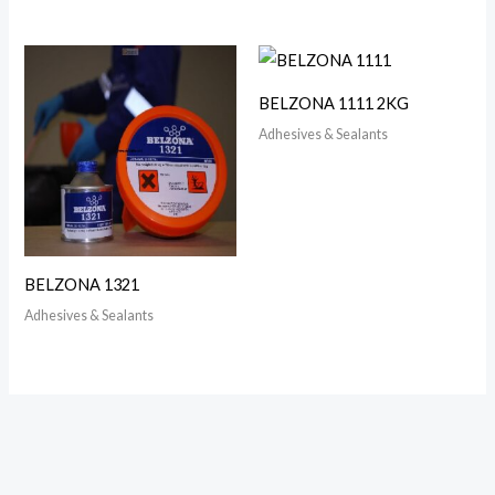
BELZONA 1111 2KG
Adhesives & Sealants
BELZONA 1321
Adhesives & Sealants