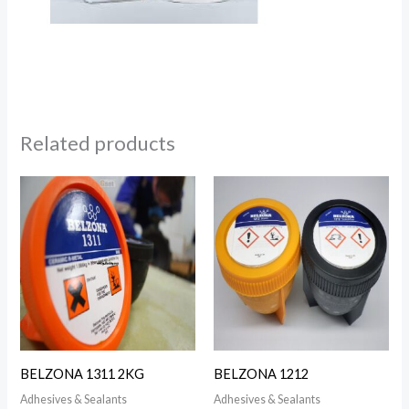
Related products
BELZONA 1311 2KG
BELZONA 1212
Adhesives & Sealants
Adhesives & Sealants