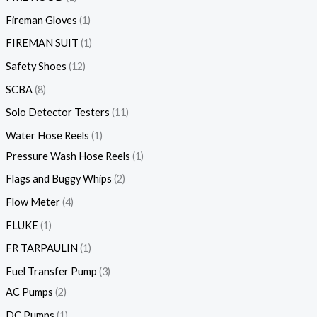
Fireman Gloves
1
FIREMAN SUIT
1
Safety Shoes
12
SCBA
8
Solo Detector Testers
11
Water Hose Reels
1
Pressure Wash Hose Reels
1
Flags and Buggy Whips
2
Flow Meter
4
FLUKE
1
FR TARPAULIN
1
Fuel Transfer Pump
3
AC Pumps
2
DC Pumps
1