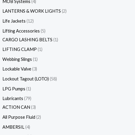
MOB Systems
4
LANTERNS & WORK LIGHTS
2
Life Jackets
12
Lifting Accessories
5
CARGO LASHING BELTS
1
LIFTING CLAMP
1
Webbing Slings
1
Lockable Valve
3
Lockout Tagout (LOTO)
58
LPG Pumps
1
Lubricants
79
ACTION CAN
3
All Purpose Fluid
2
AMBERSIL
4