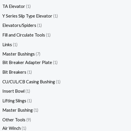
TA Elevator
1
Y Series Slip Type Elevator
1
Elevators/Spiders
1
Fill and Circulate Tools
1
Links
1
Master Bushings
7
Bit Breaker Adapter Plate
1
Bit Breakers
1
CU/CUL/CB Casing Bushing
1
Insert Bowl
1
Lifting Slings
1
Master Bushing
1
Other Tools
9
Air Winch
1