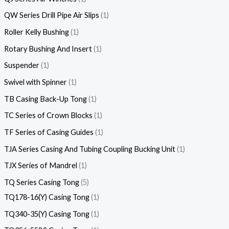
QW Series Drill Pipe Air Slips
1
Roller Kelly Bushing
1
Rotary Bushing And Insert
1
Suspender
1
Swivel with Spinner
1
TB Casing Back-Up Tong
1
TC Series of Crown Blocks
1
TF Series of Casing Guides
1
TJA Series Casing And Tubing Coupling Bucking Unit
1
TJX Series of Mandrel
1
TQ Series Casing Tong
5
TQ178-16(Y) Casing Tong
1
TQ340-35(Y) Casing Tong
1