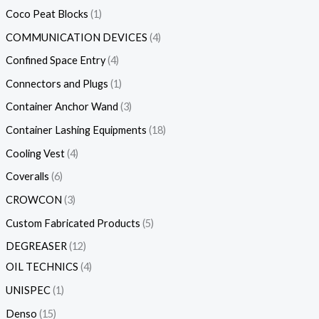
Coco Peat Blocks
1
COMMUNICATION DEVICES
4
Confined Space Entry
4
Connectors and Plugs
1
Container Anchor Wand
3
Container Lashing Equipments
18
Cooling Vest
4
Coveralls
6
CROWCON
3
Custom Fabricated Products
5
DEGREASER
12
OIL TECHNICS
4
UNISPEC
1
Denso
15