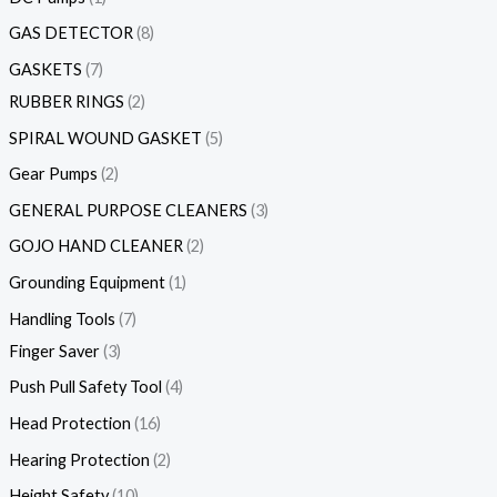
GAS DETECTOR
8
GASKETS
7
RUBBER RINGS
2
SPIRAL WOUND GASKET
5
Gear Pumps
2
GENERAL PURPOSE CLEANERS
3
GOJO HAND CLEANER
2
Grounding Equipment
1
Handling Tools
7
Finger Saver
3
Push Pull Safety Tool
4
Head Protection
16
Hearing Protection
2
Height Safety
10