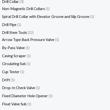
Drill Collar
3
Non-Magnetic Drill Collars
1
Spiral Drill Collar with Elevator Groove and Slip Groove
1
Drill Pipe
1
Drill Stem Tools
22
Arrow Type Back Pressure Valve
1
By-Pass Valve
1
Casing Scraper
1
Circulating Sub
1
Cup Tester
1
Drift
1
Drop-In Check Valve
1
Fixed Diameter Hole Opener
1
Float Valve Sub
1