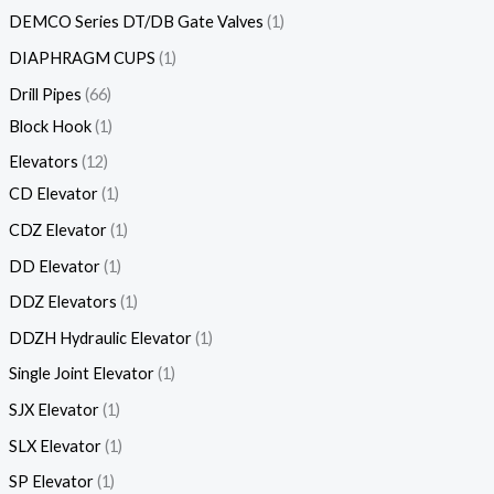
DEMCO Series DT/DB Gate Valves
1
DIAPHRAGM CUPS
1
Drill Pipes
66
Block Hook
1
Elevators
12
CD Elevator
1
CDZ Elevator
1
DD Elevator
1
DDZ Elevators
1
DDZH Hydraulic Elevator
1
Single Joint Elevator
1
SJX Elevator
1
SLX Elevator
1
SP Elevator
1