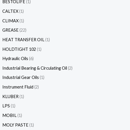
BESTOLIFE
1
CALTEX
1
CLIMAX
1
GREASE
22
HEAT TRANSFER OIL
1
HOLDTIGHT 102
1
Hydraulic Oils
6
Industrial Bearing & Circulating Oil
2
Industrial Gear Oils
1
Instrument Fluid
2
KLUBER
1
LPS
1
MOBIL
1
MOLY PASTE
1