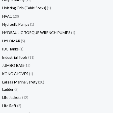
Hoisting Grip (Cable Socks)
1
HVAC
20
Hydraulic Pumps
1
HYDRAULIC TORQUE WRENCH PUMPS
1
HYLOMAR
5
IBC Tanks
1
Industrial Tools
11
JUMBO BAG
13
KONG GLOVES
1
Lalizas Marine Safety
20
Ladder
2
Life Jackets
12
Life Raft
2