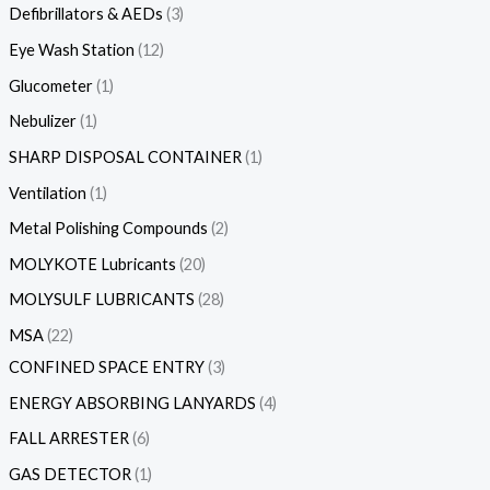
Defibrillators & AEDs
3
Eye Wash Station
12
Glucometer
1
Nebulizer
1
SHARP DISPOSAL CONTAINER
1
Ventilation
1
Metal Polishing Compounds
2
MOLYKOTE Lubricants
20
MOLYSULF LUBRICANTS
28
MSA
22
CONFINED SPACE ENTRY
3
ENERGY ABSORBING LANYARDS
4
FALL ARRESTER
6
GAS DETECTOR
1