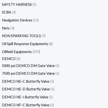
SAFETY HARNESS
5
SCBA
3
Navigation Devices
11
Nets
3
NON SPARKING TOOLS
7
Oil Spill Response Equipments
8
Oilfield Equipments
293
DEMCO
8
5000-psi DEMCO DM Gate Valve
1
7500-psi DEMCO DM Gate Valve
1
DEMCO NE-C Butterfly Valve
1
DEMCO NE-D Butterfly Valve
1
DEMCO NE-I Butterfly Valve
1
DEMCO NF-C Butterfly Valve
1