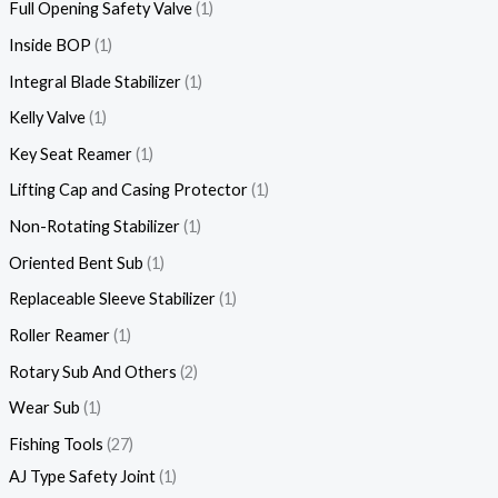
Full Opening Safety Valve
1
Inside BOP
1
Integral Blade Stabilizer
1
Kelly Valve
1
Key Seat Reamer
1
Lifting Cap and Casing Protector
1
Non-Rotating Stabilizer
1
Oriented Bent Sub
1
Replaceable Sleeve Stabilizer
1
Roller Reamer
1
Rotary Sub And Others
2
Wear Sub
1
Fishing Tools
27
AJ Type Safety Joint
1