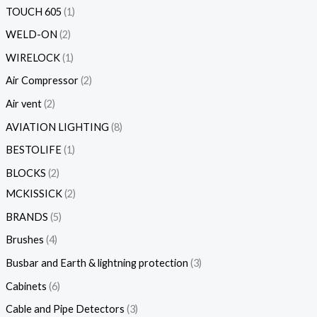
TOUCH 605
1
WELD-ON
2
WIRELOCK
1
Air Compressor
2
Air vent
2
AVIATION LIGHTING
8
BESTOLIFE
1
BLOCKS
2
MCKISSICK
2
BRANDS
5
Brushes
4
Busbar and Earth & lightning protection
3
Cabinets
6
Cable and Pipe Detectors
3