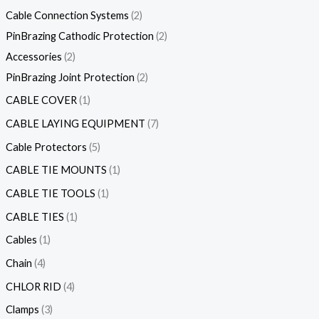
Cable Connection Systems
2
PinBrazing Cathodic Protection
2
Accessories
2
PinBrazing Joint Protection
2
CABLE COVER
1
CABLE LAYING EQUIPMENT
7
Cable Protectors
5
CABLE TIE MOUNTS
1
CABLE TIE TOOLS
1
CABLE TIES
1
Cables
1
Chain
4
CHLOR RID
4
Clamps
3