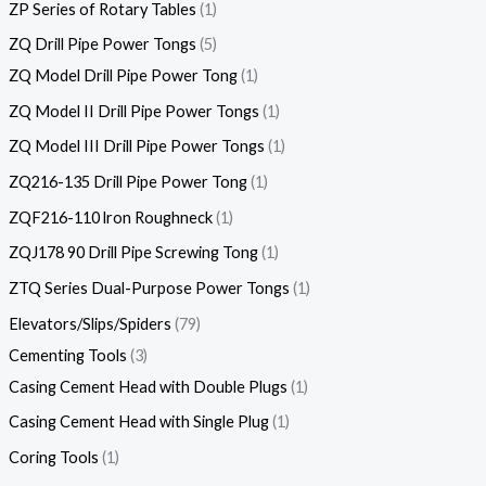
ZP Series of Rotary Tables
1
ZQ Drill Pipe Power Tongs
5
ZQ Model Drill Pipe Power Tong
1
ZQ Model II Drill Pipe Power Tongs
1
ZQ Model III Drill Pipe Power Tongs
1
ZQ216-135 Drill Pipe Power Tong
1
ZQF216-110 lron Roughneck
1
ZQJ178 90 Drill Pipe Screwing Tong
1
ZTQ Series Dual-Purpose Power Tongs
1
Elevators/Slips/Spiders
79
Cementing Tools
3
Casing Cement Head with Double Plugs
1
Casing Cement Head with Single Plug
1
Coring Tools
1