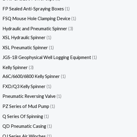
FP Sealed Anti-Spraying Boxes
1
FSQ Mouse Hole Clamping Device
1
Hydraulic and Pneumatic Spinner
3
XSL Hydraulic Spinner
1
XSL Pneumatic Spinner
1
JGS-1B Geophysical Well Logging Equipment
1
Kelly Spinner
3
A6C/6600/6800 Kelly Spinner
1
FXD/Q3 Kelly Spinner
1
Pneumatic Reversing Valve
1
PZ Series of Mud Pump
1
Q Series Of Spinning
1
QD Pneumatic Casing
1
QJ Series Air Winches
1