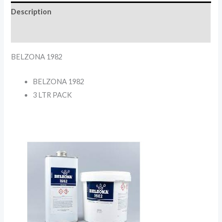
Description
Reviews (0)
BELZONA 1982
BELZONA 1982
3 LTR PACK