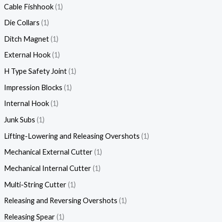
Cable Fishhook
1
Die Collars
1
Ditch Magnet
1
External Hook
1
H Type Safety Joint
1
Impression Blocks
1
Internal Hook
1
Junk Subs
1
Lifting-Lowering and Releasing Overshots
1
Mechanical External Cutter
1
Mechanical Internal Cutter
1
Multi-String Cutter
1
Releasing and Reversing Overshots
1
Releasing Spear
1