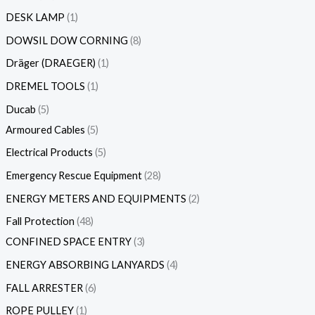
DESK LAMP
1
DOWSIL DOW CORNING
8
Dräger (DRAEGER)
1
DREMEL TOOLS
1
Ducab
5
Armoured Cables
5
Electrical Products
5
Emergency Rescue Equipment
28
ENERGY METERS AND EQUIPMENTS
2
Fall Protection
48
CONFINED SPACE ENTRY
3
ENERGY ABSORBING LANYARDS
4
FALL ARRESTER
6
ROPE PULLEY
1