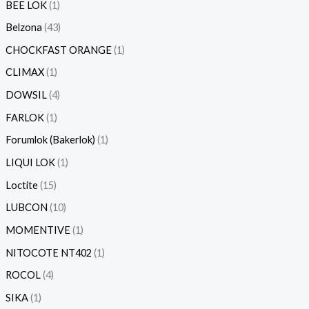
BEE LOK
1
Belzona
43
CHOCKFAST ORANGE
1
CLIMAX
1
DOWSIL
4
FARLOK
1
Forumlok (Bakerlok)
1
LIQUI LOK
1
Loctite
15
LUBCON
10
MOMENTIVE
1
NITOCOTE NT402
1
ROCOL
4
SIKA
1