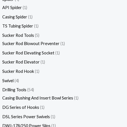
API Spider
1
Casing Spider
1
TS Tubing Spider
1
Sucker Rod Tools
5
Sucker Rod Blowout Preventer
1
Sucker Rod Elevating Socket
1
Sucker Rod Elevator
1
Sucker Rod Hook
1
Swivel
4
Drilling Tools
54
Casing Bushing And Insert Bowl Series
1
DG Series of Hooks
1
DSL Series Power Swivels
1
DWJ-178/250 Power Slips
1