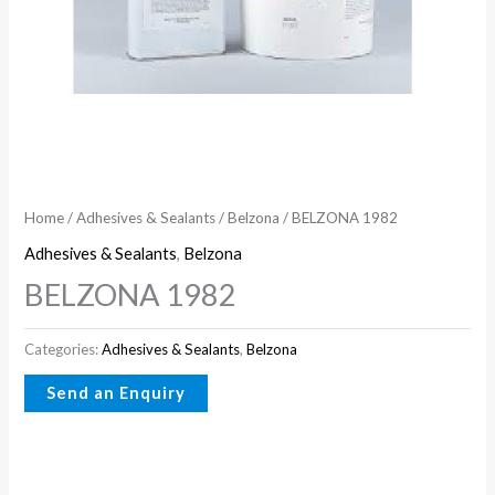
Home
/
Adhesives & Sealants
/
Belzona
/ BELZONA 1982
Adhesives & Sealants
,
Belzona
BELZONA 1982
Categories:
Adhesives & Sealants
,
Belzona