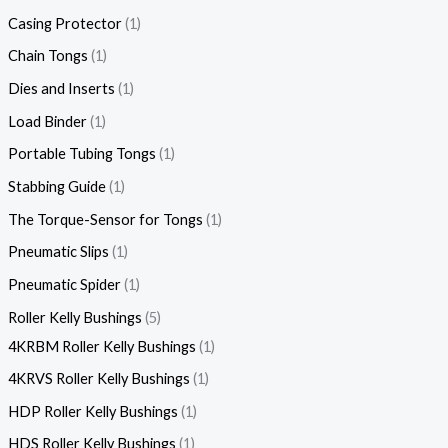
Casing Protector
1
Chain Tongs
1
Dies and Inserts
1
Load Binder
1
Portable Tubing Tongs
1
Stabbing Guide
1
The Torque-Sensor for Tongs
1
Pneumatic Slips
1
Pneumatic Spider
1
Roller Kelly Bushings
5
4KRBM Roller Kelly Bushings
1
4KRVS Roller Kelly Bushings
1
HDP Roller Kelly Bushings
1
HDS Roller Kelly Bushings
1