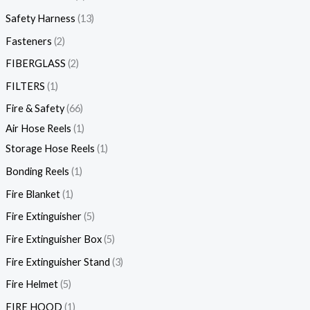
Safety Harness
13
Fasteners
2
FIBERGLASS
2
FILTERS
1
Fire & Safety
66
Air Hose Reels
1
Storage Hose Reels
1
Bonding Reels
1
Fire Blanket
1
Fire Extinguisher
5
Fire Extinguisher Box
5
Fire Extinguisher Stand
3
Fire Helmet
5
FIRE HOOD
1