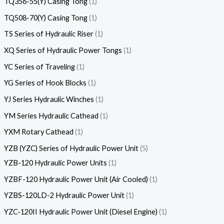
TQ356-55(Y) Casing Tong
1
TQ508-70(Y) Casing Tong
1
TS Series of Hydraulic Riser
1
XQ Series of Hydraulic Power Tongs
1
YC Series of Traveling
1
YG Series of Hook Blocks
1
YJ Series Hydraulic Winches
1
YM Series Hydraulic Cathead
1
YXM Rotary Cathead
1
YZB (YZC) Series of Hydraulic Power Unit
5
YZB-120 Hydraulic Power Units
1
YZBF-120 Hydraulic Power Unit (Air Cooled)
1
YZBS-120LD-2 Hydraulic Power Unit
1
YZC-120II Hydraulic Power Unit (Diesel Engine)
1