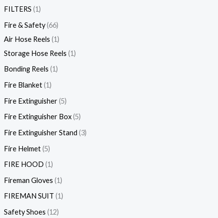
FILTERS
1
Fire & Safety
66
Air Hose Reels
1
Storage Hose Reels
1
Bonding Reels
1
Fire Blanket
1
Fire Extinguisher
5
Fire Extinguisher Box
5
Fire Extinguisher Stand
3
Fire Helmet
5
FIRE HOOD
1
Fireman Gloves
1
FIREMAN SUIT
1
Safety Shoes
12