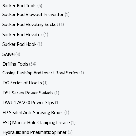
Sucker Rod Tools
5
Sucker Rod Blowout Preventer
1
Sucker Rod Elevating Socket
1
Sucker Rod Elevator
1
Sucker Rod Hook
1
Swivel
4
Drilling Tools
54
Casing Bushing And Insert Bowl Series
1
DG Series of Hooks
1
DSL Series Power Swivels
1
DWJ-178/250 Power Slips
1
FP Sealed Anti-Spraying Boxes
1
FSQ Mouse Hole Clamping Device
1
Hydraulic and Pneumatic Spinner
3