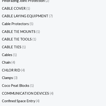
PinBrazing Joint Protection
2
CABLE COVER
1
CABLE LAYING EQUIPMENT
7
Cable Protectors
5
CABLE TIE MOUNTS
1
CABLE TIE TOOLS
1
CABLE TIES
1
Cables
1
Chain
4
CHLOR RID
4
Clamps
3
Coco Peat Blocks
1
COMMUNICATION DEVICES
4
Confined Space Entry
4