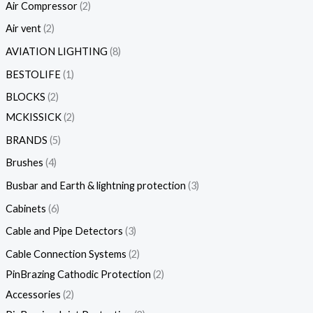
Air Compressor
2
Air vent
2
AVIATION LIGHTING
8
BESTOLIFE
1
BLOCKS
2
MCKISSICK
2
BRANDS
5
Brushes
4
Busbar and Earth & lightning protection
3
Cabinets
6
Cable and Pipe Detectors
3
Cable Connection Systems
2
PinBrazing Cathodic Protection
2
Accessories
2