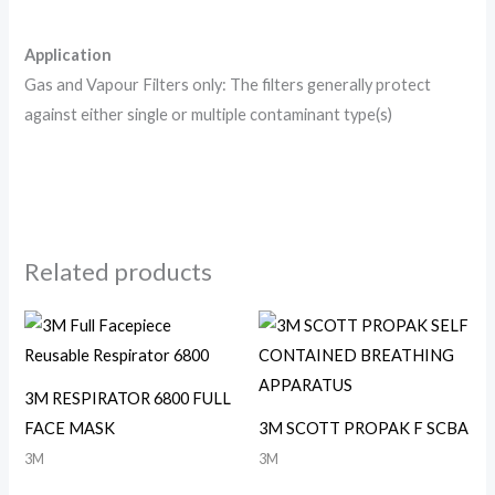
Application
Gas and Vapour Filters only: The filters generally protect
against either single or multiple contaminant type(s)
Related products
3M RESPIRATOR 6800 FULL
FACE MASK
3M SCOTT PROPAK F SCBA
3M
3M