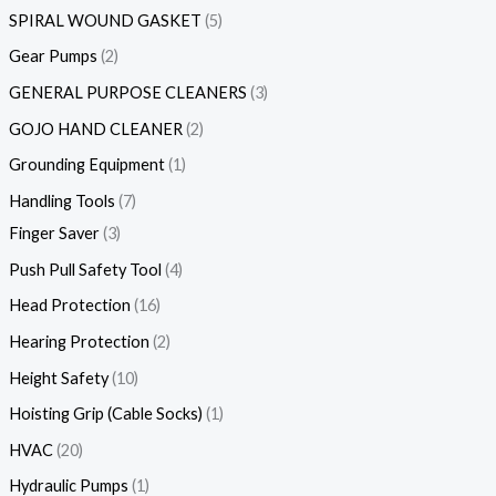
SPIRAL WOUND GASKET
5
Gear Pumps
2
GENERAL PURPOSE CLEANERS
3
GOJO HAND CLEANER
2
Grounding Equipment
1
Handling Tools
7
Finger Saver
3
Push Pull Safety Tool
4
Head Protection
16
Hearing Protection
2
Height Safety
10
Hoisting Grip (Cable Socks)
1
HVAC
20
Hydraulic Pumps
1