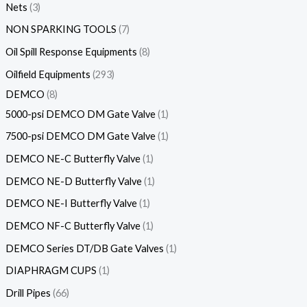
Nets
3
NON SPARKING TOOLS
7
Oil Spill Response Equipments
8
Oilfield Equipments
293
DEMCO
8
5000-psi DEMCO DM Gate Valve
1
7500-psi DEMCO DM Gate Valve
1
DEMCO NE-C Butterfly Valve
1
DEMCO NE-D Butterfly Valve
1
DEMCO NE-I Butterfly Valve
1
DEMCO NF-C Butterfly Valve
1
DEMCO Series DT/DB Gate Valves
1
DIAPHRAGM CUPS
1
Drill Pipes
66