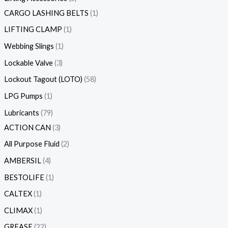
CARGO LASHING BELTS
1
LIFTING CLAMP
1
Webbing Slings
1
Lockable Valve
3
Lockout Tagout (LOTO)
58
LPG Pumps
1
Lubricants
79
ACTION CAN
3
All Purpose Fluid
2
AMBERSIL
4
BESTOLIFE
1
CALTEX
1
CLIMAX
1
GREASE
22