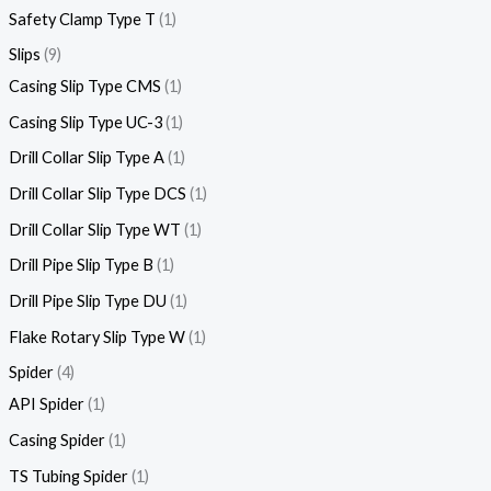
Safety Clamp Type T
1
Slips
9
Casing Slip Type CMS
1
Casing Slip Type UC-3
1
Drill Collar Slip Type A
1
Drill Collar Slip Type DCS
1
Drill Collar Slip Type WT
1
Drill Pipe Slip Type B
1
Drill Pipe Slip Type DU
1
Flake Rotary Slip Type W
1
Spider
4
API Spider
1
Casing Spider
1
TS Tubing Spider
1