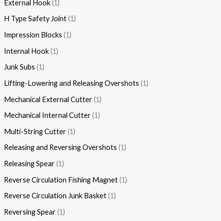
External Hook
1
H Type Safety Joint
1
Impression Blocks
1
Internal Hook
1
Junk Subs
1
Lifting-Lowering and Releasing Overshots
1
Mechanical External Cutter
1
Mechanical Internal Cutter
1
Multi-String Cutter
1
Releasing and Reversing Overshots
1
Releasing Spear
1
Reverse Circulation Fishing Magnet
1
Reverse Circulation Junk Basket
1
Reversing Spear
1