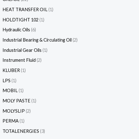
HEAT TRANSFER OIL
1
HOLDTIGHT 102
1
Hydraulic Oils
6
Industrial Bearing & Circulating Oil
2
Industrial Gear Oils
1
Instrument Fluid
2
KLUBER
1
LPS
1
MOBIL
1
MOLY PASTE
1
MOLYSLIP
2
PERMA
1
TOTALENERGIES
3