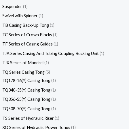
Suspender
1
Swivel with Spinner
1
TB Casing Back-Up Tong
1
TC Series of Crown Blocks
1
TF Series of Casing Guides
1
TJA Series Casing And Tubing Coupling Bucking Unit
1
TJX Series of Mandrel
1
TQ Series Casing Tong
5
TQ178-16(Y) Casing Tong
1
TQ340-35(Y) Casing Tong
1
TQ356-55(Y) Casing Tong
1
TQ508-70(Y) Casing Tong
1
TS Series of Hydraulic Riser
1
XQ Series of Hydraulic Power Tongs
1