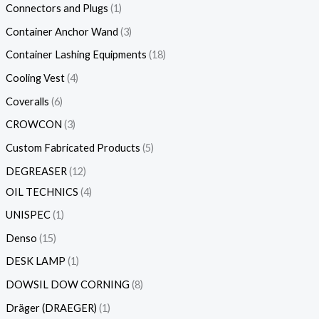
Connectors and Plugs
1
Container Anchor Wand
3
Container Lashing Equipments
18
Cooling Vest
4
Coveralls
6
CROWCON
3
Custom Fabricated Products
5
DEGREASER
12
OIL TECHNICS
4
UNISPEC
1
Denso
15
DESK LAMP
1
DOWSIL DOW CORNING
8
Dräger (DRAEGER)
1