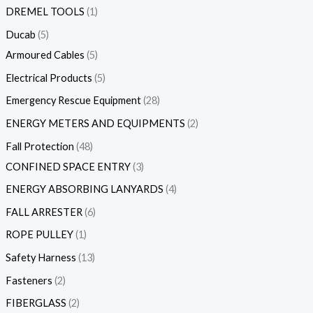
DREMEL TOOLS
1
Ducab
5
Armoured Cables
5
Electrical Products
5
Emergency Rescue Equipment
28
ENERGY METERS AND EQUIPMENTS
2
Fall Protection
48
CONFINED SPACE ENTRY
3
ENERGY ABSORBING LANYARDS
4
FALL ARRESTER
6
ROPE PULLEY
1
Safety Harness
13
Fasteners
2
FIBERGLASS
2