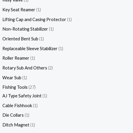
Key Seat Reamer
1
Lifting Cap and Casing Protector
1
Non-Rotating Stabilizer
1
Oriented Bent Sub
1
Replaceable Sleeve Stabilizer
1
Roller Reamer
1
Rotary Sub And Others
2
Wear Sub
1
Fishing Tools
27
AJ Type Safety Joint
1
Cable Fishhook
1
Die Collars
1
Ditch Magnet
1