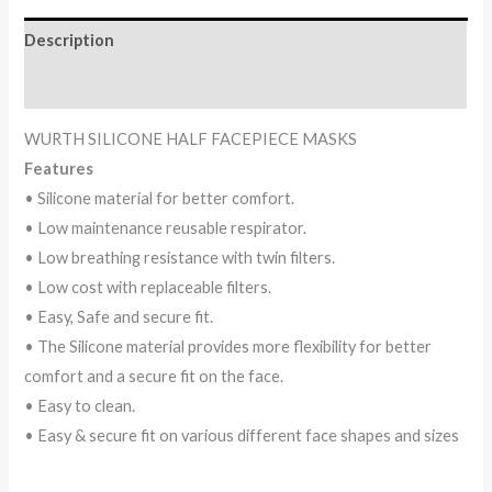
Description
Reviews (0)
WURTH SILICONE HALF FACEPIECE MASKS
Features
• Silicone material for better comfort.
• Low maintenance reusable respirator.
• Low breathing resistance with twin filters.
• Low cost with replaceable filters.
• Easy, Safe and secure fit.
• The Silicone material provides more flexibility for better
comfort and a secure fit on the face.
• Easy to clean.
• Easy & secure fit on various different face shapes and sizes