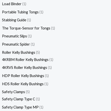
Load Binder
1
Portable Tubing Tongs
1
Stabbing Guide
1
The Torque-Sensor for Tongs
1
Pneumatic Slips
1
Pneumatic Spider
1
Roller Kelly Bushings
5
4KRBM Roller Kelly Bushings
1
4KRVS Roller Kelly Bushings
1
HDP Roller Kelly Bushings
1
HDS Roller Kelly Bushings
1
Safety Clamps
5
Safety Clamp Type C
1
Safety Clamp Type MP
1