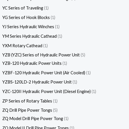
YC Series of Traveling
1
YG Series of Hook Blocks
1
YJ Series Hydraulic Winches
1
YM Series Hydraulic Cathead
1
YXM Rotary Cathead
1
YZB (YZC) Series of Hydraulic Power Unit
5
YZB-120 Hydraulic Power Units
1
YZBF-120 Hydraulic Power Unit (Air Cooled)
1
YZBS-120LD-2 Hydraulic Power Unit
1
YZC-120II Hydraulic Power Unit (Diesel Engine)
1
ZP Series of Rotary Tables
1
ZQ Drill Pipe Power Tongs
5
ZQ Model Drill Pipe Power Tong
1
ZQ Model II Drill Pipe Power Tongs
1