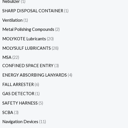
Nebulizer
1
SHARP DISPOSAL CONTAINER
1
Ventilation
1
Metal Polishing Compounds
2
MOLYKOTE Lubricants
20
MOLYSULF LUBRICANTS
28
MSA
22
CONFINED SPACE ENTRY
3
ENERGY ABSORBING LANYARDS
4
FALL ARRESTER
6
GAS DETECTOR
1
SAFETY HARNESS
5
SCBA
3
Navigation Devices
11