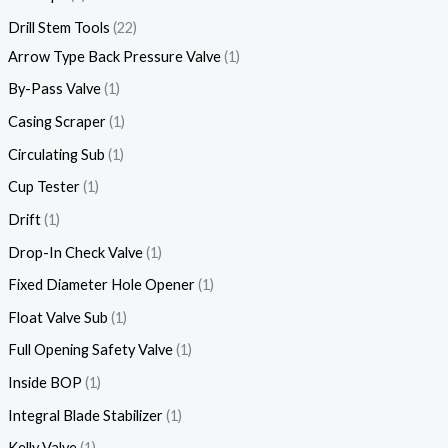
Drill Stem Tools
22
Arrow Type Back Pressure Valve
1
By-Pass Valve
1
Casing Scraper
1
Circulating Sub
1
Cup Tester
1
Drift
1
Drop-In Check Valve
1
Fixed Diameter Hole Opener
1
Float Valve Sub
1
Full Opening Safety Valve
1
Inside BOP
1
Integral Blade Stabilizer
1
Kelly Valve
1