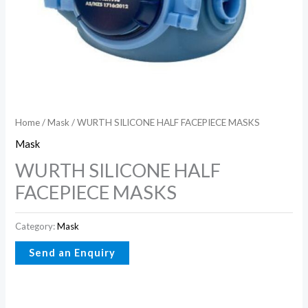
Home
/
Mask
/ WURTH SILICONE HALF FACEPIECE MASKS
Mask
WURTH SILICONE HALF
FACEPIECE MASKS
Category:
Mask