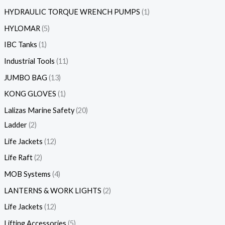
HYDRAULIC TORQUE WRENCH PUMPS
1
HYLOMAR
5
IBC Tanks
1
Industrial Tools
11
JUMBO BAG
13
KONG GLOVES
1
Lalizas Marine Safety
20
Ladder
2
Life Jackets
12
Life Raft
2
MOB Systems
4
LANTERNS & WORK LIGHTS
2
Life Jackets
12
Lifting Accessories
5