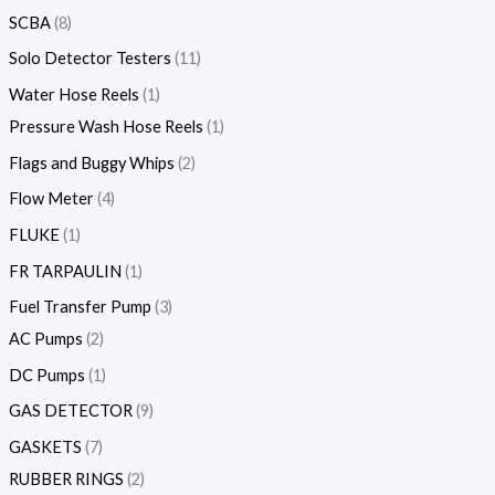
SCBA
8
Solo Detector Testers
11
Water Hose Reels
1
Pressure Wash Hose Reels
1
Flags and Buggy Whips
2
Flow Meter
4
FLUKE
1
FR TARPAULIN
1
Fuel Transfer Pump
3
AC Pumps
2
DC Pumps
1
GAS DETECTOR
9
GASKETS
7
RUBBER RINGS
2