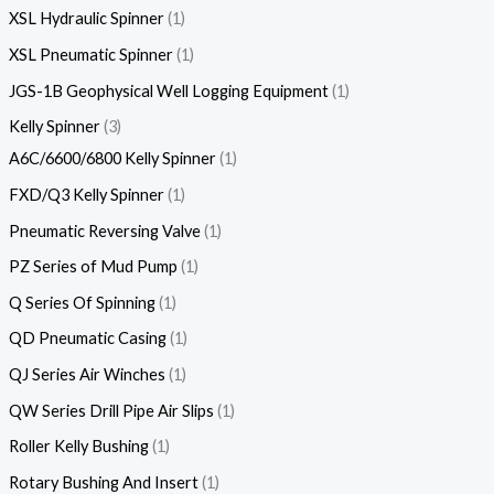
XSL Hydraulic Spinner
1
XSL Pneumatic Spinner
1
JGS-1B Geophysical Well Logging Equipment
1
Kelly Spinner
3
A6C/6600/6800 Kelly Spinner
1
FXD/Q3 Kelly Spinner
1
Pneumatic Reversing Valve
1
PZ Series of Mud Pump
1
Q Series Of Spinning
1
QD Pneumatic Casing
1
QJ Series Air Winches
1
QW Series Drill Pipe Air Slips
1
Roller Kelly Bushing
1
Rotary Bushing And Insert
1