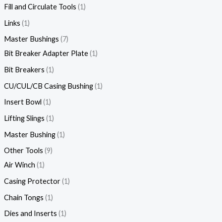
Fill and Circulate Tools
1
Links
1
Master Bushings
7
Bit Breaker Adapter Plate
1
Bit Breakers
1
CU/CUL/CB Casing Bushing
1
Insert Bowl
1
Lifting Slings
1
Master Bushing
1
Other Tools
9
Air Winch
1
Casing Protector
1
Chain Tongs
1
Dies and Inserts
1