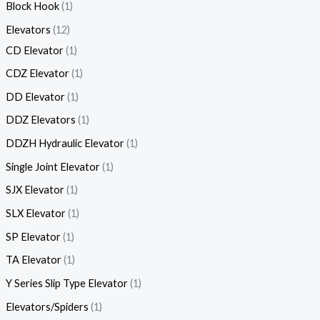
Block Hook
1
Elevators
12
CD Elevator
1
CDZ Elevator
1
DD Elevator
1
DDZ Elevators
1
DDZH Hydraulic Elevator
1
Single Joint Elevator
1
SJX Elevator
1
SLX Elevator
1
SP Elevator
1
TA Elevator
1
Y Series Slip Type Elevator
1
Elevators/Spiders
1