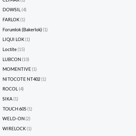
DOWSIL
4
FARLOK
1
Forumlok (Bakerlok)
1
LIQUI LOK
1
Loctite
15
LUBCON
10
MOMENTIVE
1
NITOCOTE NT402
1
ROCOL
4
SIKA
1
TOUCH 605
1
WELD-ON
2
WIRELOCK
1