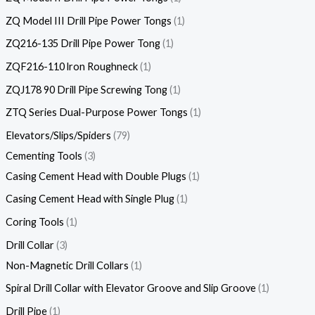
ZQ Model III Drill Pipe Power Tongs
1
ZQ216-135 Drill Pipe Power Tong
1
ZQF216-110 lron Roughneck
1
ZQJ178 90 Drill Pipe Screwing Tong
1
ZTQ Series Dual-Purpose Power Tongs
1
Elevators/Slips/Spiders
79
Cementing Tools
3
Casing Cement Head with Double Plugs
1
Casing Cement Head with Single Plug
1
Coring Tools
1
Drill Collar
3
Non-Magnetic Drill Collars
1
Spiral Drill Collar with Elevator Groove and Slip Groove
1
Drill Pipe
1