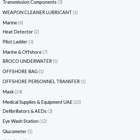
Transmission Components
3
WEAPON CLEANER LUBRICANT
1
Marine
6
Heat Detector
2
Pilot Ladder
3
Marine & Offshore
7
BROCO UNDERWATER
5
OFFSHORE BAG
1
OFFSHORE PERSONNEL TRANSFER
1
Mask
24
Medical Supplies & Equipment UAE
22
Defibrillators & AEDs
3
Eye Wash Station
12
Glucometer
1