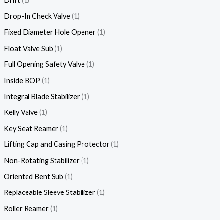
Drift
1
Drop-In Check Valve
1
Fixed Diameter Hole Opener
1
Float Valve Sub
1
Full Opening Safety Valve
1
Inside BOP
1
Integral Blade Stabilizer
1
Kelly Valve
1
Key Seat Reamer
1
Lifting Cap and Casing Protector
1
Non-Rotating Stabilizer
1
Oriented Bent Sub
1
Replaceable Sleeve Stabilizer
1
Roller Reamer
1