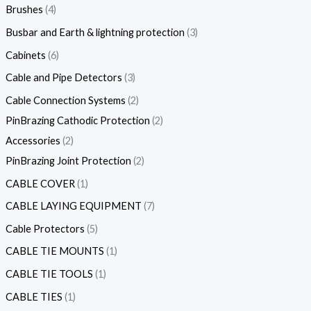
Brushes
4
Busbar and Earth & lightning protection
3
Cabinets
6
Cable and Pipe Detectors
3
Cable Connection Systems
2
PinBrazing Cathodic Protection
2
Accessories
2
PinBrazing Joint Protection
2
CABLE COVER
1
CABLE LAYING EQUIPMENT
7
Cable Protectors
5
CABLE TIE MOUNTS
1
CABLE TIE TOOLS
1
CABLE TIES
1