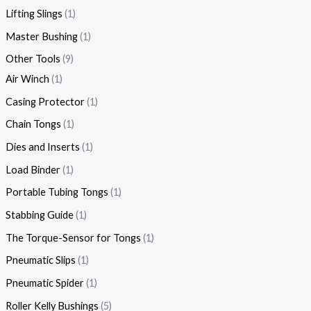
Lifting Slings
1
Master Bushing
1
Other Tools
9
Air Winch
1
Casing Protector
1
Chain Tongs
1
Dies and Inserts
1
Load Binder
1
Portable Tubing Tongs
1
Stabbing Guide
1
The Torque-Sensor for Tongs
1
Pneumatic Slips
1
Pneumatic Spider
1
Roller Kelly Bushings
5