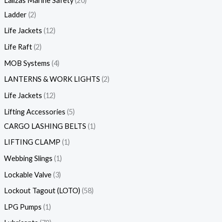
Lalizas Marine Safety
20
Ladder
2
Life Jackets
12
Life Raft
2
MOB Systems
4
LANTERNS & WORK LIGHTS
2
Life Jackets
12
Lifting Accessories
5
CARGO LASHING BELTS
1
LIFTING CLAMP
1
Webbing Slings
1
Lockable Valve
3
Lockout Tagout (LOTO)
58
LPG Pumps
1