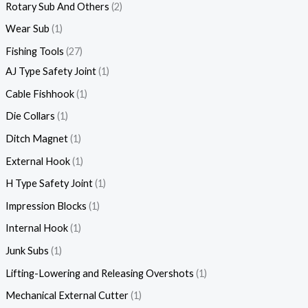
Rotary Sub And Others
2
Wear Sub
1
Fishing Tools
27
AJ Type Safety Joint
1
Cable Fishhook
1
Die Collars
1
Ditch Magnet
1
External Hook
1
H Type Safety Joint
1
Impression Blocks
1
Internal Hook
1
Junk Subs
1
Lifting-Lowering and Releasing Overshots
1
Mechanical External Cutter
1