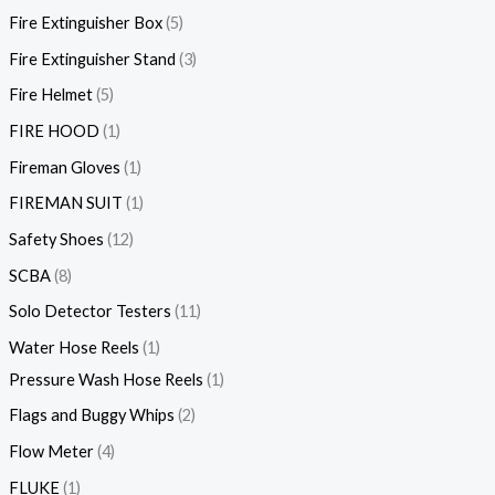
Fire Extinguisher Box
5
Fire Extinguisher Stand
3
Fire Helmet
5
FIRE HOOD
1
Fireman Gloves
1
FIREMAN SUIT
1
Safety Shoes
12
SCBA
8
Solo Detector Testers
11
Water Hose Reels
1
Pressure Wash Hose Reels
1
Flags and Buggy Whips
2
Flow Meter
4
FLUKE
1