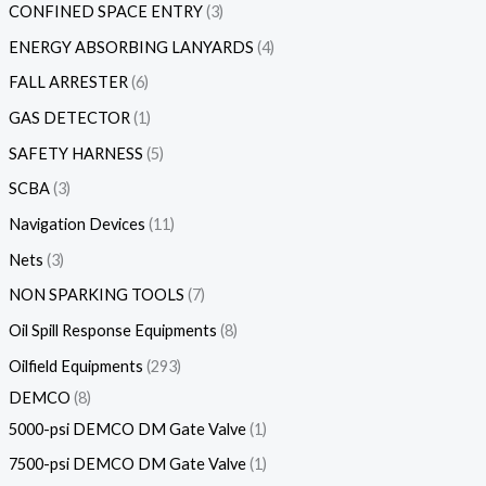
CONFINED SPACE ENTRY
3
ENERGY ABSORBING LANYARDS
4
FALL ARRESTER
6
GAS DETECTOR
1
SAFETY HARNESS
5
SCBA
3
Navigation Devices
11
Nets
3
NON SPARKING TOOLS
7
Oil Spill Response Equipments
8
Oilfield Equipments
293
DEMCO
8
5000-psi DEMCO DM Gate Valve
1
7500-psi DEMCO DM Gate Valve
1