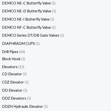
DEMCO NE-C Butterfly Valve
1
DEMCO NE-D Butterfly Valve
1
DEMCO NE-I Butterfly Valve
1
DEMCO NF-C Butterfly Valve
1
DEMCO Series DT/DB Gate Valves
1
DIAPHRAGM CUPS
1
Drill Pipes
66
Block Hook
1
Elevators
12
CD Elevator
1
CDZ Elevator
1
DD Elevator
1
DDZ Elevators
1
DDZH Hydraulic Elevator
1