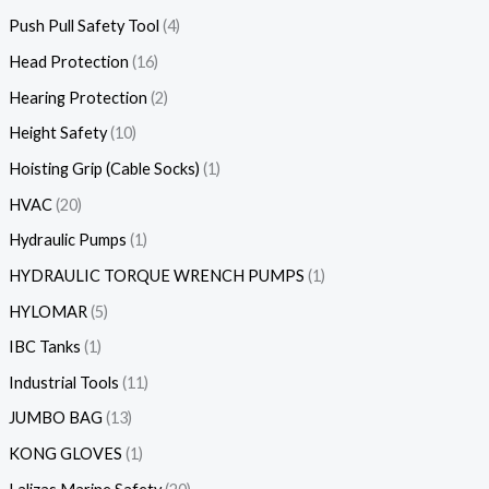
Push Pull Safety Tool
4
Head Protection
16
Hearing Protection
2
Height Safety
10
Hoisting Grip (Cable Socks)
1
HVAC
20
Hydraulic Pumps
1
HYDRAULIC TORQUE WRENCH PUMPS
1
HYLOMAR
5
IBC Tanks
1
Industrial Tools
11
JUMBO BAG
13
KONG GLOVES
1