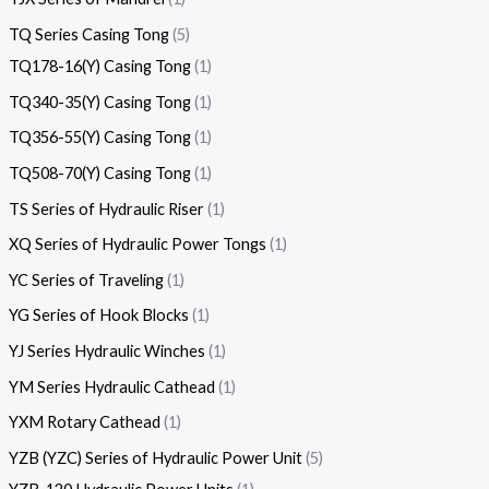
TQ Series Casing Tong
5
TQ178-16(Y) Casing Tong
1
TQ340-35(Y) Casing Tong
1
TQ356-55(Y) Casing Tong
1
TQ508-70(Y) Casing Tong
1
TS Series of Hydraulic Riser
1
XQ Series of Hydraulic Power Tongs
1
YC Series of Traveling
1
YG Series of Hook Blocks
1
YJ Series Hydraulic Winches
1
YM Series Hydraulic Cathead
1
YXM Rotary Cathead
1
YZB (YZC) Series of Hydraulic Power Unit
5