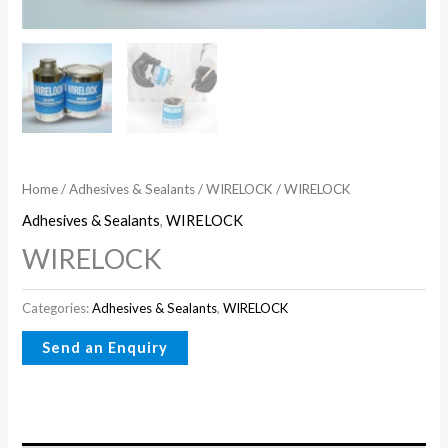
Home
/
Adhesives & Sealants
/
WIRELOCK
/ WIRELOCK
Adhesives & Sealants
,
WIRELOCK
WIRELOCK
Categories:
Adhesives & Sealants
,
WIRELOCK