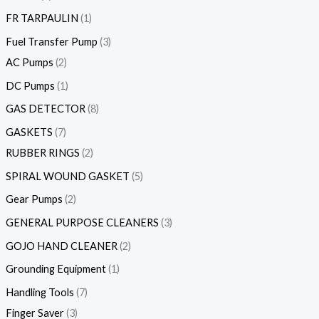
FR TARPAULIN
1
Fuel Transfer Pump
3
AC Pumps
2
DC Pumps
1
GAS DETECTOR
8
GASKETS
7
RUBBER RINGS
2
SPIRAL WOUND GASKET
5
Gear Pumps
2
GENERAL PURPOSE CLEANERS
3
GOJO HAND CLEANER
2
Grounding Equipment
1
Handling Tools
7
Finger Saver
3