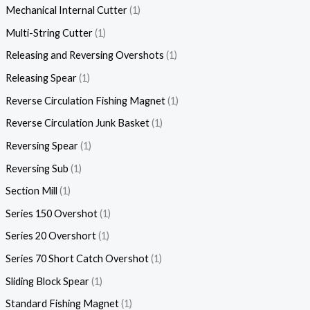
Mechanical Internal Cutter
1
Multi-String Cutter
1
Releasing and Reversing Overshots
1
Releasing Spear
1
Reverse Circulation Fishing Magnet
1
Reverse Circulation Junk Basket
1
Reversing Spear
1
Reversing Sub
1
Section Mill
1
Series 150 Overshot
1
Series 20 Overshort
1
Series 70 Short Catch Overshot
1
Sliding Block Spear
1
Standard Fishing Magnet
1