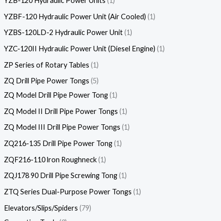
YZB-120 Hydraulic Power Units
1
YZBF-120 Hydraulic Power Unit (Air Cooled)
1
YZBS-120LD-2 Hydraulic Power Unit
1
YZC-120II Hydraulic Power Unit (Diesel Engine)
1
ZP Series of Rotary Tables
1
ZQ Drill Pipe Power Tongs
5
ZQ Model Drill Pipe Power Tong
1
ZQ Model II Drill Pipe Power Tongs
1
ZQ Model III Drill Pipe Power Tongs
1
ZQ216-135 Drill Pipe Power Tong
1
ZQF216-110 lron Roughneck
1
ZQJ178 90 Drill Pipe Screwing Tong
1
ZTQ Series Dual-Purpose Power Tongs
1
Elevators/Slips/Spiders
79