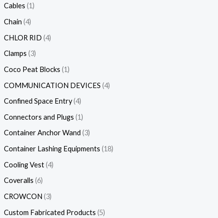
Cables
1
Chain
4
CHLOR RID
4
Clamps
3
Coco Peat Blocks
1
COMMUNICATION DEVICES
4
Confined Space Entry
4
Connectors and Plugs
1
Container Anchor Wand
3
Container Lashing Equipments
18
Cooling Vest
4
Coveralls
6
CROWCON
3
Custom Fabricated Products
5