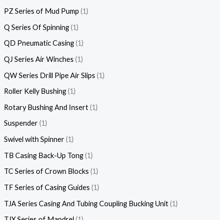
PZ Series of Mud Pump
1
Q Series Of Spinning
1
QD Pneumatic Casing
1
QJ Series Air Winches
1
QW Series Drill Pipe Air Slips
1
Roller Kelly Bushing
1
Rotary Bushing And Insert
1
Suspender
1
Swivel with Spinner
1
TB Casing Back-Up Tong
1
TC Series of Crown Blocks
1
TF Series of Casing Guides
1
TJA Series Casing And Tubing Coupling Bucking Unit
1
TJX Series of Mandrel
1