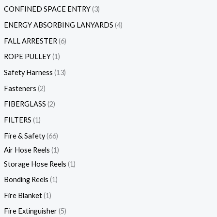
CONFINED SPACE ENTRY
3
ENERGY ABSORBING LANYARDS
4
FALL ARRESTER
6
ROPE PULLEY
1
Safety Harness
13
Fasteners
2
FIBERGLASS
2
FILTERS
1
Fire & Safety
66
Air Hose Reels
1
Storage Hose Reels
1
Bonding Reels
1
Fire Blanket
1
Fire Extinguisher
5