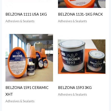
BELZONA 1111 USA 1KG
BELZONA 1131-1KG PACK
Adhesives & Sealants
Adhesives & Sealants
BELZONA 1591 CERAMIC
BELZONA 1593 3KG
XHT
Adhesives & Sealants
Adhesives & Sealants