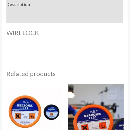
Description
Reviews (0)
WIRELOCK
Related products