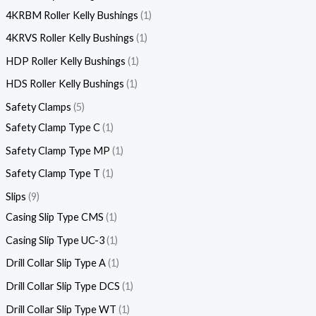
4KRBM Roller Kelly Bushings
1
4KRVS Roller Kelly Bushings
1
HDP Roller Kelly Bushings
1
HDS Roller Kelly Bushings
1
Safety Clamps
5
Safety Clamp Type C
1
Safety Clamp Type MP
1
Safety Clamp Type T
1
Slips
9
Casing Slip Type CMS
1
Casing Slip Type UC-3
1
Drill Collar Slip Type A
1
Drill Collar Slip Type DCS
1
Drill Collar Slip Type WT
1