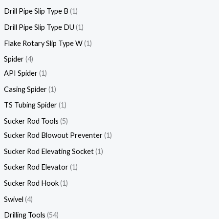
Drill Pipe Slip Type B
1
Drill Pipe Slip Type DU
1
Flake Rotary Slip Type W
1
Spider
4
API Spider
1
Casing Spider
1
TS Tubing Spider
1
Sucker Rod Tools
5
Sucker Rod Blowout Preventer
1
Sucker Rod Elevating Socket
1
Sucker Rod Elevator
1
Sucker Rod Hook
1
Swivel
4
Drilling Tools
54