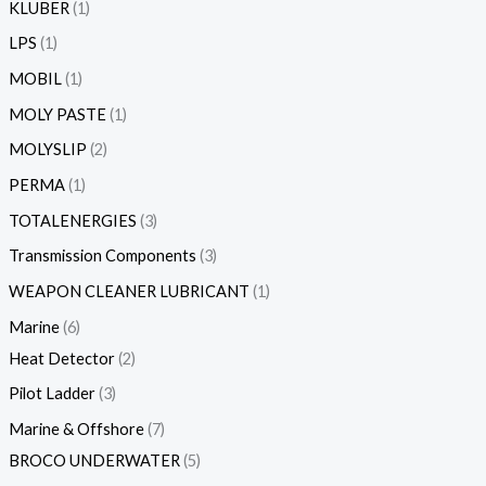
KLUBER
1
LPS
1
MOBIL
1
MOLY PASTE
1
MOLYSLIP
2
PERMA
1
TOTALENERGIES
3
Transmission Components
3
WEAPON CLEANER LUBRICANT
1
Marine
6
Heat Detector
2
Pilot Ladder
3
Marine & Offshore
7
BROCO UNDERWATER
5