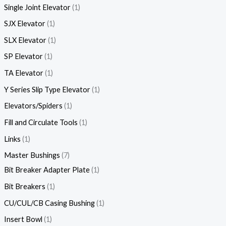
Single Joint Elevator
1
SJX Elevator
1
SLX Elevator
1
SP Elevator
1
TA Elevator
1
Y Series Slip Type Elevator
1
Elevators/Spiders
1
Fill and Circulate Tools
1
Links
1
Master Bushings
7
Bit Breaker Adapter Plate
1
Bit Breakers
1
CU/CUL/CB Casing Bushing
1
Insert Bowl
1