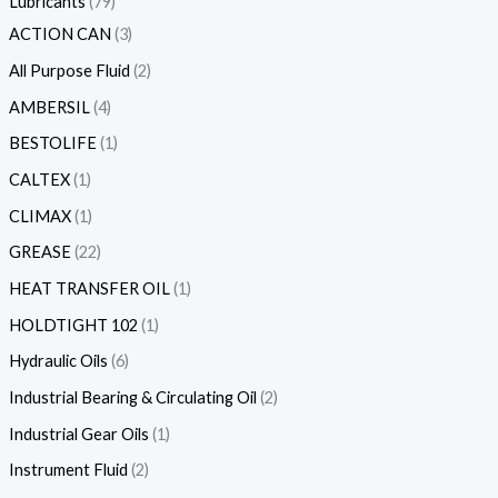
Lubricants
79
ACTION CAN
3
All Purpose Fluid
2
AMBERSIL
4
BESTOLIFE
1
CALTEX
1
CLIMAX
1
GREASE
22
HEAT TRANSFER OIL
1
HOLDTIGHT 102
1
Hydraulic Oils
6
Industrial Bearing & Circulating Oil
2
Industrial Gear Oils
1
Instrument Fluid
2