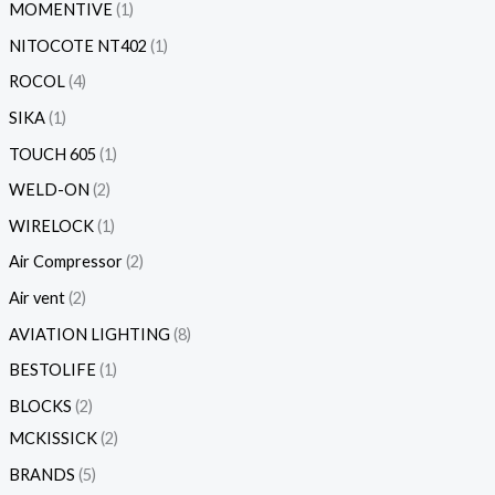
MOMENTIVE
1
NITOCOTE NT402
1
ROCOL
4
SIKA
1
TOUCH 605
1
WELD-ON
2
WIRELOCK
1
Air Compressor
2
Air vent
2
AVIATION LIGHTING
8
BESTOLIFE
1
BLOCKS
2
MCKISSICK
2
BRANDS
5