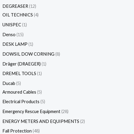
DEGREASER
12
OIL TECHNICS
4
UNISPEC
1
Denso
15
DESK LAMP
1
DOWSIL DOW CORNING
8
Dräger (DRAEGER)
1
DREMEL TOOLS
1
Ducab
5
Armoured Cables
5
Electrical Products
5
Emergency Rescue Equipment
28
ENERGY METERS AND EQUIPMENTS
2
Fall Protection
48