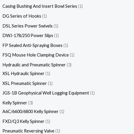
Casing Bushing And Insert Bowl Series
1
DG Series of Hooks
1
DSL Series Power Swivels
1
DWJ-178/250 Power Slips
1
FP Sealed Anti-Spraying Boxes
1
FSQ Mouse Hole Clamping Device
1
Hydraulic and Pneumatic Spinner
3
XSL Hydraulic Spinner
1
XSL Pneumatic Spinner
1
JGS-1B Geophysical Well Logging Equipment
1
Kelly Spinner
3
A6C/6600/6800 Kelly Spinner
1
FXD/Q3 Kelly Spinner
1
Pneumatic Reversing Valve
1