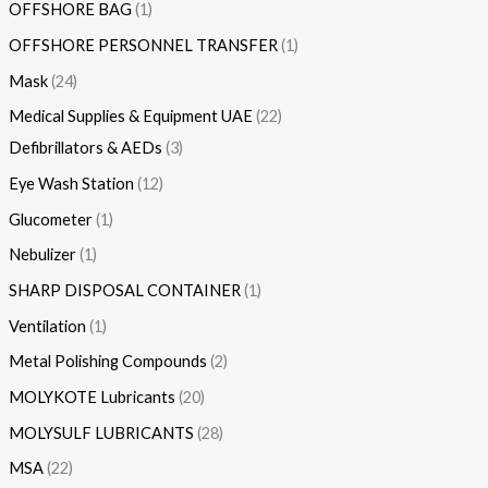
OFFSHORE BAG
1
OFFSHORE PERSONNEL TRANSFER
1
Mask
24
Medical Supplies & Equipment UAE
22
Defibrillators & AEDs
3
Eye Wash Station
12
Glucometer
1
Nebulizer
1
SHARP DISPOSAL CONTAINER
1
Ventilation
1
Metal Polishing Compounds
2
MOLYKOTE Lubricants
20
MOLYSULF LUBRICANTS
28
MSA
22