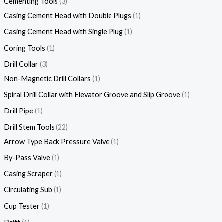
Cementing Tools
3
Casing Cement Head with Double Plugs
1
Casing Cement Head with Single Plug
1
Coring Tools
1
Drill Collar
3
Non-Magnetic Drill Collars
1
Spiral Drill Collar with Elevator Groove and Slip Groove
1
Drill Pipe
1
Drill Stem Tools
22
Arrow Type Back Pressure Valve
1
By-Pass Valve
1
Casing Scraper
1
Circulating Sub
1
Cup Tester
1