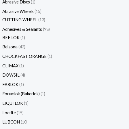
s
Abrasive Discs
1
Abrasive Wheels
15
CUTTING WHEEL
13
Adhesives & Sealants
98
BEE LOK
1
Belzona
43
CHOCKFAST ORANGE
1
CLIMAX
1
DOWSIL
4
FARLOK
1
Forumlok (Bakerlok)
1
LIQUI LOK
1
Loctite
15
LUBCON
10