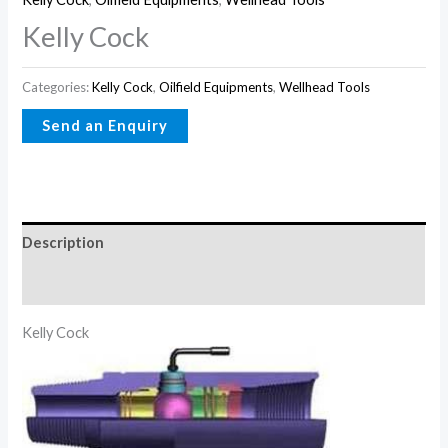
Kelly Cock
Categories:
Kelly Cock
,
Oilfield Equipments
,
Wellhead Tools
Description
Reviews (0)
Kelly Cock