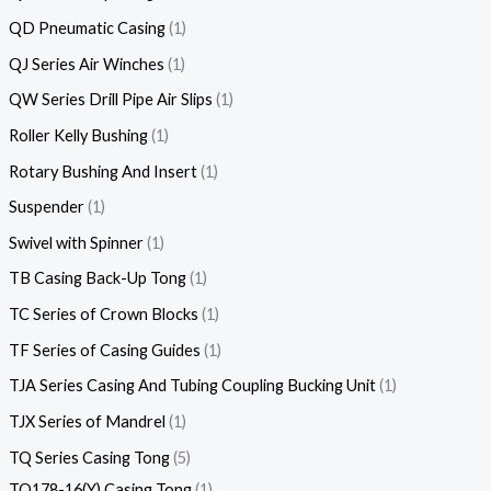
QD Pneumatic Casing
1
QJ Series Air Winches
1
QW Series Drill Pipe Air Slips
1
Roller Kelly Bushing
1
Rotary Bushing And Insert
1
Suspender
1
Swivel with Spinner
1
TB Casing Back-Up Tong
1
TC Series of Crown Blocks
1
TF Series of Casing Guides
1
TJA Series Casing And Tubing Coupling Bucking Unit
1
TJX Series of Mandrel
1
TQ Series Casing Tong
5
TQ178-16(Y) Casing Tong
1