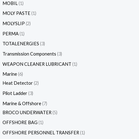
MOBIL
1
MOLY PASTE
1
MOLYSLIP
2
PERMA
1
TOTALENERGIES
3
Transmission Components
3
WEAPON CLEANER LUBRICANT
1
Marine
6
Heat Detector
2
Pilot Ladder
3
Marine & Offshore
7
BROCO UNDERWATER
5
OFFSHORE BAG
1
OFFSHORE PERSONNEL TRANSFER
1