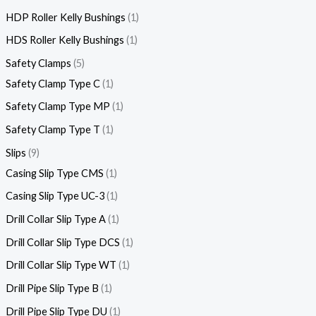
HDP Roller Kelly Bushings
1
HDS Roller Kelly Bushings
1
Safety Clamps
5
Safety Clamp Type C
1
Safety Clamp Type MP
1
Safety Clamp Type T
1
Slips
9
Casing Slip Type CMS
1
Casing Slip Type UC-3
1
Drill Collar Slip Type A
1
Drill Collar Slip Type DCS
1
Drill Collar Slip Type WT
1
Drill Pipe Slip Type B
1
Drill Pipe Slip Type DU
1