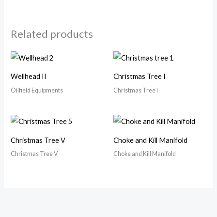
Related products
Wellhead II
Christmas Tree I
Oilfield Equipments
Christmas Tree I
Christmas Tree V
Choke and Kill Manifold
Christmas Tree V
Choke and Kill Manifold