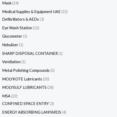
Mask
24
Medical Supplies & Equipment UAE
22
Defibrillators & AEDs
3
Eye Wash Station
12
Glucometer
1
Nebulizer
1
SHARP DISPOSAL CONTAINER
1
Ventilation
1
Metal Polishing Compounds
2
MOLYKOTE Lubricants
20
MOLYSULF LUBRICANTS
28
MSA
22
CONFINED SPACE ENTRY
3
ENERGY ABSORBING LANYARDS
4