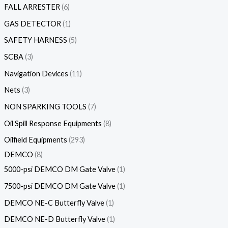
FALL ARRESTER
6
GAS DETECTOR
1
SAFETY HARNESS
5
SCBA
3
Navigation Devices
11
Nets
3
NON SPARKING TOOLS
7
Oil Spill Response Equipments
8
Oilfield Equipments
293
DEMCO
8
5000-psi DEMCO DM Gate Valve
1
7500-psi DEMCO DM Gate Valve
1
DEMCO NE-C Butterfly Valve
1
DEMCO NE-D Butterfly Valve
1