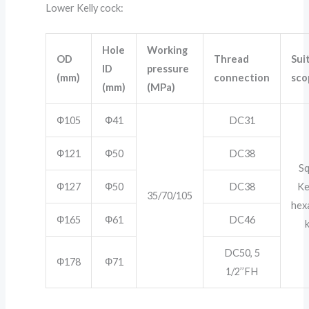
Lower Kelly cock:
Hole
Working
OD
Thread
Sui
ID
pressure
(mm)
connection
sco
(mm)
(MPa)
Ф105
Ф41
DC31
Ф121
Ф50
DC38
S
Ф127
Ф50
DC38
Ke
35/70/105
hex
Ф165
Ф61
DC46
k
DC50, 5
Ф178
Ф71
1/2’’FH