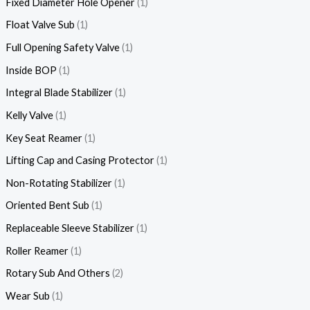
Fixed Diameter Hole Opener
1
Float Valve Sub
1
Full Opening Safety Valve
1
Inside BOP
1
Integral Blade Stabilizer
1
Kelly Valve
1
Key Seat Reamer
1
Lifting Cap and Casing Protector
1
Non-Rotating Stabilizer
1
Oriented Bent Sub
1
Replaceable Sleeve Stabilizer
1
Roller Reamer
1
Rotary Sub And Others
2
Wear Sub
1