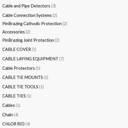
Cable and Pipe Detectors
3
Cable Connection Systems
2
PinBrazing Cathodic Protection
2
Accessories
2
PinBrazing Joint Protection
2
CABLE COVER
1
CABLE LAYING EQUIPMENT
7
Cable Protectors
5
CABLE TIE MOUNTS
1
CABLE TIE TOOLS
1
CABLE TIES
1
Cables
1
Chain
4
CHLOR RID
4