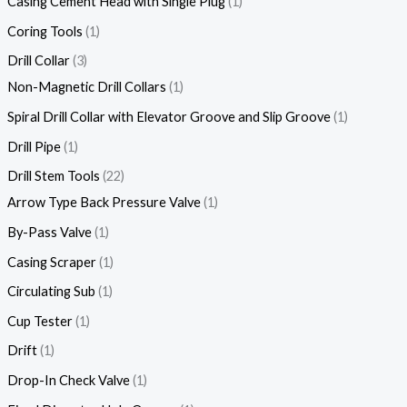
Casing Cement Head with Single Plug
1
Coring Tools
1
Drill Collar
3
Non-Magnetic Drill Collars
1
Spiral Drill Collar with Elevator Groove and Slip Groove
1
Drill Pipe
1
Drill Stem Tools
22
Arrow Type Back Pressure Valve
1
By-Pass Valve
1
Casing Scraper
1
Circulating Sub
1
Cup Tester
1
Drift
1
Drop-In Check Valve
1