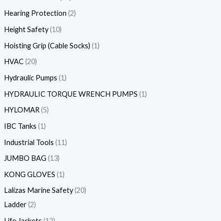
Hearing Protection
2
Height Safety
10
Hoisting Grip (Cable Socks)
1
HVAC
20
Hydraulic Pumps
1
HYDRAULIC TORQUE WRENCH PUMPS
1
HYLOMAR
5
IBC Tanks
1
Industrial Tools
11
JUMBO BAG
13
KONG GLOVES
1
Lalizas Marine Safety
20
Ladder
2
Life Jackets
12