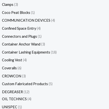
Clamps
3
Coco Peat Blocks
1
COMMUNICATION DEVICES
4
Confined Space Entry
4
Connectors and Plugs
1
Container Anchor Wand
3
Container Lashing Equipments
18
Cooling Vest
4
Coveralls
6
CROWCON
3
Custom Fabricated Products
5
DEGREASER
12
OIL TECHNICS
4
UNISPEC
1