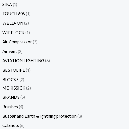
SIKA
1
TOUCH 605
1
WELD-ON
2
WIRELOCK
1
Air Compressor
2
Air vent
2
AVIATION LIGHTING
8
BESTOLIFE
1
BLOCKS
2
MCKISSICK
2
BRANDS
5
Brushes
4
Busbar and Earth & lightning protection
3
Cabinets
6