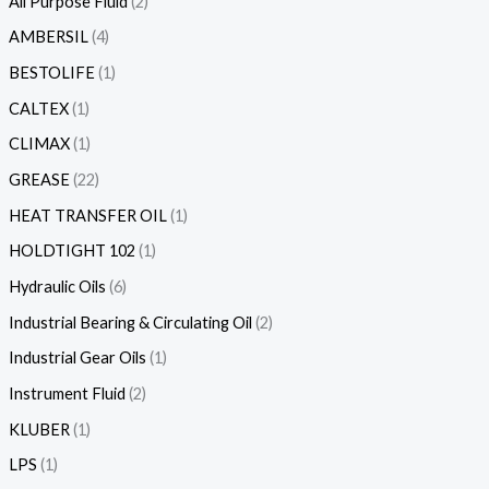
All Purpose Fluid
2
AMBERSIL
4
BESTOLIFE
1
CALTEX
1
CLIMAX
1
GREASE
22
HEAT TRANSFER OIL
1
HOLDTIGHT 102
1
Hydraulic Oils
6
Industrial Bearing & Circulating Oil
2
Industrial Gear Oils
1
Instrument Fluid
2
KLUBER
1
LPS
1