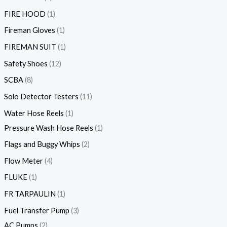
FIRE HOOD
1
Fireman Gloves
1
FIREMAN SUIT
1
Safety Shoes
12
SCBA
8
Solo Detector Testers
11
Water Hose Reels
1
Pressure Wash Hose Reels
1
Flags and Buggy Whips
2
Flow Meter
4
FLUKE
1
FR TARPAULIN
1
Fuel Transfer Pump
3
AC Pumps
2