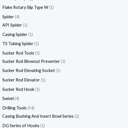
Flake Rotary Slip Type W
1
Spider
4
API Spider
1
Casing Spider
1
TS Tubing Spider
1
Sucker Rod Tools
5
Sucker Rod Blowout Preventer
1
Sucker Rod Elevating Socket
1
Sucker Rod Elevator
1
Sucker Rod Hook
1
Swivel
4
Drilling Tools
54
Casing Bushing And Insert Bowl Series
1
DG Series of Hooks
1