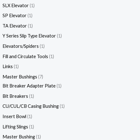
SLX Elevator
1
SP Elevator
1
TA Elevator
1
Y Series Slip Type Elevator
1
Elevators/Spiders
1
Fill and Circulate Tools
1
Links
1
Master Bushings
7
Bit Breaker Adapter Plate
1
Bit Breakers
1
CU/CUL/CB Casing Bushing
1
Insert Bowl
1
Lifting Slings
1
Master Bushing
1