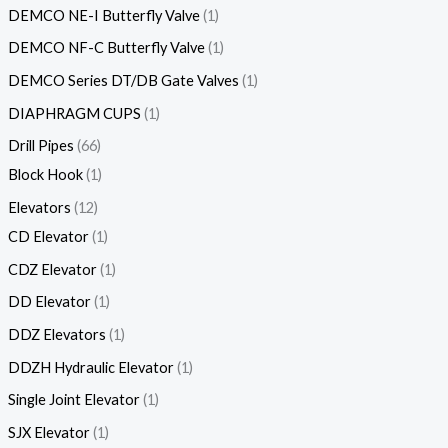
DEMCO NE-I Butterfly Valve
1
DEMCO NF-C Butterfly Valve
1
DEMCO Series DT/DB Gate Valves
1
DIAPHRAGM CUPS
1
Drill Pipes
66
Block Hook
1
Elevators
12
CD Elevator
1
CDZ Elevator
1
DD Elevator
1
DDZ Elevators
1
DDZH Hydraulic Elevator
1
Single Joint Elevator
1
SJX Elevator
1