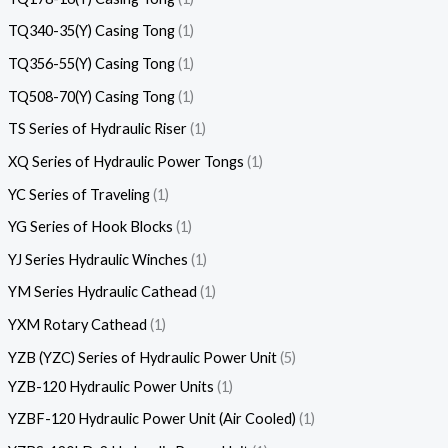
TQ340-35(Y) Casing Tong
1
TQ356-55(Y) Casing Tong
1
TQ508-70(Y) Casing Tong
1
TS Series of Hydraulic Riser
1
XQ Series of Hydraulic Power Tongs
1
YC Series of Traveling
1
YG Series of Hook Blocks
1
YJ Series Hydraulic Winches
1
YM Series Hydraulic Cathead
1
YXM Rotary Cathead
1
YZB (YZC) Series of Hydraulic Power Unit
5
YZB-120 Hydraulic Power Units
1
YZBF-120 Hydraulic Power Unit (Air Cooled)
1