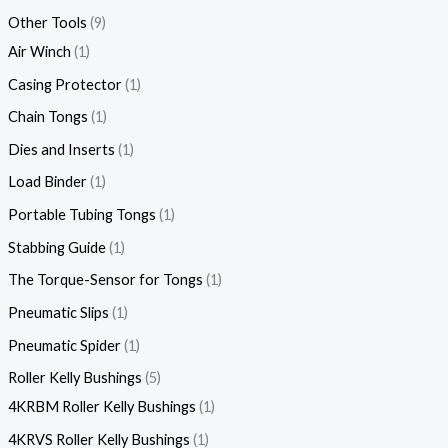
Other Tools
9
Air Winch
1
Casing Protector
1
Chain Tongs
1
Dies and Inserts
1
Load Binder
1
Portable Tubing Tongs
1
Stabbing Guide
1
The Torque-Sensor for Tongs
1
Pneumatic Slips
1
Pneumatic Spider
1
Roller Kelly Bushings
5
4KRBM Roller Kelly Bushings
1
4KRVS Roller Kelly Bushings
1