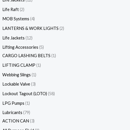
Life Raft
2
MOB Systems
4
LANTERNS & WORK LIGHTS
2
Life Jackets
12
Lifting Accessories
5
CARGO LASHING BELTS
1
LIFTING CLAMP
1
Webbing Slings
1
Lockable Valve
3
Lockout Tagout (LOTO)
58
LPG Pumps
1
Lubricants
79
ACTION CAN
3