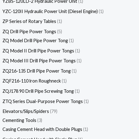
YZBS-120LD-2 Hydraulic Power Unit
1
YZC-120II Hydraulic Power Unit (Diesel Engine)
1
ZP Series of Rotary Tables
1
ZQ Drill Pipe Power Tongs
5
ZQ Model Drill Pipe Power Tong
1
ZQ Model II Drill Pipe Power Tongs
1
ZQ Model III Drill Pipe Power Tongs
1
ZQ216-135 Drill Pipe Power Tong
1
ZQF216-110 lron Roughneck
1
ZQJ178 90 Drill Pipe Screwing Tong
1
ZTQ Series Dual-Purpose Power Tongs
1
Elevators/Slips/Spiders
79
Cementing Tools
3
Casing Cement Head with Double Plugs
1