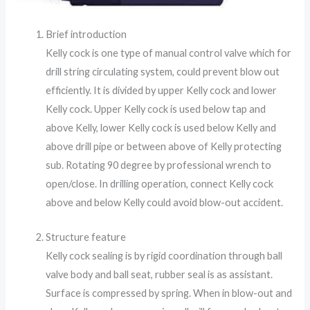
Brief introduction
Kelly cock is one type of manual control valve which for
drill string circulating system, could prevent blow out
efficiently. It is divided by upper Kelly cock and lower
Kelly cock. Upper Kelly cock is used below tap and
above Kelly, lower Kelly cock is used below Kelly and
above drill pipe or between above of Kelly protecting
sub. Rotating 90 degree by professional wrench to
open/close. In drilling operation, connect Kelly cock
above and below Kelly could avoid blow-out accident.
Structure feature
Kelly cock sealing is by rigid coordination through ball
valve body and ball seat, rubber seal is as assistant.
Surface is compressed by spring. When in blow-out and