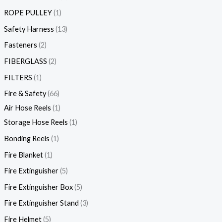
ROPE PULLEY
1
Safety Harness
13
Fasteners
2
FIBERGLASS
2
FILTERS
1
Fire & Safety
66
Air Hose Reels
1
Storage Hose Reels
1
Bonding Reels
1
Fire Blanket
1
Fire Extinguisher
5
Fire Extinguisher Box
5
Fire Extinguisher Stand
3
Fire Helmet
5