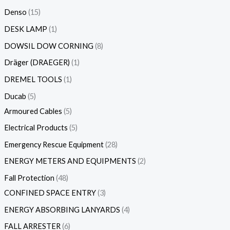
Denso
15
DESK LAMP
1
DOWSIL DOW CORNING
8
Dräger (DRAEGER)
1
DREMEL TOOLS
1
Ducab
5
Armoured Cables
5
Electrical Products
5
Emergency Rescue Equipment
28
ENERGY METERS AND EQUIPMENTS
2
Fall Protection
48
CONFINED SPACE ENTRY
3
ENERGY ABSORBING LANYARDS
4
FALL ARRESTER
6