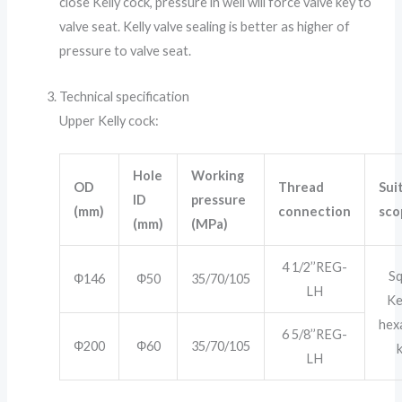
close Kelly cock, pressure in well will force valve key to
valve seat. Kelly valve sealing is better as higher of
pressure to valve seat.
Technical specification
Upper Kelly cock:
Hole
Working
OD
Thread
Sui
ID
pressure
(mm)
connection
sco
(mm)
(MPa)
4 1/2’’REG-
S
Ф146
Ф50
35/70/105
LH
Ke
hex
6 5/8’’REG-
Ф200
Ф60
35/70/105
k
LH