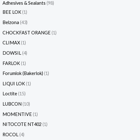
Adhesives & Sealants
98
BEE LOK
1
Belzona
43
CHOCKFAST ORANGE
1
CLIMAX
1
DOWSIL
4
FARLOK
1
Forumlok (Bakerlok)
1
LIQUI LOK
1
Loctite
15
LUBCON
10
MOMENTIVE
1
NITOCOTE NT402
1
ROCOL
4