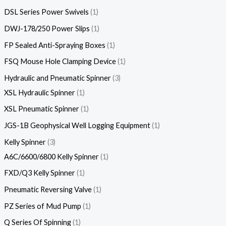
DSL Series Power Swivels
1
DWJ-178/250 Power Slips
1
FP Sealed Anti-Spraying Boxes
1
FSQ Mouse Hole Clamping Device
1
Hydraulic and Pneumatic Spinner
3
XSL Hydraulic Spinner
1
XSL Pneumatic Spinner
1
JGS-1B Geophysical Well Logging Equipment
1
Kelly Spinner
3
A6C/6600/6800 Kelly Spinner
1
FXD/Q3 Kelly Spinner
1
Pneumatic Reversing Valve
1
PZ Series of Mud Pump
1
Q Series Of Spinning
1