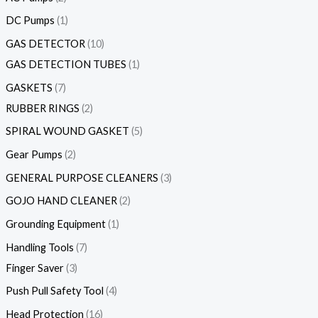
DC Pumps
1
GAS DETECTOR
10
GAS DETECTION TUBES
1
GASKETS
7
RUBBER RINGS
2
SPIRAL WOUND GASKET
5
Gear Pumps
2
GENERAL PURPOSE CLEANERS
3
GOJO HAND CLEANER
2
Grounding Equipment
1
Handling Tools
7
Finger Saver
3
Push Pull Safety Tool
4
Head Protection
16