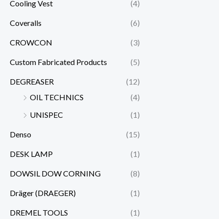
Cooling Vest
(4)
Coveralls
(6)
CROWCON
(3)
Custom Fabricated Products
(5)
DEGREASER
(12)
OIL TECHNICS
(4)
UNISPEC
(1)
Denso
(15)
DESK LAMP
(1)
DOWSIL DOW CORNING
(8)
Dräger (DRAEGER)
(1)
DREMEL TOOLS
(1)