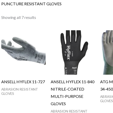
PUNCTURE RESISTANT GLOVES
Showing all 7 results
ANSELL HYFLEX 11-727
ANSELL HYFLEX 11-840
ATG M
NITRILE-COATED
34-450
ABRASION RESISTANT
GLOVES
MULTI-PURPOSE
ABRASI
GLOVES
GLOVES
ABRASION RESISTANT