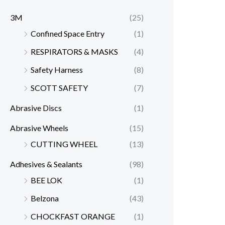
3M
(25)
Confined Space Entry
(1)
RESPIRATORS & MASKS
(4)
Safety Harness
(8)
SCOTT SAFETY
(7)
Abrasive Discs
(1)
Abrasive Wheels
(15)
CUTTING WHEEL
(13)
Adhesives & Sealants
(98)
BEE LOK
(1)
Belzona
(43)
CHOCKFAST ORANGE
(1)