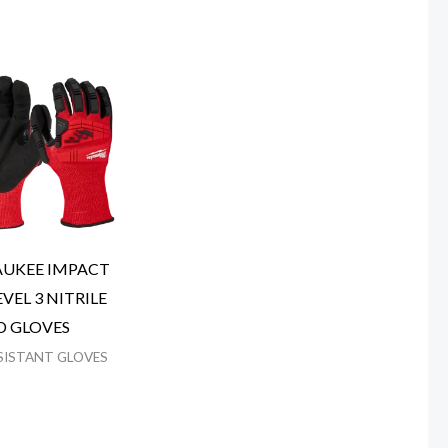
UKEE IMPACT
VEL 3 NITRILE
D GLOVES
SISTANT GLOVES