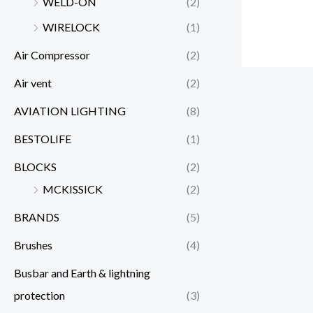
WELD-ON
(2)
WIRELOCK
(1)
Air Compressor
(2)
Air vent
(2)
AVIATION LIGHTING
(8)
BESTOLIFE
(1)
BLOCKS
(2)
MCKISSICK
(2)
BRANDS
(5)
Brushes
(4)
Busbar and Earth & lightning
protection
(3)