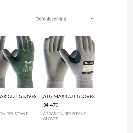
AXICUT GLOVES
ATG MAXICUT GLOVES
34-470
ON RESISTANT
ABRASION RESISTANT
GLOVES