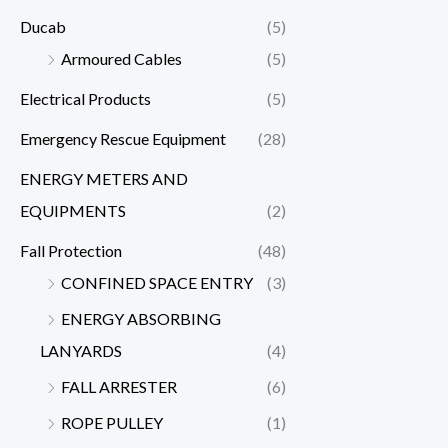
Ducab
(5)
Armoured Cables
(5)
Electrical Products
(5)
Emergency Rescue Equipment
(28)
ENERGY METERS AND
EQUIPMENTS
(2)
Fall Protection
(48)
CONFINED SPACE ENTRY
(3)
ENERGY ABSORBING
LANYARDS
(4)
FALL ARRESTER
(6)
ROPE PULLEY
(1)