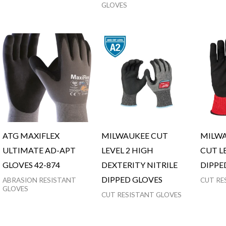
GLOVES
ATG MAXIFLEX
MILWAUKEE CUT
MILWA
ULTIMATE AD-APT
LEVEL 2 HIGH
CUT LE
GLOVES 42-874
DEXTERITY NITRILE
DIPPE
DIPPED GLOVES
ABRASION RESISTANT
CUT RE
GLOVES
CUT RESISTANT GLOVES