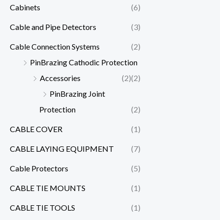
Cabinets
(6)
Cable and Pipe Detectors
(3)
Cable Connection Systems
(2)
PinBrazing Cathodic Protection
Accessories
(2)
(2)
PinBrazing Joint
Protection
(2)
CABLE COVER
(1)
CABLE LAYING EQUIPMENT
(7)
Cable Protectors
(5)
CABLE TIE MOUNTS
(1)
CABLE TIE TOOLS
(1)