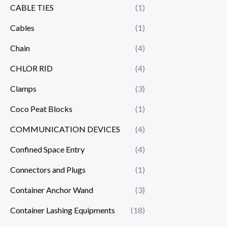
CABLE TIES
(1)
Cables
(1)
Chain
(4)
CHLOR RID
(4)
Clamps
(3)
Coco Peat Blocks
(1)
COMMUNICATION DEVICES
(4)
Confined Space Entry
(4)
Connectors and Plugs
(1)
Container Anchor Wand
(3)
Container Lashing Equipments
(18)