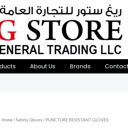
ducts
About Us
Brands
Contac
Home
/
Safety Gloves
/ PUNCTURE RESISTANT GLOVES