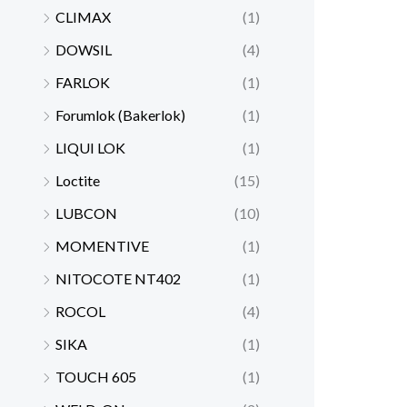
CLIMAX
(1)
DOWSIL
(4)
FARLOK
(1)
Forumlok (Bakerlok)
(1)
LIQUI LOK
(1)
Loctite
(15)
LUBCON
(10)
MOMENTIVE
(1)
NITOCOTE NT402
(1)
ROCOL
(4)
SIKA
(1)
TOUCH 605
(1)