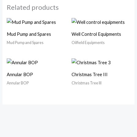
Related products
Mud Pump and Spares
Well Control Equipments
Mud Pump and Spares
Oilfield Equipments
Annular BOP
Christmas Tree III
Annular BOP
Christmas Tree III