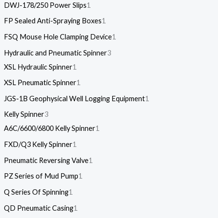
DWJ-178/250 Power Slips
1
FP Sealed Anti-Spraying Boxes
1
FSQ Mouse Hole Clamping Device
1
Hydraulic and Pneumatic Spinner
3
XSL Hydraulic Spinner
1
XSL Pneumatic Spinner
1
JGS-1B Geophysical Well Logging Equipment
1
Kelly Spinner
3
A6C/6600/6800 Kelly Spinner
1
FXD/Q3 Kelly Spinner
1
Pneumatic Reversing Valve
1
PZ Series of Mud Pump
1
Q Series Of Spinning
1
QD Pneumatic Casing
1