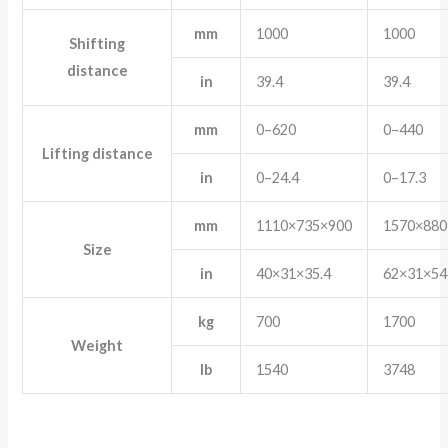
mm
1000
1000
Shifting
distance
in
39.4
39.4
mm
0–620
0–440
Lifting distance
in
0–24.4
0–17.3
mm
1110×735×900
1570×880
Size
in
40×31×35.4
62×31×54
kg
700
1700
Weight
lb
1540
3748