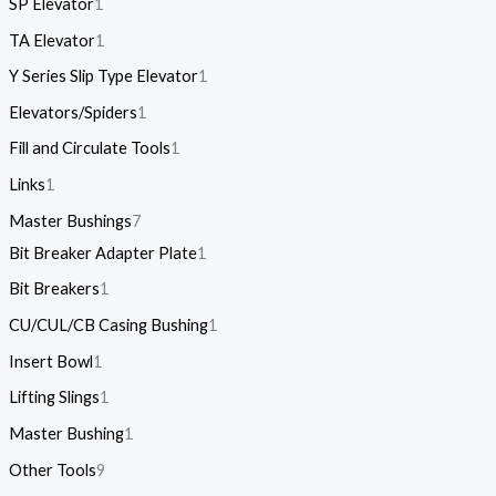
SP Elevator
1
TA Elevator
1
Y Series Slip Type Elevator
1
Elevators/Spiders
1
Fill and Circulate Tools
1
Links
1
Master Bushings
7
Bit Breaker Adapter Plate
1
Bit Breakers
1
CU/CUL/CB Casing Bushing
1
Insert Bowl
1
Lifting Slings
1
Master Bushing
1
Other Tools
9