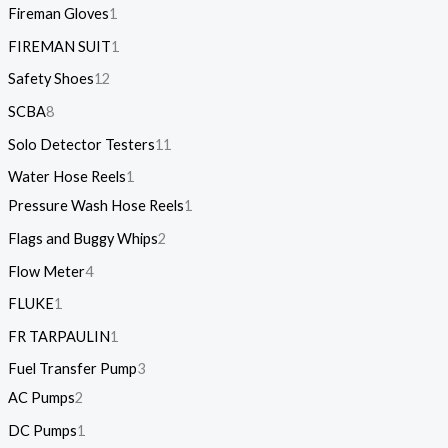
Fireman Gloves
1
FIREMAN SUIT
1
Safety Shoes
12
SCBA
8
Solo Detector Testers
11
Water Hose Reels
1
Pressure Wash Hose Reels
1
Flags and Buggy Whips
2
Flow Meter
4
FLUKE
1
FR TARPAULIN
1
Fuel Transfer Pump
3
AC Pumps
2
DC Pumps
1