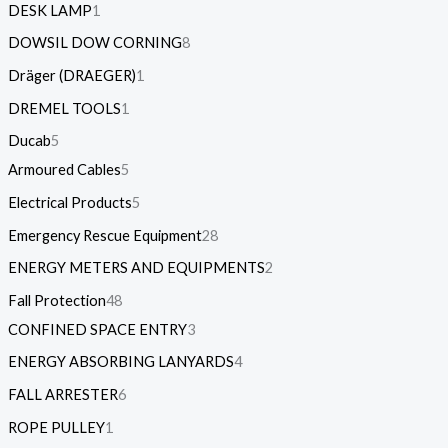
DESK LAMP
1
DOWSIL DOW CORNING
8
Dräger (DRAEGER)
1
DREMEL TOOLS
1
Ducab
5
Armoured Cables
5
Electrical Products
5
Emergency Rescue Equipment
28
ENERGY METERS AND EQUIPMENTS
2
Fall Protection
48
CONFINED SPACE ENTRY
3
ENERGY ABSORBING LANYARDS
4
FALL ARRESTER
6
ROPE PULLEY
1