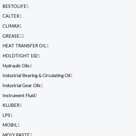
BESTOLIFE
1
CALTEX
1
CLIMAX
1
GREASE
22
HEAT TRANSFER OIL
1
HOLDTIGHT 102
1
Hydraulic Oils
6
Industrial Bearing & Circulating Oil
2
Industrial Gear Oils
1
Instrument Fluid
2
KLUBER
1
LPS
1
MOBIL
1
MOLY PASTE
1