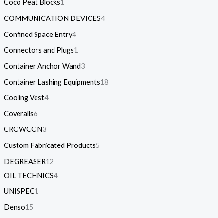
Coco Peat Blocks
1
COMMUNICATION DEVICES
4
Confined Space Entry
4
Connectors and Plugs
1
Container Anchor Wand
3
Container Lashing Equipments
18
Cooling Vest
4
Coveralls
6
CROWCON
3
Custom Fabricated Products
5
DEGREASER
12
OIL TECHNICS
4
UNISPEC
1
Denso
15