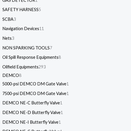
GAS DETECTOR
1
SAFETY HARNESS
5
SCBA
3
Navigation Devices
11
Nets
3
NON SPARKING TOOLS
7
Oil Spill Response Equipments
8
Oilfield Equipments
293
DEMCO
8
5000-psi DEMCO DM Gate Valve
1
7500-psi DEMCO DM Gate Valve
1
DEMCO NE-C Butterfly Valve
1
DEMCO NE-D Butterfly Valve
1
DEMCO NE-I Butterfly Valve
1