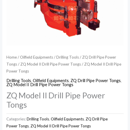
Home
/
Oilfield Equipments
/
Drilling Tools
/
ZQ Drill Pipe Power
Tongs
/
ZQ Model II Drill Pipe Power Tongs
/ ZQ Model II Drill Pipe
Power Tongs
Drilling Tools
,
Oilfield Equipments
,
ZQ Drill Pipe Power Tongs
,
ZQ Model II Drill Pipe Power Tongs
ZQ Model II Drill Pipe Power
Tongs
Categories:
Drilling Tools
,
Oilfield Equipments
,
ZQ Drill Pipe
Power Tongs
,
ZQ Model II Drill Pipe Power Tongs