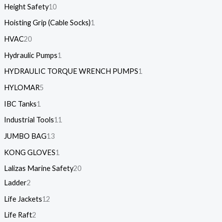
Height Safety
10
Hoisting Grip (Cable Socks)
1
HVAC
20
Hydraulic Pumps
1
HYDRAULIC TORQUE WRENCH PUMPS
1
HYLOMAR
5
IBC Tanks
1
Industrial Tools
11
JUMBO BAG
13
KONG GLOVES
1
Lalizas Marine Safety
20
Ladder
2
Life Jackets
12
Life Raft
2