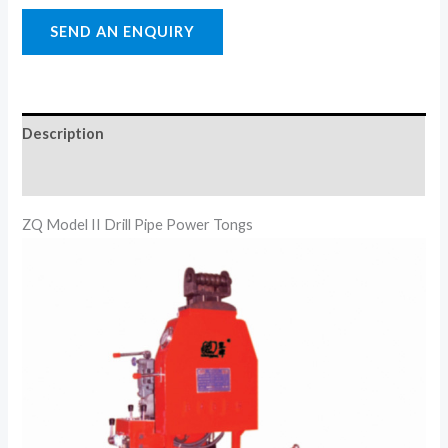
Description
Reviews (0)
ZQ Model II Drill Pipe Power Tongs