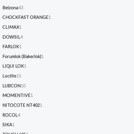
Belzona
43
CHOCKFAST ORANGE
1
CLIMAX
1
DOWSIL
4
FARLOK
1
Forumlok (Bakerlok)
1
LIQUI LOK
1
Loctite
15
LUBCON
10
MOMENTIVE
1
NITOCOTE NT402
1
ROCOL
4
SIKA
1