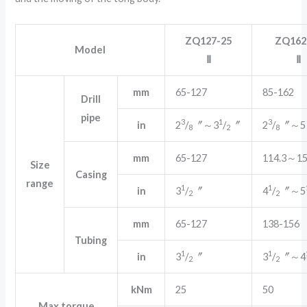
ZQ127-25
ZQ162
Model
Ⅱ
Ⅱ
mm
65-127
85-162
Drill
pipe
3
1
3
in
2
/
〞～3
/
〞
2
/
〞～5
8
2
8
mm
65-127
114.3～15
Size
Casing
range
1
1
in
3
/
〞
4
/
〞～5
2
2
mm
65-127
138-156
Tubing
1
1
in
3
/
〞
3
/
〞～4
2
2
kNm
25
50
Max.torque