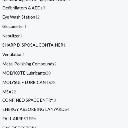
Defibrillators & AEDs
3
Eye Wash Station
12
Glucometer
1
Nebulizer
1
SHARP DISPOSAL CONTAINER
1
Ventilation
1
Metal Polishing Compounds
2
MOLYKOTE Lubricants
20
MOLYSULF LUBRICANTS
28
MSA
22
CONFINED SPACE ENTRY
3
ENERGY ABSORBING LANYARDS
4
FALL ARRESTER
6