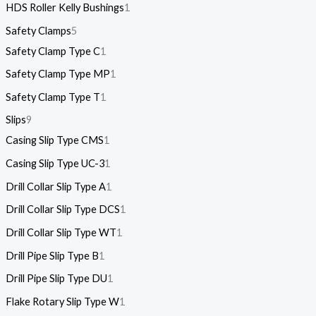
HDS Roller Kelly Bushings
1
Safety Clamps
5
Safety Clamp Type C
1
Safety Clamp Type MP
1
Safety Clamp Type T
1
Slips
9
Casing Slip Type CMS
1
Casing Slip Type UC-3
1
Drill Collar Slip Type A
1
Drill Collar Slip Type DCS
1
Drill Collar Slip Type WT
1
Drill Pipe Slip Type B
1
Drill Pipe Slip Type DU
1
Flake Rotary Slip Type W
1