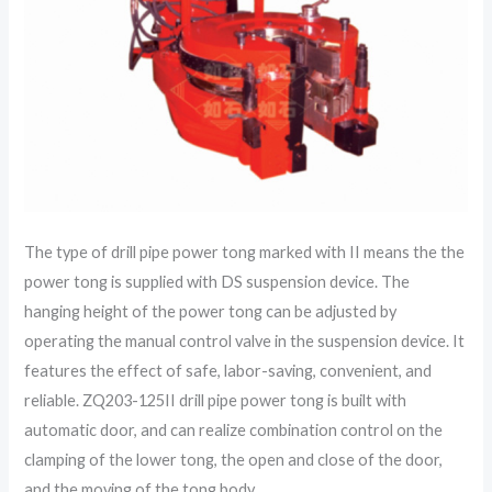
The type of drill pipe power tong marked with II means the the
power tong is supplied with DS suspension device. The
hanging height of the power tong can be adjusted by
operating the manual control valve in the suspension device. It
features the effect of safe, labor-saving, convenient, and
reliable. ZQ203-125II drill pipe power tong is built with
automatic door, and can realize combination control on the
clamping of the lower tong, the open and close of the door,
and the moving of the tong body.