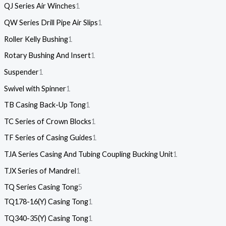
QJ Series Air Winches
1
QW Series Drill Pipe Air Slips
1
Roller Kelly Bushing
1
Rotary Bushing And Insert
1
Suspender
1
Swivel with Spinner
1
TB Casing Back-Up Tong
1
TC Series of Crown Blocks
1
TF Series of Casing Guides
1
TJA Series Casing And Tubing Coupling Bucking Unit
1
TJX Series of Mandrel
1
TQ Series Casing Tong
5
TQ178-16(Y) Casing Tong
1
TQ340-35(Y) Casing Tong
1