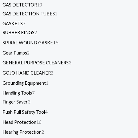
GAS DETECTOR
10
GAS DETECTION TUBES
1
GASKETS
7
RUBBER RINGS
2
SPIRAL WOUND GASKET
5
Gear Pumps
2
GENERAL PURPOSE CLEANERS
3
GOJO HAND CLEANER
2
Grounding Equipment
1
Handling Tools
7
Finger Saver
3
Push Pull Safety Tool
4
Head Protection
16
Hearing Protection
2