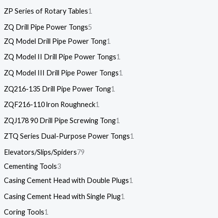
ZP Series of Rotary Tables
1
ZQ Drill Pipe Power Tongs
5
ZQ Model Drill Pipe Power Tong
1
ZQ Model II Drill Pipe Power Tongs
1
ZQ Model III Drill Pipe Power Tongs
1
ZQ216-135 Drill Pipe Power Tong
1
ZQF216-110 lron Roughneck
1
ZQJ178 90 Drill Pipe Screwing Tong
1
ZTQ Series Dual-Purpose Power Tongs
1
Elevators/Slips/Spiders
79
Cementing Tools
3
Casing Cement Head with Double Plugs
1
Casing Cement Head with Single Plug
1
Coring Tools
1