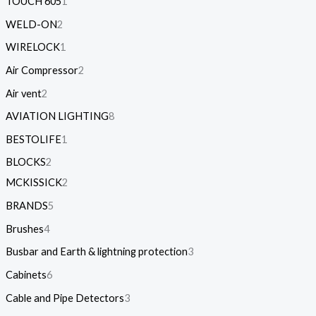
TOUCH 605
1
WELD-ON
2
WIRELOCK
1
Air Compressor
2
Air vent
2
AVIATION LIGHTING
8
BESTOLIFE
1
BLOCKS
2
MCKISSICK
2
BRANDS
5
Brushes
4
Busbar and Earth & lightning protection
3
Cabinets
6
Cable and Pipe Detectors
3