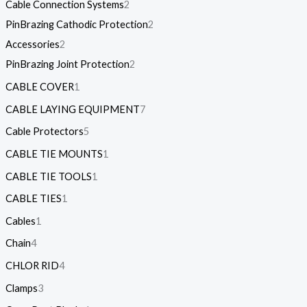
Cable Connection Systems
2
PinBrazing Cathodic Protection
2
Accessories
2
PinBrazing Joint Protection
2
CABLE COVER
1
CABLE LAYING EQUIPMENT
7
Cable Protectors
5
CABLE TIE MOUNTS
1
CABLE TIE TOOLS
1
CABLE TIES
1
Cables
1
Chain
4
CHLOR RID
4
Clamps
3