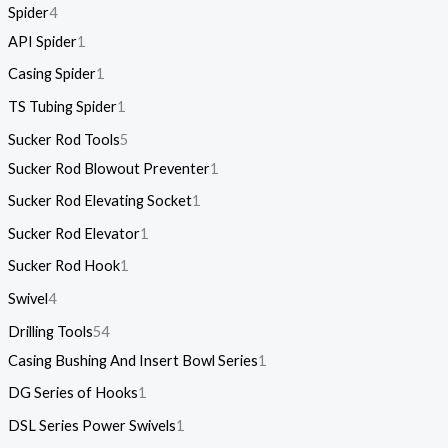
Spider
4
API Spider
1
Casing Spider
1
TS Tubing Spider
1
Sucker Rod Tools
5
Sucker Rod Blowout Preventer
1
Sucker Rod Elevating Socket
1
Sucker Rod Elevator
1
Sucker Rod Hook
1
Swivel
4
Drilling Tools
54
Casing Bushing And Insert Bowl Series
1
DG Series of Hooks
1
DSL Series Power Swivels
1