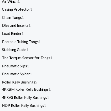
Air Winch
1
Casing Protector
1
Chain Tongs
1
Dies and Inserts
1
Load Binder
1
Portable Tubing Tongs
1
Stabbing Guide
1
The Torque-Sensor for Tongs
1
Pneumatic Slips
1
Pneumatic Spider
1
Roller Kelly Bushings
5
4KRBM Roller Kelly Bushings
1
4KRVS Roller Kelly Bushings
1
HDP Roller Kelly Bushings
1