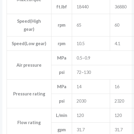
ft.lbf
18440
36880
Speed(High
rpm
65
60
gear)
Speed(Low gear)
rpm
10.5
4.1
MPa
0.5–0.9
Air pressure
psi
72–130
MPa
14
16
Pressure rating
psi
2030
2320
L/min
120
120
Flow rating
gpm
31.7
31.7