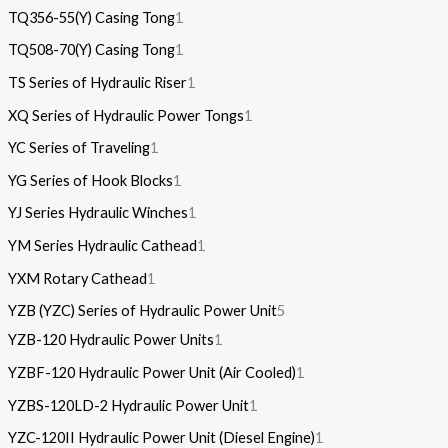
TQ356-55(Y) Casing Tong
1
TQ508-70(Y) Casing Tong
1
TS Series of Hydraulic Riser
1
XQ Series of Hydraulic Power Tongs
1
YC Series of Traveling
1
YG Series of Hook Blocks
1
YJ Series Hydraulic Winches
1
YM Series Hydraulic Cathead
1
YXM Rotary Cathead
1
YZB (YZC) Series of Hydraulic Power Unit
5
YZB-120 Hydraulic Power Units
1
YZBF-120 Hydraulic Power Unit (Air Cooled)
1
YZBS-120LD-2 Hydraulic Power Unit
1
YZC-120II Hydraulic Power Unit (Diesel Engine)
1