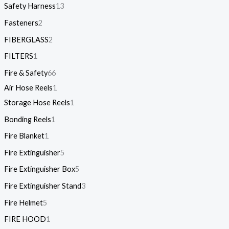
Safety Harness
13
Fasteners
2
FIBERGLASS
2
FILTERS
1
Fire & Safety
66
Air Hose Reels
1
Storage Hose Reels
1
Bonding Reels
1
Fire Blanket
1
Fire Extinguisher
5
Fire Extinguisher Box
5
Fire Extinguisher Stand
3
Fire Helmet
5
FIRE HOOD
1