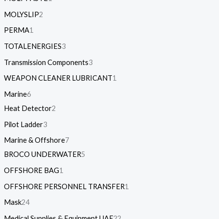
MOLYSLIP
2
PERMA
1
TOTALENERGIES
3
Transmission Components
3
WEAPON CLEANER LUBRICANT
1
Marine
6
Heat Detector
2
Pilot Ladder
3
Marine & Offshore
7
BROCO UNDERWATER
5
OFFSHORE BAG
1
OFFSHORE PERSONNEL TRANSFER
1
Mask
24
Medical Supplies & Equipment UAE
22