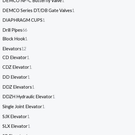
DEMCO NF-C Butterfly Valve
1
DEMCO Series DT/DB Gate Valves
1
DIAPHRAGM CUPS
1
Drill Pipes
66
Block Hook
1
Elevators
12
CD Elevator
1
CDZ Elevator
1
DD Elevator
1
DDZ Elevators
1
DDZH Hydraulic Elevator
1
Single Joint Elevator
1
SJX Elevator
1
SLX Elevator
1