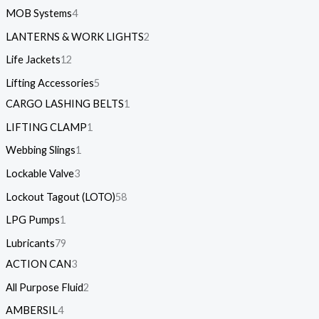
MOB Systems
4
LANTERNS & WORK LIGHTS
2
Life Jackets
12
Lifting Accessories
5
CARGO LASHING BELTS
1
LIFTING CLAMP
1
Webbing Slings
1
Lockable Valve
3
Lockout Tagout (LOTO)
58
LPG Pumps
1
Lubricants
79
ACTION CAN
3
All Purpose Fluid
2
AMBERSIL
4