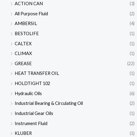
ACTION CAN
(3)
All Purpose Fluid
(2)
AMBERSIL
(4)
BESTOLIFE
(1)
CALTEX
(1)
CLIMAX
(1)
GREASE
(22)
HEAT TRANSFER OIL
(1)
HOLDTIGHT 102
(1)
Hydraulic Oils
(6)
Industrial Bearing & Circulating Oil
(2)
Industrial Gear Oils
(1)
Instrument Fluid
(2)
KLUBER
(1)