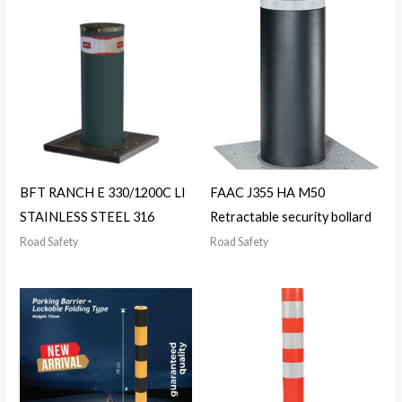
BFT RANCH E 330/1200C LI
FAAC J355 HA M50
STAINLESS STEEL 316
Retractable security bollard
Road Safety
Road Safety