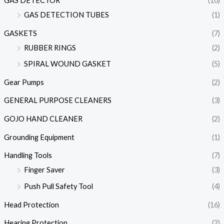
GAS DETECTOR
(10)
GAS DETECTION TUBES
(1)
GASKETS
(7)
RUBBER RINGS
(2)
SPIRAL WOUND GASKET
(5)
Gear Pumps
(2)
GENERAL PURPOSE CLEANERS
(3)
GOJO HAND CLEANER
(2)
Grounding Equipment
(1)
Handling Tools
(7)
Finger Saver
(3)
Push Pull Safety Tool
(4)
Head Protection
(16)
Hearing Protection
(2)