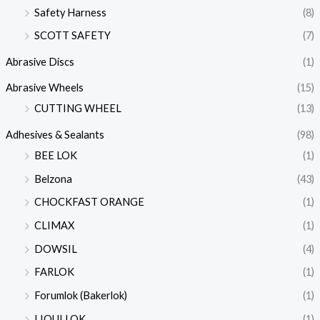
Safety Harness
(8)
SCOTT SAFETY
(7)
Abrasive Discs
(1)
Abrasive Wheels
(15)
CUTTING WHEEL
(13)
Adhesives & Sealants
(98)
BEE LOK
(1)
Belzona
(43)
CHOCKFAST ORANGE
(1)
CLIMAX
(1)
DOWSIL
(4)
FARLOK
(1)
Forumlok (Bakerlok)
(1)
LIQUI LOK
(1)