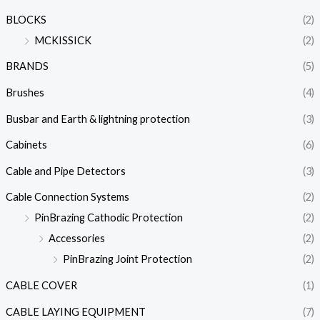
BLOCKS
(2)
MCKISSICK
(2)
BRANDS
(5)
Brushes
(4)
Busbar and Earth & lightning protection
(3)
Cabinets
(6)
Cable and Pipe Detectors
(3)
Cable Connection Systems
(2)
PinBrazing Cathodic Protection
(2)
Accessories
(2)
PinBrazing Joint Protection
(2)
CABLE COVER
(1)
CABLE LAYING EQUIPMENT
(7)