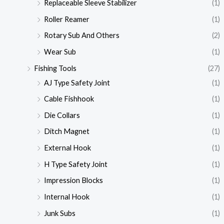
Replaceable Sleeve Stabilizer
(1)
Roller Reamer
(1)
Rotary Sub And Others
(2)
Wear Sub
(1)
Fishing Tools
(27)
AJ Type Safety Joint
(1)
Cable Fishhook
(1)
Die Collars
(1)
Ditch Magnet
(1)
External Hook
(1)
H Type Safety Joint
(1)
Impression Blocks
(1)
Internal Hook
(1)
Junk Subs
(1)