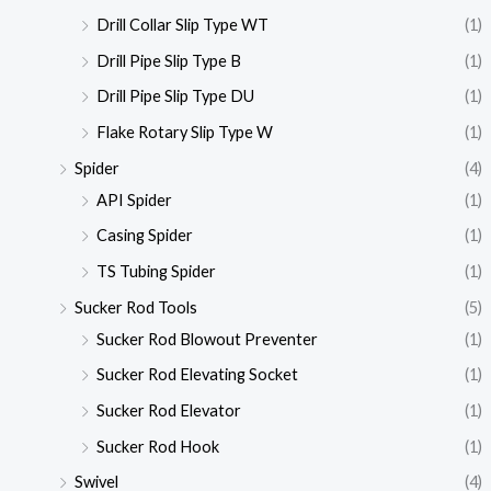
Drill Collar Slip Type WT
(1)
Drill Pipe Slip Type B
(1)
Drill Pipe Slip Type DU
(1)
Flake Rotary Slip Type W
(1)
Spider
(4)
API Spider
(1)
Casing Spider
(1)
TS Tubing Spider
(1)
Sucker Rod Tools
(5)
Sucker Rod Blowout Preventer
(1)
Sucker Rod Elevating Socket
(1)
Sucker Rod Elevator
(1)
Sucker Rod Hook
(1)
Swivel
(4)