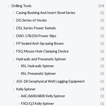
Drilling Tools
(54)
Casing Bushing And Insert Bowl Series
(1)
DG Series of Hooks
(1)
DSL Series Power Swivels
(1)
DWJ-178/250 Power Slips
(1)
FP Sealed Anti-Spraying Boxes
(1)
FSQ Mouse Hole Clamping Device
(1)
Hydraulic and Pneumatic Spinner
(3)
XSL Hydraulic Spinner
(1)
XSL Pneumatic Spinner
(1)
JGS-1B Geophysical Well Logging Equipment
(1)
Kelly Spinner
(3)
A6C/6600/6800 Kelly Spinner
(1)
FXD/Q3 Kelly Spinner
(1)