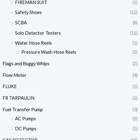
FIREMAN SUIT
(1)
Safety Shoes
(12)
SCBA
(8)
Solo Detector Testers
(11)
Water Hose Reels
(1)
Pressure Wash Hose Reels
(1)
Flags and Buggy Whips
(2)
Flow Meter
(4)
FLUKE
(1)
FR TARPAULIN
(1)
Fuel Transfer Pump
(3)
AC Pumps
(2)
DC Pumps
(1)