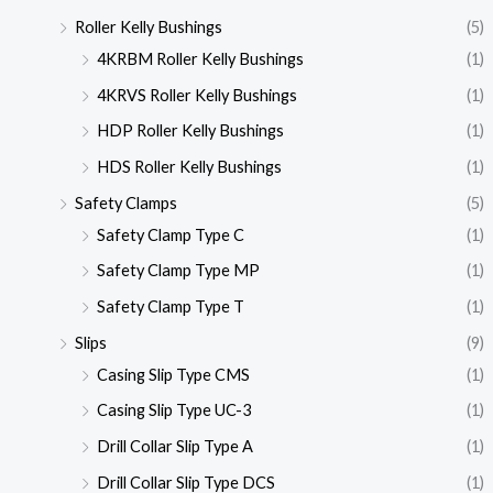
Roller Kelly Bushings
(5)
4KRBM Roller Kelly Bushings
(1)
4KRVS Roller Kelly Bushings
(1)
HDP Roller Kelly Bushings
(1)
HDS Roller Kelly Bushings
(1)
Safety Clamps
(5)
Safety Clamp Type C
(1)
Safety Clamp Type MP
(1)
Safety Clamp Type T
(1)
Slips
(9)
Casing Slip Type CMS
(1)
Casing Slip Type UC-3
(1)
Drill Collar Slip Type A
(1)
Drill Collar Slip Type DCS
(1)