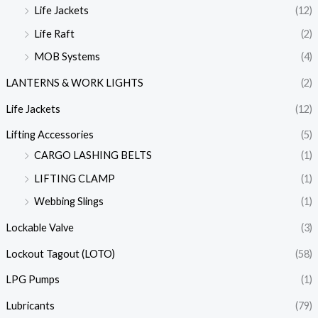
Life Jackets
(12)
Life Raft
(2)
MOB Systems
(4)
LANTERNS & WORK LIGHTS
(2)
Life Jackets
(12)
Lifting Accessories
(5)
CARGO LASHING BELTS
(1)
LIFTING CLAMP
(1)
Webbing Slings
(1)
Lockable Valve
(3)
Lockout Tagout (LOTO)
(58)
LPG Pumps
(1)
Lubricants
(79)