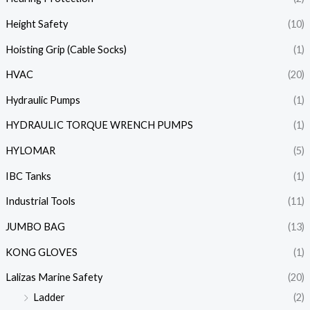
Height Safety
(10)
Hoisting Grip (Cable Socks)
(1)
HVAC
(20)
Hydraulic Pumps
(1)
HYDRAULIC TORQUE WRENCH PUMPS
(1)
HYLOMAR
(5)
IBC Tanks
(1)
Industrial Tools
(11)
JUMBO BAG
(13)
KONG GLOVES
(1)
Lalizas Marine Safety
(20)
Ladder
(2)