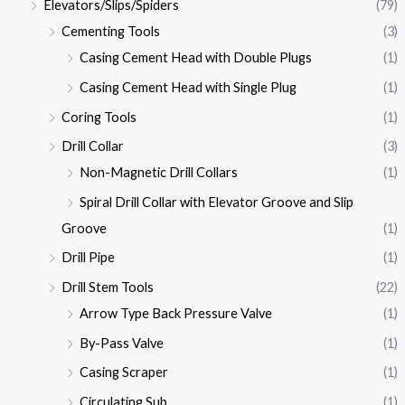
Elevators/Slips/Spiders
(79)
Cementing Tools
(3)
Casing Cement Head with Double Plugs
(1)
Casing Cement Head with Single Plug
(1)
Coring Tools
(1)
Drill Collar
(3)
Non-Magnetic Drill Collars
(1)
Spiral Drill Collar with Elevator Groove and Slip
Groove
(1)
Drill Pipe
(1)
Drill Stem Tools
(22)
Arrow Type Back Pressure Valve
(1)
By-Pass Valve
(1)
Casing Scraper
(1)
Circulating Sub
(1)