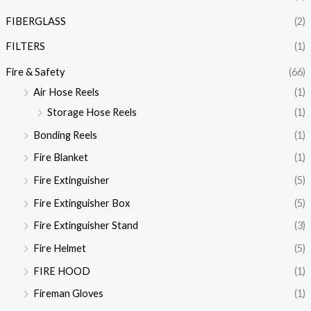
FIBERGLASS
(2)
FILTERS
(1)
Fire & Safety
(66)
Air Hose Reels
(1)
Storage Hose Reels
(1)
Bonding Reels
(1)
Fire Blanket
(1)
Fire Extinguisher
(5)
Fire Extinguisher Box
(5)
Fire Extinguisher Stand
(3)
Fire Helmet
(5)
FIRE HOOD
(1)
Fireman Gloves
(1)