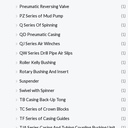
Pneumatic Reversing Valve
(1)
PZ Series of Mud Pump
(1)
Q Series Of Spinning
(1)
QD Pneumatic Casing
(1)
QJ Series Air Winches
(1)
QW Series Drill Pipe Air Slips
(1)
Roller Kelly Bushing
(1)
Rotary Bushing And Insert
(1)
Suspender
(1)
Swivel with Spinner
(1)
TB Casing Back-Up Tong
(1)
TC Series of Crown Blocks
(1)
TF Series of Casing Guides
(1)
TJA Series Casing And Tubing Coupling Bucking Unit
(1)