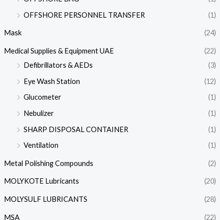
OFFSHORE PERSONNEL TRANSFER
(1)
Mask
(24)
Medical Supplies & Equipment UAE
(22)
Defibrillators & AEDs
(3)
Eye Wash Station
(12)
Glucometer
(1)
Nebulizer
(1)
SHARP DISPOSAL CONTAINER
(1)
Ventilation
(1)
Metal Polishing Compounds
(2)
MOLYKOTE Lubricants
(20)
MOLYSULF LUBRICANTS
(28)
MSA
(22)