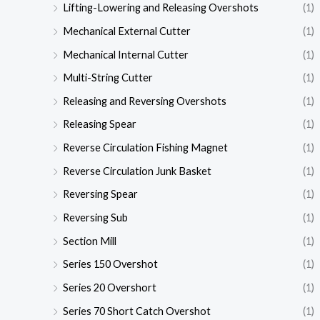
Lifting-Lowering and Releasing Overshots
(1)
Mechanical External Cutter
(1)
Mechanical Internal Cutter
(1)
Multi-String Cutter
(1)
Releasing and Reversing Overshots
(1)
Releasing Spear
(1)
Reverse Circulation Fishing Magnet
(1)
Reverse Circulation Junk Basket
(1)
Reversing Spear
(1)
Reversing Sub
(1)
Section Mill
(1)
Series 150 Overshot
(1)
Series 20 Overshort
(1)
Series 70 Short Catch Overshot
(1)