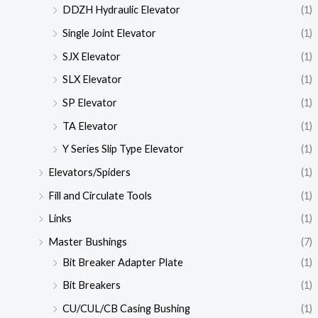
DDZH Hydraulic Elevator
(1)
Single Joint Elevator
(1)
SJX Elevator
(1)
SLX Elevator
(1)
SP Elevator
(1)
TA Elevator
(1)
Y Series Slip Type Elevator
(1)
Elevators/Spiders
(1)
Fill and Circulate Tools
(1)
Links
(1)
Master Bushings
(7)
Bit Breaker Adapter Plate
(1)
Bit Breakers
(1)
CU/CUL/CB Casing Bushing
(1)