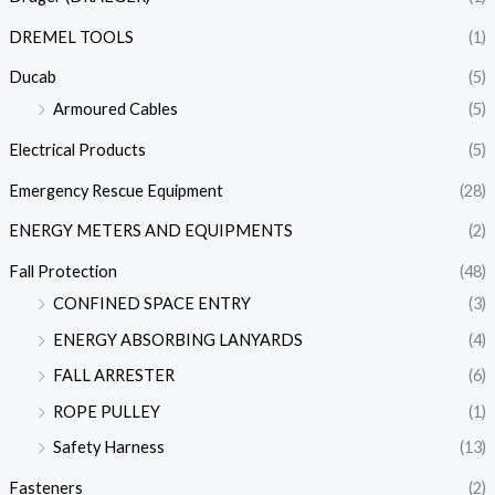
DREMEL TOOLS
(1)
Ducab
(5)
Armoured Cables
(5)
Electrical Products
(5)
Emergency Rescue Equipment
(28)
ENERGY METERS AND EQUIPMENTS
(2)
Fall Protection
(48)
CONFINED SPACE ENTRY
(3)
ENERGY ABSORBING LANYARDS
(4)
FALL ARRESTER
(6)
ROPE PULLEY
(1)
Safety Harness
(13)
Fasteners
(2)