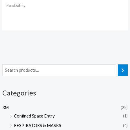
Road Safety
Categories
3M
(25)
Confined Space Entry
(1)
RESPIRATORS & MASKS
(4)