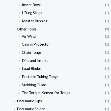
Insert Bowl
(1)
Lifting Slings
(1)
Master Bushing
(1)
Other Tools
(9)
Air Winch
(1)
Casing Protector
(1)
Chain Tongs
(1)
Dies and Inserts
(1)
Load Binder
(1)
Portable Tubing Tongs
(1)
Stabbing Guide
(1)
The Torque-Sensor for Tongs
(1)
Pneumatic Slips
(1)
Pneumatic Spider
(1)