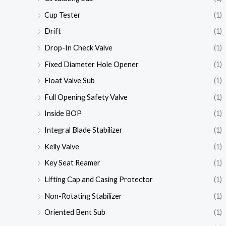
Cup Tester
(1)
Drift
(1)
Drop-In Check Valve
(1)
Fixed Diameter Hole Opener
(1)
Float Valve Sub
(1)
Full Opening Safety Valve
(1)
Inside BOP
(1)
Integral Blade Stabilizer
(1)
Kelly Valve
(1)
Key Seat Reamer
(1)
Lifting Cap and Casing Protector
(1)
Non-Rotating Stabilizer
(1)
Oriented Bent Sub
(1)