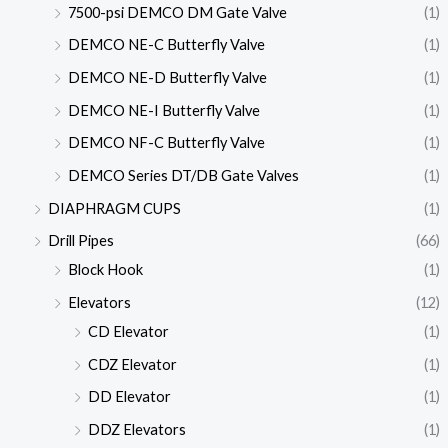
7500-psi DEMCO DM Gate Valve
(1)
DEMCO NE-C Butterfly Valve
(1)
DEMCO NE-D Butterfly Valve
(1)
DEMCO NE-I Butterfly Valve
(1)
DEMCO NF-C Butterfly Valve
(1)
DEMCO Series DT/DB Gate Valves
(1)
DIAPHRAGM CUPS
(1)
Drill Pipes
(66)
Block Hook
(1)
Elevators
(12)
CD Elevator
(1)
CDZ Elevator
(1)
DD Elevator
(1)
DDZ Elevators
(1)