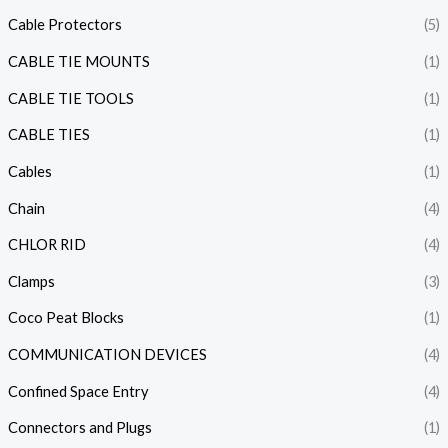
Cable Protectors
(5)
CABLE TIE MOUNTS
(1)
CABLE TIE TOOLS
(1)
CABLE TIES
(1)
Cables
(1)
Chain
(4)
CHLOR RID
(4)
Clamps
(3)
Coco Peat Blocks
(1)
COMMUNICATION DEVICES
(4)
Confined Space Entry
(4)
Connectors and Plugs
(1)