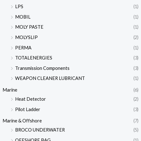
LPS
(1)
MOBIL
(1)
MOLY PASTE
(1)
MOLYSLIP
(2)
PERMA
(1)
TOTALENERGIES
(3)
Transmission Components
(3)
WEAPON CLEANER LUBRICANT
(1)
Marine
(6)
Heat Detector
(2)
Pilot Ladder
(3)
Marine & Offshore
(7)
BROCO UNDERWATER
(5)
OFFSHORE BAG
(1)