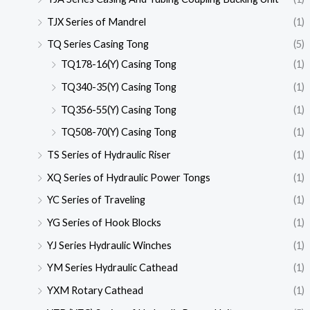
TJX Series of Mandrel
(1)
TQ Series Casing Tong
(5)
TQ178-16(Y) Casing Tong
(1)
TQ340-35(Y) Casing Tong
(1)
TQ356-55(Y) Casing Tong
(1)
TQ508-70(Y) Casing Tong
(1)
TS Series of Hydraulic Riser
(1)
XQ Series of Hydraulic Power Tongs
(1)
YC Series of Traveling
(1)
YG Series of Hook Blocks
(1)
YJ Series Hydraulic Winches
(1)
YM Series Hydraulic Cathead
(1)
YXM Rotary Cathead
(1)