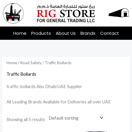
Skip
to
content
Home
Products
About Us
Brands
Contact
Home
/
Road Safety
/ Traffic Bollards
Traffic Bollards
traffic-bollards Abu Dhabi UAE Supplier
All Leading Brands Available for Deliveries all over UAE
Showing all 5 results