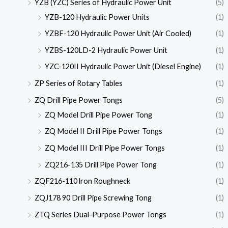
YZB (YZC) Series of Hydraulic Power Unit
(5)
YZB-120 Hydraulic Power Units
(1)
YZBF-120 Hydraulic Power Unit (Air Cooled)
(1)
YZBS-120LD-2 Hydraulic Power Unit
(1)
YZC-120II Hydraulic Power Unit (Diesel Engine)
(1)
ZP Series of Rotary Tables
(1)
ZQ Drill Pipe Power Tongs
(5)
ZQ Model Drill Pipe Power Tong
(1)
ZQ Model II Drill Pipe Power Tongs
(1)
ZQ Model III Drill Pipe Power Tongs
(1)
ZQ216-135 Drill Pipe Power Tong
(1)
ZQF216-110 lron Roughneck
(1)
ZQJ178 90 Drill Pipe Screwing Tong
(1)
ZTQ Series Dual-Purpose Power Tongs
(1)