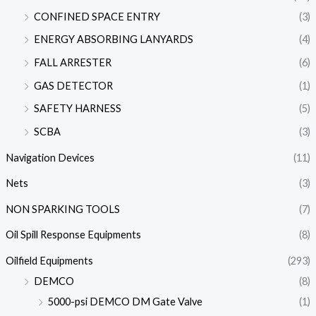
CONFINED SPACE ENTRY
(3)
ENERGY ABSORBING LANYARDS
(4)
FALL ARRESTER
(6)
GAS DETECTOR
(1)
SAFETY HARNESS
(5)
SCBA
(3)
Navigation Devices
(11)
Nets
(3)
NON SPARKING TOOLS
(7)
Oil Spill Response Equipments
(8)
Oilfield Equipments
(293)
DEMCO
(8)
5000-psi DEMCO DM Gate Valve
(1)