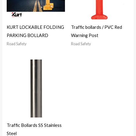
KURT LOCKABLE FOLDING
Traffic bollards / PVC Red
PARKING BOLLARD
Warning Post
Road Safety
Road Safety
Traffic Bollards SS Stainless
Steel