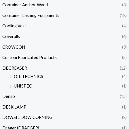
Container Anchor Wand
(3)
Container Lashing Equipments
(18)
Cooling Vest
(4)
Coveralls
(6)
CROWCON
(3)
Custom Fabricated Products
(5)
DEGREASER
(12)
OIL TECHNICS
(4)
UNISPEC
(1)
Denso
(15)
DESK LAMP
(1)
DOWSIL DOW CORNING
(8)
Dräger (DRAEGER)
(1)