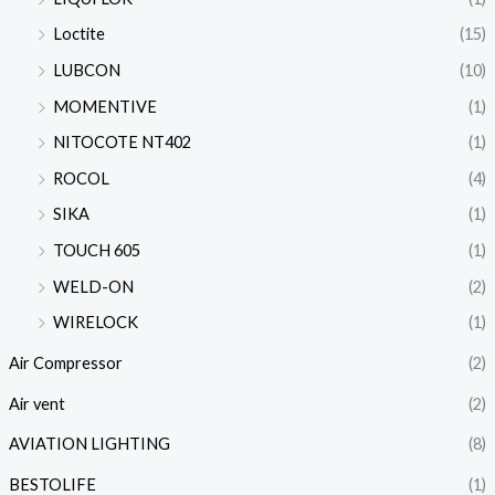
Loctite
(15)
LUBCON
(10)
MOMENTIVE
(1)
NITOCOTE NT402
(1)
ROCOL
(4)
SIKA
(1)
TOUCH 605
(1)
WELD-ON
(2)
WIRELOCK
(1)
Air Compressor
(2)
Air vent
(2)
AVIATION LIGHTING
(8)
BESTOLIFE
(1)