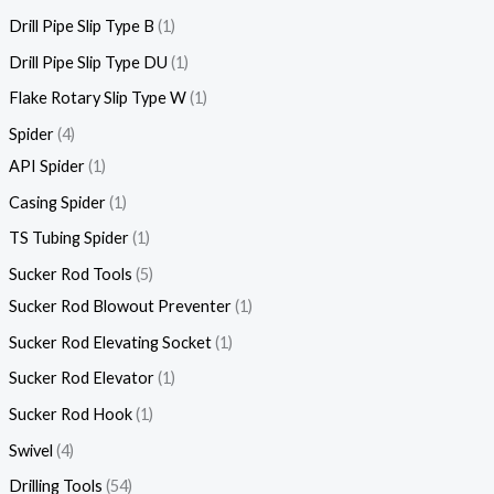
Drill Pipe Slip Type B
1
Drill Pipe Slip Type DU
1
Flake Rotary Slip Type W
1
Spider
4
API Spider
1
Casing Spider
1
TS Tubing Spider
1
Sucker Rod Tools
5
Sucker Rod Blowout Preventer
1
Sucker Rod Elevating Socket
1
Sucker Rod Elevator
1
Sucker Rod Hook
1
Swivel
4
Drilling Tools
54