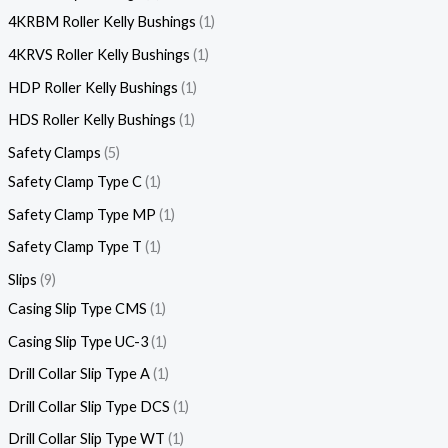
4KRBM Roller Kelly Bushings
1
4KRVS Roller Kelly Bushings
1
HDP Roller Kelly Bushings
1
HDS Roller Kelly Bushings
1
Safety Clamps
5
Safety Clamp Type C
1
Safety Clamp Type MP
1
Safety Clamp Type T
1
Slips
9
Casing Slip Type CMS
1
Casing Slip Type UC-3
1
Drill Collar Slip Type A
1
Drill Collar Slip Type DCS
1
Drill Collar Slip Type WT
1