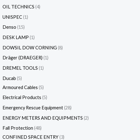
OIL TECHNICS
4
UNISPEC
1
Denso
15
DESK LAMP
1
DOWSIL DOW CORNING
8
Dräger (DRAEGER)
1
DREMEL TOOLS
1
Ducab
5
Armoured Cables
5
Electrical Products
5
Emergency Rescue Equipment
28
ENERGY METERS AND EQUIPMENTS
2
Fall Protection
48
CONFINED SPACE ENTRY
3