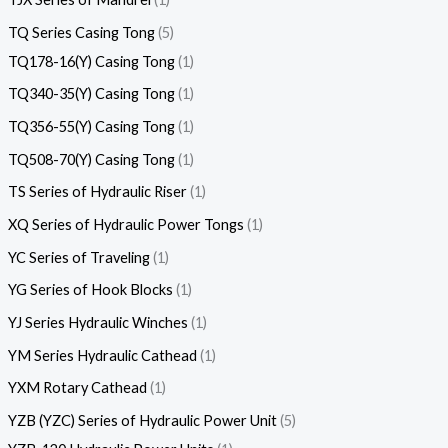
TQ Series Casing Tong
5
TQ178-16(Y) Casing Tong
1
TQ340-35(Y) Casing Tong
1
TQ356-55(Y) Casing Tong
1
TQ508-70(Y) Casing Tong
1
TS Series of Hydraulic Riser
1
XQ Series of Hydraulic Power Tongs
1
YC Series of Traveling
1
YG Series of Hook Blocks
1
YJ Series Hydraulic Winches
1
YM Series Hydraulic Cathead
1
YXM Rotary Cathead
1
YZB (YZC) Series of Hydraulic Power Unit
5