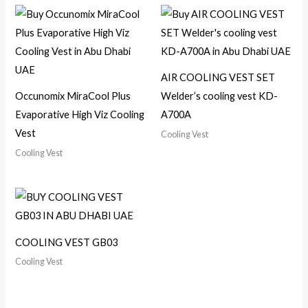
AIR COOLING VEST SET
Occunomix MiraCool Plus
Welder’s cooling vest KD-
Evaporative High Viz Cooling
A700A
Vest
Cooling Vest
Cooling Vest
COOLING VEST GB03
Cooling Vest