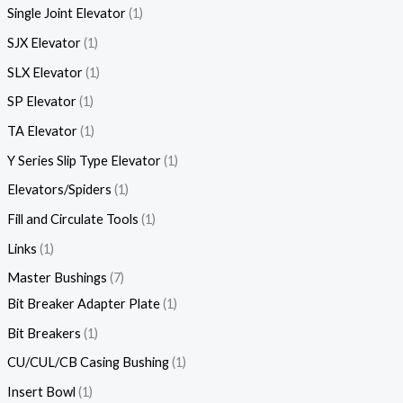
Single Joint Elevator
1
SJX Elevator
1
SLX Elevator
1
SP Elevator
1
TA Elevator
1
Y Series Slip Type Elevator
1
Elevators/Spiders
1
Fill and Circulate Tools
1
Links
1
Master Bushings
7
Bit Breaker Adapter Plate
1
Bit Breakers
1
CU/CUL/CB Casing Bushing
1
Insert Bowl
1