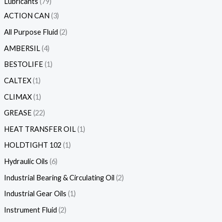
Lubricants
79
ACTION CAN
3
All Purpose Fluid
2
AMBERSIL
4
BESTOLIFE
1
CALTEX
1
CLIMAX
1
GREASE
22
HEAT TRANSFER OIL
1
HOLDTIGHT 102
1
Hydraulic Oils
6
Industrial Bearing & Circulating Oil
2
Industrial Gear Oils
1
Instrument Fluid
2