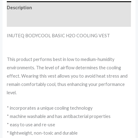
Description
Reviews (0)
INUTEQ BODYCOOL BASIC H2O COOLING VEST
This product performs best in low to medium-humidity
environments. The level of airflow determines the cooling
effect. Wearing this vest allows you to avoid heat stress and
remain comfortably cool, thus enhancing your performance
level.
* incorporates a unique cooling technology
* machine washable and has antibacterial properties
* easy to use and re-use
* lightweight, non-toxic and durable