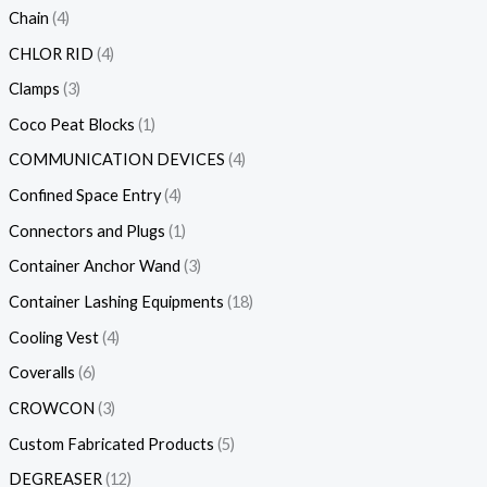
Chain
4
CHLOR RID
4
Clamps
3
Coco Peat Blocks
1
COMMUNICATION DEVICES
4
Confined Space Entry
4
Connectors and Plugs
1
Container Anchor Wand
3
Container Lashing Equipments
18
Cooling Vest
4
Coveralls
6
CROWCON
3
Custom Fabricated Products
5
DEGREASER
12