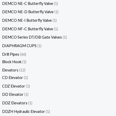
DEMCO NE-C Butterfly Valve
1
DEMCO NE-D Butterfly Valve
1
DEMCO NE-I Butterfly Valve
1
DEMCO NF-C Butterfly Valve
1
DEMCO Series DT/DB Gate Valves
1
DIAPHRAGM CUPS
1
Drill Pipes
66
Block Hook
1
Elevators
12
CD Elevator
1
CDZ Elevator
1
DD Elevator
1
DDZ Elevators
1
DDZH Hydraulic Elevator
1