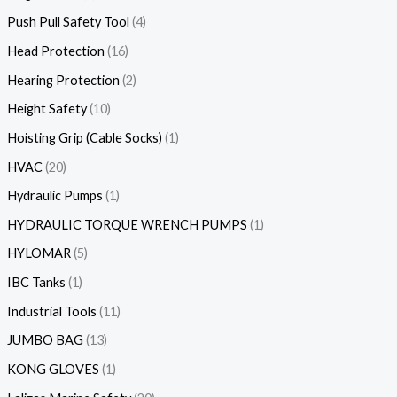
Push Pull Safety Tool
4
Head Protection
16
Hearing Protection
2
Height Safety
10
Hoisting Grip (Cable Socks)
1
HVAC
20
Hydraulic Pumps
1
HYDRAULIC TORQUE WRENCH PUMPS
1
HYLOMAR
5
IBC Tanks
1
Industrial Tools
11
JUMBO BAG
13
KONG GLOVES
1