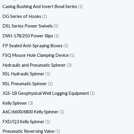
Casing Bushing And Insert Bowl Series
1
DG Series of Hooks
1
DSL Series Power Swivels
1
DWJ-178/250 Power Slips
1
FP Sealed Anti-Spraying Boxes
1
FSQ Mouse Hole Clamping Device
1
Hydraulic and Pneumatic Spinner
3
XSL Hydraulic Spinner
1
XSL Pneumatic Spinner
1
JGS-1B Geophysical Well Logging Equipment
1
Kelly Spinner
3
A6C/6600/6800 Kelly Spinner
1
FXD/Q3 Kelly Spinner
1
Pneumatic Reversing Valve
1