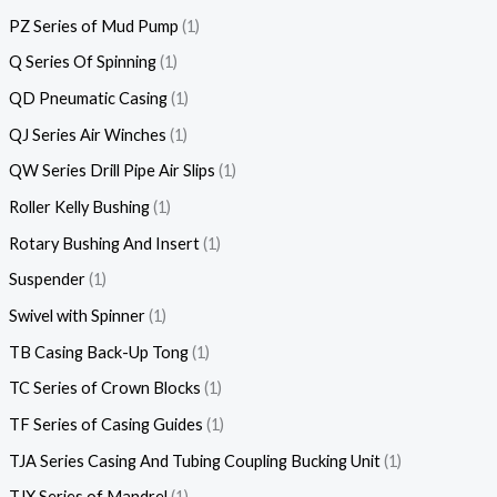
PZ Series of Mud Pump
1
Q Series Of Spinning
1
QD Pneumatic Casing
1
QJ Series Air Winches
1
QW Series Drill Pipe Air Slips
1
Roller Kelly Bushing
1
Rotary Bushing And Insert
1
Suspender
1
Swivel with Spinner
1
TB Casing Back-Up Tong
1
TC Series of Crown Blocks
1
TF Series of Casing Guides
1
TJA Series Casing And Tubing Coupling Bucking Unit
1
TJX Series of Mandrel
1