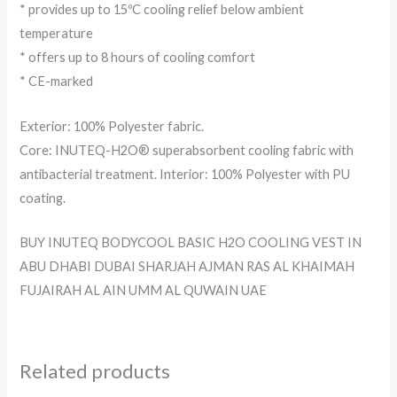
* provides up to 15ºC cooling relief below ambient
temperature
* offers up to 8 hours of cooling comfort
* CE-marked
Exterior: 100% Polyester fabric.
Core: INUTEQ-H2O® superabsorbent cooling fabric with
antibacterial treatment. Interior: 100% Polyester with PU
coating.
BUY INUTEQ BODYCOOL BASIC H2O COOLING VEST IN
ABU DHABI DUBAI SHARJAH AJMAN RAS AL KHAIMAH
FUJAIRAH AL AIN UMM AL QUWAIN UAE
Related products