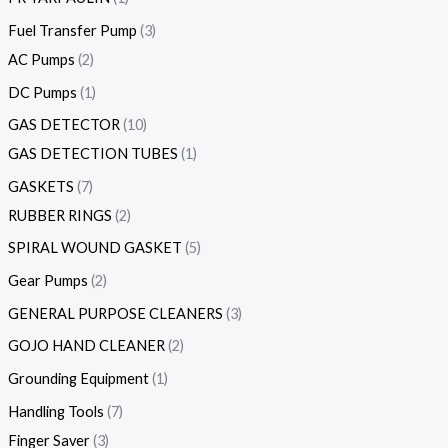
Fuel Transfer Pump
3
AC Pumps
2
DC Pumps
1
GAS DETECTOR
10
GAS DETECTION TUBES
1
GASKETS
7
RUBBER RINGS
2
SPIRAL WOUND GASKET
5
Gear Pumps
2
GENERAL PURPOSE CLEANERS
3
GOJO HAND CLEANER
2
Grounding Equipment
1
Handling Tools
7
Finger Saver
3