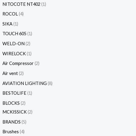
NITOCOTE NT402
1
ROCOL
4
SIKA
1
TOUCH 605
1
WELD-ON
2
WIRELOCK
1
Air Compressor
2
Air vent
2
AVIATION LIGHTING
8
BESTOLIFE
1
BLOCKS
2
MCKISSICK
2
BRANDS
5
Brushes
4