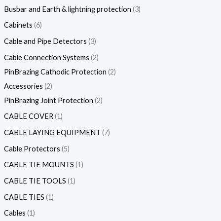
Busbar and Earth & lightning protection
3
Cabinets
6
Cable and Pipe Detectors
3
Cable Connection Systems
2
PinBrazing Cathodic Protection
2
Accessories
2
PinBrazing Joint Protection
2
CABLE COVER
1
CABLE LAYING EQUIPMENT
7
Cable Protectors
5
CABLE TIE MOUNTS
1
CABLE TIE TOOLS
1
CABLE TIES
1
Cables
1