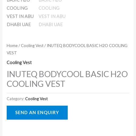
Home
/
Cooling Vest
/ INUTEQ BODYCOOL BASIC H2O COOLING
VEST
Cooling Vest
INUTEQ BODYCOOL BASIC H2O
COOLING VEST
Category:
Cooling Vest