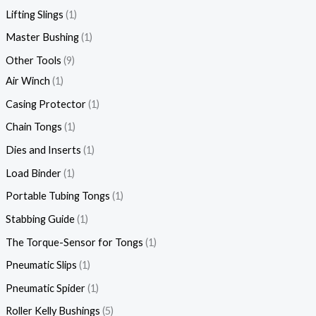
Lifting Slings
1
Master Bushing
1
Other Tools
9
Air Winch
1
Casing Protector
1
Chain Tongs
1
Dies and Inserts
1
Load Binder
1
Portable Tubing Tongs
1
Stabbing Guide
1
The Torque-Sensor for Tongs
1
Pneumatic Slips
1
Pneumatic Spider
1
Roller Kelly Bushings
5