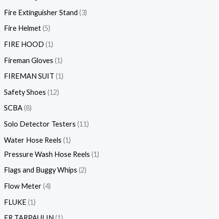
Fire Extinguisher Stand
3
Fire Helmet
5
FIRE HOOD
1
Fireman Gloves
1
FIREMAN SUIT
1
Safety Shoes
12
SCBA
8
Solo Detector Testers
11
Water Hose Reels
1
Pressure Wash Hose Reels
1
Flags and Buggy Whips
2
Flow Meter
4
FLUKE
1
FR TARPAULIN
1