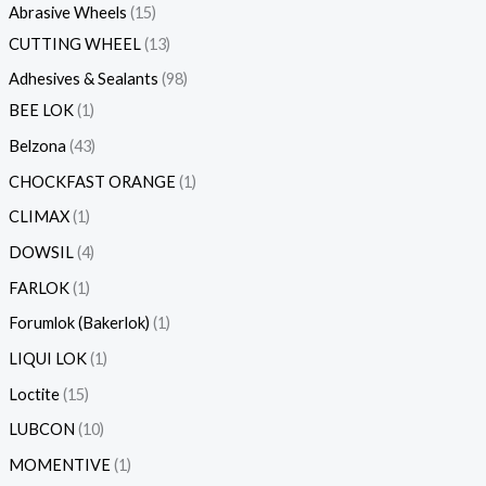
Abrasive Wheels
15
CUTTING WHEEL
13
Adhesives & Sealants
98
BEE LOK
1
Belzona
43
CHOCKFAST ORANGE
1
CLIMAX
1
DOWSIL
4
FARLOK
1
Forumlok (Bakerlok)
1
LIQUI LOK
1
Loctite
15
LUBCON
10
MOMENTIVE
1