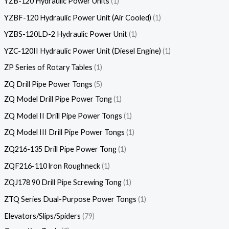
YZB-120 Hydraulic Power Units
1
YZBF-120 Hydraulic Power Unit (Air Cooled)
1
YZBS-120LD-2 Hydraulic Power Unit
1
YZC-120II Hydraulic Power Unit (Diesel Engine)
1
ZP Series of Rotary Tables
1
ZQ Drill Pipe Power Tongs
5
ZQ Model Drill Pipe Power Tong
1
ZQ Model II Drill Pipe Power Tongs
1
ZQ Model III Drill Pipe Power Tongs
1
ZQ216-135 Drill Pipe Power Tong
1
ZQF216-110 lron Roughneck
1
ZQJ178 90 Drill Pipe Screwing Tong
1
ZTQ Series Dual-Purpose Power Tongs
1
Elevators/Slips/Spiders
79