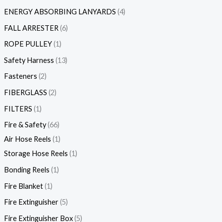
ENERGY ABSORBING LANYARDS
4
FALL ARRESTER
6
ROPE PULLEY
1
Safety Harness
13
Fasteners
2
FIBERGLASS
2
FILTERS
1
Fire & Safety
66
Air Hose Reels
1
Storage Hose Reels
1
Bonding Reels
1
Fire Blanket
1
Fire Extinguisher
5
Fire Extinguisher Box
5