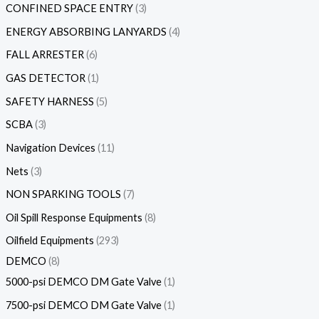
CONFINED SPACE ENTRY
3
ENERGY ABSORBING LANYARDS
4
FALL ARRESTER
6
GAS DETECTOR
1
SAFETY HARNESS
5
SCBA
3
Navigation Devices
11
Nets
3
NON SPARKING TOOLS
7
Oil Spill Response Equipments
8
Oilfield Equipments
293
DEMCO
8
5000-psi DEMCO DM Gate Valve
1
7500-psi DEMCO DM Gate Valve
1