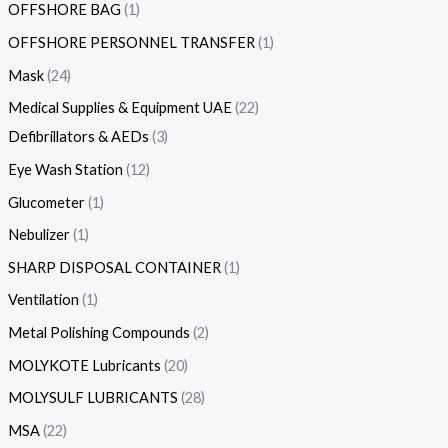
OFFSHORE BAG
1
OFFSHORE PERSONNEL TRANSFER
1
Mask
24
Medical Supplies & Equipment UAE
22
Defibrillators & AEDs
3
Eye Wash Station
12
Glucometer
1
Nebulizer
1
SHARP DISPOSAL CONTAINER
1
Ventilation
1
Metal Polishing Compounds
2
MOLYKOTE Lubricants
20
MOLYSULF LUBRICANTS
28
MSA
22