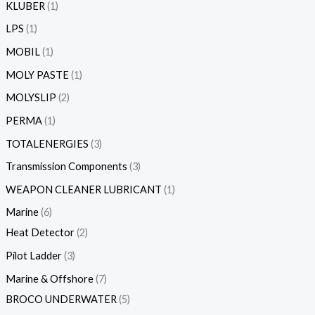
KLUBER
1
LPS
1
MOBIL
1
MOLY PASTE
1
MOLYSLIP
2
PERMA
1
TOTALENERGIES
3
Transmission Components
3
WEAPON CLEANER LUBRICANT
1
Marine
6
Heat Detector
2
Pilot Ladder
3
Marine & Offshore
7
BROCO UNDERWATER
5