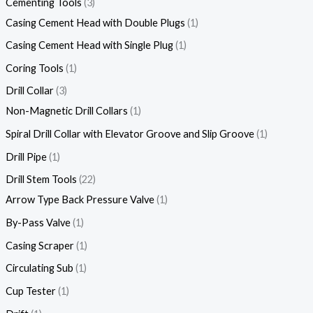
Cementing Tools
3
Casing Cement Head with Double Plugs
1
Casing Cement Head with Single Plug
1
Coring Tools
1
Drill Collar
3
Non-Magnetic Drill Collars
1
Spiral Drill Collar with Elevator Groove and Slip Groove
1
Drill Pipe
1
Drill Stem Tools
22
Arrow Type Back Pressure Valve
1
By-Pass Valve
1
Casing Scraper
1
Circulating Sub
1
Cup Tester
1