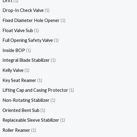
Drift
1
Drop-In Check Valve
1
Fixed Diameter Hole Opener
1
Float Valve Sub
1
Full Opening Safety Valve
1
Inside BOP
1
Integral Blade Stabilizer
1
Kelly Valve
1
Key Seat Reamer
1
Lifting Cap and Casing Protector
1
Non-Rotating Stabilizer
1
Oriented Bent Sub
1
Replaceable Sleeve Stabilizer
1
Roller Reamer
1