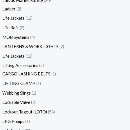
Lalizas Marine Safety
20
Ladder
2
Life Jackets
12
Life Raft
2
MOB Systems
4
LANTERNS & WORK LIGHTS
2
Life Jackets
12
Lifting Accessories
5
CARGO LASHING BELTS
1
LIFTING CLAMP
1
Webbing Slings
1
Lockable Valve
3
Lockout Tagout (LOTO)
58
LPG Pumps
1