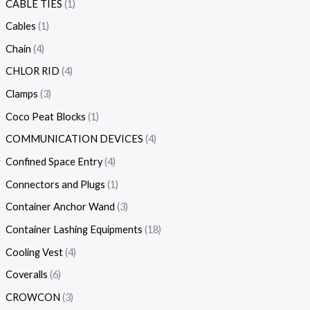
CABLE TIES
1
Cables
1
Chain
4
CHLOR RID
4
Clamps
3
Coco Peat Blocks
1
COMMUNICATION DEVICES
4
Confined Space Entry
4
Connectors and Plugs
1
Container Anchor Wand
3
Container Lashing Equipments
18
Cooling Vest
4
Coveralls
6
CROWCON
3