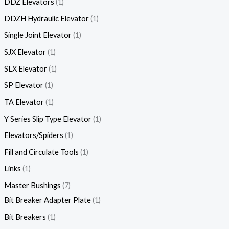
DDZ Elevators
1
DDZH Hydraulic Elevator
1
Single Joint Elevator
1
SJX Elevator
1
SLX Elevator
1
SP Elevator
1
TA Elevator
1
Y Series Slip Type Elevator
1
Elevators/Spiders
1
Fill and Circulate Tools
1
Links
1
Master Bushings
7
Bit Breaker Adapter Plate
1
Bit Breakers
1