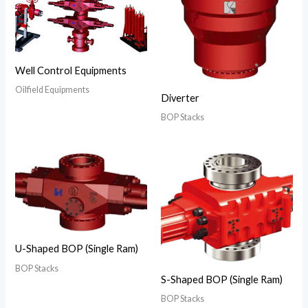
Well Control Equipments
Oilfield Equipments
Diverter
BOP Stacks
U-Shaped BOP (Single Ram)
BOP Stacks
S-Shaped BOP (Single Ram)
BOP Stacks