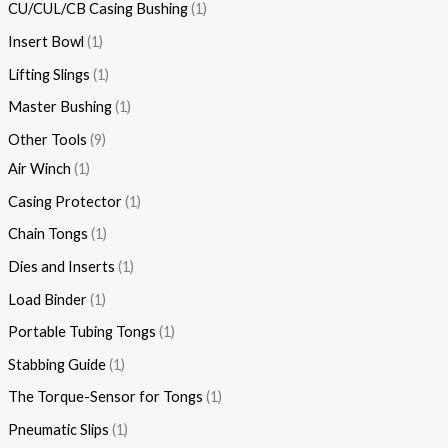
CU/CUL/CB Casing Bushing
1
Insert Bowl
1
Lifting Slings
1
Master Bushing
1
Other Tools
9
Air Winch
1
Casing Protector
1
Chain Tongs
1
Dies and Inserts
1
Load Binder
1
Portable Tubing Tongs
1
Stabbing Guide
1
The Torque-Sensor for Tongs
1
Pneumatic Slips
1