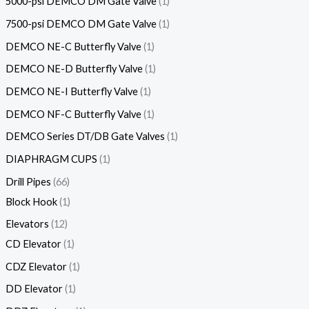
5000-psi DEMCO DM Gate Valve
1
7500-psi DEMCO DM Gate Valve
1
DEMCO NE-C Butterfly Valve
1
DEMCO NE-D Butterfly Valve
1
DEMCO NE-I Butterfly Valve
1
DEMCO NF-C Butterfly Valve
1
DEMCO Series DT/DB Gate Valves
1
DIAPHRAGM CUPS
1
Drill Pipes
66
Block Hook
1
Elevators
12
CD Elevator
1
CDZ Elevator
1
DD Elevator
1