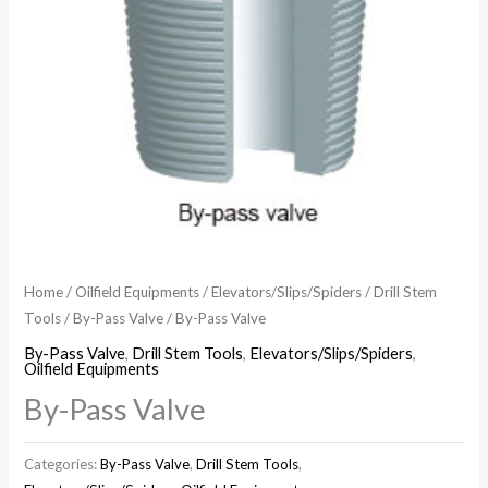
Home
/
Oilfield Equipments
/
Elevators/Slips/Spiders
/
Drill Stem
Tools
/
By-Pass Valve
/ By-Pass Valve
By-Pass Valve
,
Drill Stem Tools
,
Elevators/Slips/Spiders
,
Oilfield Equipments
By-Pass Valve
Categories:
By-Pass Valve
,
Drill Stem Tools
,