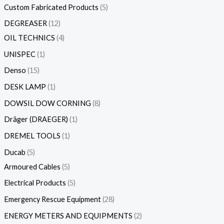
Custom Fabricated Products
5
DEGREASER
12
OIL TECHNICS
4
UNISPEC
1
Denso
15
DESK LAMP
1
DOWSIL DOW CORNING
8
Dräger (DRAEGER)
1
DREMEL TOOLS
1
Ducab
5
Armoured Cables
5
Electrical Products
5
Emergency Rescue Equipment
28
ENERGY METERS AND EQUIPMENTS
2