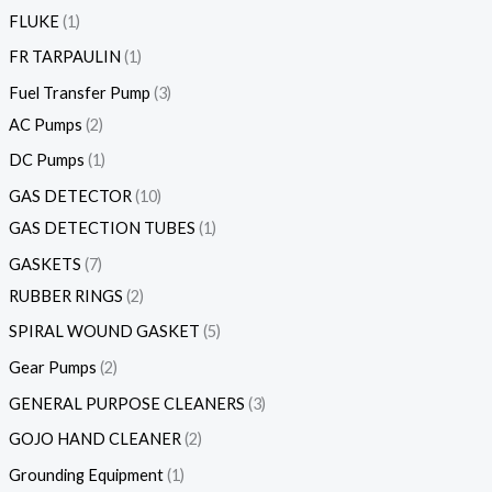
FLUKE
1
FR TARPAULIN
1
Fuel Transfer Pump
3
AC Pumps
2
DC Pumps
1
GAS DETECTOR
10
GAS DETECTION TUBES
1
GASKETS
7
RUBBER RINGS
2
SPIRAL WOUND GASKET
5
Gear Pumps
2
GENERAL PURPOSE CLEANERS
3
GOJO HAND CLEANER
2
Grounding Equipment
1