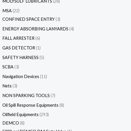
MOLYSULF LUBRICANTS
28
MSA
22
CONFINED SPACE ENTRY
3
ENERGY ABSORBING LANYARDS
4
FALL ARRESTER
6
GAS DETECTOR
1
SAFETY HARNESS
5
SCBA
3
Navigation Devices
11
Nets
3
NON SPARKING TOOLS
7
Oil Spill Response Equipments
8
Oilfield Equipments
293
DEMCO
8