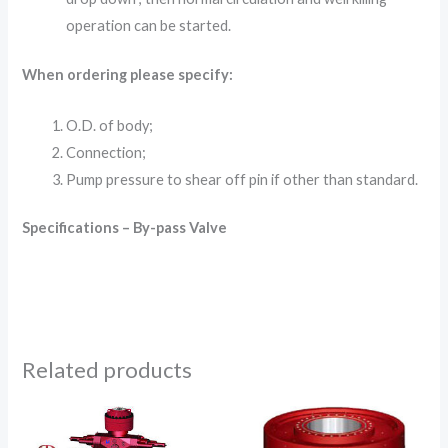
operation can be started.
When ordering please specify:
O.D. of body;
Connection;
Pump pressure to shear off pin if other than standard.
Specifications – By-pass Valve
Related products