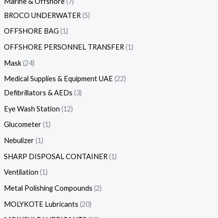
Marine & Offshore
7
BROCO UNDERWATER
5
OFFSHORE BAG
1
OFFSHORE PERSONNEL TRANSFER
1
Mask
24
Medical Supplies & Equipment UAE
22
Defibrillators & AEDs
3
Eye Wash Station
12
Glucometer
1
Nebulizer
1
SHARP DISPOSAL CONTAINER
1
Ventilation
1
Metal Polishing Compounds
2
MOLYKOTE Lubricants
20