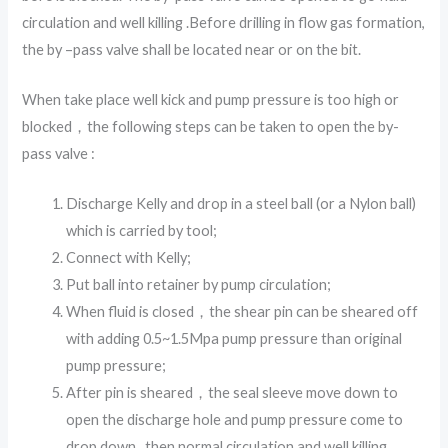
circulation and well killing .Before drilling in flow gas formation,
the by –pass valve shall be located near or on the bit.
When take place well kick and pump pressure is too high or
blocked，the following steps can be taken to open the by-
pass valve :
Discharge Kelly and drop in a steel ball (or a Nylon ball)
which is carried by tool;
Connect with Kelly;
Put ball into retainer by pump circulation;
When fluid is closed，the shear pin can be sheared off
with adding 0.5~1.5Mpa pump pressure than original
pump pressure;
After pin is sheared，the seal sleeve move down to
open the discharge hole and pump pressure come to
drop down , then normal circulation and well killing