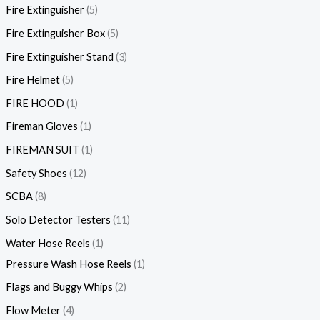
Fire Extinguisher
5
Fire Extinguisher Box
5
Fire Extinguisher Stand
3
Fire Helmet
5
FIRE HOOD
1
Fireman Gloves
1
FIREMAN SUIT
1
Safety Shoes
12
SCBA
8
Solo Detector Testers
11
Water Hose Reels
1
Pressure Wash Hose Reels
1
Flags and Buggy Whips
2
Flow Meter
4