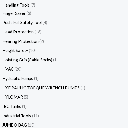
Handling Tools
7
Finger Saver
3
Push Pull Safety Tool
4
Head Protection
16
Hearing Protection
2
Height Safety
10
Hoisting Grip (Cable Socks)
1
HVAC
20
Hydraulic Pumps
1
HYDRAULIC TORQUE WRENCH PUMPS
1
HYLOMAR
5
IBC Tanks
1
Industrial Tools
11
JUMBO BAG
13