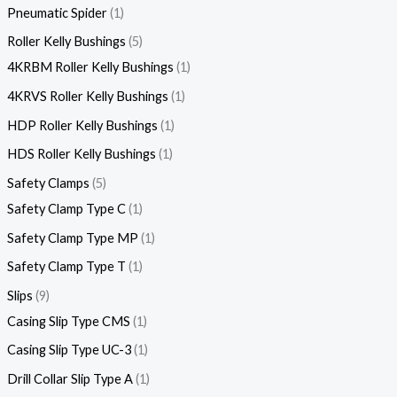
Pneumatic Spider
1
Roller Kelly Bushings
5
4KRBM Roller Kelly Bushings
1
4KRVS Roller Kelly Bushings
1
HDP Roller Kelly Bushings
1
HDS Roller Kelly Bushings
1
Safety Clamps
5
Safety Clamp Type C
1
Safety Clamp Type MP
1
Safety Clamp Type T
1
Slips
9
Casing Slip Type CMS
1
Casing Slip Type UC-3
1
Drill Collar Slip Type A
1