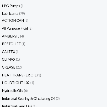
LPG Pumps
1
Lubricants
79
ACTION CAN
3
All Purpose Fluid
2
AMBERSIL
4
BESTOLIFE
1
CALTEX
1
CLIMAX
1
GREASE
22
HEAT TRANSFER OIL
1
HOLDTIGHT 102
1
Hydraulic Oils
6
Industrial Bearing & Circulating Oil
2
Industrial Gear Oils
1