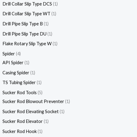
Drill Collar Slip Type DCS
1
Drill Collar Slip Type WT
1
Drill Pipe Slip Type B
1
Drill Pipe Slip Type DU
1
Flake Rotary Slip Type W
1
Spider
4
API Spider
1
Casing Spider
1
TS Tubing Spider
1
Sucker Rod Tools
5
Sucker Rod Blowout Preventer
1
Sucker Rod Elevating Socket
1
Sucker Rod Elevator
1
Sucker Rod Hook
1