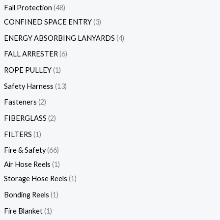
Fall Protection
48
CONFINED SPACE ENTRY
3
ENERGY ABSORBING LANYARDS
4
FALL ARRESTER
6
ROPE PULLEY
1
Safety Harness
13
Fasteners
2
FIBERGLASS
2
FILTERS
1
Fire & Safety
66
Air Hose Reels
1
Storage Hose Reels
1
Bonding Reels
1
Fire Blanket
1