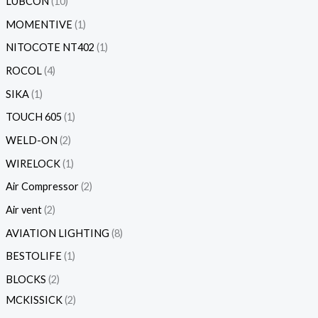
LUBCON
10
MOMENTIVE
1
NITOCOTE NT402
1
ROCOL
4
SIKA
1
TOUCH 605
1
WELD-ON
2
WIRELOCK
1
Air Compressor
2
Air vent
2
AVIATION LIGHTING
8
BESTOLIFE
1
BLOCKS
2
MCKISSICK
2