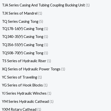
TJA Series Casing And Tubing Coupling Bucking Unit
1
TJX Series of Mandrel
1
TQ Series Casing Tong
5
TQ178-16(Y) Casing Tong
1
TQ340-35(Y) Casing Tong
1
TQ356-55(Y) Casing Tong
1
TQ508-70(Y) Casing Tong
1
TS Series of Hydraulic Riser
1
XQ Series of Hydraulic Power Tongs
1
YC Series of Traveling
1
YG Series of Hook Blocks
1
YJ Series Hydraulic Winches
1
YM Series Hydraulic Cathead
1
YXM Rotary Cathead
1