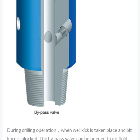
During drilling operation，when well kick is taken place and bit
bore is blocked. The by-pass valve can be opened to go fluid