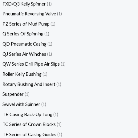
FXD/Q3 Kelly Spinner
1
Pneumatic Reversing Valve
1
PZ Series of Mud Pump
1
Q Series Of Spinning
1
QD Pneumatic Casing
1
QJ Series Air Winches
1
QW Series Drill Pipe Air Slips
1
Roller Kelly Bushing
1
Rotary Bushing And Insert
1
Suspender
1
Swivel with Spinner
1
TB Casing Back-Up Tong
1
TC Series of Crown Blocks
1
TF Series of Casing Guides
1