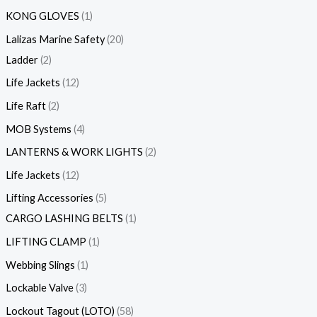
KONG GLOVES
1
Lalizas Marine Safety
20
Ladder
2
Life Jackets
12
Life Raft
2
MOB Systems
4
LANTERNS & WORK LIGHTS
2
Life Jackets
12
Lifting Accessories
5
CARGO LASHING BELTS
1
LIFTING CLAMP
1
Webbing Slings
1
Lockable Valve
3
Lockout Tagout (LOTO)
58