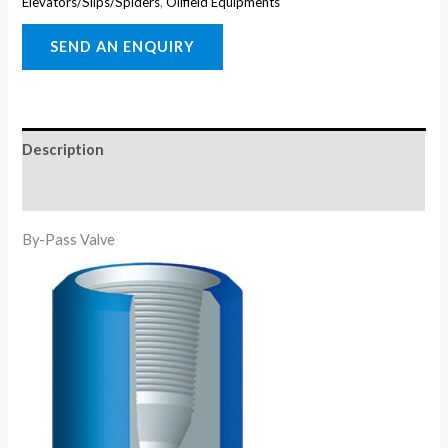
Elevators/Slips/Spiders
,
Oilfield Equipments
Description
Reviews (0)
By-Pass Valve