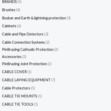
BRANDS
5
Brushes
4
Busbar and Earth & lightning protection
3
Cabinets
6
Cable and Pipe Detectors
3
Cable Connection Systems
2
PinBrazing Cathodic Protection
2
Accessories
2
PinBrazing Joint Protection
2
CABLE COVER
1
CABLE LAYING EQUIPMENT
7
Cable Protectors
5
CABLE TIE MOUNTS
1
CABLE TIE TOOLS
1