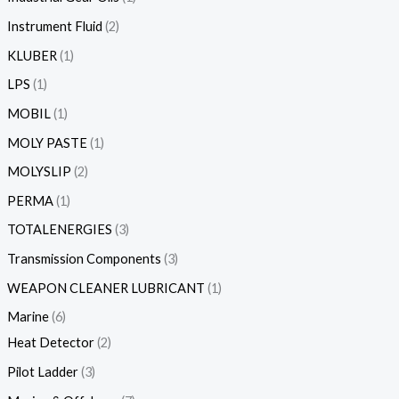
Instrument Fluid
2
KLUBER
1
LPS
1
MOBIL
1
MOLY PASTE
1
MOLYSLIP
2
PERMA
1
TOTALENERGIES
3
Transmission Components
3
WEAPON CLEANER LUBRICANT
1
Marine
6
Heat Detector
2
Pilot Ladder
3