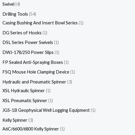
Swivel
4
Drilling Tools
54
Casing Bushing And Insert Bowl Series
1
DG Series of Hooks
1
DSL Series Power Swivels
1
DWJ-178/250 Power Slips
1
FP Sealed Anti-Spraying Boxes
1
FSQ Mouse Hole Clamping Device
1
Hydraulic and Pneumatic Spinner
3
XSL Hydraulic Spinner
1
XSL Pneumatic Spinner
1
JGS-1B Geophysical Well Logging Equipment
1
Kelly Spinner
3
A6C/6600/6800 Kelly Spinner
1