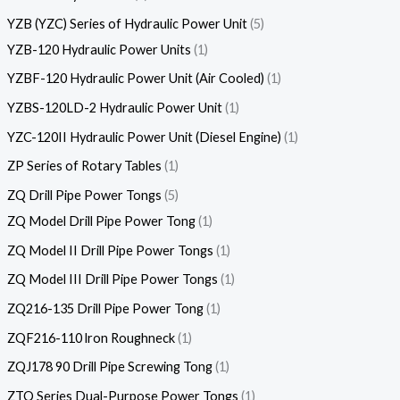
YZB (YZC) Series of Hydraulic Power Unit
5
YZB-120 Hydraulic Power Units
1
YZBF-120 Hydraulic Power Unit (Air Cooled)
1
YZBS-120LD-2 Hydraulic Power Unit
1
YZC-120II Hydraulic Power Unit (Diesel Engine)
1
ZP Series of Rotary Tables
1
ZQ Drill Pipe Power Tongs
5
ZQ Model Drill Pipe Power Tong
1
ZQ Model II Drill Pipe Power Tongs
1
ZQ Model III Drill Pipe Power Tongs
1
ZQ216-135 Drill Pipe Power Tong
1
ZQF216-110 lron Roughneck
1
ZQJ178 90 Drill Pipe Screwing Tong
1
ZTQ Series Dual-Purpose Power Tongs
1