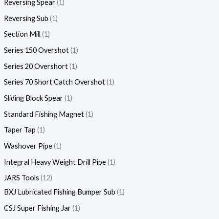
Reversing Spear
1
Reversing Sub
1
Section Mill
1
Series 150 Overshot
1
Series 20 Overshort
1
Series 70 Short Catch Overshot
1
Sliding Block Spear
1
Standard Fishing Magnet
1
Taper Tap
1
Washover Pipe
1
Integral Heavy Weight Drill Pipe
1
JARS Tools
12
BXJ Lubricated Fishing Bumper Sub
1
CSJ Super Fishing Jar
1