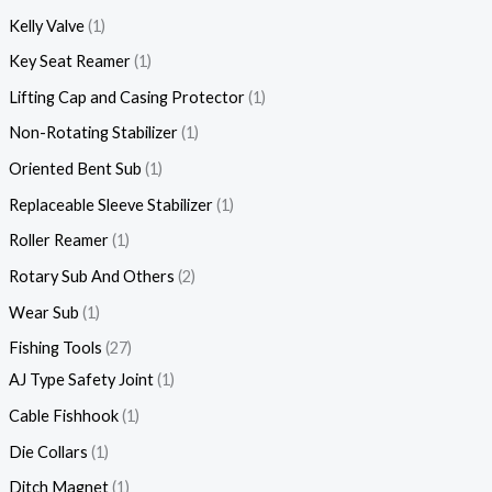
Kelly Valve
1
Key Seat Reamer
1
Lifting Cap and Casing Protector
1
Non-Rotating Stabilizer
1
Oriented Bent Sub
1
Replaceable Sleeve Stabilizer
1
Roller Reamer
1
Rotary Sub And Others
2
Wear Sub
1
Fishing Tools
27
AJ Type Safety Joint
1
Cable Fishhook
1
Die Collars
1
Ditch Magnet
1