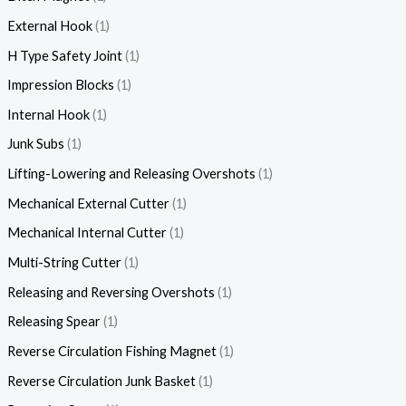
External Hook
1
H Type Safety Joint
1
Impression Blocks
1
Internal Hook
1
Junk Subs
1
Lifting-Lowering and Releasing Overshots
1
Mechanical External Cutter
1
Mechanical Internal Cutter
1
Multi-String Cutter
1
Releasing and Reversing Overshots
1
Releasing Spear
1
Reverse Circulation Fishing Magnet
1
Reverse Circulation Junk Basket
1