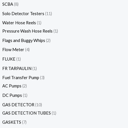
SCBA
8
Solo Detector Testers
11
Water Hose Reels
1
Pressure Wash Hose Reels
1
Flags and Buggy Whips
2
Flow Meter
4
FLUKE
1
FR TARPAULIN
1
Fuel Transfer Pump
3
AC Pumps
2
DC Pumps
1
GAS DETECTOR
10
GAS DETECTION TUBES
1
GASKETS
7