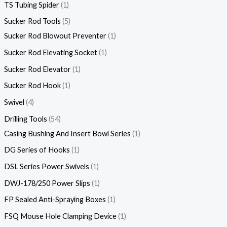
TS Tubing Spider
1
Sucker Rod Tools
5
Sucker Rod Blowout Preventer
1
Sucker Rod Elevating Socket
1
Sucker Rod Elevator
1
Sucker Rod Hook
1
Swivel
4
Drilling Tools
54
Casing Bushing And Insert Bowl Series
1
DG Series of Hooks
1
DSL Series Power Swivels
1
DWJ-178/250 Power Slips
1
FP Sealed Anti-Spraying Boxes
1
FSQ Mouse Hole Clamping Device
1