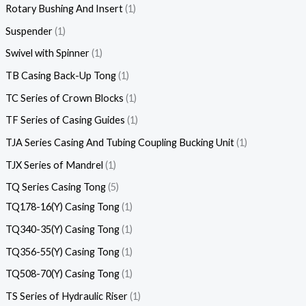
Rotary Bushing And Insert
1
Suspender
1
Swivel with Spinner
1
TB Casing Back-Up Tong
1
TC Series of Crown Blocks
1
TF Series of Casing Guides
1
TJA Series Casing And Tubing Coupling Bucking Unit
1
TJX Series of Mandrel
1
TQ Series Casing Tong
5
TQ178-16(Y) Casing Tong
1
TQ340-35(Y) Casing Tong
1
TQ356-55(Y) Casing Tong
1
TQ508-70(Y) Casing Tong
1
TS Series of Hydraulic Riser
1