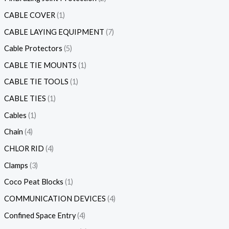
CABLE COVER
1
CABLE LAYING EQUIPMENT
7
Cable Protectors
5
CABLE TIE MOUNTS
1
CABLE TIE TOOLS
1
CABLE TIES
1
Cables
1
Chain
4
CHLOR RID
4
Clamps
3
Coco Peat Blocks
1
COMMUNICATION DEVICES
4
Confined Space Entry
4