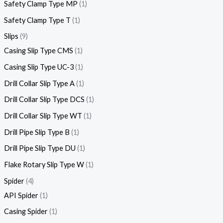
Safety Clamp Type MP
1
Safety Clamp Type T
1
Slips
9
Casing Slip Type CMS
1
Casing Slip Type UC-3
1
Drill Collar Slip Type A
1
Drill Collar Slip Type DCS
1
Drill Collar Slip Type WT
1
Drill Pipe Slip Type B
1
Drill Pipe Slip Type DU
1
Flake Rotary Slip Type W
1
Spider
4
API Spider
1
Casing Spider
1