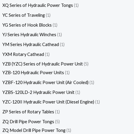
XQ Series of Hydraulic Power Tongs
1
YC Series of Traveling
1
YG Series of Hook Blocks
1
YJ Series Hydraulic Winches
1
YM Series Hydraulic Cathead
1
YXM Rotary Cathead
1
YZB (YZC) Series of Hydraulic Power Unit
5
YZB-120 Hydraulic Power Units
1
YZBF-120 Hydraulic Power Unit (Air Cooled)
1
YZBS-120LD-2 Hydraulic Power Unit
1
YZC-120II Hydraulic Power Unit (Diesel Engine)
1
ZP Series of Rotary Tables
1
ZQ Drill Pipe Power Tongs
5
ZQ Model Drill Pipe Power Tong
1