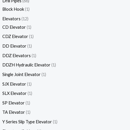
Drill Pipes
66
Block Hook
1
Elevators
12
CD Elevator
1
CDZ Elevator
1
DD Elevator
1
DDZ Elevators
1
DDZH Hydraulic Elevator
1
Single Joint Elevator
1
SJX Elevator
1
SLX Elevator
1
SP Elevator
1
TA Elevator
1
Y Series Slip Type Elevator
1