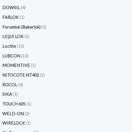
DOWSIL
4
FARLOK
1
Forumlok (Bakerlok)
1
LIQUI LOK
1
Loctite
15
LUBCON
10
MOMENTIVE
1
NITOCOTE NT402
1
ROCOL
4
SIKA
1
TOUCH 605
1
WELD-ON
2
WIRELOCK
1