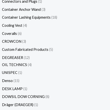
Connectors and Plugs
1
Container Anchor Wand
3
Container Lashing Equipments
18
Cooling Vest
4
Coveralls
6
CROWCON
3
Custom Fabricated Products
5
DEGREASER
12
OIL TECHNICS
4
UNISPEC
1
Denso
15
DESK LAMP
1
DOWSIL DOW CORNING
8
Dräger (DRAEGER)
1