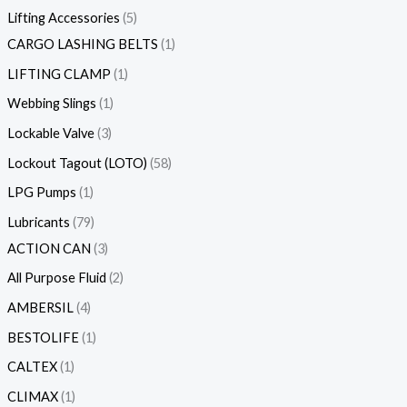
Lifting Accessories
5
CARGO LASHING BELTS
1
LIFTING CLAMP
1
Webbing Slings
1
Lockable Valve
3
Lockout Tagout (LOTO)
58
LPG Pumps
1
Lubricants
79
ACTION CAN
3
All Purpose Fluid
2
AMBERSIL
4
BESTOLIFE
1
CALTEX
1
CLIMAX
1