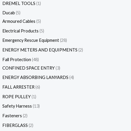
DREMEL TOOLS
1
Ducab
5
Armoured Cables
5
Electrical Products
5
Emergency Rescue Equipment
28
ENERGY METERS AND EQUIPMENTS
2
Fall Protection
48
CONFINED SPACE ENTRY
3
ENERGY ABSORBING LANYARDS
4
FALL ARRESTER
6
ROPE PULLEY
1
Safety Harness
13
Fasteners
2
FIBERGLASS
2