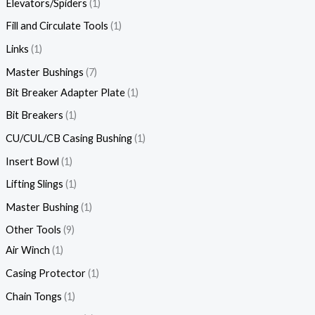
Elevators/Spiders
1
Fill and Circulate Tools
1
Links
1
Master Bushings
7
Bit Breaker Adapter Plate
1
Bit Breakers
1
CU/CUL/CB Casing Bushing
1
Insert Bowl
1
Lifting Slings
1
Master Bushing
1
Other Tools
9
Air Winch
1
Casing Protector
1
Chain Tongs
1