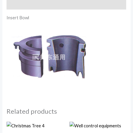
Reviews (0)
Insert Bowl
Related products