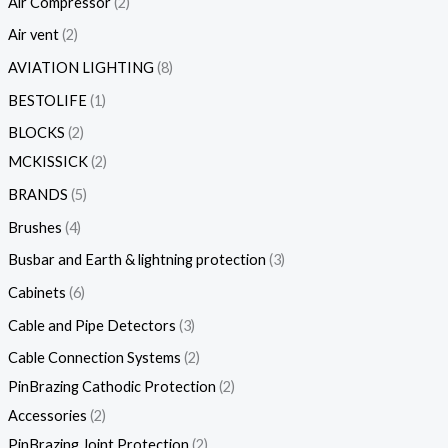
Air Compressor
2
Air vent
2
AVIATION LIGHTING
8
BESTOLIFE
1
BLOCKS
2
MCKISSICK
2
BRANDS
5
Brushes
4
Busbar and Earth & lightning protection
3
Cabinets
6
Cable and Pipe Detectors
3
Cable Connection Systems
2
PinBrazing Cathodic Protection
2
Accessories
2
PinBrazing Joint Protection
2