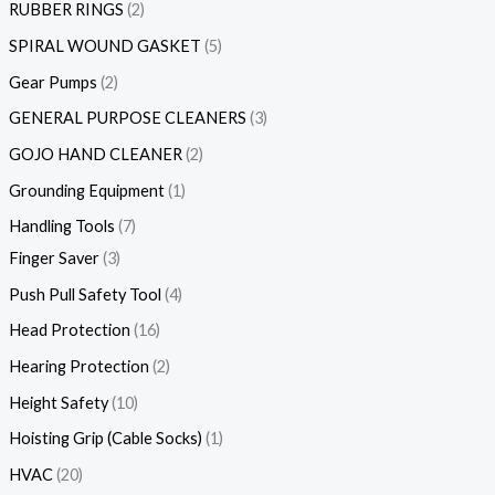
RUBBER RINGS
2
SPIRAL WOUND GASKET
5
Gear Pumps
2
GENERAL PURPOSE CLEANERS
3
GOJO HAND CLEANER
2
Grounding Equipment
1
Handling Tools
7
Finger Saver
3
Push Pull Safety Tool
4
Head Protection
16
Hearing Protection
2
Height Safety
10
Hoisting Grip (Cable Socks)
1
HVAC
20