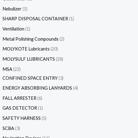
Nebulizer
1
SHARP DISPOSAL CONTAINER
1
Ventilation
1
Metal Polishing Compounds
2
MOLYKOTE Lubricants
20
MOLYSULF LUBRICANTS
28
MSA
22
CONFINED SPACE ENTRY
3
ENERGY ABSORBING LANYARDS
4
FALL ARRESTER
6
GAS DETECTOR
1
SAFETY HARNESS
5
SCBA
3