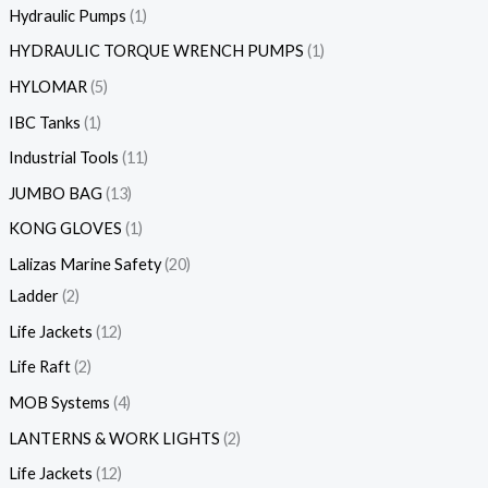
Hydraulic Pumps
1
HYDRAULIC TORQUE WRENCH PUMPS
1
HYLOMAR
5
IBC Tanks
1
Industrial Tools
11
JUMBO BAG
13
KONG GLOVES
1
Lalizas Marine Safety
20
Ladder
2
Life Jackets
12
Life Raft
2
MOB Systems
4
LANTERNS & WORK LIGHTS
2
Life Jackets
12