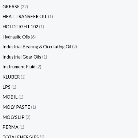
GREASE
22
HEAT TRANSFER OIL
1
HOLDTIGHT 102
1
Hydraulic Oils
6
Industrial Bearing & Circulating Oil
2
Industrial Gear Oils
1
Instrument Fluid
2
KLUBER
1
LPS
1
MOBIL
1
MOLY PASTE
1
MOLYSLIP
2
PERMA
1
TOTALENERGIES
3