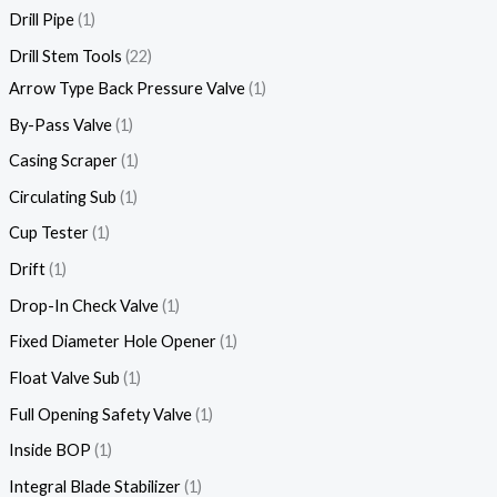
Drill Pipe
1
Drill Stem Tools
22
Arrow Type Back Pressure Valve
1
By-Pass Valve
1
Casing Scraper
1
Circulating Sub
1
Cup Tester
1
Drift
1
Drop-In Check Valve
1
Fixed Diameter Hole Opener
1
Float Valve Sub
1
Full Opening Safety Valve
1
Inside BOP
1
Integral Blade Stabilizer
1