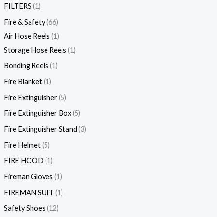
FILTERS
1
Fire & Safety
66
Air Hose Reels
1
Storage Hose Reels
1
Bonding Reels
1
Fire Blanket
1
Fire Extinguisher
5
Fire Extinguisher Box
5
Fire Extinguisher Stand
3
Fire Helmet
5
FIRE HOOD
1
Fireman Gloves
1
FIREMAN SUIT
1
Safety Shoes
12