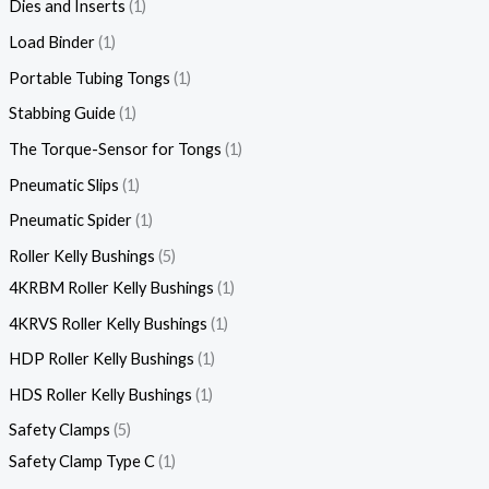
Dies and Inserts
1
Load Binder
1
Portable Tubing Tongs
1
Stabbing Guide
1
The Torque-Sensor for Tongs
1
Pneumatic Slips
1
Pneumatic Spider
1
Roller Kelly Bushings
5
4KRBM Roller Kelly Bushings
1
4KRVS Roller Kelly Bushings
1
HDP Roller Kelly Bushings
1
HDS Roller Kelly Bushings
1
Safety Clamps
5
Safety Clamp Type C
1