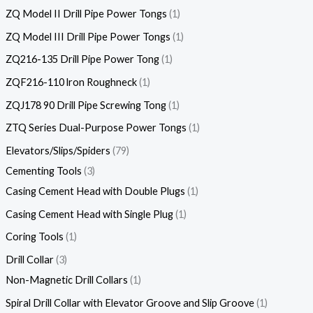
ZQ Model II Drill Pipe Power Tongs
1
ZQ Model III Drill Pipe Power Tongs
1
ZQ216-135 Drill Pipe Power Tong
1
ZQF216-110 lron Roughneck
1
ZQJ178 90 Drill Pipe Screwing Tong
1
ZTQ Series Dual-Purpose Power Tongs
1
Elevators/Slips/Spiders
79
Cementing Tools
3
Casing Cement Head with Double Plugs
1
Casing Cement Head with Single Plug
1
Coring Tools
1
Drill Collar
3
Non-Magnetic Drill Collars
1
Spiral Drill Collar with Elevator Groove and Slip Groove
1