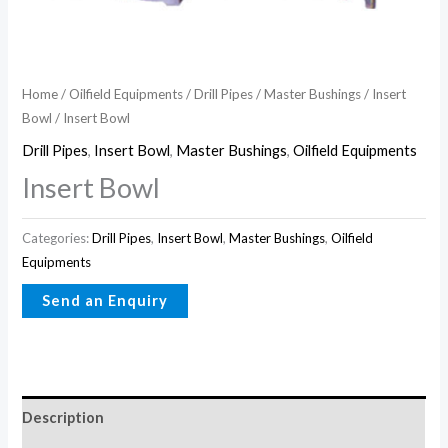
Home
/
Oilfield Equipments
/
Drill Pipes
/
Master Bushings
/
Insert
Bowl
/ Insert Bowl
Drill Pipes
,
Insert Bowl
,
Master Bushings
,
Oilfield Equipments
Insert Bowl
Categories:
Drill Pipes
,
Insert Bowl
,
Master Bushings
,
Oilfield
Equipments
Description