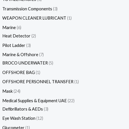
Transmission Components
3
WEAPON CLEANER LUBRICANT
1
Marine
6
Heat Detector
2
Pilot Ladder
3
Marine & Offshore
7
BROCO UNDERWATER
5
OFFSHORE BAG
1
OFFSHORE PERSONNEL TRANSFER
1
Mask
24
Medical Supplies & Equipment UAE
22
Defibrillators & AEDs
3
Eye Wash Station
12
Glucometer
1