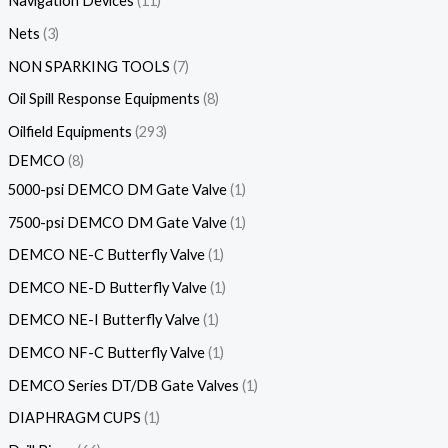
Navigation Devices
11
Nets
3
NON SPARKING TOOLS
7
Oil Spill Response Equipments
8
Oilfield Equipments
293
DEMCO
8
5000-psi DEMCO DM Gate Valve
1
7500-psi DEMCO DM Gate Valve
1
DEMCO NE-C Butterfly Valve
1
DEMCO NE-D Butterfly Valve
1
DEMCO NE-I Butterfly Valve
1
DEMCO NF-C Butterfly Valve
1
DEMCO Series DT/DB Gate Valves
1
DIAPHRAGM CUPS
1