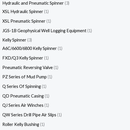
Hydraulic and Pneumatic Spinner
3
XSL Hydraulic Spinner
1
XSL Pneumatic Spinner
1
JGS-1B Geophysical Well Logging Equipment
1
Kelly Spinner
3
A6C/6600/6800 Kelly Spinner
1
FXD/Q3 Kelly Spinner
1
Pneumatic Reversing Valve
1
PZ Series of Mud Pump
1
Q Series Of Spinning
1
QD Pneumatic Casing
1
QJ Series Air Winches
1
QW Series Drill Pipe Air Slips
1
Roller Kelly Bushing
1