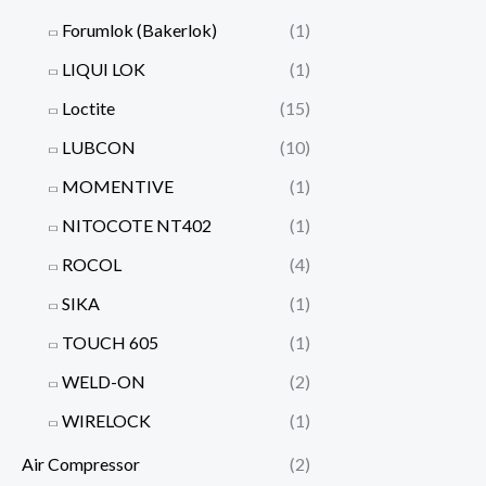
Forumlok (Bakerlok)
(1)
LIQUI LOK
(1)
Loctite
(15)
LUBCON
(10)
MOMENTIVE
(1)
NITOCOTE NT402
(1)
ROCOL
(4)
SIKA
(1)
TOUCH 605
(1)
WELD-ON
(2)
WIRELOCK
(1)
Air Compressor
(2)