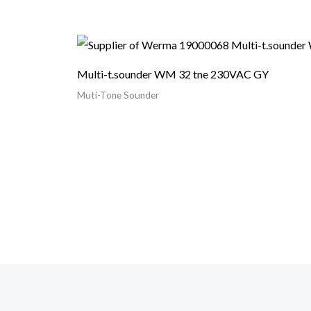
Multi-t.sounder WM 32 tne 230VAC GY
Muti-Tone Sounder