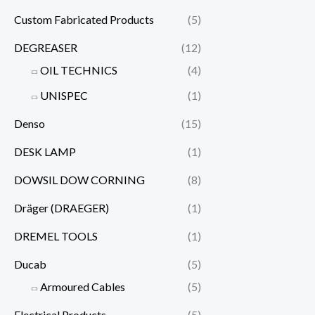
Custom Fabricated Products
(5)
DEGREASER
(12)
OIL TECHNICS
(4)
UNISPEC
(1)
Denso
(15)
DESK LAMP
(1)
DOWSIL DOW CORNING
(8)
Dräger (DRAEGER)
(1)
DREMEL TOOLS
(1)
Ducab
(5)
Armoured Cables
(5)
Electrical Products
(5)