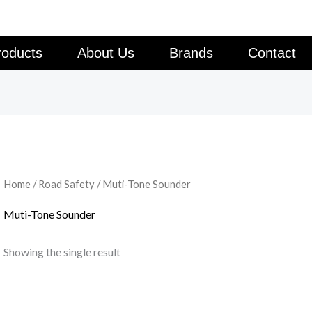
roducts
About Us
Brands
Contact
Home
/
Road Safety
/ Muti-Tone Sounder
Muti-Tone Sounder
Showing the single result