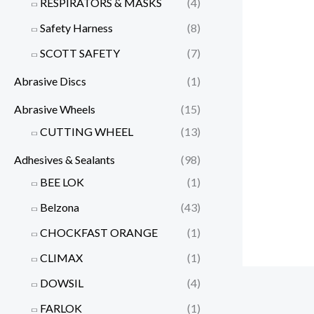
RESPIRATORS & MASKS
(4)
Safety Harness
(8)
SCOTT SAFETY
(7)
Abrasive Discs
(1)
Abrasive Wheels
(15)
CUTTING WHEEL
(13)
Adhesives & Sealants
(98)
BEE LOK
(1)
Belzona
(43)
CHOCKFAST ORANGE
(1)
CLIMAX
(1)
DOWSIL
(4)
FARLOK
(1)