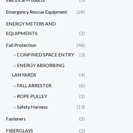
Emergency Rescue Equipment
(28)
ENERGY METERS AND
EQUIPMENTS
(2)
Fall Protection
(48)
CONFINED SPACE ENTRY
(3)
ENERGY ABSORBING
LANYARDS
(4)
FALL ARRESTER
(6)
ROPE PULLEY
(1)
Safety Harness
(13)
Fasteners
(2)
FIBERGLASS
(2)