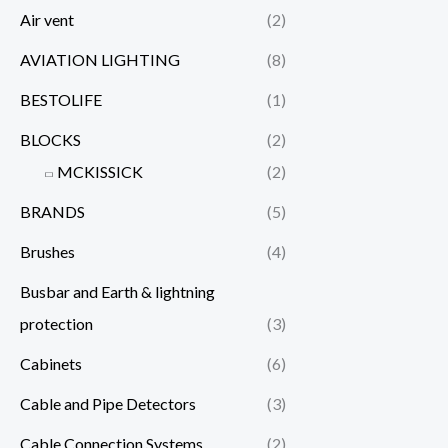
Air vent
(2)
AVIATION LIGHTING
(8)
BESTOLIFE
(1)
BLOCKS
(2)
MCKISSICK
(2)
BRANDS
(5)
Brushes
(4)
Busbar and Earth & lightning
protection
(3)
Cabinets
(6)
Cable and Pipe Detectors
(3)
Cable Connection Systems
(2)