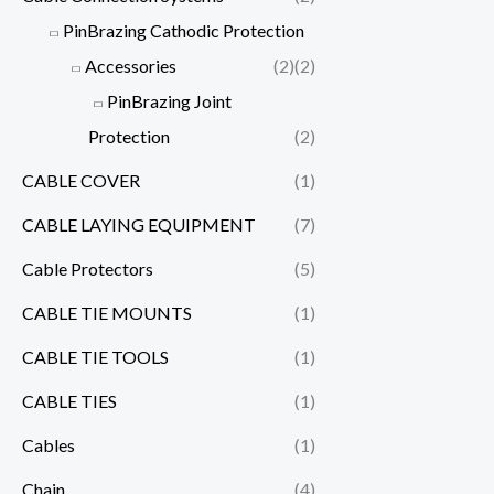
PinBrazing Cathodic Protection
Accessories
(2)
(2)
PinBrazing Joint
Protection
(2)
CABLE COVER
(1)
CABLE LAYING EQUIPMENT
(7)
Cable Protectors
(5)
CABLE TIE MOUNTS
(1)
CABLE TIE TOOLS
(1)
CABLE TIES
(1)
Cables
(1)
Chain
(4)