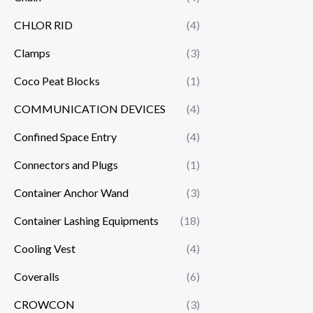
CHLOR RID
(4)
Clamps
(3)
Coco Peat Blocks
(1)
COMMUNICATION DEVICES
(4)
Confined Space Entry
(4)
Connectors and Plugs
(1)
Container Anchor Wand
(3)
Container Lashing Equipments
(18)
Cooling Vest
(4)
Coveralls
(6)
CROWCON
(3)