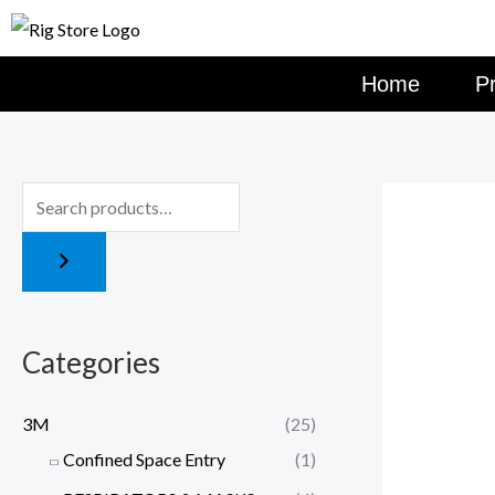
Skip
to
content
Home
P
Categories
3M
(25)
Confined Space Entry
(1)