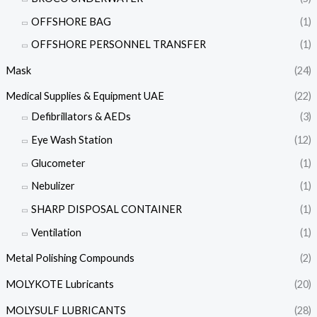
OFFSHORE BAG
(1)
OFFSHORE PERSONNEL TRANSFER
(1)
Mask
(24)
Medical Supplies & Equipment UAE
(22)
Defibrillators & AEDs
(3)
Eye Wash Station
(12)
Glucometer
(1)
Nebulizer
(1)
SHARP DISPOSAL CONTAINER
(1)
Ventilation
(1)
Metal Polishing Compounds
(2)
MOLYKOTE Lubricants
(20)
MOLYSULF LUBRICANTS
(28)