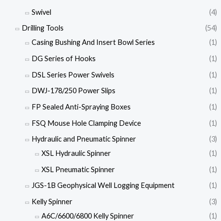
Swivel
(4)
Drilling Tools
(54)
Casing Bushing And Insert Bowl Series
(1)
DG Series of Hooks
(1)
DSL Series Power Swivels
(1)
DWJ-178/250 Power Slips
(1)
FP Sealed Anti-Spraying Boxes
(1)
FSQ Mouse Hole Clamping Device
(1)
Hydraulic and Pneumatic Spinner
(3)
XSL Hydraulic Spinner
(1)
XSL Pneumatic Spinner
(1)
JGS-1B Geophysical Well Logging Equipment
(1)
Kelly Spinner
(3)
A6C/6600/6800 Kelly Spinner
(1)