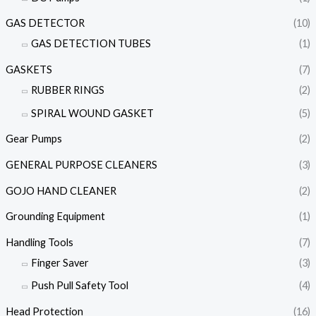
GAS DETECTOR
(10)
GAS DETECTION TUBES
(1)
GASKETS
(7)
RUBBER RINGS
(2)
SPIRAL WOUND GASKET
(5)
Gear Pumps
(2)
GENERAL PURPOSE CLEANERS
(3)
GOJO HAND CLEANER
(2)
Grounding Equipment
(1)
Handling Tools
(7)
Finger Saver
(3)
Push Pull Safety Tool
(4)
Head Protection
(16)