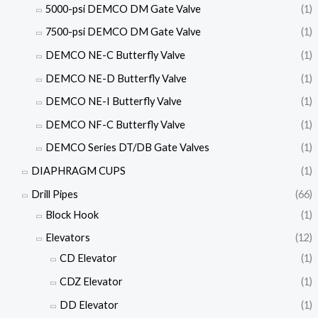
5000-psi DEMCO DM Gate Valve
(1)
7500-psi DEMCO DM Gate Valve
(1)
DEMCO NE-C Butterfly Valve
(1)
DEMCO NE-D Butterfly Valve
(1)
DEMCO NE-I Butterfly Valve
(1)
DEMCO NF-C Butterfly Valve
(1)
DEMCO Series DT/DB Gate Valves
(1)
DIAPHRAGM CUPS
(1)
Drill Pipes
(66)
Block Hook
(1)
Elevators
(12)
CD Elevator
(1)
CDZ Elevator
(1)
DD Elevator
(1)