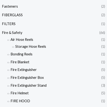
Fasteners
(2)
FIBERGLASS
(2)
FILTERS
(1)
Fire & Safety
(66)
Air Hose Reels
(1)
Storage Hose Reels
(1)
Bonding Reels
(1)
Fire Blanket
(1)
Fire Extinguisher
(5)
Fire Extinguisher Box
(5)
Fire Extinguisher Stand
(3)
Fire Helmet
(5)
FIRE HOOD
(1)