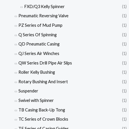
FXD/Q3 Kelly Spinner
(1)
Pneumatic Reversing Valve
(1)
PZ Series of Mud Pump
(1)
Q Series Of Spinning
(1)
QD Pneumatic Casing
(1)
QJ Series Air Winches
(1)
QW Series Drill Pipe Air Slips
(1)
Roller Kelly Bushing
(1)
Rotary Bushing And Insert
(1)
Suspender
(1)
Swivel with Spinner
(1)
TB Casing Back-Up Tong
(1)
TC Series of Crown Blocks
(1)
TF Series of Casing Guides
(1)