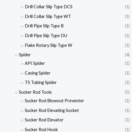
Drill Collar Slip Type DCS
(1)
Drill Collar Slip Type WT
(1)
Drill Pipe Slip Type B
(1)
Drill Pipe Slip Type DU
(1)
Flake Rotary Slip Type W
(1)
Spider
(4)
API Spider
(1)
Casing Spider
(1)
TS Tubing Spider
(1)
Sucker Rod Tools
(5)
Sucker Rod Blowout Preventer
(1)
Sucker Rod Elevating Socket
(1)
Sucker Rod Elevator
(1)
Sucker Rod Hook
(1)