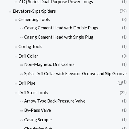
ZTQ Series Dual-Purpose Power Tongs
(1)
Elevators/Slips/Spiders
(79)
Cementing Tools
(3)
Casing Cement Head with Double Plugs
(1)
Casing Cement Head with Single Plug
(1)
Coring Tools
(1)
Drill Collar
(3)
Non-Magnetic Drill Collars
(1)
Spiral Drill Collar with Elevator Groove and Slip Groove
(1)
Drill Pipe
(1)
Drill Stem Tools
(22)
Arrow Type Back Pressure Valve
(1)
By-Pass Valve
(1)
Casing Scraper
(1)
Circulating Sub
(1)