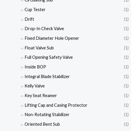
Cup Tester
(1)
Drift
(1)
Drop-In Check Valve
(1)
Fixed Diameter Hole Opener
(1)
Float Valve Sub
(1)
Full Opening Safety Valve
(1)
Inside BOP
(1)
Integral Blade Stabilizer
(1)
Kelly Valve
(1)
Key Seat Reamer
(1)
Lifting Cap and Casing Protector
(1)
Non-Rotating Stabilizer
(1)
Oriented Bent Sub
(1)