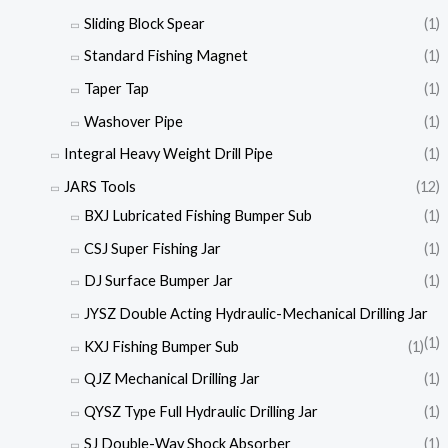
Sliding Block Spear
(1)
Standard Fishing Magnet
(1)
Taper Tap
(1)
Washover Pipe
(1)
Integral Heavy Weight Drill Pipe
(1)
JARS Tools
(12)
BXJ Lubricated Fishing Bumper Sub
(1)
CSJ Super Fishing Jar
(1)
DJ Surface Bumper Jar
(1)
JYSZ Double Acting Hydraulic-Mechanical Drilling Jar
(1)
KXJ Fishing Bumper Sub
(1)
QJZ Mechanical Drilling Jar
(1)
QYSZ Type Full Hydraulic Drilling Jar
(1)
SJ Double-Way Shock Absorber
(1)