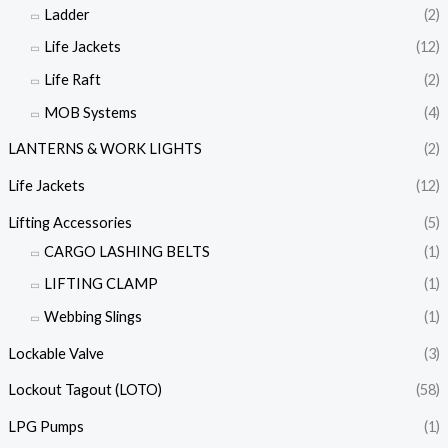
Ladder
(2)
Life Jackets
(12)
Life Raft
(2)
MOB Systems
(4)
LANTERNS & WORK LIGHTS
(2)
Life Jackets
(12)
Lifting Accessories
(5)
CARGO LASHING BELTS
(1)
LIFTING CLAMP
(1)
Webbing Slings
(1)
Lockable Valve
(3)
Lockout Tagout (LOTO)
(58)
LPG Pumps
(1)