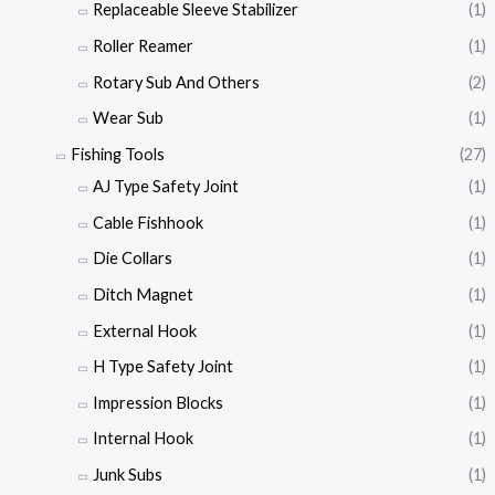
Replaceable Sleeve Stabilizer
(1)
Roller Reamer
(1)
Rotary Sub And Others
(2)
Wear Sub
(1)
Fishing Tools
(27)
AJ Type Safety Joint
(1)
Cable Fishhook
(1)
Die Collars
(1)
Ditch Magnet
(1)
External Hook
(1)
H Type Safety Joint
(1)
Impression Blocks
(1)
Internal Hook
(1)
Junk Subs
(1)