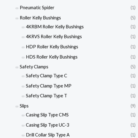
Pneumatic Spider
(1)
Roller Kelly Bushings
(5)
4KRBM Roller Kelly Bushings
(1)
4KRVS Roller Kelly Bushings
(1)
HDP Roller Kelly Bushings
(1)
HDS Roller Kelly Bushings
(1)
Safety Clamps
(5)
Safety Clamp Type C
(1)
Safety Clamp Type MP
(1)
Safety Clamp Type T
(1)
Slips
(9)
Casing Slip Type CMS
(1)
Casing Slip Type UC-3
(1)
Drill Collar Slip Type A
(1)