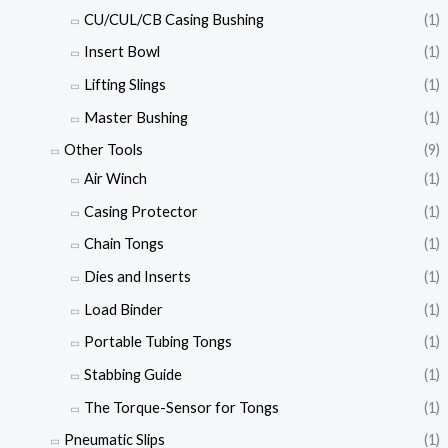
CU/CUL/CB Casing Bushing
(1)
Insert Bowl
(1)
Lifting Slings
(1)
Master Bushing
(1)
Other Tools
(9)
Air Winch
(1)
Casing Protector
(1)
Chain Tongs
(1)
Dies and Inserts
(1)
Load Binder
(1)
Portable Tubing Tongs
(1)
Stabbing Guide
(1)
The Torque-Sensor for Tongs
(1)
Pneumatic Slips
(1)