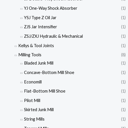
YJ One-Way Shock Absorber
(1)
YSJ Type Z Oil Jar
(1)
ZJS Jar Intensifier
(1)
ZSJ/ZXJ Hydraulic & Mechanical
(1)
Kellys & Tool Joints
(1)
Milling Tools
(8)
Bladed Junk Mill
(1)
Concave-Bottom Mill Shoe
(1)
Economill
(1)
Flat-Bottom Mill Shoe
(1)
Pilot Mill
(1)
Skirted Junk Mill
(1)
String Mills
(1)