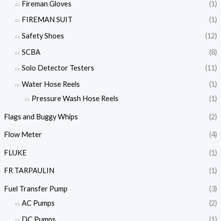
Fireman Gloves
(1)
FIREMAN SUIT
(1)
Safety Shoes
(12)
SCBA
(8)
Solo Detector Testers
(11)
Water Hose Reels
(1)
Pressure Wash Hose Reels
(1)
Flags and Buggy Whips
(2)
Flow Meter
(4)
FLUKE
(1)
FR TARPAULIN
(1)
Fuel Transfer Pump
(3)
AC Pumps
(2)
DC Pumps
(1)