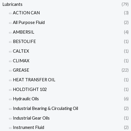
Lubricants
(79)
ACTION CAN
(3)
All Purpose Fluid
(2)
AMBERSIL
(4)
BESTOLIFE
(1)
CALTEX
(1)
CLIMAX
(1)
GREASE
(22)
HEAT TRANSFER OIL
(1)
HOLDTIGHT 102
(1)
Hydraulic Oils
(6)
Industrial Bearing & Circulating Oil
(2)
Industrial Gear Oils
(1)
Instrument Fluid
(2)