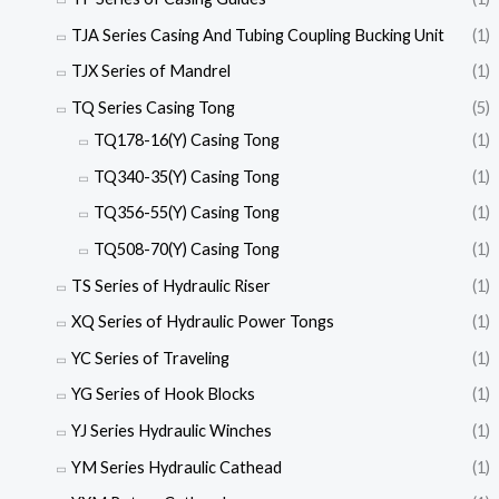
TJA Series Casing And Tubing Coupling Bucking Unit
(1)
TJX Series of Mandrel
(1)
TQ Series Casing Tong
(5)
TQ178-16(Y) Casing Tong
(1)
TQ340-35(Y) Casing Tong
(1)
TQ356-55(Y) Casing Tong
(1)
TQ508-70(Y) Casing Tong
(1)
TS Series of Hydraulic Riser
(1)
XQ Series of Hydraulic Power Tongs
(1)
YC Series of Traveling
(1)
YG Series of Hook Blocks
(1)
YJ Series Hydraulic Winches
(1)
YM Series Hydraulic Cathead
(1)