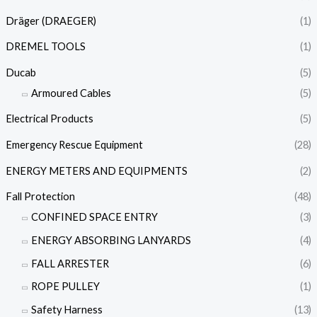
Dräger (DRAEGER)
(1)
DREMEL TOOLS
(1)
Ducab
(5)
Armoured Cables
(5)
Electrical Products
(5)
Emergency Rescue Equipment
(28)
ENERGY METERS AND EQUIPMENTS
(2)
Fall Protection
(48)
CONFINED SPACE ENTRY
(3)
ENERGY ABSORBING LANYARDS
(4)
FALL ARRESTER
(6)
ROPE PULLEY
(1)
Safety Harness
(13)