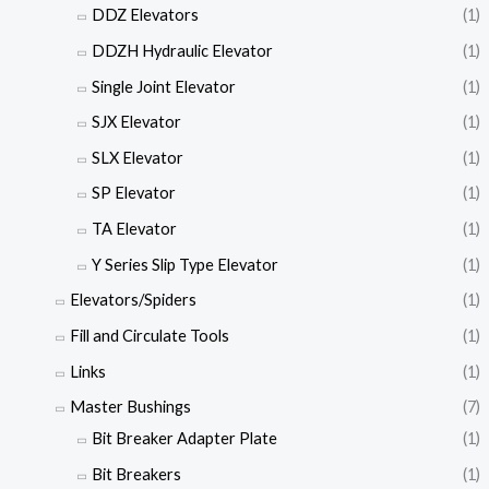
DDZ Elevators
(1)
DDZH Hydraulic Elevator
(1)
Single Joint Elevator
(1)
SJX Elevator
(1)
SLX Elevator
(1)
SP Elevator
(1)
TA Elevator
(1)
Y Series Slip Type Elevator
(1)
Elevators/Spiders
(1)
Fill and Circulate Tools
(1)
Links
(1)
Master Bushings
(7)
Bit Breaker Adapter Plate
(1)
Bit Breakers
(1)