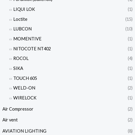
LIQUI LOK
(1)
Loctite
(15)
LUBCON
(10)
MOMENTIVE
(1)
NITOCOTE NT402
(1)
ROCOL
(4)
SIKA
(1)
TOUCH 605
(1)
WELD-ON
(2)
WIRELOCK
(1)
Air Compressor
(2)
Air vent
(2)
AVIATION LIGHTING
(8)