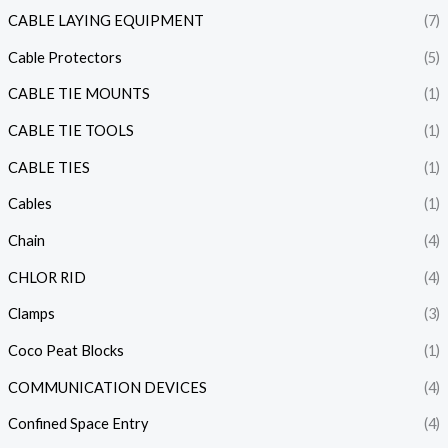
CABLE LAYING EQUIPMENT
(7)
Cable Protectors
(5)
CABLE TIE MOUNTS
(1)
CABLE TIE TOOLS
(1)
CABLE TIES
(1)
Cables
(1)
Chain
(4)
CHLOR RID
(4)
Clamps
(3)
Coco Peat Blocks
(1)
COMMUNICATION DEVICES
(4)
Confined Space Entry
(4)