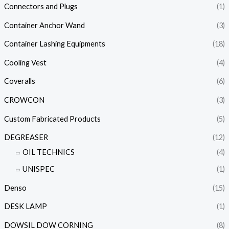
Connectors and Plugs
(1)
Container Anchor Wand
(3)
Container Lashing Equipments
(18)
Cooling Vest
(4)
Coveralls
(6)
CROWCON
(3)
Custom Fabricated Products
(5)
DEGREASER
(12)
OIL TECHNICS
(4)
UNISPEC
(1)
Denso
(15)
DESK LAMP
(1)
DOWSIL DOW CORNING
(8)