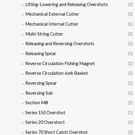
Lifting-Lowering and Releasing Overshots
(1)
Mechanical External Cutter
(1)
Mechanical Internal Cutter
(1)
Multi-String Cutter
(1)
Releasing and Reversing Overshots
(1)
Releasing Spear
(1)
Reverse Circulation Fishing Magnet
(1)
Reverse Circulation Junk Basket
(1)
Reversing Spear
(1)
Reversing Sub
(1)
Section Mill
(1)
Series 150 Overshot
(1)
Series 20 Overshort
(1)
Series 70 Short Catch Overshot
(1)