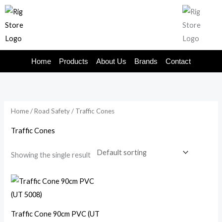
Skip
to
content
Home
Products
About Us
Brands
Contact
Home
/
Road Safety
/ Traffic Cones
Traffic Cones
Showing the single result
Traffic Cone 90cm PVC (UT