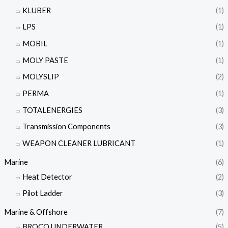
KLUBER
(1)
LPS
(1)
MOBIL
(1)
MOLY PASTE
(1)
MOLYSLIP
(2)
PERMA
(1)
TOTALENERGIES
(3)
Transmission Components
(3)
WEAPON CLEANER LUBRICANT
(1)
Marine
(6)
Heat Detector
(2)
Pilot Ladder
(3)
Marine & Offshore
(7)
BROCO UNDERWATER
(5)