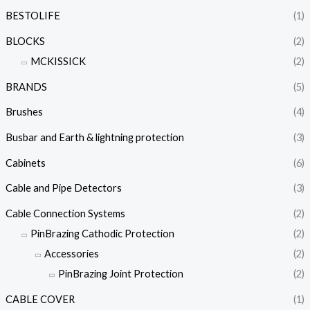
BESTOLIFE
(1)
BLOCKS
(2)
MCKISSICK
(2)
BRANDS
(5)
Brushes
(4)
Busbar and Earth & lightning protection
(3)
Cabinets
(6)
Cable and Pipe Detectors
(3)
Cable Connection Systems
(2)
PinBrazing Cathodic Protection
(2)
Accessories
(2)
PinBrazing Joint Protection
(2)
CABLE COVER
(1)