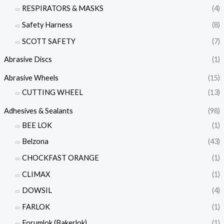
RESPIRATORS & MASKS
(4)
Safety Harness
(8)
SCOTT SAFETY
(7)
Abrasive Discs
(1)
Abrasive Wheels
(15)
CUTTING WHEEL
(13)
Adhesives & Sealants
(98)
BEE LOK
(1)
Belzona
(43)
CHOCKFAST ORANGE
(1)
CLIMAX
(1)
DOWSIL
(4)
FARLOK
(1)
Forumlok (Bakerlok)
(1)