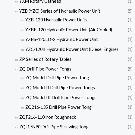
YXM Rotary Cathead
(1)
YZB (YZC) Series of Hydraulic Power Unit
(5)
YZB-120 Hydraulic Power Units
(1)
YZBF-120 Hydraulic Power Unit (Air Cooled)
(1)
YZBS-120LD-2 Hydraulic Power Unit
(1)
YZC-120II Hydraulic Power Unit (Diesel Engine)
(1)
ZP Series of Rotary Tables
(1)
ZQ Drill Pipe Power Tongs
(5)
ZQ Model Drill Pipe Power Tong
(1)
ZQ Model II Drill Pipe Power Tongs
(1)
ZQ Model III Drill Pipe Power Tongs
(1)
ZQ216-135 Drill Pipe Power Tong
(1)
ZQF216-110 lron Roughneck
(1)
ZQJ178 90 Drill Pipe Screwing Tong
(1)