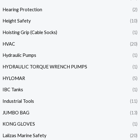
Hearing Protection
(2)
Height Safety
(10)
Hoisting Grip (Cable Socks)
(1)
HVAC
(20)
Hydraulic Pumps
(1)
HYDRAULIC TORQUE WRENCH PUMPS
(1)
HYLOMAR
(5)
IBC Tanks
(1)
Industrial Tools
(11)
JUMBO BAG
(13)
KONG GLOVES
(1)
Lalizas Marine Safety
(20)