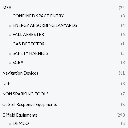
MSA
(22)
CONFINED SPACE ENTRY
(3)
ENERGY ABSORBING LANYARDS
(4)
FALL ARRESTER
(6)
GAS DETECTOR
(1)
SAFETY HARNESS
(5)
SCBA
(3)
Navigation Devices
(11)
Nets
(3)
NON SPARKING TOOLS
(7)
Oil Spill Response Equipments
(8)
Oilfield Equipments
(293)
DEMCO
(8)