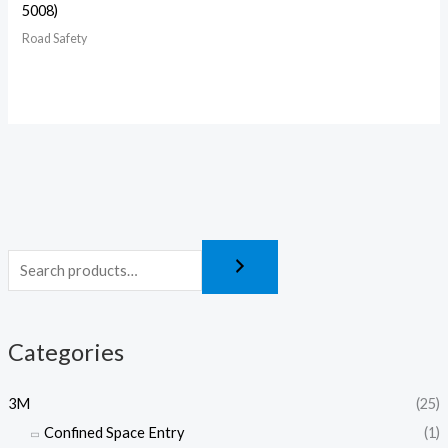
5008)
Road Safety
Categories
3M
(25)
Confined Space Entry
(1)