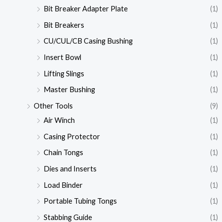
Bit Breaker Adapter Plate
(1)
Bit Breakers
(1)
CU/CUL/CB Casing Bushing
(1)
Insert Bowl
(1)
Lifting Slings
(1)
Master Bushing
(1)
Other Tools
(9)
Air Winch
(1)
Casing Protector
(1)
Chain Tongs
(1)
Dies and Inserts
(1)
Load Binder
(1)
Portable Tubing Tongs
(1)
Stabbing Guide
(1)