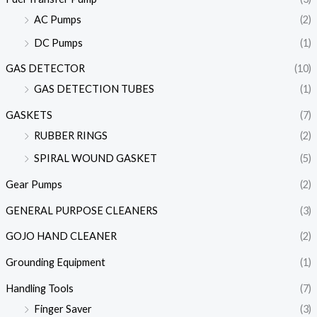
AC Pumps
(2)
DC Pumps
(1)
GAS DETECTOR
(10)
GAS DETECTION TUBES
(1)
GASKETS
(7)
RUBBER RINGS
(2)
SPIRAL WOUND GASKET
(5)
Gear Pumps
(2)
GENERAL PURPOSE CLEANERS
(3)
GOJO HAND CLEANER
(2)
Grounding Equipment
(1)
Handling Tools
(7)
Finger Saver
(3)