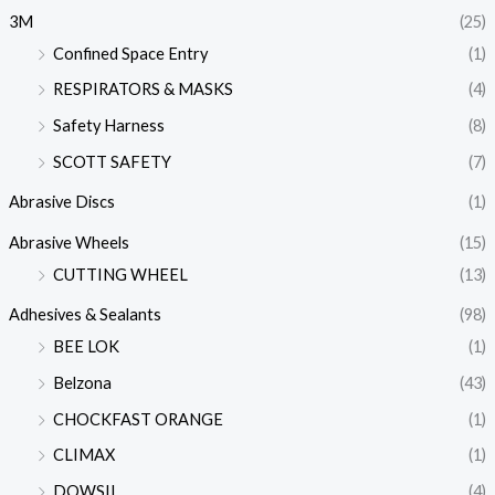
3M
(25)
Confined Space Entry
(1)
RESPIRATORS & MASKS
(4)
Safety Harness
(8)
SCOTT SAFETY
(7)
Abrasive Discs
(1)
Abrasive Wheels
(15)
CUTTING WHEEL
(13)
Adhesives & Sealants
(98)
BEE LOK
(1)
Belzona
(43)
CHOCKFAST ORANGE
(1)
CLIMAX
(1)
DOWSIL
(4)