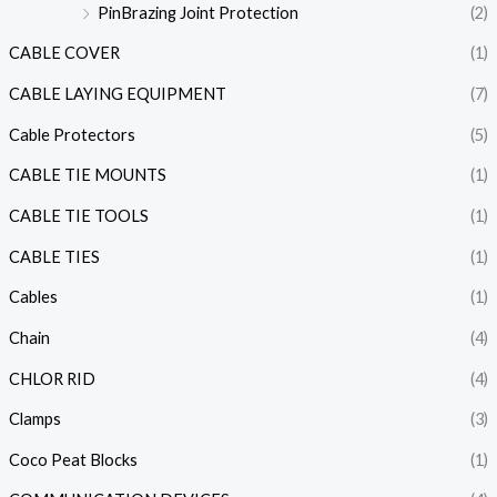
PinBrazing Joint Protection
(2)
CABLE COVER
(1)
CABLE LAYING EQUIPMENT
(7)
Cable Protectors
(5)
CABLE TIE MOUNTS
(1)
CABLE TIE TOOLS
(1)
CABLE TIES
(1)
Cables
(1)
Chain
(4)
CHLOR RID
(4)
Clamps
(3)
Coco Peat Blocks
(1)