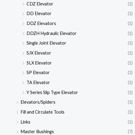
CDZ Elevator
(1)
DD Elevator
(1)
DDZ Elevators
(1)
DDZH Hydraulic Elevator
(1)
Single Joint Elevator
(1)
SJX Elevator
(1)
SLX Elevator
(1)
SP Elevator
(1)
TA Elevator
(1)
Y Series Slip Type Elevator
(1)
Elevators/Spiders
(1)
Fill and Circulate Tools
(1)
Links
(1)
Master Bushings
(7)