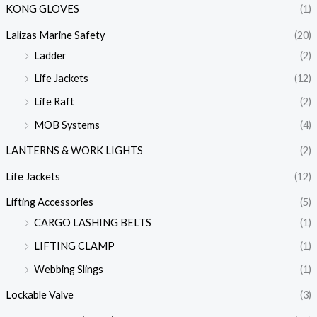
KONG GLOVES
(1)
Lalizas Marine Safety
(20)
Ladder
(2)
Life Jackets
(12)
Life Raft
(2)
MOB Systems
(4)
LANTERNS & WORK LIGHTS
(2)
Life Jackets
(12)
Lifting Accessories
(5)
CARGO LASHING BELTS
(1)
LIFTING CLAMP
(1)
Webbing Slings
(1)
Lockable Valve
(3)