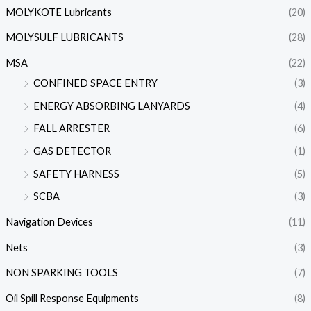
MOLYKOTE Lubricants
(20)
MOLYSULF LUBRICANTS
(28)
MSA
(22)
CONFINED SPACE ENTRY
(3)
ENERGY ABSORBING LANYARDS
(4)
FALL ARRESTER
(6)
GAS DETECTOR
(1)
SAFETY HARNESS
(5)
SCBA
(3)
Navigation Devices
(11)
Nets
(3)
NON SPARKING TOOLS
(7)
Oil Spill Response Equipments
(8)