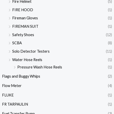
Fire Helmet
(5)
FIRE HOOD
(1)
Fireman Gloves
(1)
FIREMAN SUIT
(1)
Safety Shoes
(12)
SCBA
(8)
Solo Detector Testers
(11)
Water Hose Reels
(1)
Pressure Wash Hose Reels
(1)
Flags and Buggy Whips
(2)
Flow Meter
(4)
FLUKE
(1)
FR TARPAULIN
(1)
Fuel Transfer Pump
(3)