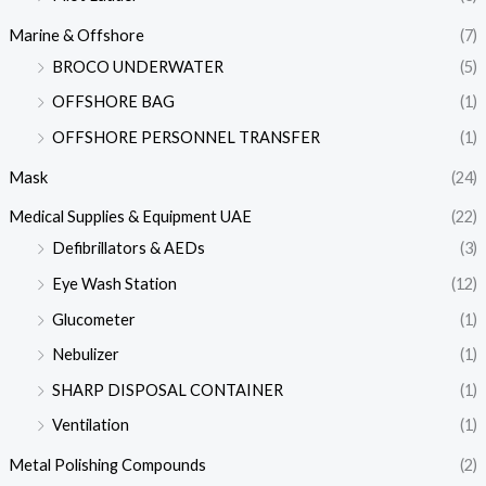
Marine & Offshore
(7)
BROCO UNDERWATER
(5)
OFFSHORE BAG
(1)
OFFSHORE PERSONNEL TRANSFER
(1)
Mask
(24)
Medical Supplies & Equipment UAE
(22)
Defibrillators & AEDs
(3)
Eye Wash Station
(12)
Glucometer
(1)
Nebulizer
(1)
SHARP DISPOSAL CONTAINER
(1)
Ventilation
(1)
Metal Polishing Compounds
(2)