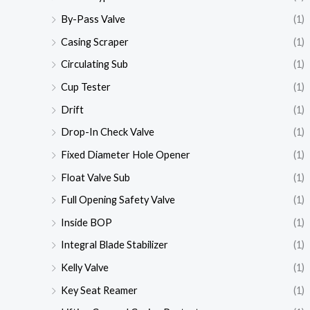
By-Pass Valve
(1)
Casing Scraper
(1)
Circulating Sub
(1)
Cup Tester
(1)
Drift
(1)
Drop-In Check Valve
(1)
Fixed Diameter Hole Opener
(1)
Float Valve Sub
(1)
Full Opening Safety Valve
(1)
Inside BOP
(1)
Integral Blade Stabilizer
(1)
Kelly Valve
(1)
Key Seat Reamer
(1)