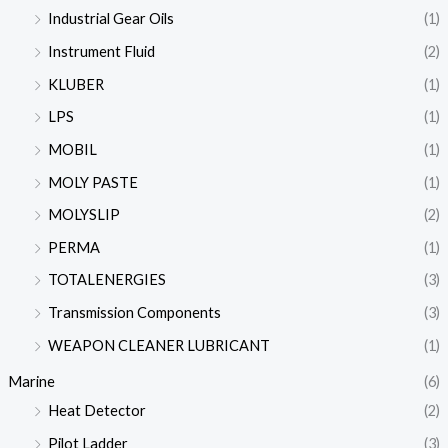
Industrial Gear Oils
(1)
Instrument Fluid
(2)
KLUBER
(1)
LPS
(1)
MOBIL
(1)
MOLY PASTE
(1)
MOLYSLIP
(2)
PERMA
(1)
TOTALENERGIES
(3)
Transmission Components
(3)
WEAPON CLEANER LUBRICANT
(1)
Marine
(6)
Heat Detector
(2)
Pilot Ladder
(3)