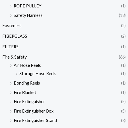
ROPE PULLEY
(1)
Safety Harness
(13)
Fasteners
(2)
FIBERGLASS
(2)
FILTERS
(1)
Fire & Safety
(66)
Air Hose Reels
(1)
Storage Hose Reels
(1)
Bonding Reels
(1)
Fire Blanket
(1)
Fire Extinguisher
(5)
Fire Extinguisher Box
(5)
Fire Extinguisher Stand
(3)