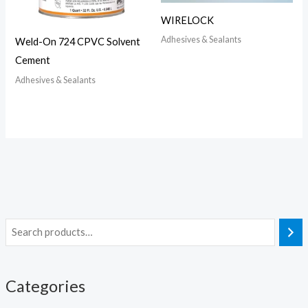
WIRELOCK
Adhesives & Sealants
Weld-On 724 CPVC Solvent
Cement
Adhesives & Sealants
Categories