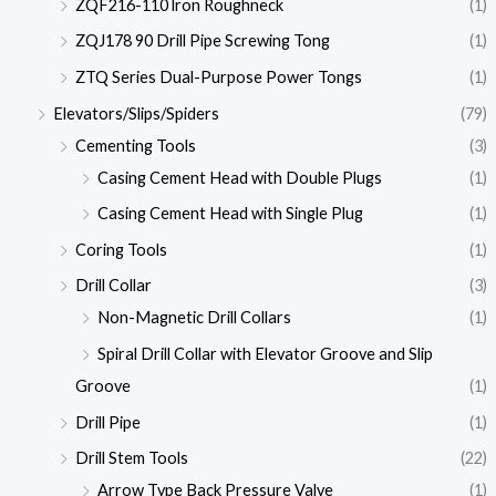
ZQF216-110 lron Roughneck
(1)
ZQJ178 90 Drill Pipe Screwing Tong
(1)
ZTQ Series Dual-Purpose Power Tongs
(1)
Elevators/Slips/Spiders
(79)
Cementing Tools
(3)
Casing Cement Head with Double Plugs
(1)
Casing Cement Head with Single Plug
(1)
Coring Tools
(1)
Drill Collar
(3)
Non-Magnetic Drill Collars
(1)
Spiral Drill Collar with Elevator Groove and Slip
Groove
(1)
Drill Pipe
(1)
Drill Stem Tools
(22)
Arrow Type Back Pressure Valve
(1)