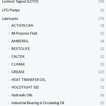
Lockout Tagout (LOTO)
(58)
LPG Pumps
(1)
Lubricants
(79)
ACTION CAN
(3)
All Purpose Fluid
(2)
AMBERSIL
(4)
BESTOLIFE
(1)
CALTEX
(1)
CLIMAX
(1)
GREASE
(22)
HEAT TRANSFER OIL
(1)
HOLDTIGHT 102
(1)
Hydraulic Oils
(6)
Industrial Bearing & Circulating Oil
(2)