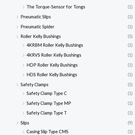
The Torque-Sensor for Tongs
(1)
Pneumatic Slips
(1)
Pneumatic Spider
(1)
Roller Kelly Bushings
(5)
4KRBM Roller Kelly Bushings
(1)
4KRVS Roller Kelly Bushings
(1)
HDP Roller Kelly Bushings
(1)
HDS Roller Kelly Bushings
(1)
Safety Clamps
(5)
Safety Clamp Type C
(1)
Safety Clamp Type MP
(1)
Safety Clamp Type T
(1)
Slips
(9)
Casing Slip Type CMS
(1)