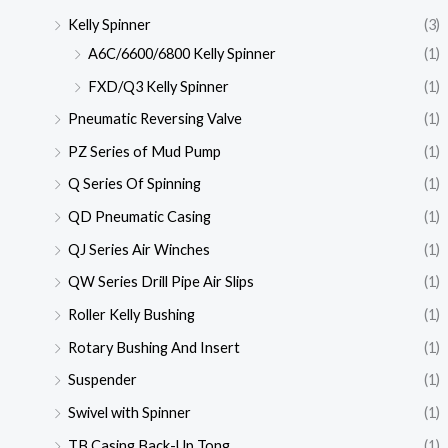
Kelly Spinner
(3)
A6C/6600/6800 Kelly Spinner
(1)
FXD/Q3 Kelly Spinner
(1)
Pneumatic Reversing Valve
(1)
PZ Series of Mud Pump
(1)
Q Series Of Spinning
(1)
QD Pneumatic Casing
(1)
QJ Series Air Winches
(1)
QW Series Drill Pipe Air Slips
(1)
Roller Kelly Bushing
(1)
Rotary Bushing And Insert
(1)
Suspender
(1)
Swivel with Spinner
(1)
TB Casing Back-Up Tong
(1)