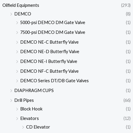
Oilfield Equipments
(293)
DEMCO
(8)
5000-psi DEMCO DM Gate Valve
(1)
7500-psi DEMCO DM Gate Valve
(1)
DEMCO NE-C Butterfly Valve
(1)
DEMCO NE-D Butterfly Valve
(1)
DEMCO NE-I Butterfly Valve
(1)
DEMCO NF-C Butterfly Valve
(1)
DEMCO Series DT/DB Gate Valves
(1)
DIAPHRAGM CUPS
(1)
Drill Pipes
(66)
Block Hook
(1)
Elevators
(12)
CD Elevator
(1)