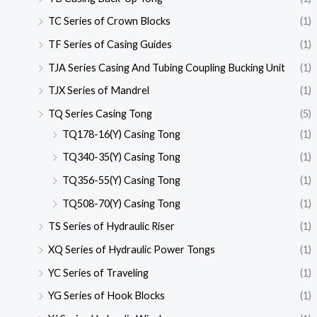
TC Series of Crown Blocks
(1)
TF Series of Casing Guides
(1)
TJA Series Casing And Tubing Coupling Bucking Unit
(1)
TJX Series of Mandrel
(1)
TQ Series Casing Tong
(5)
TQ178-16(Y) Casing Tong
(1)
TQ340-35(Y) Casing Tong
(1)
TQ356-55(Y) Casing Tong
(1)
TQ508-70(Y) Casing Tong
(1)
TS Series of Hydraulic Riser
(1)
XQ Series of Hydraulic Power Tongs
(1)
YC Series of Traveling
(1)
YG Series of Hook Blocks
(1)