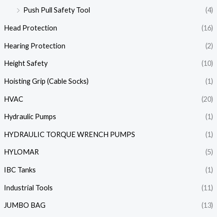
Push Pull Safety Tool
(4)
Head Protection
(16)
Hearing Protection
(2)
Height Safety
(10)
Hoisting Grip (Cable Socks)
(1)
HVAC
(20)
Hydraulic Pumps
(1)
HYDRAULIC TORQUE WRENCH PUMPS
(1)
HYLOMAR
(5)
IBC Tanks
(1)
Industrial Tools
(11)
JUMBO BAG
(13)