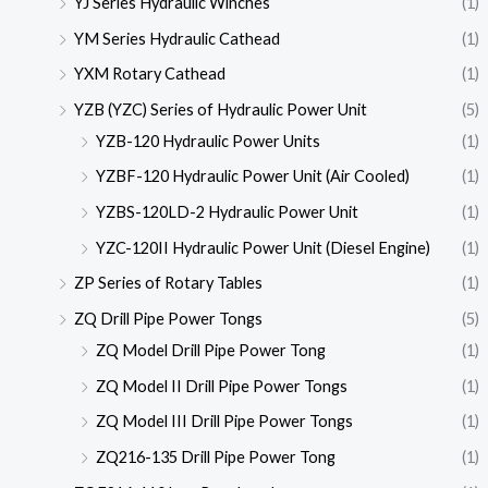
YJ Series Hydraulic Winches
(1)
YM Series Hydraulic Cathead
(1)
YXM Rotary Cathead
(1)
YZB (YZC) Series of Hydraulic Power Unit
(5)
YZB-120 Hydraulic Power Units
(1)
YZBF-120 Hydraulic Power Unit (Air Cooled)
(1)
YZBS-120LD-2 Hydraulic Power Unit
(1)
YZC-120II Hydraulic Power Unit (Diesel Engine)
(1)
ZP Series of Rotary Tables
(1)
ZQ Drill Pipe Power Tongs
(5)
ZQ Model Drill Pipe Power Tong
(1)
ZQ Model II Drill Pipe Power Tongs
(1)
ZQ Model III Drill Pipe Power Tongs
(1)
ZQ216-135 Drill Pipe Power Tong
(1)