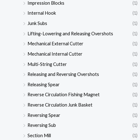
Impression Blocks
(1)
Internal Hook
(1)
Junk Subs
(1)
Lifting-Lowering and Releasing Overshots
(1)
Mechanical External Cutter
(1)
Mechanical Internal Cutter
(1)
Multi-String Cutter
(1)
Releasing and Reversing Overshots
(1)
Releasing Spear
(1)
Reverse Circulation Fishing Magnet
(1)
Reverse Circulation Junk Basket
(1)
Reversing Spear
(1)
Reversing Sub
(1)
Section Mill
(1)