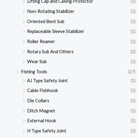
Lifting Cap and Casing Protector
(1)
Non-Rotating Stabilizer
(1)
Oriented Bent Sub
(1)
Replaceable Sleeve Stabilizer
(1)
Roller Reamer
(1)
Rotary Sub And Others
(2)
Wear Sub
(1)
Fishing Tools
(27)
AJ Type Safety Joint
(1)
Cable Fishhook
(1)
Die Collars
(1)
Ditch Magnet
(1)
External Hook
(1)
H Type Safety Joint
(1)