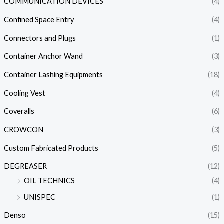
COMMUNICATION DEVICES
(4)
Confined Space Entry
(4)
Connectors and Plugs
(1)
Container Anchor Wand
(3)
Container Lashing Equipments
(18)
Cooling Vest
(4)
Coveralls
(6)
CROWCON
(3)
Custom Fabricated Products
(5)
DEGREASER
(12)
OIL TECHNICS
(4)
UNISPEC
(1)
Denso
(15)