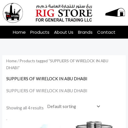
Skip
to
content
Home
Products
About Us
Brands
Contact
Home
/ Products tagged “SUPPLIERS OF WIRELOCK IN ABU
DHABI”
SUPPLIERS OF WIRELOCK IN ABU DHABI
SUPPLIERS OF WIRELOCK IN ABU DHABI
Showing all 4 results