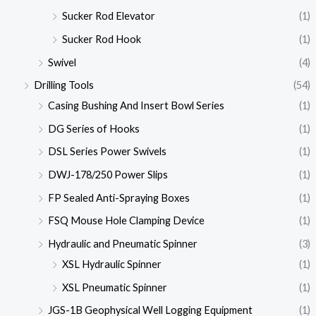
Sucker Rod Elevator
(1)
Sucker Rod Hook
(1)
Swivel
(4)
Drilling Tools
(54)
Casing Bushing And Insert Bowl Series
(1)
DG Series of Hooks
(1)
DSL Series Power Swivels
(1)
DWJ-178/250 Power Slips
(1)
FP Sealed Anti-Spraying Boxes
(1)
FSQ Mouse Hole Clamping Device
(1)
Hydraulic and Pneumatic Spinner
(3)
XSL Hydraulic Spinner
(1)
XSL Pneumatic Spinner
(1)
JGS-1B Geophysical Well Logging Equipment
(1)