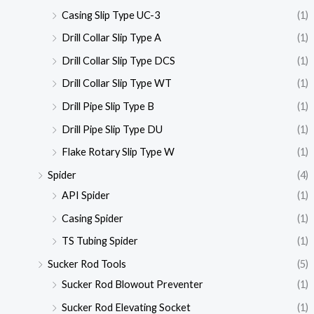
Casing Slip Type UC-3
(1)
Drill Collar Slip Type A
(1)
Drill Collar Slip Type DCS
(1)
Drill Collar Slip Type WT
(1)
Drill Pipe Slip Type B
(1)
Drill Pipe Slip Type DU
(1)
Flake Rotary Slip Type W
(1)
Spider
(4)
API Spider
(1)
Casing Spider
(1)
TS Tubing Spider
(1)
Sucker Rod Tools
(5)
Sucker Rod Blowout Preventer
(1)
Sucker Rod Elevating Socket
(1)