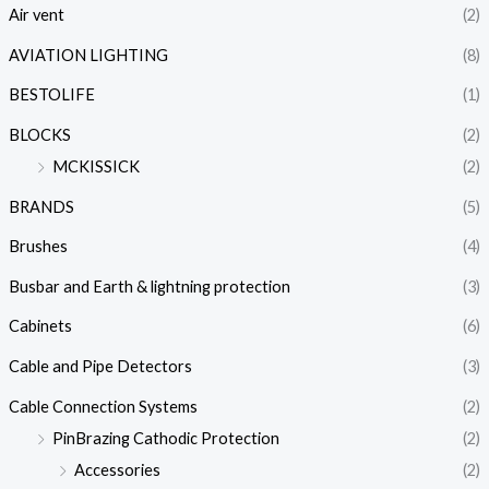
Air vent
(2)
AVIATION LIGHTING
(8)
BESTOLIFE
(1)
BLOCKS
(2)
MCKISSICK
(2)
BRANDS
(5)
Brushes
(4)
Busbar and Earth & lightning protection
(3)
Cabinets
(6)
Cable and Pipe Detectors
(3)
Cable Connection Systems
(2)
PinBrazing Cathodic Protection
(2)
Accessories
(2)