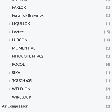
FARLOK
(1)
Forumlok (Bakerlok)
(1)
LIQUI LOK
(1)
Loctite
(15)
LUBCON
(10)
MOMENTIVE
(1)
NITOCOTE NT402
(1)
ROCOL
(4)
SIKA
(1)
TOUCH 605
(1)
WELD-ON
(2)
WIRELOCK
(1)
Air Compressor
(2)