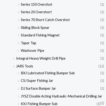
Series 150 Overshot
(1)
Series 20 Overshort
(1)
Series 70 Short Catch Overshot
(1)
Sliding Block Spear
(1)
Standard Fishing Magnet
(1)
Taper Tap
(1)
Washover Pipe
(1)
Integral Heavy Weight Drill Pipe
(1)
JARS Tools
(12)
BXJ Lubricated Fishing Bumper Sub
(1)
CSJ Super Fishing Jar
(1)
DJ Surface Bumper Jar
(1)
JYSZ Double Acting Hydraulic-Mechanical Drilling Jar
(1)
KXJ Fishing Bumper Sub
(1)