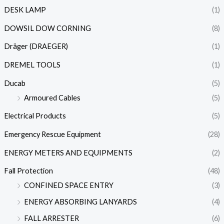
DESK LAMP
(1)
DOWSIL DOW CORNING
(8)
Dräger (DRAEGER)
(1)
DREMEL TOOLS
(1)
Ducab
(5)
Armoured Cables
(5)
Electrical Products
(5)
Emergency Rescue Equipment
(28)
ENERGY METERS AND EQUIPMENTS
(2)
Fall Protection
(48)
CONFINED SPACE ENTRY
(3)
ENERGY ABSORBING LANYARDS
(4)
FALL ARRESTER
(6)