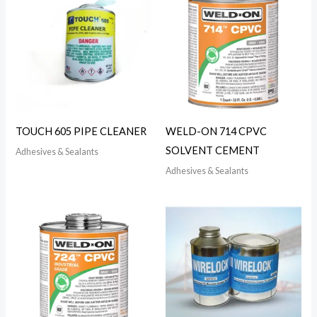
TOUCH 605 PIPE CLEANER
WELD-ON 714 CPVC
SOLVENT CEMENT
Adhesives & Sealants
Adhesives & Sealants