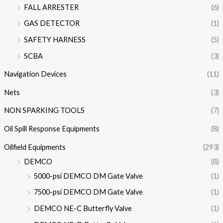
FALL ARRESTER
(6)
GAS DETECTOR
(1)
SAFETY HARNESS
(5)
SCBA
(3)
Navigation Devices
(11)
Nets
(3)
NON SPARKING TOOLS
(7)
Oil Spill Response Equipments
(8)
Oilfield Equipments
(293)
DEMCO
(8)
5000-psi DEMCO DM Gate Valve
(1)
7500-psi DEMCO DM Gate Valve
(1)
DEMCO NE-C Butterfly Valve
(1)