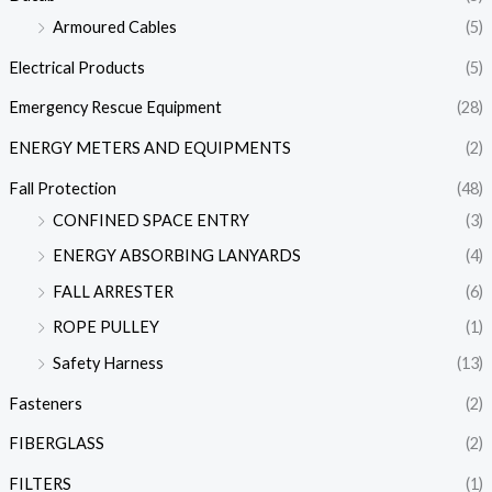
Armoured Cables
(5)
Electrical Products
(5)
Emergency Rescue Equipment
(28)
ENERGY METERS AND EQUIPMENTS
(2)
Fall Protection
(48)
CONFINED SPACE ENTRY
(3)
ENERGY ABSORBING LANYARDS
(4)
FALL ARRESTER
(6)
ROPE PULLEY
(1)
Safety Harness
(13)
Fasteners
(2)
FIBERGLASS
(2)
FILTERS
(1)