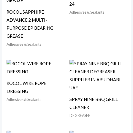
24
ROCOL SAPPHIRE
Adhesives & Sealants
ADVANCE 2 MULTI-
PURPOSE EP BEARING
GREASE
Adhesives & Sealants
ROCOL WIRE ROPE
DRESSING
SPRAY NINE BBQ GRILL
Adhesives & Sealants
CLEANER
DEGREASER