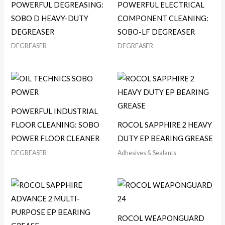
POWERFUL DEGREASING:
POWERFUL ELECTRICAL
SOBO D HEAVY-DUTY
COMPONENT CLEANING:
DEGREASER
SOBO-LF DEGREASER
DEGREASER
DEGREASER
POWERFUL INDUSTRIAL
FLOOR CLEANING: SOBO
ROCOL SAPPHIRE 2 HEAVY
POWER FLOOR CLEANER
DUTY EP BEARING GREASE
DEGREASER
Adhesives & Sealants
ROCOL WEAPONGUARD