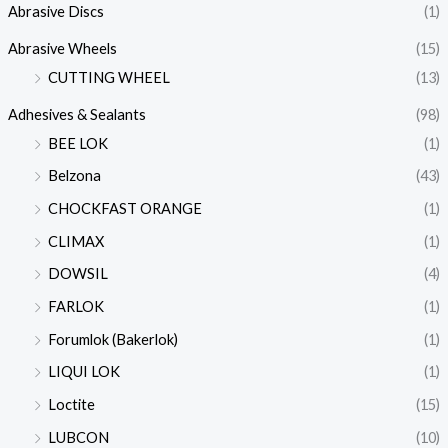
Abrasive Discs
(1)
Abrasive Wheels
(15)
CUTTING WHEEL
(13)
Adhesives & Sealants
(98)
BEE LOK
(1)
Belzona
(43)
CHOCKFAST ORANGE
(1)
CLIMAX
(1)
DOWSIL
(4)
FARLOK
(1)
Forumlok (Bakerlok)
(1)
LIQUI LOK
(1)
Loctite
(15)
LUBCON
(10)