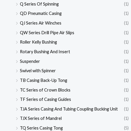
Q Series Of Spinning
(1)
QD Pneumatic Casing
(1)
QJ Series Air Winches
(1)
QW Series Drill Pipe Air Slips
(1)
Roller Kelly Bushing
(1)
Rotary Bushing And Insert
(1)
Suspender
(1)
Swivel with Spinner
(1)
TB Casing Back-Up Tong
(1)
TC Series of Crown Blocks
(1)
TF Series of Casing Guides
(1)
TJA Series Casing And Tubing Coupling Bucking Unit
(1)
TJX Series of Mandrel
(1)
TQ Series Casing Tong
(5)