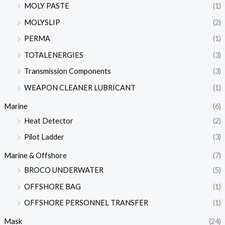
MOLY PASTE
(1)
MOLYSLIP
(2)
PERMA
(1)
TOTALENERGIES
(3)
Transmission Components
(3)
WEAPON CLEANER LUBRICANT
(1)
Marine
(6)
Heat Detector
(2)
Pilot Ladder
(3)
Marine & Offshore
(7)
BROCO UNDERWATER
(5)
OFFSHORE BAG
(1)
OFFSHORE PERSONNEL TRANSFER
(1)
Mask
(24)