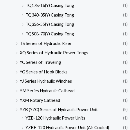
TQ178-16(Y) Casing Tong
(1)
TQ340-35(Y) Casing Tong
(1)
TQ356-55(Y) Casing Tong
(1)
TQ508-70(Y) Casing Tong
(1)
TS Series of Hydraulic Riser
(1)
XQ Series of Hydraulic Power Tongs
(1)
YC Series of Traveling
(1)
YG Series of Hook Blocks
(1)
YJ Series Hydraulic Winches
(1)
YM Series Hydraulic Cathead
(1)
YXM Rotary Cathead
(1)
YZB (YZC) Series of Hydraulic Power Unit
(5)
YZB-120 Hydraulic Power Units
(1)
YZBF-120 Hydraulic Power Unit (Air Cooled)
(1)