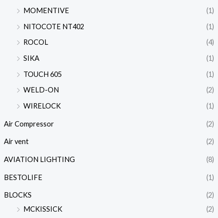
MOMENTIVE
(1)
NITOCOTE NT402
(1)
ROCOL
(4)
SIKA
(1)
TOUCH 605
(1)
WELD-ON
(2)
WIRELOCK
(1)
Air Compressor
(2)
Air vent
(2)
AVIATION LIGHTING
(8)
BESTOLIFE
(1)
BLOCKS
(2)
MCKISSICK
(2)