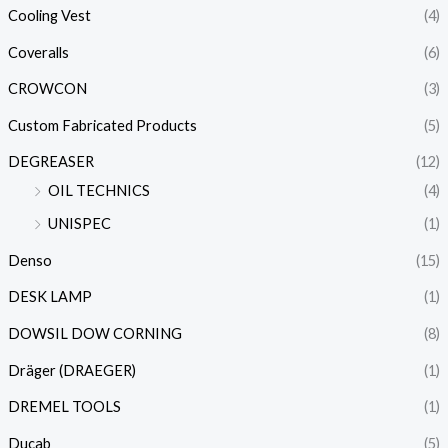
Cooling Vest
(4)
Coveralls
(6)
CROWCON
(3)
Custom Fabricated Products
(5)
DEGREASER
(12)
OIL TECHNICS
(4)
UNISPEC
(1)
Denso
(15)
DESK LAMP
(1)
DOWSIL DOW CORNING
(8)
Dräger (DRAEGER)
(1)
DREMEL TOOLS
(1)
Ducab
(5)