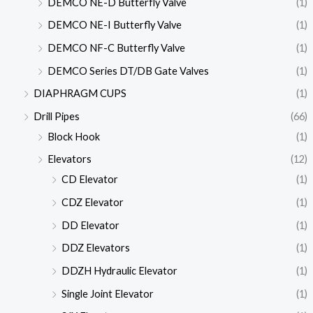
DEMCO NE-D Butterfly Valve
(1)
DEMCO NE-I Butterfly Valve
(1)
DEMCO NF-C Butterfly Valve
(1)
DEMCO Series DT/DB Gate Valves
(1)
DIAPHRAGM CUPS
(1)
Drill Pipes
(66)
Block Hook
(1)
Elevators
(12)
CD Elevator
(1)
CDZ Elevator
(1)
DD Elevator
(1)
DDZ Elevators
(1)
DDZH Hydraulic Elevator
(1)
Single Joint Elevator
(1)