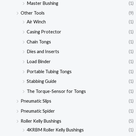
Master Bushing
(1)
Other Tools
(9)
Air Winch
(1)
Casing Protector
(1)
Chain Tongs
(1)
Dies and Inserts
(1)
Load Binder
(1)
Portable Tubing Tongs
(1)
Stabbing Guide
(1)
The Torque-Sensor for Tongs
(1)
Pneumatic Slips
(1)
Pneumatic Spider
(1)
Roller Kelly Bushings
(5)
4KRBM Roller Kelly Bushings
(1)