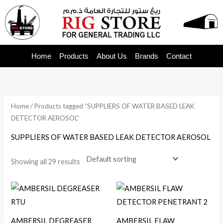
Skip
to
content
Home
Products
About Us
Brands
Contact
Home
/ Products tagged “SUPPLIERS OF WATER BASED LEAK
DETECTOR AEROSOL”
SUPPLIERS OF WATER BASED LEAK DETECTOR AEROSOL
Showing all 29 results
AMBERSIL DEGREASER
AMBERSIL FLAW