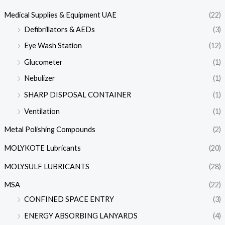
Medical Supplies & Equipment UAE
(22)
Defibrillators & AEDs
(3)
Eye Wash Station
(12)
Glucometer
(1)
Nebulizer
(1)
SHARP DISPOSAL CONTAINER
(1)
Ventilation
(1)
Metal Polishing Compounds
(2)
MOLYKOTE Lubricants
(20)
MOLYSULF LUBRICANTS
(28)
MSA
(22)
CONFINED SPACE ENTRY
(3)
ENERGY ABSORBING LANYARDS
(4)