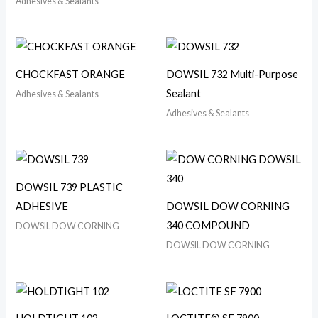
Adhesives & Sealants
CHOCKFAST ORANGE
DOWSIL 732 Multi-Purpose
Sealant
Adhesives & Sealants
Adhesives & Sealants
DOWSIL 739 PLASTIC
ADHESIVE
DOWSIL DOW CORNING
340 COMPOUND
DOWSIL DOW CORNING
DOWSIL DOW CORNING