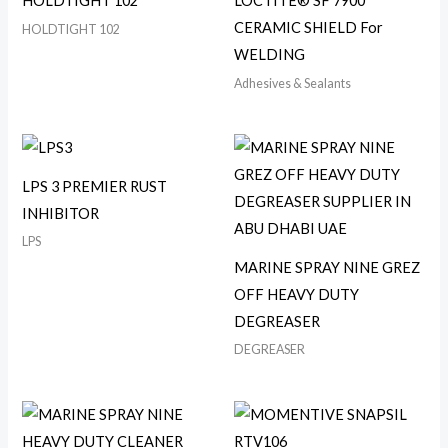
HOLDTIGHT 102
LOCTITE® SF 7900
CERAMIC SHIELD For
HOLDTIGHT 102
WELDING
Adhesives & Sealants
LPS 3 PREMIER RUST
INHIBITOR
LPS
MARINE SPRAY NINE GREZ
OFF HEAVY DUTY
DEGREASER
DEGREASER