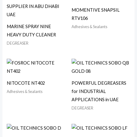
MOMENTIVE SNAPSIL
RTV106
MARINE SPRAY NINE
Adhesives & Sealants
HEAVY DUTY CLEANER
DEGREASER
NITOCOTE NT402
POWERFUL DEGREASERS
for INDUSTRIAL
Adhesives & Sealants
APPLICATIONS in UAE
DEGREASER