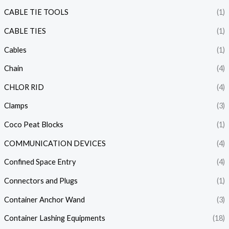
CABLE TIE TOOLS
(1)
CABLE TIES
(1)
Cables
(1)
Chain
(4)
CHLOR RID
(4)
Clamps
(3)
Coco Peat Blocks
(1)
COMMUNICATION DEVICES
(4)
Confined Space Entry
(4)
Connectors and Plugs
(1)
Container Anchor Wand
(3)
Container Lashing Equipments
(18)