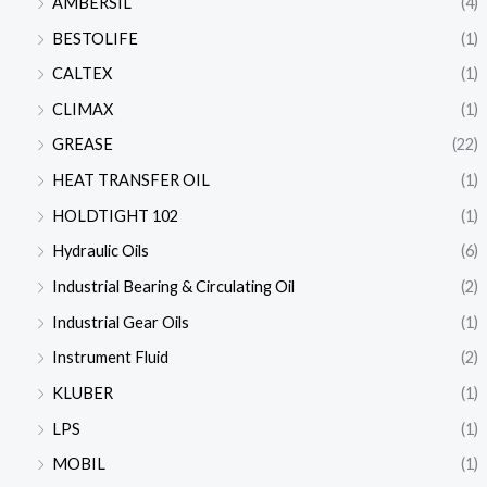
AMBERSIL
(4)
BESTOLIFE
(1)
CALTEX
(1)
CLIMAX
(1)
GREASE
(22)
HEAT TRANSFER OIL
(1)
HOLDTIGHT 102
(1)
Hydraulic Oils
(6)
Industrial Bearing & Circulating Oil
(2)
Industrial Gear Oils
(1)
Instrument Fluid
(2)
KLUBER
(1)
LPS
(1)
MOBIL
(1)