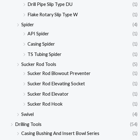
Drill Pipe Slip Type DU
(1)
Flake Rotary Slip Type W
(1)
Spider
(4)
API Spider
(1)
Casing Spider
(1)
TS Tubing Spider
(1)
Sucker Rod Tools
(5)
Sucker Rod Blowout Preventer
(1)
Sucker Rod Elevating Socket
(1)
Sucker Rod Elevator
(1)
Sucker Rod Hook
(1)
Swivel
(4)
Drilling Tools
(54)
Casing Bushing And Insert Bowl Series
(1)