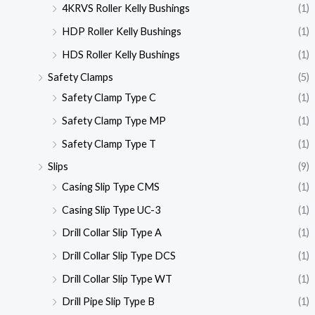
4KRVS Roller Kelly Bushings
(1)
HDP Roller Kelly Bushings
(1)
HDS Roller Kelly Bushings
(1)
Safety Clamps
(5)
Safety Clamp Type C
(1)
Safety Clamp Type MP
(1)
Safety Clamp Type T
(1)
Slips
(9)
Casing Slip Type CMS
(1)
Casing Slip Type UC-3
(1)
Drill Collar Slip Type A
(1)
Drill Collar Slip Type DCS
(1)
Drill Collar Slip Type WT
(1)
Drill Pipe Slip Type B
(1)