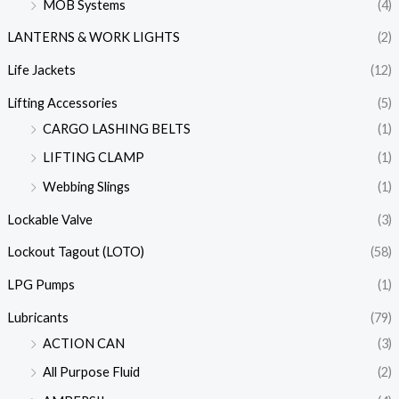
MOB Systems
(4)
LANTERNS & WORK LIGHTS
(2)
Life Jackets
(12)
Lifting Accessories
(5)
CARGO LASHING BELTS
(1)
LIFTING CLAMP
(1)
Webbing Slings
(1)
Lockable Valve
(3)
Lockout Tagout (LOTO)
(58)
LPG Pumps
(1)
Lubricants
(79)
ACTION CAN
(3)
All Purpose Fluid
(2)