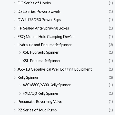
DG Series of Hooks
(1)
DSL Series Power Swivels
(1)
DWJ-178/250 Power Slips
(1)
FP Sealed Anti-Spraying Boxes
(1)
FSQ Mouse Hole Clamping Device
(1)
Hydraulic and Pneumatic Spinner
(3)
XSL Hydraulic Spinner
(1)
XSL Pneumatic Spinner
(1)
JGS-1B Geophysical Well Logging Equipment
(1)
Kelly Spinner
(3)
A6C/6600/6800 Kelly Spinner
(1)
FXD/Q3 Kelly Spinner
(1)
Pneumatic Reversing Valve
(1)
PZ Series of Mud Pump
(1)