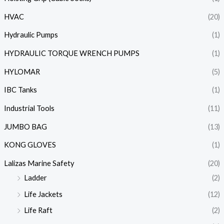
HVAC
(20)
Hydraulic Pumps
(1)
HYDRAULIC TORQUE WRENCH PUMPS
(1)
HYLOMAR
(5)
IBC Tanks
(1)
Industrial Tools
(11)
JUMBO BAG
(13)
KONG GLOVES
(1)
Lalizas Marine Safety
(20)
Ladder
(2)
Life Jackets
(12)
Life Raft
(2)