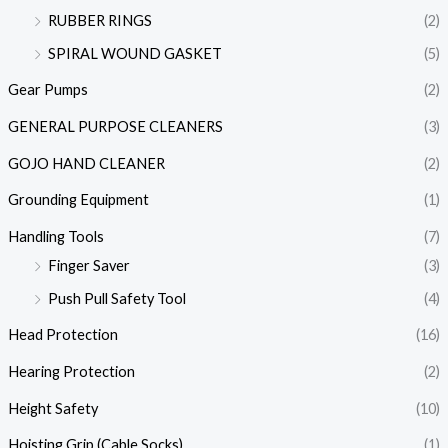
RUBBER RINGS
(2)
SPIRAL WOUND GASKET
(5)
Gear Pumps
(2)
GENERAL PURPOSE CLEANERS
(3)
GOJO HAND CLEANER
(2)
Grounding Equipment
(1)
Handling Tools
(7)
Finger Saver
(3)
Push Pull Safety Tool
(4)
Head Protection
(16)
Hearing Protection
(2)
Height Safety
(10)
Hoisting Grip (Cable Socks)
(1)