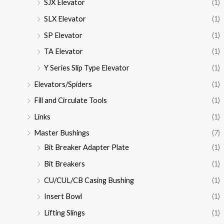
SJX Elevator
(1)
SLX Elevator
(1)
SP Elevator
(1)
TA Elevator
(1)
Y Series Slip Type Elevator
(1)
Elevators/Spiders
(1)
Fill and Circulate Tools
(1)
Links
(1)
Master Bushings
(7)
Bit Breaker Adapter Plate
(1)
Bit Breakers
(1)
CU/CUL/CB Casing Bushing
(1)
Insert Bowl
(1)
Lifting Slings
(1)