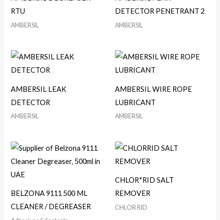
RTU
DETECTOR PENETRANT 2
AMBERSIL
AMBERSIL
AMBERSIL LEAK
AMBERSIL WIRE ROPE
DETECTOR
LUBRICANT
AMBERSIL
AMBERSIL
CHLOR*RID SALT
BELZONA 9111 500 ML
REMOVER
CLEANER / DEGREASER
CHLOR RID