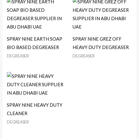
SPRAY NINE EARTH SOAP
SPRAY NINE GREZ OFF
BIO BASED DEGREASER
HEAVY DUTY DEGREASER
DEGREASER
DEGREASER
SPRAY NINE HEAVY DUTY
CLEANER
DEGREASER