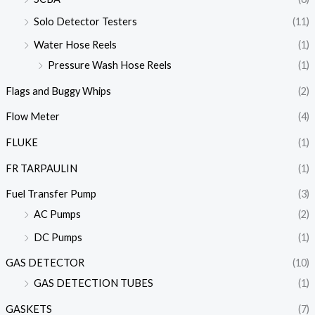
Solo Detector Testers
(11)
Water Hose Reels
(1)
Pressure Wash Hose Reels
(1)
Flags and Buggy Whips
(2)
Flow Meter
(4)
FLUKE
(1)
FR TARPAULIN
(1)
Fuel Transfer Pump
(3)
AC Pumps
(2)
DC Pumps
(1)
GAS DETECTOR
(10)
GAS DETECTION TUBES
(1)
GASKETS
(7)