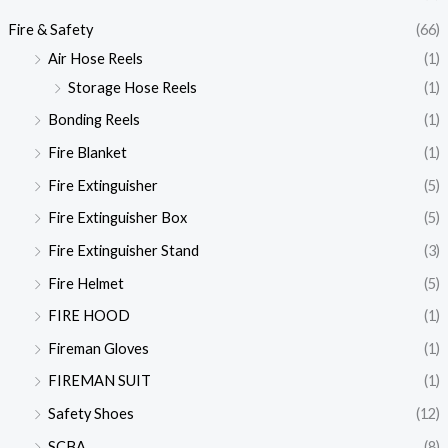
Fire & Safety
(66)
Air Hose Reels
(1)
Storage Hose Reels
(1)
Bonding Reels
(1)
Fire Blanket
(1)
Fire Extinguisher
(5)
Fire Extinguisher Box
(5)
Fire Extinguisher Stand
(3)
Fire Helmet
(5)
FIRE HOOD
(1)
Fireman Gloves
(1)
FIREMAN SUIT
(1)
Safety Shoes
(12)
SCBA
(8)