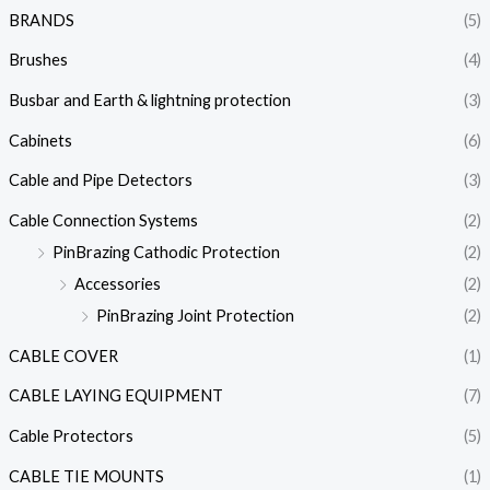
BRANDS
(5)
Brushes
(4)
Busbar and Earth & lightning protection
(3)
Cabinets
(6)
Cable and Pipe Detectors
(3)
Cable Connection Systems
(2)
PinBrazing Cathodic Protection
(2)
Accessories
(2)
PinBrazing Joint Protection
(2)
CABLE COVER
(1)
CABLE LAYING EQUIPMENT
(7)
Cable Protectors
(5)
CABLE TIE MOUNTS
(1)