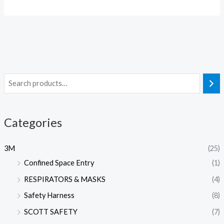
Categories
3M
(25)
Confined Space Entry
(1)
RESPIRATORS & MASKS
(4)
Safety Harness
(8)
SCOTT SAFETY
(7)