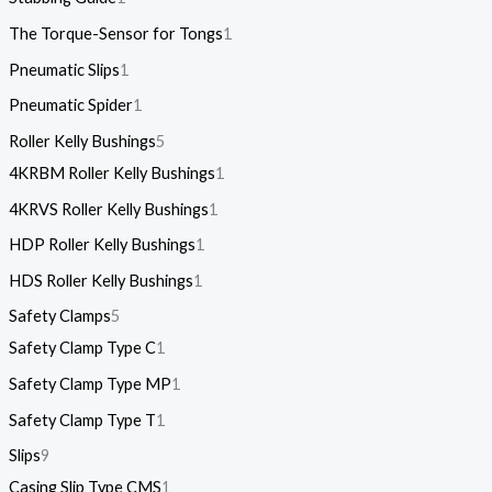
The Torque-Sensor for Tongs
1
Pneumatic Slips
1
Pneumatic Spider
1
Roller Kelly Bushings
5
4KRBM Roller Kelly Bushings
1
4KRVS Roller Kelly Bushings
1
HDP Roller Kelly Bushings
1
HDS Roller Kelly Bushings
1
Safety Clamps
5
Safety Clamp Type C
1
Safety Clamp Type MP
1
Safety Clamp Type T
1
Slips
9
Casing Slip Type CMS
1