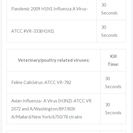
30
Pandemic 2009 H1N1 Influenza A Virus-
Seconds
30
ATCC #VR-333(H1N1)
Seconds
Kill
Veterinary/poultry related viruses:
Time:
30
Feline Calicivirus-ATCC VR-782
Seconds
Avian Influenza- A Virus (H3N2)-ATCC VR
30
2072 and A/Washington/897/80X
Seconds
A/Mallard/New York/6750/78 strains