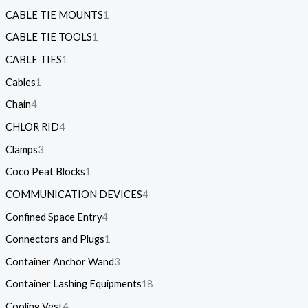
CABLE TIE MOUNTS
1
CABLE TIE TOOLS
1
CABLE TIES
1
Cables
1
Chain
4
CHLOR RID
4
Clamps
3
Coco Peat Blocks
1
COMMUNICATION DEVICES
4
Confined Space Entry
4
Connectors and Plugs
1
Container Anchor Wand
3
Container Lashing Equipments
18
Cooling Vest
4