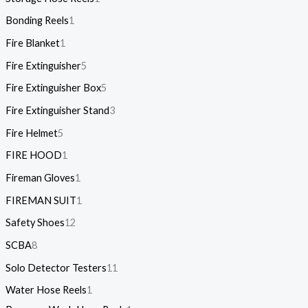
Bonding Reels
1
Fire Blanket
1
Fire Extinguisher
5
Fire Extinguisher Box
5
Fire Extinguisher Stand
3
Fire Helmet
5
FIRE HOOD
1
Fireman Gloves
1
FIREMAN SUIT
1
Safety Shoes
12
SCBA
8
Solo Detector Testers
11
Water Hose Reels
1