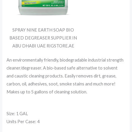
SPRAY NINE EARTH SOAP BIO
BASED DEGREASER SUPPLIER IN
ABU DHABI UAE RIGSTORE.AE
An environmentally friendly, biodegradable industrial strength
cleaner/degreaser. A bio-based safe alternative to solvent
and caustic cleaning products. Easily removes dirt, grease,
carbon, oil, adhesives, soot, smoke stains and much more!
Makes up to 5 gallons of cleaning solution.
Size: 1 GAL
Units Per Case: 4