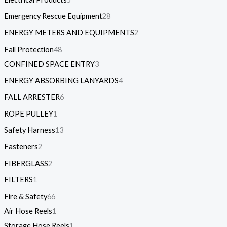
Emergency Rescue Equipment
28
ENERGY METERS AND EQUIPMENTS
2
Fall Protection
48
CONFINED SPACE ENTRY
3
ENERGY ABSORBING LANYARDS
4
FALL ARRESTER
6
ROPE PULLEY
1
Safety Harness
13
Fasteners
2
FIBERGLASS
2
FILTERS
1
Fire & Safety
66
Air Hose Reels
1
Storage Hose Reels
1