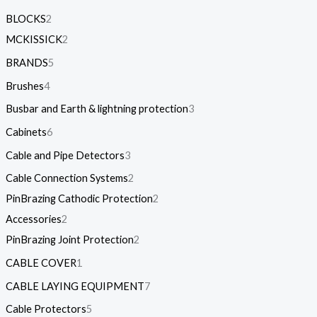
BLOCKS
2
MCKISSICK
2
BRANDS
5
Brushes
4
Busbar and Earth & lightning protection
3
Cabinets
6
Cable and Pipe Detectors
3
Cable Connection Systems
2
PinBrazing Cathodic Protection
2
Accessories
2
PinBrazing Joint Protection
2
CABLE COVER
1
CABLE LAYING EQUIPMENT
7
Cable Protectors
5