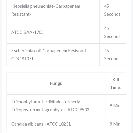
Klebsiella pneumoniae-Carbapenem
45
Resistant-
Seconds
45
ATCC BAA-1705
Seconds
Escherichia coli-Carbapenem Resistant-
45
CDC 81371
Seconds
Kill
Fungi:
Time:
Trichophyton interdiditale, formerly
9 Min
Tricophyton metagrophytes-ATCC 9533
Candida albicans –ATCC 10231
9 Min