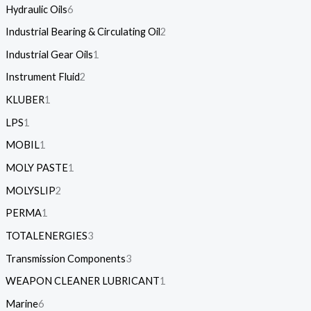
Hydraulic Oils
6
Industrial Bearing & Circulating Oil
2
Industrial Gear Oils
1
Instrument Fluid
2
KLUBER
1
LPS
1
MOBIL
1
MOLY PASTE
1
MOLYSLIP
2
PERMA
1
TOTALENERGIES
3
Transmission Components
3
WEAPON CLEANER LUBRICANT
1
Marine
6