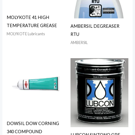
MOLYKOTE 41 HIGH
TEMPERATURE GREASE
AMBERSIL DEGREASER
MOLYKOTE Lubricants
RTU
AMBERSIL
DOWSIL DOW CORNING
340 COMPOUND
LUBCON SINTONO GPE