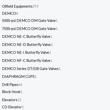
Oilfield Equipments
293
DEMCO
8
5000-psi DEMCO DM Gate Valve
1
7500-psi DEMCO DM Gate Valve
1
DEMCO NE-C Butterfly Valve
1
DEMCO NE-D Butterfly Valve
1
DEMCO NE-I Butterfly Valve
1
DEMCO NF-C Butterfly Valve
1
DEMCO Series DT/DB Gate Valves
1
DIAPHRAGM CUPS
1
Drill Pipes
66
Block Hook
1
Elevators
12
CD Elevator
1