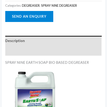
Categories:
DEGREASER
,
SPRAY NINE DEGREASER
Description
Reviews (0)
SPRAY NINE EARTH SOAP BIO BASED DEGREASER