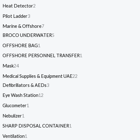
Heat Detector
2
Pilot Ladder
3
Marine & Offshore
7
BROCO UNDERWATER
5
OFFSHORE BAG
1
OFFSHORE PERSONNEL TRANSFER
1
Mask
24
Medical Supplies & Equipment UAE
22
Defibrillators & AEDs
3
Eye Wash Station
12
Glucometer
1
Nebulizer
1
SHARP DISPOSAL CONTAINER
1
Ventilation
1