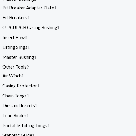
Bit Breaker Adapter Plate
1
Bit Breakers
1
CU/CUL/CB Casing Bushing
1
Insert Bowl
1
Lifting Slings
1
Master Bushing
1
Other Tools
9
Air Winch
1
Casing Protector
1
Chain Tongs
1
Dies and Inserts
1
Load Binder
1
Portable Tubing Tongs
1
Stabbing Guide
1