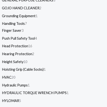
GENERAL PURPOSE CLEANERS
3
GOJO HAND CLEANER
2
Grounding Equipment
1
Handling Tools
7
Finger Saver
3
Push Pull Safety Tool
4
Head Protection
16
Hearing Protection
2
Height Safety
10
Hoisting Grip (Cable Socks)
1
HVAC
20
Hydraulic Pumps
1
HYDRAULIC TORQUE WRENCH PUMPS
1
HYLOMAR
5