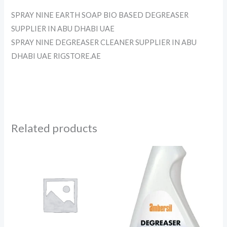
SPRAY NINE EARTH SOAP BIO BASED DEGREASER
SUPPLIER IN ABU DHABI UAE
SPRAY NINE DEGREASER CLEANER SUPPLIER IN ABU
DHABI UAE RIGSTORE.AE
Related products