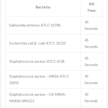
Kill
Bacteria:
Time:
45
Salmonella entenca-ATCC 10708
Seconds
45
Escherichia coli (E. coli)-ATCC 35150
Seconds
45
Staphylococcus aureus-ATCC 6538
Seconds
Staphylococcus aureus – MRSA-ATCC
45
33592
Seconds
Staphylococcus aureus – CA-MRSA-
45
NARSA NRS123
Seconds