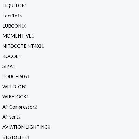
LIQUI LOK
1
Loctite
15
LUBCON
10
MOMENTIVE
1
NITOCOTE NT402
1
ROCOL
4
SIKA
1
TOUCH 605
1
WELD-ON
2
WIRELOCK
1
Air Compressor
2
Air vent
2
AVIATION LIGHTING
8
BESTOLIFE
1