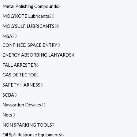
Metal Polishing Compounds
2
MOLYKOTE Lubricants
20
MOLYSULF LUBRICANTS
28
MSA
22
CONFINED SPACE ENTRY
3
ENERGY ABSORBING LANYARDS
4
FALL ARRESTER
6
GAS DETECTOR
1
SAFETY HARNESS
5
SCBA
3
Navigation Devices
11
Nets
3
NON SPARKING TOOLS
7
Oil Spill Response Equipments
8