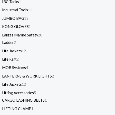
IBC Tanks
1
Industrial Tools
11
JUMBO BAG
13
KONG GLOVES
1
Lalizas Marine Safety
20
Ladder
2
Life Jackets
12
Life Raft
2
MOB Systems
4
LANTERNS & WORK LIGHTS
2
Life Jackets
12
Lifting Accessories
5
CARGO LASHING BELTS
1
LIFTING CLAMP
1