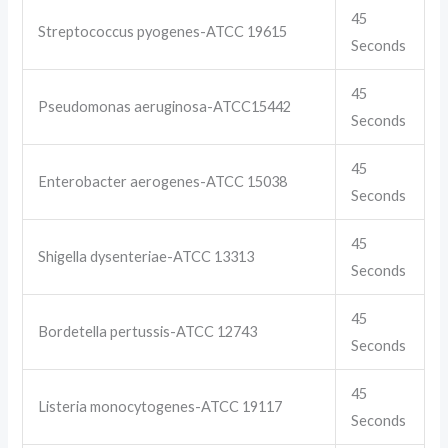
45
Streptococcus pyogenes-ATCC 19615
Seconds
45
Pseudomonas aeruginosa-ATCC15442
Seconds
45
Enterobacter aerogenes-ATCC 15038
Seconds
45
Shigella dysenteriae-ATCC 13313
Seconds
45
Bordetella pertussis-ATCC 12743
Seconds
45
Listeria monocytogenes-ATCC 19117
Seconds