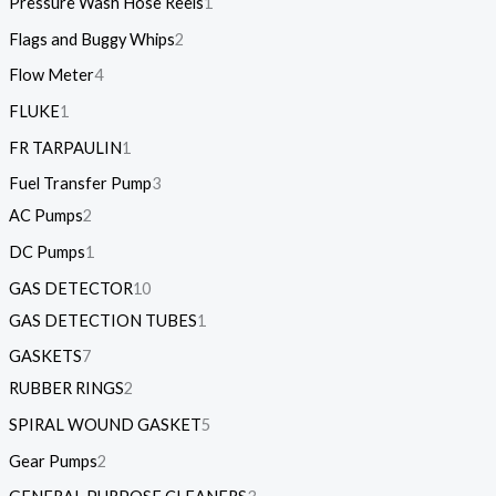
Pressure Wash Hose Reels
1
Flags and Buggy Whips
2
Flow Meter
4
FLUKE
1
FR TARPAULIN
1
Fuel Transfer Pump
3
AC Pumps
2
DC Pumps
1
GAS DETECTOR
10
GAS DETECTION TUBES
1
GASKETS
7
RUBBER RINGS
2
SPIRAL WOUND GASKET
5
Gear Pumps
2