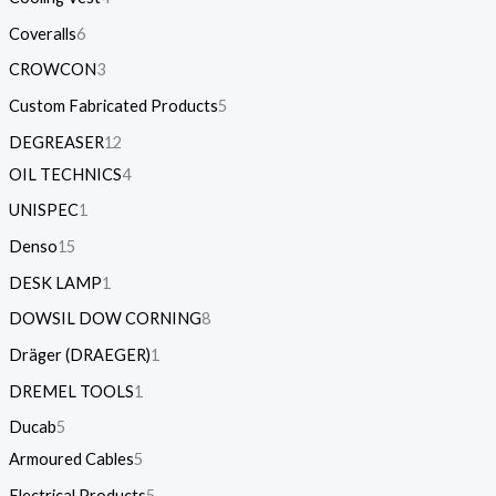
Coveralls
6
CROWCON
3
Custom Fabricated Products
5
DEGREASER
12
OIL TECHNICS
4
UNISPEC
1
Denso
15
DESK LAMP
1
DOWSIL DOW CORNING
8
Dräger (DRAEGER)
1
DREMEL TOOLS
1
Ducab
5
Armoured Cables
5
Electrical Products
5