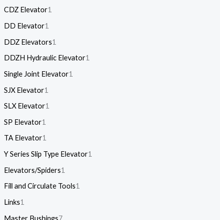
CDZ Elevator
1
DD Elevator
1
DDZ Elevators
1
DDZH Hydraulic Elevator
1
Single Joint Elevator
1
SJX Elevator
1
SLX Elevator
1
SP Elevator
1
TA Elevator
1
Y Series Slip Type Elevator
1
Elevators/Spiders
1
Fill and Circulate Tools
1
Links
1
Master Bushings
7