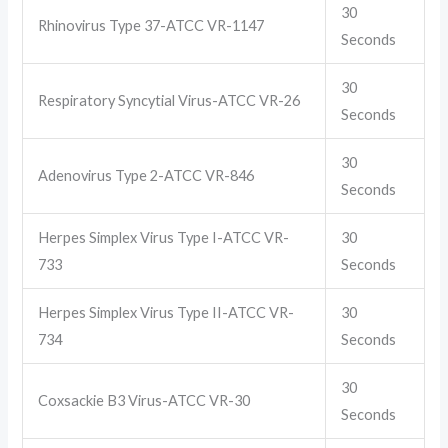
30
Rhinovirus Type 37-ATCC VR-1147
Seconds
30
Respiratory Syncytial Virus-ATCC VR-26
Seconds
30
Adenovirus Type 2-ATCC VR-846
Seconds
Herpes Simplex Virus Type I-ATCC VR-
30
733
Seconds
Herpes Simplex Virus Type II-ATCC VR-
30
734
Seconds
30
Coxsackie B3 Virus-ATCC VR-30
Seconds