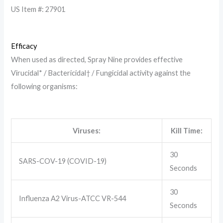
US Item #: 27901
Efficacy
When used as directed, Spray Nine provides effective
Virucidal* / Bactericidal† / Fungicidal activity against the
following organisms:
Viruses:
Kill Time:
30
SARS-COV-19 (COVID-19)
Seconds
30
Influenza A2 Virus-ATCC VR-544
Seconds