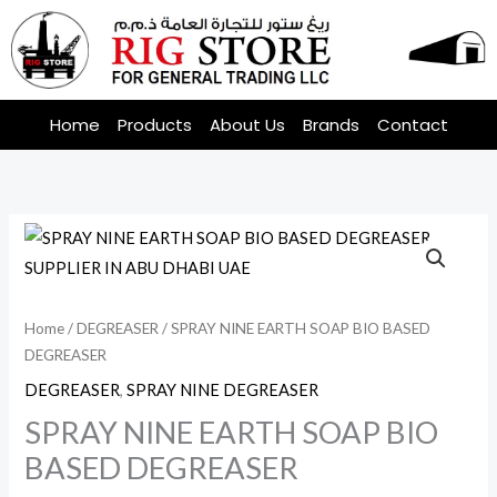
Skip
to
content
Home
Products
About Us
Brands
Contact
Home
/
DEGREASER
/ SPRAY NINE EARTH SOAP BIO BASED
DEGREASER
DEGREASER
,
SPRAY NINE DEGREASER
SPRAY NINE EARTH SOAP BIO
BASED DEGREASER