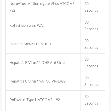
Norovirus- via Surrogate Virus ATCC VR-
30
782
Seconds
30
Rotavirus-Strain WA
Seconds
30
HIV-1**-Strain HTLV-IIIB
Seconds
30
Hepatitis B Virus**-DHBV16 Strain
Seconds
30
Hepatitis C Virus**-ATCC VR-1422
Seconds
30
Poliovirus Type I-ATCC VR-192
Seconds