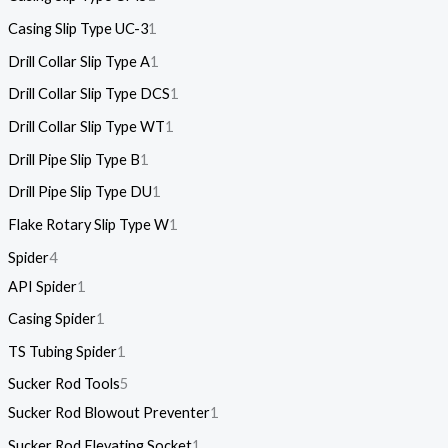
Casing Slip Type UC-3
1
Drill Collar Slip Type A
1
Drill Collar Slip Type DCS
1
Drill Collar Slip Type WT
1
Drill Pipe Slip Type B
1
Drill Pipe Slip Type DU
1
Flake Rotary Slip Type W
1
Spider
4
API Spider
1
Casing Spider
1
TS Tubing Spider
1
Sucker Rod Tools
5
Sucker Rod Blowout Preventer
1
Sucker Rod Elevating Socket
1