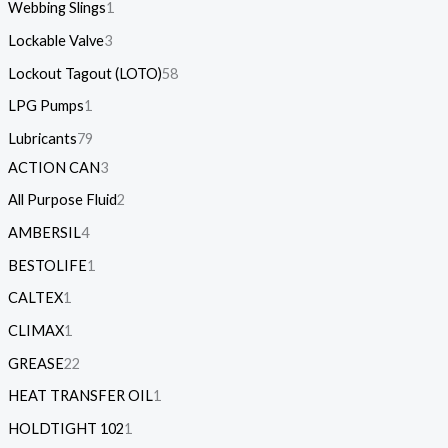
Webbing Slings
1
Lockable Valve
3
Lockout Tagout (LOTO)
58
LPG Pumps
1
Lubricants
79
ACTION CAN
3
All Purpose Fluid
2
AMBERSIL
4
BESTOLIFE
1
CALTEX
1
CLIMAX
1
GREASE
22
HEAT TRANSFER OIL
1
HOLDTIGHT 102
1