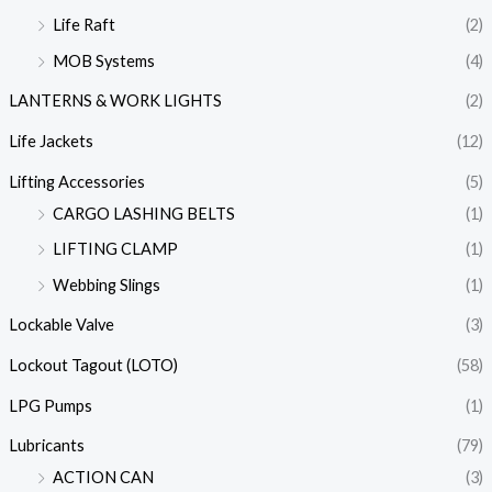
Life Raft
(2)
MOB Systems
(4)
LANTERNS & WORK LIGHTS
(2)
Life Jackets
(12)
Lifting Accessories
(5)
CARGO LASHING BELTS
(1)
LIFTING CLAMP
(1)
Webbing Slings
(1)
Lockable Valve
(3)
Lockout Tagout (LOTO)
(58)
LPG Pumps
(1)
Lubricants
(79)
ACTION CAN
(3)