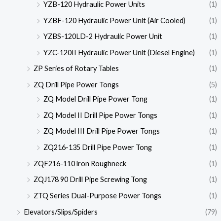
YZB-120 Hydraulic Power Units
(1)
YZBF-120 Hydraulic Power Unit (Air Cooled)
(1)
YZBS-120LD-2 Hydraulic Power Unit
(1)
YZC-120II Hydraulic Power Unit (Diesel Engine)
(1)
ZP Series of Rotary Tables
(1)
ZQ Drill Pipe Power Tongs
(5)
ZQ Model Drill Pipe Power Tong
(1)
ZQ Model II Drill Pipe Power Tongs
(1)
ZQ Model III Drill Pipe Power Tongs
(1)
ZQ216-135 Drill Pipe Power Tong
(1)
ZQF216-110 lron Roughneck
(1)
ZQJ178 90 Drill Pipe Screwing Tong
(1)
ZTQ Series Dual-Purpose Power Tongs
(1)
Elevators/Slips/Spiders
(79)