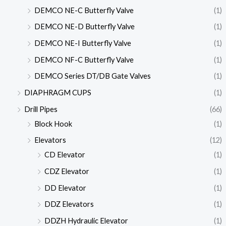
DEMCO NE-C Butterfly Valve
(1)
DEMCO NE-D Butterfly Valve
(1)
DEMCO NE-I Butterfly Valve
(1)
DEMCO NF-C Butterfly Valve
(1)
DEMCO Series DT/DB Gate Valves
(1)
DIAPHRAGM CUPS
(1)
Drill Pipes
(66)
Block Hook
(1)
Elevators
(12)
CD Elevator
(1)
CDZ Elevator
(1)
DD Elevator
(1)
DDZ Elevators
(1)
DDZH Hydraulic Elevator
(1)