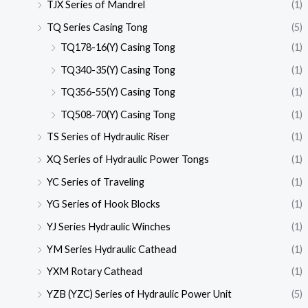
TJX Series of Mandrel
(1)
TQ Series Casing Tong
(5)
TQ178-16(Y) Casing Tong
(1)
TQ340-35(Y) Casing Tong
(1)
TQ356-55(Y) Casing Tong
(1)
TQ508-70(Y) Casing Tong
(1)
TS Series of Hydraulic Riser
(1)
XQ Series of Hydraulic Power Tongs
(1)
YC Series of Traveling
(1)
YG Series of Hook Blocks
(1)
YJ Series Hydraulic Winches
(1)
YM Series Hydraulic Cathead
(1)
YXM Rotary Cathead
(1)
YZB (YZC) Series of Hydraulic Power Unit
(5)