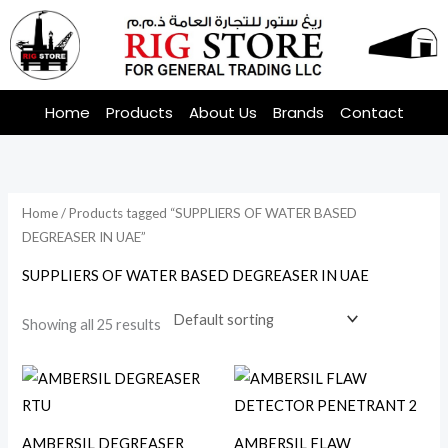
Skip
to
content
Home
Products
About Us
Brands
Contact
Home
/ Products tagged “SUPPLIERS OF WATER BASED
DEGREASER IN UAE”
SUPPLIERS OF WATER BASED DEGREASER IN UAE
Showing all 25 results
AMBERSIL DEGREASER
AMBERSIL FLAW