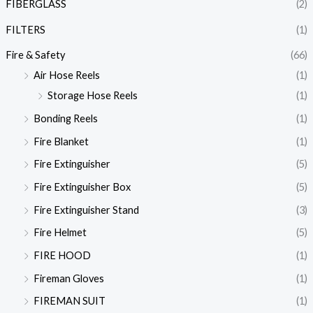
FIBERGLASS
(2)
FILTERS
(1)
Fire & Safety
(66)
Air Hose Reels
(1)
Storage Hose Reels
(1)
Bonding Reels
(1)
Fire Blanket
(1)
Fire Extinguisher
(5)
Fire Extinguisher Box
(5)
Fire Extinguisher Stand
(3)
Fire Helmet
(5)
FIRE HOOD
(1)
Fireman Gloves
(1)
FIREMAN SUIT
(1)