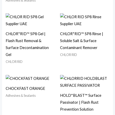
Adhesives & Sealants
CHLOR*RID™ SP8 Gel |
CHLOR*RID™ SP8 Rinse |
Flash Rust Removal &
Soluble Salt & Surface
Surface Decontamination
Contaminant Remover
Gel
CHLOR RID
CHLOR RID
CHOCKFAST ORANGE
HOLD*BLAST™ Surface
Adhesives & Sealants
Passivator | Flash Rust
Prevention Solution