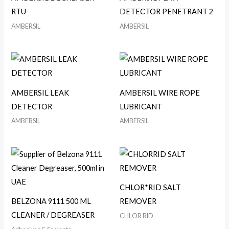
RTU
DETECTOR PENETRANT 2
AMBERSIL
AMBERSIL
AMBERSIL LEAK
AMBERSIL WIRE ROPE
DETECTOR
LUBRICANT
AMBERSIL
AMBERSIL
CHLOR*RID SALT
BELZONA 9111 500 ML
REMOVER
CLEANER / DEGREASER
CHLOR RID