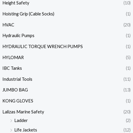
Height Safety
(10)
Hoisting Grip (Cable Socks)
(1)
HVAC
(20)
Hydraulic Pumps
(1)
HYDRAULIC TORQUE WRENCH PUMPS
(1)
HYLOMAR
(5)
IBC Tanks
(1)
Industrial Tools
(11)
JUMBO BAG
(13)
KONG GLOVES
(1)
Lalizas Marine Safety
(20)
Ladder
(2)
Life Jackets
(12)