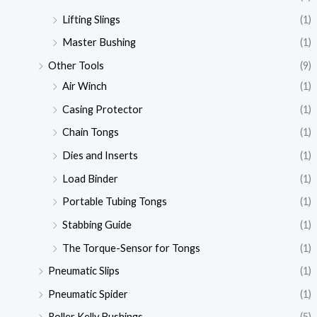
Lifting Slings
(1)
Master Bushing
(1)
Other Tools
(9)
Air Winch
(1)
Casing Protector
(1)
Chain Tongs
(1)
Dies and Inserts
(1)
Load Binder
(1)
Portable Tubing Tongs
(1)
Stabbing Guide
(1)
The Torque-Sensor for Tongs
(1)
Pneumatic Slips
(1)
Pneumatic Spider
(1)
Roller Kelly Bushings
(5)