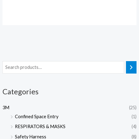
Categories
3M
(25)
Confined Space Entry
(1)
RESPIRATORS & MASKS
(4)
Safety Harness
(8)