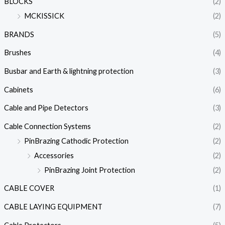
BLOCKS
(2)
MCKISSICK
(2)
BRANDS
(5)
Brushes
(4)
Busbar and Earth & lightning protection
(3)
Cabinets
(6)
Cable and Pipe Detectors
(3)
Cable Connection Systems
(2)
PinBrazing Cathodic Protection
(2)
Accessories
(2)
PinBrazing Joint Protection
(2)
CABLE COVER
(1)
CABLE LAYING EQUIPMENT
(7)