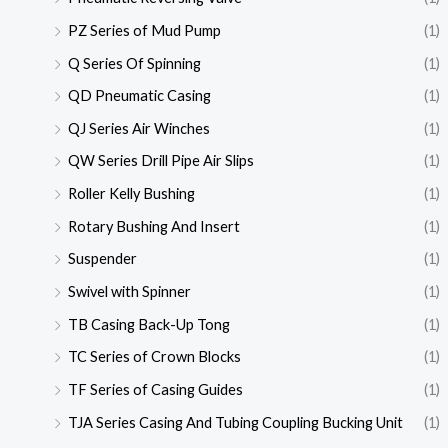
PZ Series of Mud Pump
(1)
Q Series Of Spinning
(1)
QD Pneumatic Casing
(1)
QJ Series Air Winches
(1)
QW Series Drill Pipe Air Slips
(1)
Roller Kelly Bushing
(1)
Rotary Bushing And Insert
(1)
Suspender
(1)
Swivel with Spinner
(1)
TB Casing Back-Up Tong
(1)
TC Series of Crown Blocks
(1)
TF Series of Casing Guides
(1)
TJA Series Casing And Tubing Coupling Bucking Unit
(1)