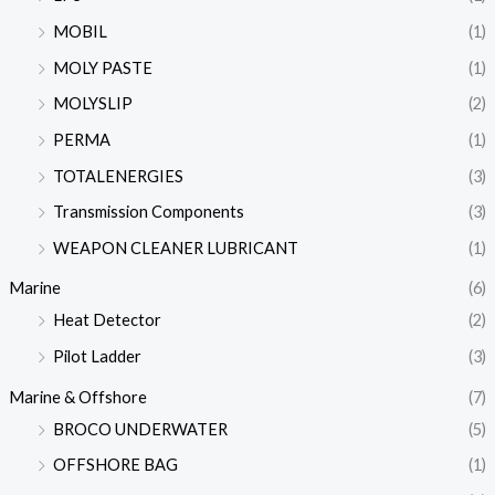
MOBIL
(1)
MOLY PASTE
(1)
MOLYSLIP
(2)
PERMA
(1)
TOTALENERGIES
(3)
Transmission Components
(3)
WEAPON CLEANER LUBRICANT
(1)
Marine
(6)
Heat Detector
(2)
Pilot Ladder
(3)
Marine & Offshore
(7)
BROCO UNDERWATER
(5)
OFFSHORE BAG
(1)