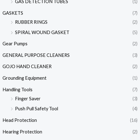
GAS DETECTION TUBES
(1)
GASKETS
(7)
RUBBER RINGS
(2)
SPIRAL WOUND GASKET
(5)
Gear Pumps
(2)
GENERAL PURPOSE CLEANERS
(3)
GOJO HAND CLEANER
(2)
Grounding Equipment
(1)
Handling Tools
(7)
Finger Saver
(3)
Push Pull Safety Tool
(4)
Head Protection
(16)
Hearing Protection
(2)