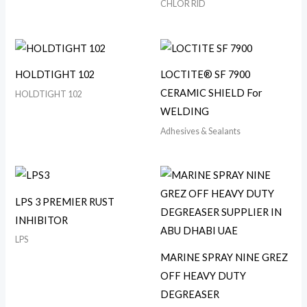
CHLOR RID
HOLDTIGHT 102
LOCTITE® SF 7900
CERAMIC SHIELD For
HOLDTIGHT 102
WELDING
Adhesives & Sealants
LPS 3 PREMIER RUST
INHIBITOR
LPS
MARINE SPRAY NINE GREZ
OFF HEAVY DUTY
DEGREASER