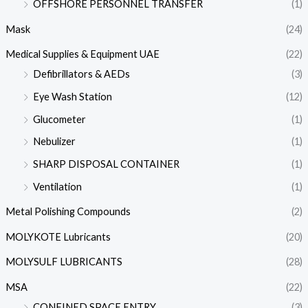
OFFSHORE PERSONNEL TRANSFER
(1)
Mask
(24)
Medical Supplies & Equipment UAE
(22)
Defibrillators & AEDs
(3)
Eye Wash Station
(12)
Glucometer
(1)
Nebulizer
(1)
SHARP DISPOSAL CONTAINER
(1)
Ventilation
(1)
Metal Polishing Compounds
(2)
MOLYKOTE Lubricants
(20)
MOLYSULF LUBRICANTS
(28)
MSA
(22)
CONFINED SPACE ENTRY
(3)