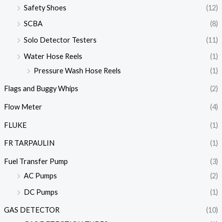
Safety Shoes
(12)
SCBA
(8)
Solo Detector Testers
(11)
Water Hose Reels
(1)
Pressure Wash Hose Reels
(1)
Flags and Buggy Whips
(2)
Flow Meter
(4)
FLUKE
(1)
FR TARPAULIN
(1)
Fuel Transfer Pump
(3)
AC Pumps
(2)
DC Pumps
(1)
GAS DETECTOR
(10)