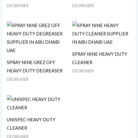
DEGREASER
DEGREASER
SPRAY NINE HEAVY DUTY
SPRAY NINE GREZ OFF
CLEANER
HEAVY DUTY DEGREASER
DEGREASER
DEGREASER
UNISPEC HEAVY DUTY
CLEANER
DEGREASER