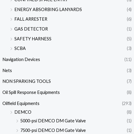
ENERGY ABSORBING LANYARDS
(4)
FALL ARRESTER
(6)
GAS DETECTOR
(1)
SAFETY HARNESS
(5)
SCBA
(3)
Navigation Devices
(11)
Nets
(3)
NON SPARKING TOOLS
(7)
Oil Spill Response Equipments
(8)
Oilfield Equipments
(293)
DEMCO
(8)
5000-psi DEMCO DM Gate Valve
(1)
7500-psi DEMCO DM Gate Valve
(1)