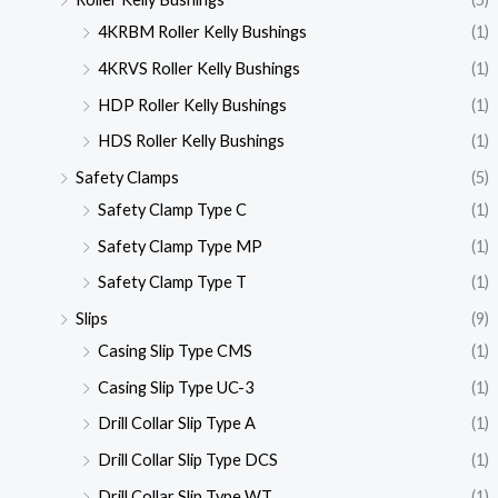
4KRBM Roller Kelly Bushings
(1)
4KRVS Roller Kelly Bushings
(1)
HDP Roller Kelly Bushings
(1)
HDS Roller Kelly Bushings
(1)
Safety Clamps
(5)
Safety Clamp Type C
(1)
Safety Clamp Type MP
(1)
Safety Clamp Type T
(1)
Slips
(9)
Casing Slip Type CMS
(1)
Casing Slip Type UC-3
(1)
Drill Collar Slip Type A
(1)
Drill Collar Slip Type DCS
(1)
Drill Collar Slip Type WT
(1)