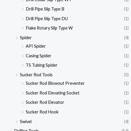
Drill Pipe Slip Type B
(1)
Drill Pipe Slip Type DU
(1)
Flake Rotary Slip Type W
(1)
Spider
(4)
API Spider
(1)
Casing Spider
(1)
TS Tubing Spider
(1)
Sucker Rod Tools
(5)
Sucker Rod Blowout Preventer
(1)
Sucker Rod Elevating Socket
(1)
Sucker Rod Elevator
(1)
Sucker Rod Hook
(1)
Swivel
(4)
Drilling Tools
(54)