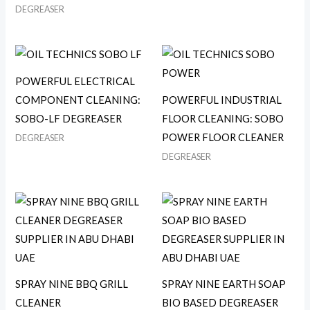
DEGREASER
POWERFUL ELECTRICAL
COMPONENT CLEANING:
POWERFUL INDUSTRIAL
SOBO-LF DEGREASER
FLOOR CLEANING: SOBO
POWER FLOOR CLEANER
DEGREASER
DEGREASER
SPRAY NINE BBQ GRILL
SPRAY NINE EARTH SOAP
CLEANER
BIO BASED DEGREASER