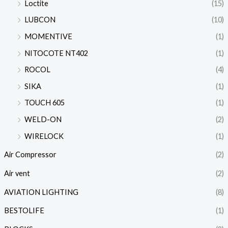
Loctite
(15)
LUBCON
(10)
MOMENTIVE
(1)
NITOCOTE NT402
(1)
ROCOL
(4)
SIKA
(1)
TOUCH 605
(1)
WELD-ON
(2)
WIRELOCK
(1)
Air Compressor
(2)
Air vent
(2)
AVIATION LIGHTING
(8)
BESTOLIFE
(1)