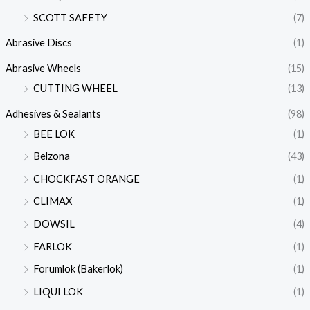
SCOTT SAFETY
(7)
Abrasive Discs
(1)
Abrasive Wheels
(15)
CUTTING WHEEL
(13)
Adhesives & Sealants
(98)
BEE LOK
(1)
Belzona
(43)
CHOCKFAST ORANGE
(1)
CLIMAX
(1)
DOWSIL
(4)
FARLOK
(1)
Forumlok (Bakerlok)
(1)
LIQUI LOK
(1)