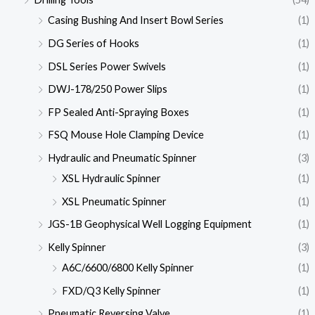
Casing Bushing And Insert Bowl Series
(1)
DG Series of Hooks
(1)
DSL Series Power Swivels
(1)
DWJ-178/250 Power Slips
(1)
FP Sealed Anti-Spraying Boxes
(1)
FSQ Mouse Hole Clamping Device
(1)
Hydraulic and Pneumatic Spinner
(3)
XSL Hydraulic Spinner
(1)
XSL Pneumatic Spinner
(1)
JGS-1B Geophysical Well Logging Equipment
(1)
Kelly Spinner
(3)
A6C/6600/6800 Kelly Spinner
(1)
FXD/Q3 Kelly Spinner
(1)
Pneumatic Reversing Valve
(1)