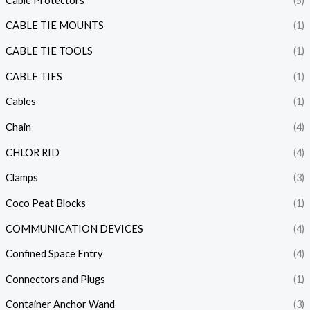
Cable Protectors
(5)
CABLE TIE MOUNTS
(1)
CABLE TIE TOOLS
(1)
CABLE TIES
(1)
Cables
(1)
Chain
(4)
CHLOR RID
(4)
Clamps
(3)
Coco Peat Blocks
(1)
COMMUNICATION DEVICES
(4)
Confined Space Entry
(4)
Connectors and Plugs
(1)
Container Anchor Wand
(3)