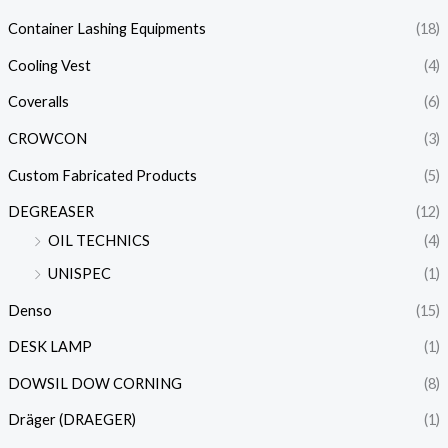
Container Lashing Equipments
(18)
Cooling Vest
(4)
Coveralls
(6)
CROWCON
(3)
Custom Fabricated Products
(5)
DEGREASER
(12)
OIL TECHNICS
(4)
UNISPEC
(1)
Denso
(15)
DESK LAMP
(1)
DOWSIL DOW CORNING
(8)
Dräger (DRAEGER)
(1)