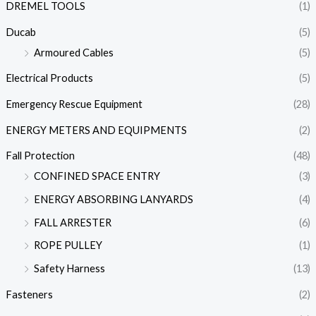
DREMEL TOOLS
(1)
Ducab
(5)
Armoured Cables
(5)
Electrical Products
(5)
Emergency Rescue Equipment
(28)
ENERGY METERS AND EQUIPMENTS
(2)
Fall Protection
(48)
CONFINED SPACE ENTRY
(3)
ENERGY ABSORBING LANYARDS
(4)
FALL ARRESTER
(6)
ROPE PULLEY
(1)
Safety Harness
(13)
Fasteners
(2)