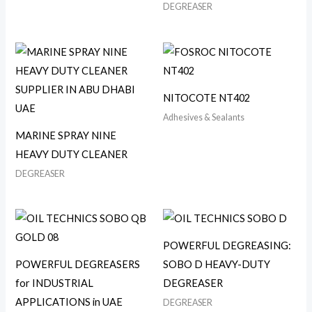
DEGREASER
NITOCOTE NT402
Adhesives & Sealants
MARINE SPRAY NINE
HEAVY DUTY CLEANER
DEGREASER
POWERFUL DEGREASING:
POWERFUL DEGREASERS
SOBO D HEAVY-DUTY
for INDUSTRIAL
DEGREASER
APPLICATIONS in UAE
DEGREASER