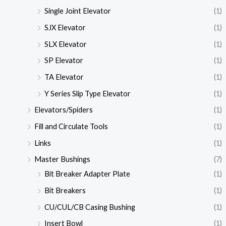
Single Joint Elevator
(1)
SJX Elevator
(1)
SLX Elevator
(1)
SP Elevator
(1)
TA Elevator
(1)
Y Series Slip Type Elevator
(1)
Elevators/Spiders
(1)
Fill and Circulate Tools
(1)
Links
(1)
Master Bushings
(7)
Bit Breaker Adapter Plate
(1)
Bit Breakers
(1)
CU/CUL/CB Casing Bushing
(1)
Insert Bowl
(1)