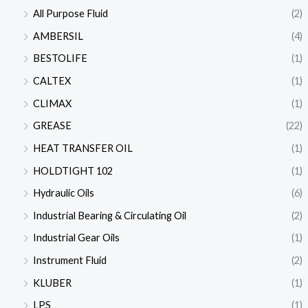
All Purpose Fluid
(2)
AMBERSIL
(4)
BESTOLIFE
(1)
CALTEX
(1)
CLIMAX
(1)
GREASE
(22)
HEAT TRANSFER OIL
(1)
HOLDTIGHT 102
(1)
Hydraulic Oils
(6)
Industrial Bearing & Circulating Oil
(2)
Industrial Gear Oils
(1)
Instrument Fluid
(2)
KLUBER
(1)
LPS
(1)