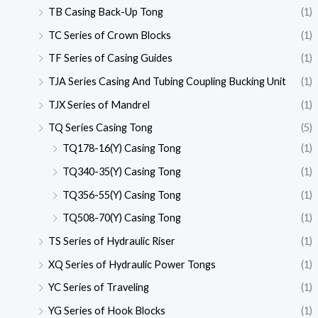
TB Casing Back-Up Tong
(1)
TC Series of Crown Blocks
(1)
TF Series of Casing Guides
(1)
TJA Series Casing And Tubing Coupling Bucking Unit
(1)
TJX Series of Mandrel
(1)
TQ Series Casing Tong
(5)
TQ178-16(Y) Casing Tong
(1)
TQ340-35(Y) Casing Tong
(1)
TQ356-55(Y) Casing Tong
(1)
TQ508-70(Y) Casing Tong
(1)
TS Series of Hydraulic Riser
(1)
XQ Series of Hydraulic Power Tongs
(1)
YC Series of Traveling
(1)
YG Series of Hook Blocks
(1)