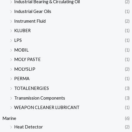
Industrial Bearing & Circulating Oil
(2)
Industrial Gear Oils
(1)
Instrument Fluid
(2)
KLUBER
(1)
LPS
(1)
MOBIL
(1)
MOLY PASTE
(1)
MOLYSLIP
(2)
PERMA
(1)
TOTALENERGIES
(3)
Transmission Components
(3)
WEAPON CLEANER LUBRICANT
(1)
Marine
(6)
Heat Detector
(2)