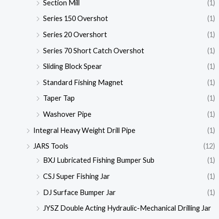
Section Mill
(1)
Series 150 Overshot
(1)
Series 20 Overshort
(1)
Series 70 Short Catch Overshot
(1)
Sliding Block Spear
(1)
Standard Fishing Magnet
(1)
Taper Tap
(1)
Washover Pipe
(1)
Integral Heavy Weight Drill Pipe
(1)
JARS Tools
(12)
BXJ Lubricated Fishing Bumper Sub
(1)
CSJ Super Fishing Jar
(1)
DJ Surface Bumper Jar
(1)
JYSZ Double Acting Hydraulic-Mechanical Drilling Jar