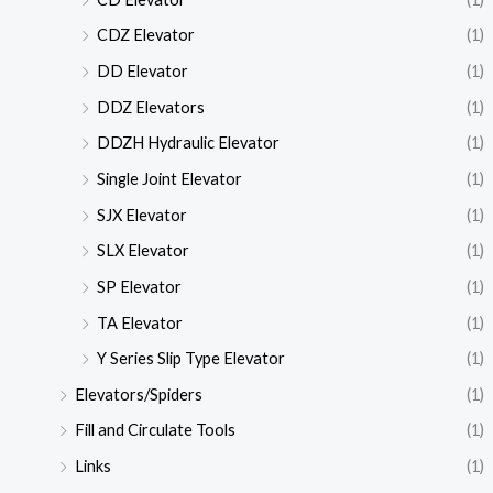
CDZ Elevator
(1)
DD Elevator
(1)
DDZ Elevators
(1)
DDZH Hydraulic Elevator
(1)
Single Joint Elevator
(1)
SJX Elevator
(1)
SLX Elevator
(1)
SP Elevator
(1)
TA Elevator
(1)
Y Series Slip Type Elevator
(1)
Elevators/Spiders
(1)
Fill and Circulate Tools
(1)
Links
(1)