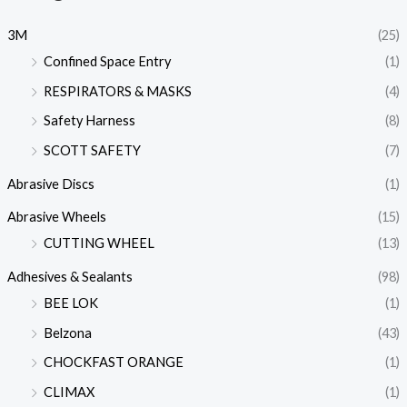
3M
(25)
Confined Space Entry
(1)
RESPIRATORS & MASKS
(4)
Safety Harness
(8)
SCOTT SAFETY
(7)
Abrasive Discs
(1)
Abrasive Wheels
(15)
CUTTING WHEEL
(13)
Adhesives & Sealants
(98)
BEE LOK
(1)
Belzona
(43)
CHOCKFAST ORANGE
(1)
CLIMAX
(1)