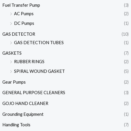
Fuel Transfer Pump
(3)
AC Pumps
(2)
DC Pumps
(1)
GAS DETECTOR
(10)
GAS DETECTION TUBES
(1)
GASKETS
(7)
RUBBER RINGS
(2)
SPIRAL WOUND GASKET
(5)
Gear Pumps
(2)
GENERAL PURPOSE CLEANERS
(3)
GOJO HAND CLEANER
(2)
Grounding Equipment
(1)
Handling Tools
(7)