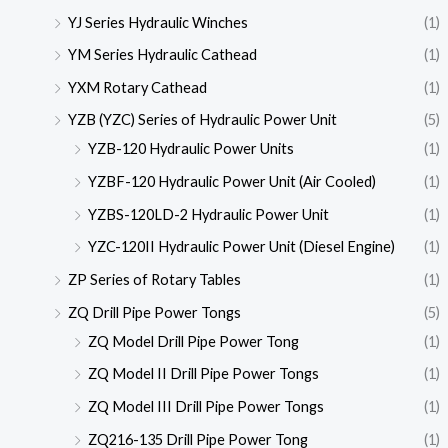
YJ Series Hydraulic Winches
(1)
YM Series Hydraulic Cathead
(1)
YXM Rotary Cathead
(1)
YZB (YZC) Series of Hydraulic Power Unit
(5)
YZB-120 Hydraulic Power Units
(1)
YZBF-120 Hydraulic Power Unit (Air Cooled)
(1)
YZBS-120LD-2 Hydraulic Power Unit
(1)
YZC-120II Hydraulic Power Unit (Diesel Engine)
(1)
ZP Series of Rotary Tables
(1)
ZQ Drill Pipe Power Tongs
(5)
ZQ Model Drill Pipe Power Tong
(1)
ZQ Model II Drill Pipe Power Tongs
(1)
ZQ Model III Drill Pipe Power Tongs
(1)
ZQ216-135 Drill Pipe Power Tong
(1)