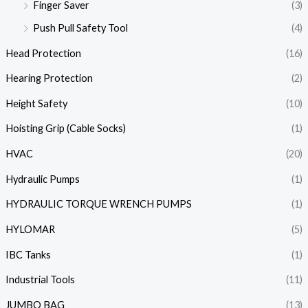
Finger Saver
(3)
Push Pull Safety Tool
(4)
Head Protection
(16)
Hearing Protection
(2)
Height Safety
(10)
Hoisting Grip (Cable Socks)
(1)
HVAC
(20)
Hydraulic Pumps
(1)
HYDRAULIC TORQUE WRENCH PUMPS
(1)
HYLOMAR
(5)
IBC Tanks
(1)
Industrial Tools
(11)
JUMBO BAG
(13)