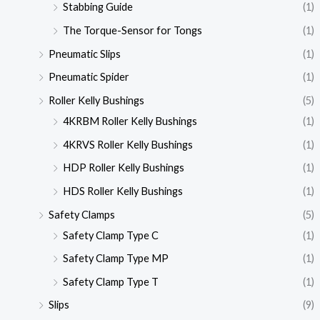
Stabbing Guide
(1)
The Torque-Sensor for Tongs
(1)
Pneumatic Slips
(1)
Pneumatic Spider
(1)
Roller Kelly Bushings
(5)
4KRBM Roller Kelly Bushings
(1)
4KRVS Roller Kelly Bushings
(1)
HDP Roller Kelly Bushings
(1)
HDS Roller Kelly Bushings
(1)
Safety Clamps
(5)
Safety Clamp Type C
(1)
Safety Clamp Type MP
(1)
Safety Clamp Type T
(1)
Slips
(9)