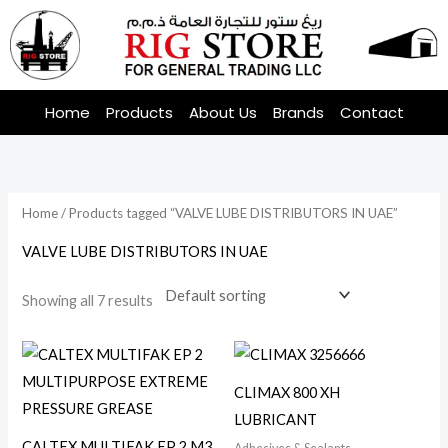
Skip
to
content
Home
Products
About Us
Brands
Contact
Home
/ Products tagged “VALVE LUBE DISTRIBUTORS IN UAE”
VALVE LUBE DISTRIBUTORS IN UAE
Showing all 7 results
CLIMAX 800 XH
LUBRICANT
CALTEX MULTIFAK EP 2 M3