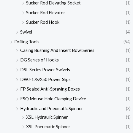
Sucker Rod Elevating Socket
(1)
Sucker Rod Elevator
(1)
Sucker Rod Hook
(1)
Swivel
(4)
Drilling Tools
(54)
Casing Bushing And Insert Bowl Series
(1)
DG Series of Hooks
(1)
DSL Series Power Swivels
(1)
DWJ-178/250 Power Slips
(1)
FP Sealed Anti-Spraying Boxes
(1)
FSQ Mouse Hole Clamping Device
(1)
Hydraulic and Pneumatic Spinner
(3)
XSL Hydraulic Spinner
(1)
XSL Pneumatic Spinner
(1)