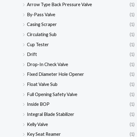
Arrow Type Back Pressure Valve
(1)
By-Pass Valve
(1)
Casing Scraper
(1)
Circulating Sub
(1)
Cup Tester
(1)
Drift
(1)
Drop-In Check Valve
(1)
Fixed Diameter Hole Opener
(1)
Float Valve Sub
(1)
Full Opening Safety Valve
(1)
Inside BOP
(1)
Integral Blade Stabilizer
(1)
Kelly Valve
(1)
Key Seat Reamer
(1)