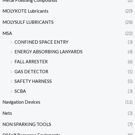
Metal Polishing Compounds
(2)
MOLYKOTE Lubricants
(20)
MOLYSULF LUBRICANTS
(28)
MSA
(22)
CONFINED SPACE ENTRY
(3)
ENERGY ABSORBING LANYARDS
(4)
FALL ARRESTER
(6)
GAS DETECTOR
(1)
SAFETY HARNESS
(5)
SCBA
(3)
Navigation Devices
(11)
Nets
(3)
NON SPARKING TOOLS
(7)