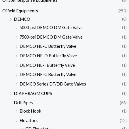
Oil Spill Response Equipments
(8)
Oilfield Equipments
(293)
DEMCO
(8)
5000-psi DEMCO DM Gate Valve
(1)
7500-psi DEMCO DM Gate Valve
(1)
DEMCO NE-C Butterfly Valve
(1)
DEMCO NE-D Butterfly Valve
(1)
DEMCO NE-I Butterfly Valve
(1)
DEMCO NF-C Butterfly Valve
(1)
DEMCO Series DT/DB Gate Valves
(1)
DIAPHRAGM CUPS
(1)
Drill Pipes
(66)
Block Hook
(1)
Elevators
(12)
CD Elevator
(1)