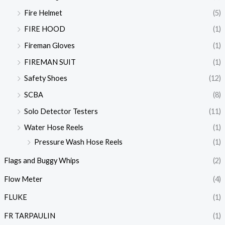
Fire Helmet
(5)
FIRE HOOD
(1)
Fireman Gloves
(1)
FIREMAN SUIT
(1)
Safety Shoes
(12)
SCBA
(8)
Solo Detector Testers
(11)
Water Hose Reels
(1)
Pressure Wash Hose Reels
(1)
Flags and Buggy Whips
(2)
Flow Meter
(4)
FLUKE
(1)
FR TARPAULIN
(1)