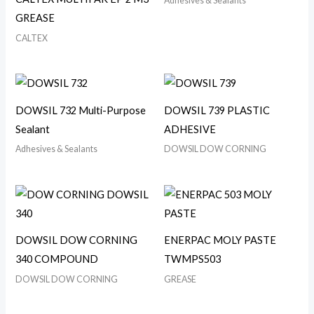
Adhesives & Sealants
GREASE
CALTEX
DOWSIL 732 Multi-Purpose
DOWSIL 739 PLASTIC
Sealant
ADHESIVE
Adhesives & Sealants
DOWSIL DOW CORNING
DOWSIL DOW CORNING
ENERPAC MOLY PASTE
340 COMPOUND
TWMPS503
DOWSIL DOW CORNING
GREASE