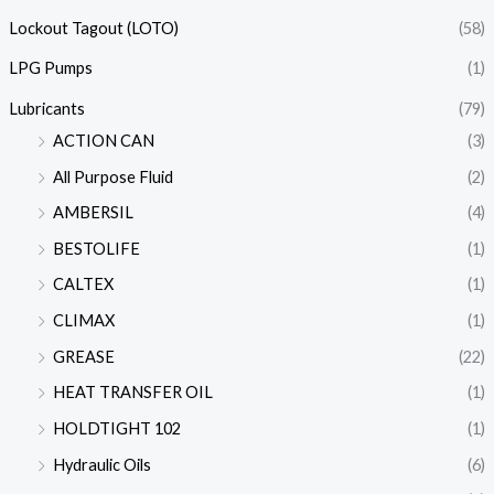
Lockout Tagout (LOTO)
(58)
LPG Pumps
(1)
Lubricants
(79)
ACTION CAN
(3)
All Purpose Fluid
(2)
AMBERSIL
(4)
BESTOLIFE
(1)
CALTEX
(1)
CLIMAX
(1)
GREASE
(22)
HEAT TRANSFER OIL
(1)
HOLDTIGHT 102
(1)
Hydraulic Oils
(6)