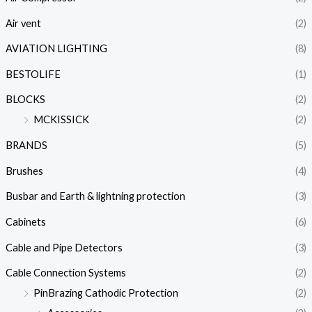
Air vent
(2)
AVIATION LIGHTING
(8)
BESTOLIFE
(1)
BLOCKS
(2)
MCKISSICK
(2)
BRANDS
(5)
Brushes
(4)
Busbar and Earth & lightning protection
(3)
Cabinets
(6)
Cable and Pipe Detectors
(3)
Cable Connection Systems
(2)
PinBrazing Cathodic Protection
(2)