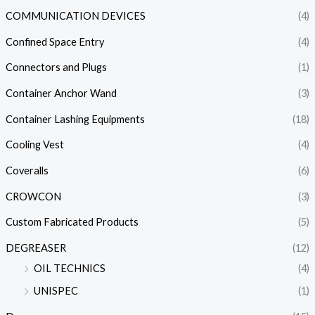
COMMUNICATION DEVICES
(4)
Confined Space Entry
(4)
Connectors and Plugs
(1)
Container Anchor Wand
(3)
Container Lashing Equipments
(18)
Cooling Vest
(4)
Coveralls
(6)
CROWCON
(3)
Custom Fabricated Products
(5)
DEGREASER
(12)
OIL TECHNICS
(4)
UNISPEC
(1)