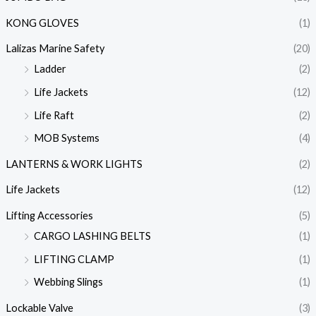
KONG GLOVES
(1)
Lalizas Marine Safety
(20)
Ladder
(2)
Life Jackets
(12)
Life Raft
(2)
MOB Systems
(4)
LANTERNS & WORK LIGHTS
(2)
Life Jackets
(12)
Lifting Accessories
(5)
CARGO LASHING BELTS
(1)
LIFTING CLAMP
(1)
Webbing Slings
(1)
Lockable Valve
(3)