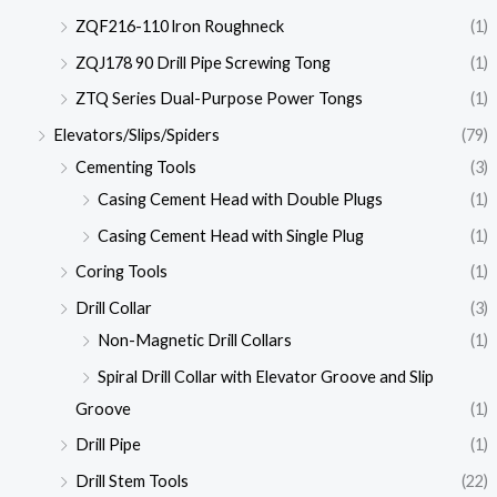
ZQF216-110 lron Roughneck
(1)
ZQJ178 90 Drill Pipe Screwing Tong
(1)
ZTQ Series Dual-Purpose Power Tongs
(1)
Elevators/Slips/Spiders
(79)
Cementing Tools
(3)
Casing Cement Head with Double Plugs
(1)
Casing Cement Head with Single Plug
(1)
Coring Tools
(1)
Drill Collar
(3)
Non-Magnetic Drill Collars
(1)
Spiral Drill Collar with Elevator Groove and Slip
Groove
(1)
Drill Pipe
(1)
Drill Stem Tools
(22)