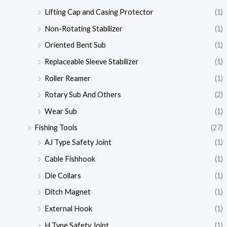
Lifting Cap and Casing Protector
(1)
Non-Rotating Stabilizer
(1)
Oriented Bent Sub
(1)
Replaceable Sleeve Stabilizer
(1)
Roller Reamer
(1)
Rotary Sub And Others
(2)
Wear Sub
(1)
Fishing Tools
(27)
AJ Type Safety Joint
(1)
Cable Fishhook
(1)
Die Collars
(1)
Ditch Magnet
(1)
External Hook
(1)
H Type Safety Joint
(1)