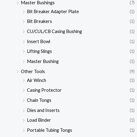
Master Bushings
(7)
Bit Breaker Adapter Plate
(1)
Bit Breakers
(1)
CU/CUL/CB Casing Bushing
(1)
Insert Bowl
(1)
Lifting Slings
(1)
Master Bushing
(1)
Other Tools
(9)
Air Winch
(1)
Casing Protector
(1)
Chain Tongs
(1)
Dies and Inserts
(1)
Load Binder
(1)
Portable Tubing Tongs
(1)