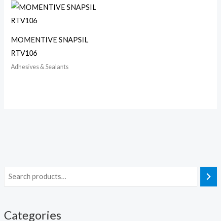
MOMENTIVE SNAPSIL
RTV106
Adhesives & Sealants
Categories