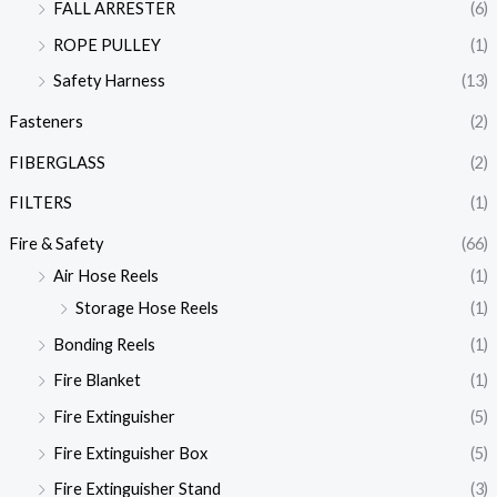
FALL ARRESTER
(6)
ROPE PULLEY
(1)
Safety Harness
(13)
Fasteners
(2)
FIBERGLASS
(2)
FILTERS
(1)
Fire & Safety
(66)
Air Hose Reels
(1)
Storage Hose Reels
(1)
Bonding Reels
(1)
Fire Blanket
(1)
Fire Extinguisher
(5)
Fire Extinguisher Box
(5)
Fire Extinguisher Stand
(3)