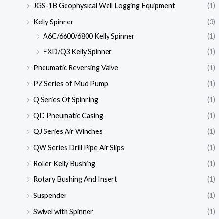
JGS-1B Geophysical Well Logging Equipment
(1)
Kelly Spinner
(3)
A6C/6600/6800 Kelly Spinner
(1)
FXD/Q3 Kelly Spinner
(1)
Pneumatic Reversing Valve
(1)
PZ Series of Mud Pump
(1)
Q Series Of Spinning
(1)
QD Pneumatic Casing
(1)
QJ Series Air Winches
(1)
QW Series Drill Pipe Air Slips
(1)
Roller Kelly Bushing
(1)
Rotary Bushing And Insert
(1)
Suspender
(1)
Swivel with Spinner
(1)