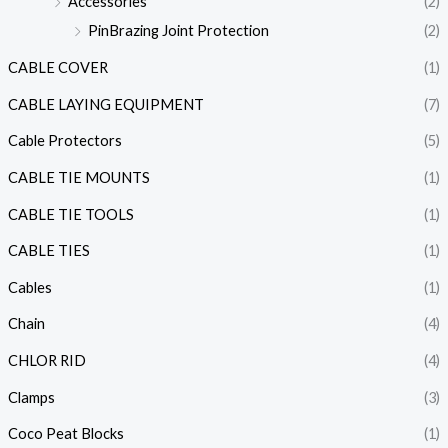
Accessories
(2)
PinBrazing Joint Protection
(2)
CABLE COVER
(1)
CABLE LAYING EQUIPMENT
(7)
Cable Protectors
(5)
CABLE TIE MOUNTS
(1)
CABLE TIE TOOLS
(1)
CABLE TIES
(1)
Cables
(1)
Chain
(4)
CHLOR RID
(4)
Clamps
(3)
Coco Peat Blocks
(1)