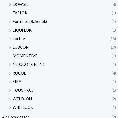
DOWSIL
(4)
FARLOK
(1)
Forumlok (Bakerlok)
(1)
LIQUI LOK
(1)
Loctite
(15)
LUBCON
(10)
MOMENTIVE
(1)
NITOCOTE NT402
(1)
ROCOL
(4)
SIKA
(1)
TOUCH 605
(1)
WELD-ON
(2)
WIRELOCK
(1)
Air Compressor
(2)