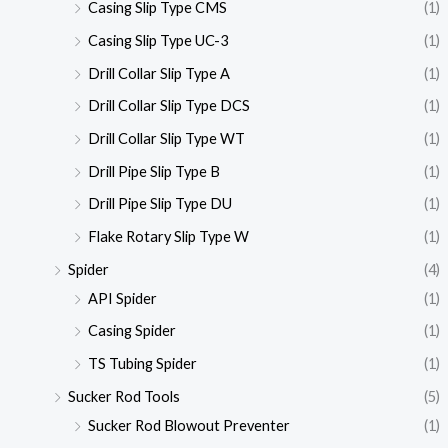
Casing Slip Type CMS
(1)
Casing Slip Type UC-3
(1)
Drill Collar Slip Type A
(1)
Drill Collar Slip Type DCS
(1)
Drill Collar Slip Type WT
(1)
Drill Pipe Slip Type B
(1)
Drill Pipe Slip Type DU
(1)
Flake Rotary Slip Type W
(1)
Spider
(4)
API Spider
(1)
Casing Spider
(1)
TS Tubing Spider
(1)
Sucker Rod Tools
(5)
Sucker Rod Blowout Preventer
(1)