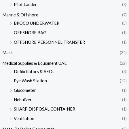
Pilot Ladder
(3)
Marine & Offshore
(7)
BROCO UNDERWATER
(5)
OFFSHORE BAG
(1)
OFFSHORE PERSONNEL TRANSFER
(1)
Mask
(24)
Medical Supplies & Equipment UAE
(22)
Defibrillators & AEDs
(3)
Eye Wash Station
(12)
Glucometer
(1)
Nebulizer
(1)
SHARP DISPOSAL CONTAINER
(1)
Ventilation
(1)