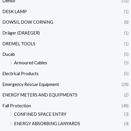
Denso
(15)
DESK LAMP
(1)
DOWSIL DOW CORNING
(8)
Dräger (DRAEGER)
(1)
DREMEL TOOLS
(1)
Ducab
(5)
Armoured Cables
(5)
Electrical Products
(5)
Emergency Rescue Equipment
(28)
ENERGY METERS AND EQUIPMENTS
(2)
Fall Protection
(48)
CONFINED SPACE ENTRY
(3)
ENERGY ABSORBING LANYARDS
(4)