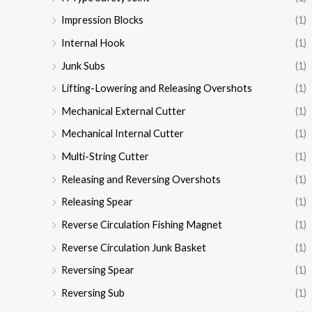
Impression Blocks
(1)
Internal Hook
(1)
Junk Subs
(1)
Lifting-Lowering and Releasing Overshots
(1)
Mechanical External Cutter
(1)
Mechanical Internal Cutter
(1)
Multi-String Cutter
(1)
Releasing and Reversing Overshots
(1)
Releasing Spear
(1)
Reverse Circulation Fishing Magnet
(1)
Reverse Circulation Junk Basket
(1)
Reversing Spear
(1)
Reversing Sub
(1)