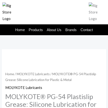
Skip
to
content
Home
Products
About Us
Brands
Contact
Home
/
MOLYKOTE Lubricants
/ MOLYKOTE® PG-54 Plastislip
Grease: Silicone Lubrication for Plastic & Metal
MOLYKOTE Lubricants
MOLYKOTE® PG-54 Plastislip
Grease: Silicone Lubrication for