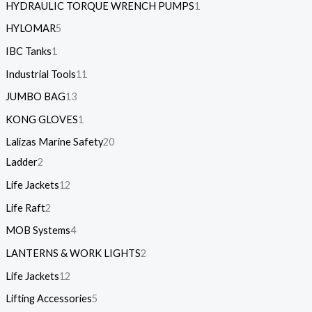
HYDRAULIC TORQUE WRENCH PUMPS
1
HYLOMAR
5
IBC Tanks
1
Industrial Tools
11
JUMBO BAG
13
KONG GLOVES
1
Lalizas Marine Safety
20
Ladder
2
Life Jackets
12
Life Raft
2
MOB Systems
4
LANTERNS & WORK LIGHTS
2
Life Jackets
12
Lifting Accessories
5