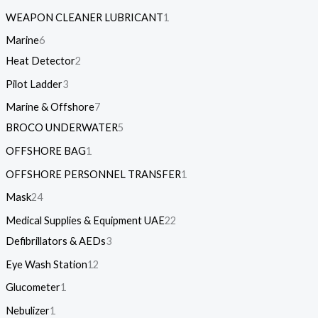
WEAPON CLEANER LUBRICANT
1
Marine
6
Heat Detector
2
Pilot Ladder
3
Marine & Offshore
7
BROCO UNDERWATER
5
OFFSHORE BAG
1
OFFSHORE PERSONNEL TRANSFER
1
Mask
24
Medical Supplies & Equipment UAE
22
Defibrillators & AEDs
3
Eye Wash Station
12
Glucometer
1
Nebulizer
1