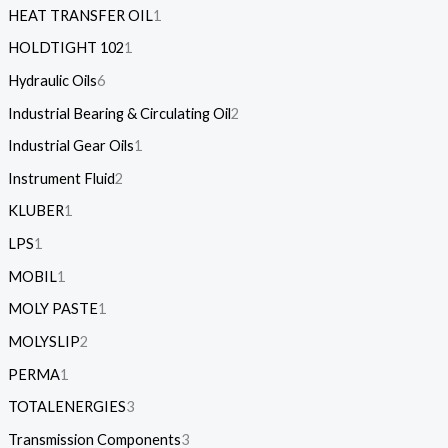
HEAT TRANSFER OIL
1
HOLDTIGHT 102
1
Hydraulic Oils
6
Industrial Bearing & Circulating Oil
2
Industrial Gear Oils
1
Instrument Fluid
2
KLUBER
1
LPS
1
MOBIL
1
MOLY PASTE
1
MOLYSLIP
2
PERMA
1
TOTALENERGIES
3
Transmission Components
3