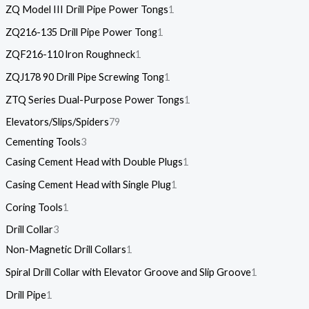
ZQ Model III Drill Pipe Power Tongs
1
ZQ216-135 Drill Pipe Power Tong
1
ZQF216-110 lron Roughneck
1
ZQJ178 90 Drill Pipe Screwing Tong
1
ZTQ Series Dual-Purpose Power Tongs
1
Elevators/Slips/Spiders
79
Cementing Tools
3
Casing Cement Head with Double Plugs
1
Casing Cement Head with Single Plug
1
Coring Tools
1
Drill Collar
3
Non-Magnetic Drill Collars
1
Spiral Drill Collar with Elevator Groove and Slip Groove
1
Drill Pipe
1