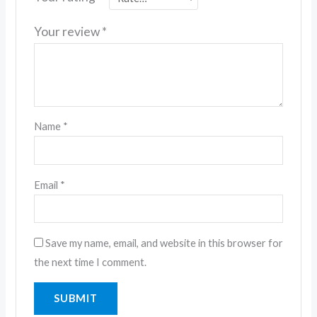
Your review
*
Name
*
Email
*
Save my name, email, and website in this browser for
the next time I comment.