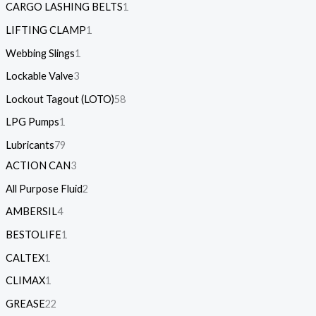
CARGO LASHING BELTS
1
LIFTING CLAMP
1
Webbing Slings
1
Lockable Valve
3
Lockout Tagout (LOTO)
58
LPG Pumps
1
Lubricants
79
ACTION CAN
3
All Purpose Fluid
2
AMBERSIL
4
BESTOLIFE
1
CALTEX
1
CLIMAX
1
GREASE
22