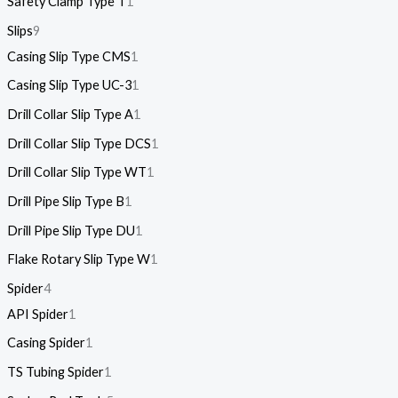
Safety Clamp Type T
1
Slips
9
Casing Slip Type CMS
1
Casing Slip Type UC-3
1
Drill Collar Slip Type A
1
Drill Collar Slip Type DCS
1
Drill Collar Slip Type WT
1
Drill Pipe Slip Type B
1
Drill Pipe Slip Type DU
1
Flake Rotary Slip Type W
1
Spider
4
API Spider
1
Casing Spider
1
TS Tubing Spider
1