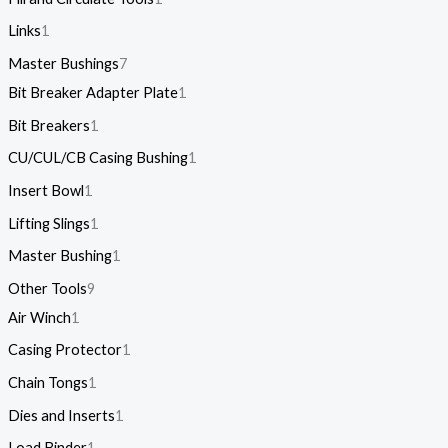
Links
1
Master Bushings
7
Bit Breaker Adapter Plate
1
Bit Breakers
1
CU/CUL/CB Casing Bushing
1
Insert Bowl
1
Lifting Slings
1
Master Bushing
1
Other Tools
9
Air Winch
1
Casing Protector
1
Chain Tongs
1
Dies and Inserts
1
Load Binder
1