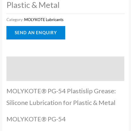
Plastic & Metal
Category:
MOLYKOTE Lubricants
Description
Reviews (0)
MOLYKOTE® PG-54 Plastislip Grease:
Silicone Lubrication for Plastic & Metal
MOLYKOTE® PG-54