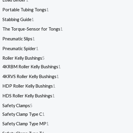
Portable Tubing Tongs
1
Stabbing Guide
1
The Torque-Sensor for Tongs
1
Pneumatic Slips
1
Pneumatic Spider
1
Roller Kelly Bushings
5
4KRBM Roller Kelly Bushings
1
4KRVS Roller Kelly Bushings
1
HDP Roller Kelly Bushings
1
HDS Roller Kelly Bushings
1
Safety Clamps
5
Safety Clamp Type C
1
Safety Clamp Type MP
1