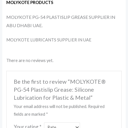
MOLYKOTE PRODUCTS
MOLYKOTE PG-54 PLASTISLIP GREASE SUPPLIER IN
ABU DHABI UAE.
MOLYKOTE LUBRICANTS SUPPLIER IN UAE
There are no reviews yet.
Be the first to review “MOLYKOTE®
PG-54 Plastislip Grease: Silicone
Lubrication for Plastic & Metal”
Your email address will not be published.
Required
fields are marked
*
Your rating
*