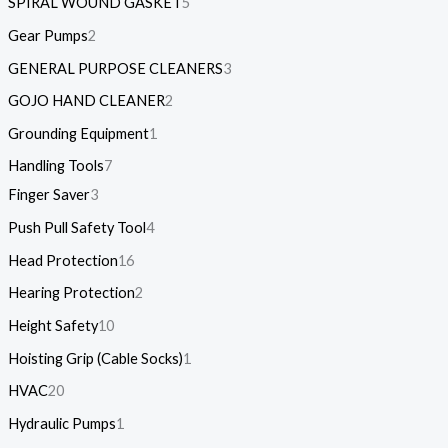
SPIRAL WOUND GASKET
5
Gear Pumps
2
GENERAL PURPOSE CLEANERS
3
GOJO HAND CLEANER
2
Grounding Equipment
1
Handling Tools
7
Finger Saver
3
Push Pull Safety Tool
4
Head Protection
16
Hearing Protection
2
Height Safety
10
Hoisting Grip (Cable Socks)
1
HVAC
20
Hydraulic Pumps
1