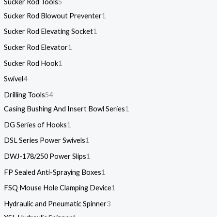
Sucker Rod Tools
5
Sucker Rod Blowout Preventer
1
Sucker Rod Elevating Socket
1
Sucker Rod Elevator
1
Sucker Rod Hook
1
Swivel
4
Drilling Tools
54
Casing Bushing And Insert Bowl Series
1
DG Series of Hooks
1
DSL Series Power Swivels
1
DWJ-178/250 Power Slips
1
FP Sealed Anti-Spraying Boxes
1
FSQ Mouse Hole Clamping Device
1
Hydraulic and Pneumatic Spinner
3