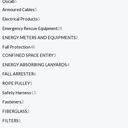
Ducab
5
Armoured Cables
5
Electrical Products
5
Emergency Rescue Equipment
28
ENERGY METERS AND EQUIPMENTS
2
Fall Protection
48
CONFINED SPACE ENTRY
3
ENERGY ABSORBING LANYARDS
4
FALL ARRESTER
6
ROPE PULLEY
1
Safety Harness
13
Fasteners
2
FIBERGLASS
2
FILTERS
1