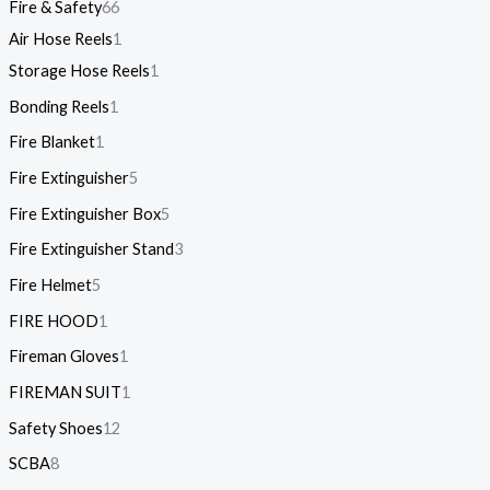
Fire & Safety
66
Air Hose Reels
1
Storage Hose Reels
1
Bonding Reels
1
Fire Blanket
1
Fire Extinguisher
5
Fire Extinguisher Box
5
Fire Extinguisher Stand
3
Fire Helmet
5
FIRE HOOD
1
Fireman Gloves
1
FIREMAN SUIT
1
Safety Shoes
12
SCBA
8