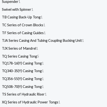
Suspender
1
Swivel with Spinner
1
TB Casing Back-Up Tong
1
TC Series of Crown Blocks
1
TF Series of Casing Guides
1
TJA Series Casing And Tubing Coupling Bucking Unit
1
TJX Series of Mandrel
1
TQ Series Casing Tong
5
TQ178-16(Y) Casing Tong
1
TQ340-35(Y) Casing Tong
1
TQ356-55(Y) Casing Tong
1
TQ508-70(Y) Casing Tong
1
TS Series of Hydraulic Riser
1
XQ Series of Hydraulic Power Tongs
1