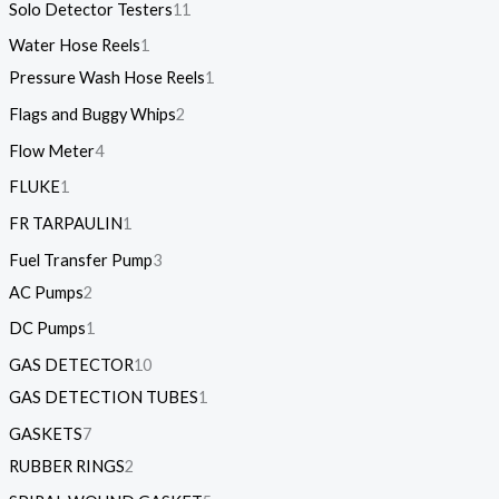
Solo Detector Testers
11
Water Hose Reels
1
Pressure Wash Hose Reels
1
Flags and Buggy Whips
2
Flow Meter
4
FLUKE
1
FR TARPAULIN
1
Fuel Transfer Pump
3
AC Pumps
2
DC Pumps
1
GAS DETECTOR
10
GAS DETECTION TUBES
1
GASKETS
7
RUBBER RINGS
2