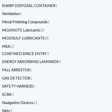
SHARP DISPOSAL CONTAINER
1
Ventilation
1
Metal Polishing Compounds
2
MOLYKOTE Lubricants
20
MOLYSULF LUBRICANTS
28
MSA
22
CONFINED SPACE ENTRY
3
ENERGY ABSORBING LANYARDS
4
FALL ARRESTER
6
GAS DETECTOR
1
SAFETY HARNESS
5
SCBA
3
Navigation Devices
11
Nets
3