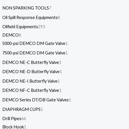
NON SPARKING TOOLS
7
Oil Spill Response Equipments
8
Oilfield Equipments
293
DEMCO
8
5000-psi DEMCO DM Gate Valve
1
7500-psi DEMCO DM Gate Valve
1
DEMCO NE-C Butterfly Valve
1
DEMCO NE-D Butterfly Valve
1
DEMCO NE-I Butterfly Valve
1
DEMCO NF-C Butterfly Valve
1
DEMCO Series DT/DB Gate Valves
1
DIAPHRAGM CUPS
1
Drill Pipes
66
Block Hook
1