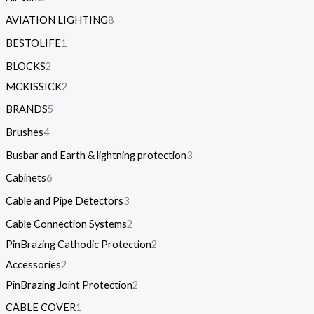
AVIATION LIGHTING
8
BESTOLIFE
1
BLOCKS
2
MCKISSICK
2
BRANDS
5
Brushes
4
Busbar and Earth & lightning protection
3
Cabinets
6
Cable and Pipe Detectors
3
Cable Connection Systems
2
PinBrazing Cathodic Protection
2
Accessories
2
PinBrazing Joint Protection
2
CABLE COVER
1