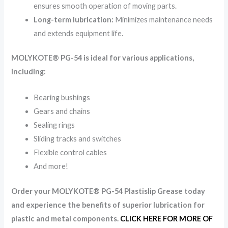
ensures smooth operation of moving parts.
Long-term lubrication:
Minimizes maintenance needs
and extends equipment life.
MOLYKOTE® PG-54 is ideal for various applications,
including:
Bearing bushings
Gears and chains
Sealing rings
Sliding tracks and switches
Flexible control cables
And more!
Order your MOLYKOTE® PG-54 Plastislip Grease today
and experience the benefits of superior lubrication for
plastic and metal components.
CLICK HERE FOR MORE OF