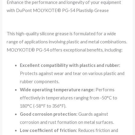
Enhance the performance and longevity of your equipment
with DuPont MOLYKOTE® PG-54 Plastislip Grease
This high-quality silicone grease is formulated for a wide
range of applications involving plastic and metal combinations.
MOLYKOTE® PG-54 offers exceptional benefits, including:
Excellent compatibility with plastics and rubber:
Protects against wear and tear on various plastic and
rubber components.
Wide operating temperature range:
Performs
effectively in temperatures ranging from -50°C to
180°C (-58°F to 356°F).
Good corrosion protection:
Guards against
corrosion and rust formation on metal surfaces.
Low coefficient of friction:
Reduces friction and