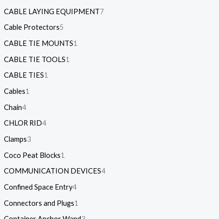
CABLE LAYING EQUIPMENT
7
Cable Protectors
5
CABLE TIE MOUNTS
1
CABLE TIE TOOLS
1
CABLE TIES
1
Cables
1
Chain
4
CHLOR RID
4
Clamps
3
Coco Peat Blocks
1
COMMUNICATION DEVICES
4
Confined Space Entry
4
Connectors and Plugs
1
Container Anchor Wand
3