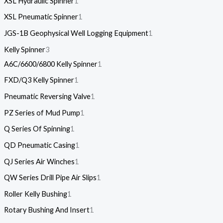
XSL Hydraulic Spinner
1
XSL Pneumatic Spinner
1
JGS-1B Geophysical Well Logging Equipment
1
Kelly Spinner
3
A6C/6600/6800 Kelly Spinner
1
FXD/Q3 Kelly Spinner
1
Pneumatic Reversing Valve
1
PZ Series of Mud Pump
1
Q Series Of Spinning
1
QD Pneumatic Casing
1
QJ Series Air Winches
1
QW Series Drill Pipe Air Slips
1
Roller Kelly Bushing
1
Rotary Bushing And Insert
1