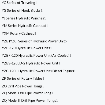
YC Series of Traveling
1
YG Series of Hook Blocks
1
YJ Series Hydraulic Winches
1
YM Series Hydraulic Cathead
1
YXM Rotary Cathead
1
YZB (YZC) Series of Hydraulic Power Unit
5
YZB-120 Hydraulic Power Units
1
YZBF-120 Hydraulic Power Unit (Air Cooled)
1
YZBS-120LD-2 Hydraulic Power Unit
1
YZC-120II Hydraulic Power Unit (Diesel Engine)
1
ZP Series of Rotary Tables
1
ZQ Drill Pipe Power Tongs
5
ZQ Model Drill Pipe Power Tong
1
ZQ Model II Drill Pipe Power Tongs
1