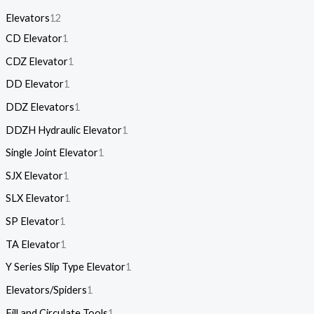
Elevators
12
CD Elevator
1
CDZ Elevator
1
DD Elevator
1
DDZ Elevators
1
DDZH Hydraulic Elevator
1
Single Joint Elevator
1
SJX Elevator
1
SLX Elevator
1
SP Elevator
1
TA Elevator
1
Y Series Slip Type Elevator
1
Elevators/Spiders
1
Fill and Circulate Tools
1