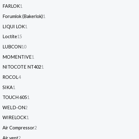
FARLOK
1
Forumlok (Bakerlok)
1
LIQUI LOK
1
Loctite
15
LUBCON
10
MOMENTIVE
1
NITOCOTE NT402
1
ROCOL
4
SIKA
1
TOUCH 605
1
WELD-ON
2
WIRELOCK
1
Air Compressor
2
Air vent
2