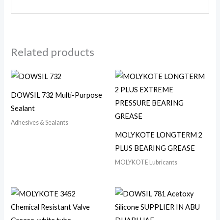
Related products
DOWSIL 732 Multi-Purpose
Sealant
Adhesives & Sealants
MOLYKOTE LONGTERM 2
PLUS BEARING GREASE
MOLYKOTE Lubricants