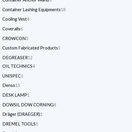
Container Lashing Equipments
18
Cooling Vest
4
Coveralls
6
CROWCON
3
Custom Fabricated Products
5
DEGREASER
12
OIL TECHNICS
4
UNISPEC
1
Denso
15
DESK LAMP
1
DOWSIL DOW CORNING
8
Dräger (DRAEGER)
1
DREMEL TOOLS
1