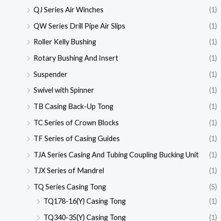
QJ Series Air Winches
(1)
QW Series Drill Pipe Air Slips
(1)
Roller Kelly Bushing
(1)
Rotary Bushing And Insert
(1)
Suspender
(1)
Swivel with Spinner
(1)
TB Casing Back-Up Tong
(1)
TC Series of Crown Blocks
(1)
TF Series of Casing Guides
(1)
TJA Series Casing And Tubing Coupling Bucking Unit
(1)
TJX Series of Mandrel
(1)
TQ Series Casing Tong
(5)
TQ178-16(Y) Casing Tong
(1)
TQ340-35(Y) Casing Tong
(1)