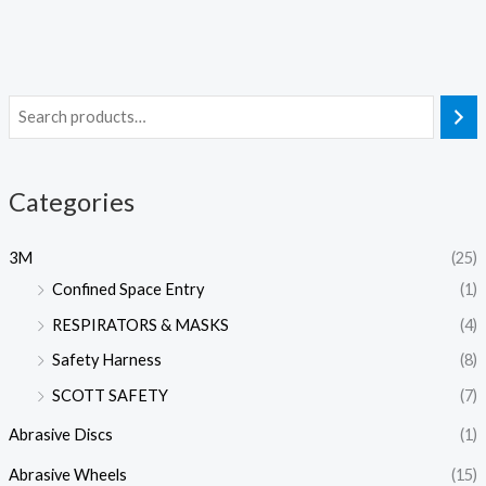
Categories
3M
(25)
Confined Space Entry
(1)
RESPIRATORS & MASKS
(4)
Safety Harness
(8)
SCOTT SAFETY
(7)
Abrasive Discs
(1)
Abrasive Wheels
(15)