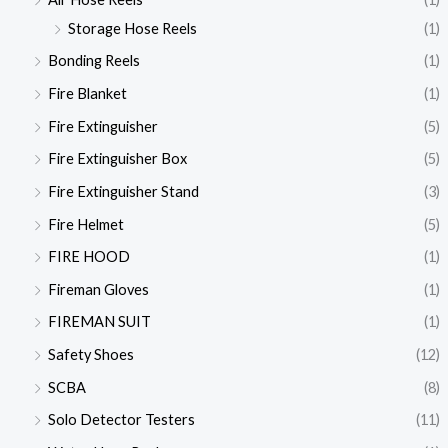
Storage Hose Reels
(1)
Bonding Reels
(1)
Fire Blanket
(1)
Fire Extinguisher
(5)
Fire Extinguisher Box
(5)
Fire Extinguisher Stand
(3)
Fire Helmet
(5)
FIRE HOOD
(1)
Fireman Gloves
(1)
FIREMAN SUIT
(1)
Safety Shoes
(12)
SCBA
(8)
Solo Detector Testers
(11)