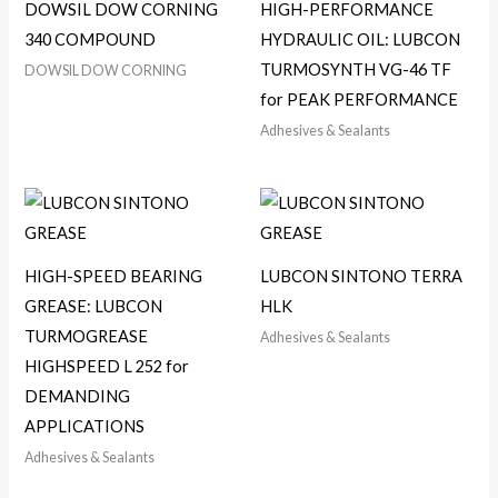
DOWSIL DOW CORNING
HIGH-PERFORMANCE
340 COMPOUND
HYDRAULIC OIL: LUBCON
TURMOSYNTH VG-46 TF
DOWSIL DOW CORNING
for PEAK PERFORMANCE
Adhesives & Sealants
HIGH-SPEED BEARING
LUBCON SINTONO TERRA
GREASE: LUBCON
HLK
TURMOGREASE
Adhesives & Sealants
HIGHSPEED L 252 for
DEMANDING
APPLICATIONS
Adhesives & Sealants