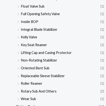
Float Valve Sub
(1)
Full Opening Safety Valve
(1)
Inside BOP
(1)
Integral Blade Stabilizer
(1)
Kelly Valve
(1)
Key Seat Reamer
(1)
Lifting Cap and Casing Protector
(1)
Non-Rotating Stabilizer
(1)
Oriented Bent Sub
(1)
Replaceable Sleeve Stabilizer
(1)
Roller Reamer
(1)
Rotary Sub And Others
(2)
Wear Sub
(1)