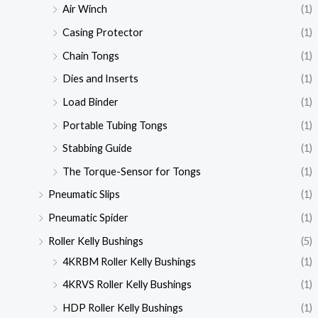
Air Winch
(1)
Casing Protector
(1)
Chain Tongs
(1)
Dies and Inserts
(1)
Load Binder
(1)
Portable Tubing Tongs
(1)
Stabbing Guide
(1)
The Torque-Sensor for Tongs
(1)
Pneumatic Slips
(1)
Pneumatic Spider
(1)
Roller Kelly Bushings
(5)
4KRBM Roller Kelly Bushings
(1)
4KRVS Roller Kelly Bushings
(1)
HDP Roller Kelly Bushings
(1)