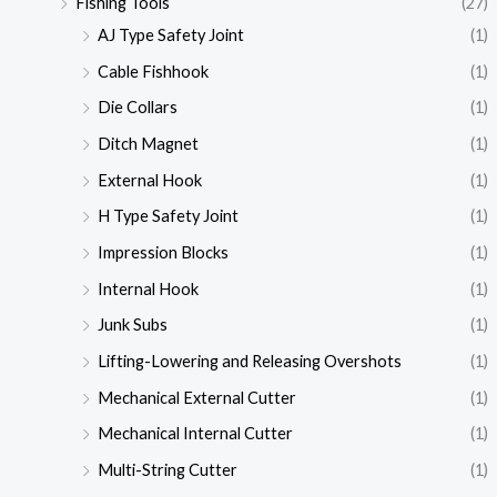
Fishing Tools
(27)
AJ Type Safety Joint
(1)
Cable Fishhook
(1)
Die Collars
(1)
Ditch Magnet
(1)
External Hook
(1)
H Type Safety Joint
(1)
Impression Blocks
(1)
Internal Hook
(1)
Junk Subs
(1)
Lifting-Lowering and Releasing Overshots
(1)
Mechanical External Cutter
(1)
Mechanical Internal Cutter
(1)
Multi-String Cutter
(1)