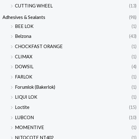
CUTTING WHEEL
(13)
Adhesives & Sealants
(98)
BEE LOK
(1)
Belzona
(43)
CHOCKFAST ORANGE
(1)
CLIMAX
(1)
DOWSIL
(4)
FARLOK
(1)
Forumlok (Bakerlok)
(1)
LIQUI LOK
(1)
Loctite
(15)
LUBCON
(10)
MOMENTIVE
(1)
NITOCOTE NT402
(1)