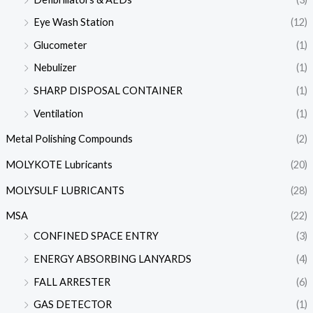
Eye Wash Station
(12)
Glucometer
(1)
Nebulizer
(1)
SHARP DISPOSAL CONTAINER
(1)
Ventilation
(1)
Metal Polishing Compounds
(2)
MOLYKOTE Lubricants
(20)
MOLYSULF LUBRICANTS
(28)
MSA
(22)
CONFINED SPACE ENTRY
(3)
ENERGY ABSORBING LANYARDS
(4)
FALL ARRESTER
(6)
GAS DETECTOR
(1)