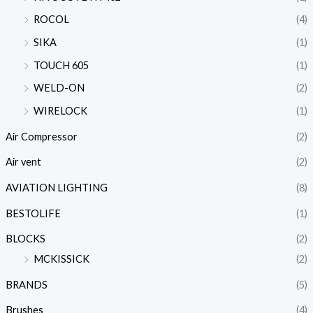
ROCOL
(4)
SIKA
(1)
TOUCH 605
(1)
WELD-ON
(2)
WIRELOCK
(1)
Air Compressor
(2)
Air vent
(2)
AVIATION LIGHTING
(8)
BESTOLIFE
(1)
BLOCKS
(2)
MCKISSICK
(2)
BRANDS
(5)
Brushes
(4)