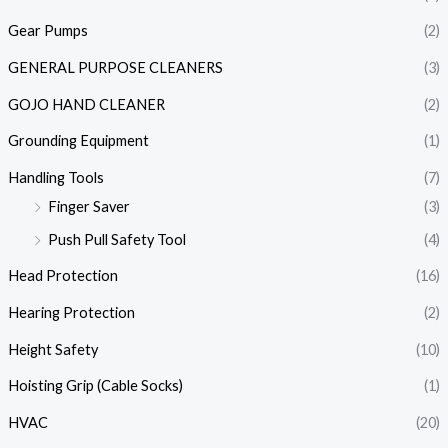
Gear Pumps
(2)
GENERAL PURPOSE CLEANERS
(3)
GOJO HAND CLEANER
(2)
Grounding Equipment
(1)
Handling Tools
(7)
Finger Saver
(3)
Push Pull Safety Tool
(4)
Head Protection
(16)
Hearing Protection
(2)
Height Safety
(10)
Hoisting Grip (Cable Socks)
(1)
HVAC
(20)