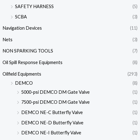
SAFETY HARNESS
(5)
SCBA
(3)
Navigation Devices
(11)
Nets
(3)
NON SPARKING TOOLS
(7)
Oil Spill Response Equipments
(8)
Oilfield Equipments
(293)
DEMCO
(8)
5000-psi DEMCO DM Gate Valve
(1)
7500-psi DEMCO DM Gate Valve
(1)
DEMCO NE-C Butterfly Valve
(1)
DEMCO NE-D Butterfly Valve
(1)
DEMCO NE-I Butterfly Valve
(1)