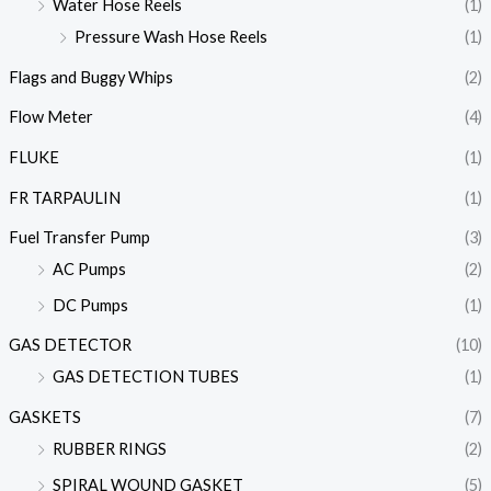
Water Hose Reels
(1)
Pressure Wash Hose Reels
(1)
Flags and Buggy Whips
(2)
Flow Meter
(4)
FLUKE
(1)
FR TARPAULIN
(1)
Fuel Transfer Pump
(3)
AC Pumps
(2)
DC Pumps
(1)
GAS DETECTOR
(10)
GAS DETECTION TUBES
(1)
GASKETS
(7)
RUBBER RINGS
(2)
SPIRAL WOUND GASKET
(5)