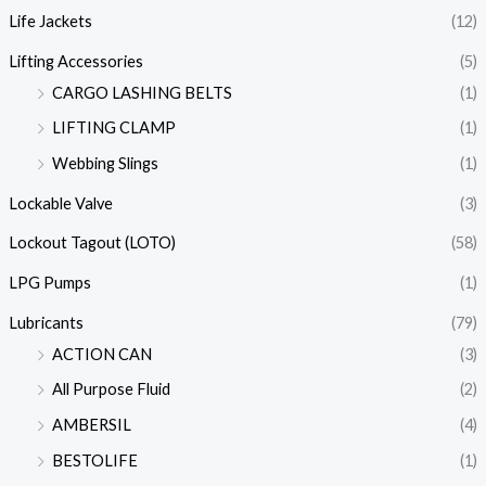
Life Jackets
(12)
Lifting Accessories
(5)
CARGO LASHING BELTS
(1)
LIFTING CLAMP
(1)
Webbing Slings
(1)
Lockable Valve
(3)
Lockout Tagout (LOTO)
(58)
LPG Pumps
(1)
Lubricants
(79)
ACTION CAN
(3)
All Purpose Fluid
(2)
AMBERSIL
(4)
BESTOLIFE
(1)