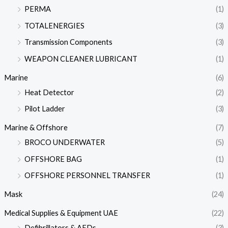
PERMA
(1)
TOTALENERGIES
(3)
Transmission Components
(3)
WEAPON CLEANER LUBRICANT
(1)
Marine
(6)
Heat Detector
(2)
Pilot Ladder
(3)
Marine & Offshore
(7)
BROCO UNDERWATER
(5)
OFFSHORE BAG
(1)
OFFSHORE PERSONNEL TRANSFER
(1)
Mask
(24)
Medical Supplies & Equipment UAE
(22)
Defibrillators & AEDs
(3)