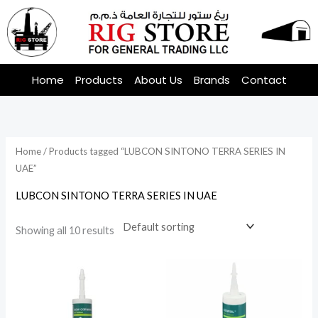
Skip
to
content
Home
Products
About Us
Brands
Contact
Home
/ Products tagged “LUBCON SINTONO TERRA SERIES IN
UAE”
LUBCON SINTONO TERRA SERIES IN UAE
Showing all 10 results