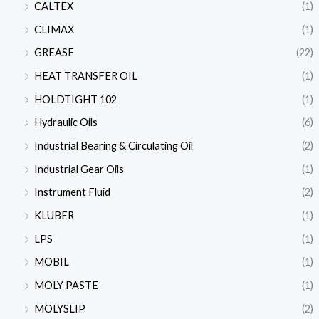
CALTEX
(1)
CLIMAX
(1)
GREASE
(22)
HEAT TRANSFER OIL
(1)
HOLDTIGHT 102
(1)
Hydraulic Oils
(6)
Industrial Bearing & Circulating Oil
(2)
Industrial Gear Oils
(1)
Instrument Fluid
(2)
KLUBER
(1)
LPS
(1)
MOBIL
(1)
MOLY PASTE
(1)
MOLYSLIP
(2)