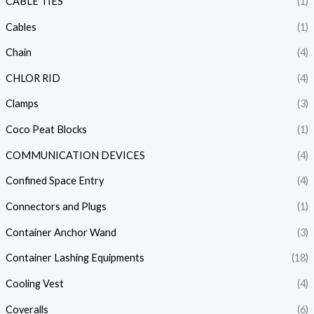
CABLE TIES
(1)
Cables
(1)
Chain
(4)
CHLOR RID
(4)
Clamps
(3)
Coco Peat Blocks
(1)
COMMUNICATION DEVICES
(4)
Confined Space Entry
(4)
Connectors and Plugs
(1)
Container Anchor Wand
(3)
Container Lashing Equipments
(18)
Cooling Vest
(4)
Coveralls
(6)