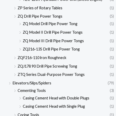
ZP Series of Rotary Tables
(1)
ZQ Drill Pipe Power Tongs
(5)
ZQ Model Drill Pipe Power Tong
(1)
ZQ Model II Drill Pipe Power Tongs
(1)
ZQ Model III Drill Pipe Power Tongs
(1)
ZQ216-135 Drill Pipe Power Tong
(1)
ZQF216-110 lron Roughneck
(1)
ZQJ178 90 Drill Pipe Screwing Tong
(1)
ZTQ Series Dual-Purpose Power Tongs
(1)
Elevators/Slips/Spiders
(79)
Cementing Tools
(3)
Casing Cement Head with Double Plugs
(1)
Casing Cement Head with Single Plug
(1)
Coring Tools
(1)