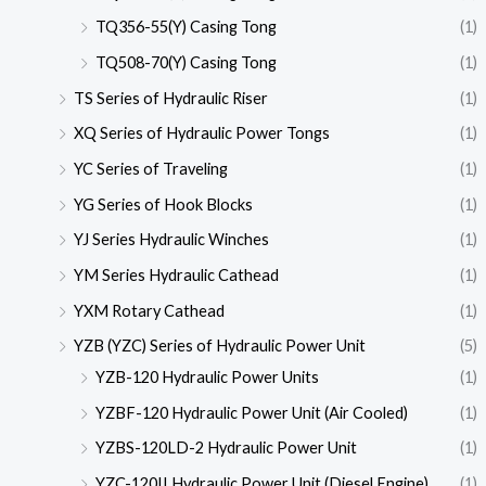
TQ356-55(Y) Casing Tong
(1)
TQ508-70(Y) Casing Tong
(1)
TS Series of Hydraulic Riser
(1)
XQ Series of Hydraulic Power Tongs
(1)
YC Series of Traveling
(1)
YG Series of Hook Blocks
(1)
YJ Series Hydraulic Winches
(1)
YM Series Hydraulic Cathead
(1)
YXM Rotary Cathead
(1)
YZB (YZC) Series of Hydraulic Power Unit
(5)
YZB-120 Hydraulic Power Units
(1)
YZBF-120 Hydraulic Power Unit (Air Cooled)
(1)
YZBS-120LD-2 Hydraulic Power Unit
(1)
YZC-120II Hydraulic Power Unit (Diesel Engine)
(1)