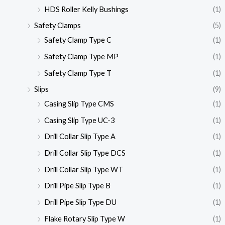
HDS Roller Kelly Bushings
(1)
Safety Clamps
(5)
Safety Clamp Type C
(1)
Safety Clamp Type MP
(1)
Safety Clamp Type T
(1)
Slips
(9)
Casing Slip Type CMS
(1)
Casing Slip Type UC-3
(1)
Drill Collar Slip Type A
(1)
Drill Collar Slip Type DCS
(1)
Drill Collar Slip Type WT
(1)
Drill Pipe Slip Type B
(1)
Drill Pipe Slip Type DU
(1)
Flake Rotary Slip Type W
(1)