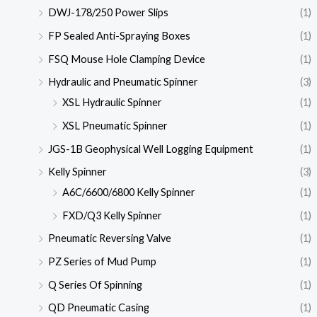
DWJ-178/250 Power Slips
(1)
FP Sealed Anti-Spraying Boxes
(1)
FSQ Mouse Hole Clamping Device
(1)
Hydraulic and Pneumatic Spinner
(3)
XSL Hydraulic Spinner
(1)
XSL Pneumatic Spinner
(1)
JGS-1B Geophysical Well Logging Equipment
(1)
Kelly Spinner
(3)
A6C/6600/6800 Kelly Spinner
(1)
FXD/Q3 Kelly Spinner
(1)
Pneumatic Reversing Valve
(1)
PZ Series of Mud Pump
(1)
Q Series Of Spinning
(1)
QD Pneumatic Casing
(1)