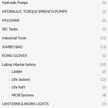
Hydraulic Pumps
(1)
HYDRAULIC TORQUE WRENCH PUMPS
(1)
HYLOMAR
(5)
IBC Tanks
(1)
Industrial Tools
(11)
JUMBO BAG
(13)
KONG GLOVES
(1)
Lalizas Marine Safety
(20)
Ladder
(2)
Life Jackets
(12)
Life Raft
(2)
MOB Systems
(4)
LANTERNS & WORK LIGHTS
(2)