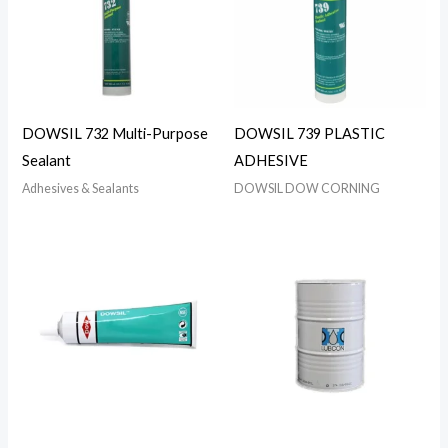
DOWSIL 732 Multi-Purpose
DOWSIL 739 PLASTIC
Sealant
ADHESIVE
Adhesives & Sealants
DOWSIL DOW CORNING