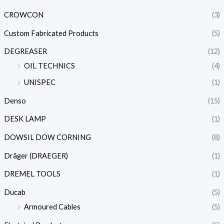
CROWCON
(3)
Custom Fabricated Products
(5)
DEGREASER
(12)
OIL TECHNICS
(4)
UNISPEC
(1)
Denso
(15)
DESK LAMP
(1)
DOWSIL DOW CORNING
(8)
Dräger (DRAEGER)
(1)
DREMEL TOOLS
(1)
Ducab
(5)
Armoured Cables
(5)