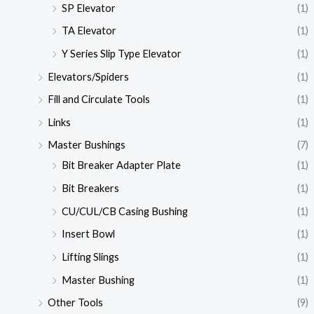
SP Elevator
(1)
TA Elevator
(1)
Y Series Slip Type Elevator
(1)
Elevators/Spiders
(1)
Fill and Circulate Tools
(1)
Links
(1)
Master Bushings
(7)
Bit Breaker Adapter Plate
(1)
Bit Breakers
(1)
CU/CUL/CB Casing Bushing
(1)
Insert Bowl
(1)
Lifting Slings
(1)
Master Bushing
(1)
Other Tools
(9)