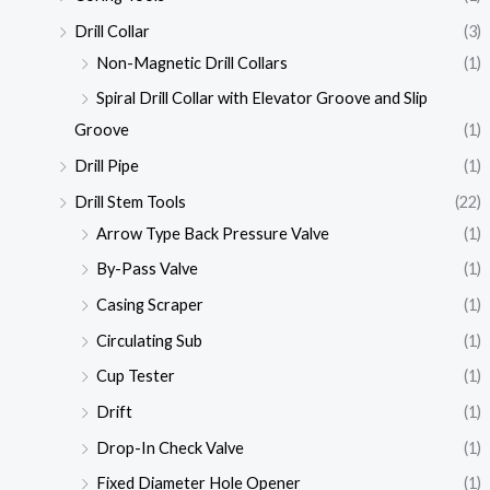
Drill Collar
(3)
Non-Magnetic Drill Collars
(1)
Spiral Drill Collar with Elevator Groove and Slip
Groove
(1)
Drill Pipe
(1)
Drill Stem Tools
(22)
Arrow Type Back Pressure Valve
(1)
By-Pass Valve
(1)
Casing Scraper
(1)
Circulating Sub
(1)
Cup Tester
(1)
Drift
(1)
Drop-In Check Valve
(1)
Fixed Diameter Hole Opener
(1)