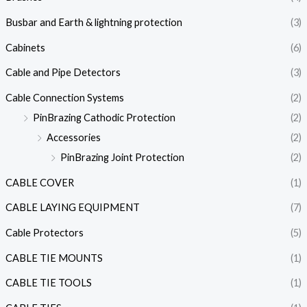
Busbar and Earth & lightning protection
(3)
Cabinets
(6)
Cable and Pipe Detectors
(3)
Cable Connection Systems
(2)
PinBrazing Cathodic Protection
(2)
Accessories
(2)
PinBrazing Joint Protection
(2)
CABLE COVER
(1)
CABLE LAYING EQUIPMENT
(7)
Cable Protectors
(5)
CABLE TIE MOUNTS
(1)
CABLE TIE TOOLS
(1)