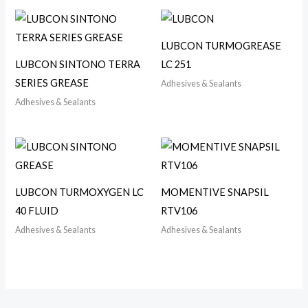
LUBCON TURMOGREASE
LUBCON SINTONO TERRA
LC 251
SERIES GREASE
Adhesives & Sealants
Adhesives & Sealants
LUBCON TURMOXYGEN LC
MOMENTIVE SNAPSIL
40 FLUID
RTV106
Adhesives & Sealants
Adhesives & Sealants