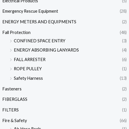
Electrical Products
(5)
Emergency Rescue Equipment
(28)
ENERGY METERS AND EQUIPMENTS
(2)
Fall Protection
(48)
CONFINED SPACE ENTRY
(3)
ENERGY ABSORBING LANYARDS
(4)
FALL ARRESTER
(6)
ROPE PULLEY
(1)
Safety Harness
(13)
Fasteners
(2)
FIBERGLASS
(2)
FILTERS
(1)
Fire & Safety
(66)
Air Hose Reels
(1)