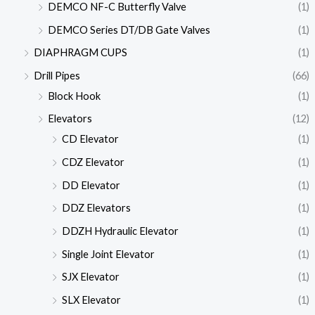
DEMCO NF-C Butterfly Valve
(1)
DEMCO Series DT/DB Gate Valves
(1)
DIAPHRAGM CUPS
(1)
Drill Pipes
(66)
Block Hook
(1)
Elevators
(12)
CD Elevator
(1)
CDZ Elevator
(1)
DD Elevator
(1)
DDZ Elevators
(1)
DDZH Hydraulic Elevator
(1)
Single Joint Elevator
(1)
SJX Elevator
(1)
SLX Elevator
(1)