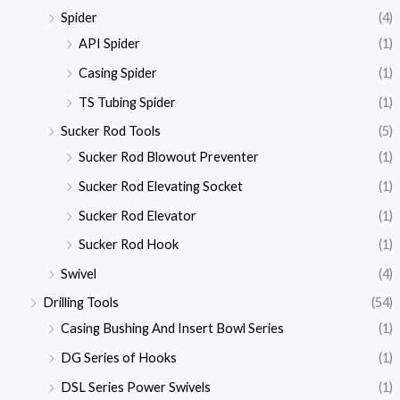
Spider
(4)
API Spider
(1)
Casing Spider
(1)
TS Tubing Spider
(1)
Sucker Rod Tools
(5)
Sucker Rod Blowout Preventer
(1)
Sucker Rod Elevating Socket
(1)
Sucker Rod Elevator
(1)
Sucker Rod Hook
(1)
Swivel
(4)
Drilling Tools
(54)
Casing Bushing And Insert Bowl Series
(1)
DG Series of Hooks
(1)
DSL Series Power Swivels
(1)