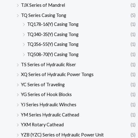
TJX Series of Mandrel
(1)
TQ Series Casing Tong
(5)
TQ178-16(Y) Casing Tong
(1)
TQ340-35(Y) Casing Tong
(1)
TQ356-55(Y) Casing Tong
(1)
TQ508-70(Y) Casing Tong
(1)
TS Series of Hydraulic Riser
(1)
XQ Series of Hydraulic Power Tongs
(1)
YC Series of Traveling
(1)
YG Series of Hook Blocks
(1)
YJ Series Hydraulic Winches
(1)
YM Series Hydraulic Cathead
(1)
YXM Rotary Cathead
(1)
YZB (YZC) Series of Hydraulic Power Unit
(5)