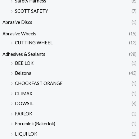
Safety Harness
(8)
SCOTT SAFETY
(7)
Abrasive Discs
(1)
Abrasive Wheels
(15)
CUTTING WHEEL
(13)
Adhesives & Sealants
(98)
BEE LOK
(1)
Belzona
(43)
CHOCKFAST ORANGE
(1)
CLIMAX
(1)
DOWSIL
(4)
FARLOK
(1)
Forumlok (Bakerlok)
(1)
LIQUI LOK
(1)