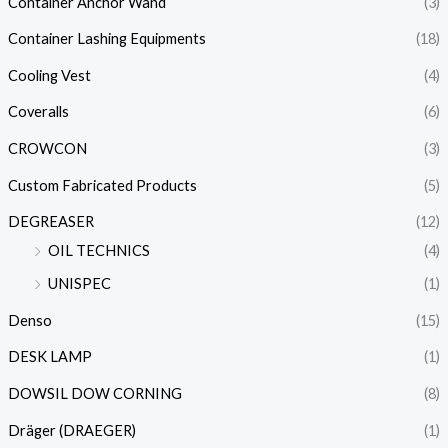
Container Anchor Wand
(3)
Container Lashing Equipments
(18)
Cooling Vest
(4)
Coveralls
(6)
CROWCON
(3)
Custom Fabricated Products
(5)
DEGREASER
(12)
OIL TECHNICS
(4)
UNISPEC
(1)
Denso
(15)
DESK LAMP
(1)
DOWSIL DOW CORNING
(8)
Dräger (DRAEGER)
(1)