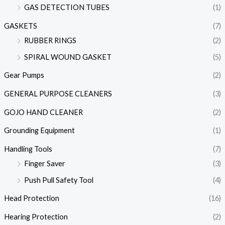
GAS DETECTION TUBES
(1)
GASKETS
(7)
RUBBER RINGS
(2)
SPIRAL WOUND GASKET
(5)
Gear Pumps
(2)
GENERAL PURPOSE CLEANERS
(3)
GOJO HAND CLEANER
(2)
Grounding Equipment
(1)
Handling Tools
(7)
Finger Saver
(3)
Push Pull Safety Tool
(4)
Head Protection
(16)
Hearing Protection
(2)