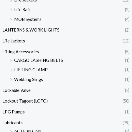
Life Raft
(2)
MOB Systems
(4)
LANTERNS & WORK LIGHTS
(2)
Life Jackets
(12)
Lifting Accessories
(5)
CARGO LASHING BELTS
(1)
LIFTING CLAMP
(1)
Webbing Slings
(1)
Lockable Valve
(3)
Lockout Tagout (LOTO)
(58)
LPG Pumps
(1)
Lubricants
(79)
ACTION CAN
(3)