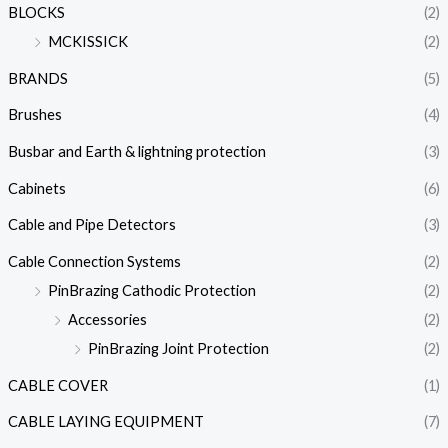
BLOCKS
(2)
MCKISSICK
(2)
BRANDS
(5)
Brushes
(4)
Busbar and Earth & lightning protection
(3)
Cabinets
(6)
Cable and Pipe Detectors
(3)
Cable Connection Systems
(2)
PinBrazing Cathodic Protection
(2)
Accessories
(2)
PinBrazing Joint Protection
(2)
CABLE COVER
(1)
CABLE LAYING EQUIPMENT
(7)