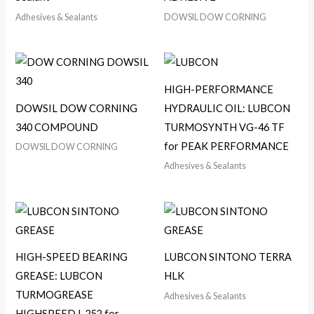
Adhesives & Sealants
DOWSIL DOW CORNING
HIGH-PERFORMANCE
DOWSIL DOW CORNING
HYDRAULIC OIL: LUBCON
340 COMPOUND
TURMOSYNTH VG-46 TF
for PEAK PERFORMANCE
DOWSIL DOW CORNING
Adhesives & Sealants
HIGH-SPEED BEARING
LUBCON SINTONO TERRA
GREASE: LUBCON
HLK
TURMOGREASE
Adhesives & Sealants
HIGHSPEED L 252 for