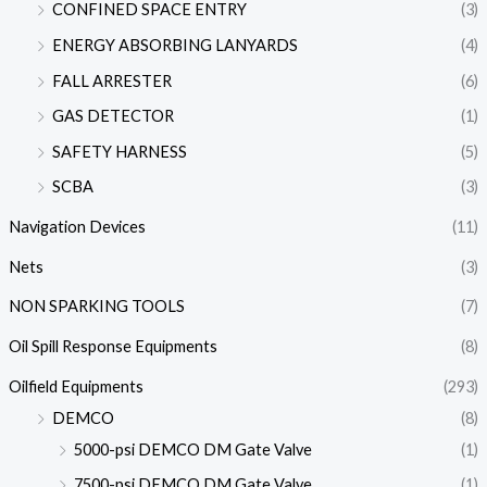
CONFINED SPACE ENTRY
(3)
ENERGY ABSORBING LANYARDS
(4)
FALL ARRESTER
(6)
GAS DETECTOR
(1)
SAFETY HARNESS
(5)
SCBA
(3)
Navigation Devices
(11)
Nets
(3)
NON SPARKING TOOLS
(7)
Oil Spill Response Equipments
(8)
Oilfield Equipments
(293)
DEMCO
(8)
5000-psi DEMCO DM Gate Valve
(1)
7500-psi DEMCO DM Gate Valve
(1)