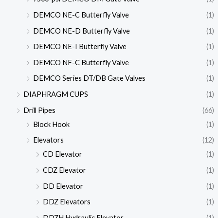
DEMCO NE-C Butterfly Valve
(1)
DEMCO NE-D Butterfly Valve
(1)
DEMCO NE-I Butterfly Valve
(1)
DEMCO NF-C Butterfly Valve
(1)
DEMCO Series DT/DB Gate Valves
(1)
DIAPHRAGM CUPS
(1)
Drill Pipes
(66)
Block Hook
(1)
Elevators
(12)
CD Elevator
(1)
CDZ Elevator
(1)
DD Elevator
(1)
DDZ Elevators
(1)
DDZH Hydraulic Elevator
(1)