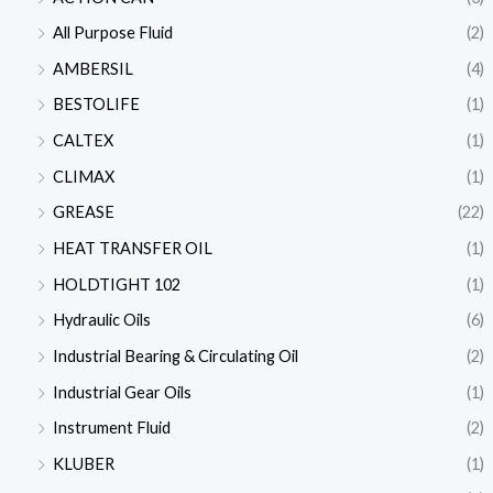
All Purpose Fluid
(2)
AMBERSIL
(4)
BESTOLIFE
(1)
CALTEX
(1)
CLIMAX
(1)
GREASE
(22)
HEAT TRANSFER OIL
(1)
HOLDTIGHT 102
(1)
Hydraulic Oils
(6)
Industrial Bearing & Circulating Oil
(2)
Industrial Gear Oils
(1)
Instrument Fluid
(2)
KLUBER
(1)