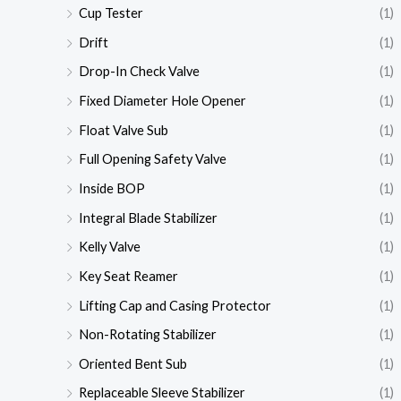
Cup Tester
(1)
Drift
(1)
Drop-In Check Valve
(1)
Fixed Diameter Hole Opener
(1)
Float Valve Sub
(1)
Full Opening Safety Valve
(1)
Inside BOP
(1)
Integral Blade Stabilizer
(1)
Kelly Valve
(1)
Key Seat Reamer
(1)
Lifting Cap and Casing Protector
(1)
Non-Rotating Stabilizer
(1)
Oriented Bent Sub
(1)
Replaceable Sleeve Stabilizer
(1)