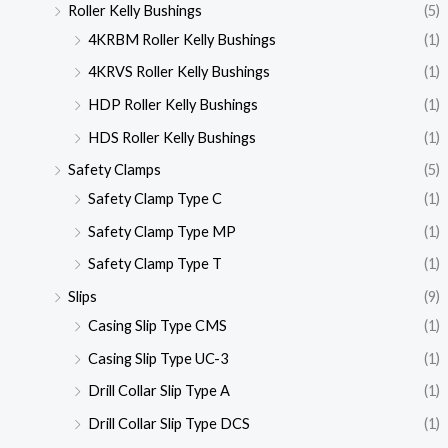
Roller Kelly Bushings
(5)
4KRBM Roller Kelly Bushings
(1)
4KRVS Roller Kelly Bushings
(1)
HDP Roller Kelly Bushings
(1)
HDS Roller Kelly Bushings
(1)
Safety Clamps
(5)
Safety Clamp Type C
(1)
Safety Clamp Type MP
(1)
Safety Clamp Type T
(1)
Slips
(9)
Casing Slip Type CMS
(1)
Casing Slip Type UC-3
(1)
Drill Collar Slip Type A
(1)
Drill Collar Slip Type DCS
(1)