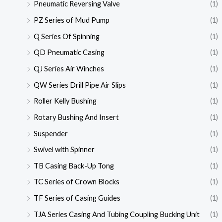
Pneumatic Reversing Valve
(1)
PZ Series of Mud Pump
(1)
Q Series Of Spinning
(1)
QD Pneumatic Casing
(1)
QJ Series Air Winches
(1)
QW Series Drill Pipe Air Slips
(1)
Roller Kelly Bushing
(1)
Rotary Bushing And Insert
(1)
Suspender
(1)
Swivel with Spinner
(1)
TB Casing Back-Up Tong
(1)
TC Series of Crown Blocks
(1)
TF Series of Casing Guides
(1)
TJA Series Casing And Tubing Coupling Bucking Unit
(1)