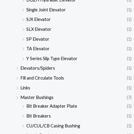
Single Joint Elevator
(1)
SJX Elevator
(1)
SLX Elevator
(1)
SP Elevator
(1)
TA Elevator
(1)
Y Series Slip Type Elevator
(1)
Elevators/Spiders
(1)
Fill and Circulate Tools
(1)
Links
(1)
Master Bushings
(7)
Bit Breaker Adapter Plate
(1)
Bit Breakers
(1)
CU/CUL/CB Casing Bushing
(1)