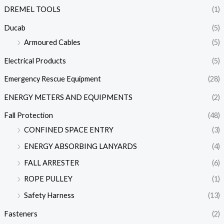
DREMEL TOOLS
(1)
Ducab
(5)
Armoured Cables
(5)
Electrical Products
(5)
Emergency Rescue Equipment
(28)
ENERGY METERS AND EQUIPMENTS
(2)
Fall Protection
(48)
CONFINED SPACE ENTRY
(3)
ENERGY ABSORBING LANYARDS
(4)
FALL ARRESTER
(6)
ROPE PULLEY
(1)
Safety Harness
(13)
Fasteners
(2)