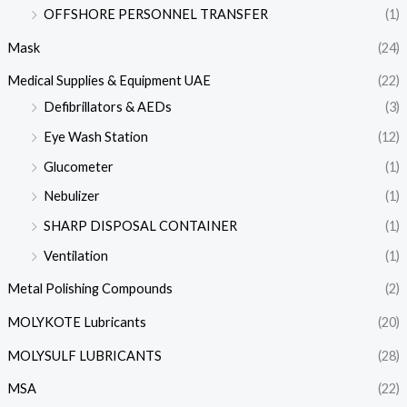
OFFSHORE PERSONNEL TRANSFER
(1)
Mask
(24)
Medical Supplies & Equipment UAE
(22)
Defibrillators & AEDs
(3)
Eye Wash Station
(12)
Glucometer
(1)
Nebulizer
(1)
SHARP DISPOSAL CONTAINER
(1)
Ventilation
(1)
Metal Polishing Compounds
(2)
MOLYKOTE Lubricants
(20)
MOLYSULF LUBRICANTS
(28)
MSA
(22)