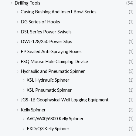
Drilling Tools
(54)
Casing Bushing And Insert Bowl Series
(1)
DG Series of Hooks
(1)
DSL Series Power Swivels
(1)
DWJ-178/250 Power Slips
(1)
FP Sealed Anti-Spraying Boxes
(1)
FSQ Mouse Hole Clamping Device
(1)
Hydraulic and Pneumatic Spinner
(3)
XSL Hydraulic Spinner
(1)
XSL Pneumatic Spinner
(1)
JGS-1B Geophysical Well Logging Equipment
(1)
Kelly Spinner
(3)
A6C/6600/6800 Kelly Spinner
(1)
FXD/Q3 Kelly Spinner
(1)