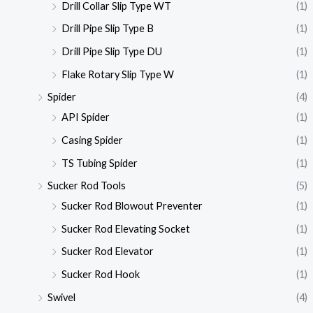
Drill Collar Slip Type WT
(1)
Drill Pipe Slip Type B
(1)
Drill Pipe Slip Type DU
(1)
Flake Rotary Slip Type W
(1)
Spider
(4)
API Spider
(1)
Casing Spider
(1)
TS Tubing Spider
(1)
Sucker Rod Tools
(5)
Sucker Rod Blowout Preventer
(1)
Sucker Rod Elevating Socket
(1)
Sucker Rod Elevator
(1)
Sucker Rod Hook
(1)
Swivel
(4)