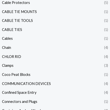
Cable Protectors
(5)
CABLE TIE MOUNTS
(1)
CABLE TIE TOOLS
(1)
CABLE TIES
(1)
Cables
(1)
Chain
(4)
CHLOR RID
(4)
Clamps
(3)
Coco Peat Blocks
(1)
COMMUNICATION DEVICES
(4)
Confined Space Entry
(4)
Connectors and Plugs
(1)