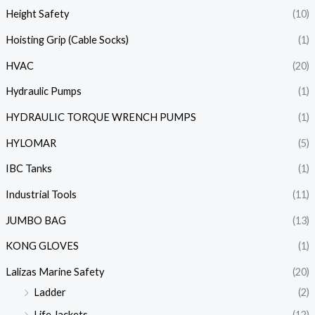
Height Safety
(10)
Hoisting Grip (Cable Socks)
(1)
HVAC
(20)
Hydraulic Pumps
(1)
HYDRAULIC TORQUE WRENCH PUMPS
(1)
HYLOMAR
(5)
IBC Tanks
(1)
Industrial Tools
(11)
JUMBO BAG
(13)
KONG GLOVES
(1)
Lalizas Marine Safety
(20)
Ladder
(2)
Life Jackets
(12)