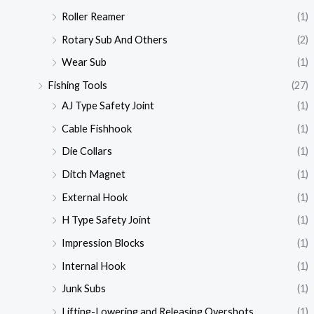
Roller Reamer
(1)
Rotary Sub And Others
(2)
Wear Sub
(1)
Fishing Tools
(27)
AJ Type Safety Joint
(1)
Cable Fishhook
(1)
Die Collars
(1)
Ditch Magnet
(1)
External Hook
(1)
H Type Safety Joint
(1)
Impression Blocks
(1)
Internal Hook
(1)
Junk Subs
(1)
Lifting-Lowering and Releasing Overshots
(1)