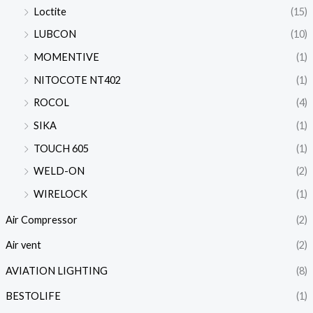
Loctite
(15)
LUBCON
(10)
MOMENTIVE
(1)
NITOCOTE NT402
(1)
ROCOL
(4)
SIKA
(1)
TOUCH 605
(1)
WELD-ON
(2)
WIRELOCK
(1)
Air Compressor
(2)
Air vent
(2)
AVIATION LIGHTING
(8)
BESTOLIFE
(1)