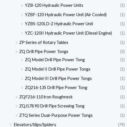
YZB-120 Hydraulic Power Units
(1)
YZBF-120 Hydraulic Power Unit (Air Cooled)
(1)
YZBS-120LD-2 Hydraulic Power Unit
(1)
YZC-120II Hydraulic Power Unit (Diesel Engine)
(1)
ZP Series of Rotary Tables
(1)
ZQ Drill Pipe Power Tongs
(5)
ZQ Model Drill Pipe Power Tong
(1)
ZQ Model II Drill Pipe Power Tongs
(1)
ZQ Model III Drill Pipe Power Tongs
(1)
ZQ216-135 Drill Pipe Power Tong
(1)
ZQF216-110 lron Roughneck
(1)
ZQJ178 90 Drill Pipe Screwing Tong
(1)
ZTQ Series Dual-Purpose Power Tongs
(1)
Elevators/Slips/Spiders
(79)