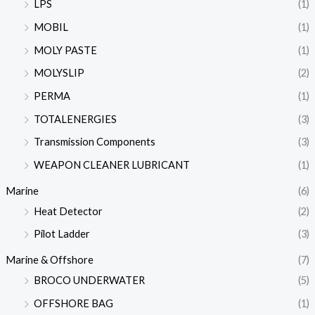
LPS
(1)
MOBIL
(1)
MOLY PASTE
(1)
MOLYSLIP
(2)
PERMA
(1)
TOTALENERGIES
(3)
Transmission Components
(3)
WEAPON CLEANER LUBRICANT
(1)
Marine
(6)
Heat Detector
(2)
Pilot Ladder
(3)
Marine & Offshore
(7)
BROCO UNDERWATER
(5)
OFFSHORE BAG
(1)