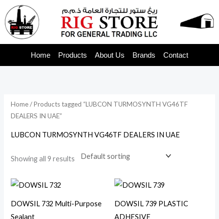
Skip
to
content
Home
Products
About Us
Brands
Contact
Home
/ Products tagged “LUBCON TURMOSYNTH VG46TF
DEALERS IN UAE”
LUBCON TURMOSYNTH VG46TF DEALERS IN UAE
Showing all 9 results
DOWSIL 732 Multi-Purpose
DOWSIL 739 PLASTIC
Sealant
ADHESIVE