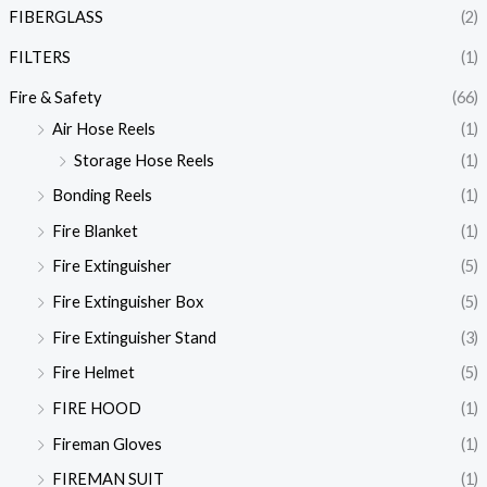
FIBERGLASS
(2)
FILTERS
(1)
Fire & Safety
(66)
Air Hose Reels
(1)
Storage Hose Reels
(1)
Bonding Reels
(1)
Fire Blanket
(1)
Fire Extinguisher
(5)
Fire Extinguisher Box
(5)
Fire Extinguisher Stand
(3)
Fire Helmet
(5)
FIRE HOOD
(1)
Fireman Gloves
(1)
FIREMAN SUIT
(1)