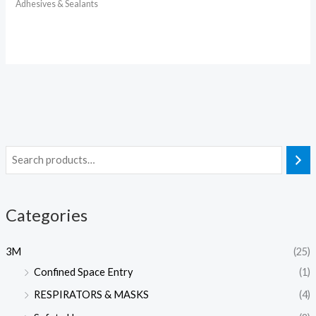
Adhesives & Sealants
Categories
3M
(25)
Confined Space Entry
(1)
RESPIRATORS & MASKS
(4)