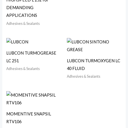
DEMANDING
APPLICATIONS
Adhesives & Sealants
LUBCON TURMOGREASE
LC 251
LUBCON TURMOXYGEN LC
40 FLUID
Adhesives & Sealants
Adhesives & Sealants
MOMENTIVE SNAPSIL
RTV106