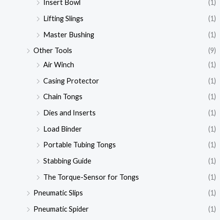
Insert Bowl
(1)
Lifting Slings
(1)
Master Bushing
(1)
Other Tools
(9)
Air Winch
(1)
Casing Protector
(1)
Chain Tongs
(1)
Dies and Inserts
(1)
Load Binder
(1)
Portable Tubing Tongs
(1)
Stabbing Guide
(1)
The Torque-Sensor for Tongs
(1)
Pneumatic Slips
(1)
Pneumatic Spider
(1)