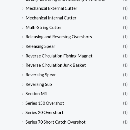
Mechanical External Cutter
(1)
Mechanical Internal Cutter
(1)
Multi-String Cutter
(1)
Releasing and Reversing Overshots
(1)
Releasing Spear
(1)
Reverse Circulation Fishing Magnet
(1)
Reverse Circulation Junk Basket
(1)
Reversing Spear
(1)
Reversing Sub
(1)
Section Mill
(1)
Series 150 Overshot
(1)
Series 20 Overshort
(1)
Series 70 Short Catch Overshot
(1)