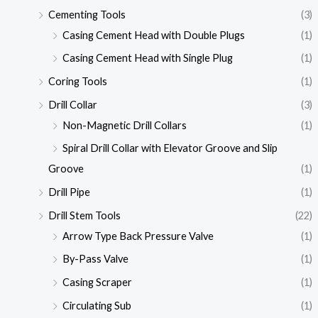
Cementing Tools
(3)
Casing Cement Head with Double Plugs
(1)
Casing Cement Head with Single Plug
(1)
Coring Tools
(1)
Drill Collar
(3)
Non-Magnetic Drill Collars
(1)
Spiral Drill Collar with Elevator Groove and Slip
Groove
(1)
Drill Pipe
(1)
Drill Stem Tools
(22)
Arrow Type Back Pressure Valve
(1)
By-Pass Valve
(1)
Casing Scraper
(1)
Circulating Sub
(1)