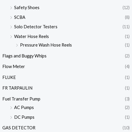
Safety Shoes
(12)
SCBA
(8)
Solo Detector Testers
(11)
Water Hose Reels
(1)
Pressure Wash Hose Reels
(1)
Flags and Buggy Whips
(2)
Flow Meter
(4)
FLUKE
(1)
FR TARPAULIN
(1)
Fuel Transfer Pump
(3)
AC Pumps
(2)
DC Pumps
(1)
GAS DETECTOR
(10)