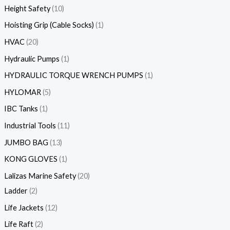
Height Safety
10
Hoisting Grip (Cable Socks)
1
HVAC
20
Hydraulic Pumps
1
HYDRAULIC TORQUE WRENCH PUMPS
1
HYLOMAR
5
IBC Tanks
1
Industrial Tools
11
JUMBO BAG
13
KONG GLOVES
1
Lalizas Marine Safety
20
Ladder
2
Life Jackets
12
Life Raft
2