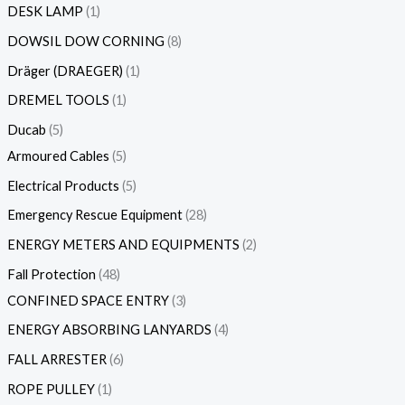
DESK LAMP
1
DOWSIL DOW CORNING
8
Dräger (DRAEGER)
1
DREMEL TOOLS
1
Ducab
5
Armoured Cables
5
Electrical Products
5
Emergency Rescue Equipment
28
ENERGY METERS AND EQUIPMENTS
2
Fall Protection
48
CONFINED SPACE ENTRY
3
ENERGY ABSORBING LANYARDS
4
FALL ARRESTER
6
ROPE PULLEY
1