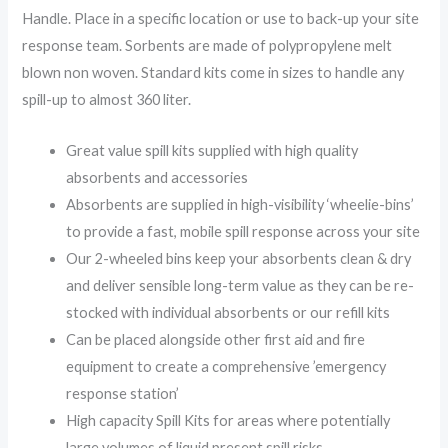
Handle. Place in a specific location or use to back-up your site
response team. Sorbents are made of polypropylene melt
blown non woven. Standard kits come in sizes to handle any
spill-up to almost 360 liter.
Great value spill kits supplied with high quality
absorbents and accessories
Absorbents are supplied in high-visibility ‘wheelie-bins’
to provide a fast, mobile spill response across your site
Our 2-wheeled bins keep your absorbents clean & dry
and deliver sensible long-term value as they can be re-
stocked with individual absorbents or our refill kits
Can be placed alongside other first aid and fire
equipment to create a comprehensive ’emergency
response station’
High capacity Spill Kits for areas where potentially
large volumes of liquid present spill risks