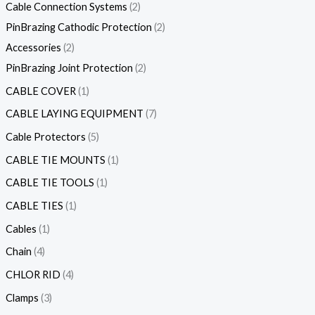
Cable Connection Systems
2
PinBrazing Cathodic Protection
2
Accessories
2
PinBrazing Joint Protection
2
CABLE COVER
1
CABLE LAYING EQUIPMENT
7
Cable Protectors
5
CABLE TIE MOUNTS
1
CABLE TIE TOOLS
1
CABLE TIES
1
Cables
1
Chain
4
CHLOR RID
4
Clamps
3