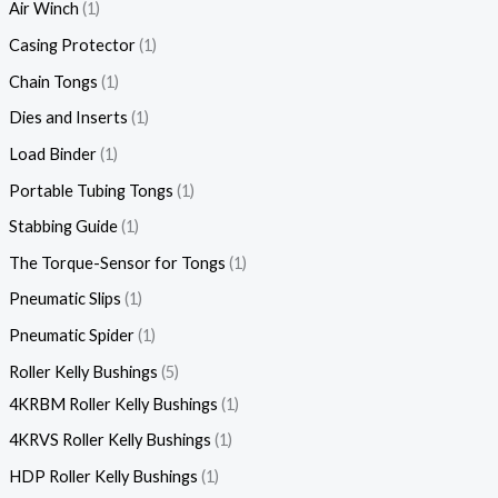
Air Winch
1
Casing Protector
1
Chain Tongs
1
Dies and Inserts
1
Load Binder
1
Portable Tubing Tongs
1
Stabbing Guide
1
The Torque-Sensor for Tongs
1
Pneumatic Slips
1
Pneumatic Spider
1
Roller Kelly Bushings
5
4KRBM Roller Kelly Bushings
1
4KRVS Roller Kelly Bushings
1
HDP Roller Kelly Bushings
1