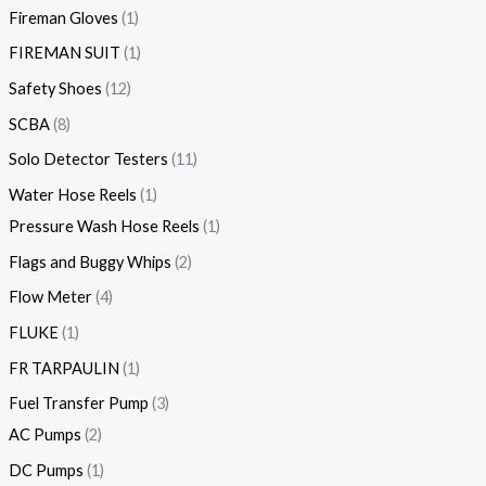
Fireman Gloves
1
FIREMAN SUIT
1
Safety Shoes
12
SCBA
8
Solo Detector Testers
11
Water Hose Reels
1
Pressure Wash Hose Reels
1
Flags and Buggy Whips
2
Flow Meter
4
FLUKE
1
FR TARPAULIN
1
Fuel Transfer Pump
3
AC Pumps
2
DC Pumps
1