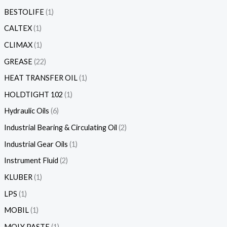
BESTOLIFE
1
CALTEX
1
CLIMAX
1
GREASE
22
HEAT TRANSFER OIL
1
HOLDTIGHT 102
1
Hydraulic Oils
6
Industrial Bearing & Circulating Oil
2
Industrial Gear Oils
1
Instrument Fluid
2
KLUBER
1
LPS
1
MOBIL
1
MOLY PASTE
1