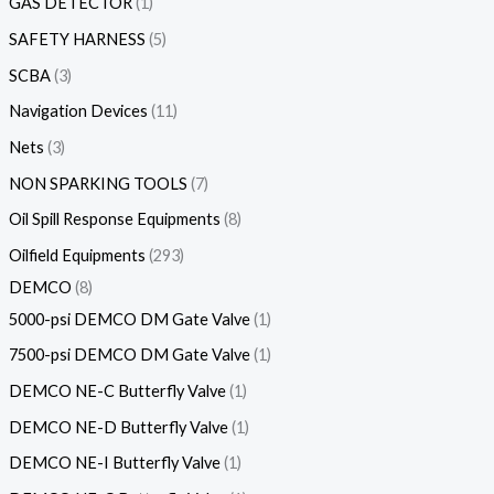
GAS DETECTOR
1
SAFETY HARNESS
5
SCBA
3
Navigation Devices
11
Nets
3
NON SPARKING TOOLS
7
Oil Spill Response Equipments
8
Oilfield Equipments
293
DEMCO
8
5000-psi DEMCO DM Gate Valve
1
7500-psi DEMCO DM Gate Valve
1
DEMCO NE-C Butterfly Valve
1
DEMCO NE-D Butterfly Valve
1
DEMCO NE-I Butterfly Valve
1