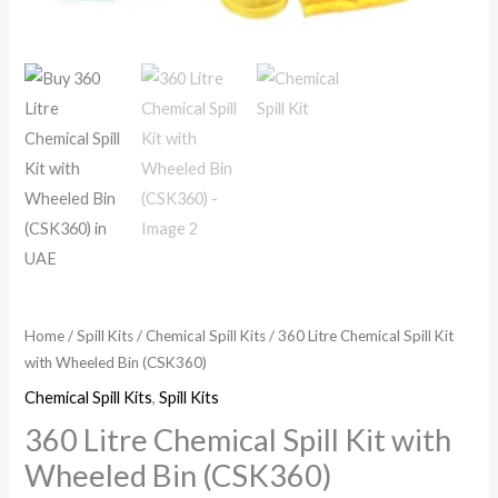
Home
/
Spill Kits
/
Chemical Spill Kits
/ 360 Litre Chemical Spill Kit
with Wheeled Bin (CSK360)
Chemical Spill Kits
,
Spill Kits
360 Litre Chemical Spill Kit with
Wheeled Bin (CSK360)