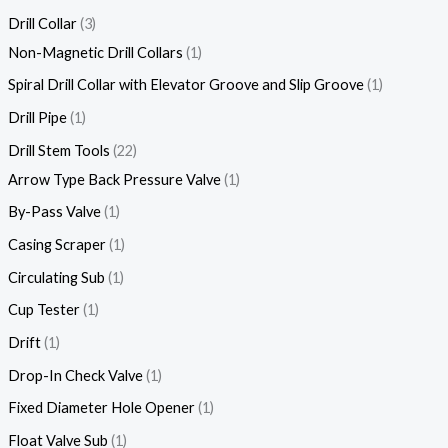
Drill Collar
3
Non-Magnetic Drill Collars
1
Spiral Drill Collar with Elevator Groove and Slip Groove
1
Drill Pipe
1
Drill Stem Tools
22
Arrow Type Back Pressure Valve
1
By-Pass Valve
1
Casing Scraper
1
Circulating Sub
1
Cup Tester
1
Drift
1
Drop-In Check Valve
1
Fixed Diameter Hole Opener
1
Float Valve Sub
1