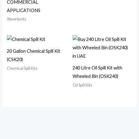
COMMERCIAL
APPLICATIONS
Absorbents
20 Gallon Chemical Spill Kit
(CSK20)
240 Litre Oil Spill Kit with
Chemical Spill Kits
Wheeled Bin (OSK240)
Oil Spill Kits