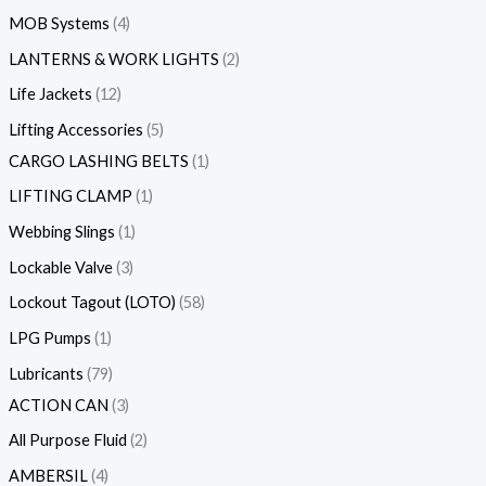
MOB Systems
4
LANTERNS & WORK LIGHTS
2
Life Jackets
12
Lifting Accessories
5
CARGO LASHING BELTS
1
LIFTING CLAMP
1
Webbing Slings
1
Lockable Valve
3
Lockout Tagout (LOTO)
58
LPG Pumps
1
Lubricants
79
ACTION CAN
3
All Purpose Fluid
2
AMBERSIL
4