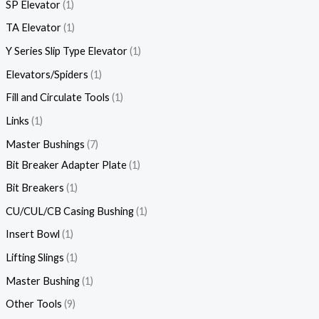
SP Elevator
1
TA Elevator
1
Y Series Slip Type Elevator
1
Elevators/Spiders
1
Fill and Circulate Tools
1
Links
1
Master Bushings
7
Bit Breaker Adapter Plate
1
Bit Breakers
1
CU/CUL/CB Casing Bushing
1
Insert Bowl
1
Lifting Slings
1
Master Bushing
1
Other Tools
9