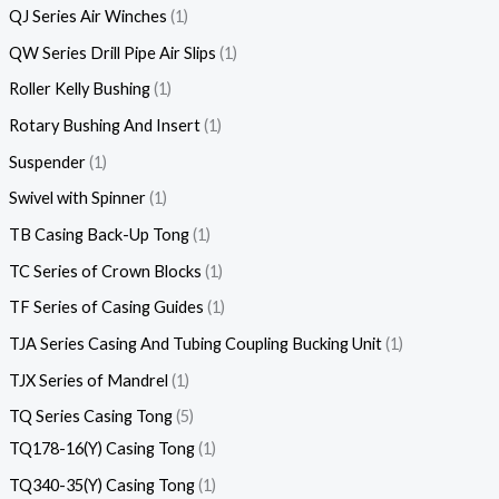
QJ Series Air Winches
1
QW Series Drill Pipe Air Slips
1
Roller Kelly Bushing
1
Rotary Bushing And Insert
1
Suspender
1
Swivel with Spinner
1
TB Casing Back-Up Tong
1
TC Series of Crown Blocks
1
TF Series of Casing Guides
1
TJA Series Casing And Tubing Coupling Bucking Unit
1
TJX Series of Mandrel
1
TQ Series Casing Tong
5
TQ178-16(Y) Casing Tong
1
TQ340-35(Y) Casing Tong
1