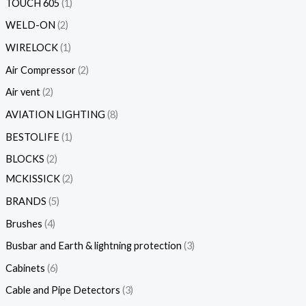
TOUCH 605
1
WELD-ON
2
WIRELOCK
1
Air Compressor
2
Air vent
2
AVIATION LIGHTING
8
BESTOLIFE
1
BLOCKS
2
MCKISSICK
2
BRANDS
5
Brushes
4
Busbar and Earth & lightning protection
3
Cabinets
6
Cable and Pipe Detectors
3