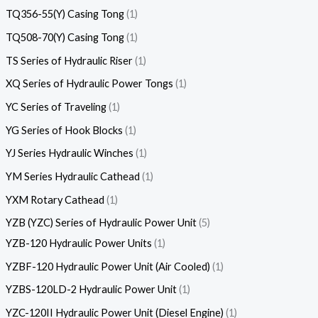
TQ356-55(Y) Casing Tong
1
TQ508-70(Y) Casing Tong
1
TS Series of Hydraulic Riser
1
XQ Series of Hydraulic Power Tongs
1
YC Series of Traveling
1
YG Series of Hook Blocks
1
YJ Series Hydraulic Winches
1
YM Series Hydraulic Cathead
1
YXM Rotary Cathead
1
YZB (YZC) Series of Hydraulic Power Unit
5
YZB-120 Hydraulic Power Units
1
YZBF-120 Hydraulic Power Unit (Air Cooled)
1
YZBS-120LD-2 Hydraulic Power Unit
1
YZC-120II Hydraulic Power Unit (Diesel Engine)
1