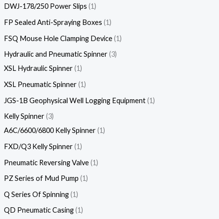
DWJ-178/250 Power Slips
1
FP Sealed Anti-Spraying Boxes
1
FSQ Mouse Hole Clamping Device
1
Hydraulic and Pneumatic Spinner
3
XSL Hydraulic Spinner
1
XSL Pneumatic Spinner
1
JGS-1B Geophysical Well Logging Equipment
1
Kelly Spinner
3
A6C/6600/6800 Kelly Spinner
1
FXD/Q3 Kelly Spinner
1
Pneumatic Reversing Valve
1
PZ Series of Mud Pump
1
Q Series Of Spinning
1
QD Pneumatic Casing
1