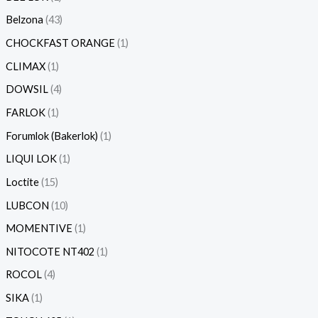
Belzona
43
CHOCKFAST ORANGE
1
CLIMAX
1
DOWSIL
4
FARLOK
1
Forumlok (Bakerlok)
1
LIQUI LOK
1
Loctite
15
LUBCON
10
MOMENTIVE
1
NITOCOTE NT402
1
ROCOL
4
SIKA
1