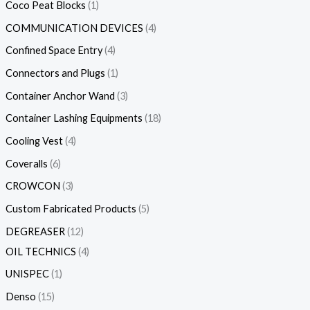
Coco Peat Blocks
1
COMMUNICATION DEVICES
4
Confined Space Entry
4
Connectors and Plugs
1
Container Anchor Wand
3
Container Lashing Equipments
18
Cooling Vest
4
Coveralls
6
CROWCON
3
Custom Fabricated Products
5
DEGREASER
12
OIL TECHNICS
4
UNISPEC
1
Denso
15