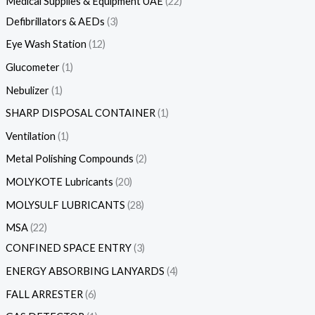
Medical Supplies & Equipment UAE
22
Defibrillators & AEDs
3
Eye Wash Station
12
Glucometer
1
Nebulizer
1
SHARP DISPOSAL CONTAINER
1
Ventilation
1
Metal Polishing Compounds
2
MOLYKOTE Lubricants
20
MOLYSULF LUBRICANTS
28
MSA
22
CONFINED SPACE ENTRY
3
ENERGY ABSORBING LANYARDS
4
FALL ARRESTER
6