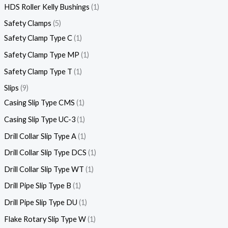
HDS Roller Kelly Bushings
1
Safety Clamps
5
Safety Clamp Type C
1
Safety Clamp Type MP
1
Safety Clamp Type T
1
Slips
9
Casing Slip Type CMS
1
Casing Slip Type UC-3
1
Drill Collar Slip Type A
1
Drill Collar Slip Type DCS
1
Drill Collar Slip Type WT
1
Drill Pipe Slip Type B
1
Drill Pipe Slip Type DU
1
Flake Rotary Slip Type W
1