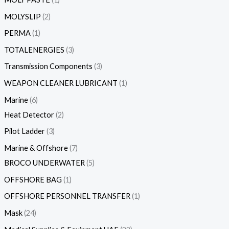
MOLYSLIP
2
PERMA
1
TOTALENERGIES
3
Transmission Components
3
WEAPON CLEANER LUBRICANT
1
Marine
6
Heat Detector
2
Pilot Ladder
3
Marine & Offshore
7
BROCO UNDERWATER
5
OFFSHORE BAG
1
OFFSHORE PERSONNEL TRANSFER
1
Mask
24