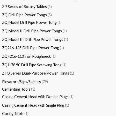
ZP Series of Rotary Tables
1
ZQ Drill Pipe Power Tongs
5
ZQ Model Drill Pipe Power Tong
1
ZQ Model II Drill Pipe Power Tongs
1
ZQ Model III Drill Pipe Power Tongs
1
ZQ216-135 Drill Pipe Power Tong
1
ZQF216-110 lron Roughneck
1
ZQJ178 90 Drill Pipe Screwing Tong
1
ZTQ Series Dual-Purpose Power Tongs
1
Elevators/Slips/Spiders
79
Cementing Tools
3
Casing Cement Head with Double Plugs
1
Casing Cement Head with Single Plug
1
Coring Tools
1