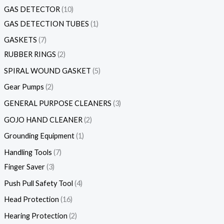
GAS DETECTOR
10
GAS DETECTION TUBES
1
GASKETS
7
RUBBER RINGS
2
SPIRAL WOUND GASKET
5
Gear Pumps
2
GENERAL PURPOSE CLEANERS
3
GOJO HAND CLEANER
2
Grounding Equipment
1
Handling Tools
7
Finger Saver
3
Push Pull Safety Tool
4
Head Protection
16
Hearing Protection
2