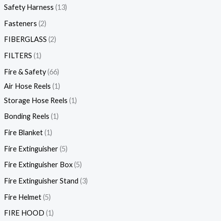
Safety Harness
13
Fasteners
2
FIBERGLASS
2
FILTERS
1
Fire & Safety
66
Air Hose Reels
1
Storage Hose Reels
1
Bonding Reels
1
Fire Blanket
1
Fire Extinguisher
5
Fire Extinguisher Box
5
Fire Extinguisher Stand
3
Fire Helmet
5
FIRE HOOD
1