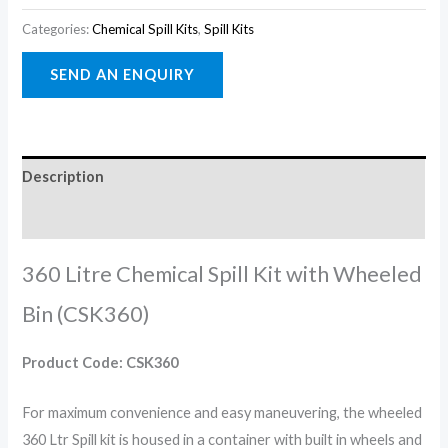
Categories:
Chemical Spill Kits
,
Spill Kits
Description
Reviews (0)
360 Litre Chemical Spill Kit with Wheeled
Bin (CSK360)
Product Code: CSK360
For maximum convenience and easy maneuvering, the wheeled
360 Ltr Spill kit is housed in a container with built in wheels and