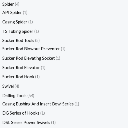
Spider
4
API Spider
1
Casing Spider
1
TS Tubing Spider
1
Sucker Rod Tools
5
Sucker Rod Blowout Preventer
1
Sucker Rod Elevating Socket
1
Sucker Rod Elevator
1
Sucker Rod Hook
1
Swivel
4
Drilling Tools
54
Casing Bushing And Insert Bowl Series
1
DG Series of Hooks
1
DSL Series Power Swivels
1