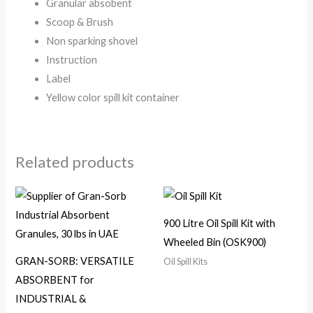
Granular absobent
Scoop & Brush
Non sparking shovel
Instruction
Label
Yellow color spill kit container
Related products
900 Litre Oil Spill Kit with
Wheeled Bin (OSK900)
GRAN-SORB: VERSATILE
Oil Spill Kits
ABSORBENT for
INDUSTRIAL &