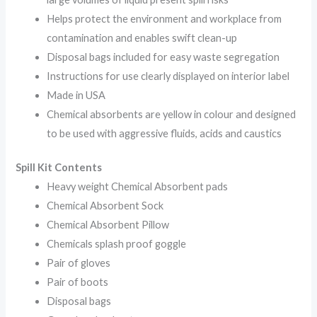
Helps protect the environment and workplace from
contamination and enables swift clean-up
Disposal bags included for easy waste segregation
Instructions for use clearly displayed on interior label
Made in USA
Chemical absorbents are yellow in colour and designed
to be used with aggressive fluids, acids and caustics
Spill Kit Contents
Heavy weight Chemical Absorbent pads
Chemical Absorbent Sock
Chemical Absorbent Pillow
Chemicals splash proof goggle
Pair of gloves
Pair of boots
Disposal bags