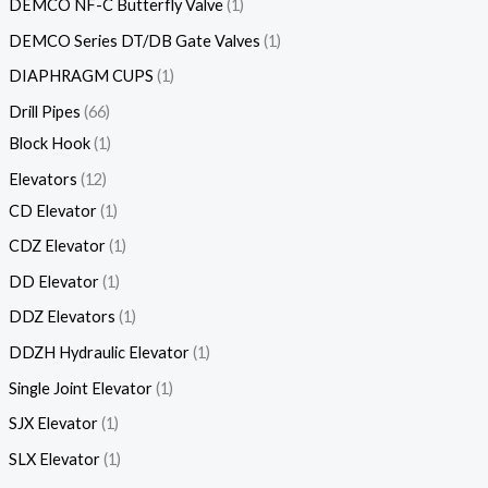
DEMCO NF-C Butterfly Valve
1
DEMCO Series DT/DB Gate Valves
1
DIAPHRAGM CUPS
1
Drill Pipes
66
Block Hook
1
Elevators
12
CD Elevator
1
CDZ Elevator
1
DD Elevator
1
DDZ Elevators
1
DDZH Hydraulic Elevator
1
Single Joint Elevator
1
SJX Elevator
1
SLX Elevator
1