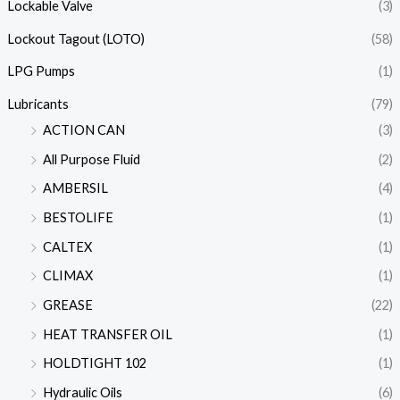
Lockable Valve
(3)
Lockout Tagout (LOTO)
(58)
LPG Pumps
(1)
Lubricants
(79)
ACTION CAN
(3)
All Purpose Fluid
(2)
AMBERSIL
(4)
BESTOLIFE
(1)
CALTEX
(1)
CLIMAX
(1)
GREASE
(22)
HEAT TRANSFER OIL
(1)
HOLDTIGHT 102
(1)
Hydraulic Oils
(6)