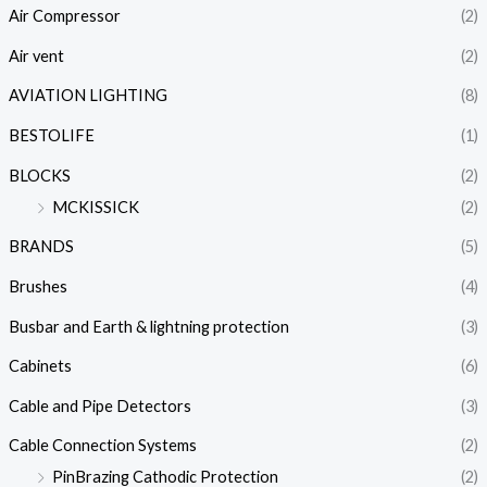
Air Compressor
(2)
Air vent
(2)
AVIATION LIGHTING
(8)
BESTOLIFE
(1)
BLOCKS
(2)
MCKISSICK
(2)
BRANDS
(5)
Brushes
(4)
Busbar and Earth & lightning protection
(3)
Cabinets
(6)
Cable and Pipe Detectors
(3)
Cable Connection Systems
(2)
PinBrazing Cathodic Protection
(2)