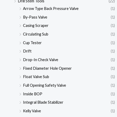
Drill Stem Tools
(22)
Arrow Type Back Pressure Valve
(1)
By-Pass Valve
(1)
Casing Scraper
(1)
Circulating Sub
(1)
Cup Tester
(1)
Drift
(1)
Drop-In Check Valve
(1)
Fixed Diameter Hole Opener
(1)
Float Valve Sub
(1)
Full Opening Safety Valve
(1)
Inside BOP
(1)
Integral Blade Stabilizer
(1)
Kelly Valve
(1)