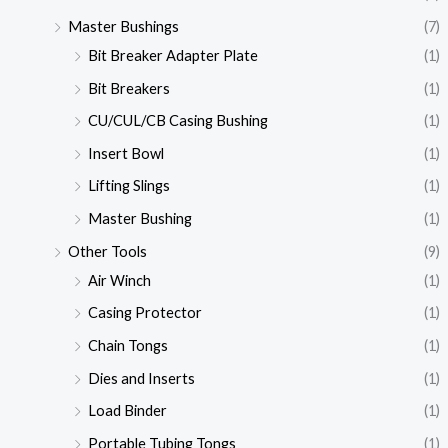
Master Bushings
(7)
Bit Breaker Adapter Plate
(1)
Bit Breakers
(1)
CU/CUL/CB Casing Bushing
(1)
Insert Bowl
(1)
Lifting Slings
(1)
Master Bushing
(1)
Other Tools
(9)
Air Winch
(1)
Casing Protector
(1)
Chain Tongs
(1)
Dies and Inserts
(1)
Load Binder
(1)
Portable Tubing Tongs
(1)