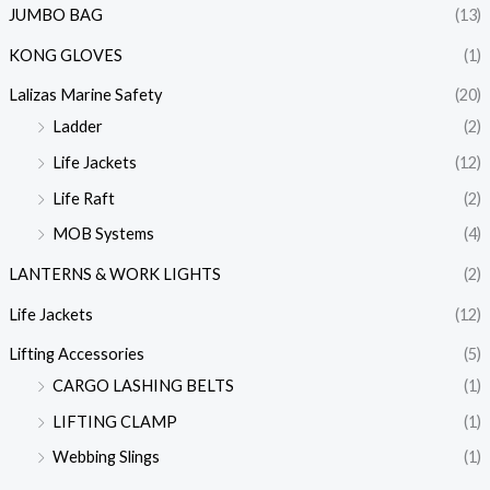
JUMBO BAG
(13)
KONG GLOVES
(1)
Lalizas Marine Safety
(20)
Ladder
(2)
Life Jackets
(12)
Life Raft
(2)
MOB Systems
(4)
LANTERNS & WORK LIGHTS
(2)
Life Jackets
(12)
Lifting Accessories
(5)
CARGO LASHING BELTS
(1)
LIFTING CLAMP
(1)
Webbing Slings
(1)