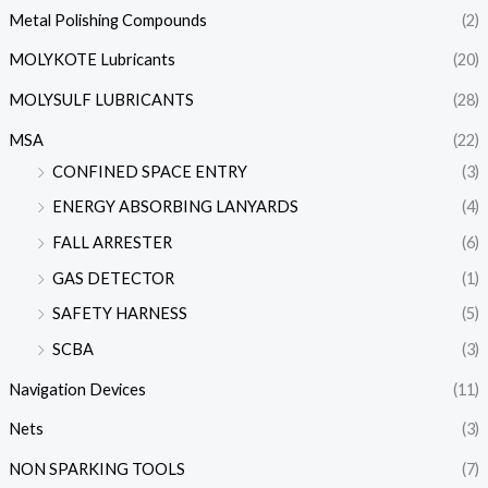
Metal Polishing Compounds
(2)
MOLYKOTE Lubricants
(20)
MOLYSULF LUBRICANTS
(28)
MSA
(22)
CONFINED SPACE ENTRY
(3)
ENERGY ABSORBING LANYARDS
(4)
FALL ARRESTER
(6)
GAS DETECTOR
(1)
SAFETY HARNESS
(5)
SCBA
(3)
Navigation Devices
(11)
Nets
(3)
NON SPARKING TOOLS
(7)