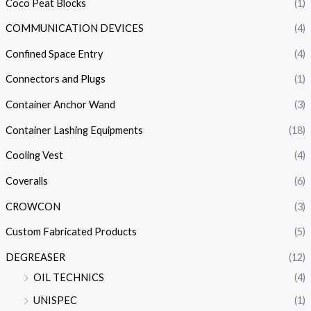
Coco Peat Blocks
(1)
COMMUNICATION DEVICES
(4)
Confined Space Entry
(4)
Connectors and Plugs
(1)
Container Anchor Wand
(3)
Container Lashing Equipments
(18)
Cooling Vest
(4)
Coveralls
(6)
CROWCON
(3)
Custom Fabricated Products
(5)
DEGREASER
(12)
OIL TECHNICS
(4)
UNISPEC
(1)