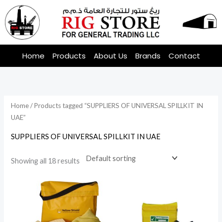
Skip
to
content
Home
Products
About Us
Brands
Contact
Home
/ Products tagged “SUPPLIERS OF UNIVERSAL SPILLKIT IN
UAE”
SUPPLIERS OF UNIVERSAL SPILLKIT IN UAE
Showing all 18 results