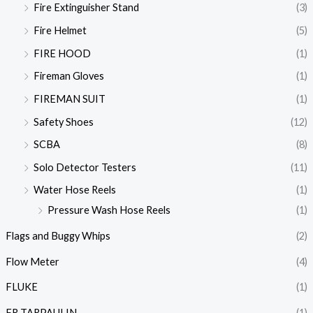
Fire Extinguisher Stand
(3)
Fire Helmet
(5)
FIRE HOOD
(1)
Fireman Gloves
(1)
FIREMAN SUIT
(1)
Safety Shoes
(12)
SCBA
(8)
Solo Detector Testers
(11)
Water Hose Reels
(1)
Pressure Wash Hose Reels
(1)
Flags and Buggy Whips
(2)
Flow Meter
(4)
FLUKE
(1)
FR TARPAULIN
(1)