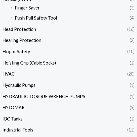
Finger Saver
(3)
Push Pull Safety Tool
(4)
Head Protection
(16)
Hearing Protection
(2)
Height Safety
(10)
Hoisting Grip (Cable Socks)
(1)
HVAC
(20)
Hydraulic Pumps
(1)
HYDRAULIC TORQUE WRENCH PUMPS
(1)
HYLOMAR
(5)
IBC Tanks
(1)
Industrial Tools
(11)