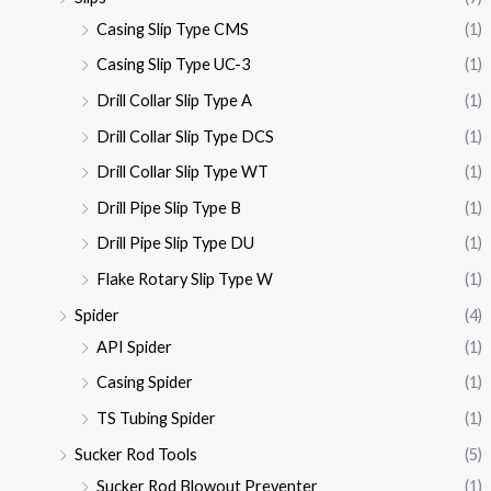
Casing Slip Type CMS
(1)
Casing Slip Type UC-3
(1)
Drill Collar Slip Type A
(1)
Drill Collar Slip Type DCS
(1)
Drill Collar Slip Type WT
(1)
Drill Pipe Slip Type B
(1)
Drill Pipe Slip Type DU
(1)
Flake Rotary Slip Type W
(1)
Spider
(4)
API Spider
(1)
Casing Spider
(1)
TS Tubing Spider
(1)
Sucker Rod Tools
(5)
Sucker Rod Blowout Preventer
(1)