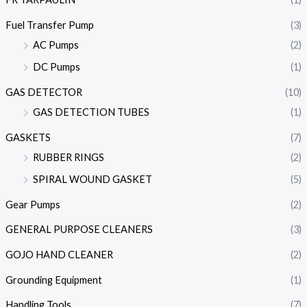
Fuel Transfer Pump
(3)
AC Pumps
(2)
DC Pumps
(1)
GAS DETECTOR
(10)
GAS DETECTION TUBES
(1)
GASKETS
(7)
RUBBER RINGS
(2)
SPIRAL WOUND GASKET
(5)
Gear Pumps
(2)
GENERAL PURPOSE CLEANERS
(3)
GOJO HAND CLEANER
(2)
Grounding Equipment
(1)
Handling Tools
(7)