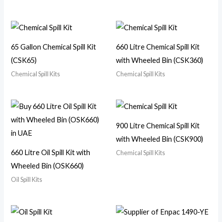
65 Gallon Chemical Spill Kit
660 Litre Chemical Spill Kit
(CSK65)
with Wheeled Bin (CSK360)
Chemical Spill Kits
Chemical Spill Kits
900 Litre Chemical Spill Kit
with Wheeled Bin (CSK900)
660 Litre Oil Spill Kit with
Chemical Spill Kits
Wheeled Bin (OSK660)
Oil Spill Kits