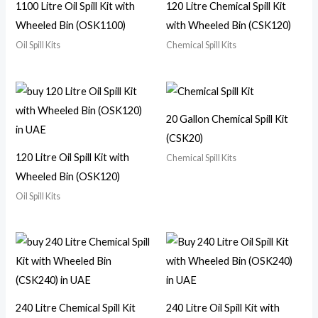
1100 Litre Oil Spill Kit with
120 Litre Chemical Spill Kit
Wheeled Bin (OSK1100)
with Wheeled Bin (CSK120)
Oil Spill Kits
Chemical Spill Kits
20 Gallon Chemical Spill Kit
(CSK20)
120 Litre Oil Spill Kit with
Chemical Spill Kits
Wheeled Bin (OSK120)
Oil Spill Kits
240 Litre Chemical Spill Kit
240 Litre Oil Spill Kit with