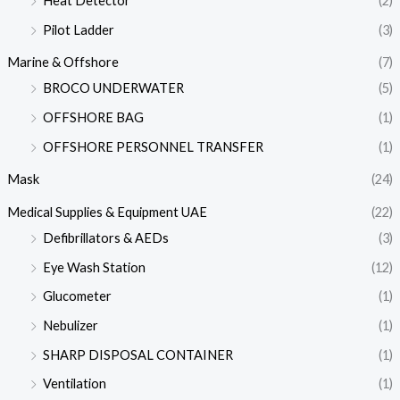
Heat Detector
(2)
Pilot Ladder
(3)
Marine & Offshore
(7)
BROCO UNDERWATER
(5)
OFFSHORE BAG
(1)
OFFSHORE PERSONNEL TRANSFER
(1)
Mask
(24)
Medical Supplies & Equipment UAE
(22)
Defibrillators & AEDs
(3)
Eye Wash Station
(12)
Glucometer
(1)
Nebulizer
(1)
SHARP DISPOSAL CONTAINER
(1)
Ventilation
(1)