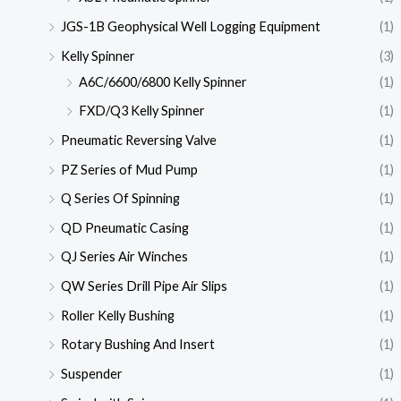
JGS-1B Geophysical Well Logging Equipment
(1)
Kelly Spinner
(3)
A6C/6600/6800 Kelly Spinner
(1)
FXD/Q3 Kelly Spinner
(1)
Pneumatic Reversing Valve
(1)
PZ Series of Mud Pump
(1)
Q Series Of Spinning
(1)
QD Pneumatic Casing
(1)
QJ Series Air Winches
(1)
QW Series Drill Pipe Air Slips
(1)
Roller Kelly Bushing
(1)
Rotary Bushing And Insert
(1)
Suspender
(1)