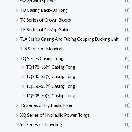
Swivel with Spinner
(1)
TB Casing Back-Up Tong
(1)
TC Series of Crown Blocks
(1)
TF Series of Casing Guides
(1)
TJA Series Casing And Tubing Coupling Bucking Unit
(1)
TJX Series of Mandrel
(1)
TQ Series Casing Tong
(5)
TQ178-16(Y) Casing Tong
(1)
TQ340-35(Y) Casing Tong
(1)
TQ356-55(Y) Casing Tong
(1)
TQ508-70(Y) Casing Tong
(1)
TS Series of Hydraulic Riser
(1)
XQ Series of Hydraulic Power Tongs
(1)
YC Series of Traveling
(1)