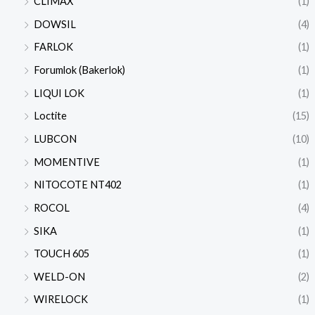
CLIMAX
(1)
DOWSIL
(4)
FARLOK
(1)
Forumlok (Bakerlok)
(1)
LIQUI LOK
(1)
Loctite
(15)
LUBCON
(10)
MOMENTIVE
(1)
NITOCOTE NT402
(1)
ROCOL
(4)
SIKA
(1)
TOUCH 605
(1)
WELD-ON
(2)
WIRELOCK
(1)