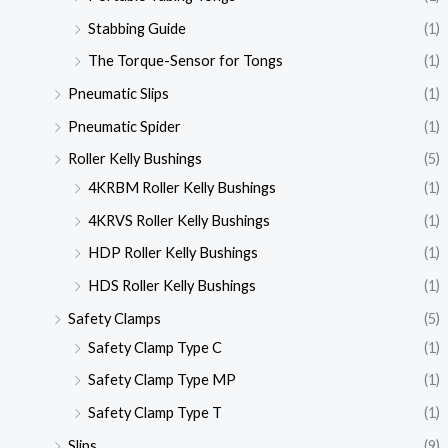
Stabbing Guide
(1)
The Torque-Sensor for Tongs
(1)
Pneumatic Slips
(1)
Pneumatic Spider
(1)
Roller Kelly Bushings
(5)
4KRBM Roller Kelly Bushings
(1)
4KRVS Roller Kelly Bushings
(1)
HDP Roller Kelly Bushings
(1)
HDS Roller Kelly Bushings
(1)
Safety Clamps
(5)
Safety Clamp Type C
(1)
Safety Clamp Type MP
(1)
Safety Clamp Type T
(1)
Slips
(9)