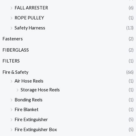
FALL ARRESTER
(6)
ROPE PULLEY
(1)
Safety Harness
(13)
Fasteners
(2)
FIBERGLASS
(2)
FILTERS
(1)
Fire & Safety
(66)
Air Hose Reels
(1)
Storage Hose Reels
(1)
Bonding Reels
(1)
Fire Blanket
(1)
Fire Extinguisher
(5)
Fire Extinguisher Box
(5)