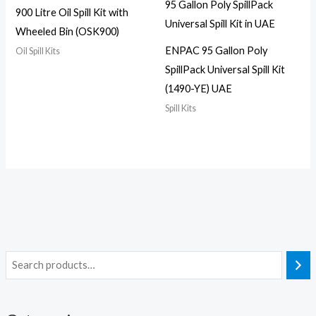
900 Litre Oil Spill Kit with
Wheeled Bin (OSK900)
ENPAC 95 Gallon Poly
Oil Spill Kits
SpillPack Universal Spill Kit
(1490-YE) UAE
Spill Kits