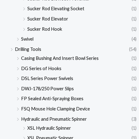
Sucker Rod Elevating Socket
(1)
Sucker Rod Elevator
(1)
Sucker Rod Hook
(1)
Swivel
(4)
Drilling Tools
(54)
Casing Bushing And Insert Bowl Series
(1)
DG Series of Hooks
(1)
DSL Series Power Swivels
(1)
DWJ-178/250 Power Slips
(1)
FP Sealed Anti-Spraying Boxes
(1)
FSQ Mouse Hole Clamping Device
(1)
Hydraulic and Pneumatic Spinner
(3)
XSL Hydraulic Spinner
(1)
XSL Pneumatic Spinner
(1)