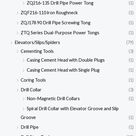
ZQ216-135 Drill Pipe Power Tong
(1)
ZQF216-110 lron Roughneck
(1)
ZQJ178 90 Drill Pipe Screwing Tong
(1)
ZTQ Series Dual-Purpose Power Tongs
(1)
Elevators/Slips/Spiders
(79)
Cementing Tools
(3)
Casing Cement Head with Double Plugs
(1)
Casing Cement Head with Single Plug
(1)
Coring Tools
(1)
Drill Collar
(3)
Non-Magnetic Drill Collars
(1)
Spiral Drill Collar with Elevator Groove and Slip
Groove
(1)
Drill Pipe
(1)