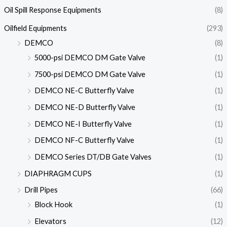
Oil Spill Response Equipments
(8)
Oilfield Equipments
(293)
DEMCO
(8)
5000-psi DEMCO DM Gate Valve
(1)
7500-psi DEMCO DM Gate Valve
(1)
DEMCO NE-C Butterfly Valve
(1)
DEMCO NE-D Butterfly Valve
(1)
DEMCO NE-I Butterfly Valve
(1)
DEMCO NF-C Butterfly Valve
(1)
DEMCO Series DT/DB Gate Valves
(1)
DIAPHRAGM CUPS
(1)
Drill Pipes
(66)
Block Hook
(1)
Elevators
(12)