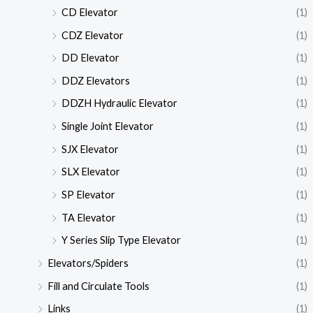
CD Elevator
(1)
CDZ Elevator
(1)
DD Elevator
(1)
DDZ Elevators
(1)
DDZH Hydraulic Elevator
(1)
Single Joint Elevator
(1)
SJX Elevator
(1)
SLX Elevator
(1)
SP Elevator
(1)
TA Elevator
(1)
Y Series Slip Type Elevator
(1)
Elevators/Spiders
(1)
Fill and Circulate Tools
(1)
Links
(1)