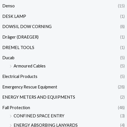
Denso
(15)
DESK LAMP
(1)
DOWSIL DOW CORNING
(8)
Dräger (DRAEGER)
(1)
DREMEL TOOLS
(1)
Ducab
(5)
Armoured Cables
(5)
Electrical Products
(5)
Emergency Rescue Equipment
(28)
ENERGY METERS AND EQUIPMENTS
(2)
Fall Protection
(48)
CONFINED SPACE ENTRY
(3)
ENERGY ABSORBING LANYARDS
(4)