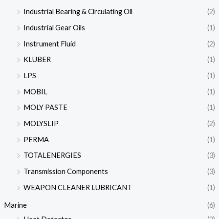
Industrial Bearing & Circulating Oil
(2)
Industrial Gear Oils
(1)
Instrument Fluid
(2)
KLUBER
(1)
LPS
(1)
MOBIL
(1)
MOLY PASTE
(1)
MOLYSLIP
(2)
PERMA
(1)
TOTALENERGIES
(3)
Transmission Components
(3)
WEAPON CLEANER LUBRICANT
(1)
Marine
(6)