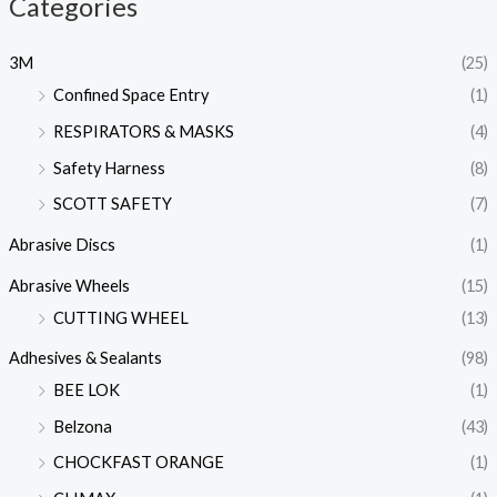
Categories
3M
(25)
Confined Space Entry
(1)
RESPIRATORS & MASKS
(4)
Safety Harness
(8)
SCOTT SAFETY
(7)
Abrasive Discs
(1)
Abrasive Wheels
(15)
CUTTING WHEEL
(13)
Adhesives & Sealants
(98)
BEE LOK
(1)
Belzona
(43)
CHOCKFAST ORANGE
(1)