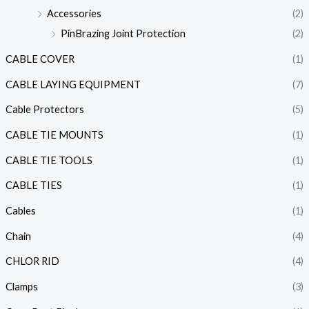
Accessories
(2)
PinBrazing Joint Protection
(2)
CABLE COVER
(1)
CABLE LAYING EQUIPMENT
(7)
Cable Protectors
(5)
CABLE TIE MOUNTS
(1)
CABLE TIE TOOLS
(1)
CABLE TIES
(1)
Cables
(1)
Chain
(4)
CHLOR RID
(4)
Clamps
(3)