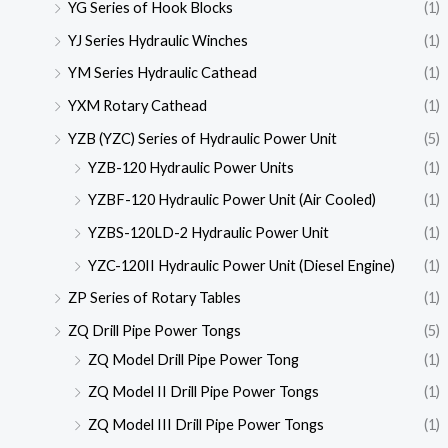
YG Series of Hook Blocks
(1)
YJ Series Hydraulic Winches
(1)
YM Series Hydraulic Cathead
(1)
YXM Rotary Cathead
(1)
YZB (YZC) Series of Hydraulic Power Unit
(5)
YZB-120 Hydraulic Power Units
(1)
YZBF-120 Hydraulic Power Unit (Air Cooled)
(1)
YZBS-120LD-2 Hydraulic Power Unit
(1)
YZC-120II Hydraulic Power Unit (Diesel Engine)
(1)
ZP Series of Rotary Tables
(1)
ZQ Drill Pipe Power Tongs
(5)
ZQ Model Drill Pipe Power Tong
(1)
ZQ Model II Drill Pipe Power Tongs
(1)
ZQ Model III Drill Pipe Power Tongs
(1)