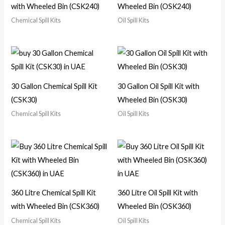
with Wheeled Bin (CSK240)
Wheeled Bin (OSK240)
Chemical Spill Kits
Oil Spill Kits
30 Gallon Chemical Spill Kit
30 Gallon Oil Spill Kit with
(CSK30)
Wheeled Bin (OSK30)
Chemical Spill Kits
Oil Spill Kits
360 Litre Chemical Spill Kit
360 Litre Oil Spill Kit with
with Wheeled Bin (CSK360)
Wheeled Bin (OSK360)
Chemical Spill Kits
Oil Spill Kits