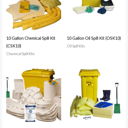
10 Gallon Chemical Spill Kit
10 Gallon Oil Spill Kit (OSK10)
(CSK10)
Oil Spill Kits
Chemical Spill Kits