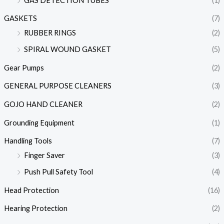
GAS DETECTION TUBES
(1)
GASKETS
(7)
RUBBER RINGS
(2)
SPIRAL WOUND GASKET
(5)
Gear Pumps
(2)
GENERAL PURPOSE CLEANERS
(3)
GOJO HAND CLEANER
(2)
Grounding Equipment
(1)
Handling Tools
(7)
Finger Saver
(3)
Push Pull Safety Tool
(4)
Head Protection
(16)
Hearing Protection
(2)