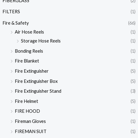
FIBERGLASS
(2)
FILTERS
(1)
Fire & Safety
(66)
Air Hose Reels
(1)
Storage Hose Reels
(1)
Bonding Reels
(1)
Fire Blanket
(1)
Fire Extinguisher
(5)
Fire Extinguisher Box
(5)
Fire Extinguisher Stand
(3)
Fire Helmet
(5)
FIRE HOOD
(1)
Fireman Gloves
(1)
FIREMAN SUIT
(1)