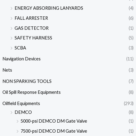
ENERGY ABSORBING LANYARDS
(4)
FALL ARRESTER
(6)
GAS DETECTOR
(1)
SAFETY HARNESS
(5)
SCBA
(3)
Navigation Devices
(11)
Nets
(3)
NON SPARKING TOOLS
(7)
Oil Spill Response Equipments
(8)
Oilfield Equipments
(293)
DEMCO
(8)
5000-psi DEMCO DM Gate Valve
(1)
7500-psi DEMCO DM Gate Valve
(1)