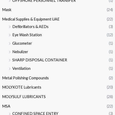
OFFSHORE PERSONNEL TRANSFER
(1)
Mask
(24)
Medical Supplies & Equipment UAE
(22)
Defibrillators & AEDs
(3)
Eye Wash Station
(12)
Glucometer
(1)
Nebulizer
(1)
SHARP DISPOSAL CONTAINER
(1)
Ventilation
(1)
Metal Polishing Compounds
(2)
MOLYKOTE Lubricants
(20)
MOLYSULF LUBRICANTS
(28)
MSA
(22)
CONFINED SPACE ENTRY
(3)