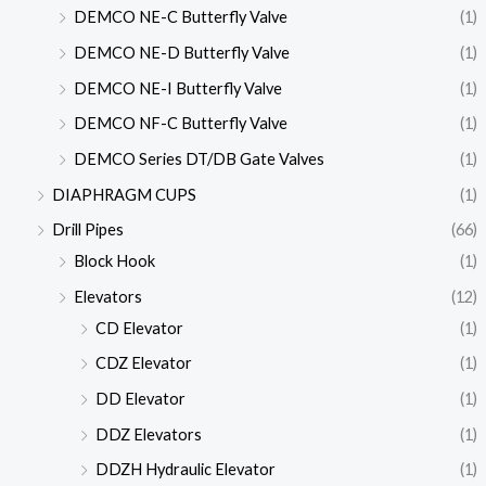
DEMCO NE-C Butterfly Valve
(1)
DEMCO NE-D Butterfly Valve
(1)
DEMCO NE-I Butterfly Valve
(1)
DEMCO NF-C Butterfly Valve
(1)
DEMCO Series DT/DB Gate Valves
(1)
DIAPHRAGM CUPS
(1)
Drill Pipes
(66)
Block Hook
(1)
Elevators
(12)
CD Elevator
(1)
CDZ Elevator
(1)
DD Elevator
(1)
DDZ Elevators
(1)
DDZH Hydraulic Elevator
(1)