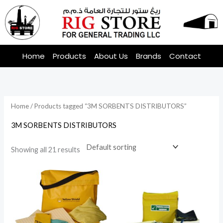
Skip
to
content
Home
Products
About Us
Brands
Contact
Home
/ Products tagged “3M SORBENTS DISTRIBUTORS”
3M SORBENTS DISTRIBUTORS
Showing all 21 results