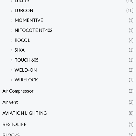
Loctite
(15)
LUBCON
(10)
MOMENTIVE
(1)
NITOCOTE NT402
(1)
ROCOL
(4)
SIKA
(1)
TOUCH 605
(1)
WELD-ON
(2)
WIRELOCK
(1)
Air Compressor
(2)
Air vent
(2)
AVIATION LIGHTING
(8)
BESTOLIFE
(1)
BLOCKS
(2)