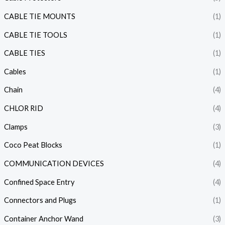
CABLE TIE MOUNTS
(1)
CABLE TIE TOOLS
(1)
CABLE TIES
(1)
Cables
(1)
Chain
(4)
CHLOR RID
(4)
Clamps
(3)
Coco Peat Blocks
(1)
COMMUNICATION DEVICES
(4)
Confined Space Entry
(4)
Connectors and Plugs
(1)
Container Anchor Wand
(3)