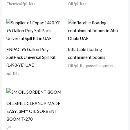
Chemical Spill Kits
Oil Spill Kits
ENPAC 95 Gallon Poly
Inflatable floating
SpillPack Universal Spill Kit
containment booms
(1490-YE) UAE
Oil Spill Response Equipments
Spill Kits
OIL SPILL CLEANUP MADE
EASY: 3M™ OIL SORBENT
BOOM T-270
3M