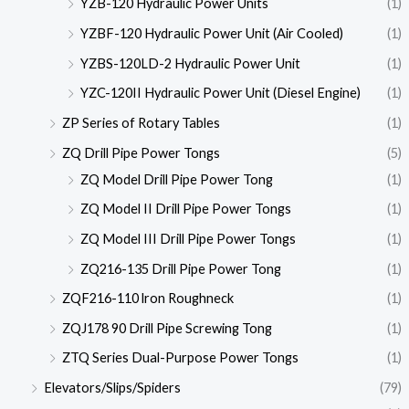
YZB-120 Hydraulic Power Units
(1)
YZBF-120 Hydraulic Power Unit (Air Cooled)
(1)
YZBS-120LD-2 Hydraulic Power Unit
(1)
YZC-120II Hydraulic Power Unit (Diesel Engine)
(1)
ZP Series of Rotary Tables
(1)
ZQ Drill Pipe Power Tongs
(5)
ZQ Model Drill Pipe Power Tong
(1)
ZQ Model II Drill Pipe Power Tongs
(1)
ZQ Model III Drill Pipe Power Tongs
(1)
ZQ216-135 Drill Pipe Power Tong
(1)
ZQF216-110 lron Roughneck
(1)
ZQJ178 90 Drill Pipe Screwing Tong
(1)
ZTQ Series Dual-Purpose Power Tongs
(1)
Elevators/Slips/Spiders
(79)