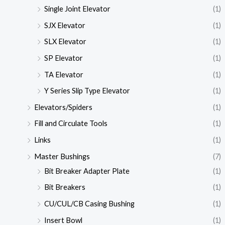
Single Joint Elevator
(1)
SJX Elevator
(1)
SLX Elevator
(1)
SP Elevator
(1)
TA Elevator
(1)
Y Series Slip Type Elevator
(1)
Elevators/Spiders
(1)
Fill and Circulate Tools
(1)
Links
(1)
Master Bushings
(7)
Bit Breaker Adapter Plate
(1)
Bit Breakers
(1)
CU/CUL/CB Casing Bushing
(1)
Insert Bowl
(1)