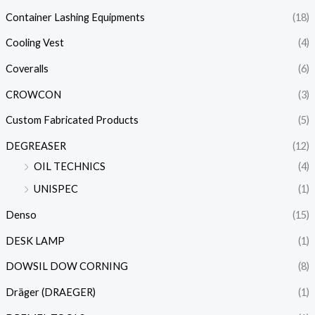
Container Lashing Equipments
(18)
Cooling Vest
(4)
Coveralls
(6)
CROWCON
(3)
Custom Fabricated Products
(5)
DEGREASER
(12)
OIL TECHNICS
(4)
UNISPEC
(1)
Denso
(15)
DESK LAMP
(1)
DOWSIL DOW CORNING
(8)
Dräger (DRAEGER)
(1)