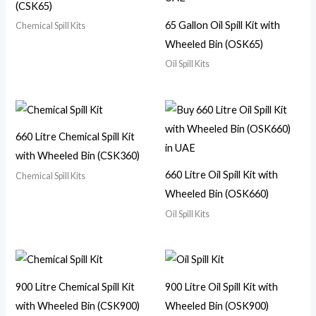
(CSK65)
65 Gallon Oil Spill Kit with
Chemical Spill Kits
Wheeled Bin (OSK65)
Oil Spill Kits
660 Litre Chemical Spill Kit
with Wheeled Bin (CSK360)
660 Litre Oil Spill Kit with
Chemical Spill Kits
Wheeled Bin (OSK660)
Oil Spill Kits
900 Litre Chemical Spill Kit
900 Litre Oil Spill Kit with
with Wheeled Bin (CSK900)
Wheeled Bin (OSK900)