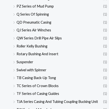
PZ Series of Mud Pump
(1)
Q Series Of Spinning
(1)
QD Pneumatic Casing
(1)
QJ Series Air Winches
(1)
QW Series Drill Pipe Air Slips
(1)
Roller Kelly Bushing
(1)
Rotary Bushing And Insert
(1)
Suspender
(1)
Swivel with Spinner
(1)
TB Casing Back-Up Tong
(1)
TC Series of Crown Blocks
(1)
TF Series of Casing Guides
(1)
TJA Series Casing And Tubing Coupling Bucking Unit
(1)