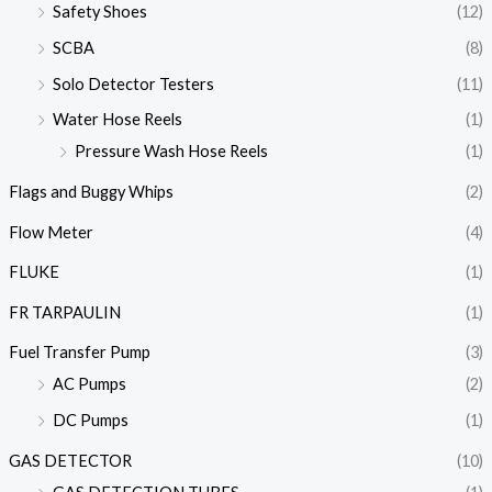
Safety Shoes
(12)
SCBA
(8)
Solo Detector Testers
(11)
Water Hose Reels
(1)
Pressure Wash Hose Reels
(1)
Flags and Buggy Whips
(2)
Flow Meter
(4)
FLUKE
(1)
FR TARPAULIN
(1)
Fuel Transfer Pump
(3)
AC Pumps
(2)
DC Pumps
(1)
GAS DETECTOR
(10)