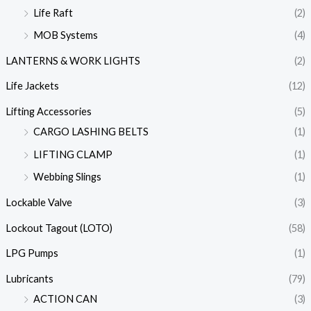
Life Raft
(2)
MOB Systems
(4)
LANTERNS & WORK LIGHTS
(2)
Life Jackets
(12)
Lifting Accessories
(5)
CARGO LASHING BELTS
(1)
LIFTING CLAMP
(1)
Webbing Slings
(1)
Lockable Valve
(3)
Lockout Tagout (LOTO)
(58)
LPG Pumps
(1)
Lubricants
(79)
ACTION CAN
(3)