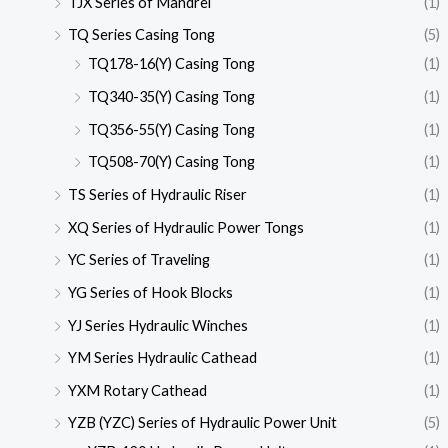
TJX Series of Mandrel
(1)
TQ Series Casing Tong
(5)
TQ178-16(Y) Casing Tong
(1)
TQ340-35(Y) Casing Tong
(1)
TQ356-55(Y) Casing Tong
(1)
TQ508-70(Y) Casing Tong
(1)
TS Series of Hydraulic Riser
(1)
XQ Series of Hydraulic Power Tongs
(1)
YC Series of Traveling
(1)
YG Series of Hook Blocks
(1)
YJ Series Hydraulic Winches
(1)
YM Series Hydraulic Cathead
(1)
YXM Rotary Cathead
(1)
YZB (YZC) Series of Hydraulic Power Unit
(5)