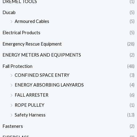
DREMEL TOOLS
(1)
Ducab
(5)
Armoured Cables
(5)
Electrical Products
(5)
Emergency Rescue Equipment
(28)
ENERGY METERS AND EQUIPMENTS
(2)
Fall Protection
(48)
CONFINED SPACE ENTRY
(3)
ENERGY ABSORBING LANYARDS
(4)
FALL ARRESTER
(6)
ROPE PULLEY
(1)
Safety Harness
(13)
Fasteners
(2)