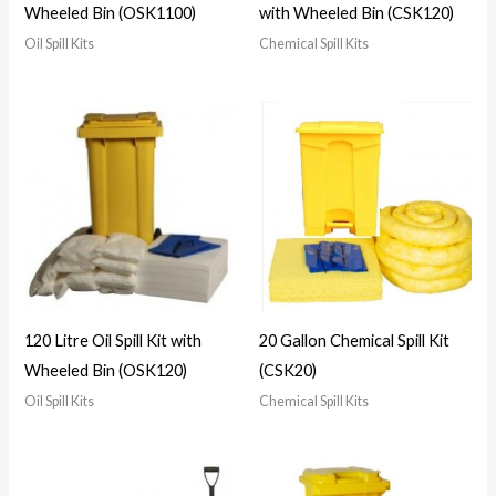
Wheeled Bin (OSK1100)
with Wheeled Bin (CSK120)
Oil Spill Kits
Chemical Spill Kits
120 Litre Oil Spill Kit with
20 Gallon Chemical Spill Kit
Wheeled Bin (OSK120)
(CSK20)
Oil Spill Kits
Chemical Spill Kits