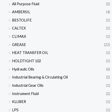
All Purpose Fluid
(2)
AMBERSIL
(4)
BESTOLIFE
(1)
CALTEX
(1)
CLIMAX
(1)
GREASE
(22)
HEAT TRANSFER OIL
(1)
HOLDTIGHT 102
(1)
Hydraulic Oils
(6)
Industrial Bearing & Circulating Oil
(2)
Industrial Gear Oils
(1)
Instrument Fluid
(2)
KLUBER
(1)
LPS
(1)