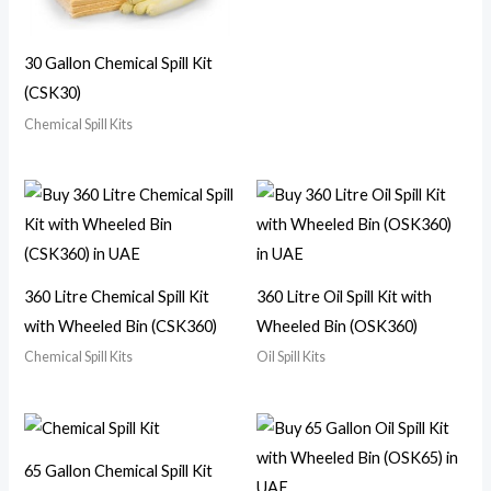
30 Gallon Chemical Spill Kit
(CSK30)
Chemical Spill Kits
360 Litre Chemical Spill Kit
360 Litre Oil Spill Kit with
with Wheeled Bin (CSK360)
Wheeled Bin (OSK360)
Chemical Spill Kits
Oil Spill Kits
65 Gallon Chemical Spill Kit