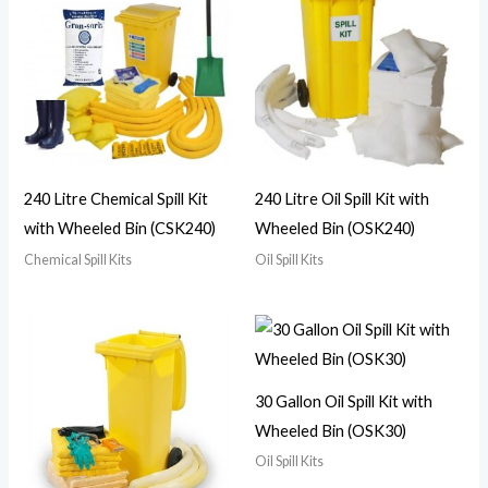
240 Litre Chemical Spill Kit
240 Litre Oil Spill Kit with
with Wheeled Bin (CSK240)
Wheeled Bin (OSK240)
Chemical Spill Kits
Oil Spill Kits
30 Gallon Oil Spill Kit with
Wheeled Bin (OSK30)
Oil Spill Kits