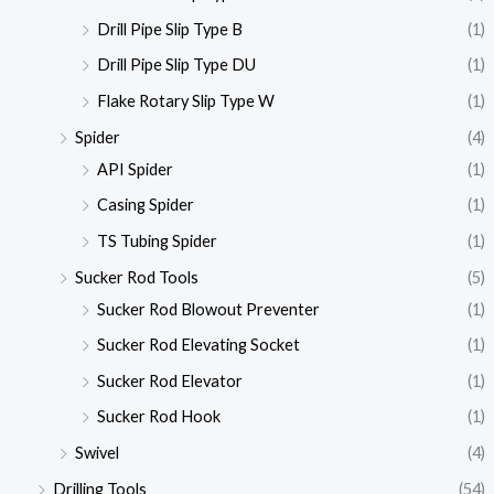
Drill Pipe Slip Type B
(1)
Drill Pipe Slip Type DU
(1)
Flake Rotary Slip Type W
(1)
Spider
(4)
API Spider
(1)
Casing Spider
(1)
TS Tubing Spider
(1)
Sucker Rod Tools
(5)
Sucker Rod Blowout Preventer
(1)
Sucker Rod Elevating Socket
(1)
Sucker Rod Elevator
(1)
Sucker Rod Hook
(1)
Swivel
(4)
Drilling Tools
(54)