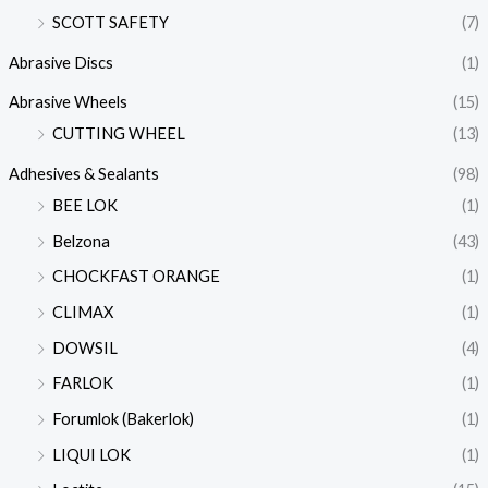
SCOTT SAFETY
(7)
Abrasive Discs
(1)
Abrasive Wheels
(15)
CUTTING WHEEL
(13)
Adhesives & Sealants
(98)
BEE LOK
(1)
Belzona
(43)
CHOCKFAST ORANGE
(1)
CLIMAX
(1)
DOWSIL
(4)
FARLOK
(1)
Forumlok (Bakerlok)
(1)
LIQUI LOK
(1)