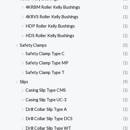
4KRBM Roller Kelly Bushings
(1)
4KRVS Roller Kelly Bushings
(1)
HDP Roller Kelly Bushings
(1)
HDS Roller Kelly Bushings
(1)
Safety Clamps
(5)
Safety Clamp Type C
(1)
Safety Clamp Type MP
(1)
Safety Clamp Type T
(1)
Slips
(9)
Casing Slip Type CMS
(1)
Casing Slip Type UC-3
(1)
Drill Collar Slip Type A
(1)
Drill Collar Slip Type DCS
(1)
Drill Collar Slip Type WT
(1)