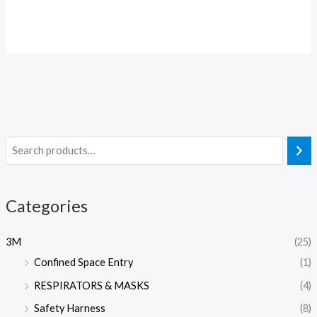
Categories
3M
(25)
Confined Space Entry
(1)
RESPIRATORS & MASKS
(4)
Safety Harness
(8)