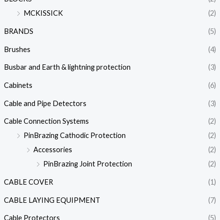
MCKISSICK
(2)
BRANDS
(5)
Brushes
(4)
Busbar and Earth & lightning protection
(3)
Cabinets
(6)
Cable and Pipe Detectors
(3)
Cable Connection Systems
(2)
PinBrazing Cathodic Protection
(2)
Accessories
(2)
PinBrazing Joint Protection
(2)
CABLE COVER
(1)
CABLE LAYING EQUIPMENT
(7)
Cable Protectors
(5)