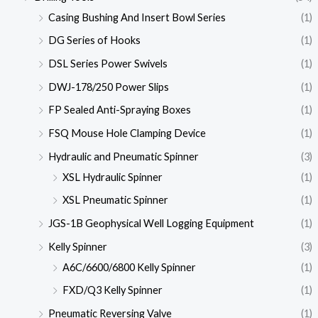
Casing Bushing And Insert Bowl Series
(1)
DG Series of Hooks
(1)
DSL Series Power Swivels
(1)
DWJ-178/250 Power Slips
(1)
FP Sealed Anti-Spraying Boxes
(1)
FSQ Mouse Hole Clamping Device
(1)
Hydraulic and Pneumatic Spinner
(3)
XSL Hydraulic Spinner
(1)
XSL Pneumatic Spinner
(1)
JGS-1B Geophysical Well Logging Equipment
(1)
Kelly Spinner
(3)
A6C/6600/6800 Kelly Spinner
(1)
FXD/Q3 Kelly Spinner
(1)
Pneumatic Reversing Valve
(1)