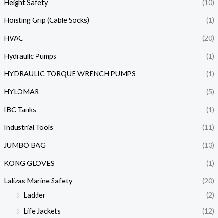
Height Safety
(10)
Hoisting Grip (Cable Socks)
(1)
HVAC
(20)
Hydraulic Pumps
(1)
HYDRAULIC TORQUE WRENCH PUMPS
(1)
HYLOMAR
(5)
IBC Tanks
(1)
Industrial Tools
(11)
JUMBO BAG
(13)
KONG GLOVES
(1)
Lalizas Marine Safety
(20)
Ladder
(2)
Life Jackets
(12)