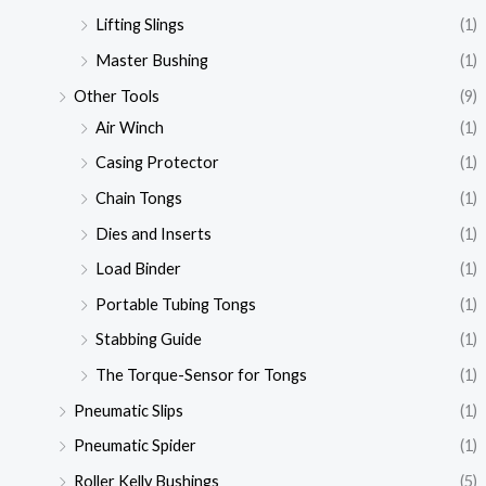
Lifting Slings
(1)
Master Bushing
(1)
Other Tools
(9)
Air Winch
(1)
Casing Protector
(1)
Chain Tongs
(1)
Dies and Inserts
(1)
Load Binder
(1)
Portable Tubing Tongs
(1)
Stabbing Guide
(1)
The Torque-Sensor for Tongs
(1)
Pneumatic Slips
(1)
Pneumatic Spider
(1)
Roller Kelly Bushings
(5)