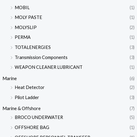
MOBIL
(1)
MOLY PASTE
(1)
MOLYSLIP
(2)
PERMA
(1)
TOTALENERGIES
(3)
Transmission Components
(3)
WEAPON CLEANER LUBRICANT
(1)
Marine
(6)
Heat Detector
(2)
Pilot Ladder
(3)
Marine & Offshore
(7)
BROCO UNDERWATER
(5)
OFFSHORE BAG
(1)