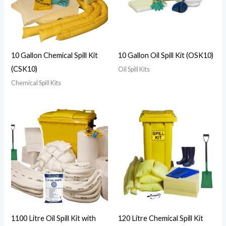
10 Gallon Chemical Spill Kit
10 Gallon Oil Spill Kit (OSK10)
(CSK10)
Oil Spill Kits
Chemical Spill Kits
1100 Litre Oil Spill Kit with
120 Litre Chemical Spill Kit