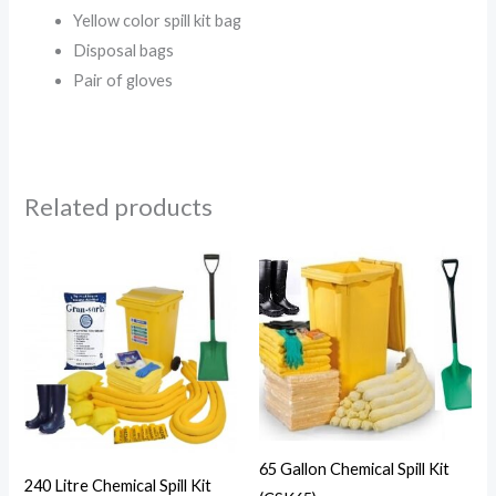
Yellow color spill kit bag
Disposal bags
Pair of gloves
Related products
65 Gallon Chemical Spill Kit
240 Litre Chemical Spill Kit