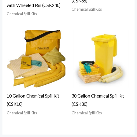
(CSK65)
with Wheeled Bin (CSK240)
Chemical Spill Kits
Chemical Spill Kits
10 Gallon Chemical Spill Kit
30 Gallon Chemical Spill Kit
(CSK10)
(CSK30)
Chemical Spill Kits
Chemical Spill Kits