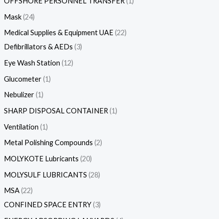
OFFSHORE PERSONNEL TRANSFER
1
Mask
24
Medical Supplies & Equipment UAE
22
Defibrillators & AEDs
3
Eye Wash Station
12
Glucometer
1
Nebulizer
1
SHARP DISPOSAL CONTAINER
1
Ventilation
1
Metal Polishing Compounds
2
MOLYKOTE Lubricants
20
MOLYSULF LUBRICANTS
28
MSA
22
CONFINED SPACE ENTRY
3