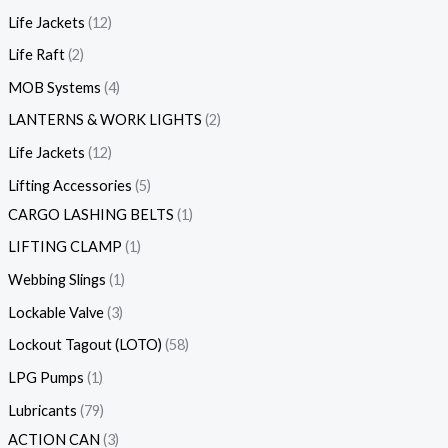
Life Jackets
12
Life Raft
2
MOB Systems
4
LANTERNS & WORK LIGHTS
2
Life Jackets
12
Lifting Accessories
5
CARGO LASHING BELTS
1
LIFTING CLAMP
1
Webbing Slings
1
Lockable Valve
3
Lockout Tagout (LOTO)
58
LPG Pumps
1
Lubricants
79
ACTION CAN
3