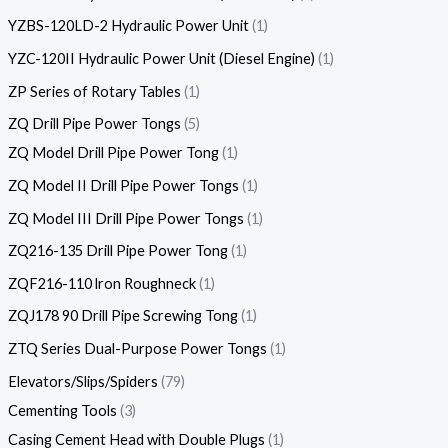
YZBS-120LD-2 Hydraulic Power Unit
1
YZC-120II Hydraulic Power Unit (Diesel Engine)
1
ZP Series of Rotary Tables
1
ZQ Drill Pipe Power Tongs
5
ZQ Model Drill Pipe Power Tong
1
ZQ Model II Drill Pipe Power Tongs
1
ZQ Model III Drill Pipe Power Tongs
1
ZQ216-135 Drill Pipe Power Tong
1
ZQF216-110 lron Roughneck
1
ZQJ178 90 Drill Pipe Screwing Tong
1
ZTQ Series Dual-Purpose Power Tongs
1
Elevators/Slips/Spiders
79
Cementing Tools
3
Casing Cement Head with Double Plugs
1