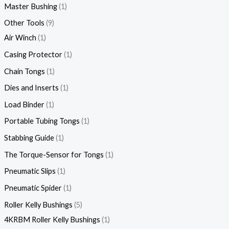
Master Bushing
1
Other Tools
9
Air Winch
1
Casing Protector
1
Chain Tongs
1
Dies and Inserts
1
Load Binder
1
Portable Tubing Tongs
1
Stabbing Guide
1
The Torque-Sensor for Tongs
1
Pneumatic Slips
1
Pneumatic Spider
1
Roller Kelly Bushings
5
4KRBM Roller Kelly Bushings
1