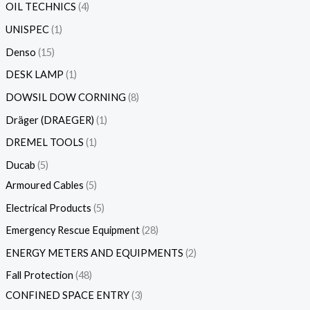
OIL TECHNICS
4
UNISPEC
1
Denso
15
DESK LAMP
1
DOWSIL DOW CORNING
8
Dräger (DRAEGER)
1
DREMEL TOOLS
1
Ducab
5
Armoured Cables
5
Electrical Products
5
Emergency Rescue Equipment
28
ENERGY METERS AND EQUIPMENTS
2
Fall Protection
48
CONFINED SPACE ENTRY
3