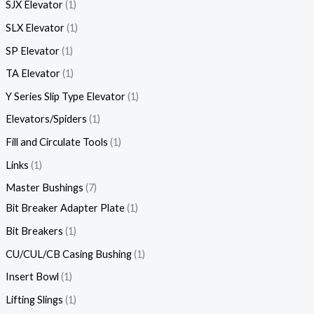
SJX Elevator
1
SLX Elevator
1
SP Elevator
1
TA Elevator
1
Y Series Slip Type Elevator
1
Elevators/Spiders
1
Fill and Circulate Tools
1
Links
1
Master Bushings
7
Bit Breaker Adapter Plate
1
Bit Breakers
1
CU/CUL/CB Casing Bushing
1
Insert Bowl
1
Lifting Slings
1