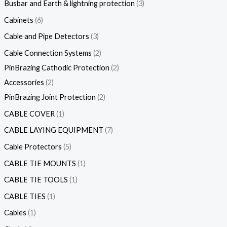
Busbar and Earth & lightning protection
3
Cabinets
6
Cable and Pipe Detectors
3
Cable Connection Systems
2
PinBrazing Cathodic Protection
2
Accessories
2
PinBrazing Joint Protection
2
CABLE COVER
1
CABLE LAYING EQUIPMENT
7
Cable Protectors
5
CABLE TIE MOUNTS
1
CABLE TIE TOOLS
1
CABLE TIES
1
Cables
1