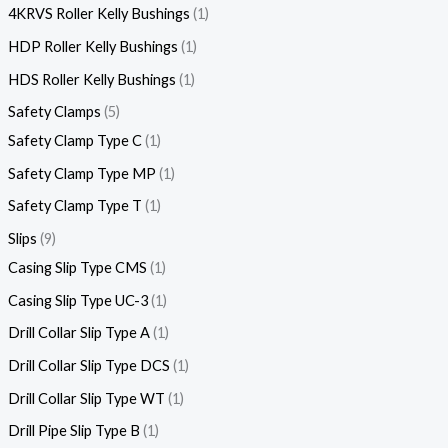
4KRVS Roller Kelly Bushings
1
HDP Roller Kelly Bushings
1
HDS Roller Kelly Bushings
1
Safety Clamps
5
Safety Clamp Type C
1
Safety Clamp Type MP
1
Safety Clamp Type T
1
Slips
9
Casing Slip Type CMS
1
Casing Slip Type UC-3
1
Drill Collar Slip Type A
1
Drill Collar Slip Type DCS
1
Drill Collar Slip Type WT
1
Drill Pipe Slip Type B
1