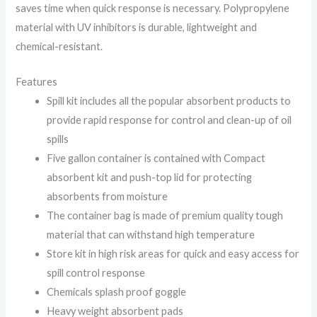
saves time when quick response is necessary. Polypropylene
material with UV inhibitors is durable, lightweight and
chemical-resistant.
Features
Spill kit includes all the popular absorbent products to
provide rapid response for control and clean-up of oil
spills
Five gallon container is contained with Compact
absorbent kit and push-top lid for protecting
absorbents from moisture
The container bag is made of premium quality tough
material that can withstand high temperature
Store kit in high risk areas for quick and easy access for
spill control response
Chemicals splash proof goggle
Heavy weight absorbent pads