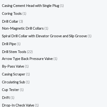
Casing Cement Head with Single Plug
1
Coring Tools
1
Drill Collar
3
Non-Magnetic Drill Collars
1
Spiral Drill Collar with Elevator Groove and Slip Groove
1
Drill Pipe
1
Drill Stem Tools
22
Arrow Type Back Pressure Valve
1
By-Pass Valve
1
Casing Scraper
1
Circulating Sub
1
Cup Tester
1
Drift
1
Drop-In Check Valve
1