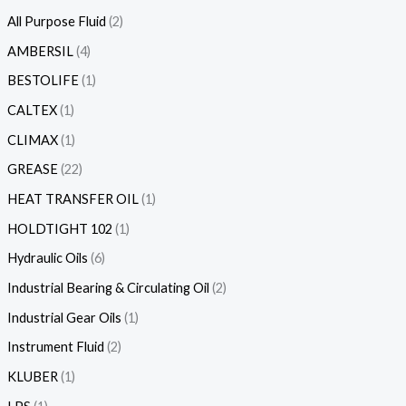
All Purpose Fluid
2
AMBERSIL
4
BESTOLIFE
1
CALTEX
1
CLIMAX
1
GREASE
22
HEAT TRANSFER OIL
1
HOLDTIGHT 102
1
Hydraulic Oils
6
Industrial Bearing & Circulating Oil
2
Industrial Gear Oils
1
Instrument Fluid
2
KLUBER
1