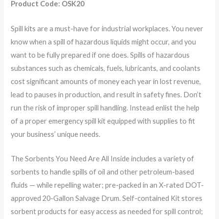
Product Code: OSK20
Spill kits are a must-have for industrial workplaces. You never
know when a spill of hazardous liquids might occur, and you
want to be fully prepared if one does. Spills of hazardous
substances such as chemicals, fuels, lubricants, and coolants
cost significant amounts of money each year in lost revenue,
lead to pauses in production, and result in safety fines. Don’t
run the risk of improper spill handling. Instead enlist the help
of a proper emergency spill kit equipped with supplies to fit
your business’ unique needs.
The Sorbents You Need Are All Inside includes a variety of
sorbents to handle spills of oil and other petroleum-based
fluids — while repelling water; pre-packed in an X-rated DOT-
approved 20-Gallon Salvage Drum. Self-contained Kit stores
sorbent products for easy access as needed for spill control;