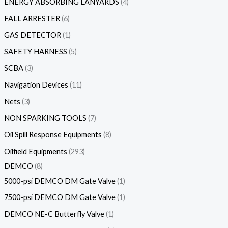
ENERGY ABSORBING LANYARDS
4
FALL ARRESTER
6
GAS DETECTOR
1
SAFETY HARNESS
5
SCBA
3
Navigation Devices
11
Nets
3
NON SPARKING TOOLS
7
Oil Spill Response Equipments
8
Oilfield Equipments
293
DEMCO
8
5000-psi DEMCO DM Gate Valve
1
7500-psi DEMCO DM Gate Valve
1
DEMCO NE-C Butterfly Valve
1