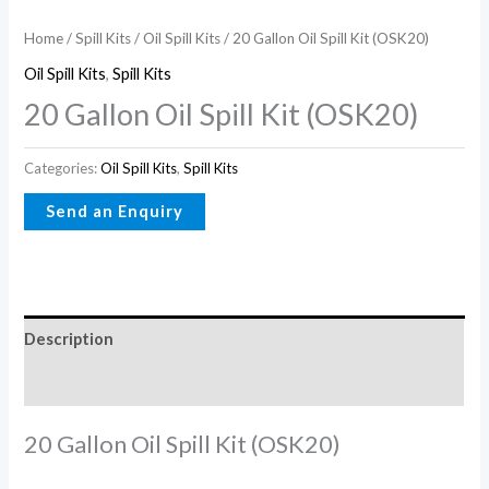
Home
/
Spill Kits
/
Oil Spill Kits
/ 20 Gallon Oil Spill Kit (OSK20)
Oil Spill Kits
,
Spill Kits
20 Gallon Oil Spill Kit (OSK20)
Categories:
Oil Spill Kits
,
Spill Kits
Description
Reviews (0)
20 Gallon Oil Spill Kit (OSK20)