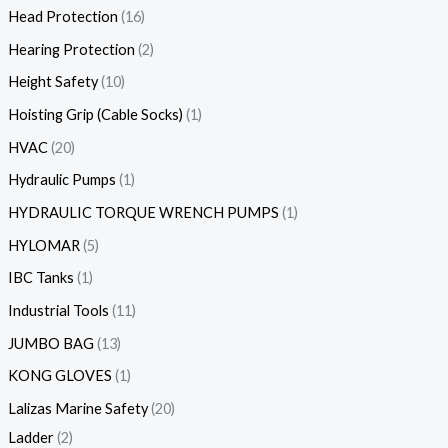
Head Protection
16
Hearing Protection
2
Height Safety
10
Hoisting Grip (Cable Socks)
1
HVAC
20
Hydraulic Pumps
1
HYDRAULIC TORQUE WRENCH PUMPS
1
HYLOMAR
5
IBC Tanks
1
Industrial Tools
11
JUMBO BAG
13
KONG GLOVES
1
Lalizas Marine Safety
20
Ladder
2