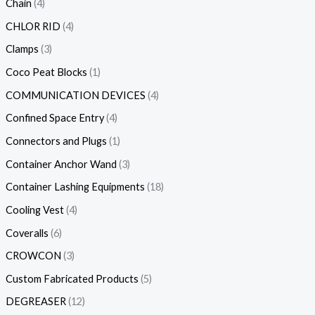
Chain
4
CHLOR RID
4
Clamps
3
Coco Peat Blocks
1
COMMUNICATION DEVICES
4
Confined Space Entry
4
Connectors and Plugs
1
Container Anchor Wand
3
Container Lashing Equipments
18
Cooling Vest
4
Coveralls
6
CROWCON
3
Custom Fabricated Products
5
DEGREASER
12