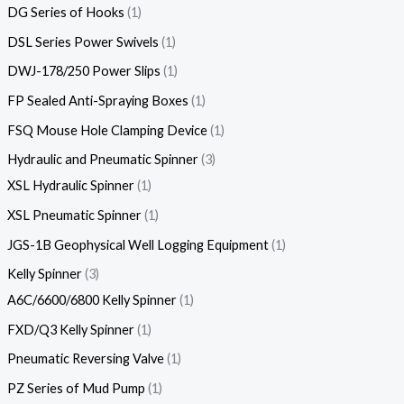
DG Series of Hooks
1
DSL Series Power Swivels
1
DWJ-178/250 Power Slips
1
FP Sealed Anti-Spraying Boxes
1
FSQ Mouse Hole Clamping Device
1
Hydraulic and Pneumatic Spinner
3
XSL Hydraulic Spinner
1
XSL Pneumatic Spinner
1
JGS-1B Geophysical Well Logging Equipment
1
Kelly Spinner
3
A6C/6600/6800 Kelly Spinner
1
FXD/Q3 Kelly Spinner
1
Pneumatic Reversing Valve
1
PZ Series of Mud Pump
1