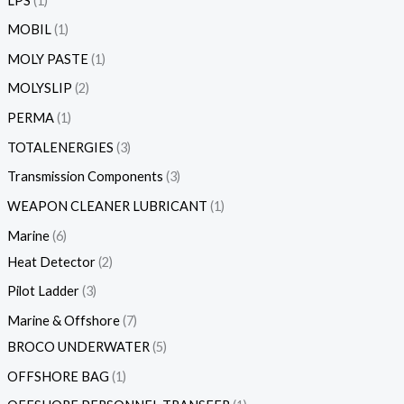
LPS
1
MOBIL
1
MOLY PASTE
1
MOLYSLIP
2
PERMA
1
TOTALENERGIES
3
Transmission Components
3
WEAPON CLEANER LUBRICANT
1
Marine
6
Heat Detector
2
Pilot Ladder
3
Marine & Offshore
7
BROCO UNDERWATER
5
OFFSHORE BAG
1