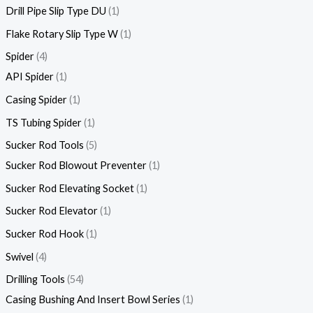
Drill Pipe Slip Type DU
1
Flake Rotary Slip Type W
1
Spider
4
API Spider
1
Casing Spider
1
TS Tubing Spider
1
Sucker Rod Tools
5
Sucker Rod Blowout Preventer
1
Sucker Rod Elevating Socket
1
Sucker Rod Elevator
1
Sucker Rod Hook
1
Swivel
4
Drilling Tools
54
Casing Bushing And Insert Bowl Series
1