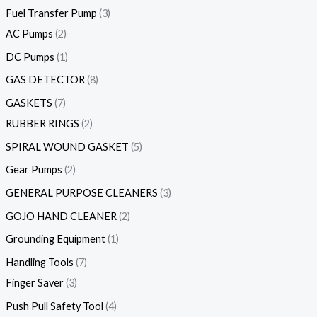
Fuel Transfer Pump
3
AC Pumps
2
DC Pumps
1
GAS DETECTOR
8
GASKETS
7
RUBBER RINGS
2
SPIRAL WOUND GASKET
5
Gear Pumps
2
GENERAL PURPOSE CLEANERS
3
GOJO HAND CLEANER
2
Grounding Equipment
1
Handling Tools
7
Finger Saver
3
Push Pull Safety Tool
4