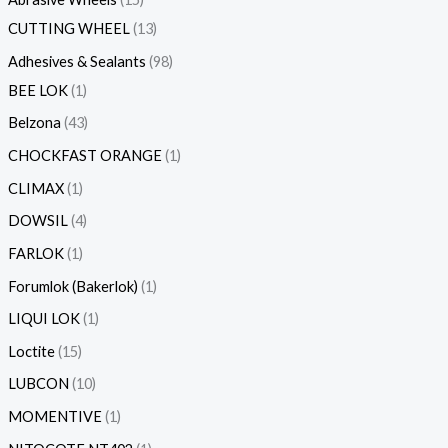
CUTTING WHEEL
13
Adhesives & Sealants
98
BEE LOK
1
Belzona
43
CHOCKFAST ORANGE
1
CLIMAX
1
DOWSIL
4
FARLOK
1
Forumlok (Bakerlok)
1
LIQUI LOK
1
Loctite
15
LUBCON
10
MOMENTIVE
1