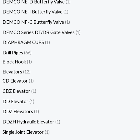
DEMCO NE-D Butterfly Valve
1
DEMCO NE-I Butterfly Valve
1
DEMCO NF-C Butterfly Valve
1
DEMCO Series DT/DB Gate Valves
1
DIAPHRAGM CUPS
1
Drill Pipes
66
Block Hook
1
Elevators
12
CD Elevator
1
CDZ Elevator
1
DD Elevator
1
DDZ Elevators
1
DDZH Hydraulic Elevator
1
Single Joint Elevator
1