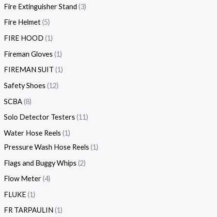
Fire Extinguisher Stand
3
Fire Helmet
5
FIRE HOOD
1
Fireman Gloves
1
FIREMAN SUIT
1
Safety Shoes
12
SCBA
8
Solo Detector Testers
11
Water Hose Reels
1
Pressure Wash Hose Reels
1
Flags and Buggy Whips
2
Flow Meter
4
FLUKE
1
FR TARPAULIN
1