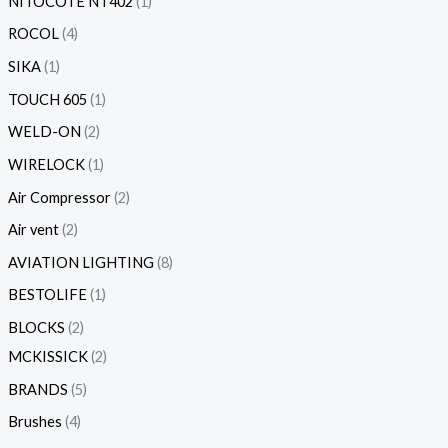
NITOCOTE NT402
1
ROCOL
4
SIKA
1
TOUCH 605
1
WELD-ON
2
WIRELOCK
1
Air Compressor
2
Air vent
2
AVIATION LIGHTING
8
BESTOLIFE
1
BLOCKS
2
MCKISSICK
2
BRANDS
5
Brushes
4