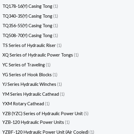
TQ178-16(Y) Casing Tong
1
TQ340-35(Y) Casing Tong
1
TQ356-55(Y) Casing Tong
1
TQ508-70(Y) Casing Tong
1
TS Series of Hydraulic Riser
1
XQ Series of Hydraulic Power Tongs
1
YC Series of Traveling
1
YG Series of Hook Blocks
1
YJ Series Hydraulic Winches
1
YM Series Hydraulic Cathead
1
YXM Rotary Cathead
1
YZB (YZC) Series of Hydraulic Power Unit
5
YZB-120 Hydraulic Power Units
1
YZBF-120 Hydraulic Power Unit (Air Cooled)
1