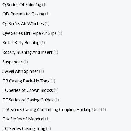
Q Series Of Spinning
1
QD Pneumatic Casing
1
QJ Series Air Winches
1
QW Series Drill Pipe Air Slips
1
Roller Kelly Bushing
1
Rotary Bushing And Insert
1
Suspender
1
Swivel with Spinner
1
TB Casing Back-Up Tong
1
TC Series of Crown Blocks
1
TF Series of Casing Guides
1
TJA Series Casing And Tubing Coupling Bucking Unit
1
TJX Series of Mandrel
1
TQ Series Casing Tong
5