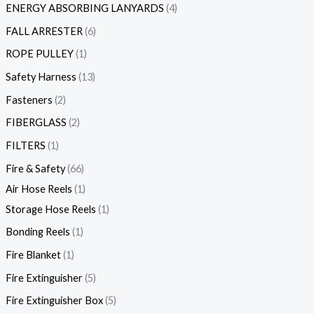
ENERGY ABSORBING LANYARDS
4
FALL ARRESTER
6
ROPE PULLEY
1
Safety Harness
13
Fasteners
2
FIBERGLASS
2
FILTERS
1
Fire & Safety
66
Air Hose Reels
1
Storage Hose Reels
1
Bonding Reels
1
Fire Blanket
1
Fire Extinguisher
5
Fire Extinguisher Box
5