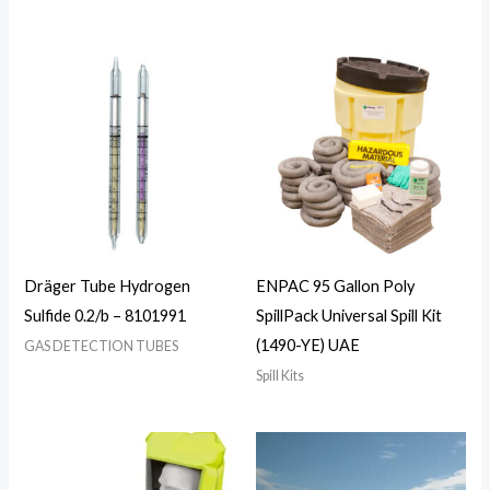
Dräger Tube Hydrogen
ENPAC 95 Gallon Poly
Sulfide 0.2/b – 8101991
SpillPack Universal Spill Kit
(1490-YE) UAE
GAS DETECTION TUBES
Spill Kits