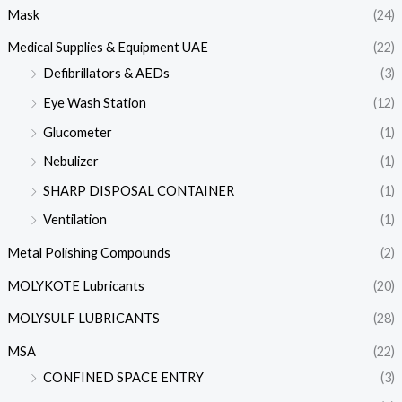
Mask
(24)
Medical Supplies & Equipment UAE
(22)
Defibrillators & AEDs
(3)
Eye Wash Station
(12)
Glucometer
(1)
Nebulizer
(1)
SHARP DISPOSAL CONTAINER
(1)
Ventilation
(1)
Metal Polishing Compounds
(2)
MOLYKOTE Lubricants
(20)
MOLYSULF LUBRICANTS
(28)
MSA
(22)
CONFINED SPACE ENTRY
(3)