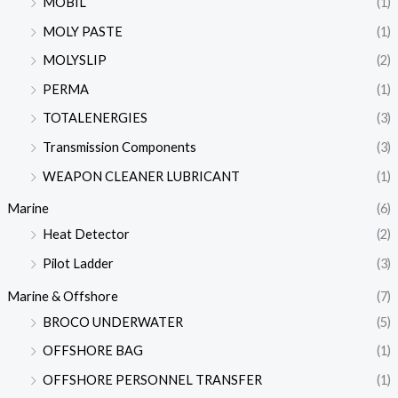
MOBIL
(1)
MOLY PASTE
(1)
MOLYSLIP
(2)
PERMA
(1)
TOTALENERGIES
(3)
Transmission Components
(3)
WEAPON CLEANER LUBRICANT
(1)
Marine
(6)
Heat Detector
(2)
Pilot Ladder
(3)
Marine & Offshore
(7)
BROCO UNDERWATER
(5)
OFFSHORE BAG
(1)
OFFSHORE PERSONNEL TRANSFER
(1)