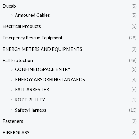
Ducab
(5)
Armoured Cables
(5)
Electrical Products
(5)
Emergency Rescue Equipment
(28)
ENERGY METERS AND EQUIPMENTS
(2)
Fall Protection
(48)
CONFINED SPACE ENTRY
(3)
ENERGY ABSORBING LANYARDS
(4)
FALL ARRESTER
(6)
ROPE PULLEY
(1)
Safety Harness
(13)
Fasteners
(2)
FIBERGLASS
(2)