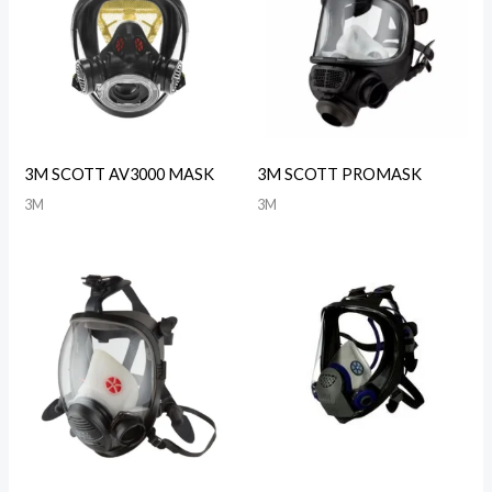
3M SCOTT AV3000 MASK
3M SCOTT PROMASK
3M
3M