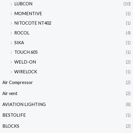
LUBCON
(10)
MOMENTIVE
(1)
NITOCOTE NT402
(1)
ROCOL
(4)
SIKA
(1)
TOUCH 605
(1)
WELD-ON
(2)
WIRELOCK
(1)
Air Compressor
(2)
Air vent
(2)
AVIATION LIGHTING
(8)
BESTOLIFE
(1)
BLOCKS
(2)