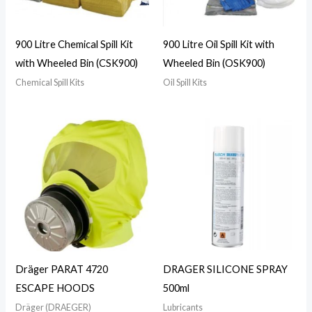
900 Litre Chemical Spill Kit
900 Litre Oil Spill Kit with
with Wheeled Bin (CSK900)
Wheeled Bin (OSK900)
Chemical Spill Kits
Oil Spill Kits
Dräger PARAT 4720
DRAGER SILICONE SPRAY
ESCAPE HOODS
500ml
Dräger (DRAEGER)
Lubricants