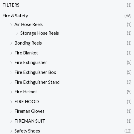
FILTERS
(1)
Fire & Safety
(66)
Air Hose Reels
(1)
Storage Hose Reels
(1)
Bonding Reels
(1)
Fire Blanket
(1)
Fire Extinguisher
(5)
Fire Extinguisher Box
(5)
Fire Extinguisher Stand
(3)
Fire Helmet
(5)
FIRE HOOD
(1)
Fireman Gloves
(1)
FIREMAN SUIT
(1)
Safety Shoes
(12)