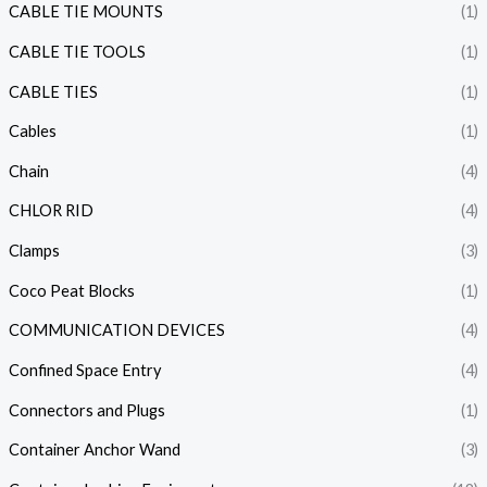
CABLE TIE MOUNTS
(1)
CABLE TIE TOOLS
(1)
CABLE TIES
(1)
Cables
(1)
Chain
(4)
CHLOR RID
(4)
Clamps
(3)
Coco Peat Blocks
(1)
COMMUNICATION DEVICES
(4)
Confined Space Entry
(4)
Connectors and Plugs
(1)
Container Anchor Wand
(3)