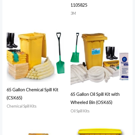
1105825
3M
65 Gallon Chemical Spill Kit
65 Gallon Oil Spill Kit with
(CSK65)
Wheeled Bin (OSK65)
Chemical Spill Kits
Oil Spill Kits