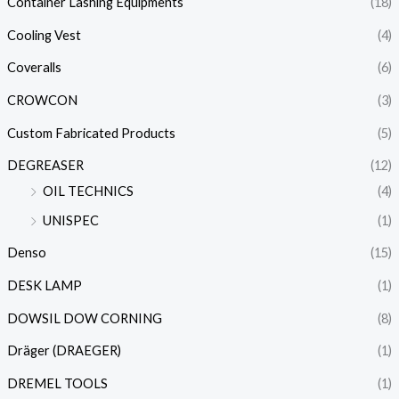
Container Lashing Equipments
(18)
Cooling Vest
(4)
Coveralls
(6)
CROWCON
(3)
Custom Fabricated Products
(5)
DEGREASER
(12)
OIL TECHNICS
(4)
UNISPEC
(1)
Denso
(15)
DESK LAMP
(1)
DOWSIL DOW CORNING
(8)
Dräger (DRAEGER)
(1)
DREMEL TOOLS
(1)