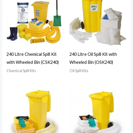
240 Litre Chemical Spill Kit
240 Litre Oil Spill Kit with
with Wheeled Bin (CSK240)
Wheeled Bin (OSK240)
Chemical Spill Kits
Oil Spill Kits