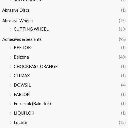
Abrasive Discs
(1)
Abrasive Wheels
(15)
CUTTING WHEEL
(13)
Adhesives & Sealants
(98)
BEE LOK
(1)
Belzona
(43)
CHOCKFAST ORANGE
(1)
CLIMAX
(1)
DOWSIL
(4)
FARLOK
(1)
Forumlok (Bakerlok)
(1)
LIQUI LOK
(1)
Loctite
(15)