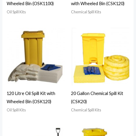
Wheeled Bin (OSK1100)
with Wheeled Bin (CSK120)
Oil Spill Kits
Chemical Spill Kits
120 Litre Oil Spill Kit with
20 Gallon Chemical Spill Kit
Wheeled Bin (OSK120)
(CSK20)
Oil Spill Kits
Chemical Spill Kits