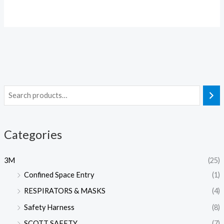
Categories
3M
(25)
Confined Space Entry
(1)
RESPIRATORS & MASKS
(4)
Safety Harness
(8)
SCOTT SAFETY
(7)