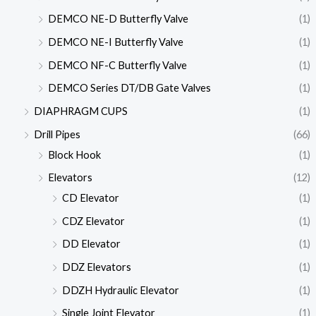
DEMCO NE-D Butterfly Valve
(1)
DEMCO NE-I Butterfly Valve
(1)
DEMCO NF-C Butterfly Valve
(1)
DEMCO Series DT/DB Gate Valves
(1)
DIAPHRAGM CUPS
(1)
Drill Pipes
(66)
Block Hook
(1)
Elevators
(12)
CD Elevator
(1)
CDZ Elevator
(1)
DD Elevator
(1)
DDZ Elevators
(1)
DDZH Hydraulic Elevator
(1)
Single Joint Elevator
(1)