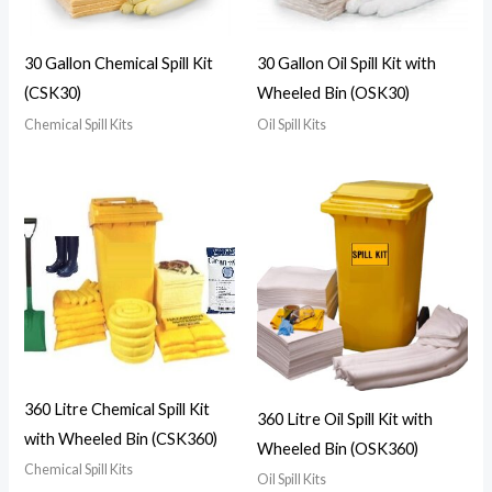
30 Gallon Chemical Spill Kit
30 Gallon Oil Spill Kit with
(CSK30)
Wheeled Bin (OSK30)
Chemical Spill Kits
Oil Spill Kits
360 Litre Chemical Spill Kit
360 Litre Oil Spill Kit with
with Wheeled Bin (CSK360)
Wheeled Bin (OSK360)
Chemical Spill Kits
Oil Spill Kits