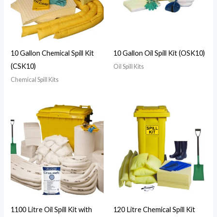
10 Gallon Chemical Spill Kit
10 Gallon Oil Spill Kit (OSK10)
(CSK10)
Oil Spill Kits
Chemical Spill Kits
1100 Litre Oil Spill Kit with
120 Litre Chemical Spill Kit