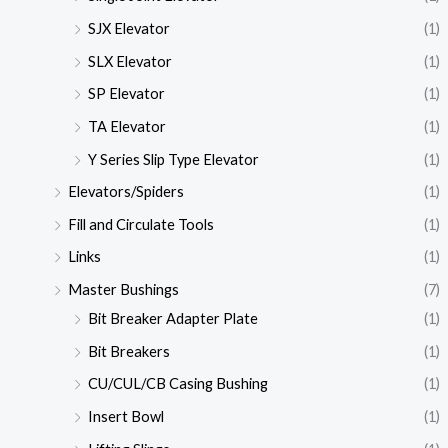
SJX Elevator
(1)
SLX Elevator
(1)
SP Elevator
(1)
TA Elevator
(1)
Y Series Slip Type Elevator
(1)
Elevators/Spiders
(1)
Fill and Circulate Tools
(1)
Links
(1)
Master Bushings
(7)
Bit Breaker Adapter Plate
(1)
Bit Breakers
(1)
CU/CUL/CB Casing Bushing
(1)
Insert Bowl
(1)