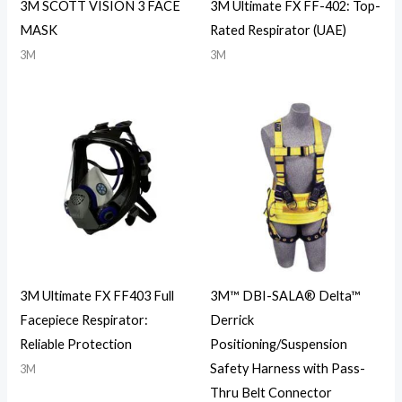
3M SCOTT VISION 3 FACE
3M Ultimate FX FF-402: Top-
MASK
Rated Respirator (UAE)
3M
3M
3M Ultimate FX FF403 Full
3M™ DBI-SALA® Delta™
Facepiece Respirator:
Derrick
Reliable Protection
Positioning/Suspension
Safety Harness with Pass-
3M
Thru Belt Connector