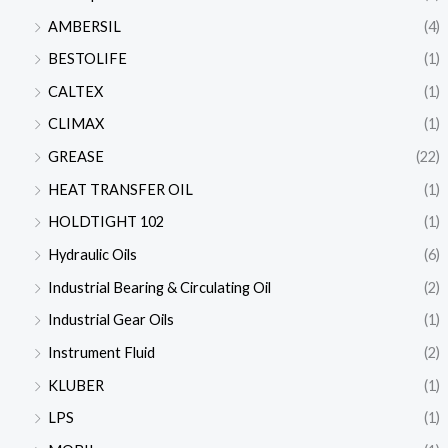
AMBERSIL
(4)
BESTOLIFE
(1)
CALTEX
(1)
CLIMAX
(1)
GREASE
(22)
HEAT TRANSFER OIL
(1)
HOLDTIGHT 102
(1)
Hydraulic Oils
(6)
Industrial Bearing & Circulating Oil
(2)
Industrial Gear Oils
(1)
Instrument Fluid
(2)
KLUBER
(1)
LPS
(1)