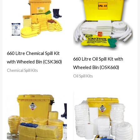
660 Litre Chemical Spill Kit
660 Litre Oil Spill Kit with
with Wheeled Bin (CSK360)
Wheeled Bin (OSK660)
Chemical Spill Kits
Oil Spill Kits