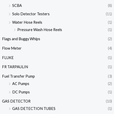
SCBA
(8)
Solo Detector Testers
(11)
Water Hose Reels
(1)
Pressure Wash Hose Reels
(1)
Flags and Buggy Whips
(2)
Flow Meter
(4)
FLUKE
(1)
FR TARPAULIN
(1)
Fuel Transfer Pump
(3)
AC Pumps
(2)
DC Pumps
(1)
GAS DETECTOR
(10)
GAS DETECTION TUBES
(1)