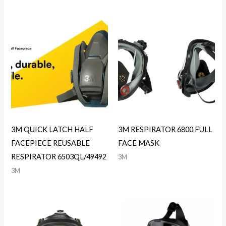
3M QUICK LATCH HALF
3M RESPIRATOR 6800 FULL
FACEPIECE REUSABLE
FACE MASK
RESPIRATOR 6503QL/49492
3M
3M