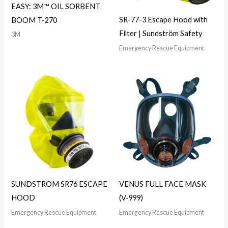
EASY: 3M™ OIL SORBENT
SR-77-3 Escape Hood with
BOOM T-270
Filter | Sundström Safety
3M
Emergency Rescue Equipment
SUNDSTROM SR76 ESCAPE
VENUS FULL FACE MASK
HOOD
(V-999)
Emergency Rescue Equipment
Emergency Rescue Equipment