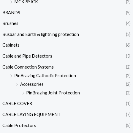
MCKISSICK
(2)
BRANDS
(5)
Brushes
(4)
Busbar and Earth & lightning protection
(3)
Cabinets
(6)
Cable and Pipe Detectors
(3)
Cable Connection Systems
(2)
PinBrazing Cathodic Protection
(2)
Accessories
(2)
PinBrazing Joint Protection
(2)
CABLE COVER
(1)
CABLE LAYING EQUIPMENT
(7)
Cable Protectors
(5)