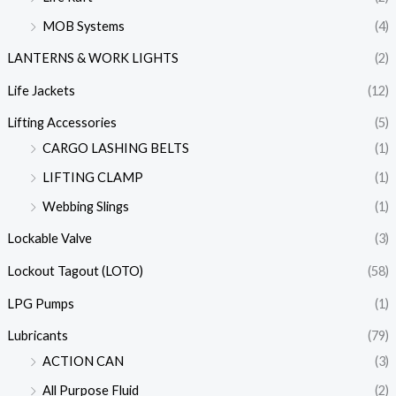
MOB Systems
(4)
LANTERNS & WORK LIGHTS
(2)
Life Jackets
(12)
Lifting Accessories
(5)
CARGO LASHING BELTS
(1)
LIFTING CLAMP
(1)
Webbing Slings
(1)
Lockable Valve
(3)
Lockout Tagout (LOTO)
(58)
LPG Pumps
(1)
Lubricants
(79)
ACTION CAN
(3)
All Purpose Fluid
(2)