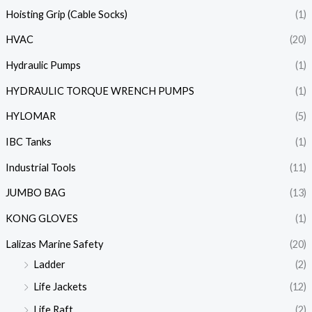
Hoisting Grip (Cable Socks)
(1)
HVAC
(20)
Hydraulic Pumps
(1)
HYDRAULIC TORQUE WRENCH PUMPS
(1)
HYLOMAR
(5)
IBC Tanks
(1)
Industrial Tools
(11)
JUMBO BAG
(13)
KONG GLOVES
(1)
Lalizas Marine Safety
(20)
Ladder
(2)
Life Jackets
(12)
Life Raft
(2)