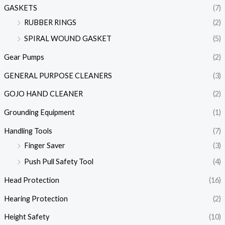
GASKETS
(7)
RUBBER RINGS
(2)
SPIRAL WOUND GASKET
(5)
Gear Pumps
(2)
GENERAL PURPOSE CLEANERS
(3)
GOJO HAND CLEANER
(2)
Grounding Equipment
(1)
Handling Tools
(7)
Finger Saver
(3)
Push Pull Safety Tool
(4)
Head Protection
(16)
Hearing Protection
(2)
Height Safety
(10)