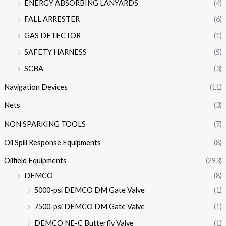
ENERGY ABSORBING LANYARDS
(4)
FALL ARRESTER
(6)
GAS DETECTOR
(1)
SAFETY HARNESS
(5)
SCBA
(3)
Navigation Devices
(11)
Nets
(3)
NON SPARKING TOOLS
(7)
Oil Spill Response Equipments
(8)
Oilfield Equipments
(293)
DEMCO
(8)
5000-psi DEMCO DM Gate Valve
(1)
7500-psi DEMCO DM Gate Valve
(1)
DEMCO NE-C Butterfly Valve
(1)