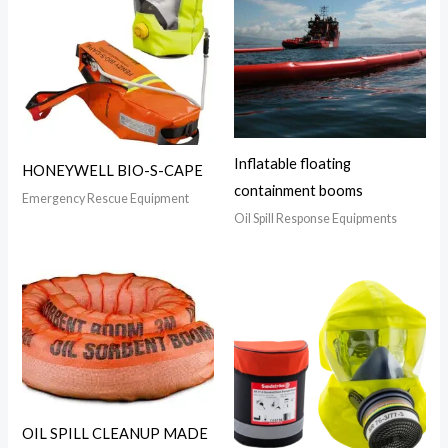
Inflatable floating
HONEYWELL BIO-S-CAPE
containment booms
Emergency Rescue Equipment
Oil Spill Response Equipments
OIL SPILL CLEANUP MADE