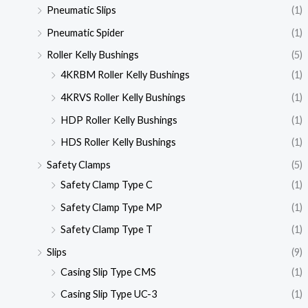
Pneumatic Slips
(1)
Pneumatic Spider
(1)
Roller Kelly Bushings
(5)
4KRBM Roller Kelly Bushings
(1)
4KRVS Roller Kelly Bushings
(1)
HDP Roller Kelly Bushings
(1)
HDS Roller Kelly Bushings
(1)
Safety Clamps
(5)
Safety Clamp Type C
(1)
Safety Clamp Type MP
(1)
Safety Clamp Type T
(1)
Slips
(9)
Casing Slip Type CMS
(1)
Casing Slip Type UC-3
(1)