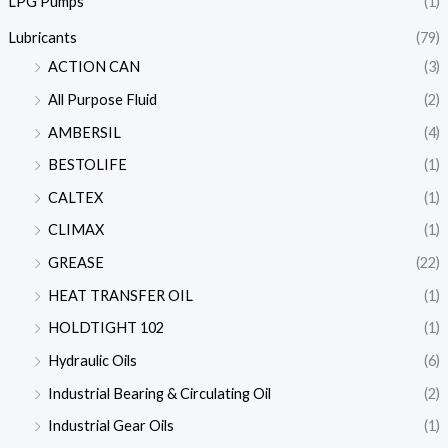
LPG Pumps
(1)
Lubricants
(79)
ACTION CAN
(3)
All Purpose Fluid
(2)
AMBERSIL
(4)
BESTOLIFE
(1)
CALTEX
(1)
CLIMAX
(1)
GREASE
(22)
HEAT TRANSFER OIL
(1)
HOLDTIGHT 102
(1)
Hydraulic Oils
(6)
Industrial Bearing & Circulating Oil
(2)
Industrial Gear Oils
(1)