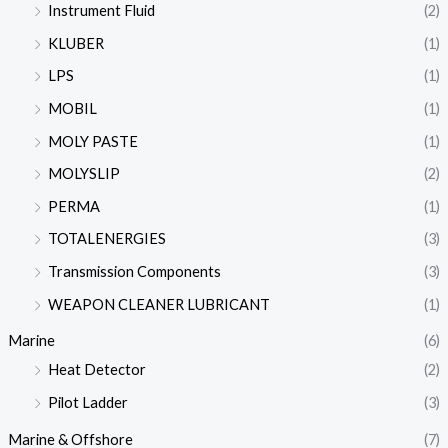
Instrument Fluid
(2)
KLUBER
(1)
LPS
(1)
MOBIL
(1)
MOLY PASTE
(1)
MOLYSLIP
(2)
PERMA
(1)
TOTALENERGIES
(3)
Transmission Components
(3)
WEAPON CLEANER LUBRICANT
(1)
Marine
(6)
Heat Detector
(2)
Pilot Ladder
(3)
Marine & Offshore
(7)