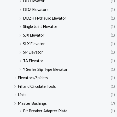
DD Elevator
(1)
DDZ Elevators
(1)
DDZH Hydraulic Elevator
(1)
Single Joint Elevator
(1)
SJX Elevator
(1)
SLX Elevator
(1)
SP Elevator
(1)
TA Elevator
(1)
Y Series Slip Type Elevator
(1)
Elevators/Spiders
(1)
Fill and Circulate Tools
(1)
Links
(1)
Master Bushings
(7)
Bit Breaker Adapter Plate
(1)