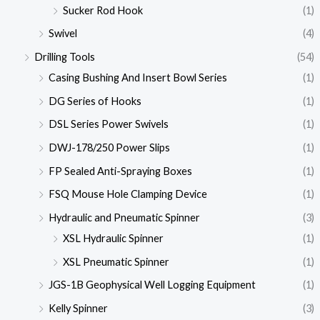
Sucker Rod Hook
(1)
Swivel
(4)
Drilling Tools
(54)
Casing Bushing And Insert Bowl Series
(1)
DG Series of Hooks
(1)
DSL Series Power Swivels
(1)
DWJ-178/250 Power Slips
(1)
FP Sealed Anti-Spraying Boxes
(1)
FSQ Mouse Hole Clamping Device
(1)
Hydraulic and Pneumatic Spinner
(3)
XSL Hydraulic Spinner
(1)
XSL Pneumatic Spinner
(1)
JGS-1B Geophysical Well Logging Equipment
(1)
Kelly Spinner
(3)