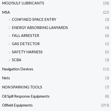
MOLYSULF LUBRICANTS
(28)
MSA
(22)
CONFINED SPACE ENTRY
(3)
ENERGY ABSORBING LANYARDS
(4)
FALL ARRESTER
(6)
GAS DETECTOR
(1)
SAFETY HARNESS
(5)
SCBA
(3)
Navigation Devices
(11)
Nets
(3)
NON SPARKING TOOLS
(7)
Oil Spill Response Equipments
(8)
Oilfield Equipments
(293)