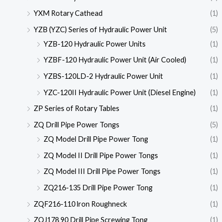
YXM Rotary Cathead
(1)
YZB (YZC) Series of Hydraulic Power Unit
(5)
YZB-120 Hydraulic Power Units
(1)
YZBF-120 Hydraulic Power Unit (Air Cooled)
(1)
YZBS-120LD-2 Hydraulic Power Unit
(1)
YZC-120II Hydraulic Power Unit (Diesel Engine)
(1)
ZP Series of Rotary Tables
(1)
ZQ Drill Pipe Power Tongs
(5)
ZQ Model Drill Pipe Power Tong
(1)
ZQ Model II Drill Pipe Power Tongs
(1)
ZQ Model III Drill Pipe Power Tongs
(1)
ZQ216-135 Drill Pipe Power Tong
(1)
ZQF216-110 lron Roughneck
(1)
ZQJ178 90 Drill Pipe Screwing Tong
(1)