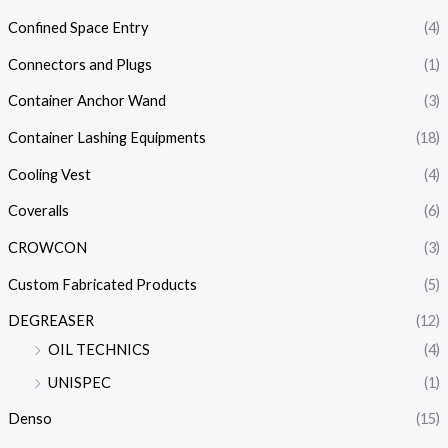
Confined Space Entry
(4)
Connectors and Plugs
(1)
Container Anchor Wand
(3)
Container Lashing Equipments
(18)
Cooling Vest
(4)
Coveralls
(6)
CROWCON
(3)
Custom Fabricated Products
(5)
DEGREASER
(12)
OIL TECHNICS
(4)
UNISPEC
(1)
Denso
(15)