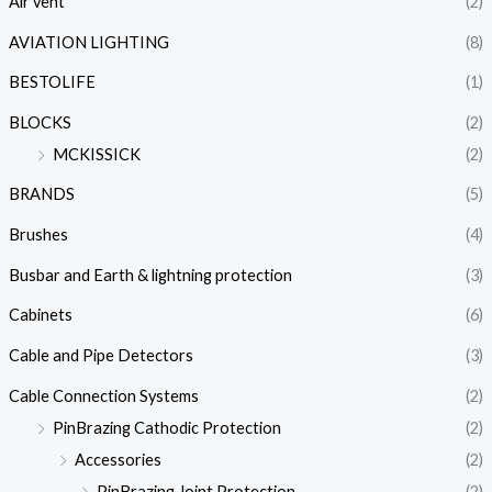
Air vent
(2)
AVIATION LIGHTING
(8)
BESTOLIFE
(1)
BLOCKS
(2)
MCKISSICK
(2)
BRANDS
(5)
Brushes
(4)
Busbar and Earth & lightning protection
(3)
Cabinets
(6)
Cable and Pipe Detectors
(3)
Cable Connection Systems
(2)
PinBrazing Cathodic Protection
(2)
Accessories
(2)
PinBrazing Joint Protection
(2)