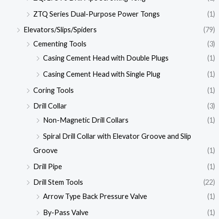
ZTQ Series Dual-Purpose Power Tongs
(1)
Elevators/Slips/Spiders
(79)
Cementing Tools
(3)
Casing Cement Head with Double Plugs
(1)
Casing Cement Head with Single Plug
(1)
Coring Tools
(1)
Drill Collar
(3)
Non-Magnetic Drill Collars
(1)
Spiral Drill Collar with Elevator Groove and Slip
Groove
(1)
Drill Pipe
(1)
Drill Stem Tools
(22)
Arrow Type Back Pressure Valve
(1)
By-Pass Valve
(1)