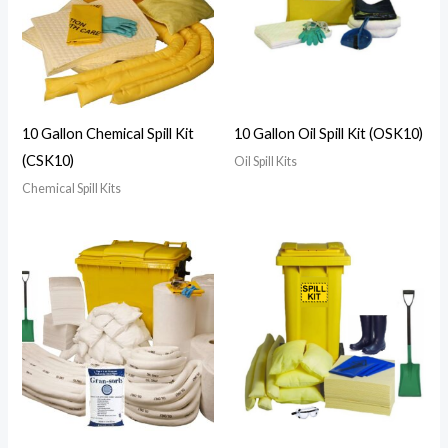
10 Gallon Chemical Spill Kit
10 Gallon Oil Spill Kit (OSK10)
(CSK10)
Oil Spill Kits
Chemical Spill Kits