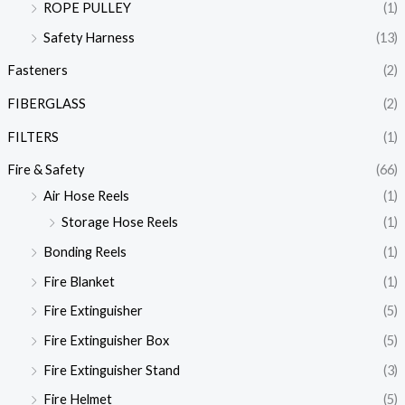
ROPE PULLEY
(1)
Safety Harness
(13)
Fasteners
(2)
FIBERGLASS
(2)
FILTERS
(1)
Fire & Safety
(66)
Air Hose Reels
(1)
Storage Hose Reels
(1)
Bonding Reels
(1)
Fire Blanket
(1)
Fire Extinguisher
(5)
Fire Extinguisher Box
(5)
Fire Extinguisher Stand
(3)
Fire Helmet
(5)