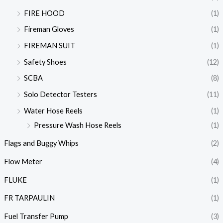
FIRE HOOD
(1)
Fireman Gloves
(1)
FIREMAN SUIT
(1)
Safety Shoes
(12)
SCBA
(8)
Solo Detector Testers
(11)
Water Hose Reels
(1)
Pressure Wash Hose Reels
(1)
Flags and Buggy Whips
(2)
Flow Meter
(4)
FLUKE
(1)
FR TARPAULIN
(1)
Fuel Transfer Pump
(3)