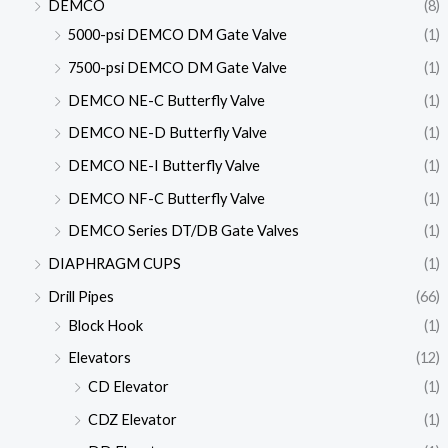
DEMCO
(8)
5000-psi DEMCO DM Gate Valve
(1)
7500-psi DEMCO DM Gate Valve
(1)
DEMCO NE-C Butterfly Valve
(1)
DEMCO NE-D Butterfly Valve
(1)
DEMCO NE-I Butterfly Valve
(1)
DEMCO NF-C Butterfly Valve
(1)
DEMCO Series DT/DB Gate Valves
(1)
DIAPHRAGM CUPS
(1)
Drill Pipes
(66)
Block Hook
(1)
Elevators
(12)
CD Elevator
(1)
CDZ Elevator
(1)