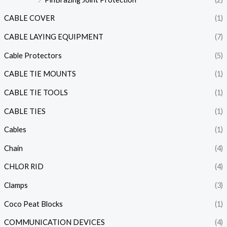
CABLE COVER
(1)
CABLE LAYING EQUIPMENT
(7)
Cable Protectors
(5)
CABLE TIE MOUNTS
(1)
CABLE TIE TOOLS
(1)
CABLE TIES
(1)
Cables
(1)
Chain
(4)
CHLOR RID
(4)
Clamps
(3)
Coco Peat Blocks
(1)
COMMUNICATION DEVICES
(4)