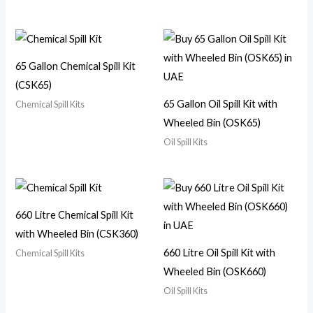
65 Gallon Chemical Spill Kit
(CSK65)
65 Gallon Oil Spill Kit with
Chemical Spill Kits
Wheeled Bin (OSK65)
Oil Spill Kits
660 Litre Chemical Spill Kit
with Wheeled Bin (CSK360)
660 Litre Oil Spill Kit with
Chemical Spill Kits
Wheeled Bin (OSK660)
Oil Spill Kits