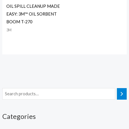
OIL SPILL CLEANUP MADE
EASY: 3M™ OIL SORBENT
BOOM T-270
3M
Categories