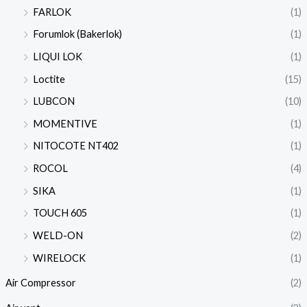
FARLOK
(1)
Forumlok (Bakerlok)
(1)
LIQUI LOK
(1)
Loctite
(15)
LUBCON
(10)
MOMENTIVE
(1)
NITOCOTE NT402
(1)
ROCOL
(4)
SIKA
(1)
TOUCH 605
(1)
WELD-ON
(2)
WIRELOCK
(1)
Air Compressor
(2)