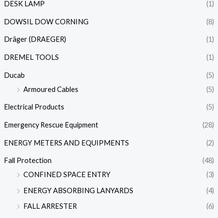
DESK LAMP
(1)
DOWSIL DOW CORNING
(8)
Dräger (DRAEGER)
(1)
DREMEL TOOLS
(1)
Ducab
(5)
Armoured Cables
(5)
Electrical Products
(5)
Emergency Rescue Equipment
(28)
ENERGY METERS AND EQUIPMENTS
(2)
Fall Protection
(48)
CONFINED SPACE ENTRY
(3)
ENERGY ABSORBING LANYARDS
(4)
FALL ARRESTER
(6)