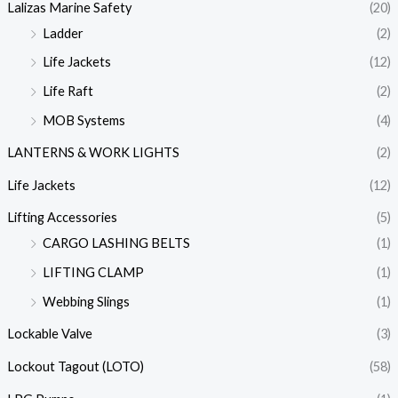
Lalizas Marine Safety
(20)
Ladder
(2)
Life Jackets
(12)
Life Raft
(2)
MOB Systems
(4)
LANTERNS & WORK LIGHTS
(2)
Life Jackets
(12)
Lifting Accessories
(5)
CARGO LASHING BELTS
(1)
LIFTING CLAMP
(1)
Webbing Slings
(1)
Lockable Valve
(3)
Lockout Tagout (LOTO)
(58)