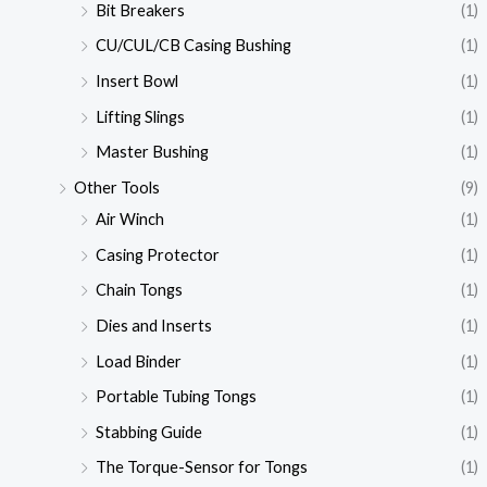
Bit Breakers
(1)
CU/CUL/CB Casing Bushing
(1)
Insert Bowl
(1)
Lifting Slings
(1)
Master Bushing
(1)
Other Tools
(9)
Air Winch
(1)
Casing Protector
(1)
Chain Tongs
(1)
Dies and Inserts
(1)
Load Binder
(1)
Portable Tubing Tongs
(1)
Stabbing Guide
(1)
The Torque-Sensor for Tongs
(1)