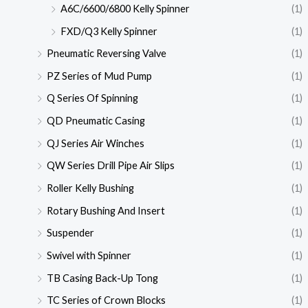
A6C/6600/6800 Kelly Spinner
(1)
FXD/Q3 Kelly Spinner
(1)
Pneumatic Reversing Valve
(1)
PZ Series of Mud Pump
(1)
Q Series Of Spinning
(1)
QD Pneumatic Casing
(1)
QJ Series Air Winches
(1)
QW Series Drill Pipe Air Slips
(1)
Roller Kelly Bushing
(1)
Rotary Bushing And Insert
(1)
Suspender
(1)
Swivel with Spinner
(1)
TB Casing Back-Up Tong
(1)
TC Series of Crown Blocks
(1)