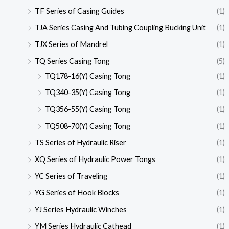
TF Series of Casing Guides
(1)
TJA Series Casing And Tubing Coupling Bucking Unit
(1)
TJX Series of Mandrel
(1)
TQ Series Casing Tong
(5)
TQ178-16(Y) Casing Tong
(1)
TQ340-35(Y) Casing Tong
(1)
TQ356-55(Y) Casing Tong
(1)
TQ508-70(Y) Casing Tong
(1)
TS Series of Hydraulic Riser
(1)
XQ Series of Hydraulic Power Tongs
(1)
YC Series of Traveling
(1)
YG Series of Hook Blocks
(1)
YJ Series Hydraulic Winches
(1)
YM Series Hydraulic Cathead
(1)