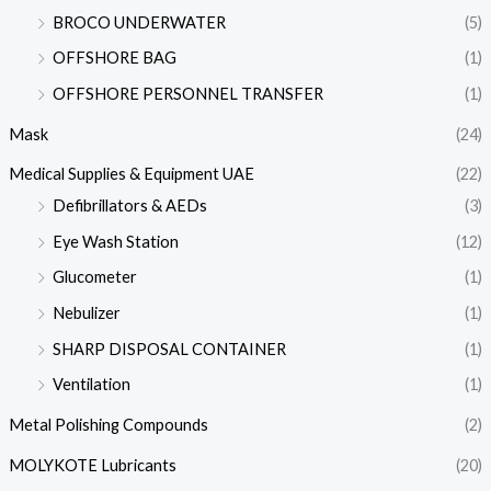
BROCO UNDERWATER
(5)
OFFSHORE BAG
(1)
OFFSHORE PERSONNEL TRANSFER
(1)
Mask
(24)
Medical Supplies & Equipment UAE
(22)
Defibrillators & AEDs
(3)
Eye Wash Station
(12)
Glucometer
(1)
Nebulizer
(1)
SHARP DISPOSAL CONTAINER
(1)
Ventilation
(1)
Metal Polishing Compounds
(2)
MOLYKOTE Lubricants
(20)