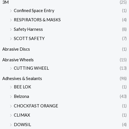
3M
(25)
Confined Space Entry
(1)
RESPIRATORS & MASKS
(4)
Safety Harness
(8)
SCOTT SAFETY
(7)
Abrasive Discs
(1)
Abrasive Wheels
(15)
CUTTING WHEEL
(13)
Adhesives & Sealants
(98)
BEE LOK
(1)
Belzona
(43)
CHOCKFAST ORANGE
(1)
CLIMAX
(1)
DOWSIL
(4)