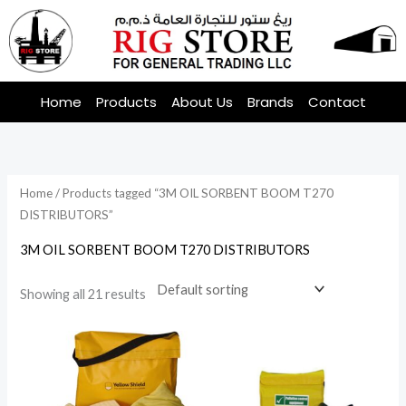
Skip
to
content
Home
Products
About Us
Brands
Contact
Home
/ Products tagged “3M OIL SORBENT BOOM T270
DISTRIBUTORS”
3M OIL SORBENT BOOM T270 DISTRIBUTORS
Showing all 21 results