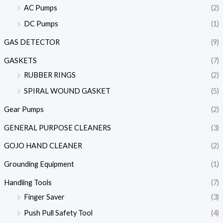
AC Pumps
(2)
DC Pumps
(1)
GAS DETECTOR
(9)
GASKETS
(7)
RUBBER RINGS
(2)
SPIRAL WOUND GASKET
(5)
Gear Pumps
(2)
GENERAL PURPOSE CLEANERS
(3)
GOJO HAND CLEANER
(2)
Grounding Equipment
(1)
Handling Tools
(7)
Finger Saver
(3)
Push Pull Safety Tool
(4)