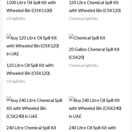
1100 Litre Oil Spill Kit with
120 Litre Chemical Spill Kit
Wheeled Bin (OSK1100)
with Wheeled Bin (CSK120)
Oil Spill Kits
Chemical Spill Kits
20 Gallon Chemical Spill Kit
(CSK20)
120 Litre Oil Spill Kit with
Chemical Spill Kits
Wheeled Bin (OSK120)
Oil Spill Kits
240 Litre Chemical Spill Kit
240 Litre Oil Spill Kit with