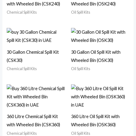
with Wheeled Bin (CSK240)
Wheeled Bin (OSK240)
Chemical Spill Kits
Oil Spill Kits
30 Gallon Chemical Spill Kit
30 Gallon Oil Spill Kit with
(CSK30)
Wheeled Bin (OSK30)
Chemical Spill Kits
Oil Spill Kits
360 Litre Chemical Spill Kit
360 Litre Oil Spill Kit with
with Wheeled Bin (CSK360)
Wheeled Bin (OSK360)
Chemical Spill Kits
Oil Spill Kits