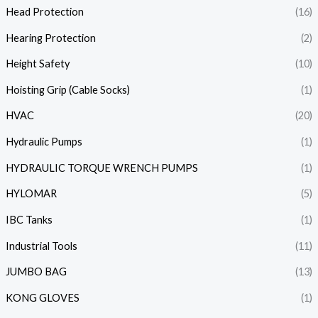
Head Protection
(16)
Hearing Protection
(2)
Height Safety
(10)
Hoisting Grip (Cable Socks)
(1)
HVAC
(20)
Hydraulic Pumps
(1)
HYDRAULIC TORQUE WRENCH PUMPS
(1)
HYLOMAR
(5)
IBC Tanks
(1)
Industrial Tools
(11)
JUMBO BAG
(13)
KONG GLOVES
(1)