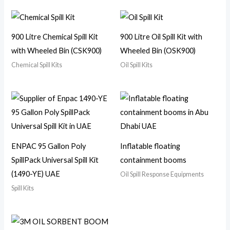
900 Litre Chemical Spill Kit
900 Litre Oil Spill Kit with
with Wheeled Bin (CSK900)
Wheeled Bin (OSK900)
Chemical Spill Kits
Oil Spill Kits
ENPAC 95 Gallon Poly
Inflatable floating
SpillPack Universal Spill Kit
containment booms
(1490-YE) UAE
Oil Spill Response Equipments
Spill Kits