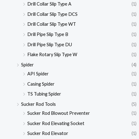
Drill Collar Slip Type A
(1)
Drill Collar Slip Type DCS
(1)
Drill Collar Slip Type WT
(1)
Drill Pipe Slip Type B
(1)
Drill Pipe Slip Type DU
(1)
Flake Rotary Slip Type W
(1)
Spider
(4)
API Spider
(1)
Casing Spider
(1)
TS Tubing Spider
(1)
Sucker Rod Tools
(5)
Sucker Rod Blowout Preventer
(1)
Sucker Rod Elevating Socket
(1)
Sucker Rod Elevator
(1)