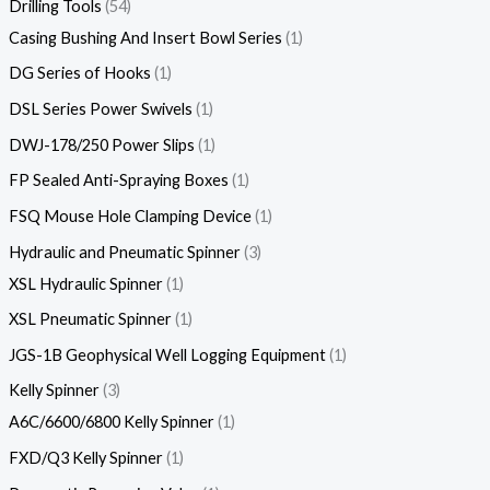
Drilling Tools
54
Casing Bushing And Insert Bowl Series
1
DG Series of Hooks
1
DSL Series Power Swivels
1
DWJ-178/250 Power Slips
1
FP Sealed Anti-Spraying Boxes
1
FSQ Mouse Hole Clamping Device
1
Hydraulic and Pneumatic Spinner
3
XSL Hydraulic Spinner
1
XSL Pneumatic Spinner
1
JGS-1B Geophysical Well Logging Equipment
1
Kelly Spinner
3
A6C/6600/6800 Kelly Spinner
1
FXD/Q3 Kelly Spinner
1