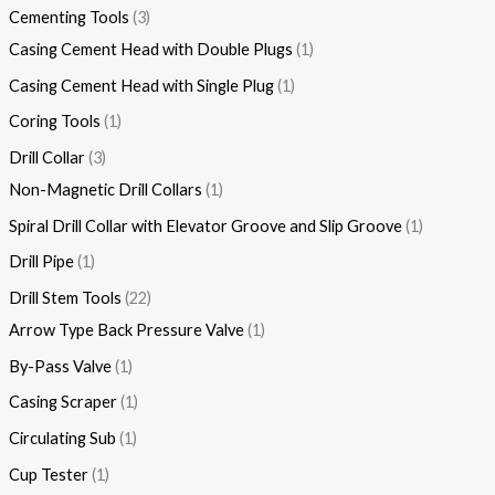
Cementing Tools
3
Casing Cement Head with Double Plugs
1
Casing Cement Head with Single Plug
1
Coring Tools
1
Drill Collar
3
Non-Magnetic Drill Collars
1
Spiral Drill Collar with Elevator Groove and Slip Groove
1
Drill Pipe
1
Drill Stem Tools
22
Arrow Type Back Pressure Valve
1
By-Pass Valve
1
Casing Scraper
1
Circulating Sub
1
Cup Tester
1