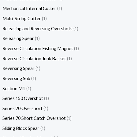
Mechanical Internal Cutter
1
Multi-String Cutter
1
Releasing and Reversing Overshots
1
Releasing Spear
1
Reverse Circulation Fishing Magnet
1
Reverse Circulation Junk Basket
1
Reversing Spear
1
Reversing Sub
1
Section Mill
1
Series 150 Overshot
1
Series 20 Overshort
1
Series 70 Short Catch Overshot
1
Sliding Block Spear
1