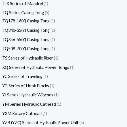
TJX Series of Mandrel
1
TQ Series Casing Tong
5
TQ178-16(Y) Casing Tong
1
TQ340-35(Y) Casing Tong
1
TQ356-55(Y) Casing Tong
1
TQ508-70(Y) Casing Tong
1
TS Series of Hydraulic Riser
1
XQ Series of Hydraulic Power Tongs
1
YC Series of Traveling
1
YG Series of Hook Blocks
1
YJ Series Hydraulic Winches
1
YM Series Hydraulic Cathead
1
YXM Rotary Cathead
1
YZB (YZC) Series of Hydraulic Power Unit
5