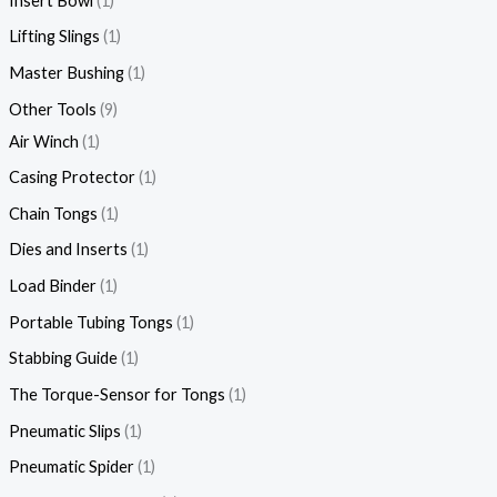
Insert Bowl
1
Lifting Slings
1
Master Bushing
1
Other Tools
9
Air Winch
1
Casing Protector
1
Chain Tongs
1
Dies and Inserts
1
Load Binder
1
Portable Tubing Tongs
1
Stabbing Guide
1
The Torque-Sensor for Tongs
1
Pneumatic Slips
1
Pneumatic Spider
1