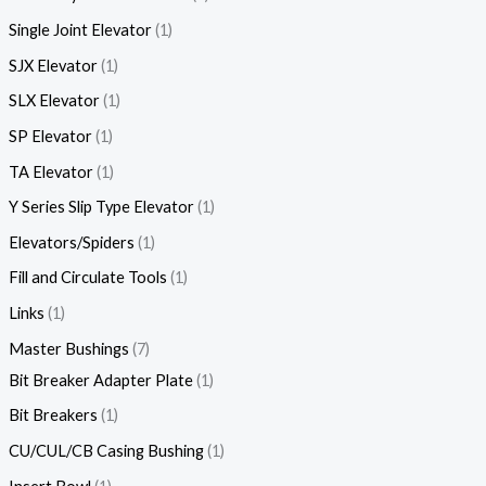
Single Joint Elevator
1
SJX Elevator
1
SLX Elevator
1
SP Elevator
1
TA Elevator
1
Y Series Slip Type Elevator
1
Elevators/Spiders
1
Fill and Circulate Tools
1
Links
1
Master Bushings
7
Bit Breaker Adapter Plate
1
Bit Breakers
1
CU/CUL/CB Casing Bushing
1