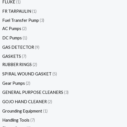
FLUKE
1
FR TARPAULIN
1
Fuel Transfer Pump
3
AC Pumps
2
DC Pumps
1
GAS DETECTOR
9
GASKETS
7
RUBBER RINGS
2
SPIRAL WOUND GASKET
5
Gear Pumps
2
GENERAL PURPOSE CLEANERS
3
GOJO HAND CLEANER
2
Grounding Equipment
1
Handling Tools
7