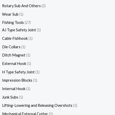
Rotary Sub And Others
2
Wear Sub
1
Fishing Tools
27
AJ Type Safety Joint
1
Cable Fishhook
1
Die Collars
1
Ditch Magnet
1
External Hook
1
H Type Safety Joint
1
Impression Blocks
1
Internal Hook
1
Junk Subs
1
Lifting-Lowering and Releasing Overshots
1
Mechanical External Cutter
1