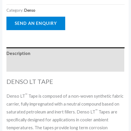
Category:
Denso
Description
Reviews (0)
DENSO LT TAPE
™
Denso LT
Tape is composed of a non-woven synthetic fabric
carrier, fully impregnated with a neutral compound based on
™
saturated petroleum and inert ﬁllers. Denso LT
Tapes are
speciﬁcally designed for applications in cooler ambient
temperatures. The tapes provide long term corrosion