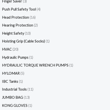
Finger Saver
3
Push Pull Safety Tool
4
Head Protection
16
Hearing Protection
2
Height Safety
10
Hoisting Grip (Cable Socks)
1
HVAC
20
Hydraulic Pumps
1
HYDRAULIC TORQUE WRENCH PUMPS
1
HYLOMAR
5
IBC Tanks
1
Industrial Tools
11
JUMBO BAG
13
KONG GLOVES
1