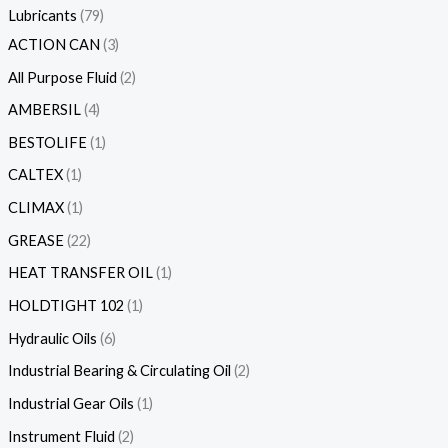
Lubricants
79
ACTION CAN
3
All Purpose Fluid
2
AMBERSIL
4
BESTOLIFE
1
CALTEX
1
CLIMAX
1
GREASE
22
HEAT TRANSFER OIL
1
HOLDTIGHT 102
1
Hydraulic Oils
6
Industrial Bearing & Circulating Oil
2
Industrial Gear Oils
1
Instrument Fluid
2