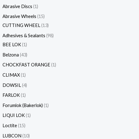
s
Abrasive Discs
1
Abrasive Wheels
15
CUTTING WHEEL
13
Adhesives & Sealants
98
BEE LOK
1
Belzona
43
CHOCKFAST ORANGE
1
CLIMAX
1
DOWSIL
4
FARLOK
1
Forumlok (Bakerlok)
1
LIQUI LOK
1
Loctite
15
LUBCON
10