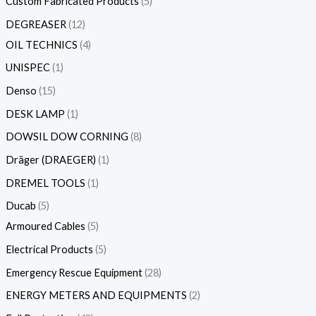
Custom Fabricated Products
5
DEGREASER
12
OIL TECHNICS
4
UNISPEC
1
Denso
15
DESK LAMP
1
DOWSIL DOW CORNING
8
Dräger (DRAEGER)
1
DREMEL TOOLS
1
Ducab
5
Armoured Cables
5
Electrical Products
5
Emergency Rescue Equipment
28
ENERGY METERS AND EQUIPMENTS
2