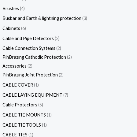
Brushes
4
Busbar and Earth & lightning protection
3
Cabinets
6
Cable and Pipe Detectors
3
Cable Connection Systems
2
PinBrazing Cathodic Protection
2
Accessories
2
PinBrazing Joint Protection
2
CABLE COVER
1
CABLE LAYING EQUIPMENT
7
Cable Protectors
5
CABLE TIE MOUNTS
1
CABLE TIE TOOLS
1
CABLE TIES
1