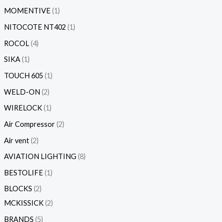
MOMENTIVE
1
NITOCOTE NT402
1
ROCOL
4
SIKA
1
TOUCH 605
1
WELD-ON
2
WIRELOCK
1
Air Compressor
2
Air vent
2
AVIATION LIGHTING
8
BESTOLIFE
1
BLOCKS
2
MCKISSICK
2
BRANDS
5