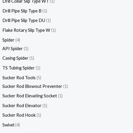
Drill Collar Slip Type WT
1
Drill Pipe Slip Type B
1
Drill Pipe Slip Type DU
1
Flake Rotary Slip Type W
1
Spider
4
API Spider
1
Casing Spider
1
TS Tubing Spider
1
Sucker Rod Tools
5
Sucker Rod Blowout Preventer
1
Sucker Rod Elevating Socket
1
Sucker Rod Elevator
1
Sucker Rod Hook
1
Swivel
4