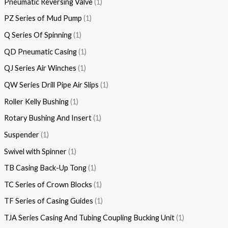
Pneumatic Reversing Valve
1
PZ Series of Mud Pump
1
Q Series Of Spinning
1
QD Pneumatic Casing
1
QJ Series Air Winches
1
QW Series Drill Pipe Air Slips
1
Roller Kelly Bushing
1
Rotary Bushing And Insert
1
Suspender
1
Swivel with Spinner
1
TB Casing Back-Up Tong
1
TC Series of Crown Blocks
1
TF Series of Casing Guides
1
TJA Series Casing And Tubing Coupling Bucking Unit
1