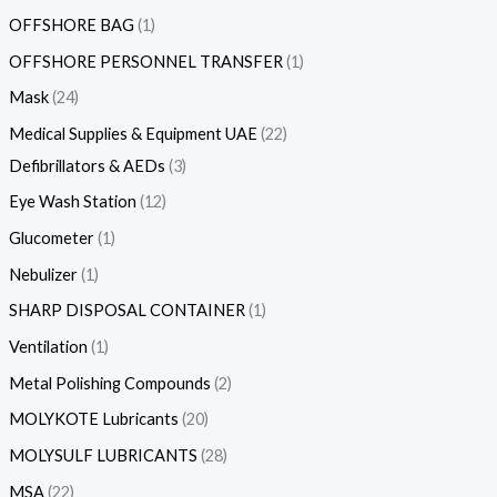
OFFSHORE BAG
1
OFFSHORE PERSONNEL TRANSFER
1
Mask
24
Medical Supplies & Equipment UAE
22
Defibrillators & AEDs
3
Eye Wash Station
12
Glucometer
1
Nebulizer
1
SHARP DISPOSAL CONTAINER
1
Ventilation
1
Metal Polishing Compounds
2
MOLYKOTE Lubricants
20
MOLYSULF LUBRICANTS
28
MSA
22