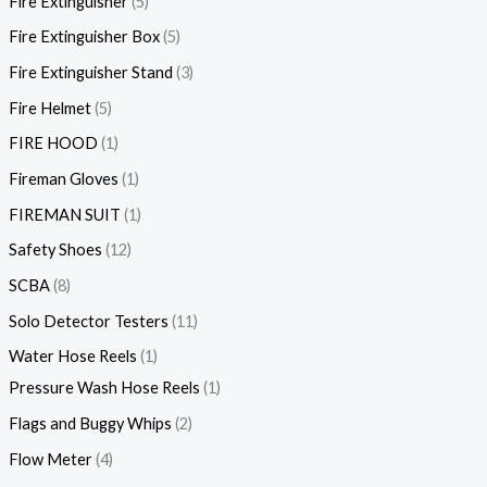
Fire Extinguisher
5
Fire Extinguisher Box
5
Fire Extinguisher Stand
3
Fire Helmet
5
FIRE HOOD
1
Fireman Gloves
1
FIREMAN SUIT
1
Safety Shoes
12
SCBA
8
Solo Detector Testers
11
Water Hose Reels
1
Pressure Wash Hose Reels
1
Flags and Buggy Whips
2
Flow Meter
4