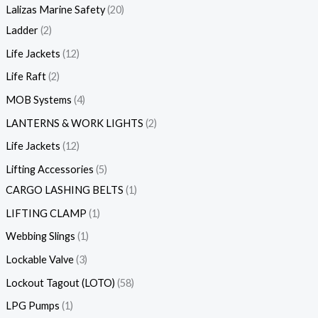
Lalizas Marine Safety
20
Ladder
2
Life Jackets
12
Life Raft
2
MOB Systems
4
LANTERNS & WORK LIGHTS
2
Life Jackets
12
Lifting Accessories
5
CARGO LASHING BELTS
1
LIFTING CLAMP
1
Webbing Slings
1
Lockable Valve
3
Lockout Tagout (LOTO)
58
LPG Pumps
1