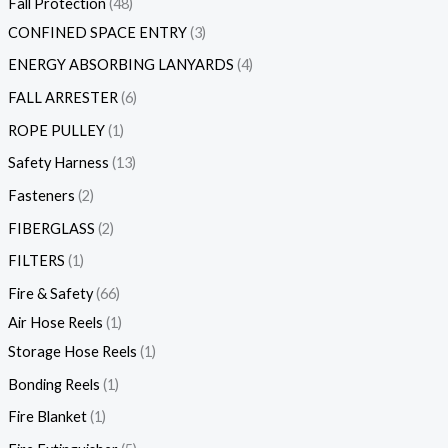
Fall Protection
48
CONFINED SPACE ENTRY
3
ENERGY ABSORBING LANYARDS
4
FALL ARRESTER
6
ROPE PULLEY
1
Safety Harness
13
Fasteners
2
FIBERGLASS
2
FILTERS
1
Fire & Safety
66
Air Hose Reels
1
Storage Hose Reels
1
Bonding Reels
1
Fire Blanket
1