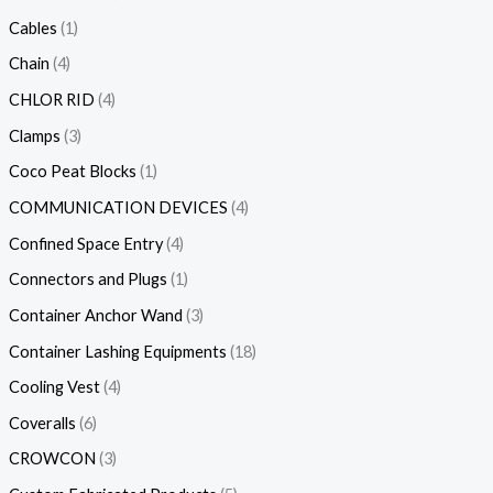
Cables
1
Chain
4
CHLOR RID
4
Clamps
3
Coco Peat Blocks
1
COMMUNICATION DEVICES
4
Confined Space Entry
4
Connectors and Plugs
1
Container Anchor Wand
3
Container Lashing Equipments
18
Cooling Vest
4
Coveralls
6
CROWCON
3