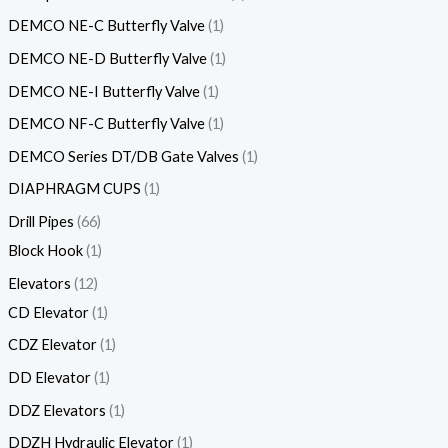
DEMCO NE-C Butterfly Valve
1
DEMCO NE-D Butterfly Valve
1
DEMCO NE-I Butterfly Valve
1
DEMCO NF-C Butterfly Valve
1
DEMCO Series DT/DB Gate Valves
1
DIAPHRAGM CUPS
1
Drill Pipes
66
Block Hook
1
Elevators
12
CD Elevator
1
CDZ Elevator
1
DD Elevator
1
DDZ Elevators
1
DDZH Hydraulic Elevator
1