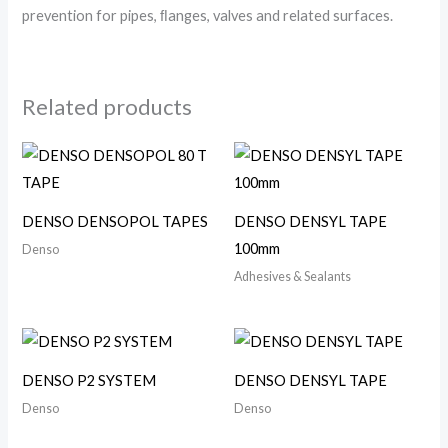
prevention for pipes, ﬂanges, valves and related surfaces.
Related products
DENSO DENSOPOL TAPES
DENSO DENSYL TAPE
100mm
Denso
Adhesives & Sealants
DENSO P2 SYSTEM
DENSO DENSYL TAPE
Denso
Denso