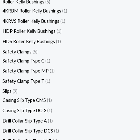
Roller Kelly Bushings
5
4KRBM Roller Kelly Bushings
1
4KRVS Roller Kelly Bushings
1
HDP Roller Kelly Bushings
1
HDS Roller Kelly Bushings
1
Safety Clamps
5
Safety Clamp Type C
1
Safety Clamp Type MP
1
Safety Clamp Type T
1
Slips
9
Casing Slip Type CMS
1
Casing Slip Type UC-3
1
Drill Collar Slip Type A
1
Drill Collar Slip Type DCS
1