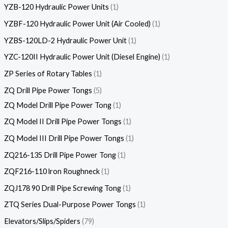
YZB-120 Hydraulic Power Units
1
YZBF-120 Hydraulic Power Unit (Air Cooled)
1
YZBS-120LD-2 Hydraulic Power Unit
1
YZC-120II Hydraulic Power Unit (Diesel Engine)
1
ZP Series of Rotary Tables
1
ZQ Drill Pipe Power Tongs
5
ZQ Model Drill Pipe Power Tong
1
ZQ Model II Drill Pipe Power Tongs
1
ZQ Model III Drill Pipe Power Tongs
1
ZQ216-135 Drill Pipe Power Tong
1
ZQF216-110 lron Roughneck
1
ZQJ178 90 Drill Pipe Screwing Tong
1
ZTQ Series Dual-Purpose Power Tongs
1
Elevators/Slips/Spiders
79