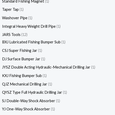
Standard Fishing Magnet
1
Taper Tap
1
Washover Pipe
1
Integral Heavy Weight Drill Pipe
1
JARS Tools
12
BXJ Lubricated Fishing Bumper Sub
1
CSJ Super Fishing Jar
1
DJ Surface Bumper Jar
1
JYSZ Double Acting Hydraulic-Mechanical Drilling Jar
1
KXJ Fishing Bumper Sub
1
QJZ Mechanical Drilling Jar
1
QYSZ Type Full Hydraulic Drilling Jar
1
SJ Double-Way Shock Absorber
1
YJ One-Way Shock Absorber
1