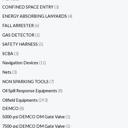
CONFINED SPACE ENTRY
3
ENERGY ABSORBING LANYARDS
4
FALL ARRESTER
6
GAS DETECTOR
1
SAFETY HARNESS
5
SCBA
3
Navigation Devices
11
Nets
3
NON SPARKING TOOLS
7
Oil Spill Response Equipments
8
Oilfield Equipments
293
DEMCO
8
5000-psi DEMCO DM Gate Valve
1
7500-psi DEMCO DM Gate Valve
1