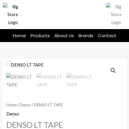
Skip
to
content
Home
Products
About Us
Brands
Contact
Home
/
Denso
/ DENSO LT TAPE
Denso
DENSO LT TAPE