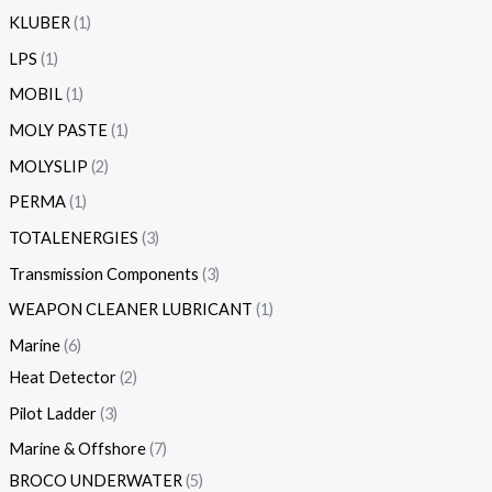
KLUBER
1
LPS
1
MOBIL
1
MOLY PASTE
1
MOLYSLIP
2
PERMA
1
TOTALENERGIES
3
Transmission Components
3
WEAPON CLEANER LUBRICANT
1
Marine
6
Heat Detector
2
Pilot Ladder
3
Marine & Offshore
7
BROCO UNDERWATER
5