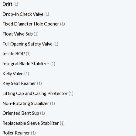
Drift
1
Drop-In Check Valve
1
Fixed Diameter Hole Opener
1
Float Valve Sub
1
Full Opening Safety Valve
1
Inside BOP
1
Integral Blade Stabilizer
1
Kelly Valve
1
Key Seat Reamer
1
Lifting Cap and Casing Protector
1
Non-Rotating Stabilizer
1
Oriented Bent Sub
1
Replaceable Sleeve Stabilizer
1
Roller Reamer
1