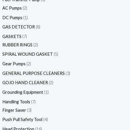
AC Pumps
2
DC Pumps
1
GAS DETECTOR
8
GASKETS
7
RUBBER RINGS
2
SPIRAL WOUND GASKET
5
Gear Pumps
2
GENERAL PURPOSE CLEANERS
3
GOJO HAND CLEANER
2
Grounding Equipment
1
Handling Tools
7
Finger Saver
3
Push Pull Safety Tool
4
Head Protection
16