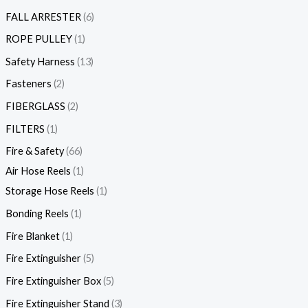
FALL ARRESTER
6
ROPE PULLEY
1
Safety Harness
13
Fasteners
2
FIBERGLASS
2
FILTERS
1
Fire & Safety
66
Air Hose Reels
1
Storage Hose Reels
1
Bonding Reels
1
Fire Blanket
1
Fire Extinguisher
5
Fire Extinguisher Box
5
Fire Extinguisher Stand
3