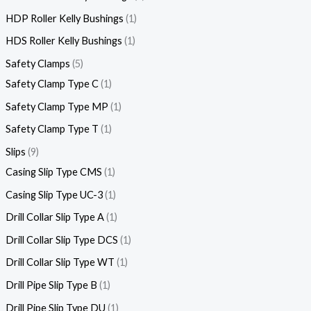
HDP Roller Kelly Bushings
1
HDS Roller Kelly Bushings
1
Safety Clamps
5
Safety Clamp Type C
1
Safety Clamp Type MP
1
Safety Clamp Type T
1
Slips
9
Casing Slip Type CMS
1
Casing Slip Type UC-3
1
Drill Collar Slip Type A
1
Drill Collar Slip Type DCS
1
Drill Collar Slip Type WT
1
Drill Pipe Slip Type B
1
Drill Pipe Slip Type DU
1