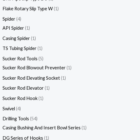
Flake Rotary Slip Type W
1
Spider
4
API Spider
1
Casing Spider
1
TS Tubing Spider
1
Sucker Rod Tools
5
Sucker Rod Blowout Preventer
1
Sucker Rod Elevating Socket
1
Sucker Rod Elevator
1
Sucker Rod Hook
1
Swivel
4
Drilling Tools
54
Casing Bushing And Insert Bowl Series
1
DG Series of Hooks
1