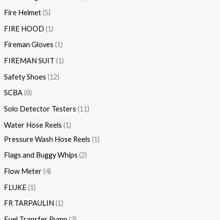
Fire Helmet
5
FIRE HOOD
1
Fireman Gloves
1
FIREMAN SUIT
1
Safety Shoes
12
SCBA
8
Solo Detector Testers
11
Water Hose Reels
1
Pressure Wash Hose Reels
1
Flags and Buggy Whips
2
Flow Meter
4
FLUKE
1
FR TARPAULIN
1
Fuel Transfer Pump
3