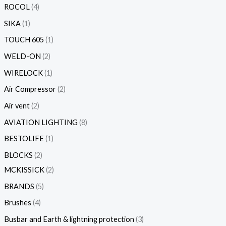
ROCOL
4
SIKA
1
TOUCH 605
1
WELD-ON
2
WIRELOCK
1
Air Compressor
2
Air vent
2
AVIATION LIGHTING
8
BESTOLIFE
1
BLOCKS
2
MCKISSICK
2
BRANDS
5
Brushes
4
Busbar and Earth & lightning protection
3