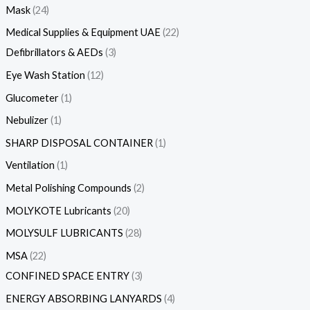
Mask
24
Medical Supplies & Equipment UAE
22
Defibrillators & AEDs
3
Eye Wash Station
12
Glucometer
1
Nebulizer
1
SHARP DISPOSAL CONTAINER
1
Ventilation
1
Metal Polishing Compounds
2
MOLYKOTE Lubricants
20
MOLYSULF LUBRICANTS
28
MSA
22
CONFINED SPACE ENTRY
3
ENERGY ABSORBING LANYARDS
4