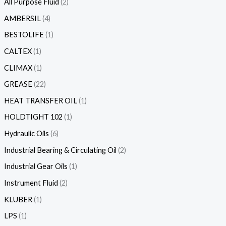
All Purpose Fluid
2
AMBERSIL
4
BESTOLIFE
1
CALTEX
1
CLIMAX
1
GREASE
22
HEAT TRANSFER OIL
1
HOLDTIGHT 102
1
Hydraulic Oils
6
Industrial Bearing & Circulating Oil
2
Industrial Gear Oils
1
Instrument Fluid
2
KLUBER
1
LPS
1