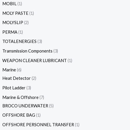
MOBIL
1
MOLY PASTE
1
MOLYSLIP
2
PERMA
1
TOTALENERGIES
3
Transmission Components
3
WEAPON CLEANER LUBRICANT
1
Marine
6
Heat Detector
2
Pilot Ladder
3
Marine & Offshore
7
BROCO UNDERWATER
5
OFFSHORE BAG
1
OFFSHORE PERSONNEL TRANSFER
1