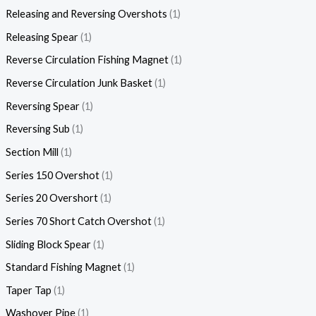
Releasing and Reversing Overshots
1
Releasing Spear
1
Reverse Circulation Fishing Magnet
1
Reverse Circulation Junk Basket
1
Reversing Spear
1
Reversing Sub
1
Section Mill
1
Series 150 Overshot
1
Series 20 Overshort
1
Series 70 Short Catch Overshot
1
Sliding Block Spear
1
Standard Fishing Magnet
1
Taper Tap
1
Washover Pipe
1