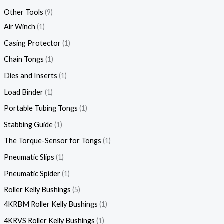
Other Tools
9
Air Winch
1
Casing Protector
1
Chain Tongs
1
Dies and Inserts
1
Load Binder
1
Portable Tubing Tongs
1
Stabbing Guide
1
The Torque-Sensor for Tongs
1
Pneumatic Slips
1
Pneumatic Spider
1
Roller Kelly Bushings
5
4KRBM Roller Kelly Bushings
1
4KRVS Roller Kelly Bushings
1