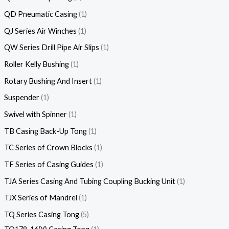
QD Pneumatic Casing
1
QJ Series Air Winches
1
QW Series Drill Pipe Air Slips
1
Roller Kelly Bushing
1
Rotary Bushing And Insert
1
Suspender
1
Swivel with Spinner
1
TB Casing Back-Up Tong
1
TC Series of Crown Blocks
1
TF Series of Casing Guides
1
TJA Series Casing And Tubing Coupling Bucking Unit
1
TJX Series of Mandrel
1
TQ Series Casing Tong
5