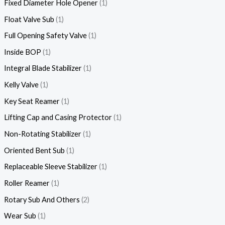
Fixed Diameter Hole Opener
1
Float Valve Sub
1
Full Opening Safety Valve
1
Inside BOP
1
Integral Blade Stabilizer
1
Kelly Valve
1
Key Seat Reamer
1
Lifting Cap and Casing Protector
1
Non-Rotating Stabilizer
1
Oriented Bent Sub
1
Replaceable Sleeve Stabilizer
1
Roller Reamer
1
Rotary Sub And Others
2
Wear Sub
1