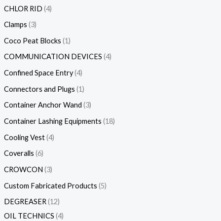
CHLOR RID
4
Clamps
3
Coco Peat Blocks
1
COMMUNICATION DEVICES
4
Confined Space Entry
4
Connectors and Plugs
1
Container Anchor Wand
3
Container Lashing Equipments
18
Cooling Vest
4
Coveralls
6
CROWCON
3
Custom Fabricated Products
5
DEGREASER
12
OIL TECHNICS
4