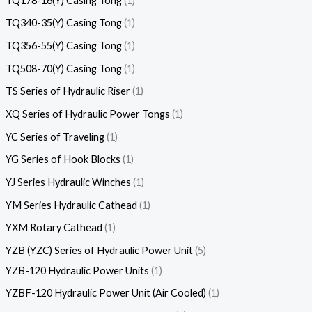
TQ178-16(Y) Casing Tong
1
TQ340-35(Y) Casing Tong
1
TQ356-55(Y) Casing Tong
1
TQ508-70(Y) Casing Tong
1
TS Series of Hydraulic Riser
1
XQ Series of Hydraulic Power Tongs
1
YC Series of Traveling
1
YG Series of Hook Blocks
1
YJ Series Hydraulic Winches
1
YM Series Hydraulic Cathead
1
YXM Rotary Cathead
1
YZB (YZC) Series of Hydraulic Power Unit
5
YZB-120 Hydraulic Power Units
1
YZBF-120 Hydraulic Power Unit (Air Cooled)
1