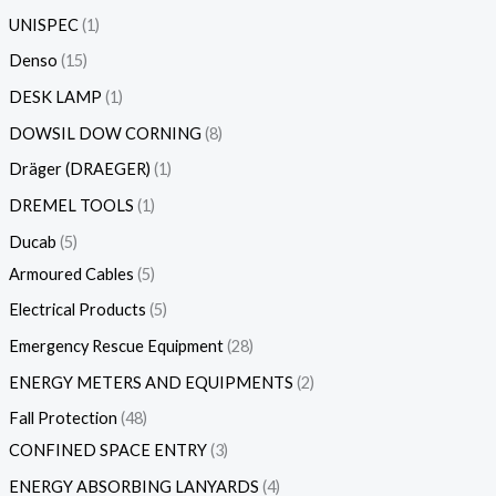
UNISPEC
1
Denso
15
DESK LAMP
1
DOWSIL DOW CORNING
8
Dräger (DRAEGER)
1
DREMEL TOOLS
1
Ducab
5
Armoured Cables
5
Electrical Products
5
Emergency Rescue Equipment
28
ENERGY METERS AND EQUIPMENTS
2
Fall Protection
48
CONFINED SPACE ENTRY
3
ENERGY ABSORBING LANYARDS
4