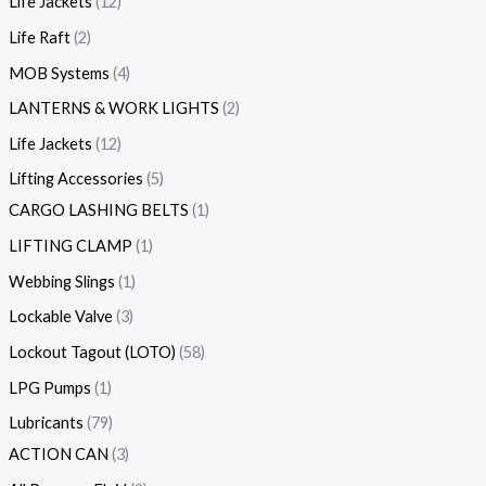
Life Jackets
12
Life Raft
2
MOB Systems
4
LANTERNS & WORK LIGHTS
2
Life Jackets
12
Lifting Accessories
5
CARGO LASHING BELTS
1
LIFTING CLAMP
1
Webbing Slings
1
Lockable Valve
3
Lockout Tagout (LOTO)
58
LPG Pumps
1
Lubricants
79
ACTION CAN
3