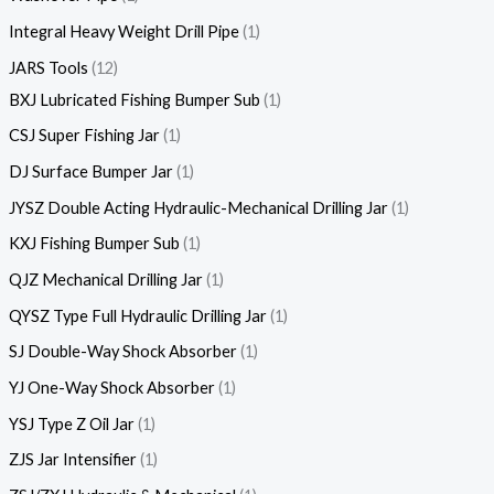
Integral Heavy Weight Drill Pipe
1
JARS Tools
12
BXJ Lubricated Fishing Bumper Sub
1
CSJ Super Fishing Jar
1
DJ Surface Bumper Jar
1
JYSZ Double Acting Hydraulic-Mechanical Drilling Jar
1
KXJ Fishing Bumper Sub
1
QJZ Mechanical Drilling Jar
1
QYSZ Type Full Hydraulic Drilling Jar
1
SJ Double-Way Shock Absorber
1
YJ One-Way Shock Absorber
1
YSJ Type Z Oil Jar
1
ZJS Jar Intensifier
1