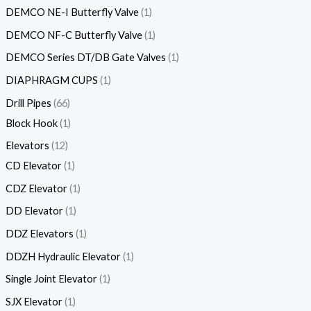
DEMCO NE-I Butterfly Valve
1
DEMCO NF-C Butterfly Valve
1
DEMCO Series DT/DB Gate Valves
1
DIAPHRAGM CUPS
1
Drill Pipes
66
Block Hook
1
Elevators
12
CD Elevator
1
CDZ Elevator
1
DD Elevator
1
DDZ Elevators
1
DDZH Hydraulic Elevator
1
Single Joint Elevator
1
SJX Elevator
1