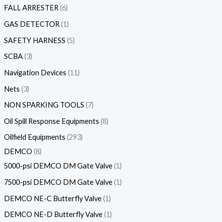
FALL ARRESTER
6
GAS DETECTOR
1
SAFETY HARNESS
5
SCBA
3
Navigation Devices
11
Nets
3
NON SPARKING TOOLS
7
Oil Spill Response Equipments
8
Oilfield Equipments
293
DEMCO
8
5000-psi DEMCO DM Gate Valve
1
7500-psi DEMCO DM Gate Valve
1
DEMCO NE-C Butterfly Valve
1
DEMCO NE-D Butterfly Valve
1