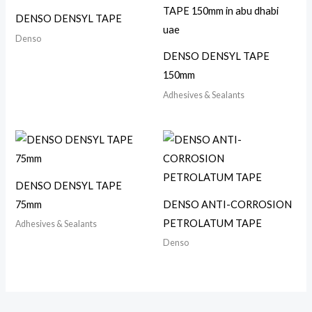
DENSO DENSYL TAPE
Denso
DENSO DENSYL TAPE
150mm
Adhesives & Sealants
DENSO DENSYL TAPE
75mm
DENSO ANTI-CORROSION
PETROLATUM TAPE
Adhesives & Sealants
Denso