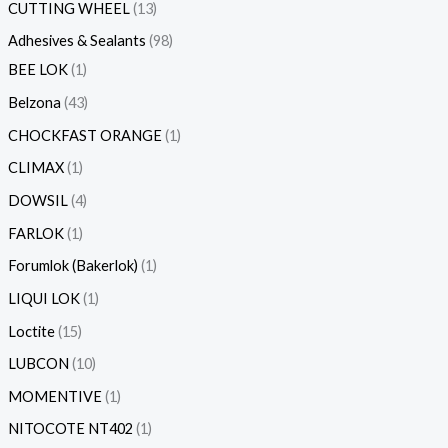
CUTTING WHEEL
13
Adhesives & Sealants
98
BEE LOK
1
Belzona
43
CHOCKFAST ORANGE
1
CLIMAX
1
DOWSIL
4
FARLOK
1
Forumlok (Bakerlok)
1
LIQUI LOK
1
Loctite
15
LUBCON
10
MOMENTIVE
1
NITOCOTE NT402
1