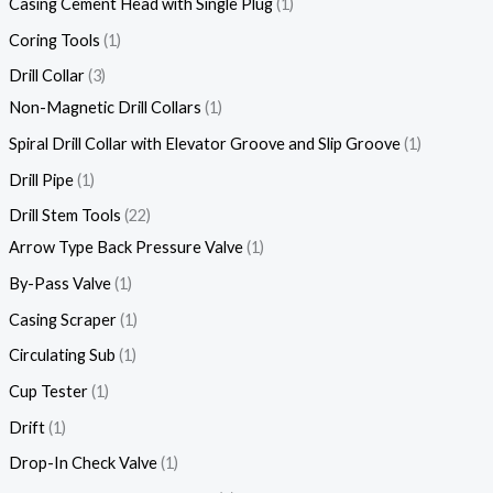
Casing Cement Head with Single Plug
1
Coring Tools
1
Drill Collar
3
Non-Magnetic Drill Collars
1
Spiral Drill Collar with Elevator Groove and Slip Groove
1
Drill Pipe
1
Drill Stem Tools
22
Arrow Type Back Pressure Valve
1
By-Pass Valve
1
Casing Scraper
1
Circulating Sub
1
Cup Tester
1
Drift
1
Drop-In Check Valve
1