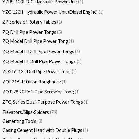
YZBS-120LD-2 Hydraulic Power Unit
1
YZC-120II Hydraulic Power Unit (Diesel Engine)
1
ZP Series of Rotary Tables
1
ZQ Drill Pipe Power Tongs
5
ZQ Model Drill Pipe Power Tong
1
ZQ Model II Drill Pipe Power Tongs
1
ZQ Model III Drill Pipe Power Tongs
1
ZQ216-135 Drill Pipe Power Tong
1
ZQF216-110 lron Roughneck
1
ZQJ178 90 Drill Pipe Screwing Tong
1
ZTQ Series Dual-Purpose Power Tongs
1
Elevators/Slips/Spiders
79
Cementing Tools
3
Casing Cement Head with Double Plugs
1