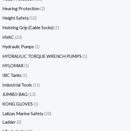
Hearing Protection
2
Height Safety
10
Hoisting Grip (Cable Socks)
1
HVAC
20
Hydraulic Pumps
1
HYDRAULIC TORQUE WRENCH PUMPS
1
HYLOMAR
5
IBC Tanks
1
Industrial Tools
11
JUMBO BAG
13
KONG GLOVES
1
Lalizas Marine Safety
20
Ladder
2