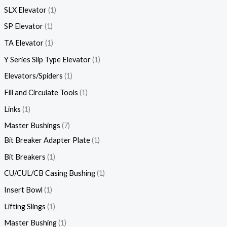
SLX Elevator
1
SP Elevator
1
TA Elevator
1
Y Series Slip Type Elevator
1
Elevators/Spiders
1
Fill and Circulate Tools
1
Links
1
Master Bushings
7
Bit Breaker Adapter Plate
1
Bit Breakers
1
CU/CUL/CB Casing Bushing
1
Insert Bowl
1
Lifting Slings
1
Master Bushing
1