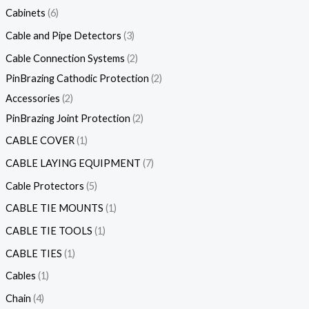
Cabinets
6
Cable and Pipe Detectors
3
Cable Connection Systems
2
PinBrazing Cathodic Protection
2
Accessories
2
PinBrazing Joint Protection
2
CABLE COVER
1
CABLE LAYING EQUIPMENT
7
Cable Protectors
5
CABLE TIE MOUNTS
1
CABLE TIE TOOLS
1
CABLE TIES
1
Cables
1
Chain
4