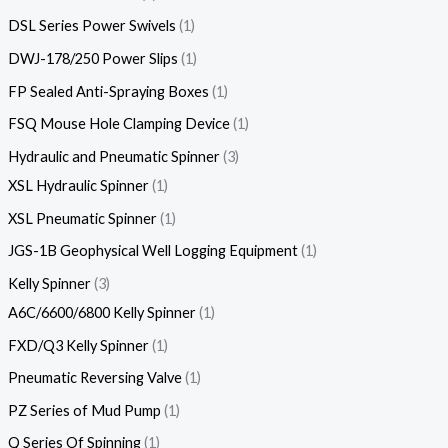
DSL Series Power Swivels
1
DWJ-178/250 Power Slips
1
FP Sealed Anti-Spraying Boxes
1
FSQ Mouse Hole Clamping Device
1
Hydraulic and Pneumatic Spinner
3
XSL Hydraulic Spinner
1
XSL Pneumatic Spinner
1
JGS-1B Geophysical Well Logging Equipment
1
Kelly Spinner
3
A6C/6600/6800 Kelly Spinner
1
FXD/Q3 Kelly Spinner
1
Pneumatic Reversing Valve
1
PZ Series of Mud Pump
1
Q Series Of Spinning
1