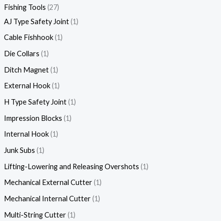
Fishing Tools
27
AJ Type Safety Joint
1
Cable Fishhook
1
Die Collars
1
Ditch Magnet
1
External Hook
1
H Type Safety Joint
1
Impression Blocks
1
Internal Hook
1
Junk Subs
1
Lifting-Lowering and Releasing Overshots
1
Mechanical External Cutter
1
Mechanical Internal Cutter
1
Multi-String Cutter
1