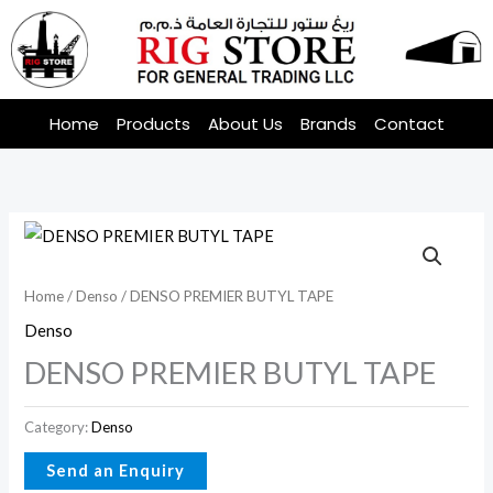
Skip
to
content
Home
Products
About Us
Brands
Contact
Home
/
Denso
/ DENSO PREMIER BUTYL TAPE
Denso
DENSO PREMIER BUTYL TAPE
Category:
Denso