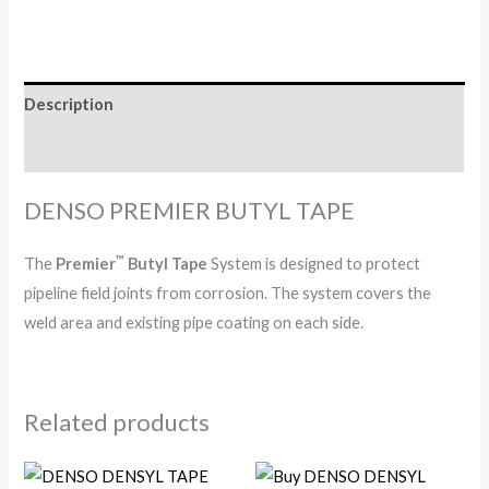
Description
Reviews (0)
DENSO PREMIER BUTYL TAPE
™
The
Premier
Butyl Tape
System is designed to protect
pipeline field joints from corrosion. The system covers the
weld area and existing pipe coating on each side.
Related products