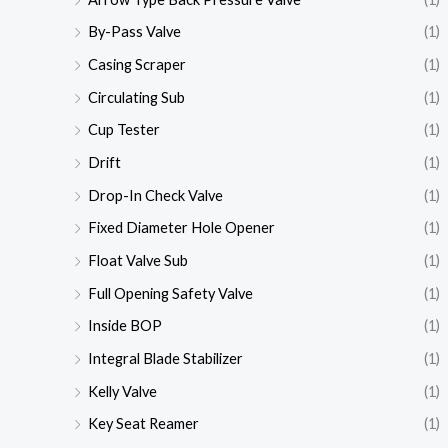
By-Pass Valve
(1)
Casing Scraper
(1)
Circulating Sub
(1)
Cup Tester
(1)
Drift
(1)
Drop-In Check Valve
(1)
Fixed Diameter Hole Opener
(1)
Float Valve Sub
(1)
Full Opening Safety Valve
(1)
Inside BOP
(1)
Integral Blade Stabilizer
(1)
Kelly Valve
(1)
Key Seat Reamer
(1)