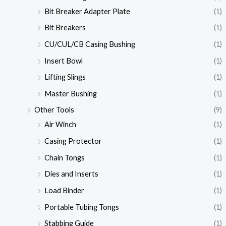
Bit Breaker Adapter Plate
(1)
Bit Breakers
(1)
CU/CUL/CB Casing Bushing
(1)
Insert Bowl
(1)
Lifting Slings
(1)
Master Bushing
(1)
Other Tools
(9)
Air Winch
(1)
Casing Protector
(1)
Chain Tongs
(1)
Dies and Inserts
(1)
Load Binder
(1)
Portable Tubing Tongs
(1)
Stabbing Guide
(1)