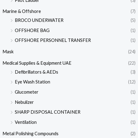
Pilot Ladder
(3)
Marine & Offshore
(7)
BROCO UNDERWATER
(5)
OFFSHORE BAG
(1)
OFFSHORE PERSONNEL TRANSFER
(1)
Mask
(24)
Medical Supplies & Equipment UAE
(22)
Defibrillators & AEDs
(3)
Eye Wash Station
(12)
Glucometer
(1)
Nebulizer
(1)
SHARP DISPOSAL CONTAINER
(1)
Ventilation
(1)
Metal Polishing Compounds
(2)