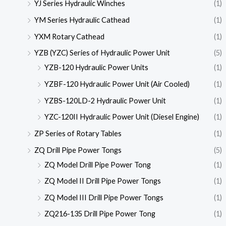
YJ Series Hydraulic Winches
(1)
YM Series Hydraulic Cathead
(1)
YXM Rotary Cathead
(1)
YZB (YZC) Series of Hydraulic Power Unit
(5)
YZB-120 Hydraulic Power Units
(1)
YZBF-120 Hydraulic Power Unit (Air Cooled)
(1)
YZBS-120LD-2 Hydraulic Power Unit
(1)
YZC-120II Hydraulic Power Unit (Diesel Engine)
(1)
ZP Series of Rotary Tables
(1)
ZQ Drill Pipe Power Tongs
(5)
ZQ Model Drill Pipe Power Tong
(1)
ZQ Model II Drill Pipe Power Tongs
(1)
ZQ Model III Drill Pipe Power Tongs
(1)
ZQ216-135 Drill Pipe Power Tong
(1)