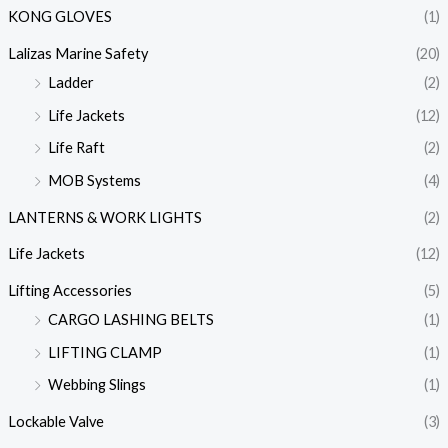
KONG GLOVES
(1)
Lalizas Marine Safety
(20)
Ladder
(2)
Life Jackets
(12)
Life Raft
(2)
MOB Systems
(4)
LANTERNS & WORK LIGHTS
(2)
Life Jackets
(12)
Lifting Accessories
(5)
CARGO LASHING BELTS
(1)
LIFTING CLAMP
(1)
Webbing Slings
(1)
Lockable Valve
(3)