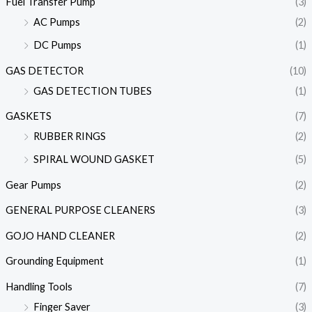
Fuel Transfer Pump
(3)
AC Pumps
(2)
DC Pumps
(1)
GAS DETECTOR
(10)
GAS DETECTION TUBES
(1)
GASKETS
(7)
RUBBER RINGS
(2)
SPIRAL WOUND GASKET
(5)
Gear Pumps
(2)
GENERAL PURPOSE CLEANERS
(3)
GOJO HAND CLEANER
(2)
Grounding Equipment
(1)
Handling Tools
(7)
Finger Saver
(3)