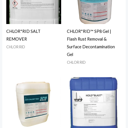
CHLOR*RID SALT
CHLOR*RID™ SP8 Gel |
REMOVER
Flash Rust Removal &
Surface Decontamination
CHLOR RID
Gel
CHLOR RID