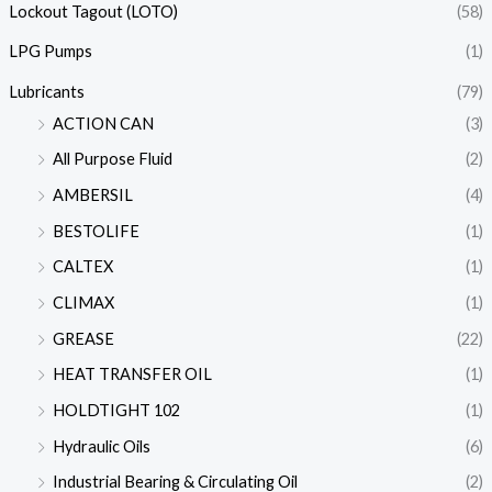
Lockout Tagout (LOTO)
(58)
LPG Pumps
(1)
Lubricants
(79)
ACTION CAN
(3)
All Purpose Fluid
(2)
AMBERSIL
(4)
BESTOLIFE
(1)
CALTEX
(1)
CLIMAX
(1)
GREASE
(22)
HEAT TRANSFER OIL
(1)
HOLDTIGHT 102
(1)
Hydraulic Oils
(6)
Industrial Bearing & Circulating Oil
(2)