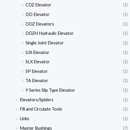
CDZ Elevator
(1)
DD Elevator
(1)
DDZ Elevators
(1)
DDZH Hydraulic Elevator
(1)
Single Joint Elevator
(1)
SJX Elevator
(1)
SLX Elevator
(1)
SP Elevator
(1)
TA Elevator
(1)
Y Series Slip Type Elevator
(1)
Elevators/Spiders
(1)
Fill and Circulate Tools
(1)
Links
(1)
Master Bushings
(7)