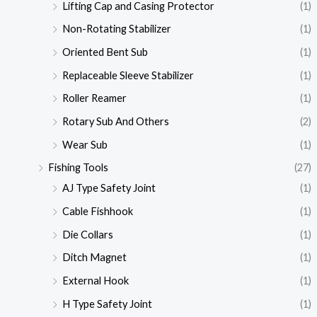
Lifting Cap and Casing Protector
(1)
Non-Rotating Stabilizer
(1)
Oriented Bent Sub
(1)
Replaceable Sleeve Stabilizer
(1)
Roller Reamer
(1)
Rotary Sub And Others
(2)
Wear Sub
(1)
Fishing Tools
(27)
AJ Type Safety Joint
(1)
Cable Fishhook
(1)
Die Collars
(1)
Ditch Magnet
(1)
External Hook
(1)
H Type Safety Joint
(1)