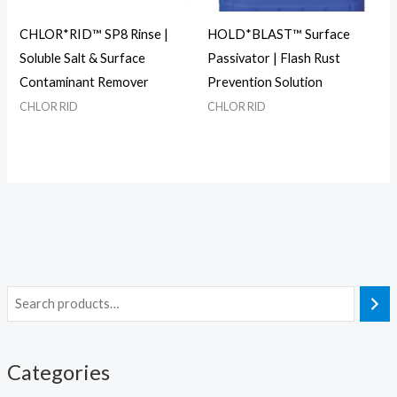
CHLOR*RID™ SP8 Rinse |
HOLD*BLAST™ Surface
Soluble Salt & Surface
Passivator | Flash Rust
Contaminant Remover
Prevention Solution
CHLOR RID
CHLOR RID
Categories