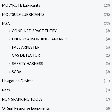
MOLYKOTE Lubricants
(20)
MOLYSULF LUBRICANTS
(28)
MSA
(22)
CONFINED SPACE ENTRY
(3)
ENERGY ABSORBING LANYARDS
(4)
FALL ARRESTER
(6)
GAS DETECTOR
(1)
SAFETY HARNESS
(5)
SCBA
(3)
Navigation Devices
(11)
Nets
(3)
NON SPARKING TOOLS
(7)
Oil Spill Response Equipments
(8)