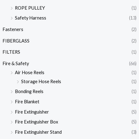
ROPE PULLEY
(1)
Safety Harness
(13)
Fasteners
(2)
FIBERGLASS
(2)
FILTERS
(1)
Fire & Safety
(66)
Air Hose Reels
(1)
Storage Hose Reels
(1)
Bonding Reels
(1)
Fire Blanket
(1)
Fire Extinguisher
(5)
Fire Extinguisher Box
(5)
Fire Extinguisher Stand
(3)