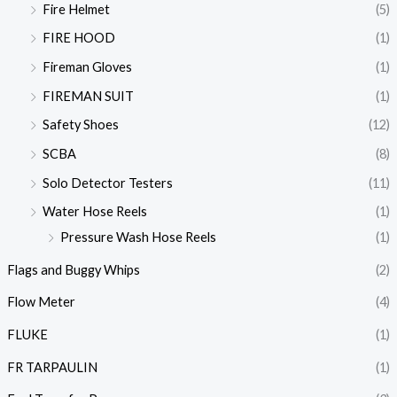
Fire Helmet
(5)
FIRE HOOD
(1)
Fireman Gloves
(1)
FIREMAN SUIT
(1)
Safety Shoes
(12)
SCBA
(8)
Solo Detector Testers
(11)
Water Hose Reels
(1)
Pressure Wash Hose Reels
(1)
Flags and Buggy Whips
(2)
Flow Meter
(4)
FLUKE
(1)
FR TARPAULIN
(1)