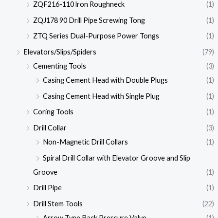
ZQF216-110 lron Roughneck
(1)
ZQJ178 90 Drill Pipe Screwing Tong
(1)
ZTQ Series Dual-Purpose Power Tongs
(1)
Elevators/Slips/Spiders
(79)
Cementing Tools
(3)
Casing Cement Head with Double Plugs
(1)
Casing Cement Head with Single Plug
(1)
Coring Tools
(1)
Drill Collar
(3)
Non-Magnetic Drill Collars
(1)
Spiral Drill Collar with Elevator Groove and Slip
Groove
(1)
Drill Pipe
(1)
Drill Stem Tools
(22)
Arrow Type Back Pressure Valve
(1)