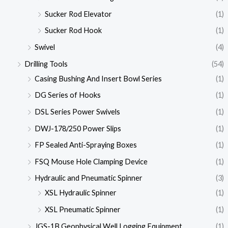
Sucker Rod Elevator
(1)
Sucker Rod Hook
(1)
Swivel
(4)
Drilling Tools
(54)
Casing Bushing And Insert Bowl Series
(1)
DG Series of Hooks
(1)
DSL Series Power Swivels
(1)
DWJ-178/250 Power Slips
(1)
FP Sealed Anti-Spraying Boxes
(1)
FSQ Mouse Hole Clamping Device
(1)
Hydraulic and Pneumatic Spinner
(3)
XSL Hydraulic Spinner
(1)
XSL Pneumatic Spinner
(1)
JGS-1B Geophysical Well Logging Equipment
(1)