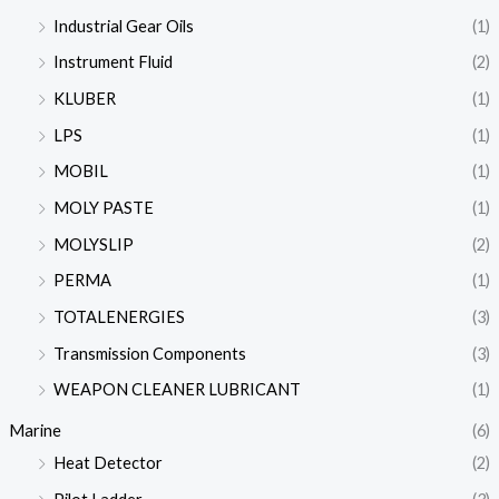
Industrial Gear Oils
(1)
Instrument Fluid
(2)
KLUBER
(1)
LPS
(1)
MOBIL
(1)
MOLY PASTE
(1)
MOLYSLIP
(2)
PERMA
(1)
TOTALENERGIES
(3)
Transmission Components
(3)
WEAPON CLEANER LUBRICANT
(1)
Marine
(6)
Heat Detector
(2)