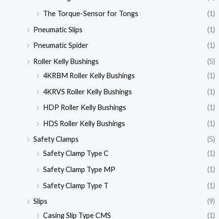
The Torque-Sensor for Tongs
(1)
Pneumatic Slips
(1)
Pneumatic Spider
(1)
Roller Kelly Bushings
(5)
4KRBM Roller Kelly Bushings
(1)
4KRVS Roller Kelly Bushings
(1)
HDP Roller Kelly Bushings
(1)
HDS Roller Kelly Bushings
(1)
Safety Clamps
(5)
Safety Clamp Type C
(1)
Safety Clamp Type MP
(1)
Safety Clamp Type T
(1)
Slips
(9)
Casing Slip Type CMS
(1)