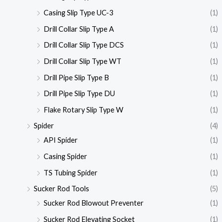
Casing Slip Type UC-3
(1)
Drill Collar Slip Type A
(1)
Drill Collar Slip Type DCS
(1)
Drill Collar Slip Type WT
(1)
Drill Pipe Slip Type B
(1)
Drill Pipe Slip Type DU
(1)
Flake Rotary Slip Type W
(1)
Spider
(4)
API Spider
(1)
Casing Spider
(1)
TS Tubing Spider
(1)
Sucker Rod Tools
(5)
Sucker Rod Blowout Preventer
(1)
Sucker Rod Elevating Socket
(1)