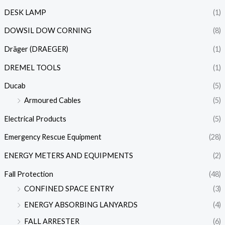
DESK LAMP
(1)
DOWSIL DOW CORNING
(8)
Dräger (DRAEGER)
(1)
DREMEL TOOLS
(1)
Ducab
(5)
Armoured Cables
(5)
Electrical Products
(5)
Emergency Rescue Equipment
(28)
ENERGY METERS AND EQUIPMENTS
(2)
Fall Protection
(48)
CONFINED SPACE ENTRY
(3)
ENERGY ABSORBING LANYARDS
(4)
FALL ARRESTER
(6)