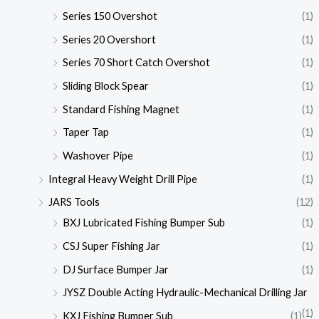
Series 150 Overshot
(1)
Series 20 Overshort
(1)
Series 70 Short Catch Overshot
(1)
Sliding Block Spear
(1)
Standard Fishing Magnet
(1)
Taper Tap
(1)
Washover Pipe
(1)
Integral Heavy Weight Drill Pipe
(1)
JARS Tools
(12)
BXJ Lubricated Fishing Bumper Sub
(1)
CSJ Super Fishing Jar
(1)
DJ Surface Bumper Jar
(1)
JYSZ Double Acting Hydraulic-Mechanical Drilling Jar
(1)
KXJ Fishing Bumper Sub
(1)