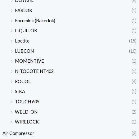
DOWSIL
(4)
FARLOK
(1)
Forumlok (Bakerlok)
(1)
LIQUI LOK
(1)
Loctite
(15)
LUBCON
(10)
MOMENTIVE
(1)
NITOCOTE NT402
(1)
ROCOL
(4)
SIKA
(1)
TOUCH 605
(1)
WELD-ON
(2)
WIRELOCK
(1)
Air Compressor
(2)