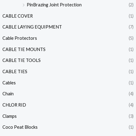
PinBrazing Joint Protection
(2)
CABLE COVER
(1)
CABLE LAYING EQUIPMENT
(7)
Cable Protectors
(5)
CABLE TIE MOUNTS
(1)
CABLE TIE TOOLS
(1)
CABLE TIES
(1)
Cables
(1)
Chain
(4)
CHLOR RID
(4)
Clamps
(3)
Coco Peat Blocks
(1)