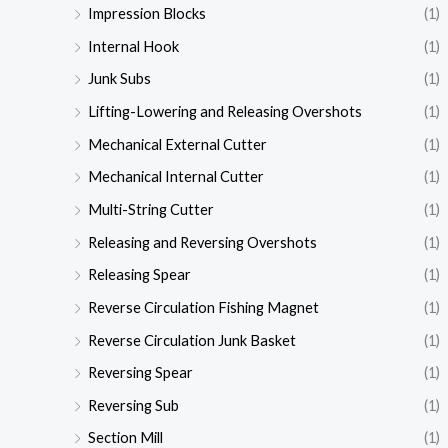
Impression Blocks
(1)
Internal Hook
(1)
Junk Subs
(1)
Lifting-Lowering and Releasing Overshots
(1)
Mechanical External Cutter
(1)
Mechanical Internal Cutter
(1)
Multi-String Cutter
(1)
Releasing and Reversing Overshots
(1)
Releasing Spear
(1)
Reverse Circulation Fishing Magnet
(1)
Reverse Circulation Junk Basket
(1)
Reversing Spear
(1)
Reversing Sub
(1)
Section Mill
(1)