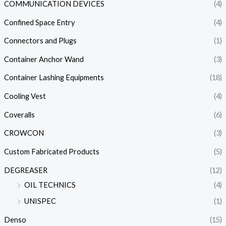
COMMUNICATION DEVICES
(4)
Confined Space Entry
(4)
Connectors and Plugs
(1)
Container Anchor Wand
(3)
Container Lashing Equipments
(18)
Cooling Vest
(4)
Coveralls
(6)
CROWCON
(3)
Custom Fabricated Products
(5)
DEGREASER
(12)
OIL TECHNICS
(4)
UNISPEC
(1)
Denso
(15)