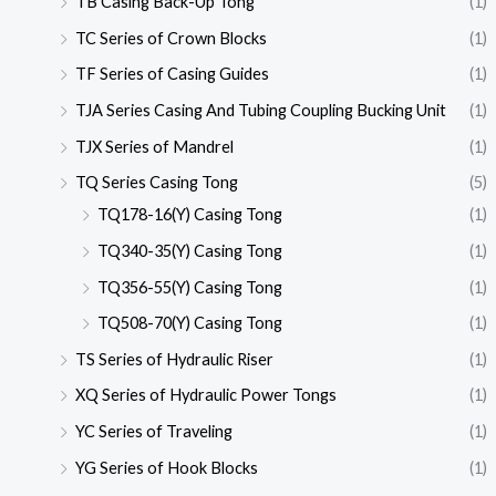
TB Casing Back-Up Tong
(1)
TC Series of Crown Blocks
(1)
TF Series of Casing Guides
(1)
TJA Series Casing And Tubing Coupling Bucking Unit
(1)
TJX Series of Mandrel
(1)
TQ Series Casing Tong
(5)
TQ178-16(Y) Casing Tong
(1)
TQ340-35(Y) Casing Tong
(1)
TQ356-55(Y) Casing Tong
(1)
TQ508-70(Y) Casing Tong
(1)
TS Series of Hydraulic Riser
(1)
XQ Series of Hydraulic Power Tongs
(1)
YC Series of Traveling
(1)
YG Series of Hook Blocks
(1)