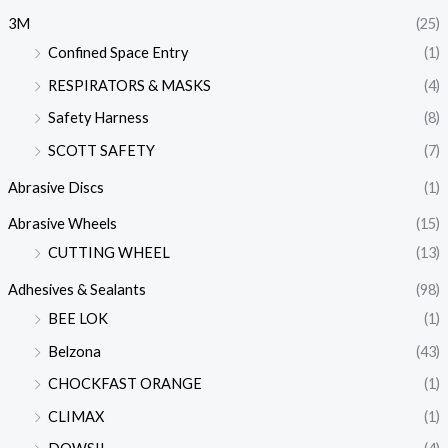
3M
(25)
Confined Space Entry
(1)
RESPIRATORS & MASKS
(4)
Safety Harness
(8)
SCOTT SAFETY
(7)
Abrasive Discs
(1)
Abrasive Wheels
(15)
CUTTING WHEEL
(13)
Adhesives & Sealants
(98)
BEE LOK
(1)
Belzona
(43)
CHOCKFAST ORANGE
(1)
CLIMAX
(1)