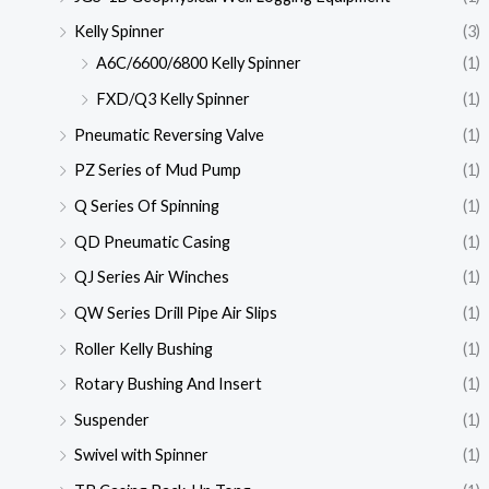
Kelly Spinner
(3)
A6C/6600/6800 Kelly Spinner
(1)
FXD/Q3 Kelly Spinner
(1)
Pneumatic Reversing Valve
(1)
PZ Series of Mud Pump
(1)
Q Series Of Spinning
(1)
QD Pneumatic Casing
(1)
QJ Series Air Winches
(1)
QW Series Drill Pipe Air Slips
(1)
Roller Kelly Bushing
(1)
Rotary Bushing And Insert
(1)
Suspender
(1)
Swivel with Spinner
(1)