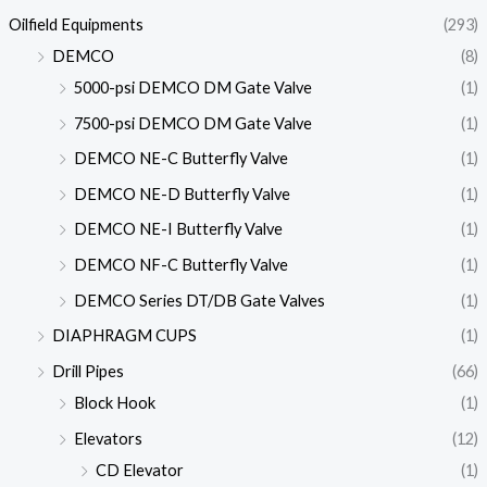
Oilfield Equipments
(293)
DEMCO
(8)
5000-psi DEMCO DM Gate Valve
(1)
7500-psi DEMCO DM Gate Valve
(1)
DEMCO NE-C Butterfly Valve
(1)
DEMCO NE-D Butterfly Valve
(1)
DEMCO NE-I Butterfly Valve
(1)
DEMCO NF-C Butterfly Valve
(1)
DEMCO Series DT/DB Gate Valves
(1)
DIAPHRAGM CUPS
(1)
Drill Pipes
(66)
Block Hook
(1)
Elevators
(12)
CD Elevator
(1)