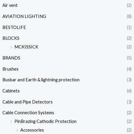
Air vent
(2)
AVIATION LIGHTING
(8)
BESTOLIFE
(1)
BLOCKS
(2)
MCKISSICK
(2)
BRANDS
(5)
Brushes
(4)
Busbar and Earth & lightning protection
(3)
Cabinets
(6)
Cable and Pipe Detectors
(3)
Cable Connection Systems
(2)
PinBrazing Cathodic Protection
(2)
Accessories
(2)