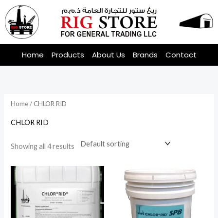
Skip
to
content
Home
Products
About Us
Brands
Contact
Home
/ CHLOR RID
CHLOR RID
Showing all 4 results