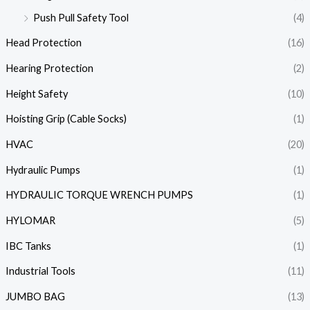
Push Pull Safety Tool
(4)
Head Protection
(16)
Hearing Protection
(2)
Height Safety
(10)
Hoisting Grip (Cable Socks)
(1)
HVAC
(20)
Hydraulic Pumps
(1)
HYDRAULIC TORQUE WRENCH PUMPS
(1)
HYLOMAR
(5)
IBC Tanks
(1)
Industrial Tools
(11)
JUMBO BAG
(13)