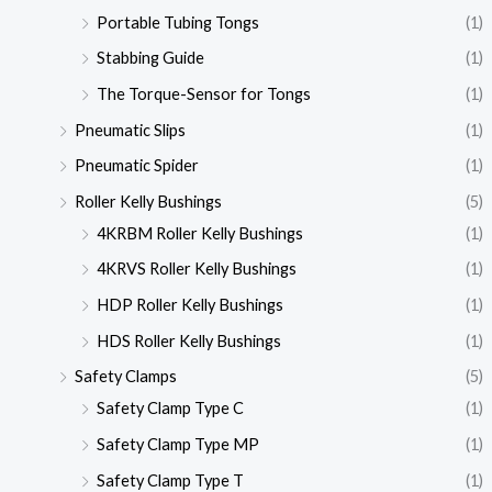
Portable Tubing Tongs
(1)
Stabbing Guide
(1)
The Torque-Sensor for Tongs
(1)
Pneumatic Slips
(1)
Pneumatic Spider
(1)
Roller Kelly Bushings
(5)
4KRBM Roller Kelly Bushings
(1)
4KRVS Roller Kelly Bushings
(1)
HDP Roller Kelly Bushings
(1)
HDS Roller Kelly Bushings
(1)
Safety Clamps
(5)
Safety Clamp Type C
(1)
Safety Clamp Type MP
(1)
Safety Clamp Type T
(1)