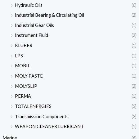
Hydraulic Oils
(6)
Industrial Bearing & Circulating Oil
(2)
Industrial Gear Oils
(1)
Instrument Fluid
(2)
KLUBER
(1)
LPS
(1)
MOBIL
(1)
MOLY PASTE
(1)
MOLYSLIP
(2)
PERMA
(1)
TOTALENERGIES
(3)
Transmission Components
(3)
WEAPON CLEANER LUBRICANT
(1)
Marine
(6)