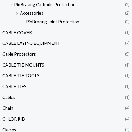
PinBrazing Cathodic Protection
(2)
Accessories
(2)
PinBrazing Joint Protection
(2)
CABLE COVER
(1)
CABLE LAYING EQUIPMENT
(7)
Cable Protectors
(5)
CABLE TIE MOUNTS
(1)
CABLE TIE TOOLS
(1)
CABLE TIES
(1)
Cables
(1)
Chain
(4)
CHLOR RID
(4)
Clamps
(3)