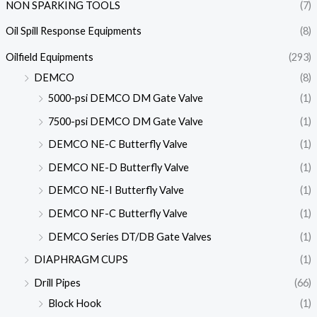
NON SPARKING TOOLS
(7)
Oil Spill Response Equipments
(8)
Oilfield Equipments
(293)
DEMCO
(8)
5000-psi DEMCO DM Gate Valve
(1)
7500-psi DEMCO DM Gate Valve
(1)
DEMCO NE-C Butterfly Valve
(1)
DEMCO NE-D Butterfly Valve
(1)
DEMCO NE-I Butterfly Valve
(1)
DEMCO NF-C Butterfly Valve
(1)
DEMCO Series DT/DB Gate Valves
(1)
DIAPHRAGM CUPS
(1)
Drill Pipes
(66)
Block Hook
(1)