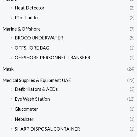
Heat Detector
(2)
Pilot Ladder
(3)
Marine & Offshore
(7)
BROCO UNDERWATER
(5)
OFFSHORE BAG
(1)
OFFSHORE PERSONNEL TRANSFER
(1)
Mask
(24)
Medical Supplies & Equipment UAE
(22)
Defibrillators & AEDs
(3)
Eye Wash Station
(12)
Glucometer
(1)
Nebulizer
(1)
SHARP DISPOSAL CONTAINER
(1)