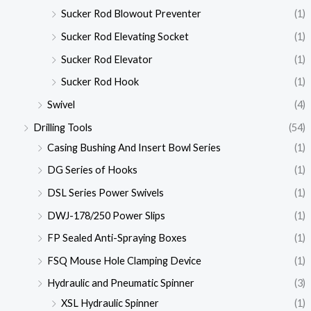
Sucker Rod Blowout Preventer
(1)
Sucker Rod Elevating Socket
(1)
Sucker Rod Elevator
(1)
Sucker Rod Hook
(1)
Swivel
(4)
Drilling Tools
(54)
Casing Bushing And Insert Bowl Series
(1)
DG Series of Hooks
(1)
DSL Series Power Swivels
(1)
DWJ-178/250 Power Slips
(1)
FP Sealed Anti-Spraying Boxes
(1)
FSQ Mouse Hole Clamping Device
(1)
Hydraulic and Pneumatic Spinner
(3)
XSL Hydraulic Spinner
(1)