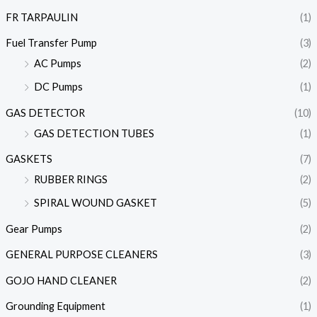
FR TARPAULIN
(1)
Fuel Transfer Pump
(3)
AC Pumps
(2)
DC Pumps
(1)
GAS DETECTOR
(10)
GAS DETECTION TUBES
(1)
GASKETS
(7)
RUBBER RINGS
(2)
SPIRAL WOUND GASKET
(5)
Gear Pumps
(2)
GENERAL PURPOSE CLEANERS
(3)
GOJO HAND CLEANER
(2)
Grounding Equipment
(1)