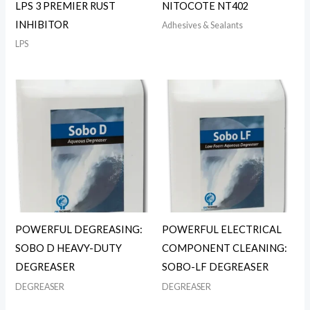
LPS 3 PREMIER RUST
NITOCOTE NT402
INHIBITOR
Adhesives & Sealants
LPS
POWERFUL DEGREASING:
POWERFUL ELECTRICAL
SOBO D HEAVY-DUTY
COMPONENT CLEANING:
DEGREASER
SOBO-LF DEGREASER
DEGREASER
DEGREASER