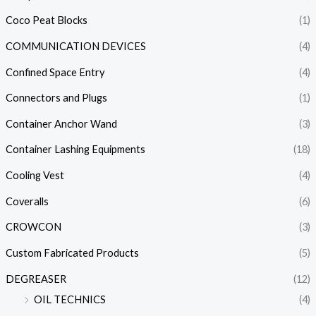
Coco Peat Blocks
(1)
COMMUNICATION DEVICES
(4)
Confined Space Entry
(4)
Connectors and Plugs
(1)
Container Anchor Wand
(3)
Container Lashing Equipments
(18)
Cooling Vest
(4)
Coveralls
(6)
CROWCON
(3)
Custom Fabricated Products
(5)
DEGREASER
(12)
OIL TECHNICS
(4)