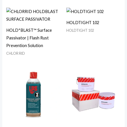
HOLDTIGHT 102
HOLD*BLAST™ Surface
HOLDTIGHT 102
Passivator | Flash Rust
Prevention Solution
CHLOR RID