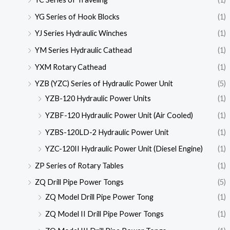
YG Series of Hook Blocks
(1)
YJ Series Hydraulic Winches
(1)
YM Series Hydraulic Cathead
(1)
YXM Rotary Cathead
(1)
YZB (YZC) Series of Hydraulic Power Unit
(5)
YZB-120 Hydraulic Power Units
(1)
YZBF-120 Hydraulic Power Unit (Air Cooled)
(1)
YZBS-120LD-2 Hydraulic Power Unit
(1)
YZC-120II Hydraulic Power Unit (Diesel Engine)
(1)
ZP Series of Rotary Tables
(1)
ZQ Drill Pipe Power Tongs
(5)
ZQ Model Drill Pipe Power Tong
(1)
ZQ Model II Drill Pipe Power Tongs
(1)