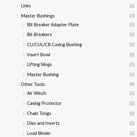
Links
(1)
Master Bushings
(7)
Bit Breaker Adapter Plate
(1)
Bit Breakers
(1)
CU/CUL/CB Casing Bushing
(1)
Insert Bowl
(1)
Lifting Slings
(1)
Master Bushing
(1)
Other Tools
(9)
Air Winch
(1)
Casing Protector
(1)
Chain Tongs
(1)
Dies and Inserts
(1)
Load Binder
(1)