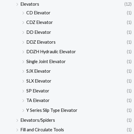
Elevators
(12)
CD Elevator
(1)
CDZ Elevator
(1)
DD Elevator
(1)
DDZ Elevators
(1)
DDZH Hydraulic Elevator
(1)
Single Joint Elevator
(1)
SJX Elevator
(1)
SLX Elevator
(1)
SP Elevator
(1)
TA Elevator
(1)
Y Series Slip Type Elevator
(1)
Elevators/Spiders
(1)
Fill and Circulate Tools
(1)