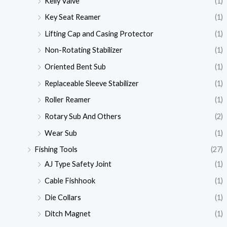
Kelly Valve
(1)
Key Seat Reamer
(1)
Lifting Cap and Casing Protector
(1)
Non-Rotating Stabilizer
(1)
Oriented Bent Sub
(1)
Replaceable Sleeve Stabilizer
(1)
Roller Reamer
(1)
Rotary Sub And Others
(2)
Wear Sub
(1)
Fishing Tools
(27)
AJ Type Safety Joint
(1)
Cable Fishhook
(1)
Die Collars
(1)
Ditch Magnet
(1)