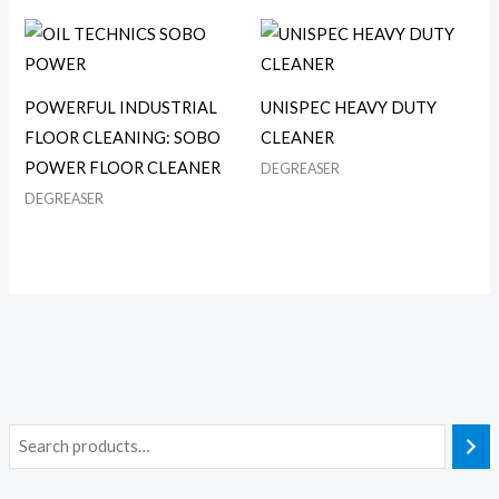
POWERFUL INDUSTRIAL
UNISPEC HEAVY DUTY
FLOOR CLEANING: SOBO
CLEANER
POWER FLOOR CLEANER
DEGREASER
DEGREASER