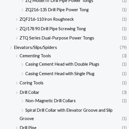
ZQ Model III Drill Pipe Power Tongs
(1)
ZQ216-135 Drill Pipe Power Tong
(1)
ZQF216-110 lron Roughneck
(1)
ZQJ178 90 Drill Pipe Screwing Tong
(1)
ZTQ Series Dual-Purpose Power Tongs
(1)
Elevators/Slips/Spiders
(79)
Cementing Tools
(3)
Casing Cement Head with Double Plugs
(1)
Casing Cement Head with Single Plug
(1)
Coring Tools
(1)
Drill Collar
(3)
Non-Magnetic Drill Collars
(1)
Spiral Drill Collar with Elevator Groove and Slip
Groove
(1)
Drill Pipe
(1)