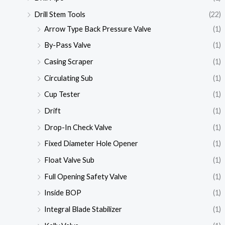
Drill Stem Tools
(22)
Arrow Type Back Pressure Valve
(1)
By-Pass Valve
(1)
Casing Scraper
(1)
Circulating Sub
(1)
Cup Tester
(1)
Drift
(1)
Drop-In Check Valve
(1)
Fixed Diameter Hole Opener
(1)
Float Valve Sub
(1)
Full Opening Safety Valve
(1)
Inside BOP
(1)
Integral Blade Stabilizer
(1)