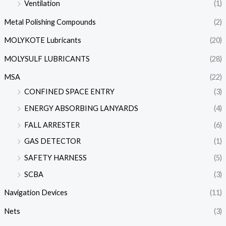
Ventilation
(1)
Metal Polishing Compounds
(2)
MOLYKOTE Lubricants
(20)
MOLYSULF LUBRICANTS
(28)
MSA
(22)
CONFINED SPACE ENTRY
(3)
ENERGY ABSORBING LANYARDS
(4)
FALL ARRESTER
(6)
GAS DETECTOR
(1)
SAFETY HARNESS
(5)
SCBA
(3)
Navigation Devices
(11)
Nets
(3)