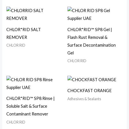
CHLOR*RID SALT
CHLOR*RID™ SP8 Gel |
REMOVER
Flash Rust Removal &
Surface Decontamination
CHLOR RID
Gel
CHLOR RID
CHOCKFAST ORANGE
CHLOR*RID™ SP8 Rinse |
Adhesives & Sealants
Soluble Salt & Surface
Contaminant Remover
CHLOR RID