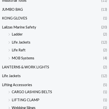
Industrial Tools
(11)
JUMBO BAG
(13)
KONG GLOVES
(1)
Lalizas Marine Safety
(20)
Ladder
(2)
Life Jackets
(12)
Life Raft
(2)
MOB Systems
(4)
LANTERNS & WORK LIGHTS
(2)
Life Jackets
(12)
Lifting Accessories
(5)
CARGO LASHING BELTS
(1)
LIFTING CLAMP
(1)
Webbing Slings
(1)