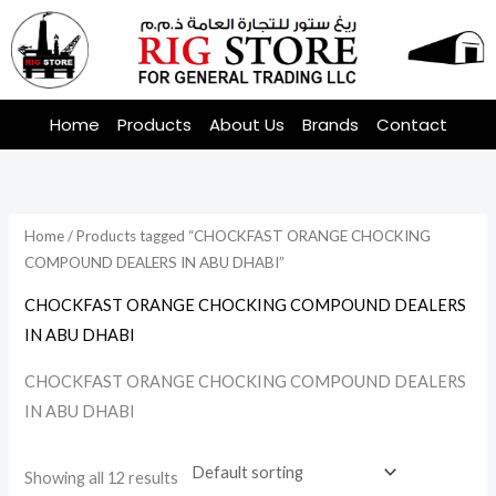
Skip
to
content
Home
Products
About Us
Brands
Contact
Home
/ Products tagged “CHOCKFAST ORANGE CHOCKING
COMPOUND DEALERS IN ABU DHABI”
CHOCKFAST ORANGE CHOCKING COMPOUND DEALERS
IN ABU DHABI
CHOCKFAST ORANGE CHOCKING COMPOUND DEALERS
IN ABU DHABI
Showing all 12 results