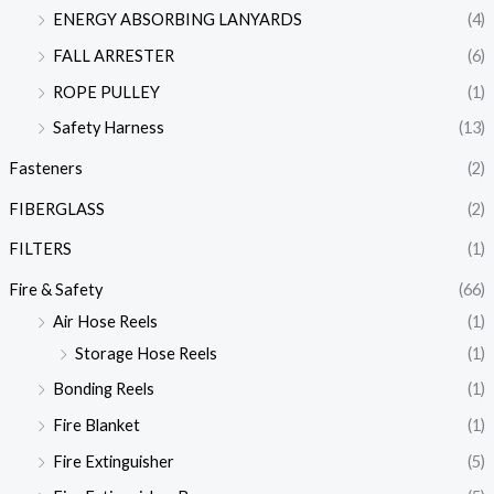
ENERGY ABSORBING LANYARDS
(4)
FALL ARRESTER
(6)
ROPE PULLEY
(1)
Safety Harness
(13)
Fasteners
(2)
FIBERGLASS
(2)
FILTERS
(1)
Fire & Safety
(66)
Air Hose Reels
(1)
Storage Hose Reels
(1)
Bonding Reels
(1)
Fire Blanket
(1)
Fire Extinguisher
(5)