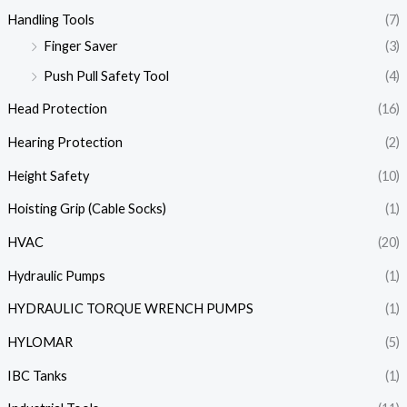
Handling Tools
(7)
Finger Saver
(3)
Push Pull Safety Tool
(4)
Head Protection
(16)
Hearing Protection
(2)
Height Safety
(10)
Hoisting Grip (Cable Socks)
(1)
HVAC
(20)
Hydraulic Pumps
(1)
HYDRAULIC TORQUE WRENCH PUMPS
(1)
HYLOMAR
(5)
IBC Tanks
(1)