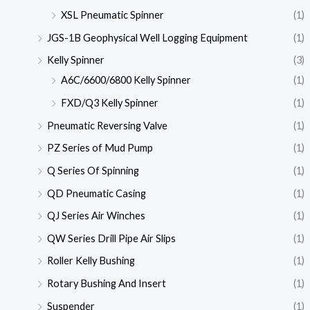
XSL Pneumatic Spinner
(1)
JGS-1B Geophysical Well Logging Equipment
(1)
Kelly Spinner
(3)
A6C/6600/6800 Kelly Spinner
(1)
FXD/Q3 Kelly Spinner
(1)
Pneumatic Reversing Valve
(1)
PZ Series of Mud Pump
(1)
Q Series Of Spinning
(1)
QD Pneumatic Casing
(1)
QJ Series Air Winches
(1)
QW Series Drill Pipe Air Slips
(1)
Roller Kelly Bushing
(1)
Rotary Bushing And Insert
(1)
Suspender
(1)