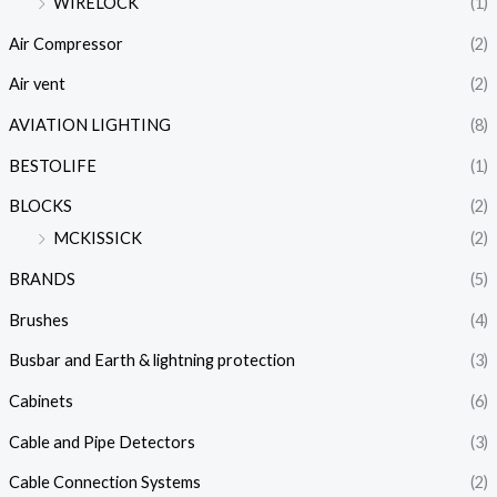
WIRELOCK
(1)
Air Compressor
(2)
Air vent
(2)
AVIATION LIGHTING
(8)
BESTOLIFE
(1)
BLOCKS
(2)
MCKISSICK
(2)
BRANDS
(5)
Brushes
(4)
Busbar and Earth & lightning protection
(3)
Cabinets
(6)
Cable and Pipe Detectors
(3)
Cable Connection Systems
(2)