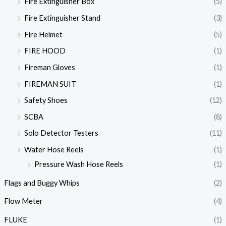
Fire Extinguisher Box
(5)
Fire Extinguisher Stand
(3)
Fire Helmet
(5)
FIRE HOOD
(1)
Fireman Gloves
(1)
FIREMAN SUIT
(1)
Safety Shoes
(12)
SCBA
(8)
Solo Detector Testers
(11)
Water Hose Reels
(1)
Pressure Wash Hose Reels
(1)
Flags and Buggy Whips
(2)
Flow Meter
(4)
FLUKE
(1)