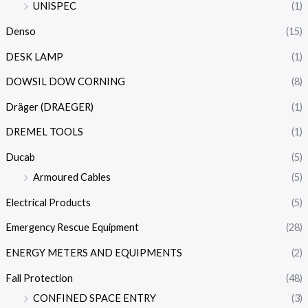
UNISPEC
(1)
Denso
(15)
DESK LAMP
(1)
DOWSIL DOW CORNING
(8)
Dräger (DRAEGER)
(1)
DREMEL TOOLS
(1)
Ducab
(5)
Armoured Cables
(5)
Electrical Products
(5)
Emergency Rescue Equipment
(28)
ENERGY METERS AND EQUIPMENTS
(2)
Fall Protection
(48)
CONFINED SPACE ENTRY
(3)