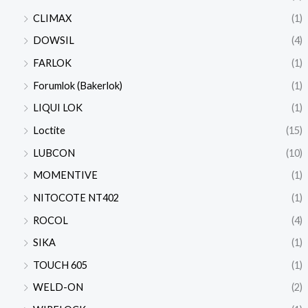
CLIMAX
(1)
DOWSIL
(4)
FARLOK
(1)
Forumlok (Bakerlok)
(1)
LIQUI LOK
(1)
Loctite
(15)
LUBCON
(10)
MOMENTIVE
(1)
NITOCOTE NT402
(1)
ROCOL
(4)
SIKA
(1)
TOUCH 605
(1)
WELD-ON
(2)