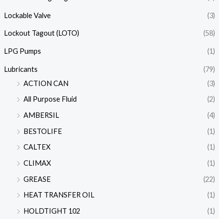
Lockable Valve
(3)
Lockout Tagout (LOTO)
(58)
LPG Pumps
(1)
Lubricants
(79)
ACTION CAN
(3)
All Purpose Fluid
(2)
AMBERSIL
(4)
BESTOLIFE
(1)
CALTEX
(1)
CLIMAX
(1)
GREASE
(22)
HEAT TRANSFER OIL
(1)
HOLDTIGHT 102
(1)