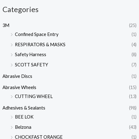
Categories
3M
(25)
Confined Space Entry
(1)
RESPIRATORS & MASKS
(4)
Safety Harness
(8)
SCOTT SAFETY
(7)
Abrasive Discs
(1)
Abrasive Wheels
(15)
CUTTING WHEEL
(13)
Adhesives & Sealants
(98)
BEE LOK
(1)
Belzona
(43)
CHOCKFAST ORANGE
(1)