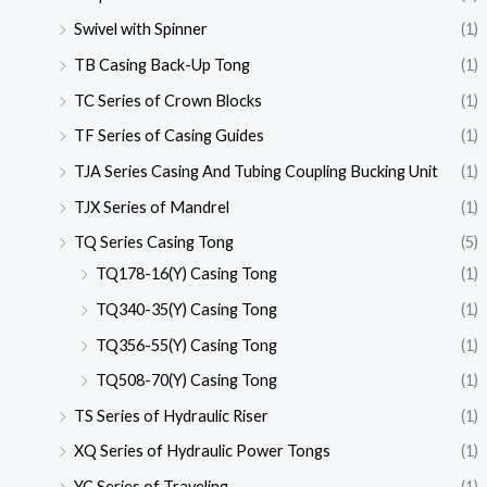
Swivel with Spinner
(1)
TB Casing Back-Up Tong
(1)
TC Series of Crown Blocks
(1)
TF Series of Casing Guides
(1)
TJA Series Casing And Tubing Coupling Bucking Unit
(1)
TJX Series of Mandrel
(1)
TQ Series Casing Tong
(5)
TQ178-16(Y) Casing Tong
(1)
TQ340-35(Y) Casing Tong
(1)
TQ356-55(Y) Casing Tong
(1)
TQ508-70(Y) Casing Tong
(1)
TS Series of Hydraulic Riser
(1)
XQ Series of Hydraulic Power Tongs
(1)
YC Series of Traveling
(1)