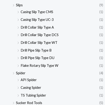
Slips
(9)
Casing Slip Type CMS
(1)
Casing Slip Type UC-3
(1)
Drill Collar Slip Type A
(1)
Drill Collar Slip Type DCS
(1)
Drill Collar Slip Type WT
(1)
Drill Pipe Slip Type B
(1)
Drill Pipe Slip Type DU
(1)
Flake Rotary Slip Type W
(1)
Spider
(4)
API Spider
(1)
Casing Spider
(1)
TS Tubing Spider
(1)
Sucker Rod Tools
(5)