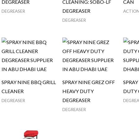
DEGREASER
CLEANING: SOBO-LF
CAN
DEGREASER
DEGREASER
ACTION
DEGREASER
SPRAY NINE BBQ GRILL
SPRAY NINE GREZ OFF
SPRAY
CLEANER
HEAVY DUTY
DUTY 
DEGREASER
DEGREASER
DEGREA
DEGREASER