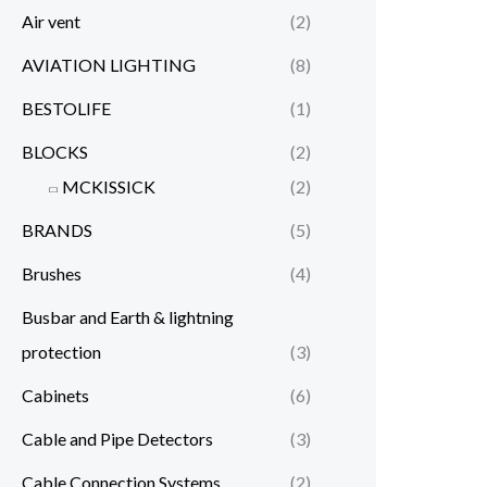
Air vent
(2)
AVIATION LIGHTING
(8)
BESTOLIFE
(1)
BLOCKS
(2)
MCKISSICK
(2)
BRANDS
(5)
Brushes
(4)
Busbar and Earth & lightning
protection
(3)
Cabinets
(6)
Cable and Pipe Detectors
(3)
Cable Connection Systems
(2)