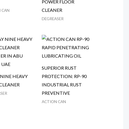
POWER FLOOR
CLEANER
 CAN
DEGREASER
SUPERIOR RUST
 NINE HEAVY
PROTECTION: RP-90
CLEANER
INDUSTRIAL RUST
PREVENTIVE
SER
ACTION CAN