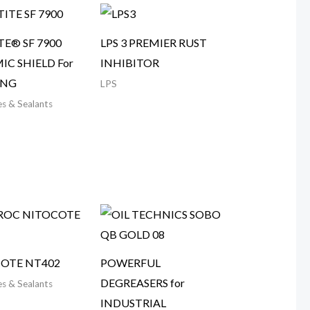
TE® SF 7900
LPS 3 PREMIER RUST
IC SHIELD For
INHIBITOR
ING
LPS
s & Sealants
OTE NT402
POWERFUL
DEGREASERS for
s & Sealants
INDUSTRIAL