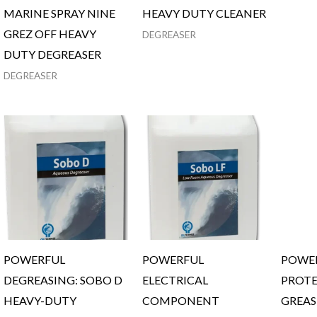
MARINE SPRAY NINE
HEAVY DUTY CLEANER
GREZ OFF HEAVY
DEGREASER
DUTY DEGREASER
DEGREASER
POWERFUL
POWERFUL
POWER
DEGREASING: SOBO D
ELECTRICAL
PROTE
HEAVY-DUTY
COMPONENT
GREAS