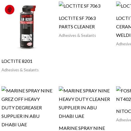
LOCTITE SF 7063
LOCTI
PARTS CLEANER
CERAM
WELD
Adhesives & Sealants
Adhesive
LOCTITE 8201
Adhesives & Sealants
NITOC
Adhesive
MARINE SPRAY NINE