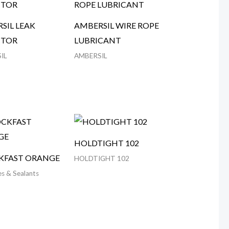
SIL LEAK
AMBERSIL WIRE ROPE
CTOR
LUBRICANT
IL
AMBERSIL
HOLDTIGHT 102
KFAST ORANGE
HOLDTIGHT 102
s & Sealants