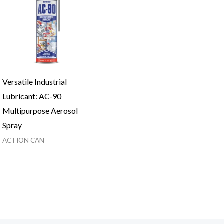
Versatile Industrial
Lubricant: AC-90
Multipurpose Aerosol
Spray
ACTION CAN