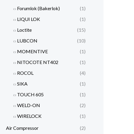
Forumlok (Bakerlok)
(1)
LIQUI LOK
(1)
Loctite
(15)
LUBCON
(10)
MOMENTIVE
(1)
NITOCOTE NT402
(1)
ROCOL
(4)
SIKA
(1)
TOUCH 605
(1)
WELD-ON
(2)
WIRELOCK
(1)
Air Compressor
(2)