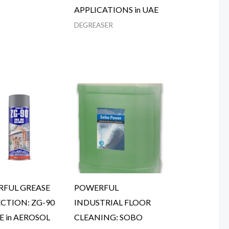
APPLICATIONS in UAE
DEGREASER
FUL GREASE
POWERFUL
CTION: ZG-90
INDUSTRIAL FLOOR
E in AEROSOL
CLEANING: SOBO