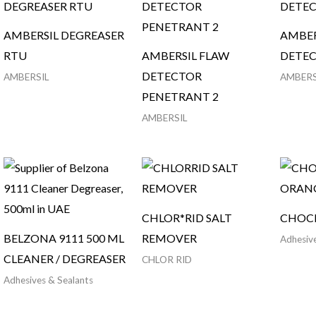
AMBERSIL DEGREASER
AMBER
RTU
AMBERSIL FLAW
DETE
DETECTOR
AMBERSIL
AMBERS
PENETRANT 2
AMBERSIL
CHLOR*RID SALT
CHOC
BELZONA 9111 500 ML
REMOVER
Adhesive
CLEANER / DEGREASER
CHLOR RID
Adhesives & Sealants