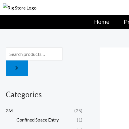
Skip
to
content
Home
P
Categories
3M
(25)
Confined Space Entry
(1)