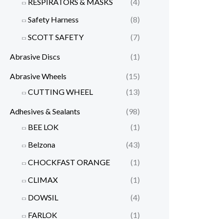
RESPIRATORS & MASKS
(4)
Safety Harness
(8)
SCOTT SAFETY
(7)
Abrasive Discs
(1)
Abrasive Wheels
(15)
CUTTING WHEEL
(13)
Adhesives & Sealants
(98)
BEE LOK
(1)
Belzona
(43)
CHOCKFAST ORANGE
(1)
CLIMAX
(1)
DOWSIL
(4)
FARLOK
(1)