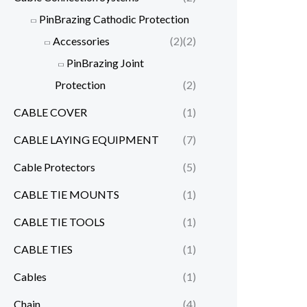
PinBrazing Cathodic Protection
Accessories
(2)
(2)
PinBrazing Joint
Protection
(2)
CABLE COVER
(1)
CABLE LAYING EQUIPMENT
(7)
Cable Protectors
(5)
CABLE TIE MOUNTS
(1)
CABLE TIE TOOLS
(1)
CABLE TIES
(1)
Cables
(1)
Chain
(4)