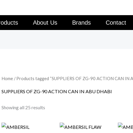
roducts
About Us
Brands
Contact
Home
/ Products tagged “SUPPLIERS OF ZG-90 ACTION CAN IN 
SUPPLIERS OF ZG-90 ACTION CAN IN ABU DHABI
Showing all 25 results