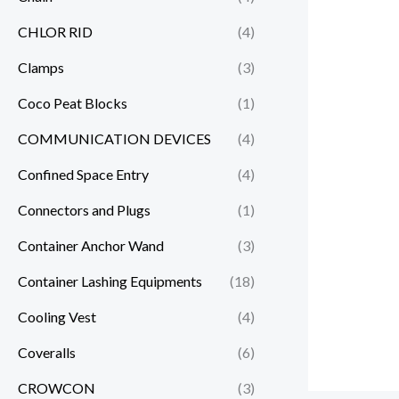
CHLOR RID
(4)
Clamps
(3)
Coco Peat Blocks
(1)
COMMUNICATION DEVICES
(4)
Confined Space Entry
(4)
Connectors and Plugs
(1)
Container Anchor Wand
(3)
Container Lashing Equipments
(18)
Cooling Vest
(4)
Coveralls
(6)
CROWCON
(3)