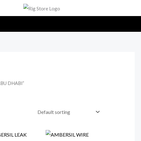
ABU DHABI”