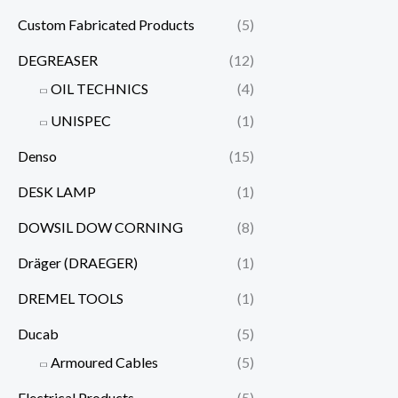
Custom Fabricated Products
(5)
DEGREASER
(12)
OIL TECHNICS
(4)
UNISPEC
(1)
Denso
(15)
DESK LAMP
(1)
DOWSIL DOW CORNING
(8)
Dräger (DRAEGER)
(1)
DREMEL TOOLS
(1)
Ducab
(5)
Armoured Cables
(5)
Electrical Products
(5)