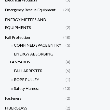
Emergency Rescue Equipment
(28)
ENERGY METERS AND
EQUIPMENTS
(2)
Fall Protection
(48)
CONFINED SPACE ENTRY
(3)
ENERGY ABSORBING
LANYARDS
(4)
FALL ARRESTER
(6)
ROPE PULLEY
(1)
Safety Harness
(13)
Fasteners
(2)
FIBERGLASS
(2)