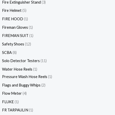
Fire Extinguisher Stand
3
Fire Helmet
5
FIRE HOOD
1
Fireman Gloves
1
FIREMAN SUIT
1
Safety Shoes
12
SCBA
8
Solo Detector Testers
11
Water Hose Reels
1
Pressure Wash Hose Reels
1
Flags and Buggy Whips
2
Flow Meter
4
FLUKE
1
FR TARPAULIN
1