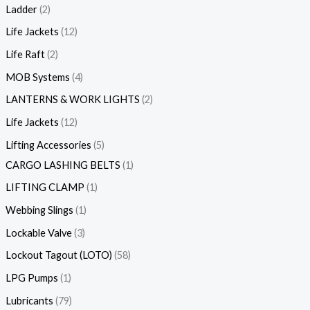
Ladder
2
Life Jackets
12
Life Raft
2
MOB Systems
4
LANTERNS & WORK LIGHTS
2
Life Jackets
12
Lifting Accessories
5
CARGO LASHING BELTS
1
LIFTING CLAMP
1
Webbing Slings
1
Lockable Valve
3
Lockout Tagout (LOTO)
58
LPG Pumps
1
Lubricants
79