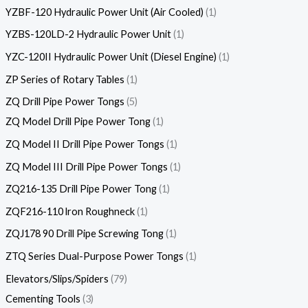
YZBF-120 Hydraulic Power Unit (Air Cooled)
1
YZBS-120LD-2 Hydraulic Power Unit
1
YZC-120II Hydraulic Power Unit (Diesel Engine)
1
ZP Series of Rotary Tables
1
ZQ Drill Pipe Power Tongs
5
ZQ Model Drill Pipe Power Tong
1
ZQ Model II Drill Pipe Power Tongs
1
ZQ Model III Drill Pipe Power Tongs
1
ZQ216-135 Drill Pipe Power Tong
1
ZQF216-110 lron Roughneck
1
ZQJ178 90 Drill Pipe Screwing Tong
1
ZTQ Series Dual-Purpose Power Tongs
1
Elevators/Slips/Spiders
79
Cementing Tools
3