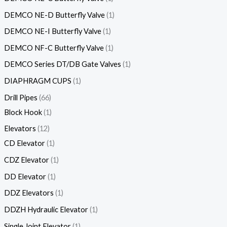
DEMCO NE-D Butterfly Valve
1
DEMCO NE-I Butterfly Valve
1
DEMCO NF-C Butterfly Valve
1
DEMCO Series DT/DB Gate Valves
1
DIAPHRAGM CUPS
1
Drill Pipes
66
Block Hook
1
Elevators
12
CD Elevator
1
CDZ Elevator
1
DD Elevator
1
DDZ Elevators
1
DDZH Hydraulic Elevator
1
Single Joint Elevator
1