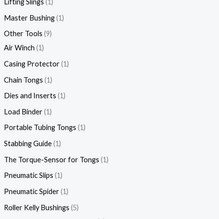
Lifting Slings
1
Master Bushing
1
Other Tools
9
Air Winch
1
Casing Protector
1
Chain Tongs
1
Dies and Inserts
1
Load Binder
1
Portable Tubing Tongs
1
Stabbing Guide
1
The Torque-Sensor for Tongs
1
Pneumatic Slips
1
Pneumatic Spider
1
Roller Kelly Bushings
5