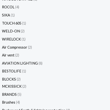
ROCOL
4
SIKA
1
TOUCH 605
1
WELD-ON
2
WIRELOCK
1
Air Compressor
2
Air vent
2
AVIATION LIGHTING
8
BESTOLIFE
1
BLOCKS
2
MCKISSICK
2
BRANDS
5
Brushes
4