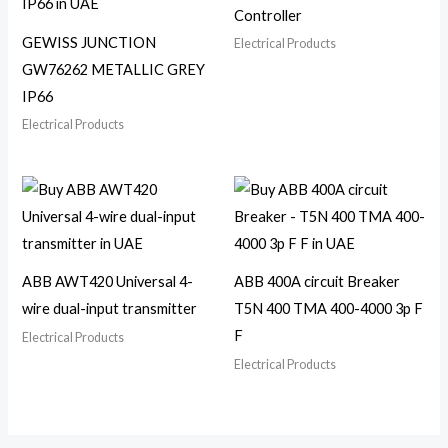
Controller
GEWISS JUNCTION
Electrical Products
GW76262 METALLIC GREY
IP66
Electrical Products
ABB AWT420 Universal 4-
ABB 400A circuit Breaker
wire dual-input transmitter
T5N 400 TMA 400-4000 3p F
F
Electrical Products
Electrical Products