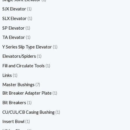
SJX Elevator
1
SLX Elevator
1
SP Elevator
1
TA Elevator
1
Y Series Slip Type Elevator
1
Elevators/Spiders
1
Fill and Circulate Tools
1
Links
1
Master Bushings
7
Bit Breaker Adapter Plate
1
Bit Breakers
1
CU/CUL/CB Casing Bushing
1
Insert Bowl
1