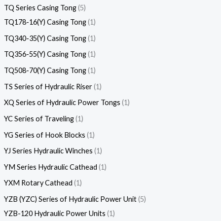
TQ Series Casing Tong
5
TQ178-16(Y) Casing Tong
1
TQ340-35(Y) Casing Tong
1
TQ356-55(Y) Casing Tong
1
TQ508-70(Y) Casing Tong
1
TS Series of Hydraulic Riser
1
XQ Series of Hydraulic Power Tongs
1
YC Series of Traveling
1
YG Series of Hook Blocks
1
YJ Series Hydraulic Winches
1
YM Series Hydraulic Cathead
1
YXM Rotary Cathead
1
YZB (YZC) Series of Hydraulic Power Unit
5
YZB-120 Hydraulic Power Units
1