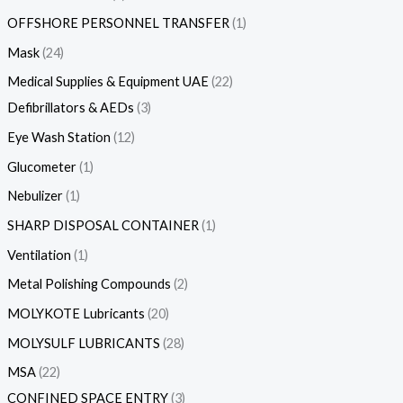
OFFSHORE PERSONNEL TRANSFER
1
Mask
24
Medical Supplies & Equipment UAE
22
Defibrillators & AEDs
3
Eye Wash Station
12
Glucometer
1
Nebulizer
1
SHARP DISPOSAL CONTAINER
1
Ventilation
1
Metal Polishing Compounds
2
MOLYKOTE Lubricants
20
MOLYSULF LUBRICANTS
28
MSA
22
CONFINED SPACE ENTRY
3