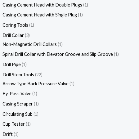
Casing Cement Head with Double Plugs
1
Casing Cement Head with Single Plug
1
Coring Tools
1
Drill Collar
3
Non-Magnetic Drill Collars
1
Spiral Drill Collar with Elevator Groove and Slip Groove
1
Drill Pipe
1
Drill Stem Tools
22
Arrow Type Back Pressure Valve
1
By-Pass Valve
1
Casing Scraper
1
Circulating Sub
1
Cup Tester
1
Drift
1