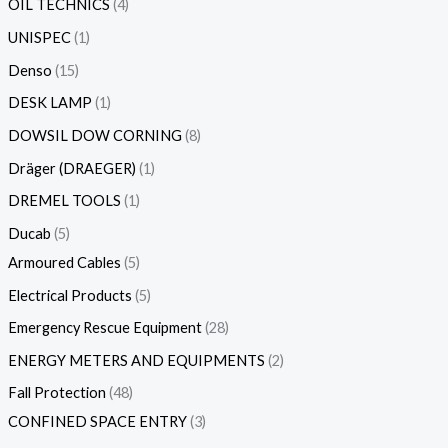
OIL TECHNICS
4
UNISPEC
1
Denso
15
DESK LAMP
1
DOWSIL DOW CORNING
8
Dräger (DRAEGER)
1
DREMEL TOOLS
1
Ducab
5
Armoured Cables
5
Electrical Products
5
Emergency Rescue Equipment
28
ENERGY METERS AND EQUIPMENTS
2
Fall Protection
48
CONFINED SPACE ENTRY
3