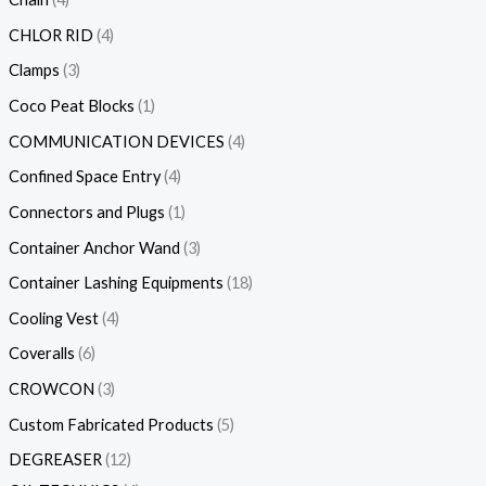
CHLOR RID
4
Clamps
3
Coco Peat Blocks
1
COMMUNICATION DEVICES
4
Confined Space Entry
4
Connectors and Plugs
1
Container Anchor Wand
3
Container Lashing Equipments
18
Cooling Vest
4
Coveralls
6
CROWCON
3
Custom Fabricated Products
5
DEGREASER
12