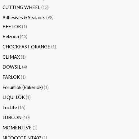
CUTTING WHEEL
13
Adhesives & Sealants
98
BEE LOK
1
Belzona
43
CHOCKFAST ORANGE
1
CLIMAX
1
DOWSIL
4
FARLOK
1
Forumlok (Bakerlok)
1
LIQUI LOK
1
Loctite
15
LUBCON
10
MOMENTIVE
1
NITOCOTE NT402
1