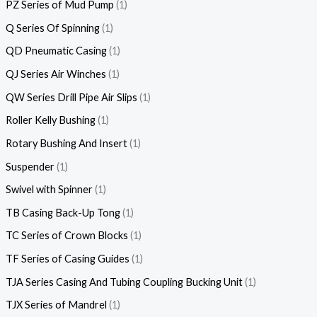
PZ Series of Mud Pump
1
Q Series Of Spinning
1
QD Pneumatic Casing
1
QJ Series Air Winches
1
QW Series Drill Pipe Air Slips
1
Roller Kelly Bushing
1
Rotary Bushing And Insert
1
Suspender
1
Swivel with Spinner
1
TB Casing Back-Up Tong
1
TC Series of Crown Blocks
1
TF Series of Casing Guides
1
TJA Series Casing And Tubing Coupling Bucking Unit
1
TJX Series of Mandrel
1