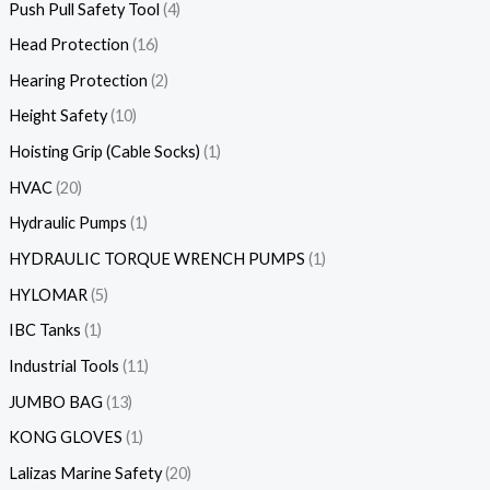
Push Pull Safety Tool
4
Head Protection
16
Hearing Protection
2
Height Safety
10
Hoisting Grip (Cable Socks)
1
HVAC
20
Hydraulic Pumps
1
HYDRAULIC TORQUE WRENCH PUMPS
1
HYLOMAR
5
IBC Tanks
1
Industrial Tools
11
JUMBO BAG
13
KONG GLOVES
1
Lalizas Marine Safety
20