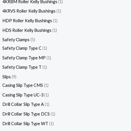
4KRBM Roller Kelly Bushings
1
4KRVS Roller Kelly Bushings
1
HDP Roller Kelly Bushings
1
HDS Roller Kelly Bushings
1
Safety Clamps
5
Safety Clamp Type C
1
Safety Clamp Type MP
1
Safety Clamp Type T
1
Slips
9
Casing Slip Type CMS
1
Casing Slip Type UC-3
1
Drill Collar Slip Type A
1
Drill Collar Slip Type DCS
1
Drill Collar Slip Type WT
1