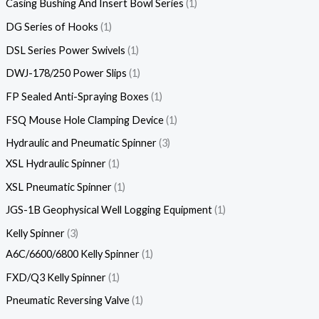
Casing Bushing And Insert Bowl Series
1
DG Series of Hooks
1
DSL Series Power Swivels
1
DWJ-178/250 Power Slips
1
FP Sealed Anti-Spraying Boxes
1
FSQ Mouse Hole Clamping Device
1
Hydraulic and Pneumatic Spinner
3
XSL Hydraulic Spinner
1
XSL Pneumatic Spinner
1
JGS-1B Geophysical Well Logging Equipment
1
Kelly Spinner
3
A6C/6600/6800 Kelly Spinner
1
FXD/Q3 Kelly Spinner
1
Pneumatic Reversing Valve
1