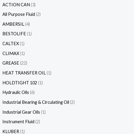
ACTION CAN
3
All Purpose Fluid
2
AMBERSIL
4
BESTOLIFE
1
CALTEX
1
CLIMAX
1
GREASE
22
HEAT TRANSFER OIL
1
HOLDTIGHT 102
1
Hydraulic Oils
6
Industrial Bearing & Circulating Oil
2
Industrial Gear Oils
1
Instrument Fluid
2
KLUBER
1