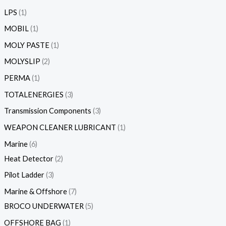
LPS
1
MOBIL
1
MOLY PASTE
1
MOLYSLIP
2
PERMA
1
TOTALENERGIES
3
Transmission Components
3
WEAPON CLEANER LUBRICANT
1
Marine
6
Heat Detector
2
Pilot Ladder
3
Marine & Offshore
7
BROCO UNDERWATER
5
OFFSHORE BAG
1