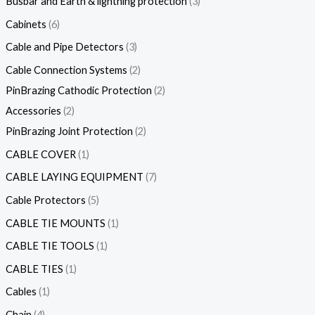
Busbar and Earth & lightning protection
3
Cabinets
6
Cable and Pipe Detectors
3
Cable Connection Systems
2
PinBrazing Cathodic Protection
2
Accessories
2
PinBrazing Joint Protection
2
CABLE COVER
1
CABLE LAYING EQUIPMENT
7
Cable Protectors
5
CABLE TIE MOUNTS
1
CABLE TIE TOOLS
1
CABLE TIES
1
Cables
1
Chain
4