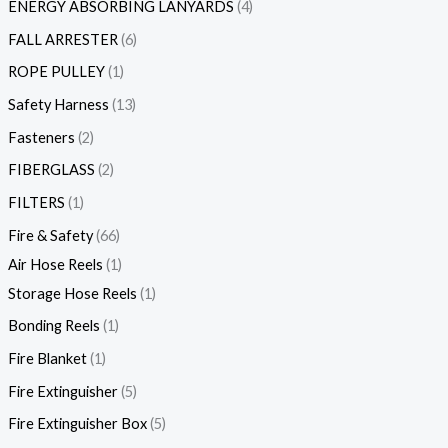
ENERGY ABSORBING LANYARDS
4
FALL ARRESTER
6
ROPE PULLEY
1
Safety Harness
13
Fasteners
2
FIBERGLASS
2
FILTERS
1
Fire & Safety
66
Air Hose Reels
1
Storage Hose Reels
1
Bonding Reels
1
Fire Blanket
1
Fire Extinguisher
5
Fire Extinguisher Box
5