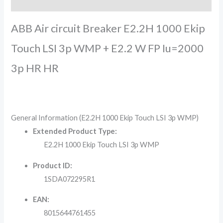
Reviews (0)
ABB Air circuit Breaker E2.2H 1000 Ekip
Touch LSI 3p WMP + E2.2 W FP Iu=2000
3p HR HR
General Information (E2.2H 1000 Ekip Touch LSI 3p WMP)
Extended Product Type:
E2.2H 1000 Ekip Touch LSI 3p WMP
Product ID:
1SDA072295R1
EAN:
8015644761455