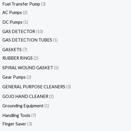
Fuel Transfer Pump
3
AC Pumps
2
DC Pumps
1
GAS DETECTOR
10
GAS DETECTION TUBES
1
GASKETS
7
RUBBER RINGS
2
SPIRAL WOUND GASKET
5
Gear Pumps
2
GENERAL PURPOSE CLEANERS
3
GOJO HAND CLEANER
2
Grounding Equipment
1
Handling Tools
7
Finger Saver
3