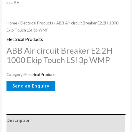
Home
/
Electrical Products
/ ABB Air circuit Breaker E2.2H 1000
Ekip Touch LSI 3p WMP
Electrical Products
ABB Air circuit Breaker E2.2H
1000 Ekip Touch LSI 3p WMP
Category:
Electrical Products
Description