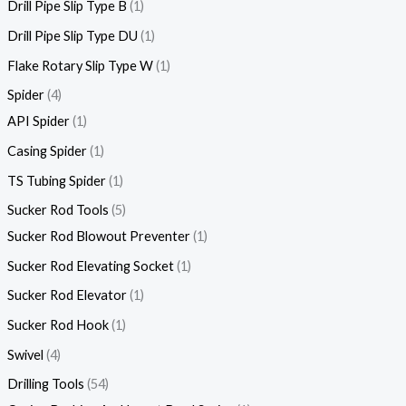
Drill Pipe Slip Type B
1
Drill Pipe Slip Type DU
1
Flake Rotary Slip Type W
1
Spider
4
API Spider
1
Casing Spider
1
TS Tubing Spider
1
Sucker Rod Tools
5
Sucker Rod Blowout Preventer
1
Sucker Rod Elevating Socket
1
Sucker Rod Elevator
1
Sucker Rod Hook
1
Swivel
4
Drilling Tools
54