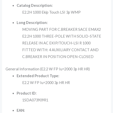
Catalog Description:
E2.2H 1000 Ekip Touch LSI 3p WMP
Long Description:
MOVING PART FOR C.BREAKER SACE EMAX2
E2.2H 1000 THREE-POLE WITH SOLID-STATE
RELEASE IN AC EKIP/TOUCH-LSI R 1000
FITTED WITH: 4 AUXILIARY CONTACT AND
C.BREAKER IN POSITION OPEN-CLOSED
General Information (E2.2 W FP Iu=2000 3p HR HR)
Extended Product Type:
E2.2 W FP Iu=2000 3p HR HR
Product ID:
1SDA073909R1
EAN: