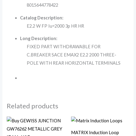
8015644778422
Catalog Description:
E2.2 W FP Iu=2000 3p HR HR
Long Description:
FIXED PART WITHDRAWABLE FOR
C.BREAKER SACE EMAX2 E2.2 2000 THREE-
POLE WITH REAR HORIZONTAL TERMINALS
Related products
MATRIX Induction Loop