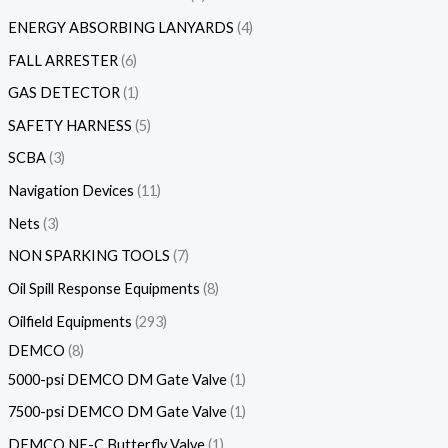
ENERGY ABSORBING LANYARDS
4
FALL ARRESTER
6
GAS DETECTOR
1
SAFETY HARNESS
5
SCBA
3
Navigation Devices
11
Nets
3
NON SPARKING TOOLS
7
Oil Spill Response Equipments
8
Oilfield Equipments
293
DEMCO
8
5000-psi DEMCO DM Gate Valve
1
7500-psi DEMCO DM Gate Valve
1
DEMCO NE-C Butterfly Valve
1