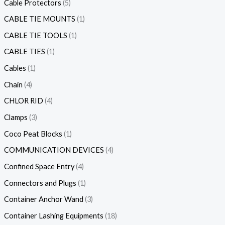
Cable Protectors
5
CABLE TIE MOUNTS
1
CABLE TIE TOOLS
1
CABLE TIES
1
Cables
1
Chain
4
CHLOR RID
4
Clamps
3
Coco Peat Blocks
1
COMMUNICATION DEVICES
4
Confined Space Entry
4
Connectors and Plugs
1
Container Anchor Wand
3
Container Lashing Equipments
18