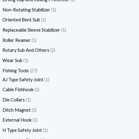
Non-Rotating Stabilizer
1
Oriented Bent Sub
1
Replaceable Sleeve Stabilizer
1
Roller Reamer
1
Rotary Sub And Others
2
Wear Sub
1
Fishing Tools
27
AJ Type Safety Joint
1
Cable Fishhook
1
Die Collars
1
Ditch Magnet
1
External Hook
1
H Type Safety Joint
1