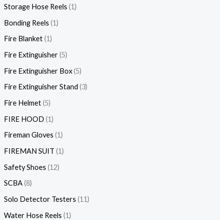
Storage Hose Reels
1
Bonding Reels
1
Fire Blanket
1
Fire Extinguisher
5
Fire Extinguisher Box
5
Fire Extinguisher Stand
3
Fire Helmet
5
FIRE HOOD
1
Fireman Gloves
1
FIREMAN SUIT
1
Safety Shoes
12
SCBA
8
Solo Detector Testers
11
Water Hose Reels
1