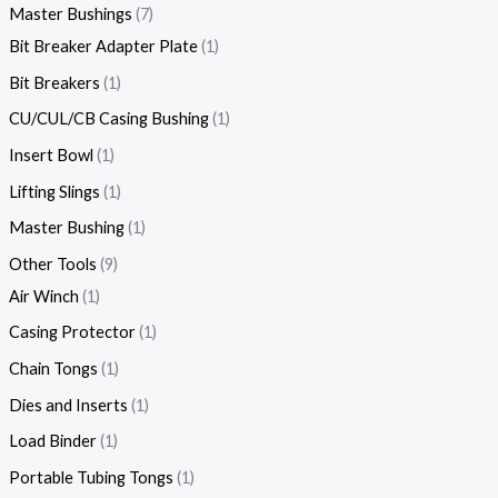
Master Bushings
7
Bit Breaker Adapter Plate
1
Bit Breakers
1
CU/CUL/CB Casing Bushing
1
Insert Bowl
1
Lifting Slings
1
Master Bushing
1
Other Tools
9
Air Winch
1
Casing Protector
1
Chain Tongs
1
Dies and Inserts
1
Load Binder
1
Portable Tubing Tongs
1