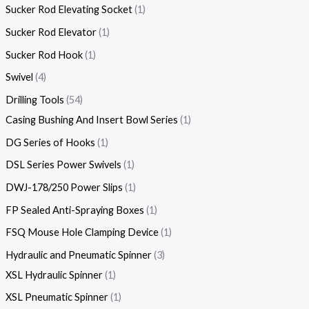
Sucker Rod Elevating Socket
1
Sucker Rod Elevator
1
Sucker Rod Hook
1
Swivel
4
Drilling Tools
54
Casing Bushing And Insert Bowl Series
1
DG Series of Hooks
1
DSL Series Power Swivels
1
DWJ-178/250 Power Slips
1
FP Sealed Anti-Spraying Boxes
1
FSQ Mouse Hole Clamping Device
1
Hydraulic and Pneumatic Spinner
3
XSL Hydraulic Spinner
1
XSL Pneumatic Spinner
1