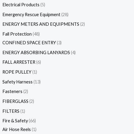
Electrical Products
5
Emergency Rescue Equipment
28
ENERGY METERS AND EQUIPMENTS
2
Fall Protection
48
CONFINED SPACE ENTRY
3
ENERGY ABSORBING LANYARDS
4
FALL ARRESTER
6
ROPE PULLEY
1
Safety Harness
13
Fasteners
2
FIBERGLASS
2
FILTERS
1
Fire & Safety
66
Air Hose Reels
1