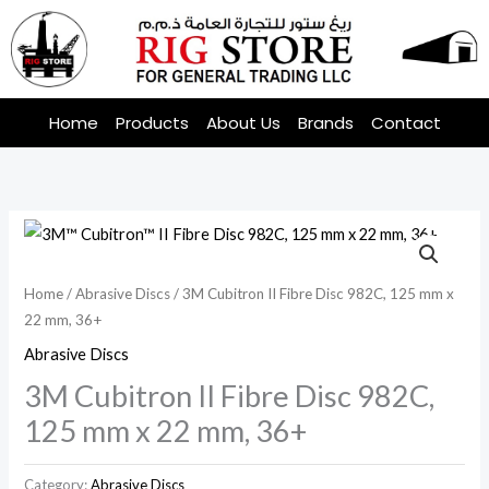
Skip
to
content
Home
Products
About Us
Brands
Contact
Home
/
Abrasive Discs
/ 3M Cubitron II Fibre Disc 982C, 125 mm x
22 mm, 36+
Abrasive Discs
3M Cubitron II Fibre Disc 982C,
125 mm x 22 mm, 36+
Category:
Abrasive Discs