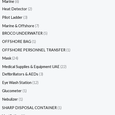
Marine
6
Heat Detector
2
Pilot Ladder
3
Marine & Offshore
7
BROCO UNDERWATER
5
OFFSHORE BAG
1
OFFSHORE PERSONNEL TRANSFER
1
Mask
24
Medical Supplies & Equipment UAE
22
Defibrillators & AEDs
3
Eye Wash Station
12
Glucometer
1
Nebulizer
1
SHARP DISPOSAL CONTAINER
1