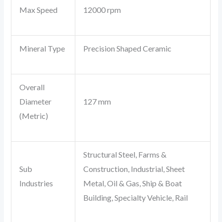
Max Speed
12000 rpm
Mineral Type
Precision Shaped Ceramic
Overall
Diameter
127 mm
(Metric)
Structural Steel, Farms &
Sub
Construction, Industrial, Sheet
Industries
Metal, Oil & Gas, Ship & Boat
Building, Specialty Vehicle, Rail