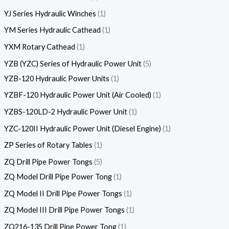
YJ Series Hydraulic Winches
1
YM Series Hydraulic Cathead
1
YXM Rotary Cathead
1
YZB (YZC) Series of Hydraulic Power Unit
5
YZB-120 Hydraulic Power Units
1
YZBF-120 Hydraulic Power Unit (Air Cooled)
1
YZBS-120LD-2 Hydraulic Power Unit
1
YZC-120II Hydraulic Power Unit (Diesel Engine)
1
ZP Series of Rotary Tables
1
ZQ Drill Pipe Power Tongs
5
ZQ Model Drill Pipe Power Tong
1
ZQ Model II Drill Pipe Power Tongs
1
ZQ Model III Drill Pipe Power Tongs
1
ZQ216-135 Drill Pipe Power Tong
1