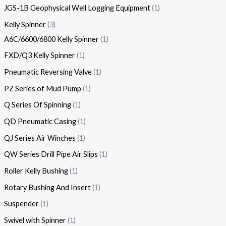
JGS-1B Geophysical Well Logging Equipment
1
Kelly Spinner
3
A6C/6600/6800 Kelly Spinner
1
FXD/Q3 Kelly Spinner
1
Pneumatic Reversing Valve
1
PZ Series of Mud Pump
1
Q Series Of Spinning
1
QD Pneumatic Casing
1
QJ Series Air Winches
1
QW Series Drill Pipe Air Slips
1
Roller Kelly Bushing
1
Rotary Bushing And Insert
1
Suspender
1
Swivel with Spinner
1