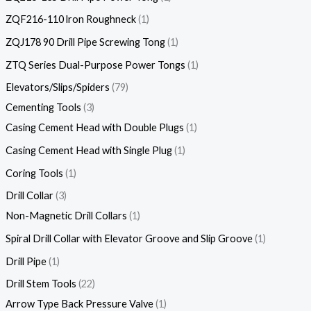
ZQF216-110 lron Roughneck
1
ZQJ178 90 Drill Pipe Screwing Tong
1
ZTQ Series Dual-Purpose Power Tongs
1
Elevators/Slips/Spiders
79
Cementing Tools
3
Casing Cement Head with Double Plugs
1
Casing Cement Head with Single Plug
1
Coring Tools
1
Drill Collar
3
Non-Magnetic Drill Collars
1
Spiral Drill Collar with Elevator Groove and Slip Groove
1
Drill Pipe
1
Drill Stem Tools
22
Arrow Type Back Pressure Valve
1