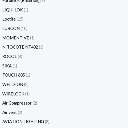
Forumlok (Bakerlok)
1
LIQUI LOK
1
Loctite
15
LUBCON
10
MOMENTIVE
1
NITOCOTE NT402
1
ROCOL
4
SIKA
1
TOUCH 605
1
WELD-ON
2
WIRELOCK
1
Air Compressor
2
Air vent
2
AVIATION LIGHTING
8