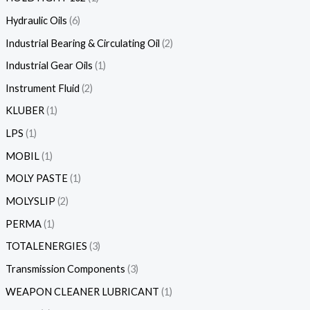
Hydraulic Oils
6
Industrial Bearing & Circulating Oil
2
Industrial Gear Oils
1
Instrument Fluid
2
KLUBER
1
LPS
1
MOBIL
1
MOLY PASTE
1
MOLYSLIP
2
PERMA
1
TOTALENERGIES
3
Transmission Components
3
WEAPON CLEANER LUBRICANT
1