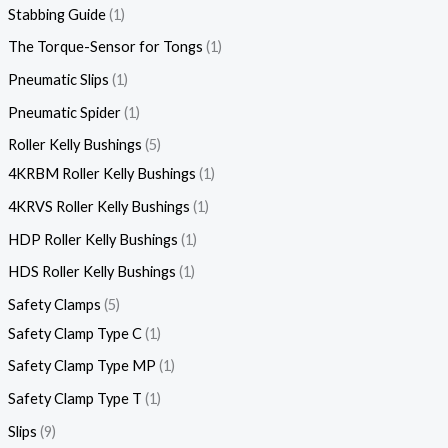
Stabbing Guide
1
The Torque-Sensor for Tongs
1
Pneumatic Slips
1
Pneumatic Spider
1
Roller Kelly Bushings
5
4KRBM Roller Kelly Bushings
1
4KRVS Roller Kelly Bushings
1
HDP Roller Kelly Bushings
1
HDS Roller Kelly Bushings
1
Safety Clamps
5
Safety Clamp Type C
1
Safety Clamp Type MP
1
Safety Clamp Type T
1
Slips
9