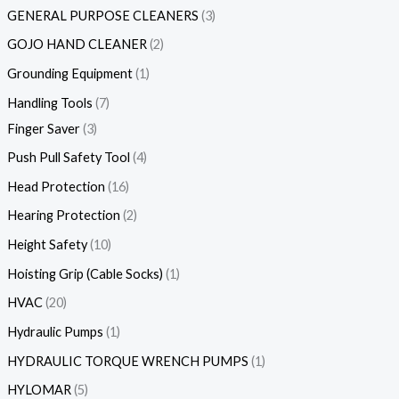
GENERAL PURPOSE CLEANERS
3
GOJO HAND CLEANER
2
Grounding Equipment
1
Handling Tools
7
Finger Saver
3
Push Pull Safety Tool
4
Head Protection
16
Hearing Protection
2
Height Safety
10
Hoisting Grip (Cable Socks)
1
HVAC
20
Hydraulic Pumps
1
HYDRAULIC TORQUE WRENCH PUMPS
1
HYLOMAR
5