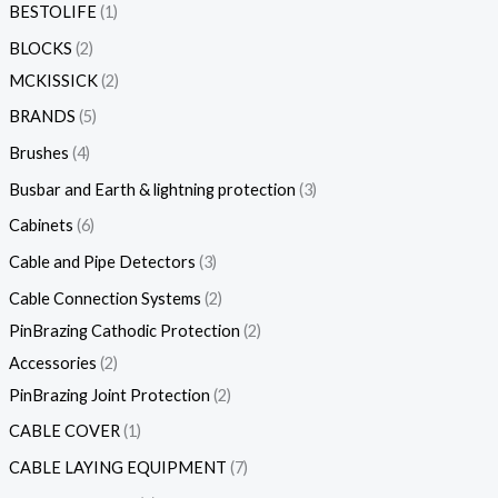
BESTOLIFE
1
BLOCKS
2
MCKISSICK
2
BRANDS
5
Brushes
4
Busbar and Earth & lightning protection
3
Cabinets
6
Cable and Pipe Detectors
3
Cable Connection Systems
2
PinBrazing Cathodic Protection
2
Accessories
2
PinBrazing Joint Protection
2
CABLE COVER
1
CABLE LAYING EQUIPMENT
7