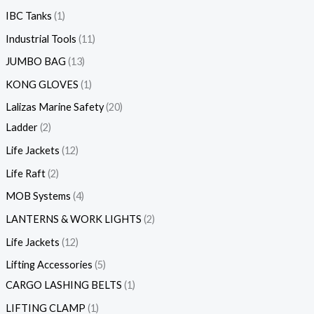
IBC Tanks
1
Industrial Tools
11
JUMBO BAG
13
KONG GLOVES
1
Lalizas Marine Safety
20
Ladder
2
Life Jackets
12
Life Raft
2
MOB Systems
4
LANTERNS & WORK LIGHTS
2
Life Jackets
12
Lifting Accessories
5
CARGO LASHING BELTS
1
LIFTING CLAMP
1