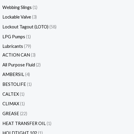
Webbing Slings
1
Lockable Valve
3
Lockout Tagout (LOTO)
58
LPG Pumps
1
Lubricants
79
ACTION CAN
3
All Purpose Fluid
2
AMBERSIL
4
BESTOLIFE
1
CALTEX
1
CLIMAX
1
GREASE
22
HEAT TRANSFER OIL
1
HOLDTIGHT 102
1