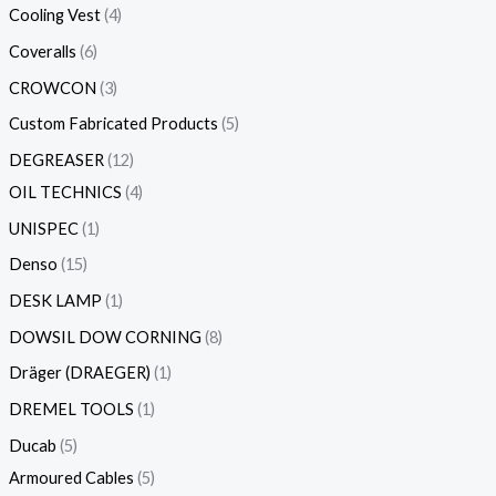
Cooling Vest
4
Coveralls
6
CROWCON
3
Custom Fabricated Products
5
DEGREASER
12
OIL TECHNICS
4
UNISPEC
1
Denso
15
DESK LAMP
1
DOWSIL DOW CORNING
8
Dräger (DRAEGER)
1
DREMEL TOOLS
1
Ducab
5
Armoured Cables
5