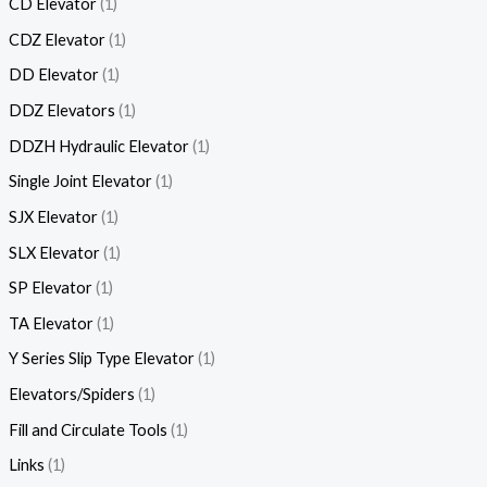
CD Elevator
1
CDZ Elevator
1
DD Elevator
1
DDZ Elevators
1
DDZH Hydraulic Elevator
1
Single Joint Elevator
1
SJX Elevator
1
SLX Elevator
1
SP Elevator
1
TA Elevator
1
Y Series Slip Type Elevator
1
Elevators/Spiders
1
Fill and Circulate Tools
1
Links
1