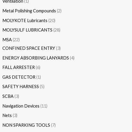
Ventilation
1
Metal Polishing Compounds
2
MOLYKOTE Lubricants
20
MOLYSULF LUBRICANTS
28
MSA
22
CONFINED SPACE ENTRY
3
ENERGY ABSORBING LANYARDS
4
FALL ARRESTER
6
GAS DETECTOR
1
SAFETY HARNESS
5
SCBA
3
Navigation Devices
11
Nets
3
NON SPARKING TOOLS
7