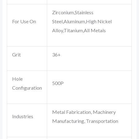
Zirconium,Stainless
For Use On
Steel,Aluminum,High Nickel
Alloy,Titanium,All Metals
Grit
36+
Hole
500P
Configuration
Metal Fabrication, Machinery
Industries
Manufacturing, Transportation