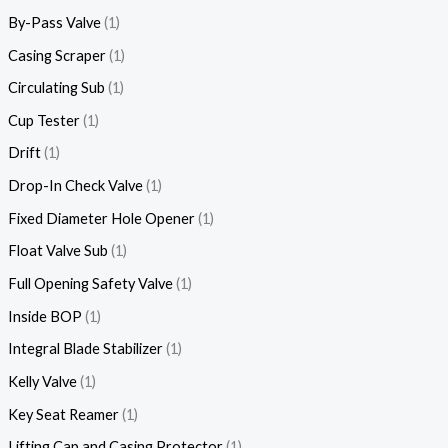
By-Pass Valve
1
Casing Scraper
1
Circulating Sub
1
Cup Tester
1
Drift
1
Drop-In Check Valve
1
Fixed Diameter Hole Opener
1
Float Valve Sub
1
Full Opening Safety Valve
1
Inside BOP
1
Integral Blade Stabilizer
1
Kelly Valve
1
Key Seat Reamer
1
Lifting Cap and Casing Protector
1