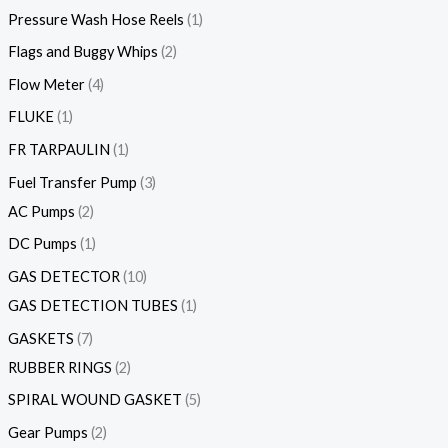
Pressure Wash Hose Reels
1
Flags and Buggy Whips
2
Flow Meter
4
FLUKE
1
FR TARPAULIN
1
Fuel Transfer Pump
3
AC Pumps
2
DC Pumps
1
GAS DETECTOR
10
GAS DETECTION TUBES
1
GASKETS
7
RUBBER RINGS
2
SPIRAL WOUND GASKET
5
Gear Pumps
2