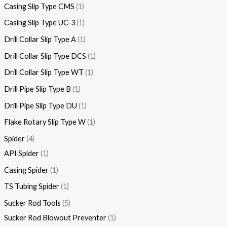
Casing Slip Type CMS
1
Casing Slip Type UC-3
1
Drill Collar Slip Type A
1
Drill Collar Slip Type DCS
1
Drill Collar Slip Type WT
1
Drill Pipe Slip Type B
1
Drill Pipe Slip Type DU
1
Flake Rotary Slip Type W
1
Spider
4
API Spider
1
Casing Spider
1
TS Tubing Spider
1
Sucker Rod Tools
5
Sucker Rod Blowout Preventer
1