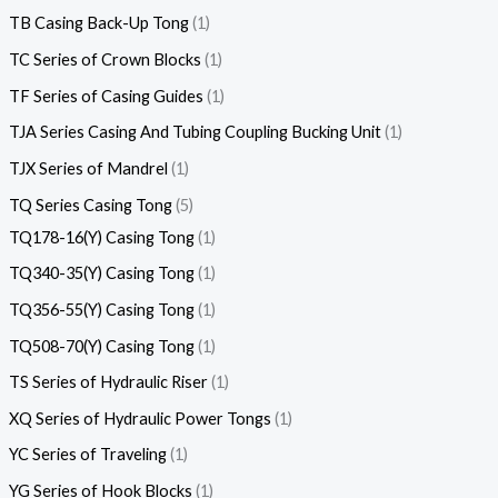
TB Casing Back-Up Tong
1
TC Series of Crown Blocks
1
TF Series of Casing Guides
1
TJA Series Casing And Tubing Coupling Bucking Unit
1
TJX Series of Mandrel
1
TQ Series Casing Tong
5
TQ178-16(Y) Casing Tong
1
TQ340-35(Y) Casing Tong
1
TQ356-55(Y) Casing Tong
1
TQ508-70(Y) Casing Tong
1
TS Series of Hydraulic Riser
1
XQ Series of Hydraulic Power Tongs
1
YC Series of Traveling
1
YG Series of Hook Blocks
1