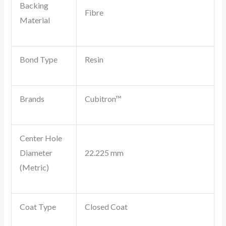
Backing
Fibre
Material
Bond Type
Resin
Brands
Cubitron™
Center Hole
Diameter
22.225 mm
(Metric)
Coat Type
Closed Coat