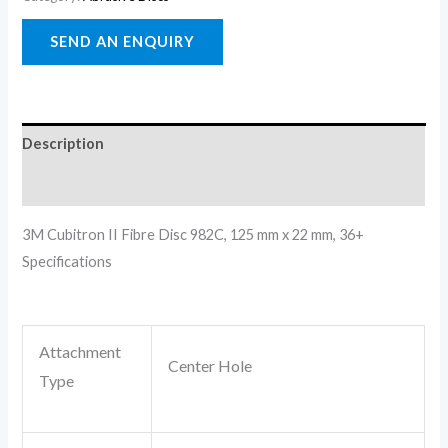
Description
Reviews (0)
3M Cubitron II Fibre Disc 982C, 125 mm x 22 mm, 36+
Specifications
Attachment
Center Hole
Type