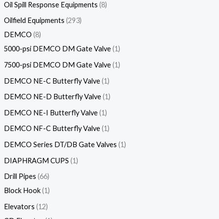
Oil Spill Response Equipments
8
Oilfield Equipments
293
DEMCO
8
5000-psi DEMCO DM Gate Valve
1
7500-psi DEMCO DM Gate Valve
1
DEMCO NE-C Butterfly Valve
1
DEMCO NE-D Butterfly Valve
1
DEMCO NE-I Butterfly Valve
1
DEMCO NF-C Butterfly Valve
1
DEMCO Series DT/DB Gate Valves
1
DIAPHRAGM CUPS
1
Drill Pipes
66
Block Hook
1
Elevators
12